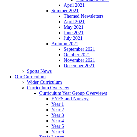
April 2021
Summer 2021
Themed Newsletters
April 2021
May 2021
June 2021
July 2021
Autumn 2021
September 2021
October 2021
November 2021
December 2021
Sports News
Our Curriculum
Wider Curriculum
Curriculum Overview
Curriculum Year Group Overviews
EYFS and Nursery
Year 1
Year 2
Year 3
Year 4
Year 5
Year 6