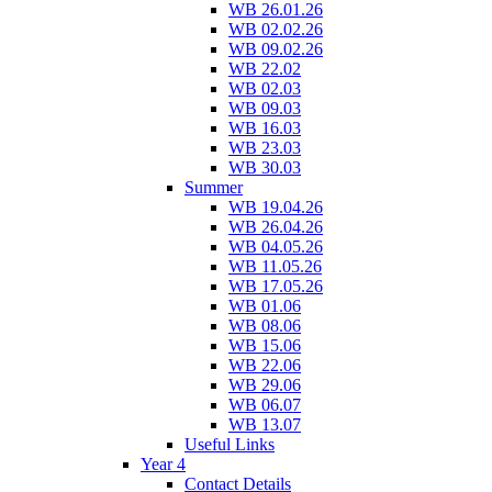
WB 26.01.26
WB 02.02.26
WB 09.02.26
WB 22.02
WB 02.03
WB 09.03
WB 16.03
WB 23.03
WB 30.03
Summer
WB 19.04.26
WB 26.04.26
WB 04.05.26
WB 11.05.26
WB 17.05.26
WB 01.06
WB 08.06
WB 15.06
WB 22.06
WB 29.06
WB 06.07
WB 13.07
Useful Links
Year 4
Contact Details