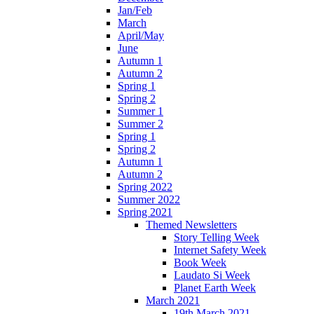
Jan/Feb
March
April/May
June
Autumn 1
Autumn 2
Spring 1
Spring 2
Summer 1
Summer 2
Spring 1
Spring 2
Autumn 1
Autumn 2
Spring 2022
Summer 2022
Spring 2021
Themed Newsletters
Story Telling Week
Internet Safety Week
Book Week
Laudato Si Week
Planet Earth Week
March 2021
19th March 2021