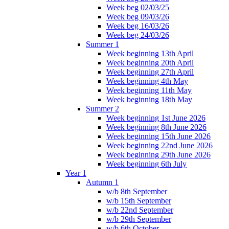
Week beg 02/03/25
Week beg 09/03/26
Week beg 16/03/26
Week beg 24/03/26
Summer 1
Week beginning 13th April
Week beginning 20th April
Week beginning 27th April
Week beginning 4th May
Week beginning 11th May
Week beginning 18th May
Summer 2
Week beginning 1st June 2026
Week beginning 8th June 2026
Week beginning 15th June 2026
Week beginning 22nd June 2026
Week beginning 29th June 2026
Week beginning 6th July
Year 1
Autumn 1
w/b 8th September
w/b 15th September
w/b 22nd September
w/b 29th September
w/b 6th October