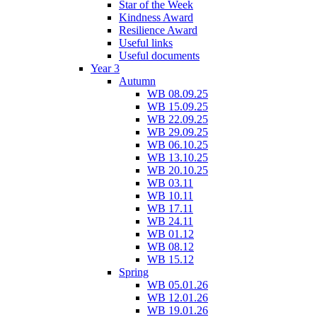
Star of the Week
Kindness Award
Resilience Award
Useful links
Useful documents
Year 3
Autumn
WB 08.09.25
WB 15.09.25
WB 22.09.25
WB 29.09.25
WB 06.10.25
WB 13.10.25
WB 20.10.25
WB 03.11
WB 10.11
WB 17.11
WB 24.11
WB 01.12
WB 08.12
WB 15.12
Spring
WB 05.01.26
WB 12.01.26
WB 19.01.26