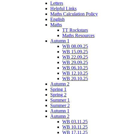
Letters
Helpful Links
Maths Calculation Policy
English
Maths
TT Rockstars
Maths Resources
Autumn 1
WB 08.09.25
WB 15.09.25
WB 22.09.25
WB 29.09.25
WB 06.10.25
WB 12.10.25
WB 20.10.25
Autumn 2
Spring 1
Spring 2
Summer 1
Summer 2
Autumn 1
Autumn 2
WB 03.11.25
WB 10.11.25
WB 17.11.25