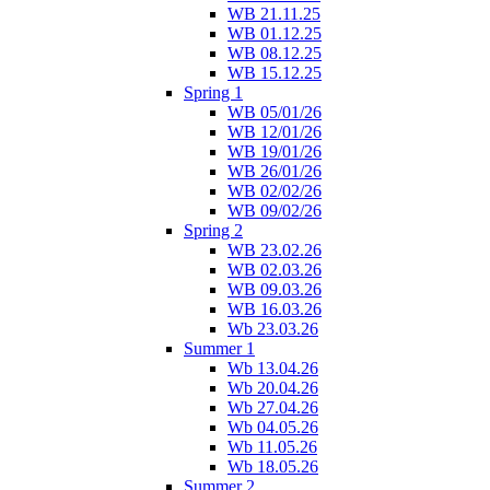
WB 21.11.25
WB 01.12.25
WB 08.12.25
WB 15.12.25
Spring 1
WB 05/01/26
WB 12/01/26
WB 19/01/26
WB 26/01/26
WB 02/02/26
WB 09/02/26
Spring 2
WB 23.02.26
WB 02.03.26
WB 09.03.26
WB 16.03.26
Wb 23.03.26
Summer 1
Wb 13.04.26
Wb 20.04.26
Wb 27.04.26
Wb 04.05.26
Wb 11.05.26
Wb 18.05.26
Summer 2