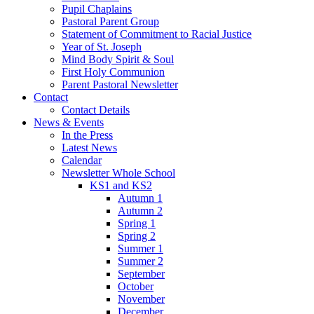
Pupil Chaplains
Pastoral Parent Group
Statement of Commitment to Racial Justice
Year of St. Joseph
Mind Body Spirit & Soul
First Holy Communion
Parent Pastoral Newsletter
Contact
Contact Details
News & Events
In the Press
Latest News
Calendar
Newsletter Whole School
KS1 and KS2
Autumn 1
Autumn 2
Spring 1
Spring 2
Summer 1
Summer 2
September
October
November
December