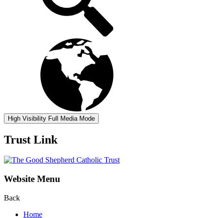
High Visibility
Full Media Mode
Trust Link
Website Menu
Back
Home