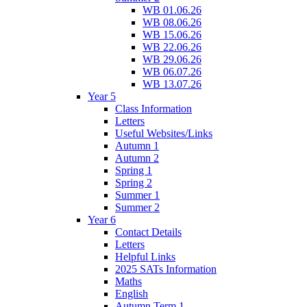
WB 01.06.26
WB 08.06.26
WB 15.06.26
WB 22.06.26
WB 29.06.26
WB 06.07.26
WB 13.07.26
Year 5
Class Information
Letters
Useful Websites/Links
Autumn 1
Autumn 2
Spring 1
Spring 2
Summer 1
Summer 2
Year 6
Contact Details
Letters
Helpful Links
2025 SATs Information
Maths
English
Autumn Term 1