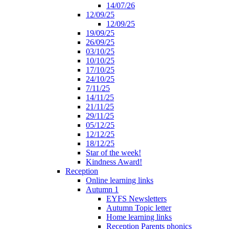
14/07/26
12/09/25
12/09/25
19/09/25
26/09/25
03/10/25
10/10/25
17/10/25
24/10/25
7/11/25
14/11/25
21/11/25
29/11/25
05/12/25
12/12/25
18/12/25
Star of the week!
Kindness Award!
Reception
Online learning links
Autumn 1
EYFS Newsletters
Autumn Topic letter
Home learning links
Reception Parents phonics