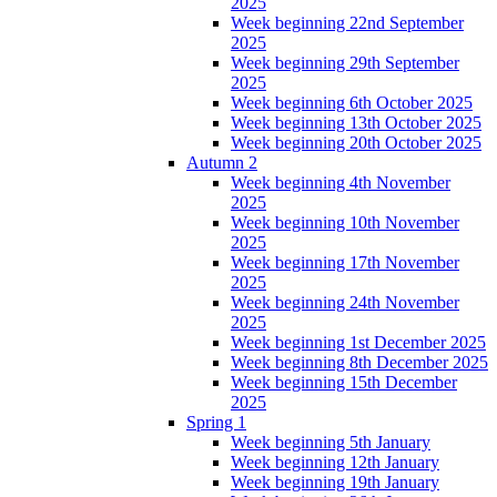
2025
Week beginning 22nd September
2025
Week beginning 29th September
2025
Week beginning 6th October 2025
Week beginning 13th October 2025
Week beginning 20th October 2025
Autumn 2
Week beginning 4th November
2025
Week beginning 10th November
2025
Week beginning 17th November
2025
Week beginning 24th November
2025
Week beginning 1st December 2025
Week beginning 8th December 2025
Week beginning 15th December
2025
Spring 1
Week beginning 5th January
Week beginning 12th January
Week beginning 19th January