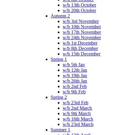
w/b 13th October
w/b 20th October
Autumn 2
w/b 3rd November
w/b 10th November
w/b 17th November
w/b 24th November
w/b 1st December
w/b 8th December
w/b 15th December
Spring 1
w/b 5th Jan
w/b 12th Jan
w/b 19th Jan
w/b 26th Jan
w/b 2nd Feb
w/b 9th Feb
Spring 2
w/b 23rd Feb
w/b 2nd March
w/b 9th March
w/b 16th March
w/b 23rd March
Summer 1