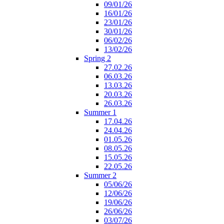
09/01/26
16/01/26
23/01/26
30/01/26
06/02/26
13/02/26
Spring 2
27.02.26
06.03.26
13.03.26
20.03.26
26.03.26
Summer 1
17.04.26
24.04.26
01.05.26
08.05.26
15.05.26
22.05.26
Summer 2
05/06/26
12/06/26
19/06/26
26/06/26
03/07/26