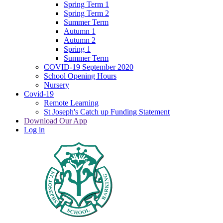
Spring Term 1
Spring Term 2
Summer Term
Autumn 1
Autumn 2
Spring 1
Summer Term
COVID-19 September 2020
School Opening Hours
Nursery
Covid-19
Remote Learning
St Joseph's Catch up Funding Statement
Download Our App
Log in