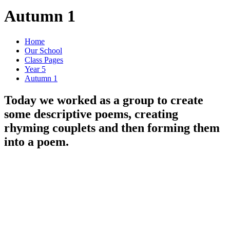
Autumn 1
Home
Our School
Class Pages
Year 5
Autumn 1
Today we worked as a group to create
some descriptive poems, creating
rhyming couplets and then forming them
into a poem.