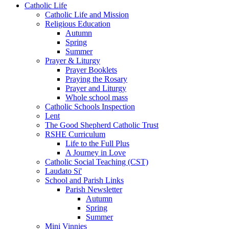
Catholic Life
Catholic Life and Mission
Religious Education
Autumn
Spring
Summer
Prayer & Liturgy
Prayer Booklets
Praying the Rosary
Prayer and Liturgy
Whole school mass
Catholic Schools Inspection
Lent
The Good Shepherd Catholic Trust
RSHE Curriculum
Life to the Full Plus
A Journey in Love
Catholic Social Teaching (CST)
Laudato Si'
School and Parish Links
Parish Newsletter
Autumn
Spring
Summer
Mini Vinnies