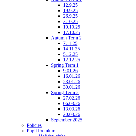
12.9.25
19.9.25
26.9.25
3.10.25
10.10.25
17.10.25
Autumn Term 2
7.11.25
14.11.25
5.12.25
12.12.25
Spring Term 1
9.01.26
16.01.26
23.01.26
30.01.26
Spring Term 2
27.02.26
06.03.26
13.03.26
20.03.26
September 2025
Policies
Pupil Premium