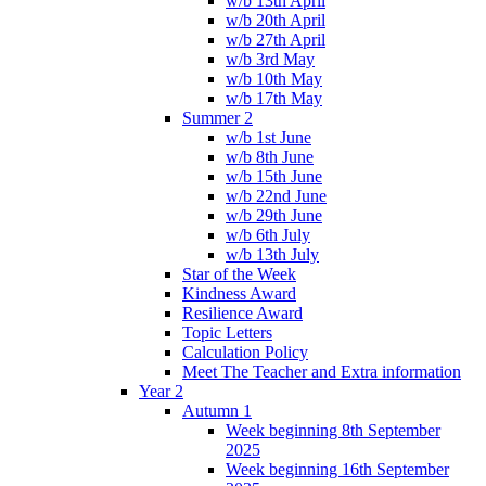
w/b 13th April
w/b 20th April
w/b 27th April
w/b 3rd May
w/b 10th May
w/b 17th May
Summer 2
w/b 1st June
w/b 8th June
w/b 15th June
w/b 22nd June
w/b 29th June
w/b 6th July
w/b 13th July
Star of the Week
Kindness Award
Resilience Award
Topic Letters
Calculation Policy
Meet The Teacher and Extra information
Year 2
Autumn 1
Week beginning 8th September
2025
Week beginning 16th September