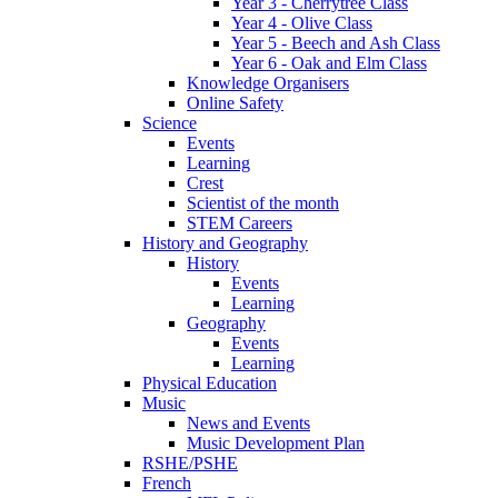
Year 3 - Cherrytree Class
Year 4 - Olive Class
Year 5 - Beech and Ash Class
Year 6 - Oak and Elm Class
Knowledge Organisers
Online Safety
Science
Events
Learning
Crest
Scientist of the month
STEM Careers
History and Geography
History
Events
Learning
Geography
Events
Learning
Physical Education
Music
News and Events
Music Development Plan
RSHE/PSHE
French