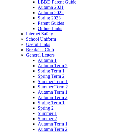
LBBD Parent Guide
Autumn 2021
Autumn 2022
Spring 2023
Parent Guides
Online Links
Internet Safety
School Uniform
Useful Links
Breakfast Club
General Letters
Autumn 1
Autumn Term 2
Spring Term 1
Spring Term 2
Summer Term 1
Summer Term 2
Autumn Term 1
Autumn Term 2
Spring Term 1
Spring 2
Summer 1
Summer 2
Autumn Term 1
Autumn Term 2