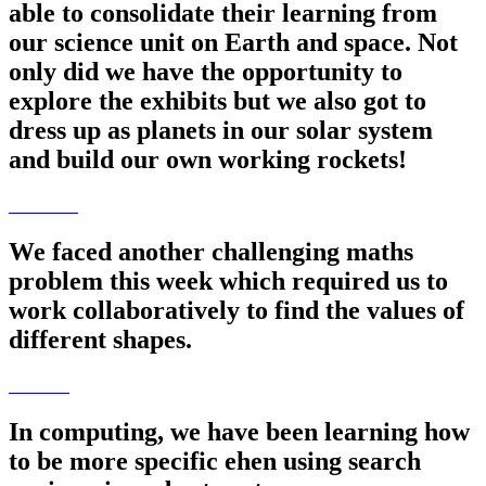
able to consolidate their learning from
our science unit on Earth and space. Not
only did we have the opportunity to
explore the exhibits but we also got to
dress up as planets in our solar system
and build our own working rockets!
We faced another challenging maths
problem this week which required us to
work collaboratively to find the values of
different shapes.
In computing, we have been learning how
to be more specific ehen using search