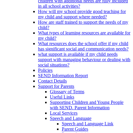
children with additional needs are fully included
in all school activities?
How will my school provide good teaching for
my child and support where needed?
How are staff trained to support the needs of my
child?
What types of learning resources are available for
my child?
What resources does the school offer if my child
has significant social and communication needs?
what support is available if my child needs
support with managing behaviour or dealing with
social situations?
Policies
SEND Information Report
Contact Details
Support for Parents
Glossary of Terms
Useful Links
Supporting Children and Young People
with SEND. Parent Information
Local Services
Speech and Language
Speech and Language Link
Parent Guides