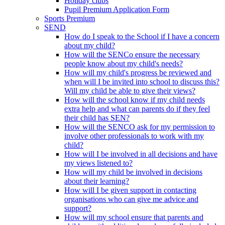
Holiday clubs
Pupil Premium Application Form
Sports Premium
SEND
How do I speak to the School if I have a concern
about my child?
How will the SENCo ensure the necessary
people know about my child's needs?
How will my child's progress be reviewed and
when will I be invited into school to discuss this?
Will my child be able to give their views?
How will the school know if my child needs
extra help and what can parents do if they feel
their child has SEN?
How will the SENCO ask for my permission to
involve other professionals to work with my
child?
How will I be involved in all decisions and have
my views listened to?
How will my child be involved in decisions
about their learning?
How will I be given support in contacting
organisations who can give me advice and
support?
How will my school ensure that parents and