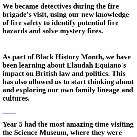
We became detectives during the fire
brigade's visit, using our new knowledge
of fire safety to identify potential fire
hazards and solve mystery fires.
As part of Black History Month, we have
been learning about Elaudah Equiano's
impact on British law and politics. This
has also allowed us to start thinking about
and exploring our own family lineage and
cultures.
Year 5 had the most amazing time visiting
the Science Museum, where they were