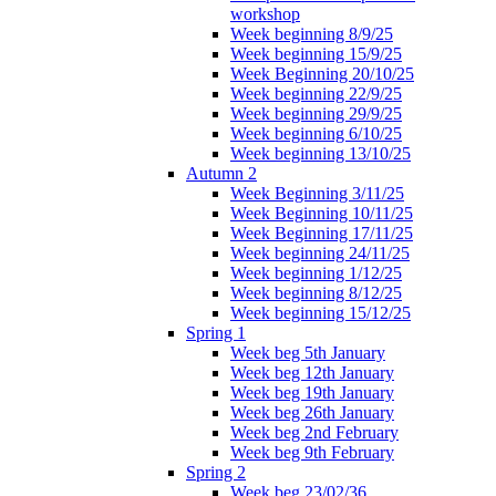
workshop
Week beginning 8/9/25
Week beginning 15/9/25
Week Beginning 20/10/25
Week beginning 22/9/25
Week beginning 29/9/25
Week beginning 6/10/25
Week beginning 13/10/25
Autumn 2
Week Beginning 3/11/25
Week Beginning 10/11/25
Week Beginning 17/11/25
Week beginning 24/11/25
Week beginning 1/12/25
Week beginning 8/12/25
Week beginning 15/12/25
Spring 1
Week beg 5th January
Week beg 12th January
Week beg 19th January
Week beg 26th January
Week beg 2nd February
Week beg 9th February
Spring 2
Week beg 23/02/36