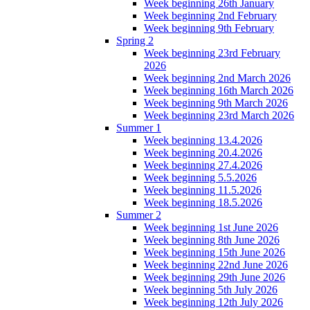
Week beginning 26th January
Week beginning 2nd February
Week beginning 9th February
Spring 2
Week beginning 23rd February
2026
Week beginning 2nd March 2026
Week beginning 16th March 2026
Week beginning 9th March 2026
Week beginning 23rd March 2026
Summer 1
Week beginning 13.4.2026
Week beginning 20.4.2026
Week beginning 27.4.2026
Week beginning 5.5.2026
Week beginning 11.5.2026
Week beginning 18.5.2026
Summer 2
Week beginning 1st June 2026
Week beginning 8th June 2026
Week beginning 15th June 2026
Week beginning 22nd June 2026
Week beginning 29th June 2026
Week beginning 5th July 2026
Week beginning 12th July 2026