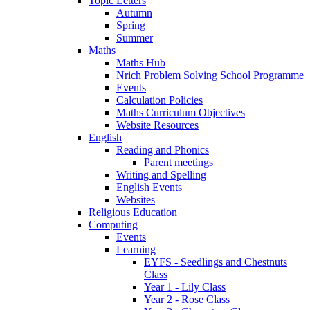
Topic Letters
Autumn
Spring
Summer
Maths
Maths Hub
Nrich Problem Solving School Programme
Events
Calculation Policies
Maths Curriculum Objectives
Website Resources
English
Reading and Phonics
Parent meetings
Writing and Spelling
English Events
Websites
Religious Education
Computing
Events
Learning
EYFS - Seedlings and Chestnuts
Class
Year 1 - Lily Class
Year 2 - Rose Class