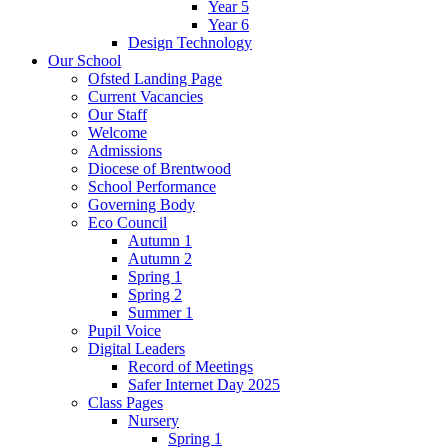
Year 5
Year 6
Design Technology
Our School
Ofsted Landing Page
Current Vacancies
Our Staff
Welcome
Admissions
Diocese of Brentwood
School Performance
Governing Body
Eco Council
Autumn 1
Autumn 2
Spring 1
Spring 2
Summer 1
Pupil Voice
Digital Leaders
Record of Meetings
Safer Internet Day 2025
Class Pages
Nursery
Spring 1