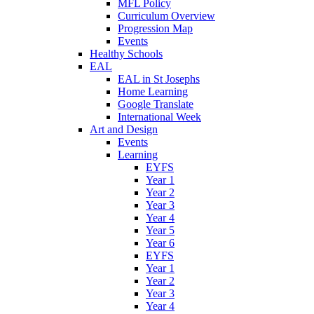
MFL Policy
Curriculum Overview
Progression Map
Events
Healthy Schools
EAL
EAL in St Josephs
Home Learning
Google Translate
International Week
Art and Design
Events
Learning
EYFS
Year 1
Year 2
Year 3
Year 4
Year 5
Year 6
EYFS
Year 1
Year 2
Year 3
Year 4