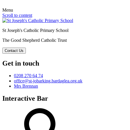
Menu
Scroll to content
St Joseph's Catholic Primary School
The Good Shepherd Catholic Trust
Contact Us
Get in touch
0208 270 64 74
office@st-jobarking.bardaglea.org.uk
Mrs Brennan
Interactive Bar