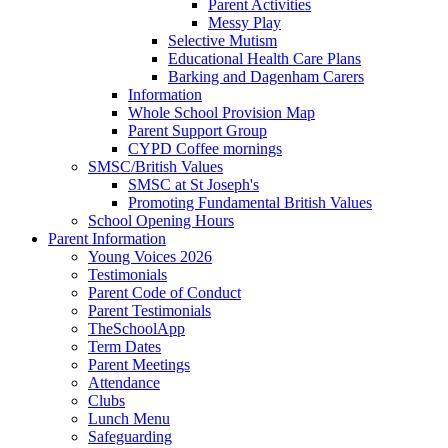
Parent Activities
Messy Play
Selective Mutism
Educational Health Care Plans
Barking and Dagenham Carers
Information
Whole School Provision Map
Parent Support Group
CYPD Coffee mornings
SMSC/British Values
SMSC at St Joseph's
Promoting Fundamental British Values
School Opening Hours
Parent Information
Young Voices 2026
Testimonials
Parent Code of Conduct
Parent Testimonials
TheSchoolApp
Term Dates
Parent Meetings
Attendance
Clubs
Lunch Menu
Safeguarding