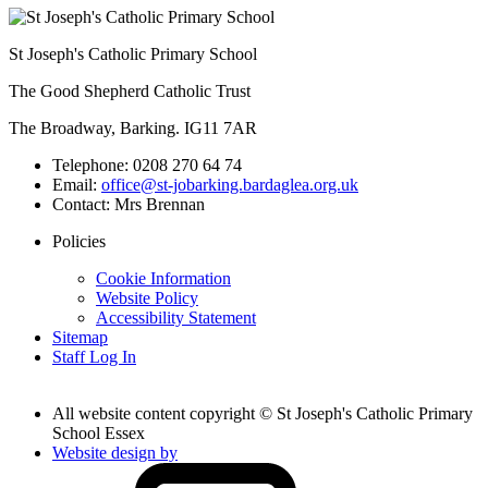
St Joseph's Catholic Primary School
The Good Shepherd Catholic Trust
The Broadway, Barking. IG11 7AR
Telephone:
0208 270 64 74
Email:
office@st-jobarking.bardaglea.org.uk
Contact:
Mrs Brennan
Policies
Cookie Information
Website Policy
Accessibility Statement
Sitemap
Staff Log In
All website content copyright © St Joseph's Catholic Primary
School Essex
Website design by