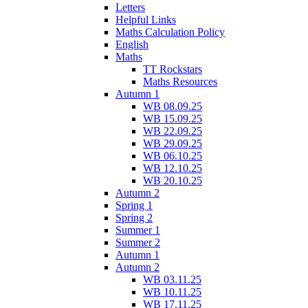
Letters
Helpful Links
Maths Calculation Policy
English
Maths
TT Rockstars
Maths Resources
Autumn 1
WB 08.09.25
WB 15.09.25
WB 22.09.25
WB 29.09.25
WB 06.10.25
WB 12.10.25
WB 20.10.25
Autumn 2
Spring 1
Spring 2
Summer 1
Summer 2
Autumn 1
Autumn 2
WB 03.11.25
WB 10.11.25
WB 17.11.25