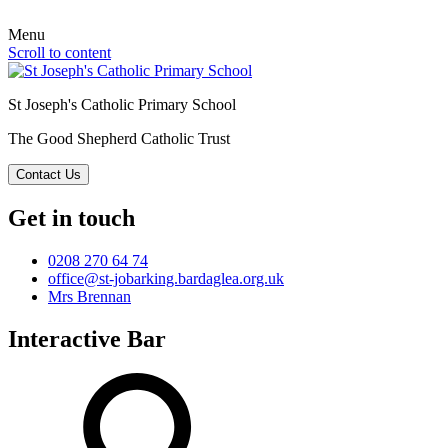
Menu
Scroll to content
St Joseph's Catholic Primary School
The Good Shepherd Catholic Trust
Contact Us
Get in touch
0208 270 64 74
office@st-jobarking.bardaglea.org.uk
Mrs Brennan
Interactive Bar