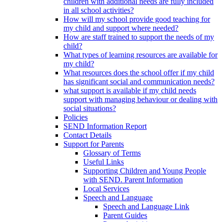
children with additional needs are fully included
in all school activities?
How will my school provide good teaching for
my child and support where needed?
How are staff trained to support the needs of my
child?
What types of learning resources are available for
my child?
What resources does the school offer if my child
has significant social and communication needs?
what support is available if my child needs
support with managing behaviour or dealing with
social situations?
Policies
SEND Information Report
Contact Details
Support for Parents
Glossary of Terms
Useful Links
Supporting Children and Young People
with SEND. Parent Information
Local Services
Speech and Language
Speech and Language Link
Parent Guides