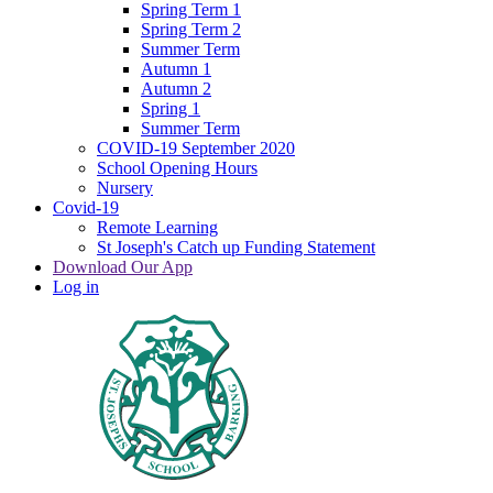
Spring Term 1
Spring Term 2
Summer Term
Autumn 1
Autumn 2
Spring 1
Summer Term
COVID-19 September 2020
School Opening Hours
Nursery
Covid-19
Remote Learning
St Joseph's Catch up Funding Statement
Download Our App
Log in