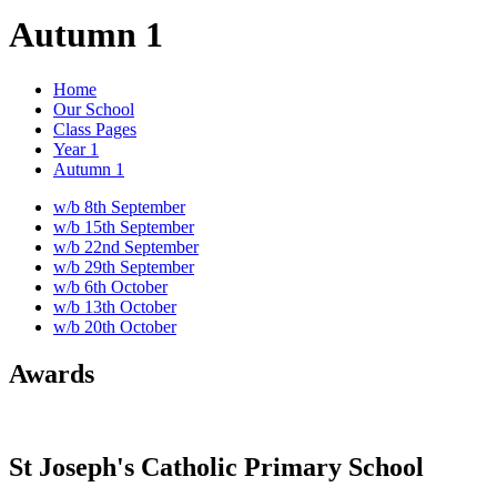
Autumn 1
Home
Our School
Class Pages
Year 1
Autumn 1
w/b 8th September
w/b 15th September
w/b 22nd September
w/b 29th September
w/b 6th October
w/b 13th October
w/b 20th October
Awards
St Joseph's Catholic Primary School