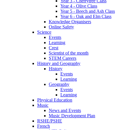
Year 3 - Cherrytree Class
Year 4 - Olive Class
Year 5 - Beech and Ash Class
Year 6 - Oak and Elm Class
Knowledge Organisers
Online Safety
Science
Events
Learning
Crest
Scientist of the month
STEM Careers
History and Geography
History
Events
Learning
Geography
Events
Learning
Physical Education
Music
News and Events
Music Development Plan
RSHE/PSHE
French