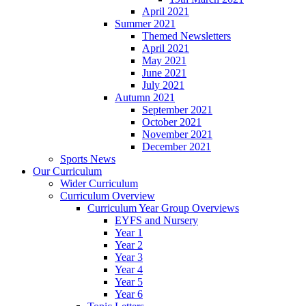
April 2021
Summer 2021
Themed Newsletters
April 2021
May 2021
June 2021
July 2021
Autumn 2021
September 2021
October 2021
November 2021
December 2021
Sports News
Our Curriculum
Wider Curriculum
Curriculum Overview
Curriculum Year Group Overviews
EYFS and Nursery
Year 1
Year 2
Year 3
Year 4
Year 5
Year 6