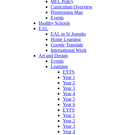
MFL Policy
Curriculum Overview
Progression Map
Events
Healthy Schools
EAL
EAL in St Josephs
Home Learning
Google Translate
International Week
Art and Design
Events
Learning
EYFS
Year 1
Year 2
Year 3
Year 4
Year 5
Year 6
EYFS
Year 1
Year 2
Year 3
Year 4