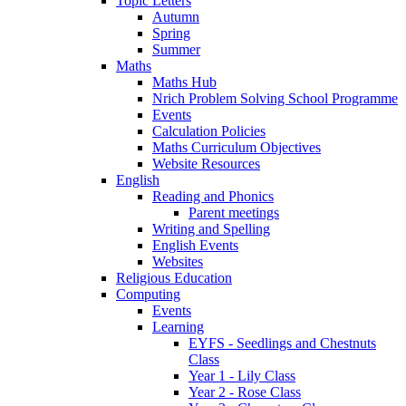
Topic Letters
Autumn
Spring
Summer
Maths
Maths Hub
Nrich Problem Solving School Programme
Events
Calculation Policies
Maths Curriculum Objectives
Website Resources
English
Reading and Phonics
Parent meetings
Writing and Spelling
English Events
Websites
Religious Education
Computing
Events
Learning
EYFS - Seedlings and Chestnuts
Class
Year 1 - Lily Class
Year 2 - Rose Class