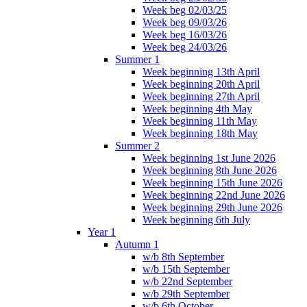
Week beg 02/03/25
Week beg 09/03/26
Week beg 16/03/26
Week beg 24/03/26
Summer 1
Week beginning 13th April
Week beginning 20th April
Week beginning 27th April
Week beginning 4th May
Week beginning 11th May
Week beginning 18th May
Summer 2
Week beginning 1st June 2026
Week beginning 8th June 2026
Week beginning 15th June 2026
Week beginning 22nd June 2026
Week beginning 29th June 2026
Week beginning 6th July
Year 1
Autumn 1
w/b 8th September
w/b 15th September
w/b 22nd September
w/b 29th September
w/b 6th October