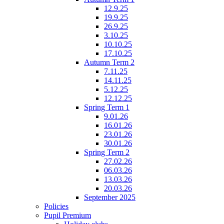
12.9.25
19.9.25
26.9.25
3.10.25
10.10.25
17.10.25
Autumn Term 2
7.11.25
14.11.25
5.12.25
12.12.25
Spring Term 1
9.01.26
16.01.26
23.01.26
30.01.26
Spring Term 2
27.02.26
06.03.26
13.03.26
20.03.26
September 2025
Policies
Pupil Premium