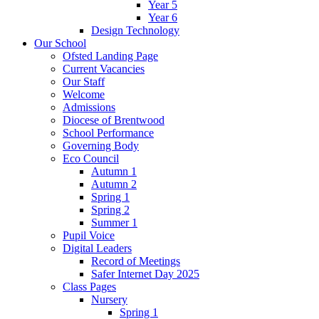
Year 5
Year 6
Design Technology
Our School
Ofsted Landing Page
Current Vacancies
Our Staff
Welcome
Admissions
Diocese of Brentwood
School Performance
Governing Body
Eco Council
Autumn 1
Autumn 2
Spring 1
Spring 2
Summer 1
Pupil Voice
Digital Leaders
Record of Meetings
Safer Internet Day 2025
Class Pages
Nursery
Spring 1