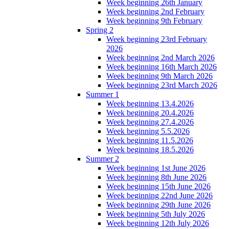
Week beginning 26th January
Week beginning 2nd February
Week beginning 9th February
Spring 2
Week beginning 23rd February
2026
Week beginning 2nd March 2026
Week beginning 16th March 2026
Week beginning 9th March 2026
Week beginning 23rd March 2026
Summer 1
Week beginning 13.4.2026
Week beginning 20.4.2026
Week beginning 27.4.2026
Week beginning 5.5.2026
Week beginning 11.5.2026
Week beginning 18.5.2026
Summer 2
Week beginning 1st June 2026
Week beginning 8th June 2026
Week beginning 15th June 2026
Week beginning 22nd June 2026
Week beginning 29th June 2026
Week beginning 5th July 2026
Week beginning 12th July 2026