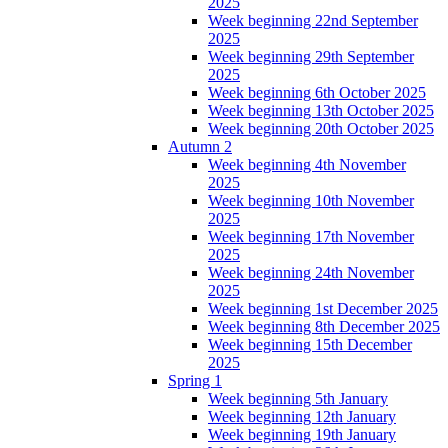
2025
Week beginning 22nd September
2025
Week beginning 29th September
2025
Week beginning 6th October 2025
Week beginning 13th October 2025
Week beginning 20th October 2025
Autumn 2
Week beginning 4th November
2025
Week beginning 10th November
2025
Week beginning 17th November
2025
Week beginning 24th November
2025
Week beginning 1st December 2025
Week beginning 8th December 2025
Week beginning 15th December
2025
Spring 1
Week beginning 5th January
Week beginning 12th January
Week beginning 19th January