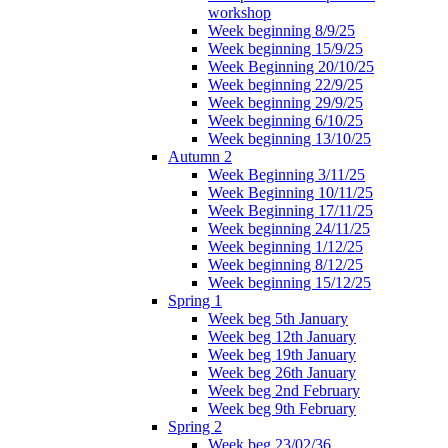
workshop
Week beginning 8/9/25
Week beginning 15/9/25
Week Beginning 20/10/25
Week beginning 22/9/25
Week beginning 29/9/25
Week beginning 6/10/25
Week beginning 13/10/25
Autumn 2
Week Beginning 3/11/25
Week Beginning 10/11/25
Week Beginning 17/11/25
Week beginning 24/11/25
Week beginning 1/12/25
Week beginning 8/12/25
Week beginning 15/12/25
Spring 1
Week beg 5th January
Week beg 12th January
Week beg 19th January
Week beg 26th January
Week beg 2nd February
Week beg 9th February
Spring 2
Week beg 23/02/36