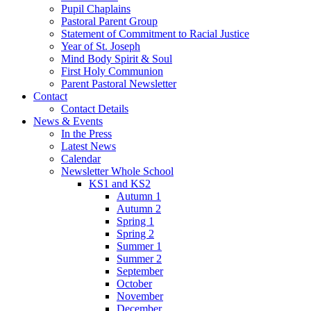
Pupil Chaplains
Pastoral Parent Group
Statement of Commitment to Racial Justice
Year of St. Joseph
Mind Body Spirit & Soul
First Holy Communion
Parent Pastoral Newsletter
Contact
Contact Details
News & Events
In the Press
Latest News
Calendar
Newsletter Whole School
KS1 and KS2
Autumn 1
Autumn 2
Spring 1
Spring 2
Summer 1
Summer 2
September
October
November
December