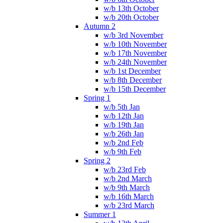
w/b 13th October
w/b 20th October
Autumn 2
w/b 3rd November
w/b 10th November
w/b 17th November
w/b 24th November
w/b 1st December
w/b 8th December
w/b 15th December
Spring 1
w/b 5th Jan
w/b 12th Jan
w/b 19th Jan
w/b 26th Jan
w/b 2nd Feb
w/b 9th Feb
Spring 2
w/b 23rd Feb
w/b 2nd March
w/b 9th March
w/b 16th March
w/b 23rd March
Summer 1