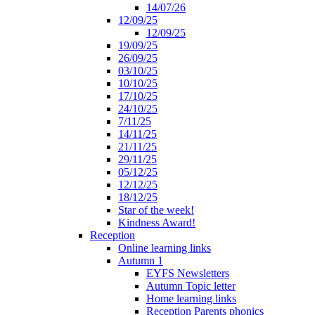
14/07/26
12/09/25
12/09/25
19/09/25
26/09/25
03/10/25
10/10/25
17/10/25
24/10/25
7/11/25
14/11/25
21/11/25
29/11/25
05/12/25
12/12/25
18/12/25
Star of the week!
Kindness Award!
Reception
Online learning links
Autumn 1
EYFS Newsletters
Autumn Topic letter
Home learning links
Reception Parents phonics