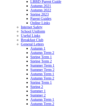
LBBD Parent Guide
Autumn 2021
Autumn 2022
Spring 2023
Parent Guides
Online Links
Internet Safety
School Uniform
Useful Links
Breakfast Club
General Letters
Autumn 1
Autumn Term 2
Spring Term 1
Spring Term 2
Summer Term 1
Summer Term 2
Autumn Term 1
Autumn Term 2
Spring Term 1
Spring 2
Summer 1
Summer 2
Autumn Term 1
Autumn Term 2