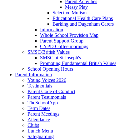
Parent Activities
Messy Play
Selective Mutism
Educational Health Care Plans
Barking and Dagenham Carers
Information
Whole School Provision Map
Parent Support Group
CYPD Coffee mornings
SMSC/British Values
SMSC at St Joseph's
Promoting Fundamental British Values
School Opening Hours
Parent Information
Young Voices 2026
Testimonials
Parent Code of Conduct
Parent Testimonials
TheSchoolApp
Term Dates
Parent Meetings
Attendance
Clubs
Lunch Menu
Safeguarding