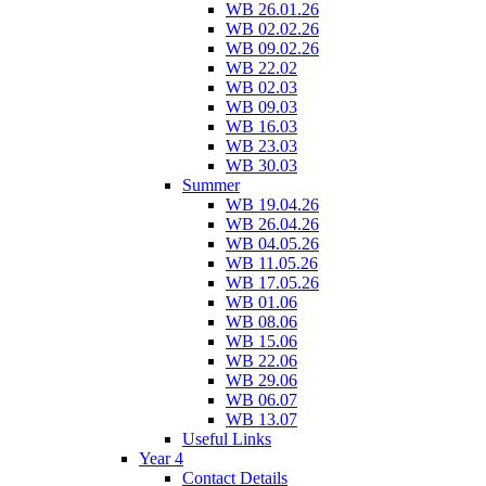
WB 26.01.26
WB 02.02.26
WB 09.02.26
WB 22.02
WB 02.03
WB 09.03
WB 16.03
WB 23.03
WB 30.03
Summer
WB 19.04.26
WB 26.04.26
WB 04.05.26
WB 11.05.26
WB 17.05.26
WB 01.06
WB 08.06
WB 15.06
WB 22.06
WB 29.06
WB 06.07
WB 13.07
Useful Links
Year 4
Contact Details