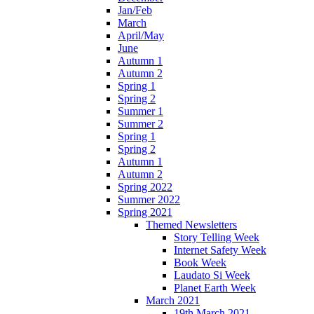
Jan/Feb
March
April/May
June
Autumn 1
Autumn 2
Spring 1
Spring 2
Summer 1
Summer 2
Spring 1
Spring 2
Autumn 1
Autumn 2
Spring 2022
Summer 2022
Spring 2021
Themed Newsletters
Story Telling Week
Internet Safety Week
Book Week
Laudato Si Week
Planet Earth Week
March 2021
19th March 2021