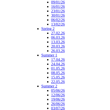
09/01/26
16/01/26
23/01/26
30/01/26
06/02/26
13/02/26
Spring 2
27.02.26
06.03.26
13.03.26
20.03.26
26.03.26
Summer 1
17.04.26
24.04.26
01.05.26
08.05.26
15.05.26
22.05.26
Summer 2
05/06/26
12/06/26
19/06/26
26/06/26
03/07/26