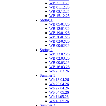
WB 21.11.25
WB 01.12.25
WB 08.12.25
WB 15.12.25
Spring 1
WB 05/01/26
WB 12/01/26
WB 19/01/26
WB 26/01/26
WB 02/02/26
WB 09/02/26
Spring 2
WB 23.02.26
WB 02.03.26
WB 09.03.26
WB 16.03.26
Wb 23.03.26
Summer 1
Wb 13.04.26
Wb 20.04.26
Wb 27.04.26
Wb 04.05.26
Wb 11.05.26
Wb 18.05.26
Summer 2