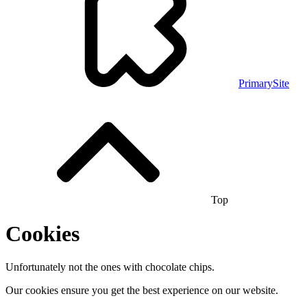
PrimarySite
Top
Cookies
Unfortunately not the ones with chocolate chips.
Our cookies ensure you get the best experience on our website.