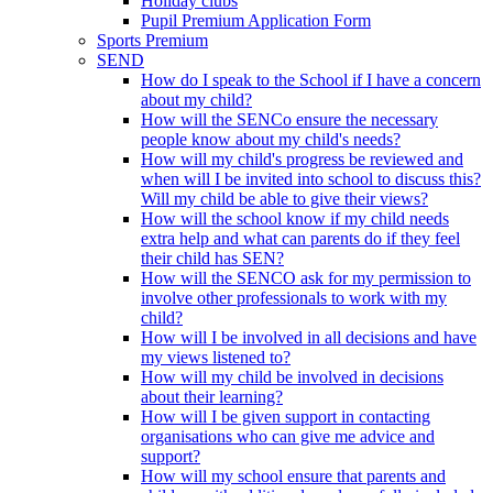
Holiday clubs
Pupil Premium Application Form
Sports Premium
SEND
How do I speak to the School if I have a concern
about my child?
How will the SENCo ensure the necessary
people know about my child's needs?
How will my child's progress be reviewed and
when will I be invited into school to discuss this?
Will my child be able to give their views?
How will the school know if my child needs
extra help and what can parents do if they feel
their child has SEN?
How will the SENCO ask for my permission to
involve other professionals to work with my
child?
How will I be involved in all decisions and have
my views listened to?
How will my child be involved in decisions
about their learning?
How will I be given support in contacting
organisations who can give me advice and
support?
How will my school ensure that parents and