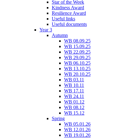
Star of the Week
Kindness Award
Resilience Award
Useful links
Useful documents
Year 3
Autumn
WB 08.09.25
WB 15.09.25
WB 22.09.25
WB 29.09.25
WB 06.10.25
WB 13.10.25
WB 20.10.25
WB 03.11
WB 10.11
WB 17.11
WB 24.11
WB 01.12
WB 08.12
WB 15.12
Spring
WB 05.01.26
WB 12.01.26
WB 19.01.26