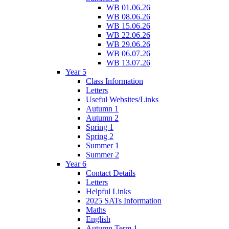
WB 01.06.26
WB 08.06.26
WB 15.06.26
WB 22.06.26
WB 29.06.26
WB 06.07.26
WB 13.07.26
Year 5
Class Information
Letters
Useful Websites/Links
Autumn 1
Autumn 2
Spring 1
Spring 2
Summer 1
Summer 2
Year 6
Contact Details
Letters
Helpful Links
2025 SATs Information
Maths
English
Autumn Term 1