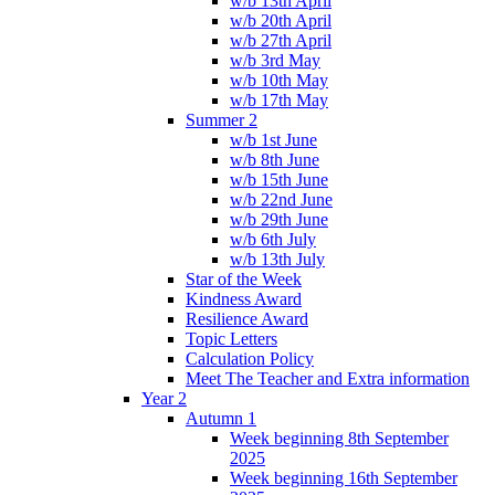
w/b 13th April
w/b 20th April
w/b 27th April
w/b 3rd May
w/b 10th May
w/b 17th May
Summer 2
w/b 1st June
w/b 8th June
w/b 15th June
w/b 22nd June
w/b 29th June
w/b 6th July
w/b 13th July
Star of the Week
Kindness Award
Resilience Award
Topic Letters
Calculation Policy
Meet The Teacher and Extra information
Year 2
Autumn 1
Week beginning 8th September
2025
Week beginning 16th September