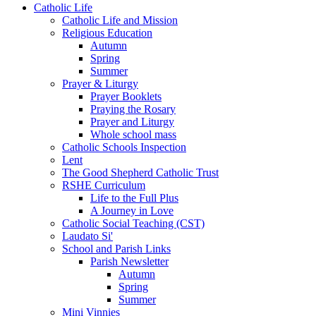
Catholic Life
Catholic Life and Mission
Religious Education
Autumn
Spring
Summer
Prayer & Liturgy
Prayer Booklets
Praying the Rosary
Prayer and Liturgy
Whole school mass
Catholic Schools Inspection
Lent
The Good Shepherd Catholic Trust
RSHE Curriculum
Life to the Full Plus
A Journey in Love
Catholic Social Teaching (CST)
Laudato Si'
School and Parish Links
Parish Newsletter
Autumn
Spring
Summer
Mini Vinnies