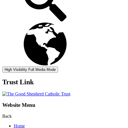
High Visibility
Full Media Mode
Trust Link
Website Menu
Back
Home