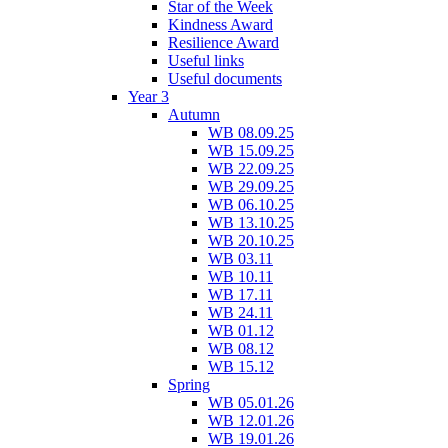
Star of the Week
Kindness Award
Resilience Award
Useful links
Useful documents
Year 3
Autumn
WB 08.09.25
WB 15.09.25
WB 22.09.25
WB 29.09.25
WB 06.10.25
WB 13.10.25
WB 20.10.25
WB 03.11
WB 10.11
WB 17.11
WB 24.11
WB 01.12
WB 08.12
WB 15.12
Spring
WB 05.01.26
WB 12.01.26
WB 19.01.26