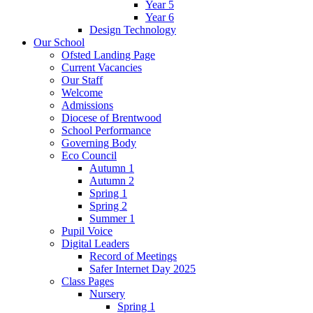
Year 5
Year 6
Design Technology
Our School
Ofsted Landing Page
Current Vacancies
Our Staff
Welcome
Admissions
Diocese of Brentwood
School Performance
Governing Body
Eco Council
Autumn 1
Autumn 2
Spring 1
Spring 2
Summer 1
Pupil Voice
Digital Leaders
Record of Meetings
Safer Internet Day 2025
Class Pages
Nursery
Spring 1