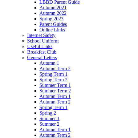
LBBD Parent Guide
Autumn 2021
Autumn 2022
Spring 2023
Parent Guides
Online Links
Internet Safety
School Uniform
Useful Links
Breakfast Club
General Letters
Autumn 1
Autumn Term 2
Spring Term 1
Spring Term 2
Summer Term 1
Summer Term 2
Autumn Term 1
Autumn Term 2
Spring Term 1
Spring 2
Summer 1
Summer 2
Autumn Term 1
Autumn Term 2