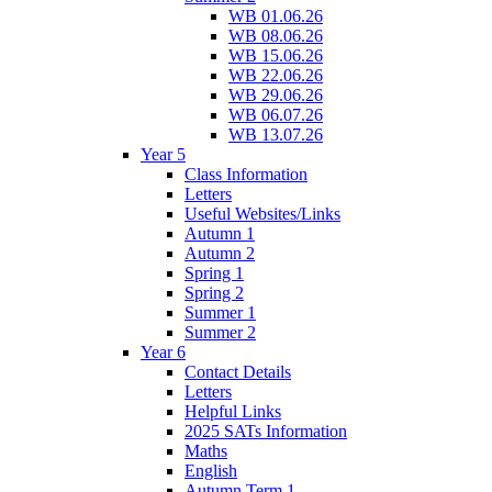
WB 01.06.26
WB 08.06.26
WB 15.06.26
WB 22.06.26
WB 29.06.26
WB 06.07.26
WB 13.07.26
Year 5
Class Information
Letters
Useful Websites/Links
Autumn 1
Autumn 2
Spring 1
Spring 2
Summer 1
Summer 2
Year 6
Contact Details
Letters
Helpful Links
2025 SATs Information
Maths
English
Autumn Term 1