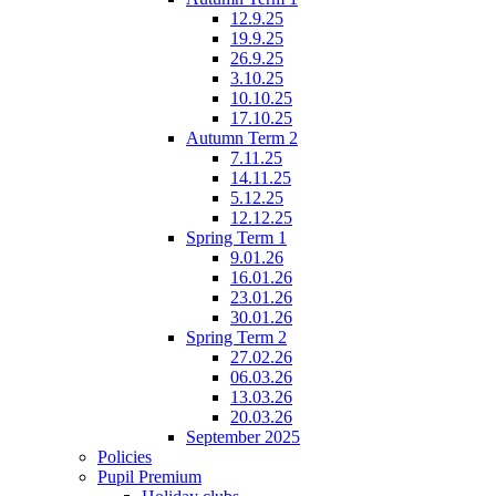
12.9.25
19.9.25
26.9.25
3.10.25
10.10.25
17.10.25
Autumn Term 2
7.11.25
14.11.25
5.12.25
12.12.25
Spring Term 1
9.01.26
16.01.26
23.01.26
30.01.26
Spring Term 2
27.02.26
06.03.26
13.03.26
20.03.26
September 2025
Policies
Pupil Premium