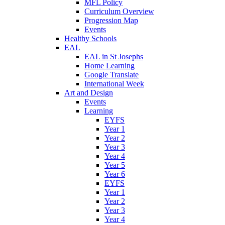
MFL Policy
Curriculum Overview
Progression Map
Events
Healthy Schools
EAL
EAL in St Josephs
Home Learning
Google Translate
International Week
Art and Design
Events
Learning
EYFS
Year 1
Year 2
Year 3
Year 4
Year 5
Year 6
EYFS
Year 1
Year 2
Year 3
Year 4