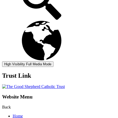
High Visibility
Full Media Mode
Trust Link
Website Menu
Back
Home