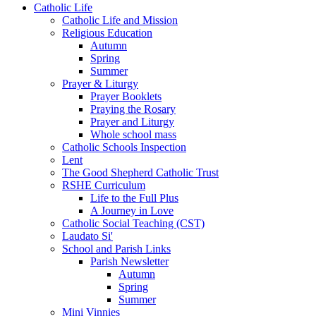
Catholic Life
Catholic Life and Mission
Religious Education
Autumn
Spring
Summer
Prayer & Liturgy
Prayer Booklets
Praying the Rosary
Prayer and Liturgy
Whole school mass
Catholic Schools Inspection
Lent
The Good Shepherd Catholic Trust
RSHE Curriculum
Life to the Full Plus
A Journey in Love
Catholic Social Teaching (CST)
Laudato Si'
School and Parish Links
Parish Newsletter
Autumn
Spring
Summer
Mini Vinnies