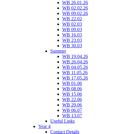
WB 26.01.26
WB 02.02.26
WB 09.02.26
WB 22.02
WB 02.03
WB 09.03
WB 16.03
WB 23.03
WB 30.03
Summer
WB 19.04.26
WB 26.04.26
WB 04.05.26
WB 11.05.26
WB 17.05.26
WB 01.06
WB 08.06
WB 15.06
WB 22.06
WB 29.06
WB 06.07
WB 13.07
Useful Links
Year 4
Contact Details