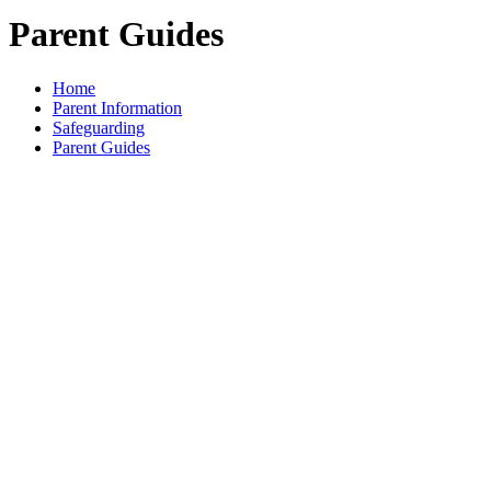
Parent Guides
Home
Parent Information
Safeguarding
Parent Guides