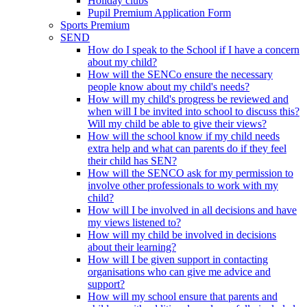
Holiday clubs
Pupil Premium Application Form
Sports Premium
SEND
How do I speak to the School if I have a concern
about my child?
How will the SENCo ensure the necessary
people know about my child's needs?
How will my child's progress be reviewed and
when will I be invited into school to discuss this?
Will my child be able to give their views?
How will the school know if my child needs
extra help and what can parents do if they feel
their child has SEN?
How will the SENCO ask for my permission to
involve other professionals to work with my
child?
How will I be involved in all decisions and have
my views listened to?
How will my child be involved in decisions
about their learning?
How will I be given support in contacting
organisations who can give me advice and
support?
How will my school ensure that parents and