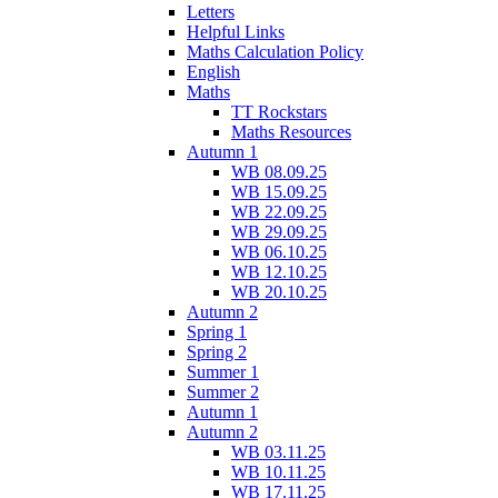
Letters
Helpful Links
Maths Calculation Policy
English
Maths
TT Rockstars
Maths Resources
Autumn 1
WB 08.09.25
WB 15.09.25
WB 22.09.25
WB 29.09.25
WB 06.10.25
WB 12.10.25
WB 20.10.25
Autumn 2
Spring 1
Spring 2
Summer 1
Summer 2
Autumn 1
Autumn 2
WB 03.11.25
WB 10.11.25
WB 17.11.25