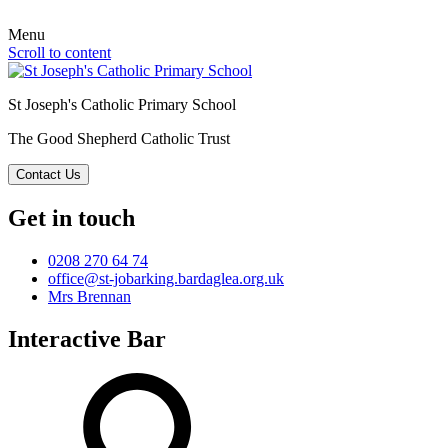
Menu
Scroll to content
St Joseph's Catholic Primary School
The Good Shepherd Catholic Trust
Contact Us
Get in touch
0208 270 64 74
office@st-jobarking.bardaglea.org.uk
Mrs Brennan
Interactive Bar