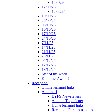
14/07/26
12/09/25
12/09/25
19/09/25
26/09/25
03/10/25
10/10/25
17/10/25
24/10/25
7/11/25
14/11/25
21/11/25
29/11/25
05/12/25
12/12/25
18/12/25
Star of the week!
Kindness Award!
Reception
Online learning links
Autumn 1
EYFS Newsletters
Autumn Topic letter
Home learning links
Reception Parents phonics