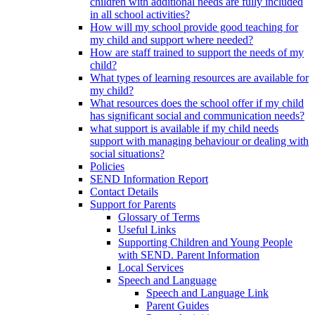
children with additional needs are fully included
in all school activities?
How will my school provide good teaching for
my child and support where needed?
How are staff trained to support the needs of my
child?
What types of learning resources are available for
my child?
What resources does the school offer if my child
has significant social and communication needs?
what support is available if my child needs
support with managing behaviour or dealing with
social situations?
Policies
SEND Information Report
Contact Details
Support for Parents
Glossary of Terms
Useful Links
Supporting Children and Young People
with SEND. Parent Information
Local Services
Speech and Language
Speech and Language Link
Parent Guides