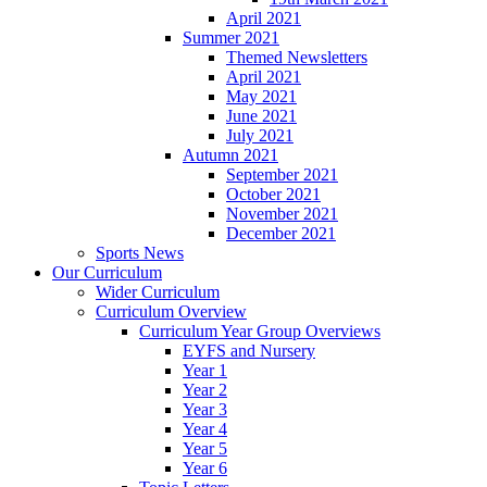
April 2021
Summer 2021
Themed Newsletters
April 2021
May 2021
June 2021
July 2021
Autumn 2021
September 2021
October 2021
November 2021
December 2021
Sports News
Our Curriculum
Wider Curriculum
Curriculum Overview
Curriculum Year Group Overviews
EYFS and Nursery
Year 1
Year 2
Year 3
Year 4
Year 5
Year 6