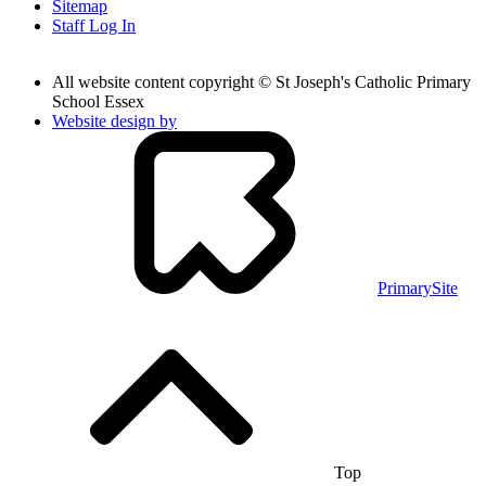
Sitemap
Staff Log In
All website content copyright © St Joseph's Catholic Primary
School Essex
Website design by
PrimarySite
Top