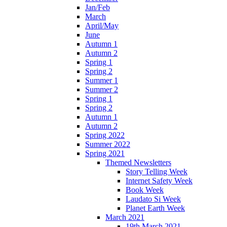
Jan/Feb
March
April/May
June
Autumn 1
Autumn 2
Spring 1
Spring 2
Summer 1
Summer 2
Spring 1
Spring 2
Autumn 1
Autumn 2
Spring 2022
Summer 2022
Spring 2021
Themed Newsletters
Story Telling Week
Internet Safety Week
Book Week
Laudato Si Week
Planet Earth Week
March 2021
19th March 2021