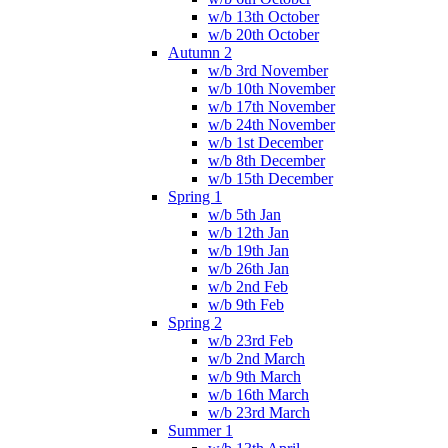
w/b 13th October
w/b 20th October
Autumn 2
w/b 3rd November
w/b 10th November
w/b 17th November
w/b 24th November
w/b 1st December
w/b 8th December
w/b 15th December
Spring 1
w/b 5th Jan
w/b 12th Jan
w/b 19th Jan
w/b 26th Jan
w/b 2nd Feb
w/b 9th Feb
Spring 2
w/b 23rd Feb
w/b 2nd March
w/b 9th March
w/b 16th March
w/b 23rd March
Summer 1