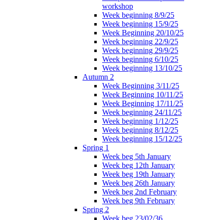
workshop
Week beginning 8/9/25
Week beginning 15/9/25
Week Beginning 20/10/25
Week beginning 22/9/25
Week beginning 29/9/25
Week beginning 6/10/25
Week beginning 13/10/25
Autumn 2
Week Beginning 3/11/25
Week Beginning 10/11/25
Week Beginning 17/11/25
Week beginning 24/11/25
Week beginning 1/12/25
Week beginning 8/12/25
Week beginning 15/12/25
Spring 1
Week beg 5th January
Week beg 12th January
Week beg 19th January
Week beg 26th January
Week beg 2nd February
Week beg 9th February
Spring 2
Week beg 23/02/36