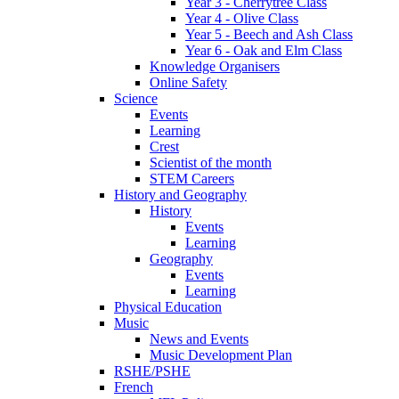
Year 3 - Cherrytree Class
Year 4 - Olive Class
Year 5 - Beech and Ash Class
Year 6 - Oak and Elm Class
Knowledge Organisers
Online Safety
Science
Events
Learning
Crest
Scientist of the month
STEM Careers
History and Geography
History
Events
Learning
Geography
Events
Learning
Physical Education
Music
News and Events
Music Development Plan
RSHE/PSHE
French