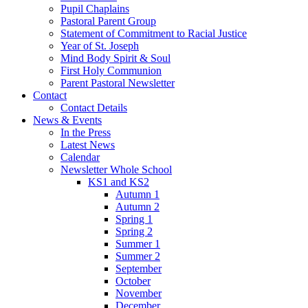
Pupil Chaplains
Pastoral Parent Group
Statement of Commitment to Racial Justice
Year of St. Joseph
Mind Body Spirit & Soul
First Holy Communion
Parent Pastoral Newsletter
Contact
Contact Details
News & Events
In the Press
Latest News
Calendar
Newsletter Whole School
KS1 and KS2
Autumn 1
Autumn 2
Spring 1
Spring 2
Summer 1
Summer 2
September
October
November
December