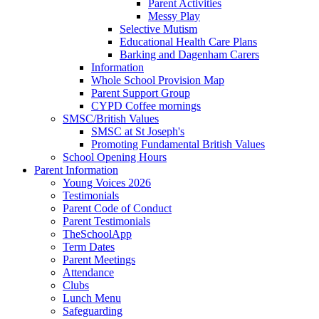
Parent Activities
Messy Play
Selective Mutism
Educational Health Care Plans
Barking and Dagenham Carers
Information
Whole School Provision Map
Parent Support Group
CYPD Coffee mornings
SMSC/British Values
SMSC at St Joseph's
Promoting Fundamental British Values
School Opening Hours
Parent Information
Young Voices 2026
Testimonials
Parent Code of Conduct
Parent Testimonials
TheSchoolApp
Term Dates
Parent Meetings
Attendance
Clubs
Lunch Menu
Safeguarding