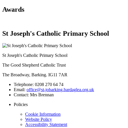
Awards
St Joseph's Catholic Primary School
St Joseph's Catholic Primary School
The Good Shepherd Catholic Trust
The Broadway, Barking. IG11 7AR
Telephone:
0208 270 64 74
Email:
office@st-jobarking.bardaglea.org.uk
Contact:
Mrs Brennan
Policies
Cookie Information
Website Policy
Accessibility Statement