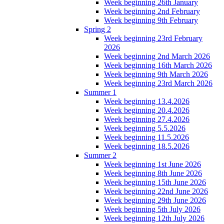
Week beginning 26th January
Week beginning 2nd February
Week beginning 9th February
Spring 2
Week beginning 23rd February
2026
Week beginning 2nd March 2026
Week beginning 16th March 2026
Week beginning 9th March 2026
Week beginning 23rd March 2026
Summer 1
Week beginning 13.4.2026
Week beginning 20.4.2026
Week beginning 27.4.2026
Week beginning 5.5.2026
Week beginning 11.5.2026
Week beginning 18.5.2026
Summer 2
Week beginning 1st June 2026
Week beginning 8th June 2026
Week beginning 15th June 2026
Week beginning 22nd June 2026
Week beginning 29th June 2026
Week beginning 5th July 2026
Week beginning 12th July 2026