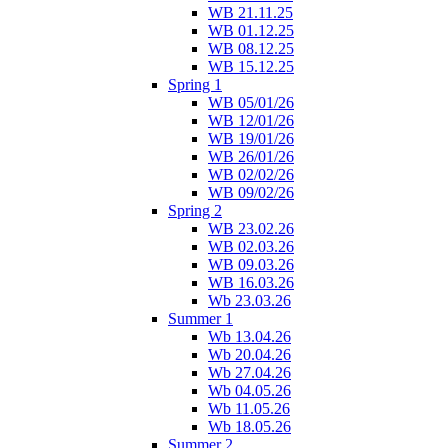
WB 21.11.25
WB 01.12.25
WB 08.12.25
WB 15.12.25
Spring 1
WB 05/01/26
WB 12/01/26
WB 19/01/26
WB 26/01/26
WB 02/02/26
WB 09/02/26
Spring 2
WB 23.02.26
WB 02.03.26
WB 09.03.26
WB 16.03.26
Wb 23.03.26
Summer 1
Wb 13.04.26
Wb 20.04.26
Wb 27.04.26
Wb 04.05.26
Wb 11.05.26
Wb 18.05.26
Summer 2