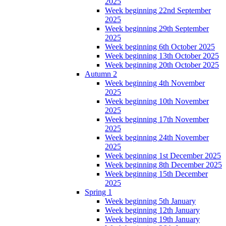
2025
Week beginning 22nd September
2025
Week beginning 29th September
2025
Week beginning 6th October 2025
Week beginning 13th October 2025
Week beginning 20th October 2025
Autumn 2
Week beginning 4th November
2025
Week beginning 10th November
2025
Week beginning 17th November
2025
Week beginning 24th November
2025
Week beginning 1st December 2025
Week beginning 8th December 2025
Week beginning 15th December
2025
Spring 1
Week beginning 5th January
Week beginning 12th January
Week beginning 19th January