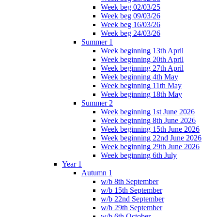
Week beg 02/03/25
Week beg 09/03/26
Week beg 16/03/26
Week beg 24/03/26
Summer 1
Week beginning 13th April
Week beginning 20th April
Week beginning 27th April
Week beginning 4th May
Week beginning 11th May
Week beginning 18th May
Summer 2
Week beginning 1st June 2026
Week beginning 8th June 2026
Week beginning 15th June 2026
Week beginning 22nd June 2026
Week beginning 29th June 2026
Week beginning 6th July
Year 1
Autumn 1
w/b 8th September
w/b 15th September
w/b 22nd September
w/b 29th September
w/b 6th October