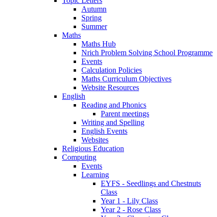
Topic Letters
Autumn
Spring
Summer
Maths
Maths Hub
Nrich Problem Solving School Programme
Events
Calculation Policies
Maths Curriculum Objectives
Website Resources
English
Reading and Phonics
Parent meetings
Writing and Spelling
English Events
Websites
Religious Education
Computing
Events
Learning
EYFS - Seedlings and Chestnuts
Class
Year 1 - Lily Class
Year 2 - Rose Class