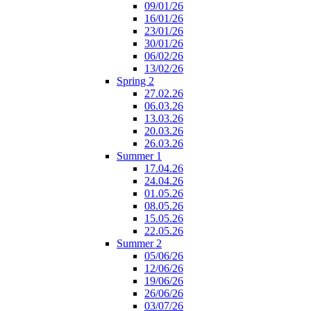
09/01/26
16/01/26
23/01/26
30/01/26
06/02/26
13/02/26
Spring 2
27.02.26
06.03.26
13.03.26
20.03.26
26.03.26
Summer 1
17.04.26
24.04.26
01.05.26
08.05.26
15.05.26
22.05.26
Summer 2
05/06/26
12/06/26
19/06/26
26/06/26
03/07/26