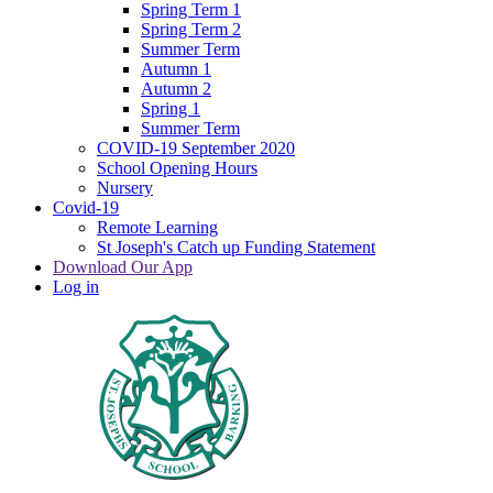
Spring Term 1
Spring Term 2
Summer Term
Autumn 1
Autumn 2
Spring 1
Summer Term
COVID-19 September 2020
School Opening Hours
Nursery
Covid-19
Remote Learning
St Joseph's Catch up Funding Statement
Download Our App
Log in