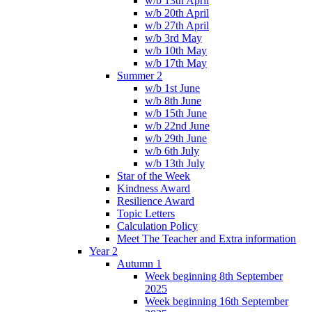
w/b 13th April
w/b 20th April
w/b 27th April
w/b 3rd May
w/b 10th May
w/b 17th May
Summer 2
w/b 1st June
w/b 8th June
w/b 15th June
w/b 22nd June
w/b 29th June
w/b 6th July
w/b 13th July
Star of the Week
Kindness Award
Resilience Award
Topic Letters
Calculation Policy
Meet The Teacher and Extra information
Year 2
Autumn 1
Week beginning 8th September
2025
Week beginning 16th September