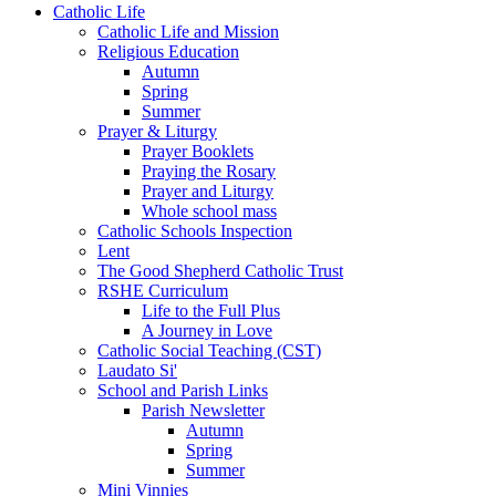
Catholic Life
Catholic Life and Mission
Religious Education
Autumn
Spring
Summer
Prayer & Liturgy
Prayer Booklets
Praying the Rosary
Prayer and Liturgy
Whole school mass
Catholic Schools Inspection
Lent
The Good Shepherd Catholic Trust
RSHE Curriculum
Life to the Full Plus
A Journey in Love
Catholic Social Teaching (CST)
Laudato Si'
School and Parish Links
Parish Newsletter
Autumn
Spring
Summer
Mini Vinnies