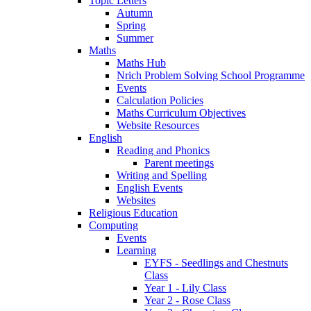
Topic Letters
Autumn
Spring
Summer
Maths
Maths Hub
Nrich Problem Solving School Programme
Events
Calculation Policies
Maths Curriculum Objectives
Website Resources
English
Reading and Phonics
Parent meetings
Writing and Spelling
English Events
Websites
Religious Education
Computing
Events
Learning
EYFS - Seedlings and Chestnuts
Class
Year 1 - Lily Class
Year 2 - Rose Class