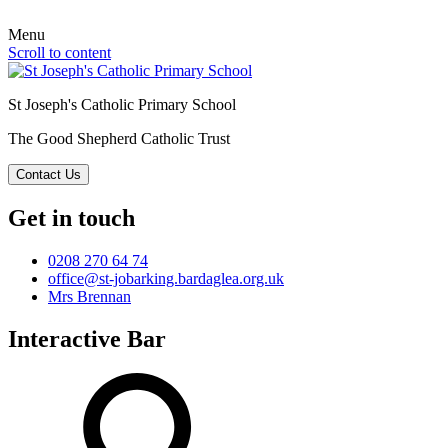
Menu
Scroll to content
St Joseph's Catholic Primary School
The Good Shepherd Catholic Trust
Contact Us
Get in touch
0208 270 64 74
office@st-jobarking.bardaglea.org.uk
Mrs Brennan
Interactive Bar