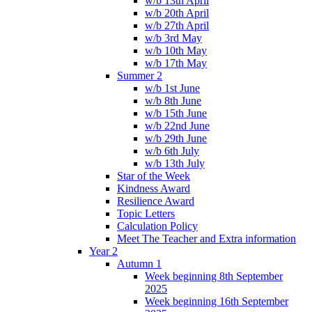
w/b 13th April
w/b 20th April
w/b 27th April
w/b 3rd May
w/b 10th May
w/b 17th May
Summer 2
w/b 1st June
w/b 8th June
w/b 15th June
w/b 22nd June
w/b 29th June
w/b 6th July
w/b 13th July
Star of the Week
Kindness Award
Resilience Award
Topic Letters
Calculation Policy
Meet The Teacher and Extra information
Year 2
Autumn 1
Week beginning 8th September
2025
Week beginning 16th September