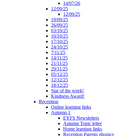
14/07/26
12/09/25
12/09/25
19/09/25
26/09/25
03/10/25
10/10/25
17/10/25
24/10/25
7/11/25
14/11/25
21/11/25
29/11/25
05/12/25
12/12/25
18/12/25
Star of the week!
Kindness Award!
Reception
Online learning links
Autumn 1
EYFS Newsletters
Autumn Topic letter
Home learning links
Reception Parents phonics