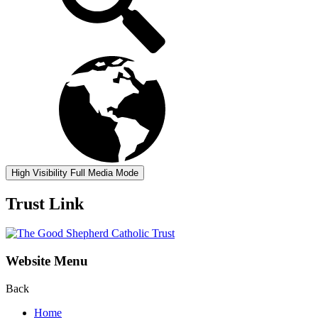
High Visibility
Full Media Mode
Trust Link
Website Menu
Back
Home