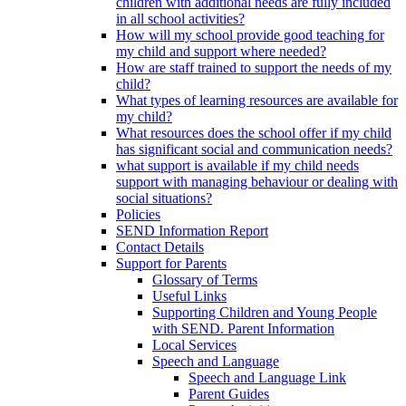
children with additional needs are fully included
in all school activities?
How will my school provide good teaching for
my child and support where needed?
How are staff trained to support the needs of my
child?
What types of learning resources are available for
my child?
What resources does the school offer if my child
has significant social and communication needs?
what support is available if my child needs
support with managing behaviour or dealing with
social situations?
Policies
SEND Information Report
Contact Details
Support for Parents
Glossary of Terms
Useful Links
Supporting Children and Young People
with SEND. Parent Information
Local Services
Speech and Language
Speech and Language Link
Parent Guides