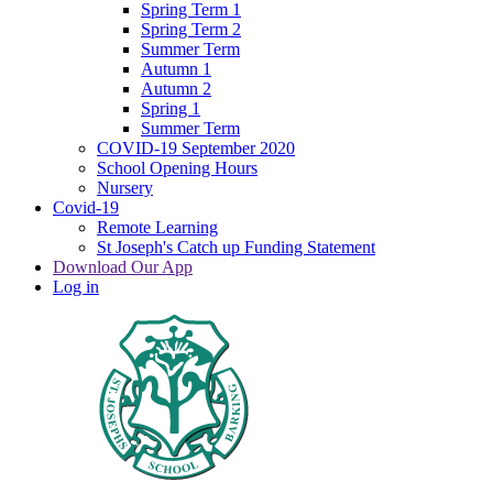
Spring Term 1
Spring Term 2
Summer Term
Autumn 1
Autumn 2
Spring 1
Summer Term
COVID-19 September 2020
School Opening Hours
Nursery
Covid-19
Remote Learning
St Joseph's Catch up Funding Statement
Download Our App
Log in