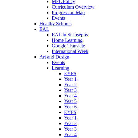
MFL Policy
Curriculum Overview
Progression Map
Events
Healthy Schools
EAL
EAL in St Josephs
Home Learning
Google Translate
International Week
Art and Design
Events
Learning
EYFS
Year 1
Year 2
Year 3
Year 4
Year 5
Year 6
EYFS
Year 1
Year 2
Year 3
Year 4