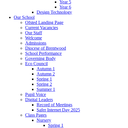
Year 5
Year 6
Design Technology
Our School
Ofsted Landing Page
Current Vacancies
Our Staff
Welcome
Admissions
Diocese of Brentwood
School Performance
Governing Body
Eco Council
Autumn 1
Autumn 2
Spring 1
Spring 2
Summer 1
Pupil Voice
Digital Leaders
Record of Meetings
Safer Internet Day 2025
Class Pages
Nursery
Spring 1