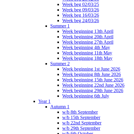
Week beg 02/03/25
Week beg 09/03/26
Week beg 16/03/26
Week beg 24/03/26
Summer 1
Week beginning 13th April
Week beginning 20th April
Week beginning 27th April
Week beginning 4th May
Week beginning 11th May
Week beginning 18th May
Summer 2
Week beginning 1st June 2026
Week beginning 8th June 2026
Week beginning 15th June 2026
Week beginning 22nd June 2026
Week beginning 29th June 2026
Week beginning 6th July
Year 1
Autumn 1
w/b 8th September
w/b 15th September
w/b 22nd September
w/b 29th September
w/b 6th October