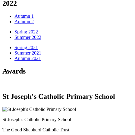
2022
Autumn 1
Autumn 2
Spring 2022
Summer 2022
Spring 2021
Summer 2021
Autumn 2021
Awards
St Joseph's Catholic Primary School
St Joseph's Catholic Primary School
The Good Shepherd Catholic Trust