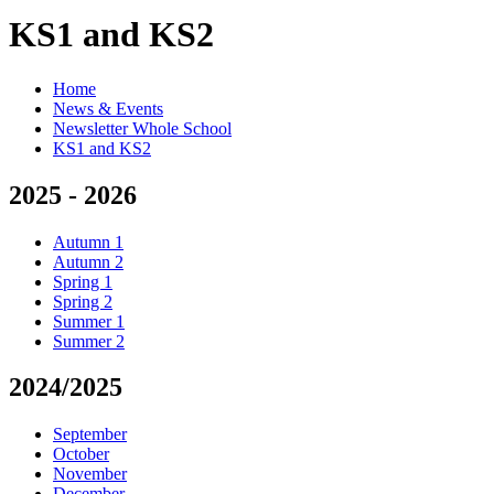
KS1 and KS2
Home
News & Events
Newsletter Whole School
KS1 and KS2
2025 - 2026
Autumn 1
Autumn 2
Spring 1
Spring 2
Summer 1
Summer 2
2024/2025
September
October
November
December