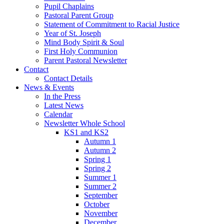
Pupil Chaplains
Pastoral Parent Group
Statement of Commitment to Racial Justice
Year of St. Joseph
Mind Body Spirit & Soul
First Holy Communion
Parent Pastoral Newsletter
Contact
Contact Details
News & Events
In the Press
Latest News
Calendar
Newsletter Whole School
KS1 and KS2
Autumn 1
Autumn 2
Spring 1
Spring 2
Summer 1
Summer 2
September
October
November
December