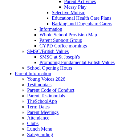
Parent Activities
Messy Play
Selective Mutism
Educational Health Care Plans
Barking and Dagenham Carers
Information
Whole School Provision Map
Parent Support Group
CYPD Coffee mornings
SMSC/British Values
SMSC at St Joseph's
Promoting Fundamental British Values
School Opening Hours
Parent Information
Young Voices 2026
Testimonials
Parent Code of Conduct
Parent Testimonials
TheSchoolApp
Term Dates
Parent Meetings
Attendance
Clubs
Lunch Menu
Safeguarding