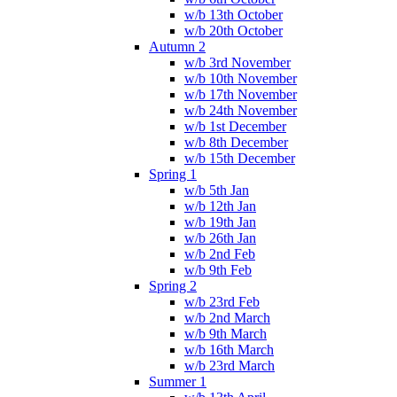
w/b 13th October
w/b 20th October
Autumn 2
w/b 3rd November
w/b 10th November
w/b 17th November
w/b 24th November
w/b 1st December
w/b 8th December
w/b 15th December
Spring 1
w/b 5th Jan
w/b 12th Jan
w/b 19th Jan
w/b 26th Jan
w/b 2nd Feb
w/b 9th Feb
Spring 2
w/b 23rd Feb
w/b 2nd March
w/b 9th March
w/b 16th March
w/b 23rd March
Summer 1