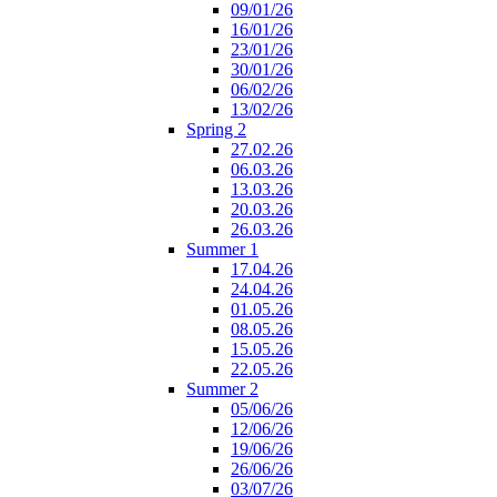
09/01/26
16/01/26
23/01/26
30/01/26
06/02/26
13/02/26
Spring 2
27.02.26
06.03.26
13.03.26
20.03.26
26.03.26
Summer 1
17.04.26
24.04.26
01.05.26
08.05.26
15.05.26
22.05.26
Summer 2
05/06/26
12/06/26
19/06/26
26/06/26
03/07/26