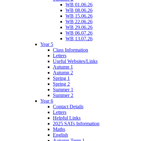
WB 01.06.26
WB 08.06.26
WB 15.06.26
WB 22.06.26
WB 29.06.26
WB 06.07.26
WB 13.07.26
Year 5
Class Information
Letters
Useful Websites/Links
Autumn 1
Autumn 2
Spring 1
Spring 2
Summer 1
Summer 2
Year 6
Contact Details
Letters
Helpful Links
2025 SATs Information
Maths
English
Autumn Term 1