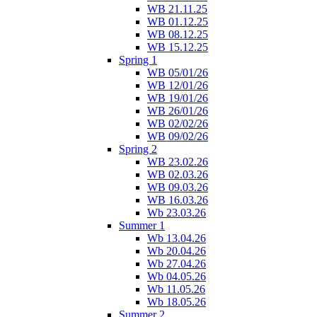
WB 21.11.25
WB 01.12.25
WB 08.12.25
WB 15.12.25
Spring 1
WB 05/01/26
WB 12/01/26
WB 19/01/26
WB 26/01/26
WB 02/02/26
WB 09/02/26
Spring 2
WB 23.02.26
WB 02.03.26
WB 09.03.26
WB 16.03.26
Wb 23.03.26
Summer 1
Wb 13.04.26
Wb 20.04.26
Wb 27.04.26
Wb 04.05.26
Wb 11.05.26
Wb 18.05.26
Summer 2