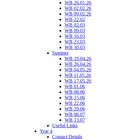
WB 26.01.26
WB 02.02.26
WB 09.02.26
WB 22.02
WB 02.03
WB 09.03
WB 16.03
WB 23.03
WB 30.03
Summer
WB 19.04.26
WB 26.04.26
WB 04.05.26
WB 11.05.26
WB 17.05.26
WB 01.06
WB 08.06
WB 15.06
WB 22.06
WB 29.06
WB 06.07
WB 13.07
Useful Links
Year 4
Contact Details