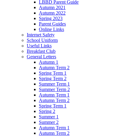
LBBD Parent Guide
Autumn 2021
Autumn 2022
Spring 2023
Parent Guides
Online Links
Internet Safety
School Uniform
Useful Links
Breakfast Club
General Letters
Autumn 1
Autumn Term 2
Spring Term 1
Spring Term 2
Summer Term 1
Summer Term 2
Autumn Term 1
Autumn Term 2
Spring Term 1
Spring 2
Summer 1
Summer 2
Autumn Term 1
Autumn Term 2