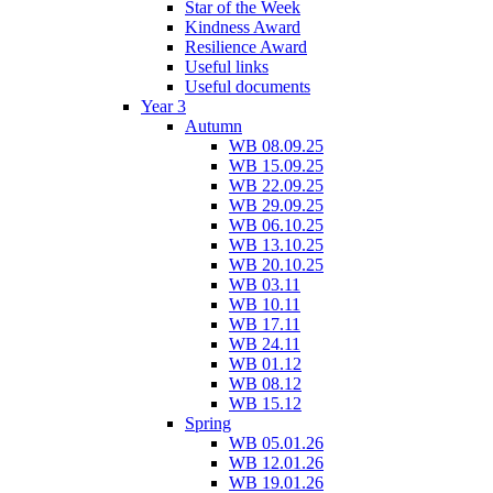
Star of the Week
Kindness Award
Resilience Award
Useful links
Useful documents
Year 3
Autumn
WB 08.09.25
WB 15.09.25
WB 22.09.25
WB 29.09.25
WB 06.10.25
WB 13.10.25
WB 20.10.25
WB 03.11
WB 10.11
WB 17.11
WB 24.11
WB 01.12
WB 08.12
WB 15.12
Spring
WB 05.01.26
WB 12.01.26
WB 19.01.26