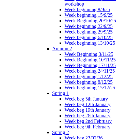
workshop
Week beginning 8/9/25
Week beginning 15/9/25
Week Beginning 20/10/25
Week beginning 22/9/25
Week beginning 29/9/25
Week beginning 6/10/25
Week beginning 13/10/25
Autumn 2
Week Beginning 3/11/25
Week Beginning 10/11/25
Week Beginning 17/11/25
Week beginning 24/11/25
Week beginning 1/12/25
Week beginning 8/12/25
Week beginning 15/12/25
Spring 1
Week beg 5th January
Week beg 12th January
Week beg 19th January
Week beg 26th January
Week beg 2nd February
Week beg 9th February
Spring 2
Week beg 23/02/36