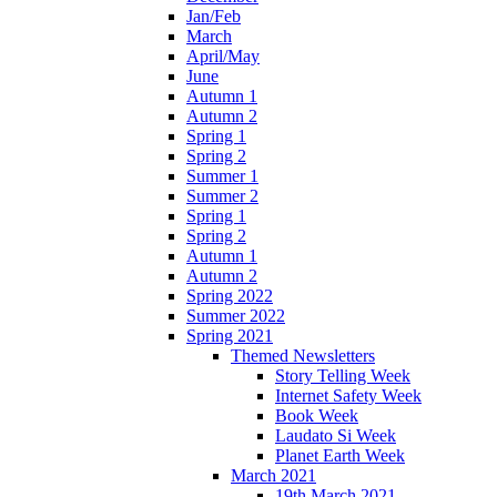
Jan/Feb
March
April/May
June
Autumn 1
Autumn 2
Spring 1
Spring 2
Summer 1
Summer 2
Spring 1
Spring 2
Autumn 1
Autumn 2
Spring 2022
Summer 2022
Spring 2021
Themed Newsletters
Story Telling Week
Internet Safety Week
Book Week
Laudato Si Week
Planet Earth Week
March 2021
19th March 2021