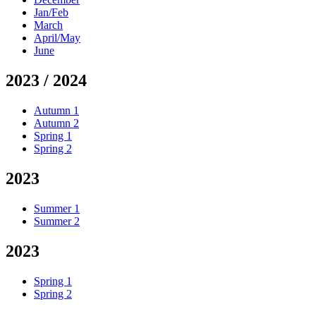
Jan/Feb
March
April/May
June
2023 / 2024
Autumn 1
Autumn 2
Spring 1
Spring 2
2023
Summer 1
Summer 2
2023
Spring 1
Spring 2