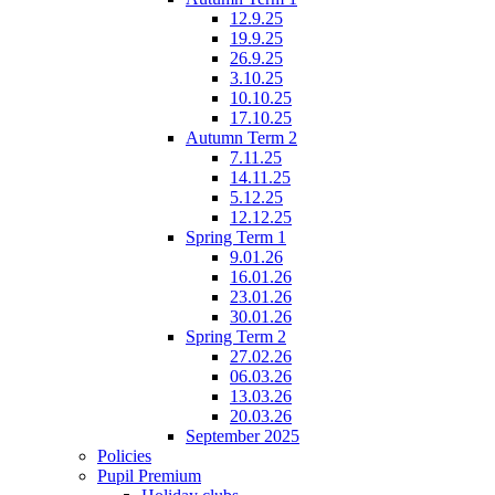
12.9.25
19.9.25
26.9.25
3.10.25
10.10.25
17.10.25
Autumn Term 2
7.11.25
14.11.25
5.12.25
12.12.25
Spring Term 1
9.01.26
16.01.26
23.01.26
30.01.26
Spring Term 2
27.02.26
06.03.26
13.03.26
20.03.26
September 2025
Policies
Pupil Premium