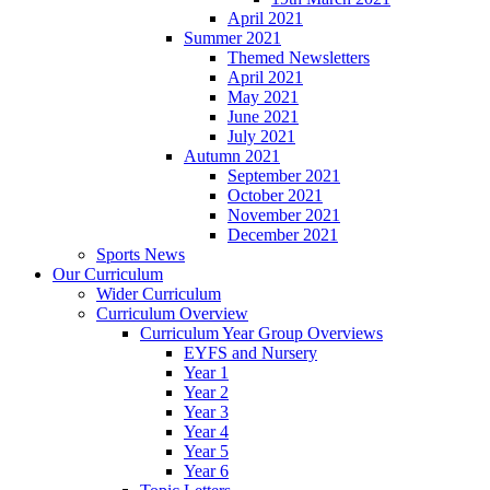
April 2021
Summer 2021
Themed Newsletters
April 2021
May 2021
June 2021
July 2021
Autumn 2021
September 2021
October 2021
November 2021
December 2021
Sports News
Our Curriculum
Wider Curriculum
Curriculum Overview
Curriculum Year Group Overviews
EYFS and Nursery
Year 1
Year 2
Year 3
Year 4
Year 5
Year 6