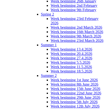
Week beginning 26th January
Week beginning 2nd February
Week beginning 9th February
Spring 2
Week beginning 23rd February
2026
Week beginning 2nd March 2026
Week beginning 16th March 2026
Week beginning 9th March 2026
Week beginning 23rd March 2026
Summer 1
Week beginning 13.4.2026
Week beginning 20.4.2026
Week beginning 27.4.2026
Week beginning 5.5.2026
Week beginning 11.5.2026
Week beginning 18.5.2026
Summer 2
Week beginning 1st June 2026
Week beginning 8th June 2026
Week beginning 15th June 2026
Week beginning 22nd June 2026
Week beginning 29th June 2026
Week beginning 5th July 2026
Week beginning 12th July 2026