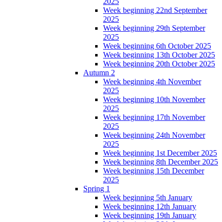
2025
Week beginning 22nd September
2025
Week beginning 29th September
2025
Week beginning 6th October 2025
Week beginning 13th October 2025
Week beginning 20th October 2025
Autumn 2
Week beginning 4th November
2025
Week beginning 10th November
2025
Week beginning 17th November
2025
Week beginning 24th November
2025
Week beginning 1st December 2025
Week beginning 8th December 2025
Week beginning 15th December
2025
Spring 1
Week beginning 5th January
Week beginning 12th January
Week beginning 19th January