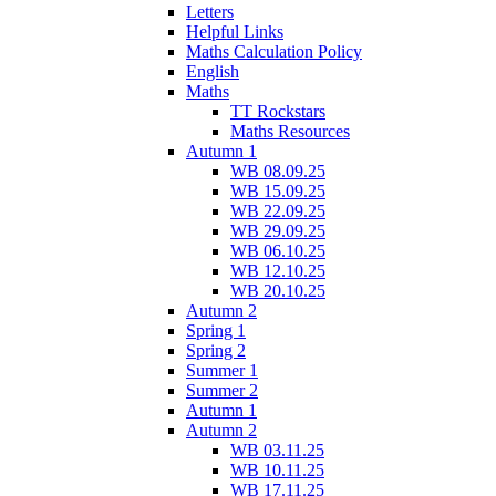
Letters
Helpful Links
Maths Calculation Policy
English
Maths
TT Rockstars
Maths Resources
Autumn 1
WB 08.09.25
WB 15.09.25
WB 22.09.25
WB 29.09.25
WB 06.10.25
WB 12.10.25
WB 20.10.25
Autumn 2
Spring 1
Spring 2
Summer 1
Summer 2
Autumn 1
Autumn 2
WB 03.11.25
WB 10.11.25
WB 17.11.25