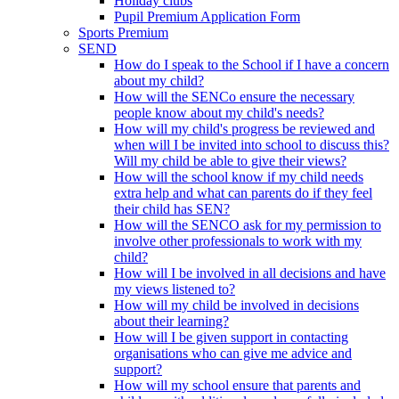
Holiday clubs
Pupil Premium Application Form
Sports Premium
SEND
How do I speak to the School if I have a concern
about my child?
How will the SENCo ensure the necessary
people know about my child's needs?
How will my child's progress be reviewed and
when will I be invited into school to discuss this?
Will my child be able to give their views?
How will the school know if my child needs
extra help and what can parents do if they feel
their child has SEN?
How will the SENCO ask for my permission to
involve other professionals to work with my
child?
How will I be involved in all decisions and have
my views listened to?
How will my child be involved in decisions
about their learning?
How will I be given support in contacting
organisations who can give me advice and
support?
How will my school ensure that parents and