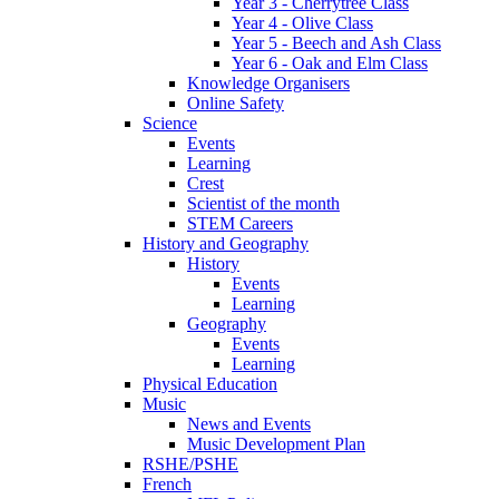
Year 3 - Cherrytree Class
Year 4 - Olive Class
Year 5 - Beech and Ash Class
Year 6 - Oak and Elm Class
Knowledge Organisers
Online Safety
Science
Events
Learning
Crest
Scientist of the month
STEM Careers
History and Geography
History
Events
Learning
Geography
Events
Learning
Physical Education
Music
News and Events
Music Development Plan
RSHE/PSHE
French