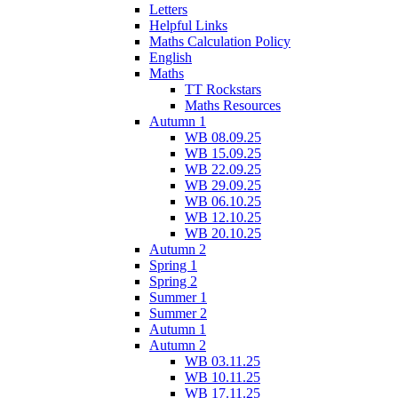
Letters
Helpful Links
Maths Calculation Policy
English
Maths
TT Rockstars
Maths Resources
Autumn 1
WB 08.09.25
WB 15.09.25
WB 22.09.25
WB 29.09.25
WB 06.10.25
WB 12.10.25
WB 20.10.25
Autumn 2
Spring 1
Spring 2
Summer 1
Summer 2
Autumn 1
Autumn 2
WB 03.11.25
WB 10.11.25
WB 17.11.25