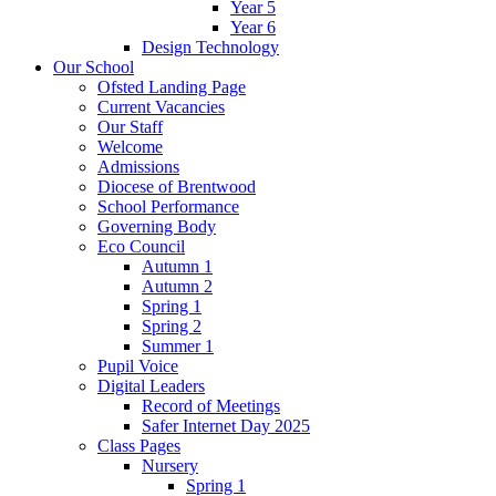
Year 5
Year 6
Design Technology
Our School
Ofsted Landing Page
Current Vacancies
Our Staff
Welcome
Admissions
Diocese of Brentwood
School Performance
Governing Body
Eco Council
Autumn 1
Autumn 2
Spring 1
Spring 2
Summer 1
Pupil Voice
Digital Leaders
Record of Meetings
Safer Internet Day 2025
Class Pages
Nursery
Spring 1