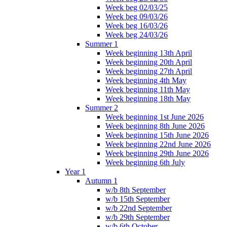
Week beg 02/03/25
Week beg 09/03/26
Week beg 16/03/26
Week beg 24/03/26
Summer 1
Week beginning 13th April
Week beginning 20th April
Week beginning 27th April
Week beginning 4th May
Week beginning 11th May
Week beginning 18th May
Summer 2
Week beginning 1st June 2026
Week beginning 8th June 2026
Week beginning 15th June 2026
Week beginning 22nd June 2026
Week beginning 29th June 2026
Week beginning 6th July
Year 1
Autumn 1
w/b 8th September
w/b 15th September
w/b 22nd September
w/b 29th September
w/b 6th October