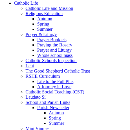
Catholic Life
Catholic Life and Mission
Religious Education
Autumn
Spring
Summer
Prayer & Liturgy
Prayer Booklets
Praying the Rosary
Prayer and Liturgy
Whole school mass
Catholic Schools Inspection
Lent
The Good Shepherd Catholic Trust
RSHE Curriculum
Life to the Full Plus
A Journey in Love
Catholic Social Teaching (CST)
Laudato Si'
School and Parish Links
Parish Newsletter
Autumn
Spring
Summer
Mini Vinnies