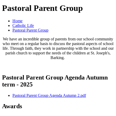
Pastoral Parent Group
Home
Catholic Life
Pastoral Parent Group
We have an incredible group of parents from our school community
who meet on a regular basis to discuss the pastoral aspects of school
life. Through faith, they work in partnership with the school and our
parish church to support the needs of the children at St. Joseph's,
Barking.
Pastoral Parent Group Agenda Autumn
term - 2025
Pastoral Parent Group Agenda Autumn 2.pdf
Awards