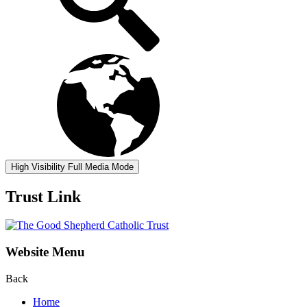
High Visibility
Full Media Mode
Trust Link
Website Menu
Back
Home