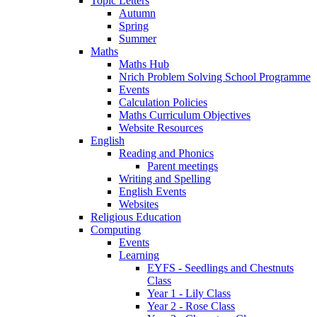
Topic Letters
Autumn
Spring
Summer
Maths
Maths Hub
Nrich Problem Solving School Programme
Events
Calculation Policies
Maths Curriculum Objectives
Website Resources
English
Reading and Phonics
Parent meetings
Writing and Spelling
English Events
Websites
Religious Education
Computing
Events
Learning
EYFS - Seedlings and Chestnuts
Class
Year 1 - Lily Class
Year 2 - Rose Class