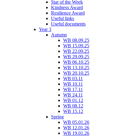
Star of the Week
Kindness Award
Resilience Award
Useful links
Useful documents
Year 3
Autumn
WB 08.09.25
WB 15.09.25
WB 22.09.25
WB 29.09.25
WB 06.10.25
WB 13.10.25
WB 20.10.25
WB 03.11
WB 10.11
WB 17.11
WB 24.11
WB 01.12
WB 08.12
WB 15.12
Spring
WB 05.01.26
WB 12.01.26
WB 19.01.26