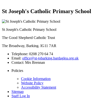
St Joseph's Catholic Primary School
St Joseph's Catholic Primary School
The Good Shepherd Catholic Trust
The Broadway, Barking. IG11 7AR
Telephone:
0208 270 64 74
Email:
office@st-jobarking.bardaglea.org.uk
Contact:
Mrs Brennan
Policies
Cookie Information
Website Policy
Accessibility Statement
Sitemap
Staff Log In