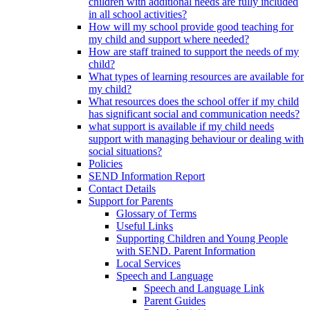
children with additional needs are fully included
in all school activities?
How will my school provide good teaching for
my child and support where needed?
How are staff trained to support the needs of my
child?
What types of learning resources are available for
my child?
What resources does the school offer if my child
has significant social and communication needs?
what support is available if my child needs
support with managing behaviour or dealing with
social situations?
Policies
SEND Information Report
Contact Details
Support for Parents
Glossary of Terms
Useful Links
Supporting Children and Young People
with SEND. Parent Information
Local Services
Speech and Language
Speech and Language Link
Parent Guides