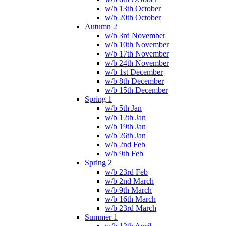
w/b 13th October
w/b 20th October
Autumn 2
w/b 3rd November
w/b 10th November
w/b 17th November
w/b 24th November
w/b 1st December
w/b 8th December
w/b 15th December
Spring 1
w/b 5th Jan
w/b 12th Jan
w/b 19th Jan
w/b 26th Jan
w/b 2nd Feb
w/b 9th Feb
Spring 2
w/b 23rd Feb
w/b 2nd March
w/b 9th March
w/b 16th March
w/b 23rd March
Summer 1