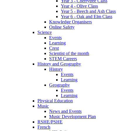
Year 3 - Cherrytree Class
Year 4 - Olive Class
Year 5 - Beech and Ash Class
Year 6 - Oak and Elm Class
Knowledge Organisers
Online Safety
Science
Events
Learning
Crest
Scientist of the month
STEM Careers
History and Geography
History
Events
Learning
Geography
Events
Learning
Physical Education
Music
News and Events
Music Development Plan
RSHE/PSHE
French