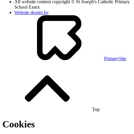
All website content copyright © St Joseph's Catholic Primary
School Essex
Website design by
PrimarySite
Top
Cookies