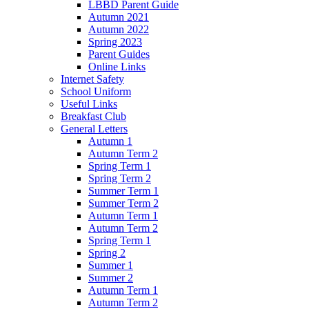
LBBD Parent Guide
Autumn 2021
Autumn 2022
Spring 2023
Parent Guides
Online Links
Internet Safety
School Uniform
Useful Links
Breakfast Club
General Letters
Autumn 1
Autumn Term 2
Spring Term 1
Spring Term 2
Summer Term 1
Summer Term 2
Autumn Term 1
Autumn Term 2
Spring Term 1
Spring 2
Summer 1
Summer 2
Autumn Term 1
Autumn Term 2