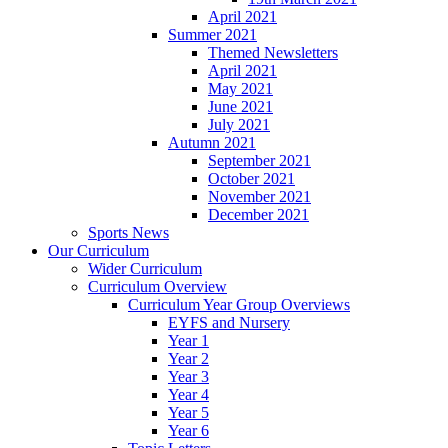
April 2021
Summer 2021
Themed Newsletters
April 2021
May 2021
June 2021
July 2021
Autumn 2021
September 2021
October 2021
November 2021
December 2021
Sports News
Our Curriculum
Wider Curriculum
Curriculum Overview
Curriculum Year Group Overviews
EYFS and Nursery
Year 1
Year 2
Year 3
Year 4
Year 5
Year 6