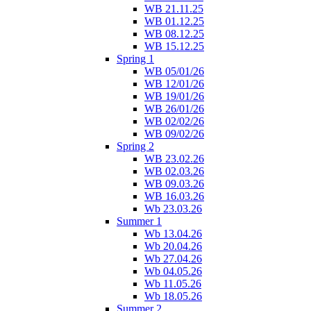
WB 21.11.25
WB 01.12.25
WB 08.12.25
WB 15.12.25
Spring 1
WB 05/01/26
WB 12/01/26
WB 19/01/26
WB 26/01/26
WB 02/02/26
WB 09/02/26
Spring 2
WB 23.02.26
WB 02.03.26
WB 09.03.26
WB 16.03.26
Wb 23.03.26
Summer 1
Wb 13.04.26
Wb 20.04.26
Wb 27.04.26
Wb 04.05.26
Wb 11.05.26
Wb 18.05.26
Summer 2