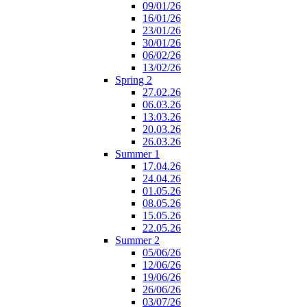
09/01/26
16/01/26
23/01/26
30/01/26
06/02/26
13/02/26
Spring 2
27.02.26
06.03.26
13.03.26
20.03.26
26.03.26
Summer 1
17.04.26
24.04.26
01.05.26
08.05.26
15.05.26
22.05.26
Summer 2
05/06/26
12/06/26
19/06/26
26/06/26
03/07/26