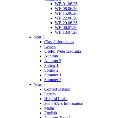
WB 01.06.26
WB 08.06.26
WB 15.06.26
WB 22.06.26
WB 29.06.26
WB 06.07.26
WB 13.07.26
Year 5
Class Information
Letters
Useful Websites/Links
Autumn 1
Autumn 2
Spring 1
Spring 2
Summer 1
Summer 2
Year 6
Contact Details
Letters
Helpful Links
2025 SATs Information
Maths
English
Autumn Term 1