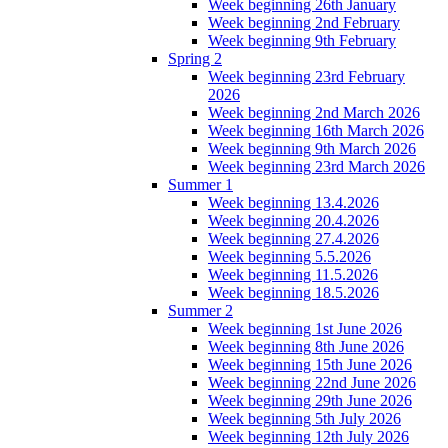
Week beginning 26th January
Week beginning 2nd February
Week beginning 9th February
Spring 2
Week beginning 23rd February
2026
Week beginning 2nd March 2026
Week beginning 16th March 2026
Week beginning 9th March 2026
Week beginning 23rd March 2026
Summer 1
Week beginning 13.4.2026
Week beginning 20.4.2026
Week beginning 27.4.2026
Week beginning 5.5.2026
Week beginning 11.5.2026
Week beginning 18.5.2026
Summer 2
Week beginning 1st June 2026
Week beginning 8th June 2026
Week beginning 15th June 2026
Week beginning 22nd June 2026
Week beginning 29th June 2026
Week beginning 5th July 2026
Week beginning 12th July 2026