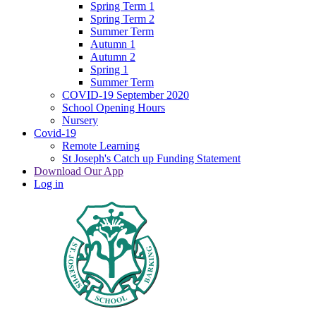
Spring Term 1
Spring Term 2
Summer Term
Autumn 1
Autumn 2
Spring 1
Summer Term
COVID-19 September 2020
School Opening Hours
Nursery
Covid-19
Remote Learning
St Joseph's Catch up Funding Statement
Download Our App
Log in