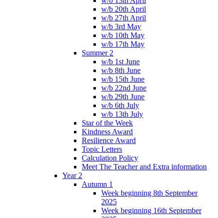
w/b 13th April
w/b 20th April
w/b 27th April
w/b 3rd May
w/b 10th May
w/b 17th May
Summer 2
w/b 1st June
w/b 8th June
w/b 15th June
w/b 22nd June
w/b 29th June
w/b 6th July
w/b 13th July
Star of the Week
Kindness Award
Resilience Award
Topic Letters
Calculation Policy
Meet The Teacher and Extra information
Year 2
Autumn 1
Week beginning 8th September
2025
Week beginning 16th September