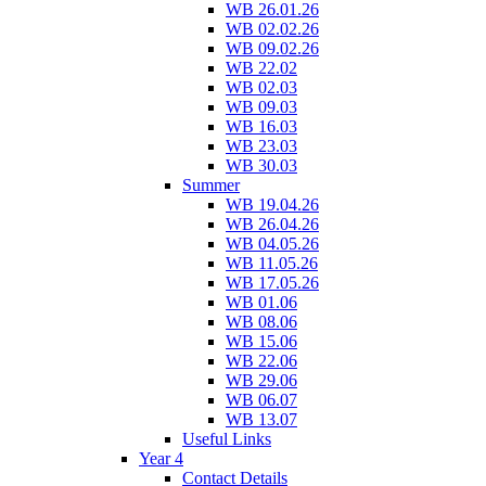
WB 26.01.26
WB 02.02.26
WB 09.02.26
WB 22.02
WB 02.03
WB 09.03
WB 16.03
WB 23.03
WB 30.03
Summer
WB 19.04.26
WB 26.04.26
WB 04.05.26
WB 11.05.26
WB 17.05.26
WB 01.06
WB 08.06
WB 15.06
WB 22.06
WB 29.06
WB 06.07
WB 13.07
Useful Links
Year 4
Contact Details