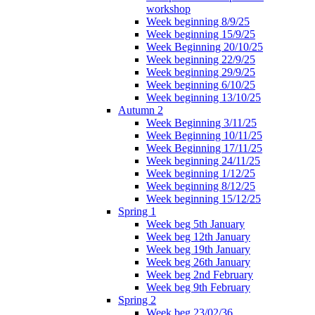
workshop
Week beginning 8/9/25
Week beginning 15/9/25
Week Beginning 20/10/25
Week beginning 22/9/25
Week beginning 29/9/25
Week beginning 6/10/25
Week beginning 13/10/25
Autumn 2
Week Beginning 3/11/25
Week Beginning 10/11/25
Week Beginning 17/11/25
Week beginning 24/11/25
Week beginning 1/12/25
Week beginning 8/12/25
Week beginning 15/12/25
Spring 1
Week beg 5th January
Week beg 12th January
Week beg 19th January
Week beg 26th January
Week beg 2nd February
Week beg 9th February
Spring 2
Week beg 23/02/36