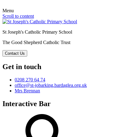
Menu
Scroll to content
St Joseph's Catholic Primary School
The Good Shepherd Catholic Trust
Contact Us
Get in touch
0208 270 64 74
office@st-jobarking.bardaglea.org.uk
Mrs Brennan
Interactive Bar