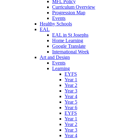
MFL Policy
Curriculum Overview
Progression Map
Events
Healthy Schools
EAL
EAL in St Josephs
Home Learning
Google Translate
International Week
Art and Design
Events
Learning
EYFS
Year 1
Year 2
Year 3
Year 4
Year 5
Year 6
EYFS
Year 1
Year 2
Year 3
Year 4