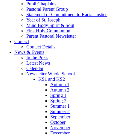
Pupil Chaplains
Pastoral Parent Group
Statement of Commitment to Racial Justice
Year of St. Joseph
Mind Body Spirit & Soul
First Holy Communion
Parent Pastoral Newsletter
Contact
Contact Details
News & Events
In the Press
Latest News
Calendar
Newsletter Whole School
KS1 and KS2
Autumn 1
Autumn 2
Spring 1
Spring 2
Summer 1
Summer 2
September
October
November
December