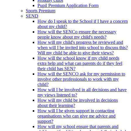
Holiday clubs
Pupil Premium Application Form
Sports Premium
SEND
How do I speak to the School if I have a concern
about my child?
How will the SENCo ensure the necessary
people know about my child's needs?
How will my child's progress be reviewed and
when will I be invited into school to discuss this?
Will my child be able to give their views?
How will the school know if my child needs
extra help and what can parents do if they feel
their child has SEN?
How will the SENCO ask for my permission to
involve other professionals to work with my
child?
How will I be involved in all decisions and have
my views listened to?
How will my child be involved in decisions
about their learning?
How will I be given support in contacting
organisations who can give me advice and
support?
How will my school ensure that parents and