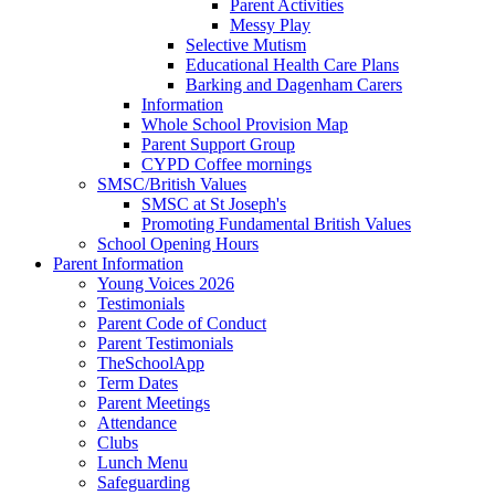
Parent Activities
Messy Play
Selective Mutism
Educational Health Care Plans
Barking and Dagenham Carers
Information
Whole School Provision Map
Parent Support Group
CYPD Coffee mornings
SMSC/British Values
SMSC at St Joseph's
Promoting Fundamental British Values
School Opening Hours
Parent Information
Young Voices 2026
Testimonials
Parent Code of Conduct
Parent Testimonials
TheSchoolApp
Term Dates
Parent Meetings
Attendance
Clubs
Lunch Menu
Safeguarding