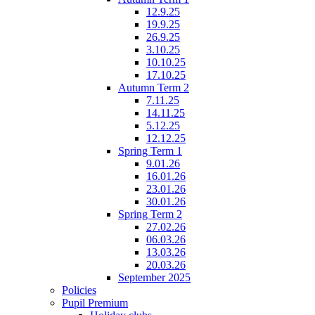
12.9.25
19.9.25
26.9.25
3.10.25
10.10.25
17.10.25
Autumn Term 2
7.11.25
14.11.25
5.12.25
12.12.25
Spring Term 1
9.01.26
16.01.26
23.01.26
30.01.26
Spring Term 2
27.02.26
06.03.26
13.03.26
20.03.26
September 2025
Policies
Pupil Premium