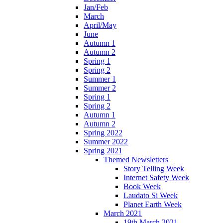
Jan/Feb
March
April/May
June
Autumn 1
Autumn 2
Spring 1
Spring 2
Summer 1
Summer 2
Spring 1
Spring 2
Autumn 1
Autumn 2
Spring 2022
Summer 2022
Spring 2021
Themed Newsletters
Story Telling Week
Internet Safety Week
Book Week
Laudato Si Week
Planet Earth Week
March 2021
19th March 2021