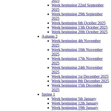
2025
Week beginning 22nd September
2025
Week beginning 29th September
2025
Week beginning 6th October 2025
Week beginning 13th October 2025
Week beginning 20th October 2025
Autumn 2
Week beginning 4th November
2025
Week beginning 10th November
2025
Week beginning 17th November
2025
Week beginning 24th November
2025
Week beginning 1st December 2025
Week beginning 8th December 2025
Week beginning 15th December
2025
Spring 1
Week beginning 5th January
Week beginning 12th January
Week beginning 19th January