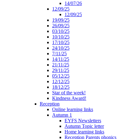
14/07/26
12/09/25
12/09/25
19/09/25
26/09/25
03/10/25
10/10/25
17/10/25
24/10/25
7/11/25
14/11/25
21/11/25
29/11/25
05/12/25
12/12/25
18/12/25
Star of the week!
Kindness Award!
Reception
Online learning links
Autumn 1
EYFS Newsletters
Autumn Topic letter
Home learning links
Reception Parents phonics