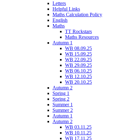
Letters
Helpful Links
Maths Calculation Policy
English
Maths
TT Rockstars
Maths Resources
Autumn 1
WB 08.09.25
WB 15.09.25
WB 22.09.25
WB 29.09.25
WB 06.10.25
WB 12.10.25
WB 20.10.25
Autumn 2
Spring 1
Spring 2
Summer 1
Summer 2
Autumn 1
Autumn 2
WB 03.11.25
WB 10.11.25
WB 17.11.25