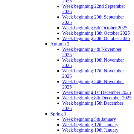
2025
Week beginning 22nd September
2025
Week beginning 29th September
2025
Week beginning 6th October 2025
Week beginning 13th October 2025
Week beginning 20th October 2025
Autumn 2
Week beginning 4th November
2025
Week beginning 10th November
2025
Week beginning 17th November
2025
Week beginning 24th November
2025
Week beginning 1st December 2025
Week beginning 8th December 2025
Week beginning 15th December
2025
Spring 1
Week beginning 5th January
Week beginning 12th January
Week beginning 19th January