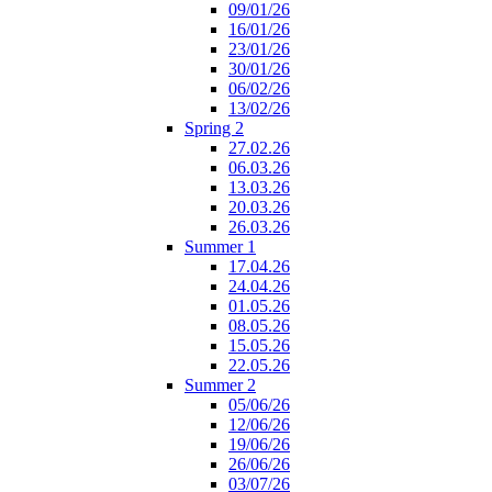
09/01/26
16/01/26
23/01/26
30/01/26
06/02/26
13/02/26
Spring 2
27.02.26
06.03.26
13.03.26
20.03.26
26.03.26
Summer 1
17.04.26
24.04.26
01.05.26
08.05.26
15.05.26
22.05.26
Summer 2
05/06/26
12/06/26
19/06/26
26/06/26
03/07/26