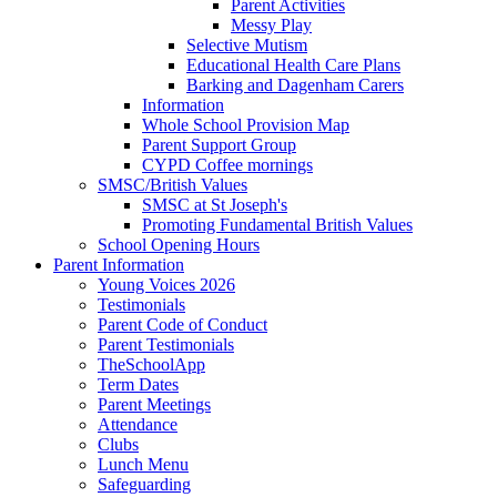
Parent Activities
Messy Play
Selective Mutism
Educational Health Care Plans
Barking and Dagenham Carers
Information
Whole School Provision Map
Parent Support Group
CYPD Coffee mornings
SMSC/British Values
SMSC at St Joseph's
Promoting Fundamental British Values
School Opening Hours
Parent Information
Young Voices 2026
Testimonials
Parent Code of Conduct
Parent Testimonials
TheSchoolApp
Term Dates
Parent Meetings
Attendance
Clubs
Lunch Menu
Safeguarding