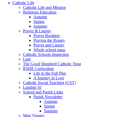
Catholic Life
Catholic Life and Mission
Religious Education
Autumn
Spring
Summer
Prayer & Liturgy
Prayer Booklets
Praying the Rosary
Prayer and Liturgy
Whole school mass
Catholic Schools Inspection
Lent
The Good Shepherd Catholic Trust
RSHE Curriculum
Life to the Full Plus
A Journey in Love
Catholic Social Teaching (CST)
Laudato Si'
School and Parish Links
Parish Newsletter
Autumn
Spring
Summer
Mini Vinnies