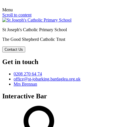
Menu
Scroll to content
St Joseph's Catholic Primary School
The Good Shepherd Catholic Trust
Contact Us
Get in touch
0208 270 64 74
office@st-jobarking.bardaglea.org.uk
Mrs Brennan
Interactive Bar