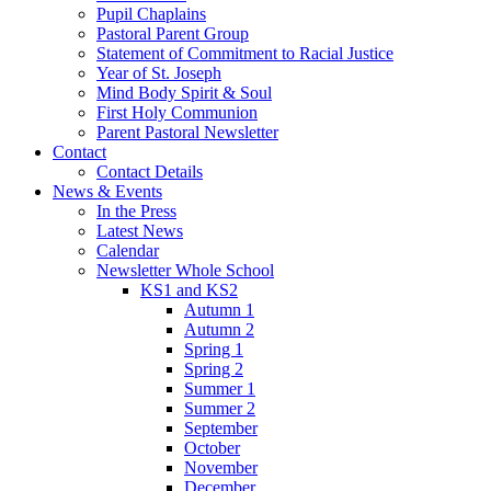
Pupil Chaplains
Pastoral Parent Group
Statement of Commitment to Racial Justice
Year of St. Joseph
Mind Body Spirit & Soul
First Holy Communion
Parent Pastoral Newsletter
Contact
Contact Details
News & Events
In the Press
Latest News
Calendar
Newsletter Whole School
KS1 and KS2
Autumn 1
Autumn 2
Spring 1
Spring 2
Summer 1
Summer 2
September
October
November
December