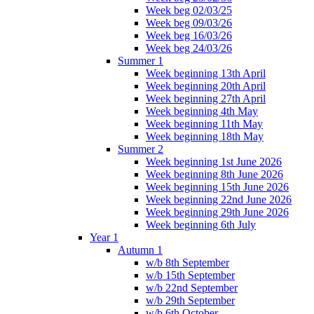
Week beg 02/03/25
Week beg 09/03/26
Week beg 16/03/26
Week beg 24/03/26
Summer 1
Week beginning 13th April
Week beginning 20th April
Week beginning 27th April
Week beginning 4th May
Week beginning 11th May
Week beginning 18th May
Summer 2
Week beginning 1st June 2026
Week beginning 8th June 2026
Week beginning 15th June 2026
Week beginning 22nd June 2026
Week beginning 29th June 2026
Week beginning 6th July
Year 1
Autumn 1
w/b 8th September
w/b 15th September
w/b 22nd September
w/b 29th September
w/b 6th October