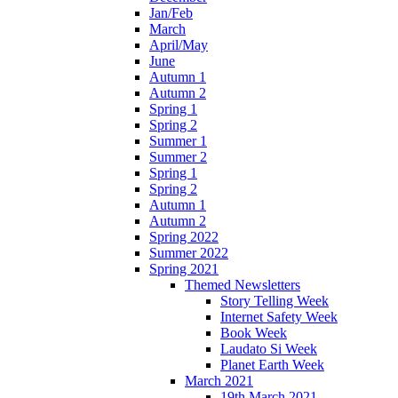
Jan/Feb
March
April/May
June
Autumn 1
Autumn 2
Spring 1
Spring 2
Summer 1
Summer 2
Spring 1
Spring 2
Autumn 1
Autumn 2
Spring 2022
Summer 2022
Spring 2021
Themed Newsletters
Story Telling Week
Internet Safety Week
Book Week
Laudato Si Week
Planet Earth Week
March 2021
19th March 2021