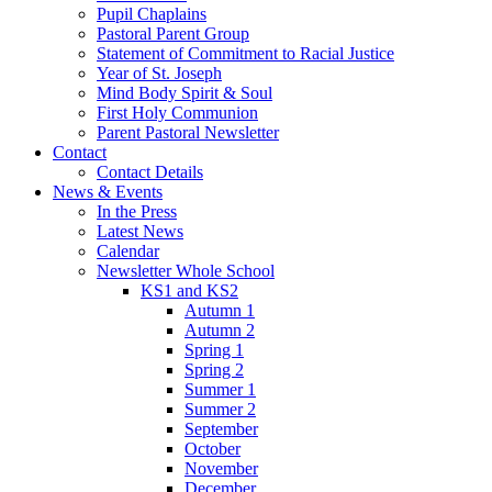
Pupil Chaplains
Pastoral Parent Group
Statement of Commitment to Racial Justice
Year of St. Joseph
Mind Body Spirit & Soul
First Holy Communion
Parent Pastoral Newsletter
Contact
Contact Details
News & Events
In the Press
Latest News
Calendar
Newsletter Whole School
KS1 and KS2
Autumn 1
Autumn 2
Spring 1
Spring 2
Summer 1
Summer 2
September
October
November
December