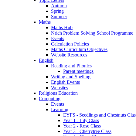
Topic Letters
Autumn
Spring
Summer
Maths
Maths Hub
Nrich Problem Solving School Programme
Events
Calculation Policies
Maths Curriculum Objectives
Website Resources
English
Reading and Phonics
Parent meetings
Writing and Spelling
English Events
Websites
Religious Education
Computing
Events
Learning
EYFS - Seedlings and Chestnuts Clas
Year 1 - Lily Class
Year 2 - Rose Class
Year 3 - Cherrytree Class