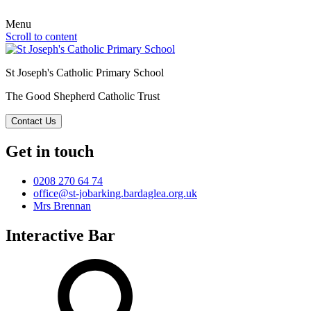
Menu
Scroll to content
St Joseph's Catholic Primary School
The Good Shepherd Catholic Trust
Contact Us
Get in touch
0208 270 64 74
office@st-jobarking.bardaglea.org.uk
Mrs Brennan
Interactive Bar