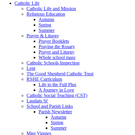
Catholic Life
Catholic Life and Mission
Religious Education
Autumn
Spring
Summer
Prayer & Liturgy
Prayer Booklets
Praying the Rosary
Prayer and Liturgy
Whole school mass
Catholic Schools Inspection
Lent
The Good Shepherd Catholic Trust
RSHE Curriculum
Life to the Full Plus
A Journey in Love
Catholic Social Teaching (CST)
Laudato Si'
School and Parish Links
Parish Newsletter
Autumn
Spring
Summer
Mini Vinnies