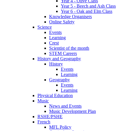
Year 4 - Olive Class
Year 5 - Beech and Ash Class
Year 6 - Oak and Elm Class
Knowledge Organisers
Online Safety
Science
Events
Learning
Crest
Scientist of the month
STEM Careers
History and Geography
History
Events
Learning
Geography
Events
Learning
Physical Education
Music
News and Events
Music Development Plan
RSHE/PSHE
French
MFL Policy