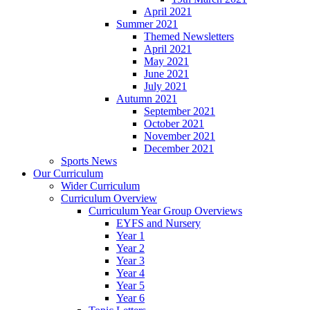
April 2021
Summer 2021
Themed Newsletters
April 2021
May 2021
June 2021
July 2021
Autumn 2021
September 2021
October 2021
November 2021
December 2021
Sports News
Our Curriculum
Wider Curriculum
Curriculum Overview
Curriculum Year Group Overviews
EYFS and Nursery
Year 1
Year 2
Year 3
Year 4
Year 5
Year 6