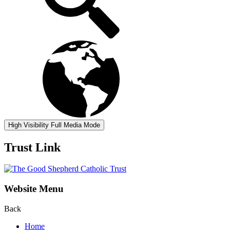
High Visibility
Full Media Mode
Trust Link
Website Menu
Back
Home