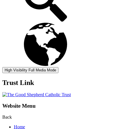
High Visibility
Full Media Mode
Trust Link
Website Menu
Back
Home