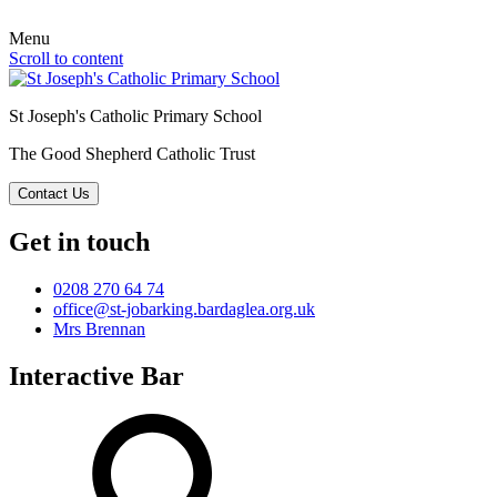
Menu
Scroll to content
St Joseph's Catholic Primary School
The Good Shepherd Catholic Trust
Contact Us
Get in touch
0208 270 64 74
office@st-jobarking.bardaglea.org.uk
Mrs Brennan
Interactive Bar