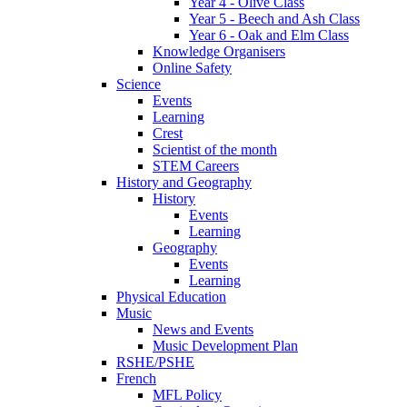
Year 4 - Olive Class
Year 5 - Beech and Ash Class
Year 6 - Oak and Elm Class
Knowledge Organisers
Online Safety
Science
Events
Learning
Crest
Scientist of the month
STEM Careers
History and Geography
History
Events
Learning
Geography
Events
Learning
Physical Education
Music
News and Events
Music Development Plan
RSHE/PSHE
French
MFL Policy