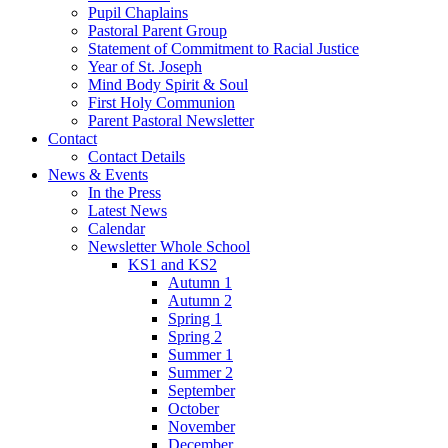
Pupil Chaplains
Pastoral Parent Group
Statement of Commitment to Racial Justice
Year of St. Joseph
Mind Body Spirit & Soul
First Holy Communion
Parent Pastoral Newsletter
Contact
Contact Details
News & Events
In the Press
Latest News
Calendar
Newsletter Whole School
KS1 and KS2
Autumn 1
Autumn 2
Spring 1
Spring 2
Summer 1
Summer 2
September
October
November
December