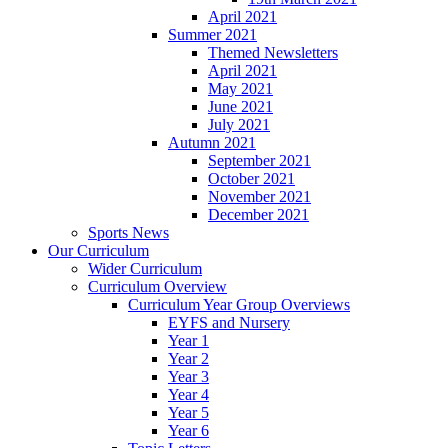
April 2021
Summer 2021
Themed Newsletters
April 2021
May 2021
June 2021
July 2021
Autumn 2021
September 2021
October 2021
November 2021
December 2021
Sports News
Our Curriculum
Wider Curriculum
Curriculum Overview
Curriculum Year Group Overviews
EYFS and Nursery
Year 1
Year 2
Year 3
Year 4
Year 5
Year 6