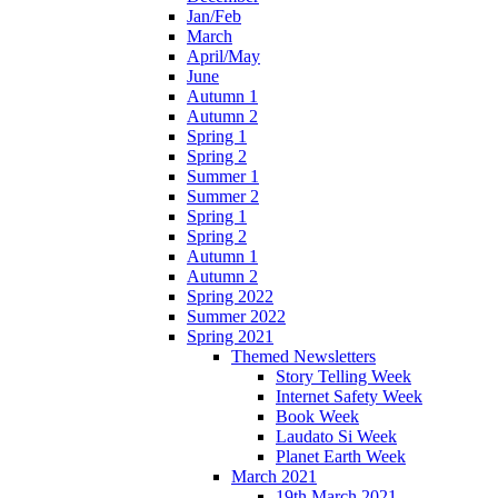
Jan/Feb
March
April/May
June
Autumn 1
Autumn 2
Spring 1
Spring 2
Summer 1
Summer 2
Spring 1
Spring 2
Autumn 1
Autumn 2
Spring 2022
Summer 2022
Spring 2021
Themed Newsletters
Story Telling Week
Internet Safety Week
Book Week
Laudato Si Week
Planet Earth Week
March 2021
19th March 2021