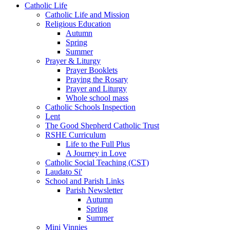
Catholic Life
Catholic Life and Mission
Religious Education
Autumn
Spring
Summer
Prayer & Liturgy
Prayer Booklets
Praying the Rosary
Prayer and Liturgy
Whole school mass
Catholic Schools Inspection
Lent
The Good Shepherd Catholic Trust
RSHE Curriculum
Life to the Full Plus
A Journey in Love
Catholic Social Teaching (CST)
Laudato Si'
School and Parish Links
Parish Newsletter
Autumn
Spring
Summer
Mini Vinnies