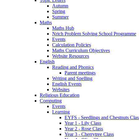
Topic Letters
Autumn
Spring
Summer
Maths
Maths Hub
Nrich Problem Solving School Programme
Events
Calculation Policies
Maths Curriculum Objectives
Website Resources
English
Reading and Phonics
Parent meetings
Writing and Spelling
English Events
Websites
Religious Education
Computing
Events
Learning
EYFS - Seedlings and Chestnuts Clas
Year 1 - Lily Class
Year 2 - Rose Class
Year 3 - Cherrytree Class