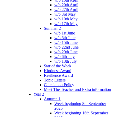
w/b 13th April
w/b 20th April
w/b 27th April
w/b 3rd May
w/b 10th May
w/b 17th May
Summer 2
w/b 1st June
w/b 8th June
w/b 15th June
w/b 22nd June
w/b 29th June
w/b 6th July
w/b 13th July
Star of the Week
Kindness Award
Resilience Award
Topic Letters
Calculation Policy
Meet The Teacher and Extra information
Year 2
Autumn 1
Week beginning 8th September
2025
Week beginning 16th September