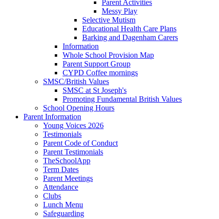
Parent Activities
Messy Play
Selective Mutism
Educational Health Care Plans
Barking and Dagenham Carers
Information
Whole School Provision Map
Parent Support Group
CYPD Coffee mornings
SMSC/British Values
SMSC at St Joseph's
Promoting Fundamental British Values
School Opening Hours
Parent Information
Young Voices 2026
Testimonials
Parent Code of Conduct
Parent Testimonials
TheSchoolApp
Term Dates
Parent Meetings
Attendance
Clubs
Lunch Menu
Safeguarding