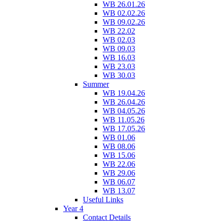
WB 26.01.26
WB 02.02.26
WB 09.02.26
WB 22.02
WB 02.03
WB 09.03
WB 16.03
WB 23.03
WB 30.03
Summer
WB 19.04.26
WB 26.04.26
WB 04.05.26
WB 11.05.26
WB 17.05.26
WB 01.06
WB 08.06
WB 15.06
WB 22.06
WB 29.06
WB 06.07
WB 13.07
Useful Links
Year 4
Contact Details