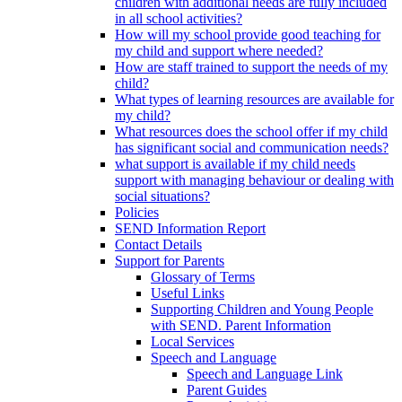
children with additional needs are fully included
in all school activities?
How will my school provide good teaching for
my child and support where needed?
How are staff trained to support the needs of my
child?
What types of learning resources are available for
my child?
What resources does the school offer if my child
has significant social and communication needs?
what support is available if my child needs
support with managing behaviour or dealing with
social situations?
Policies
SEND Information Report
Contact Details
Support for Parents
Glossary of Terms
Useful Links
Supporting Children and Young People
with SEND. Parent Information
Local Services
Speech and Language
Speech and Language Link
Parent Guides