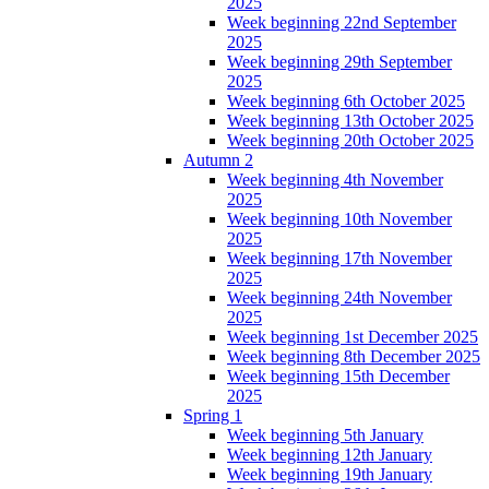
2025
Week beginning 22nd September
2025
Week beginning 29th September
2025
Week beginning 6th October 2025
Week beginning 13th October 2025
Week beginning 20th October 2025
Autumn 2
Week beginning 4th November
2025
Week beginning 10th November
2025
Week beginning 17th November
2025
Week beginning 24th November
2025
Week beginning 1st December 2025
Week beginning 8th December 2025
Week beginning 15th December
2025
Spring 1
Week beginning 5th January
Week beginning 12th January
Week beginning 19th January