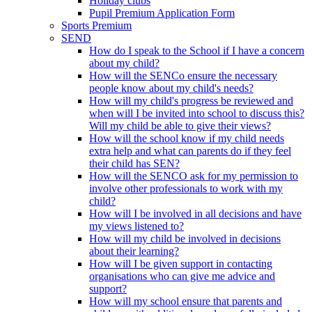
Holiday clubs
Pupil Premium Application Form
Sports Premium
SEND
How do I speak to the School if I have a concern
about my child?
How will the SENCo ensure the necessary
people know about my child's needs?
How will my child's progress be reviewed and
when will I be invited into school to discuss this?
Will my child be able to give their views?
How will the school know if my child needs
extra help and what can parents do if they feel
their child has SEN?
How will the SENCO ask for my permission to
involve other professionals to work with my
child?
How will I be involved in all decisions and have
my views listened to?
How will my child be involved in decisions
about their learning?
How will I be given support in contacting
organisations who can give me advice and
support?
How will my school ensure that parents and