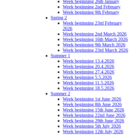
Week beginning 26th January
Week beginning 2nd February
Week beginning 9th February
Spring 2
Week beginning 23rd February
2026
Week beginning 2nd March 2026
Week beginning 16th March 2026
Week beginning 9th March 2026
Week beginning 23rd March 2026
Summer 1
Week beginning 13.4.2026
Week beginning 20.4.2026
Week beginning 27.4.2026
Week beginning 5.5.2026
Week beginning 11.5.2026
Week beginning 18.5.2026
Summer 2
Week beginning 1st June 2026
Week beginning 8th June 2026
Week beginning 15th June 2026
Week beginning 22nd June 2026
Week beginning 29th June 2026
Week beginning 5th July 2026
Week beginning 12th July 2026