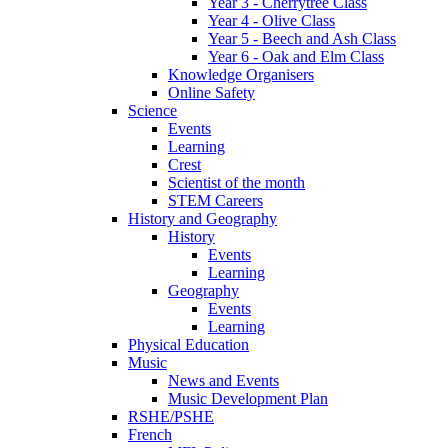
Year 3 - Cherrytree Class
Year 4 - Olive Class
Year 5 - Beech and Ash Class
Year 6 - Oak and Elm Class
Knowledge Organisers
Online Safety
Science
Events
Learning
Crest
Scientist of the month
STEM Careers
History and Geography
History
Events
Learning
Geography
Events
Learning
Physical Education
Music
News and Events
Music Development Plan
RSHE/PSHE
French