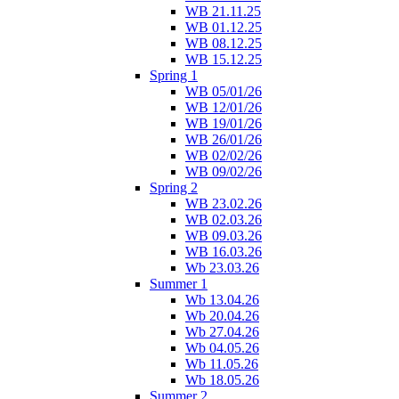
WB 21.11.25
WB 01.12.25
WB 08.12.25
WB 15.12.25
Spring 1
WB 05/01/26
WB 12/01/26
WB 19/01/26
WB 26/01/26
WB 02/02/26
WB 09/02/26
Spring 2
WB 23.02.26
WB 02.03.26
WB 09.03.26
WB 16.03.26
Wb 23.03.26
Summer 1
Wb 13.04.26
Wb 20.04.26
Wb 27.04.26
Wb 04.05.26
Wb 11.05.26
Wb 18.05.26
Summer 2