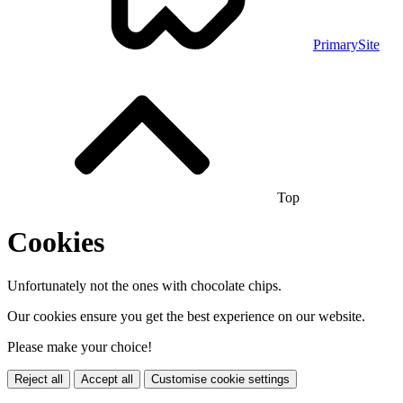
PrimarySite
Top
Cookies
Unfortunately not the ones with chocolate chips.
Our cookies ensure you get the best experience on our website.
Please make your choice!
Reject all
Accept all
Customise cookie settings