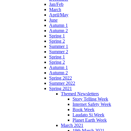
Jan/Feb
March
April/May
June
Autumn 1
Autumn 2
Spring 1
Spring 2
Summer 1
Summer 2
Spring 1
Spring 2
Autumn 1
Autumn 2
Spring 2022
Summer 2022
Spring 2021
Themed Newsletters
Story Telling Week
Internet Safety Week
Book Week
Laudato Si Week
Planet Earth Week
March 2021
19th March 2021