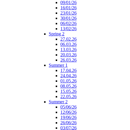
09/01/26
16/01/26
23/01/26
30/01/26
06/02/26
13/02/26
Spring 2
27.02.26
06.03.26
13.03.26
20.03.26
26.03.26
Summer 1
17.04.26
24.04.26
01.05.26
08.05.26
15.05.26
22.05.26
Summer 2
05/06/26
12/06/26
19/06/26
26/06/26
03/07/26