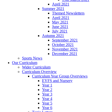
April 2021
Summer 2021
Themed Newsletters
April 2021
May 2021
June 2021
July 2021
Autumn 2021
September 2021
October 2021
November 2021
December 2021
Sports News
Our Curriculum
Wider Curriculum
Curriculum Overview
Curriculum Year Group Overviews
EYFS and Nursery
Year 1
Year 2
Year 3
Year 4
Year 5
Year 6