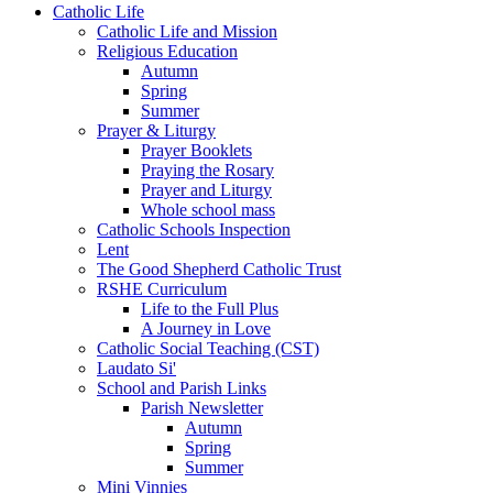
Catholic Life
Catholic Life and Mission
Religious Education
Autumn
Spring
Summer
Prayer & Liturgy
Prayer Booklets
Praying the Rosary
Prayer and Liturgy
Whole school mass
Catholic Schools Inspection
Lent
The Good Shepherd Catholic Trust
RSHE Curriculum
Life to the Full Plus
A Journey in Love
Catholic Social Teaching (CST)
Laudato Si'
School and Parish Links
Parish Newsletter
Autumn
Spring
Summer
Mini Vinnies