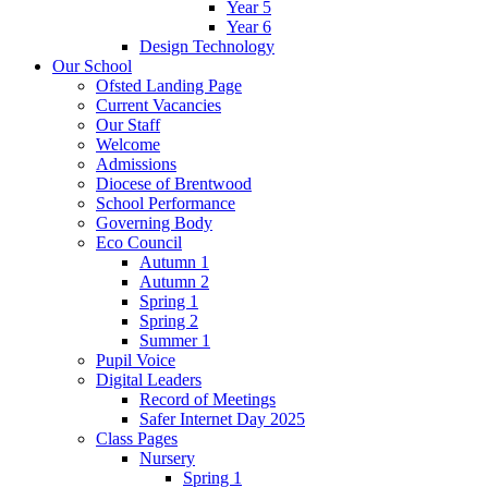
Year 5
Year 6
Design Technology
Our School
Ofsted Landing Page
Current Vacancies
Our Staff
Welcome
Admissions
Diocese of Brentwood
School Performance
Governing Body
Eco Council
Autumn 1
Autumn 2
Spring 1
Spring 2
Summer 1
Pupil Voice
Digital Leaders
Record of Meetings
Safer Internet Day 2025
Class Pages
Nursery
Spring 1