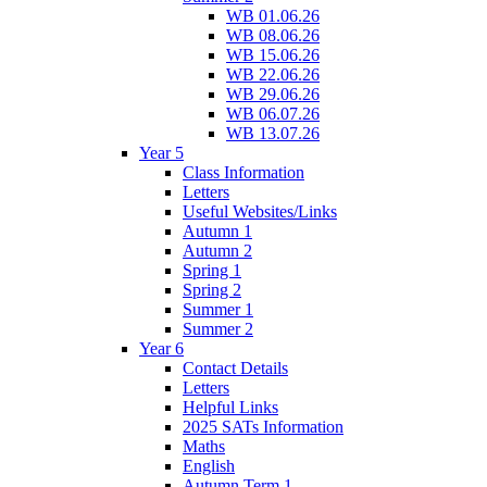
WB 01.06.26
WB 08.06.26
WB 15.06.26
WB 22.06.26
WB 29.06.26
WB 06.07.26
WB 13.07.26
Year 5
Class Information
Letters
Useful Websites/Links
Autumn 1
Autumn 2
Spring 1
Spring 2
Summer 1
Summer 2
Year 6
Contact Details
Letters
Helpful Links
2025 SATs Information
Maths
English
Autumn Term 1