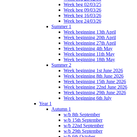
Week beg 02/03/25
Week beg 09/03/26
Week beg 16/03/26
Week beg 24/03/26
Summer 1
Week beginning 13th April
Week beginning 20th April
Week beginning 27th April
Week beginning 4th May
Week beginning 11th May
Week beginning 18th May
Summer 2
Week beginning 1st June 2026
Week beginning 8th June 2026
Week beginning 15th June 2026
Week beginning 22nd June 2026
Week beginning 29th June 2026
Week beginning 6th July
Year 1
Autumn 1
w/b 8th September
w/b 15th September
w/b 22nd September
w/b 29th September
w/b 6th October