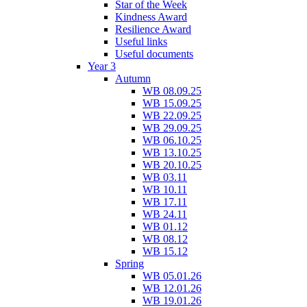
Star of the Week
Kindness Award
Resilience Award
Useful links
Useful documents
Year 3
Autumn
WB 08.09.25
WB 15.09.25
WB 22.09.25
WB 29.09.25
WB 06.10.25
WB 13.10.25
WB 20.10.25
WB 03.11
WB 10.11
WB 17.11
WB 24.11
WB 01.12
WB 08.12
WB 15.12
Spring
WB 05.01.26
WB 12.01.26
WB 19.01.26