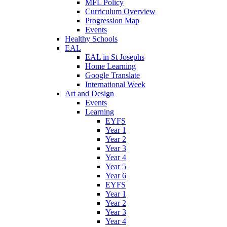
MFL Policy
Curriculum Overview
Progression Map
Events
Healthy Schools
EAL
EAL in St Josephs
Home Learning
Google Translate
International Week
Art and Design
Events
Learning
EYFS
Year 1
Year 2
Year 3
Year 4
Year 5
Year 6
EYFS
Year 1
Year 2
Year 3
Year 4