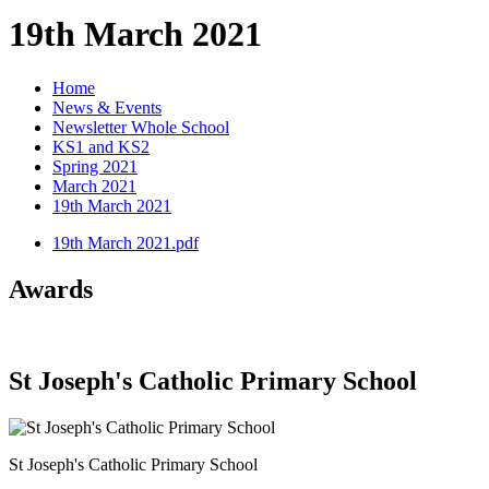
19th March 2021
Home
News & Events
Newsletter Whole School
KS1 and KS2
Spring 2021
March 2021
19th March 2021
19th March 2021.pdf
Awards
St Joseph's Catholic Primary School
St Joseph's Catholic Primary School