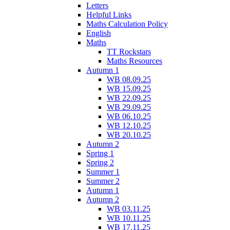
Letters
Helpful Links
Maths Calculation Policy
English
Maths
TT Rockstars
Maths Resources
Autumn 1
WB 08.09.25
WB 15.09.25
WB 22.09.25
WB 29.09.25
WB 06.10.25
WB 12.10.25
WB 20.10.25
Autumn 2
Spring 1
Spring 2
Summer 1
Summer 2
Autumn 1
Autumn 2
WB 03.11.25
WB 10.11.25
WB 17.11.25