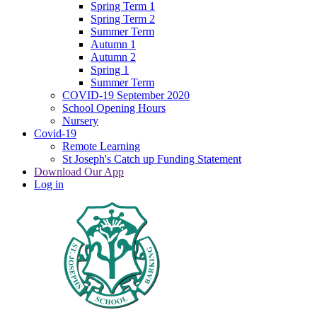
Spring Term 1
Spring Term 2
Summer Term
Autumn 1
Autumn 2
Spring 1
Summer Term
COVID-19 September 2020
School Opening Hours
Nursery
Covid-19
Remote Learning
St Joseph's Catch up Funding Statement
Download Our App
Log in