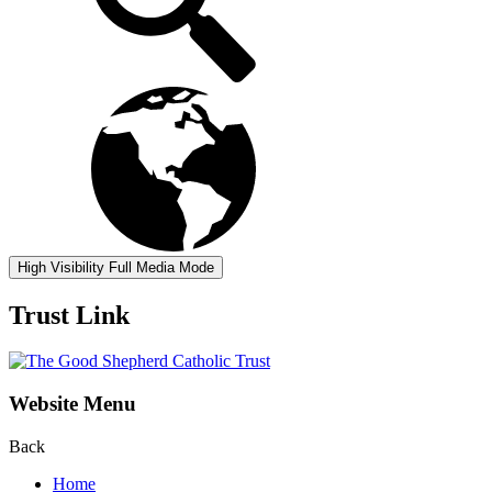
High Visibility
Full Media Mode
Trust Link
Website Menu
Back
Home