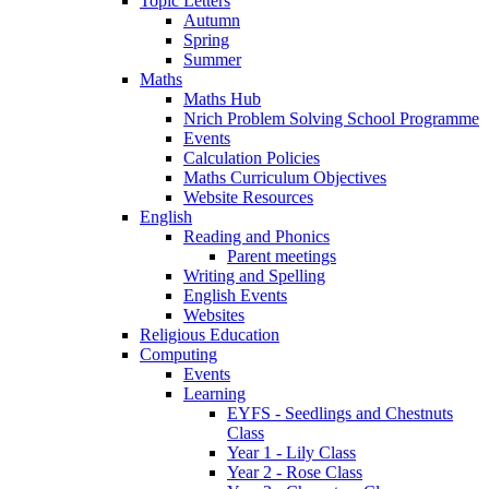
Topic Letters
Autumn
Spring
Summer
Maths
Maths Hub
Nrich Problem Solving School Programme
Events
Calculation Policies
Maths Curriculum Objectives
Website Resources
English
Reading and Phonics
Parent meetings
Writing and Spelling
English Events
Websites
Religious Education
Computing
Events
Learning
EYFS - Seedlings and Chestnuts
Class
Year 1 - Lily Class
Year 2 - Rose Class