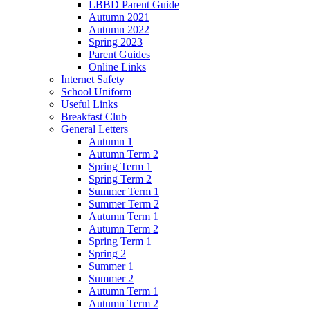
LBBD Parent Guide
Autumn 2021
Autumn 2022
Spring 2023
Parent Guides
Online Links
Internet Safety
School Uniform
Useful Links
Breakfast Club
General Letters
Autumn 1
Autumn Term 2
Spring Term 1
Spring Term 2
Summer Term 1
Summer Term 2
Autumn Term 1
Autumn Term 2
Spring Term 1
Spring 2
Summer 1
Summer 2
Autumn Term 1
Autumn Term 2