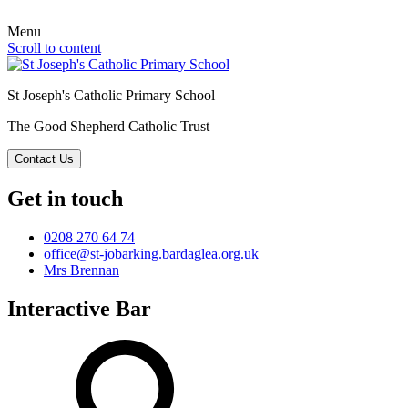
Menu
Scroll to content
St Joseph's Catholic Primary School
The Good Shepherd Catholic Trust
Contact Us
Get in touch
0208 270 64 74
office@st-jobarking.bardaglea.org.uk
Mrs Brennan
Interactive Bar