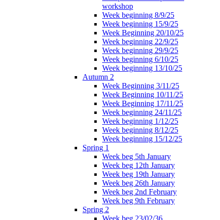
workshop
Week beginning 8/9/25
Week beginning 15/9/25
Week Beginning 20/10/25
Week beginning 22/9/25
Week beginning 29/9/25
Week beginning 6/10/25
Week beginning 13/10/25
Autumn 2
Week Beginning 3/11/25
Week Beginning 10/11/25
Week Beginning 17/11/25
Week beginning 24/11/25
Week beginning 1/12/25
Week beginning 8/12/25
Week beginning 15/12/25
Spring 1
Week beg 5th January
Week beg 12th January
Week beg 19th January
Week beg 26th January
Week beg 2nd February
Week beg 9th February
Spring 2
Week beg 23/02/36