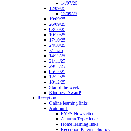
14/07/26
12/09/25
12/09/25
19/09/25
26/09/25
03/10/25
10/10/25
17/10/25
24/10/25
7/11/25
14/11/25
21/11/25
29/11/25
05/12/25
12/12/25
18/12/25
Star of the week!
Kindness Award!
Reception
Online learning links
Autumn 1
EYFS Newsletters
Autumn Topic letter
Home learning links
Reception Parents phonics