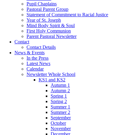
Pupil Chaplains
Pastoral Parent Group
Statement of Commitment to Racial Justice
Year of St. Joseph
Mind Body Spirit & Soul
First Holy Communion
Parent Pastoral Newsletter
Contact
Contact Details
News & Events
In the Press
Latest News
Calendar
Newsletter Whole School
KS1 and KS2
Autumn 1
Autumn 2
Spring 1
Spring 2
Summer 1
Summer 2
September
October
November
December