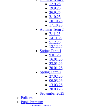
12.9.25
19.9.25
26.9.25
3.10.25
10.10.25
17.10.25
Autumn Term 2
7.11.25
14.11.25
5.12.25
12.12.25
Spring Term 1
9.01.26
16.01.26
23.01.26
30.01.26
Spring Term 2
27.02.26
06.03.26
13.03.26
20.03.26
September 2025
Policies
Pupil Premium