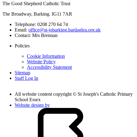
The Good Shepherd Catholic Trust
The Broadway, Barking. IG11 7AR
Telephone:
0208 270 64 74
Email:
office@st-jobarking.bardaglea.org.uk
Contact:
Mrs Brennan
Policies
Cookie Information
Website Policy
Accessibility Statement
Sitemap
Staff Log In
All website content copyright © St Joseph's Catholic Primary
School Essex
Website design by