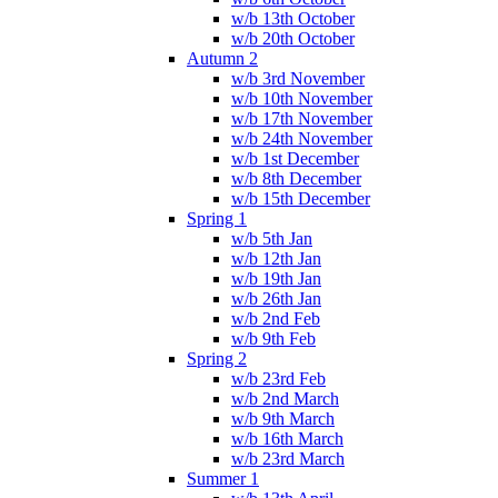
w/b 13th October
w/b 20th October
Autumn 2
w/b 3rd November
w/b 10th November
w/b 17th November
w/b 24th November
w/b 1st December
w/b 8th December
w/b 15th December
Spring 1
w/b 5th Jan
w/b 12th Jan
w/b 19th Jan
w/b 26th Jan
w/b 2nd Feb
w/b 9th Feb
Spring 2
w/b 23rd Feb
w/b 2nd March
w/b 9th March
w/b 16th March
w/b 23rd March
Summer 1