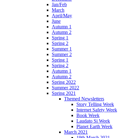
Jan/Feb
March
April/May
June
Autumn 1
Autumn 2
Spring 1
Spring 2
Summer 1
Summer 2
Spring 1
Spring 2
Autumn 1
Autumn 2
Spring 2022
Summer 2022
Spring 2021
Themed Newsletters
Story Telling Week
Internet Safety Week
Book Week
Laudato Si Week
Planet Earth Week
March 2021
19th March 2021