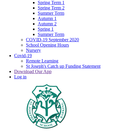
Spring Term 1
Spring Term 2
Summer Term
Autumn 1
Autumn 2
Spring 1
Summer Term
COVID-19 September 2020
School Opening Hours
Nursery
Covid-19
Remote Learning
St Joseph's Catch up Funding Statement
Download Our App
Log in