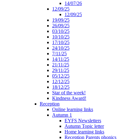
14/07/26
12/09/25
12/09/25
19/09/25
26/09/25
03/10/25
10/10/25
17/10/25
24/10/25
7/11/25
14/11/25
21/11/25
29/11/25
05/12/25
12/12/25
18/12/25
Star of the week!
Kindness Award!
Reception
Online learning links
Autumn 1
EYFS Newsletters
Autumn Topic letter
Home learning links
Reception Parents phonics