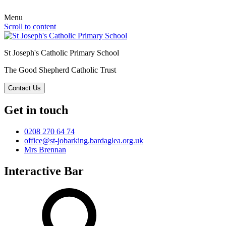
Menu
Scroll to content
St Joseph's Catholic Primary School
The Good Shepherd Catholic Trust
Contact Us
Get in touch
0208 270 64 74
office@st-jobarking.bardaglea.org.uk
Mrs Brennan
Interactive Bar