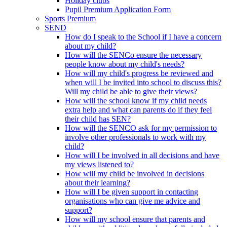
Holiday clubs
Pupil Premium Application Form
Sports Premium
SEND
How do I speak to the School if I have a concern
about my child?
How will the SENCo ensure the necessary
people know about my child's needs?
How will my child's progress be reviewed and
when will I be invited into school to discuss this?
Will my child be able to give their views?
How will the school know if my child needs
extra help and what can parents do if they feel
their child has SEN?
How will the SENCO ask for my permission to
involve other professionals to work with my
child?
How will I be involved in all decisions and have
my views listened to?
How will my child be involved in decisions
about their learning?
How will I be given support in contacting
organisations who can give me advice and
support?
How will my school ensure that parents and