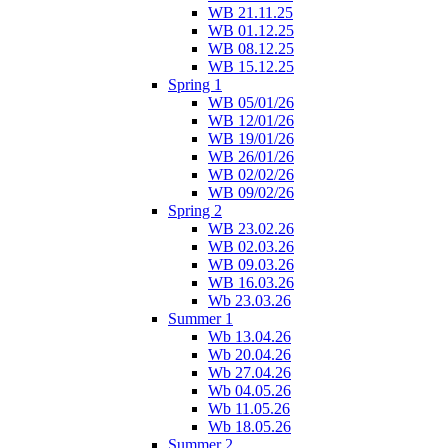
WB 21.11.25
WB 01.12.25
WB 08.12.25
WB 15.12.25
Spring 1
WB 05/01/26
WB 12/01/26
WB 19/01/26
WB 26/01/26
WB 02/02/26
WB 09/02/26
Spring 2
WB 23.02.26
WB 02.03.26
WB 09.03.26
WB 16.03.26
Wb 23.03.26
Summer 1
Wb 13.04.26
Wb 20.04.26
Wb 27.04.26
Wb 04.05.26
Wb 11.05.26
Wb 18.05.26
Summer 2