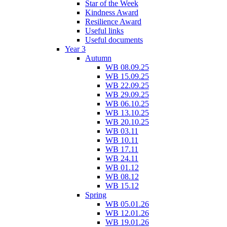
Star of the Week
Kindness Award
Resilience Award
Useful links
Useful documents
Year 3
Autumn
WB 08.09.25
WB 15.09.25
WB 22.09.25
WB 29.09.25
WB 06.10.25
WB 13.10.25
WB 20.10.25
WB 03.11
WB 10.11
WB 17.11
WB 24.11
WB 01.12
WB 08.12
WB 15.12
Spring
WB 05.01.26
WB 12.01.26
WB 19.01.26