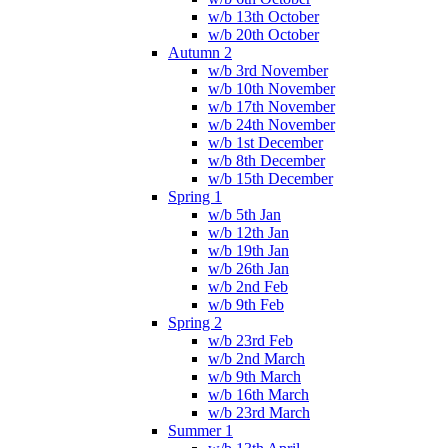
w/b 13th October
w/b 20th October
Autumn 2
w/b 3rd November
w/b 10th November
w/b 17th November
w/b 24th November
w/b 1st December
w/b 8th December
w/b 15th December
Spring 1
w/b 5th Jan
w/b 12th Jan
w/b 19th Jan
w/b 26th Jan
w/b 2nd Feb
w/b 9th Feb
Spring 2
w/b 23rd Feb
w/b 2nd March
w/b 9th March
w/b 16th March
w/b 23rd March
Summer 1