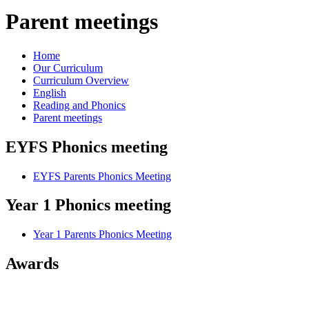
Parent meetings
Home
Our Curriculum
Curriculum Overview
English
Reading and Phonics
Parent meetings
EYFS Phonics meeting
EYFS Parents Phonics Meeting
Year 1 Phonics meeting
Year 1 Parents Phonics Meeting
Awards