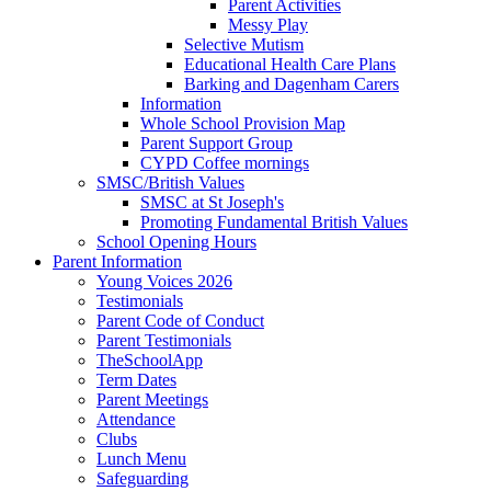
Parent Activities
Messy Play
Selective Mutism
Educational Health Care Plans
Barking and Dagenham Carers
Information
Whole School Provision Map
Parent Support Group
CYPD Coffee mornings
SMSC/British Values
SMSC at St Joseph's
Promoting Fundamental British Values
School Opening Hours
Parent Information
Young Voices 2026
Testimonials
Parent Code of Conduct
Parent Testimonials
TheSchoolApp
Term Dates
Parent Meetings
Attendance
Clubs
Lunch Menu
Safeguarding