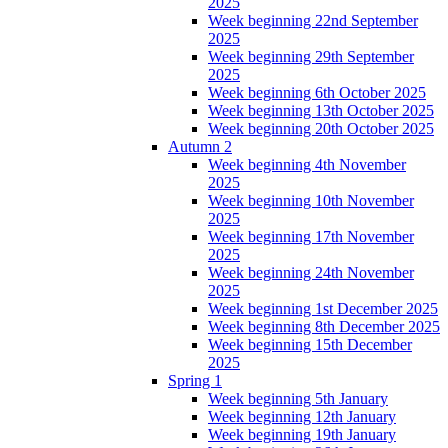
2025
Week beginning 22nd September
2025
Week beginning 29th September
2025
Week beginning 6th October 2025
Week beginning 13th October 2025
Week beginning 20th October 2025
Autumn 2
Week beginning 4th November
2025
Week beginning 10th November
2025
Week beginning 17th November
2025
Week beginning 24th November
2025
Week beginning 1st December 2025
Week beginning 8th December 2025
Week beginning 15th December
2025
Spring 1
Week beginning 5th January
Week beginning 12th January
Week beginning 19th January