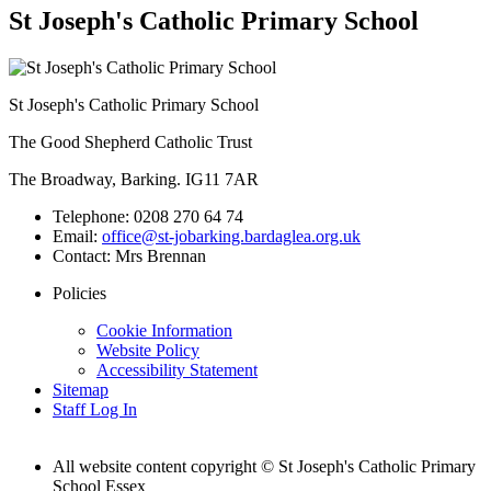
St Joseph's Catholic Primary School
St Joseph's Catholic Primary School
The Good Shepherd Catholic Trust
The Broadway, Barking. IG11 7AR
Telephone:
0208 270 64 74
Email:
office@st-jobarking.bardaglea.org.uk
Contact:
Mrs Brennan
Policies
Cookie Information
Website Policy
Accessibility Statement
Sitemap
Staff Log In
All website content copyright © St Joseph's Catholic Primary
School Essex