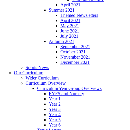
April 2021
Summer 2021
Themed Newsletters
April 2021
May 2021
June 2021
July 2021
Autumn 2021
September 2021
October 2021
November 2021
December 2021
Sports News
Our Curriculum
Wider Curriculum
Curriculum Overview
Curriculum Year Group Overviews
EYFS and Nursery
Year 1
Year 2
Year 3
Year 4
Year 5
Year 6