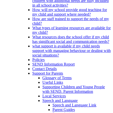
children with additional needs are fully included
in all school activities?
How will my school provide good teaching for
my child and support where needed?
How are staff trained to support the needs of my
child?
What types of learning resources are available for
my child?
What resources does the school offer if my child
has significant social and communication needs?
what support is available if my child needs
support with managing behaviour or dealing with
social situations?
Policies
SEND Information Report
Contact Details
Support for Parents
Glossary of Terms
Useful Links
Supporting Children and Young People
with SEND. Parent Information
Local Services
Speech and Language
Speech and Language Link
Parent Guides