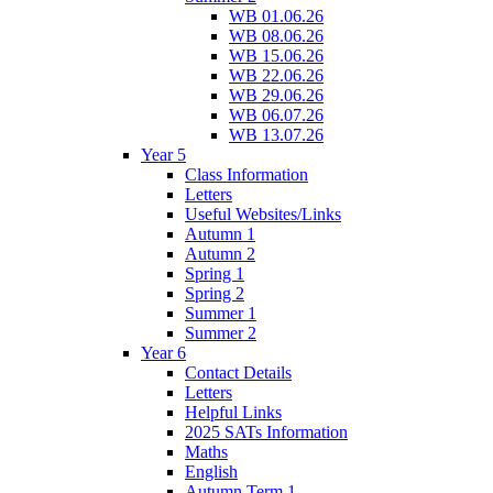
WB 01.06.26
WB 08.06.26
WB 15.06.26
WB 22.06.26
WB 29.06.26
WB 06.07.26
WB 13.07.26
Year 5
Class Information
Letters
Useful Websites/Links
Autumn 1
Autumn 2
Spring 1
Spring 2
Summer 1
Summer 2
Year 6
Contact Details
Letters
Helpful Links
2025 SATs Information
Maths
English
Autumn Term 1