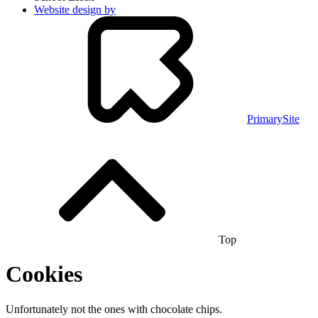
Website design by
PrimarySite
Top
Cookies
Unfortunately not the ones with chocolate chips.