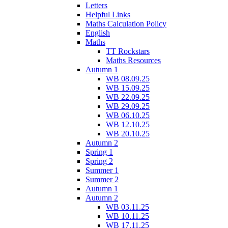
Letters
Helpful Links
Maths Calculation Policy
English
Maths
TT Rockstars
Maths Resources
Autumn 1
WB 08.09.25
WB 15.09.25
WB 22.09.25
WB 29.09.25
WB 06.10.25
WB 12.10.25
WB 20.10.25
Autumn 2
Spring 1
Spring 2
Summer 1
Summer 2
Autumn 1
Autumn 2
WB 03.11.25
WB 10.11.25
WB 17.11.25