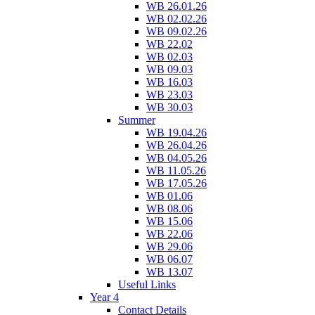
WB 26.01.26
WB 02.02.26
WB 09.02.26
WB 22.02
WB 02.03
WB 09.03
WB 16.03
WB 23.03
WB 30.03
Summer
WB 19.04.26
WB 26.04.26
WB 04.05.26
WB 11.05.26
WB 17.05.26
WB 01.06
WB 08.06
WB 15.06
WB 22.06
WB 29.06
WB 06.07
WB 13.07
Useful Links
Year 4
Contact Details