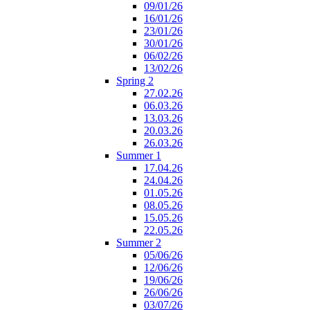
09/01/26
16/01/26
23/01/26
30/01/26
06/02/26
13/02/26
Spring 2
27.02.26
06.03.26
13.03.26
20.03.26
26.03.26
Summer 1
17.04.26
24.04.26
01.05.26
08.05.26
15.05.26
22.05.26
Summer 2
05/06/26
12/06/26
19/06/26
26/06/26
03/07/26