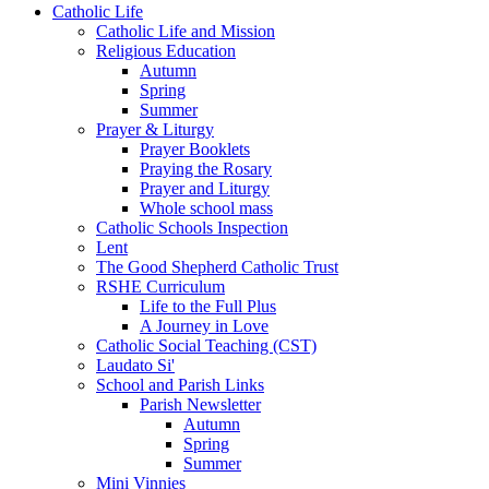
Catholic Life
Catholic Life and Mission
Religious Education
Autumn
Spring
Summer
Prayer & Liturgy
Prayer Booklets
Praying the Rosary
Prayer and Liturgy
Whole school mass
Catholic Schools Inspection
Lent
The Good Shepherd Catholic Trust
RSHE Curriculum
Life to the Full Plus
A Journey in Love
Catholic Social Teaching (CST)
Laudato Si'
School and Parish Links
Parish Newsletter
Autumn
Spring
Summer
Mini Vinnies