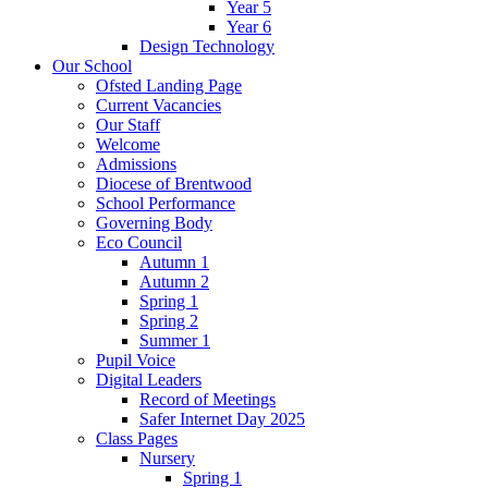
Year 5
Year 6
Design Technology
Our School
Ofsted Landing Page
Current Vacancies
Our Staff
Welcome
Admissions
Diocese of Brentwood
School Performance
Governing Body
Eco Council
Autumn 1
Autumn 2
Spring 1
Spring 2
Summer 1
Pupil Voice
Digital Leaders
Record of Meetings
Safer Internet Day 2025
Class Pages
Nursery
Spring 1