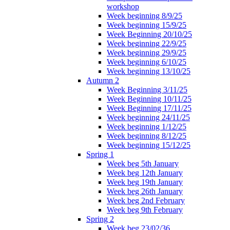
workshop
Week beginning 8/9/25
Week beginning 15/9/25
Week Beginning 20/10/25
Week beginning 22/9/25
Week beginning 29/9/25
Week beginning 6/10/25
Week beginning 13/10/25
Autumn 2
Week Beginning 3/11/25
Week Beginning 10/11/25
Week Beginning 17/11/25
Week beginning 24/11/25
Week beginning 1/12/25
Week beginning 8/12/25
Week beginning 15/12/25
Spring 1
Week beg 5th January
Week beg 12th January
Week beg 19th January
Week beg 26th January
Week beg 2nd February
Week beg 9th February
Spring 2
Week beg 23/02/36