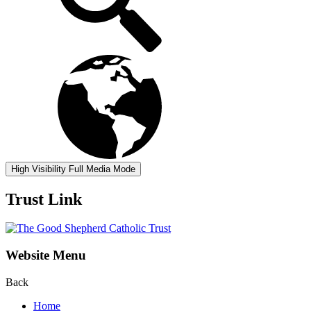
High Visibility
Full Media Mode
Trust Link
Website Menu
Back
Home