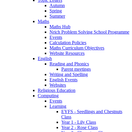
Topic Letters
Autumn
Spring
Summer
Maths
Maths Hub
Nrich Problem Solving School Programme
Events
Calculation Policies
Maths Curriculum Objectives
Website Resources
English
Reading and Phonics
Parent meetings
Writing and Spelling
English Events
Websites
Religious Education
Computing
Events
Learning
EYFS - Seedlings and Chestnuts
Class
Year 1 - Lily Class
Year 2 - Rose Class