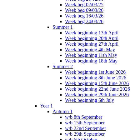
Week beg 02/03/25
Week beg 09/03/26
Week beg 16/03/26
Week beg 24/03/26
Summer 1
Week beginning 13th April
Week beginning 20th April
Week beginning 27th April
Week beginning 4th May
Week beginning 11th May
Week beginning 18th May
Summer 2
Week beginning 1st June 2026
Week beginning 8th June 2026
Week beginning 15th June 2026
Week beginning 22nd June 2026
Week beginning 29th June 2026
Week beginning 6th July
Year 1
Autumn 1
w/b 8th September
w/b 15th September
w/b 22nd September
w/b 29th September
w/b 6th October