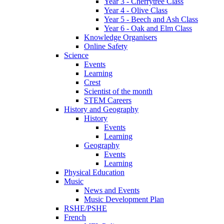
Year 3 - Cherrytree Class
Year 4 - Olive Class
Year 5 - Beech and Ash Class
Year 6 - Oak and Elm Class
Knowledge Organisers
Online Safety
Science
Events
Learning
Crest
Scientist of the month
STEM Careers
History and Geography
History
Events
Learning
Geography
Events
Learning
Physical Education
Music
News and Events
Music Development Plan
RSHE/PSHE
French