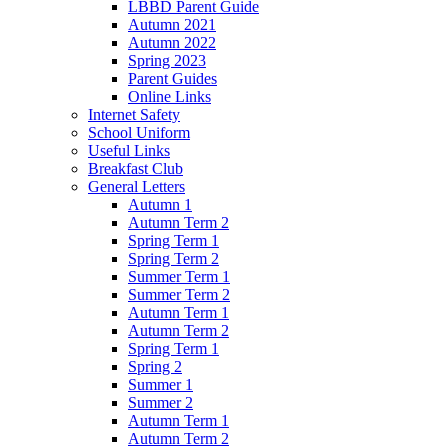
LBBD Parent Guide
Autumn 2021
Autumn 2022
Spring 2023
Parent Guides
Online Links
Internet Safety
School Uniform
Useful Links
Breakfast Club
General Letters
Autumn 1
Autumn Term 2
Spring Term 1
Spring Term 2
Summer Term 1
Summer Term 2
Autumn Term 1
Autumn Term 2
Spring Term 1
Spring 2
Summer 1
Summer 2
Autumn Term 1
Autumn Term 2