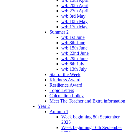
w/b 13th April
w/b 20th April
w/b 27th April
w/b 3rd May
w/b 10th May
w/b 17th May
Summer 2
w/b 1st June
w/b 8th June
w/b 15th June
w/b 22nd June
w/b 29th June
w/b 6th July
w/b 13th July
Star of the Week
Kindness Award
Resilience Award
Topic Letters
Calculation Policy
Meet The Teacher and Extra information
Year 2
Autumn 1
Week beginning 8th September
2025
Week beginning 16th September