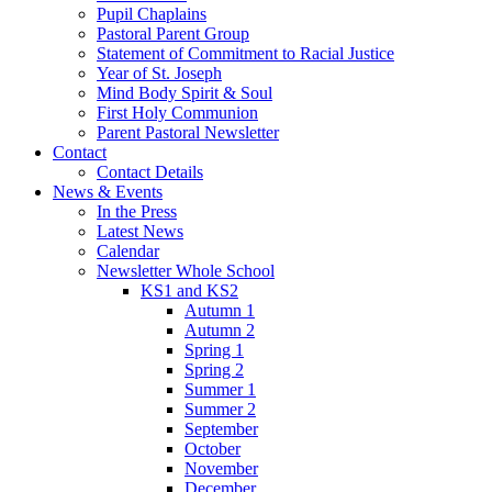
Pupil Chaplains
Pastoral Parent Group
Statement of Commitment to Racial Justice
Year of St. Joseph
Mind Body Spirit & Soul
First Holy Communion
Parent Pastoral Newsletter
Contact
Contact Details
News & Events
In the Press
Latest News
Calendar
Newsletter Whole School
KS1 and KS2
Autumn 1
Autumn 2
Spring 1
Spring 2
Summer 1
Summer 2
September
October
November
December