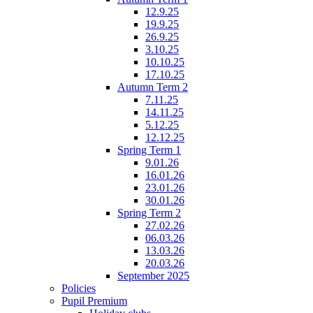
12.9.25
19.9.25
26.9.25
3.10.25
10.10.25
17.10.25
Autumn Term 2
7.11.25
14.11.25
5.12.25
12.12.25
Spring Term 1
9.01.26
16.01.26
23.01.26
30.01.26
Spring Term 2
27.02.26
06.03.26
13.03.26
20.03.26
September 2025
Policies
Pupil Premium