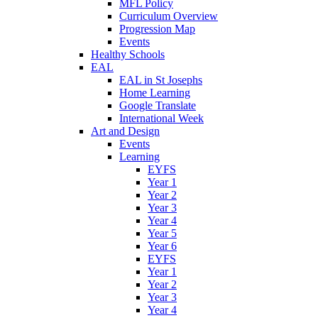
MFL Policy
Curriculum Overview
Progression Map
Events
Healthy Schools
EAL
EAL in St Josephs
Home Learning
Google Translate
International Week
Art and Design
Events
Learning
EYFS
Year 1
Year 2
Year 3
Year 4
Year 5
Year 6
EYFS
Year 1
Year 2
Year 3
Year 4