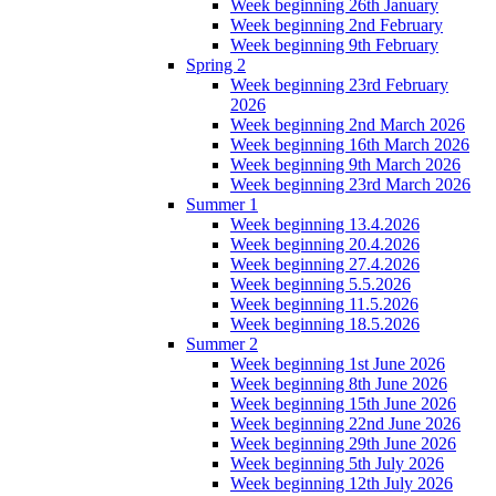
Week beginning 26th January
Week beginning 2nd February
Week beginning 9th February
Spring 2
Week beginning 23rd February
2026
Week beginning 2nd March 2026
Week beginning 16th March 2026
Week beginning 9th March 2026
Week beginning 23rd March 2026
Summer 1
Week beginning 13.4.2026
Week beginning 20.4.2026
Week beginning 27.4.2026
Week beginning 5.5.2026
Week beginning 11.5.2026
Week beginning 18.5.2026
Summer 2
Week beginning 1st June 2026
Week beginning 8th June 2026
Week beginning 15th June 2026
Week beginning 22nd June 2026
Week beginning 29th June 2026
Week beginning 5th July 2026
Week beginning 12th July 2026