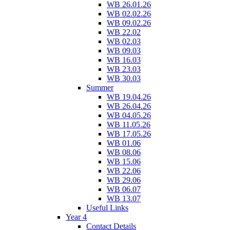
WB 26.01.26
WB 02.02.26
WB 09.02.26
WB 22.02
WB 02.03
WB 09.03
WB 16.03
WB 23.03
WB 30.03
Summer
WB 19.04.26
WB 26.04.26
WB 04.05.26
WB 11.05.26
WB 17.05.26
WB 01.06
WB 08.06
WB 15.06
WB 22.06
WB 29.06
WB 06.07
WB 13.07
Useful Links
Year 4
Contact Details