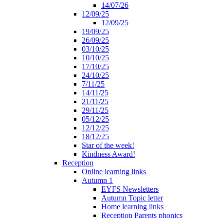
14/07/26
12/09/25
12/09/25
19/09/25
26/09/25
03/10/25
10/10/25
17/10/25
24/10/25
7/11/25
14/11/25
21/11/25
29/11/25
05/12/25
12/12/25
18/12/25
Star of the week!
Kindness Award!
Reception
Online learning links
Autumn 1
EYFS Newsletters
Autumn Topic letter
Home learning links
Reception Parents phonics