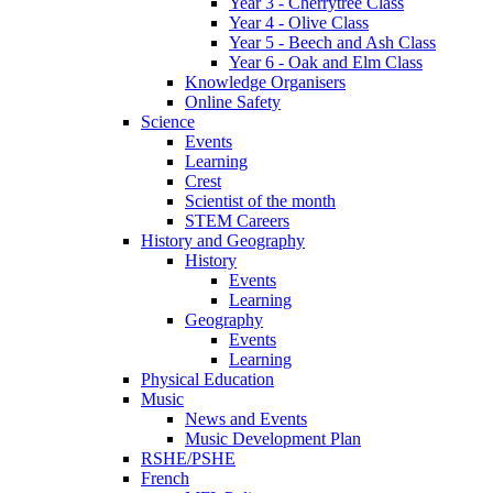
Year 3 - Cherrytree Class
Year 4 - Olive Class
Year 5 - Beech and Ash Class
Year 6 - Oak and Elm Class
Knowledge Organisers
Online Safety
Science
Events
Learning
Crest
Scientist of the month
STEM Careers
History and Geography
History
Events
Learning
Geography
Events
Learning
Physical Education
Music
News and Events
Music Development Plan
RSHE/PSHE
French