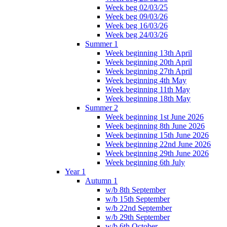
Week beg 02/03/25
Week beg 09/03/26
Week beg 16/03/26
Week beg 24/03/26
Summer 1
Week beginning 13th April
Week beginning 20th April
Week beginning 27th April
Week beginning 4th May
Week beginning 11th May
Week beginning 18th May
Summer 2
Week beginning 1st June 2026
Week beginning 8th June 2026
Week beginning 15th June 2026
Week beginning 22nd June 2026
Week beginning 29th June 2026
Week beginning 6th July
Year 1
Autumn 1
w/b 8th September
w/b 15th September
w/b 22nd September
w/b 29th September
w/b 6th October