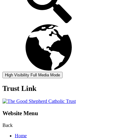
High Visibility
Full Media Mode
Trust Link
Website Menu
Back
Home