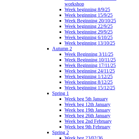
workshop
Week beginning 8/9/25
Week beginning 15/9/25
Week Beginning 20/10/25
Week beginning 22/9/25
Week beginning 29/9/25
Week beginning 6/10/25
Week beginning 13/10/25
Autumn 2
Week Beginning 3/11/25
Week Beginning 10/11/25
Week Beginning 17/11/25
Week beginning 24/11/25
Week beginning 1/12/25
Week beginning 8/12/25
Week beginning 15/12/25
Spring 1
Week beg 5th January
Week beg 12th January
Week beg 19th January
Week beg 26th January
Week beg 2nd February
Week beg 9th February
Spring 2
Week beg 23/02/36