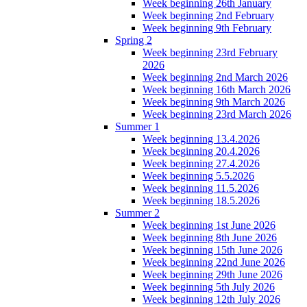
Week beginning 26th January
Week beginning 2nd February
Week beginning 9th February
Spring 2
Week beginning 23rd February
2026
Week beginning 2nd March 2026
Week beginning 16th March 2026
Week beginning 9th March 2026
Week beginning 23rd March 2026
Summer 1
Week beginning 13.4.2026
Week beginning 20.4.2026
Week beginning 27.4.2026
Week beginning 5.5.2026
Week beginning 11.5.2026
Week beginning 18.5.2026
Summer 2
Week beginning 1st June 2026
Week beginning 8th June 2026
Week beginning 15th June 2026
Week beginning 22nd June 2026
Week beginning 29th June 2026
Week beginning 5th July 2026
Week beginning 12th July 2026