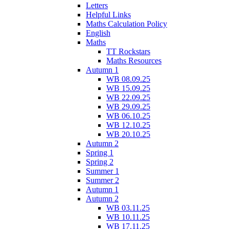
Letters
Helpful Links
Maths Calculation Policy
English
Maths
TT Rockstars
Maths Resources
Autumn 1
WB 08.09.25
WB 15.09.25
WB 22.09.25
WB 29.09.25
WB 06.10.25
WB 12.10.25
WB 20.10.25
Autumn 2
Spring 1
Spring 2
Summer 1
Summer 2
Autumn 1
Autumn 2
WB 03.11.25
WB 10.11.25
WB 17.11.25