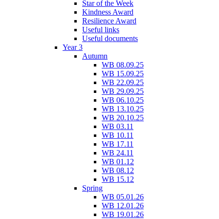
Star of the Week
Kindness Award
Resilience Award
Useful links
Useful documents
Year 3
Autumn
WB 08.09.25
WB 15.09.25
WB 22.09.25
WB 29.09.25
WB 06.10.25
WB 13.10.25
WB 20.10.25
WB 03.11
WB 10.11
WB 17.11
WB 24.11
WB 01.12
WB 08.12
WB 15.12
Spring
WB 05.01.26
WB 12.01.26
WB 19.01.26