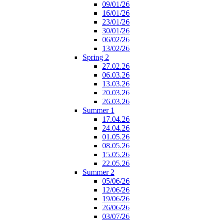
09/01/26
16/01/26
23/01/26
30/01/26
06/02/26
13/02/26
Spring 2
27.02.26
06.03.26
13.03.26
20.03.26
26.03.26
Summer 1
17.04.26
24.04.26
01.05.26
08.05.26
15.05.26
22.05.26
Summer 2
05/06/26
12/06/26
19/06/26
26/06/26
03/07/26