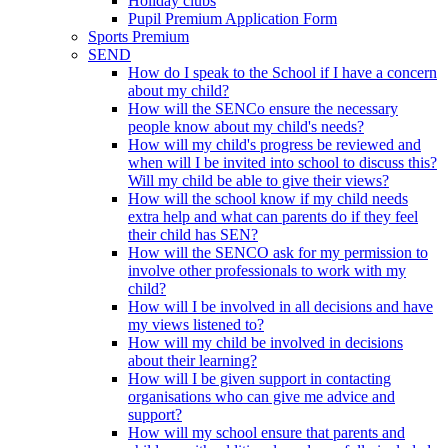
Holiday clubs
Pupil Premium Application Form
Sports Premium
SEND
How do I speak to the School if I have a concern
about my child?
How will the SENCo ensure the necessary
people know about my child's needs?
How will my child's progress be reviewed and
when will I be invited into school to discuss this?
Will my child be able to give their views?
How will the school know if my child needs
extra help and what can parents do if they feel
their child has SEN?
How will the SENCO ask for my permission to
involve other professionals to work with my
child?
How will I be involved in all decisions and have
my views listened to?
How will my child be involved in decisions
about their learning?
How will I be given support in contacting
organisations who can give me advice and
support?
How will my school ensure that parents and