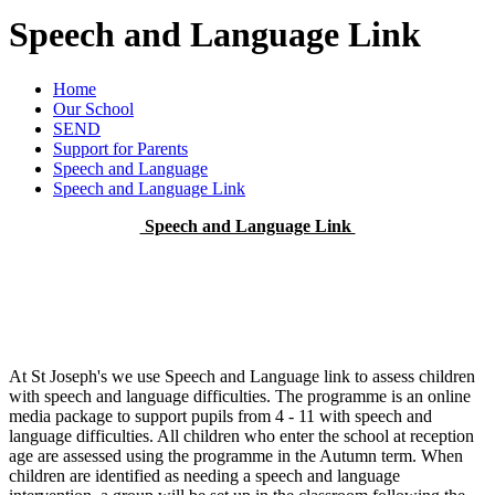
Speech and Language Link
Home
Our School
SEND
Support for Parents
Speech and Language
Speech and Language Link
Speech and Language Link
At St Joseph's we use Speech and Language link to assess children
with speech and language difficulties. The programme is an online
media package to support pupils from 4 - 11 with speech and
language difficulties. All children who enter the school at reception
age are assessed using the programme in the Autumn term. When
children are identified as needing a speech and language