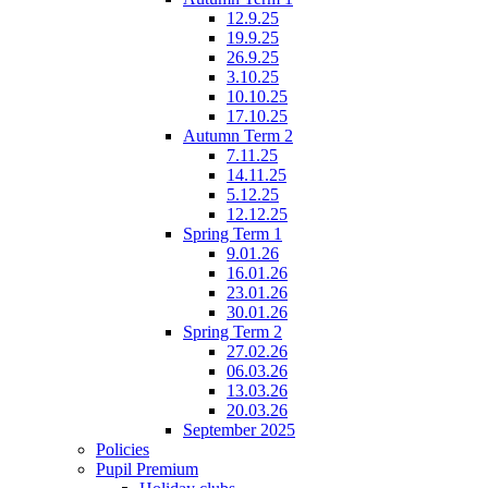
12.9.25
19.9.25
26.9.25
3.10.25
10.10.25
17.10.25
Autumn Term 2
7.11.25
14.11.25
5.12.25
12.12.25
Spring Term 1
9.01.26
16.01.26
23.01.26
30.01.26
Spring Term 2
27.02.26
06.03.26
13.03.26
20.03.26
September 2025
Policies
Pupil Premium