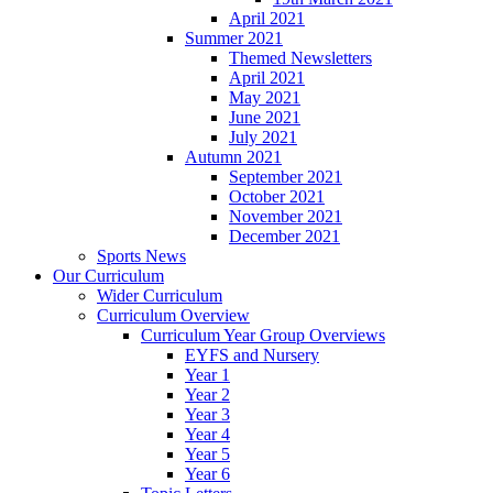
April 2021
Summer 2021
Themed Newsletters
April 2021
May 2021
June 2021
July 2021
Autumn 2021
September 2021
October 2021
November 2021
December 2021
Sports News
Our Curriculum
Wider Curriculum
Curriculum Overview
Curriculum Year Group Overviews
EYFS and Nursery
Year 1
Year 2
Year 3
Year 4
Year 5
Year 6