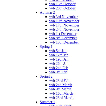
w/b 13th October
w/b 20th October
Autumn 2
w/b 3rd November
w/b 10th November
w/b 17th November
w/b 24th November
w/b 1st December
w/b 8th December
w/b 15th December
Spring 1
w/b 5th Jan
w/b 12th Jan
w/b 19th Jan
w/b 26th Jan
w/b 2nd Feb
w/b 9th Feb
Spring 2
w/b 23rd Feb
w/b 2nd March
w/b 9th March
w/b 16th March
w/b 23rd March
Summer 1