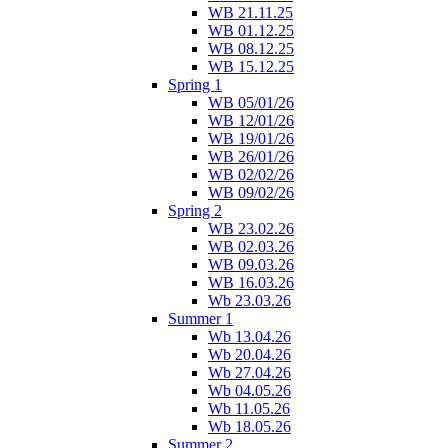
WB 21.11.25
WB 01.12.25
WB 08.12.25
WB 15.12.25
Spring 1
WB 05/01/26
WB 12/01/26
WB 19/01/26
WB 26/01/26
WB 02/02/26
WB 09/02/26
Spring 2
WB 23.02.26
WB 02.03.26
WB 09.03.26
WB 16.03.26
Wb 23.03.26
Summer 1
Wb 13.04.26
Wb 20.04.26
Wb 27.04.26
Wb 04.05.26
Wb 11.05.26
Wb 18.05.26
Summer 2