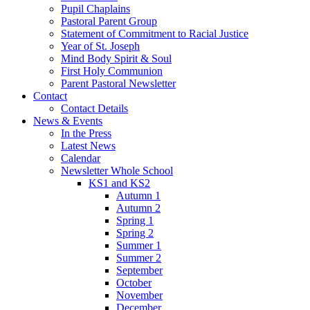
Pupil Chaplains
Pastoral Parent Group
Statement of Commitment to Racial Justice
Year of St. Joseph
Mind Body Spirit & Soul
First Holy Communion
Parent Pastoral Newsletter
Contact
Contact Details
News & Events
In the Press
Latest News
Calendar
Newsletter Whole School
KS1 and KS2
Autumn 1
Autumn 2
Spring 1
Spring 2
Summer 1
Summer 2
September
October
November
December