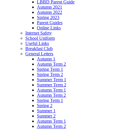
LBBD Parent Guide
Autumn 2021
Autumn 2022
Spring 2023
Parent Guides
Online Links
Internet Safety
School Uniform
Useful Links
Breakfast Club
General Letters
Autumn 1
Autumn Term 2
Spring Term 1
Spring Term 2
Summer Term 1
Summer Term 2
Autumn Term 1
Autumn Term 2
Spring Term 1
Spring 2
Summer 1
Summer 2
Autumn Term 1
Autumn Term 2