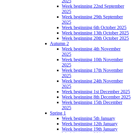
2025
Week beginning 22nd September
2025
Week beginning 29th September
2025
Week beginning 6th October 2025
Week beginning 13th October 2025
Week beginning 20th October 2025
Autumn 2
Week beginning 4th November
2025
Week beginning 10th November
2025
Week beginning 17th November
2025
Week beginning 24th November
2025
Week beginning 1st December 2025
Week beginning 8th December 2025
Week beginning 15th December
2025
Spring 1
Week beginning 5th January
Week beginning 12th January
Week beginning 19th January