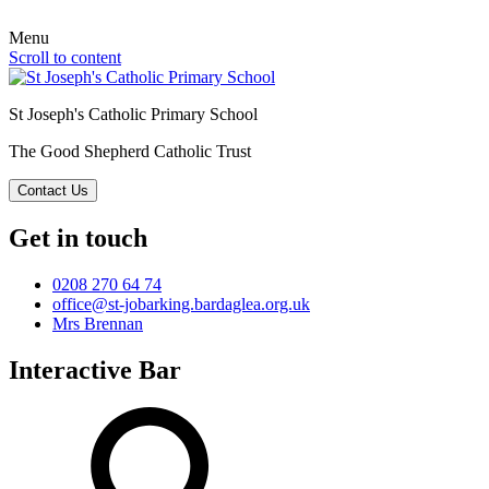
Menu
Scroll to content
St Joseph's Catholic Primary School
The Good Shepherd Catholic Trust
Contact Us
Get in touch
0208 270 64 74
office@st-jobarking.bardaglea.org.uk
Mrs Brennan
Interactive Bar