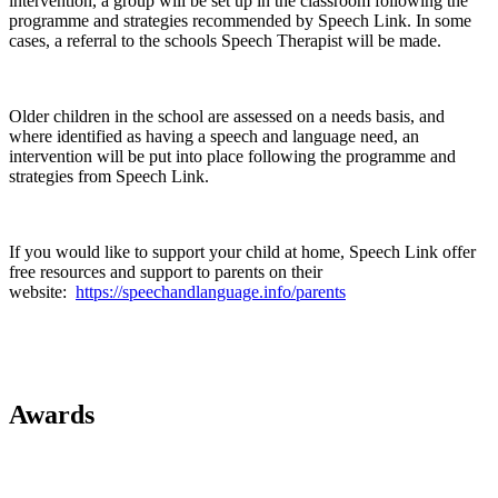
intervention, a group will be set up in the classroom following the
programme and strategies recommended by Speech Link. In some
cases, a referral to the schools Speech Therapist will be made.
Older children in the school are assessed on a needs basis, and
where identified as having a speech and language need, an
intervention will be put into place following the programme and
strategies from Speech Link.
If you would like to support your child at home, Speech Link offer
free resources and support to parents on their
website:
https://speechandlanguage.info/parents
Awards