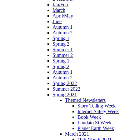
Jan/Feb
March
April/May
June
Autumn 1
Autumn 2
Spring 1
Spring 2
Summer 1
Summer 2
Spring 1
Spring 2
Autumn 1
Autumn 2
Spring 2022
Summer 2022
Spring 2021
Themed Newsletters
Story Telling Week
Internet Safety Week
Book Week
Laudato Si Week
Planet Earth Week
March 2021
19th March 2021