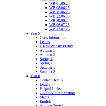
WB 01.06.26
WB 08.06.26
WB 15.06.26
WB 22.06.26
WB 29.06.26
WB 06.07.26
WB 13.07.26
Year 5
Class Information
Letters
Useful Websites/Links
Autumn 1
Autumn 2
Spring 1
Spring 2
Summer 1
Summer 2
Year 6
Contact Details
Letters
Helpful Links
2025 SATs Information
Maths
English
Autumn Term 1