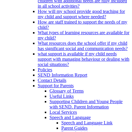
children with additional needs are fully included
in all school activities?
How will my school provide good teaching for
my child and support where needed?
How are staff trained to support the needs of my
child?
What types of learning resources are available for
my child?
What resources does the school offer if my child
has significant social and communication needs?
what support is available if my child needs
support with managing behaviour or dealing with
social situations?
Policies
SEND Information Report
Contact Details
Support for Parents
Glossary of Terms
Useful Links
Supporting Children and Young People
with SEND. Parent Information
Local Services
Speech and Language
Speech and Language Link
Parent Guides