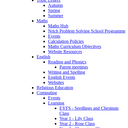
Topic Letters
Autumn
Spring
Summer
Maths
Maths Hub
Nrich Problem Solving School Programme
Events
Calculation Policies
Maths Curriculum Objectives
Website Resources
English
Reading and Phonics
Parent meetings
Writing and Spelling
English Events
Websites
Religious Education
Computing
Events
Learning
EYFS - Seedlings and Chestnuts
Class
Year 1 - Lily Class
Year 2 - Rose Class