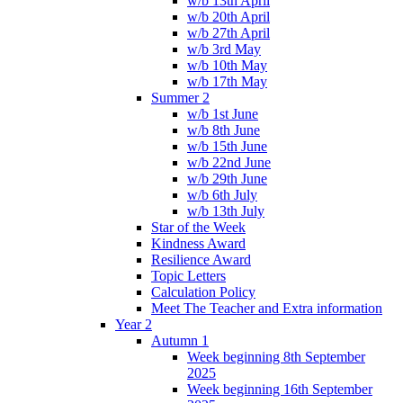
w/b 13th April
w/b 20th April
w/b 27th April
w/b 3rd May
w/b 10th May
w/b 17th May
Summer 2
w/b 1st June
w/b 8th June
w/b 15th June
w/b 22nd June
w/b 29th June
w/b 6th July
w/b 13th July
Star of the Week
Kindness Award
Resilience Award
Topic Letters
Calculation Policy
Meet The Teacher and Extra information
Year 2
Autumn 1
Week beginning 8th September
2025
Week beginning 16th September