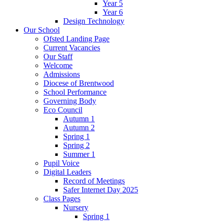
Year 5
Year 6
Design Technology
Our School
Ofsted Landing Page
Current Vacancies
Our Staff
Welcome
Admissions
Diocese of Brentwood
School Performance
Governing Body
Eco Council
Autumn 1
Autumn 2
Spring 1
Spring 2
Summer 1
Pupil Voice
Digital Leaders
Record of Meetings
Safer Internet Day 2025
Class Pages
Nursery
Spring 1