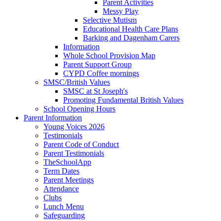
Parent Activities
Messy Play
Selective Mutism
Educational Health Care Plans
Barking and Dagenham Carers
Information
Whole School Provision Map
Parent Support Group
CYPD Coffee mornings
SMSC/British Values
SMSC at St Joseph's
Promoting Fundamental British Values
School Opening Hours
Parent Information
Young Voices 2026
Testimonials
Parent Code of Conduct
Parent Testimonials
TheSchoolApp
Term Dates
Parent Meetings
Attendance
Clubs
Lunch Menu
Safeguarding