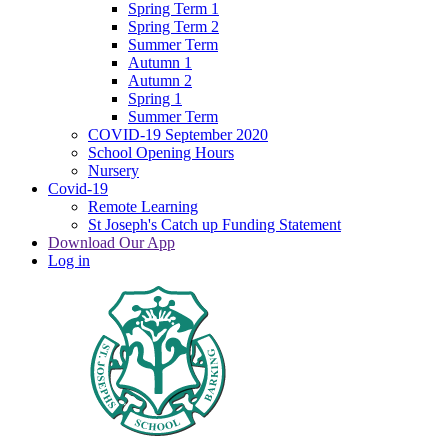
Spring Term 1
Spring Term 2
Summer Term
Autumn 1
Autumn 2
Spring 1
Summer Term
COVID-19 September 2020
School Opening Hours
Nursery
Covid-19
Remote Learning
St Joseph's Catch up Funding Statement
Download Our App
Log in