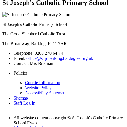
St Joseph's Catholic Primary School
St Joseph's Catholic Primary School
The Good Shepherd Catholic Trust
The Broadway, Barking. IG11 7AR
Telephone:
0208 270 64 74
Email:
office@st-jobarking.bardaglea.org.uk
Contact:
Mrs Brennan
Policies
Cookie Information
Website Policy
Accessibility Statement
Sitemap
Staff Log In
All website content copyright © St Joseph's Catholic Primary
School Essex