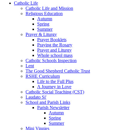
Catholic Life
Catholic Life and Mission
Religious Education
Autumn
Spring
Summer
Prayer & Liturgy
Prayer Booklets
Praying the Rosary
Prayer and Liturgy
Whole school mass
Catholic Schools Inspection
Lent
The Good Shepherd Catholic Trust
RSHE Curriculum
Life to the Full Plus
A Journey in Love
Catholic Social Teaching (CST)
Laudato Si'
School and Parish Links
Parish Newsletter
Autumn
Spring
Summer
Mini Vinnies