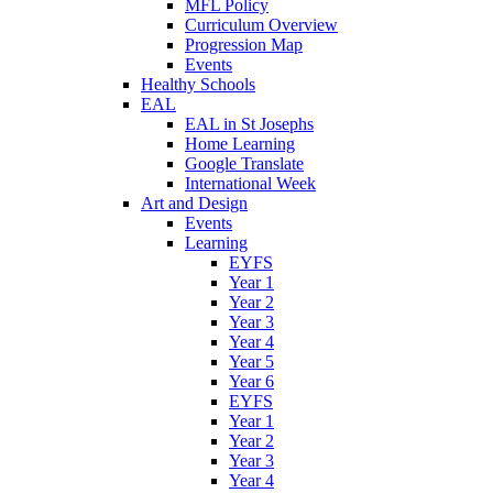
MFL Policy
Curriculum Overview
Progression Map
Events
Healthy Schools
EAL
EAL in St Josephs
Home Learning
Google Translate
International Week
Art and Design
Events
Learning
EYFS
Year 1
Year 2
Year 3
Year 4
Year 5
Year 6
EYFS
Year 1
Year 2
Year 3
Year 4