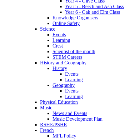
Year 4 - Olive Class
Year 5 - Beech and Ash Class
Year 6 - Oak and Elm Class
Knowledge Organisers
Online Safety
Science
Events
Learning
Crest
Scientist of the month
STEM Careers
History and Geography
History
Events
Learning
Geography
Events
Learning
Physical Education
Music
News and Events
Music Development Plan
RSHE/PSHE
French
MFL Policy