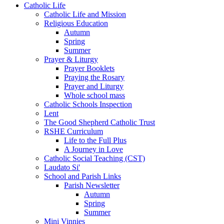
Catholic Life
Catholic Life and Mission
Religious Education
Autumn
Spring
Summer
Prayer & Liturgy
Prayer Booklets
Praying the Rosary
Prayer and Liturgy
Whole school mass
Catholic Schools Inspection
Lent
The Good Shepherd Catholic Trust
RSHE Curriculum
Life to the Full Plus
A Journey in Love
Catholic Social Teaching (CST)
Laudato Si'
School and Parish Links
Parish Newsletter
Autumn
Spring
Summer
Mini Vinnies