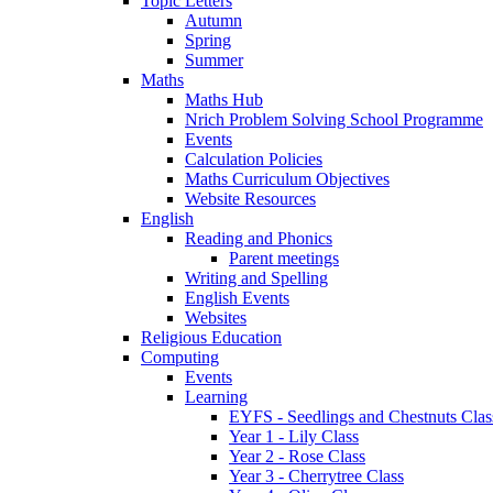
Topic Letters
Autumn
Spring
Summer
Maths
Maths Hub
Nrich Problem Solving School Programme
Events
Calculation Policies
Maths Curriculum Objectives
Website Resources
English
Reading and Phonics
Parent meetings
Writing and Spelling
English Events
Websites
Religious Education
Computing
Events
Learning
EYFS - Seedlings and Chestnuts Clas
Year 1 - Lily Class
Year 2 - Rose Class
Year 3 - Cherrytree Class