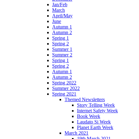
Jan/Feb
March
April/May
June
Autumn 1
Autumn 2
Spring 1
Spring 2
Summer 1
Summer 2
Spring 1
Spring 2
Autumn 1
Autumn 2
Spring 2022
Summer 2022
Spring 2021
Themed Newsletters
Story Telling Week
Internet Safety Week
Book Week
Laudato Si Week
Planet Earth Week
March 2021
19th March 2021