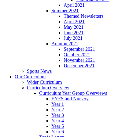
April 2021
Summer 2021
Themed Newsletters
April 2021
May 2021
June 2021
July 2021
Autumn 2021
September 2021
October 2021
November 2021
December 2021
Sports News
Our Curriculum
Wider Curriculum
Curriculum Overview
Curriculum Year Group Overviews
EYFS and Nursery
Year 1
Year 2
Year 3
Year 4
Year 5
Year 6