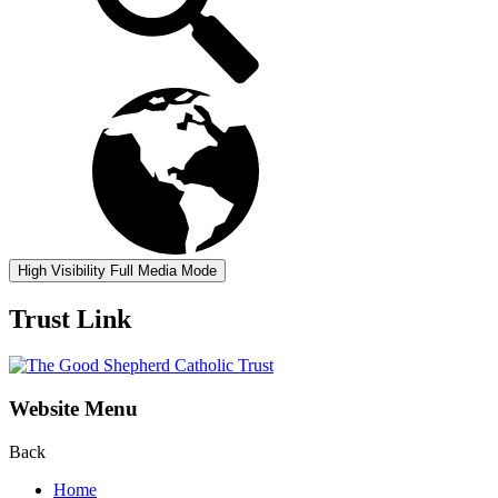
High Visibility
Full Media Mode
Trust Link
Website Menu
Back
Home