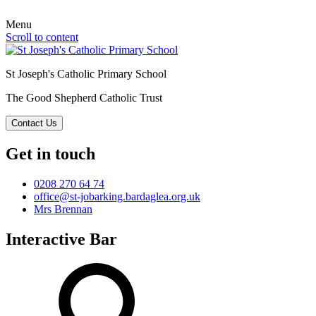
Menu
Scroll to content
St Joseph's Catholic Primary School
The Good Shepherd Catholic Trust
Contact Us
Get in touch
0208 270 64 74
office@st-jobarking.bardaglea.org.uk
Mrs Brennan
Interactive Bar