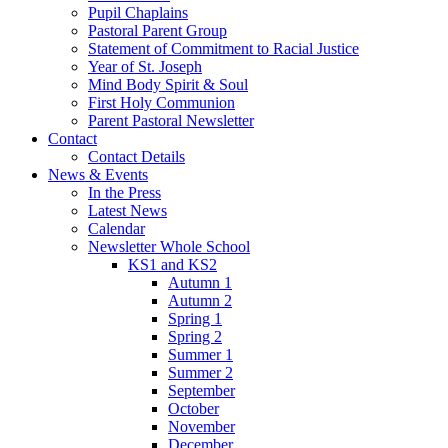
Pupil Chaplains
Pastoral Parent Group
Statement of Commitment to Racial Justice
Year of St. Joseph
Mind Body Spirit & Soul
First Holy Communion
Parent Pastoral Newsletter
Contact
Contact Details
News & Events
In the Press
Latest News
Calendar
Newsletter Whole School
KS1 and KS2
Autumn 1
Autumn 2
Spring 1
Spring 2
Summer 1
Summer 2
September
October
November
December