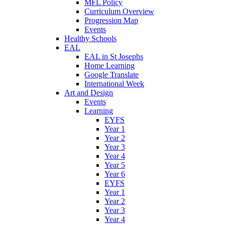
MFL Policy
Curriculum Overview
Progression Map
Events
Healthy Schools
EAL
EAL in St Josephs
Home Learning
Google Translate
International Week
Art and Design
Events
Learning
EYFS
Year 1
Year 2
Year 3
Year 4
Year 5
Year 6
EYFS
Year 1
Year 2
Year 3
Year 4