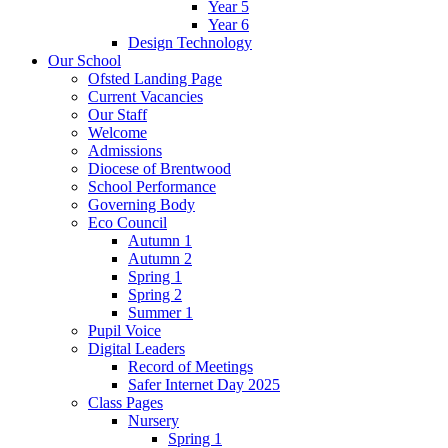
Year 5
Year 6
Design Technology
Our School
Ofsted Landing Page
Current Vacancies
Our Staff
Welcome
Admissions
Diocese of Brentwood
School Performance
Governing Body
Eco Council
Autumn 1
Autumn 2
Spring 1
Spring 2
Summer 1
Pupil Voice
Digital Leaders
Record of Meetings
Safer Internet Day 2025
Class Pages
Nursery
Spring 1