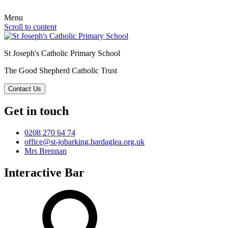
Menu
Scroll to content
St Joseph's Catholic Primary School
The Good Shepherd Catholic Trust
Contact Us
Get in touch
0208 270 64 74
office@st-jobarking.bardaglea.org.uk
Mrs Brennan
Interactive Bar