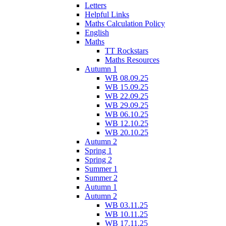
Letters
Helpful Links
Maths Calculation Policy
English
Maths
TT Rockstars
Maths Resources
Autumn 1
WB 08.09.25
WB 15.09.25
WB 22.09.25
WB 29.09.25
WB 06.10.25
WB 12.10.25
WB 20.10.25
Autumn 2
Spring 1
Spring 2
Summer 1
Summer 2
Autumn 1
Autumn 2
WB 03.11.25
WB 10.11.25
WB 17.11.25