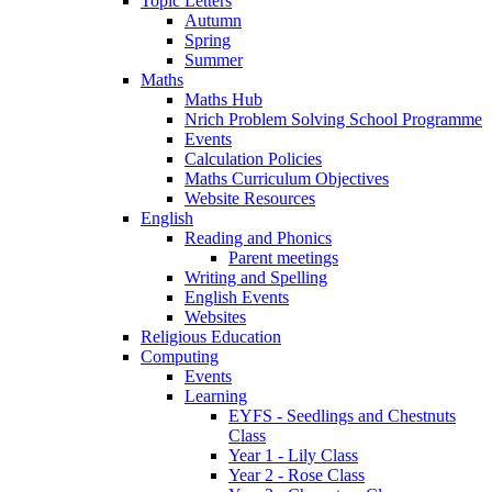
Topic Letters
Autumn
Spring
Summer
Maths
Maths Hub
Nrich Problem Solving School Programme
Events
Calculation Policies
Maths Curriculum Objectives
Website Resources
English
Reading and Phonics
Parent meetings
Writing and Spelling
English Events
Websites
Religious Education
Computing
Events
Learning
EYFS - Seedlings and Chestnuts
Class
Year 1 - Lily Class
Year 2 - Rose Class