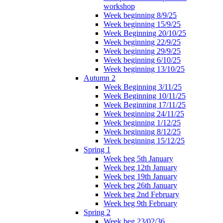
workshop
Week beginning 8/9/25
Week beginning 15/9/25
Week Beginning 20/10/25
Week beginning 22/9/25
Week beginning 29/9/25
Week beginning 6/10/25
Week beginning 13/10/25
Autumn 2
Week Beginning 3/11/25
Week Beginning 10/11/25
Week Beginning 17/11/25
Week beginning 24/11/25
Week beginning 1/12/25
Week beginning 8/12/25
Week beginning 15/12/25
Spring 1
Week beg 5th January
Week beg 12th January
Week beg 19th January
Week beg 26th January
Week beg 2nd February
Week beg 9th February
Spring 2
Week beg 23/02/36