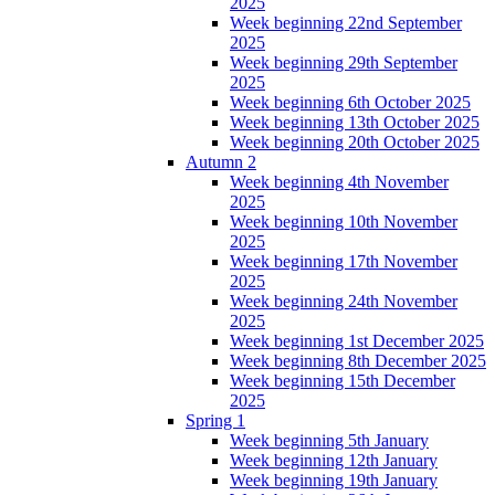
2025
Week beginning 22nd September
2025
Week beginning 29th September
2025
Week beginning 6th October 2025
Week beginning 13th October 2025
Week beginning 20th October 2025
Autumn 2
Week beginning 4th November
2025
Week beginning 10th November
2025
Week beginning 17th November
2025
Week beginning 24th November
2025
Week beginning 1st December 2025
Week beginning 8th December 2025
Week beginning 15th December
2025
Spring 1
Week beginning 5th January
Week beginning 12th January
Week beginning 19th January