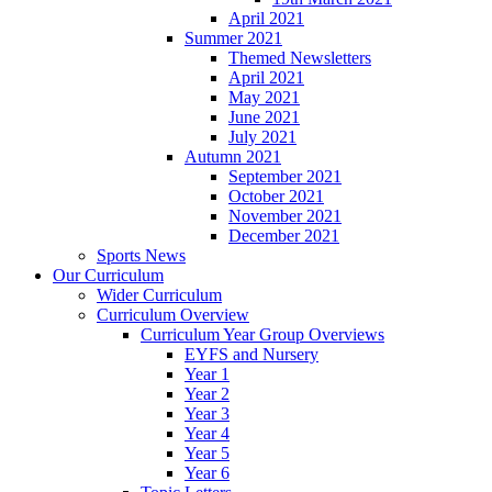
April 2021
Summer 2021
Themed Newsletters
April 2021
May 2021
June 2021
July 2021
Autumn 2021
September 2021
October 2021
November 2021
December 2021
Sports News
Our Curriculum
Wider Curriculum
Curriculum Overview
Curriculum Year Group Overviews
EYFS and Nursery
Year 1
Year 2
Year 3
Year 4
Year 5
Year 6