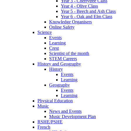
Year 3 - Cherrytree Class
Year 4 - Olive Class
Year 5 - Beech and Ash Class
Year 6 - Oak and Elm Class
Knowledge Organisers
Online Safety
Science
Events
Learning
Crest
Scientist of the month
STEM Careers
History and Geography
History
Events
Learning
Geography
Events
Learning
Physical Education
Music
News and Events
Music Development Plan
RSHE/PSHE
French