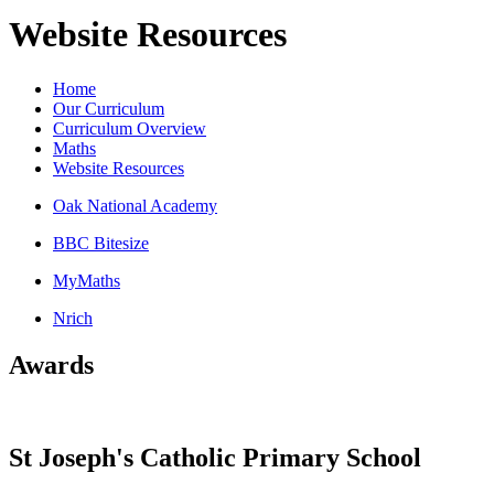
Website Resources
Home
Our Curriculum
Curriculum Overview
Maths
Website Resources
Oak National Academy
BBC Bitesize
MyMaths
Nrich
Awards
St Joseph's Catholic Primary School