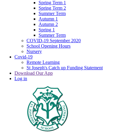
Spring Term 1
Spring Term 2
Summer Term
Autumn 1
Autumn 2
Spring 1
Summer Term
COVID-19 September 2020
School Opening Hours
Nursery
Covid-19
Remote Learning
St Joseph's Catch up Funding Statement
Download Our App
Log in