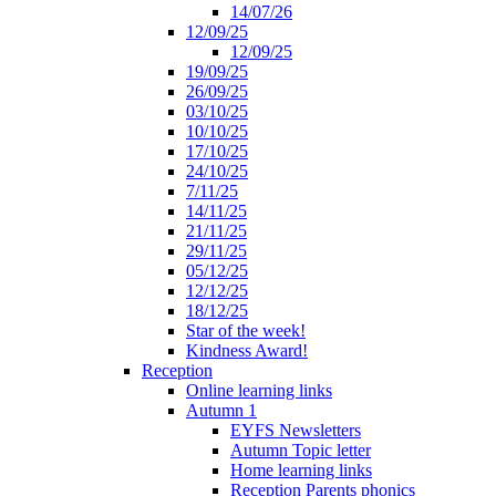
14/07/26
12/09/25
12/09/25
19/09/25
26/09/25
03/10/25
10/10/25
17/10/25
24/10/25
7/11/25
14/11/25
21/11/25
29/11/25
05/12/25
12/12/25
18/12/25
Star of the week!
Kindness Award!
Reception
Online learning links
Autumn 1
EYFS Newsletters
Autumn Topic letter
Home learning links
Reception Parents phonics