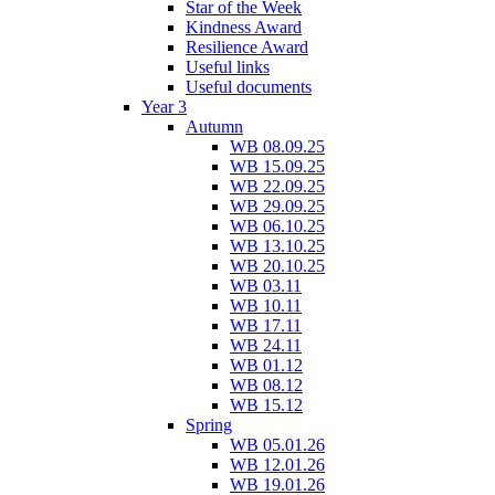
Star of the Week
Kindness Award
Resilience Award
Useful links
Useful documents
Year 3
Autumn
WB 08.09.25
WB 15.09.25
WB 22.09.25
WB 29.09.25
WB 06.10.25
WB 13.10.25
WB 20.10.25
WB 03.11
WB 10.11
WB 17.11
WB 24.11
WB 01.12
WB 08.12
WB 15.12
Spring
WB 05.01.26
WB 12.01.26
WB 19.01.26