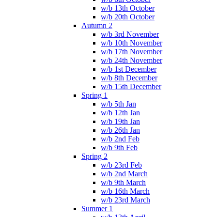
w/b 13th October
w/b 20th October
Autumn 2
w/b 3rd November
w/b 10th November
w/b 17th November
w/b 24th November
w/b 1st December
w/b 8th December
w/b 15th December
Spring 1
w/b 5th Jan
w/b 12th Jan
w/b 19th Jan
w/b 26th Jan
w/b 2nd Feb
w/b 9th Feb
Spring 2
w/b 23rd Feb
w/b 2nd March
w/b 9th March
w/b 16th March
w/b 23rd March
Summer 1