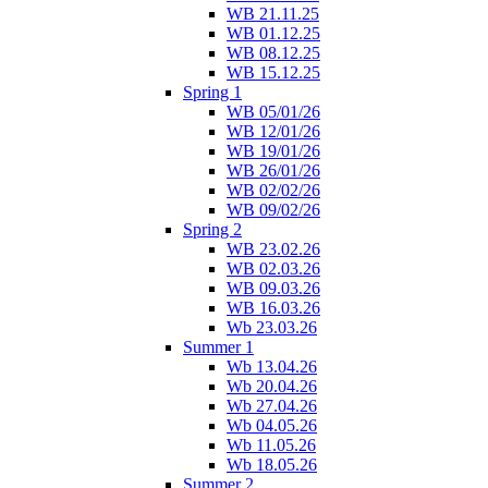
WB 21.11.25
WB 01.12.25
WB 08.12.25
WB 15.12.25
Spring 1
WB 05/01/26
WB 12/01/26
WB 19/01/26
WB 26/01/26
WB 02/02/26
WB 09/02/26
Spring 2
WB 23.02.26
WB 02.03.26
WB 09.03.26
WB 16.03.26
Wb 23.03.26
Summer 1
Wb 13.04.26
Wb 20.04.26
Wb 27.04.26
Wb 04.05.26
Wb 11.05.26
Wb 18.05.26
Summer 2