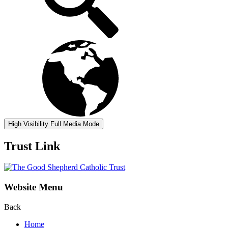
High Visibility
Full Media Mode
Trust Link
Website Menu
Back
Home