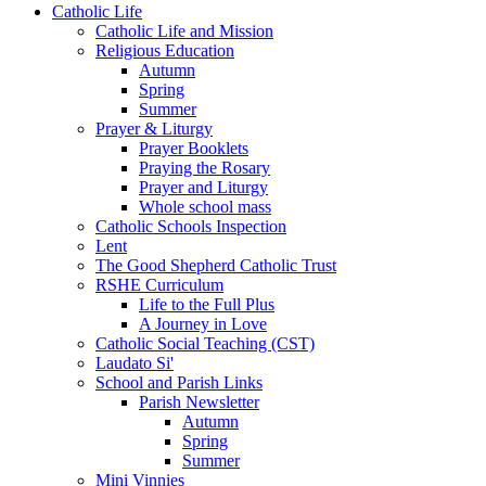
Catholic Life
Catholic Life and Mission
Religious Education
Autumn
Spring
Summer
Prayer & Liturgy
Prayer Booklets
Praying the Rosary
Prayer and Liturgy
Whole school mass
Catholic Schools Inspection
Lent
The Good Shepherd Catholic Trust
RSHE Curriculum
Life to the Full Plus
A Journey in Love
Catholic Social Teaching (CST)
Laudato Si'
School and Parish Links
Parish Newsletter
Autumn
Spring
Summer
Mini Vinnies