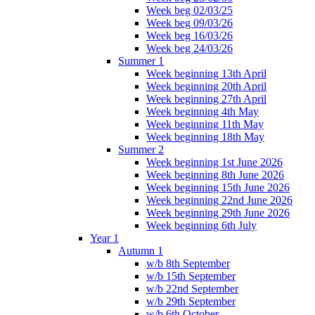
Week beg 02/03/25
Week beg 09/03/26
Week beg 16/03/26
Week beg 24/03/26
Summer 1
Week beginning 13th April
Week beginning 20th April
Week beginning 27th April
Week beginning 4th May
Week beginning 11th May
Week beginning 18th May
Summer 2
Week beginning 1st June 2026
Week beginning 8th June 2026
Week beginning 15th June 2026
Week beginning 22nd June 2026
Week beginning 29th June 2026
Week beginning 6th July
Year 1
Autumn 1
w/b 8th September
w/b 15th September
w/b 22nd September
w/b 29th September
w/b 6th October