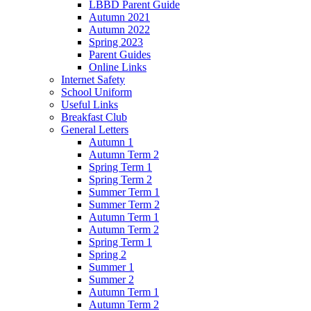
LBBD Parent Guide
Autumn 2021
Autumn 2022
Spring 2023
Parent Guides
Online Links
Internet Safety
School Uniform
Useful Links
Breakfast Club
General Letters
Autumn 1
Autumn Term 2
Spring Term 1
Spring Term 2
Summer Term 1
Summer Term 2
Autumn Term 1
Autumn Term 2
Spring Term 1
Spring 2
Summer 1
Summer 2
Autumn Term 1
Autumn Term 2