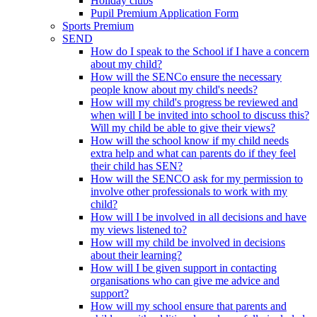
Holiday clubs
Pupil Premium Application Form
Sports Premium
SEND
How do I speak to the School if I have a concern
about my child?
How will the SENCo ensure the necessary
people know about my child's needs?
How will my child's progress be reviewed and
when will I be invited into school to discuss this?
Will my child be able to give their views?
How will the school know if my child needs
extra help and what can parents do if they feel
their child has SEN?
How will the SENCO ask for my permission to
involve other professionals to work with my
child?
How will I be involved in all decisions and have
my views listened to?
How will my child be involved in decisions
about their learning?
How will I be given support in contacting
organisations who can give me advice and
support?
How will my school ensure that parents and