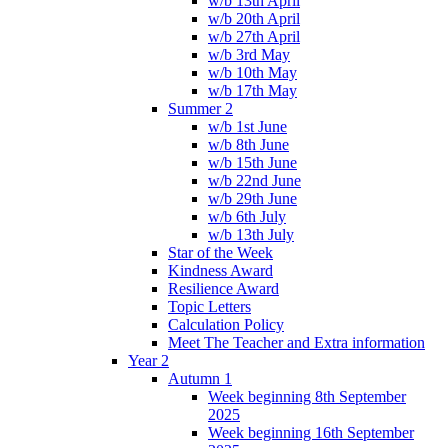
w/b 13th April
w/b 20th April
w/b 27th April
w/b 3rd May
w/b 10th May
w/b 17th May
Summer 2
w/b 1st June
w/b 8th June
w/b 15th June
w/b 22nd June
w/b 29th June
w/b 6th July
w/b 13th July
Star of the Week
Kindness Award
Resilience Award
Topic Letters
Calculation Policy
Meet The Teacher and Extra information
Year 2
Autumn 1
Week beginning 8th September
2025
Week beginning 16th September