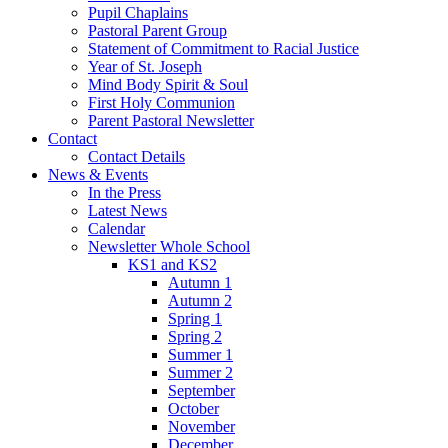
Pupil Chaplains
Pastoral Parent Group
Statement of Commitment to Racial Justice
Year of St. Joseph
Mind Body Spirit & Soul
First Holy Communion
Parent Pastoral Newsletter
Contact
Contact Details
News & Events
In the Press
Latest News
Calendar
Newsletter Whole School
KS1 and KS2
Autumn 1
Autumn 2
Spring 1
Spring 2
Summer 1
Summer 2
September
October
November
December