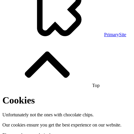
PrimarySite
Top
Cookies
Unfortunately not the ones with chocolate chips.
Our cookies ensure you get the best experience on our website.