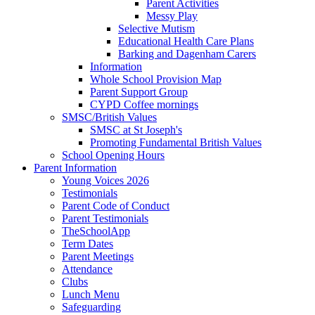
Parent Activities
Messy Play
Selective Mutism
Educational Health Care Plans
Barking and Dagenham Carers
Information
Whole School Provision Map
Parent Support Group
CYPD Coffee mornings
SMSC/British Values
SMSC at St Joseph's
Promoting Fundamental British Values
School Opening Hours
Parent Information
Young Voices 2026
Testimonials
Parent Code of Conduct
Parent Testimonials
TheSchoolApp
Term Dates
Parent Meetings
Attendance
Clubs
Lunch Menu
Safeguarding