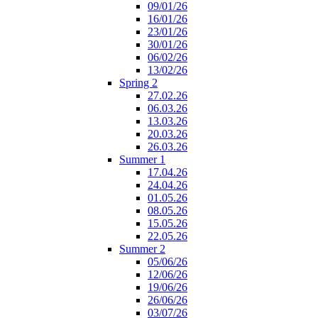
09/01/26
16/01/26
23/01/26
30/01/26
06/02/26
13/02/26
Spring 2
27.02.26
06.03.26
13.03.26
20.03.26
26.03.26
Summer 1
17.04.26
24.04.26
01.05.26
08.05.26
15.05.26
22.05.26
Summer 2
05/06/26
12/06/26
19/06/26
26/06/26
03/07/26