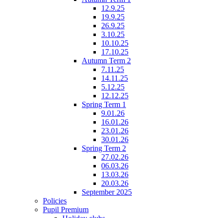
12.9.25
19.9.25
26.9.25
3.10.25
10.10.25
17.10.25
Autumn Term 2
7.11.25
14.11.25
5.12.25
12.12.25
Spring Term 1
9.01.26
16.01.26
23.01.26
30.01.26
Spring Term 2
27.02.26
06.03.26
13.03.26
20.03.26
September 2025
Policies
Pupil Premium