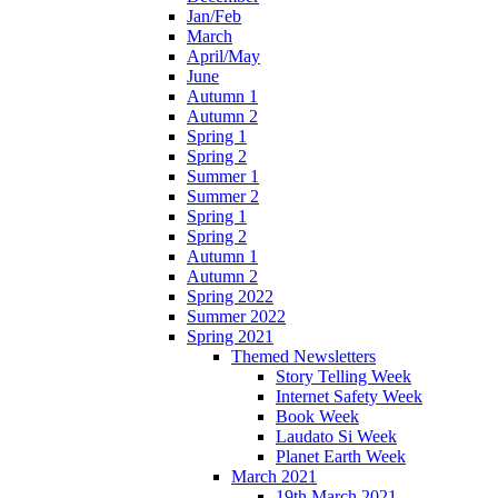
Jan/Feb
March
April/May
June
Autumn 1
Autumn 2
Spring 1
Spring 2
Summer 1
Summer 2
Spring 1
Spring 2
Autumn 1
Autumn 2
Spring 2022
Summer 2022
Spring 2021
Themed Newsletters
Story Telling Week
Internet Safety Week
Book Week
Laudato Si Week
Planet Earth Week
March 2021
19th March 2021