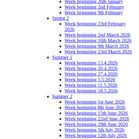
Week beginning 26th January
Week beginning 2nd February
Week beginning 9th February
Spring 2
Week beginning 23rd February
2026
Week beginning 2nd March 2026
Week beginning 16th March 2026
Week beginning 9th March 2026
Week beginning 23rd March 2026
Summer 1
Week beginning 13.4.2026
Week beginning 20.4.2026
Week beginning 27.4.2026
Week beginning 5.5.2026
Week beginning 11.5.2026
Week beginning 18.5.2026
Summer 2
Week beginning 1st June 2026
Week beginning 8th June 2026
Week beginning 15th June 2026
Week beginning 22nd June 2026
Week beginning 29th June 2026
Week beginning 5th July 2026
Week beginning 12th July 2026