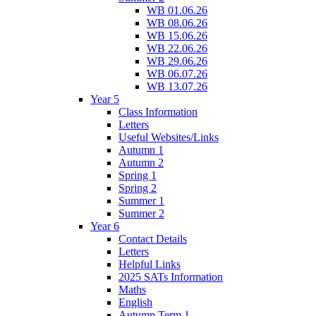
WB 01.06.26
WB 08.06.26
WB 15.06.26
WB 22.06.26
WB 29.06.26
WB 06.07.26
WB 13.07.26
Year 5
Class Information
Letters
Useful Websites/Links
Autumn 1
Autumn 2
Spring 1
Spring 2
Summer 1
Summer 2
Year 6
Contact Details
Letters
Helpful Links
2025 SATs Information
Maths
English
Autumn Term 1