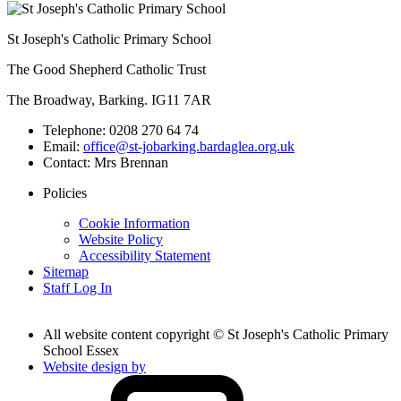
St Joseph's Catholic Primary School
The Good Shepherd Catholic Trust
The Broadway, Barking. IG11 7AR
Telephone:
0208 270 64 74
Email:
office@st-jobarking.bardaglea.org.uk
Contact:
Mrs Brennan
Policies
Cookie Information
Website Policy
Accessibility Statement
Sitemap
Staff Log In
All website content copyright © St Joseph's Catholic Primary
School Essex
Website design by