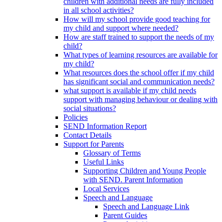
children with additional needs are fully included
in all school activities?
How will my school provide good teaching for
my child and support where needed?
How are staff trained to support the needs of my
child?
What types of learning resources are available for
my child?
What resources does the school offer if my child
has significant social and communication needs?
what support is available if my child needs
support with managing behaviour or dealing with
social situations?
Policies
SEND Information Report
Contact Details
Support for Parents
Glossary of Terms
Useful Links
Supporting Children and Young People
with SEND. Parent Information
Local Services
Speech and Language
Speech and Language Link
Parent Guides