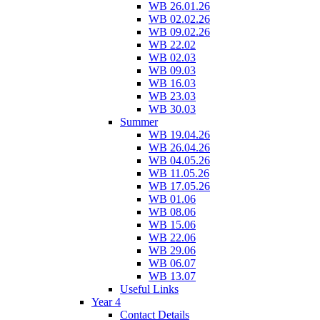
WB 26.01.26
WB 02.02.26
WB 09.02.26
WB 22.02
WB 02.03
WB 09.03
WB 16.03
WB 23.03
WB 30.03
Summer
WB 19.04.26
WB 26.04.26
WB 04.05.26
WB 11.05.26
WB 17.05.26
WB 01.06
WB 08.06
WB 15.06
WB 22.06
WB 29.06
WB 06.07
WB 13.07
Useful Links
Year 4
Contact Details