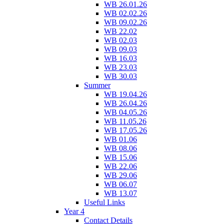
WB 26.01.26
WB 02.02.26
WB 09.02.26
WB 22.02
WB 02.03
WB 09.03
WB 16.03
WB 23.03
WB 30.03
Summer
WB 19.04.26
WB 26.04.26
WB 04.05.26
WB 11.05.26
WB 17.05.26
WB 01.06
WB 08.06
WB 15.06
WB 22.06
WB 29.06
WB 06.07
WB 13.07
Useful Links
Year 4
Contact Details