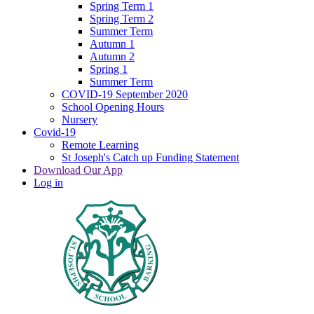
Spring Term 1
Spring Term 2
Summer Term
Autumn 1
Autumn 2
Spring 1
Summer Term
COVID-19 September 2020
School Opening Hours
Nursery
Covid-19
Remote Learning
St Joseph's Catch up Funding Statement
Download Our App
Log in