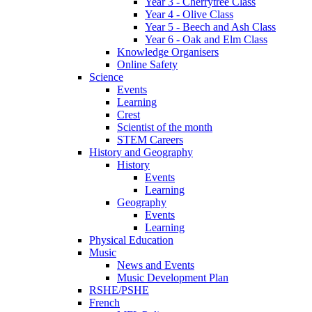
Year 3 - Cherrytree Class
Year 4 - Olive Class
Year 5 - Beech and Ash Class
Year 6 - Oak and Elm Class
Knowledge Organisers
Online Safety
Science
Events
Learning
Crest
Scientist of the month
STEM Careers
History and Geography
History
Events
Learning
Geography
Events
Learning
Physical Education
Music
News and Events
Music Development Plan
RSHE/PSHE
French