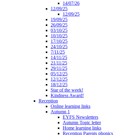
14/07/26
12/09/25
12/09/25
19/09/25
26/09/25
03/10/25
10/10/25
17/10/25
24/10/25
7/11/25
14/11/25
21/11/25
29/11/25
05/12/25
12/12/25
18/12/25
Star of the week!
Kindness Award!
Reception
Online learning links
Autumn 1
EYFS Newsletters
Autumn Topic letter
Home learning links
Reception Parents phonics