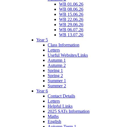
WB 01.06.26
WB 08.06.26
WB 15.06.26
WB 22.06.26
WB 29.06.26
WB 06.07.26
WB 13.07.26
Year 5
Class Information
Letters
Useful Websites/Links
Autumn 1
Autumn 2
Spring 1
Spring 2
Summer 1
Summer 2
Year 6
Contact Details
Letters
Helpful Links
2025 SATs Information
Maths
English
Autumn Term 1