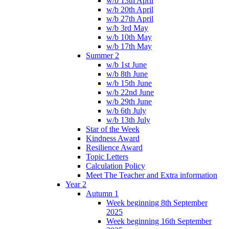
w/b 13th April
w/b 20th April
w/b 27th April
w/b 3rd May
w/b 10th May
w/b 17th May
Summer 2
w/b 1st June
w/b 8th June
w/b 15th June
w/b 22nd June
w/b 29th June
w/b 6th July
w/b 13th July
Star of the Week
Kindness Award
Resilience Award
Topic Letters
Calculation Policy
Meet The Teacher and Extra information
Year 2
Autumn 1
Week beginning 8th September
2025
Week beginning 16th September