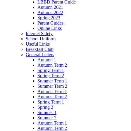
LBBD Parent Guide
Autumn 2021
Autumn 2022
Spring 2023
Parent Guides
Online Links
Internet Safety
School Uniform
Useful Links
Breakfast Club
General Letters
Autumn 1
Autumn Term 2
Spring Term 1
Spring Term 2
Summer Term 1
Summer Term 2
Autumn Term 1
Autumn Term 2
Spring Term 1
Spring 2
Summer 1
Summer 2
Autumn Term 1
Autumn Term 2