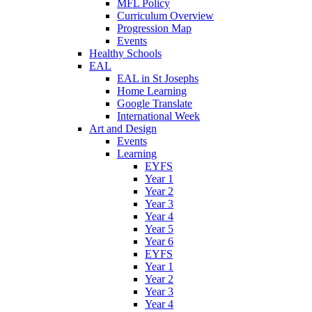
MFL Policy
Curriculum Overview
Progression Map
Events
Healthy Schools
EAL
EAL in St Josephs
Home Learning
Google Translate
International Week
Art and Design
Events
Learning
EYFS
Year 1
Year 2
Year 3
Year 4
Year 5
Year 6
EYFS
Year 1
Year 2
Year 3
Year 4