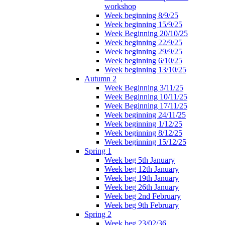
workshop
Week beginning 8/9/25
Week beginning 15/9/25
Week Beginning 20/10/25
Week beginning 22/9/25
Week beginning 29/9/25
Week beginning 6/10/25
Week beginning 13/10/25
Autumn 2
Week Beginning 3/11/25
Week Beginning 10/11/25
Week Beginning 17/11/25
Week beginning 24/11/25
Week beginning 1/12/25
Week beginning 8/12/25
Week beginning 15/12/25
Spring 1
Week beg 5th January
Week beg 12th January
Week beg 19th January
Week beg 26th January
Week beg 2nd February
Week beg 9th February
Spring 2
Week beg 23/02/36