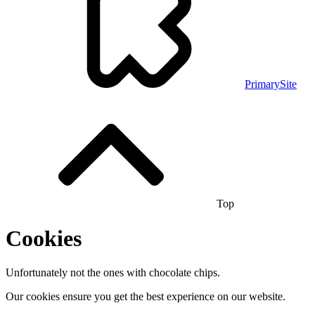
PrimarySite
Top
Cookies
Unfortunately not the ones with chocolate chips.
Our cookies ensure you get the best experience on our website.