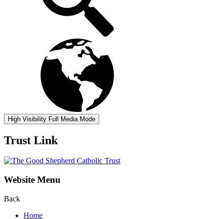
High Visibility
Full Media Mode
Trust Link
Website Menu
Back
Home