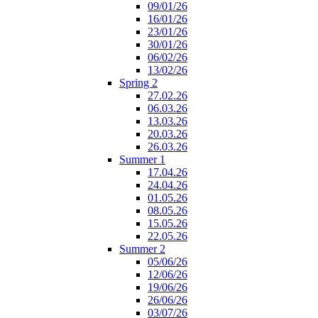
09/01/26
16/01/26
23/01/26
30/01/26
06/02/26
13/02/26
Spring 2
27.02.26
06.03.26
13.03.26
20.03.26
26.03.26
Summer 1
17.04.26
24.04.26
01.05.26
08.05.26
15.05.26
22.05.26
Summer 2
05/06/26
12/06/26
19/06/26
26/06/26
03/07/26