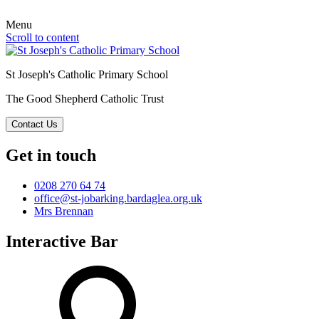
Menu
Scroll to content
St Joseph's Catholic Primary School
The Good Shepherd Catholic Trust
Contact Us
Get in touch
0208 270 64 74
office@st-jobarking.bardaglea.org.uk
Mrs Brennan
Interactive Bar