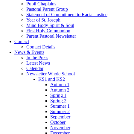
Pupil Chaplains
Pastoral Parent Group
Statement of Commitment to Racial Justice
Year of St. Joseph
Mind Body Spirit & Soul
First Holy Communion
Parent Pastoral Newsletter
Contact
Contact Details
News & Events
In the Press
Latest News
Calendar
Newsletter Whole School
KS1 and KS2
Autumn 1
Autumn 2
Spring 1
Spring 2
Summer 1
Summer 2
September
October
November
December