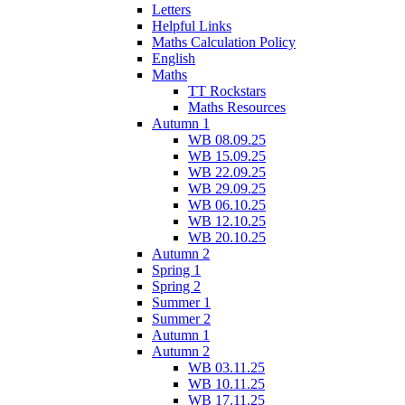
Letters
Helpful Links
Maths Calculation Policy
English
Maths
TT Rockstars
Maths Resources
Autumn 1
WB 08.09.25
WB 15.09.25
WB 22.09.25
WB 29.09.25
WB 06.10.25
WB 12.10.25
WB 20.10.25
Autumn 2
Spring 1
Spring 2
Summer 1
Summer 2
Autumn 1
Autumn 2
WB 03.11.25
WB 10.11.25
WB 17.11.25