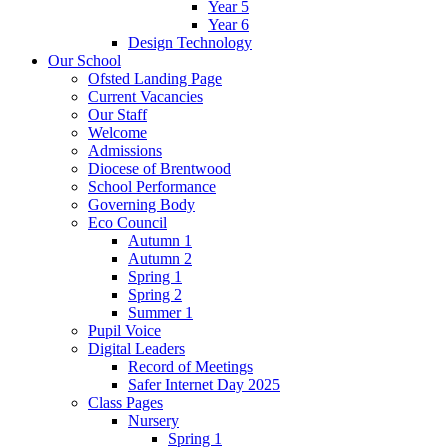
Year 5
Year 6
Design Technology
Our School
Ofsted Landing Page
Current Vacancies
Our Staff
Welcome
Admissions
Diocese of Brentwood
School Performance
Governing Body
Eco Council
Autumn 1
Autumn 2
Spring 1
Spring 2
Summer 1
Pupil Voice
Digital Leaders
Record of Meetings
Safer Internet Day 2025
Class Pages
Nursery
Spring 1