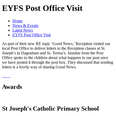
EYFS Post Office Visit
Home
News & Events
Latest News
EYFS Post Office Visit
As part of their new RE topic ‘Good News,’ Reception visited our
local Post Office to deliver letters to the Reception classes at St.
Joseph’s in Dagenham and St. Teresa’s. Jasmine from the Post
Office spoke to the children about what happens to our post once
we have posted it through the post box. They discussed that sending
letters is a lovely way of sharing Good News.
Awards
St Joseph's Catholic Primary School