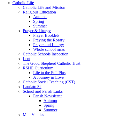
Catholic Life
Catholic Life and Mission
Religious Education
Autumn
Spring
Summer
Prayer & Liturgy
Prayer Booklets
Praying the Rosary
Prayer and Liturgy
Whole school mass
Catholic Schools Inspection
Lent
The Good Shepherd Catholic Trust
RSHE Curriculum
Life to the Full Plus
A Journey in Love
Catholic Social Teaching (CST)
Laudato Si'
School and Parish Links
Parish Newsletter
Autumn
Spring
Summer
Mini Vinnies