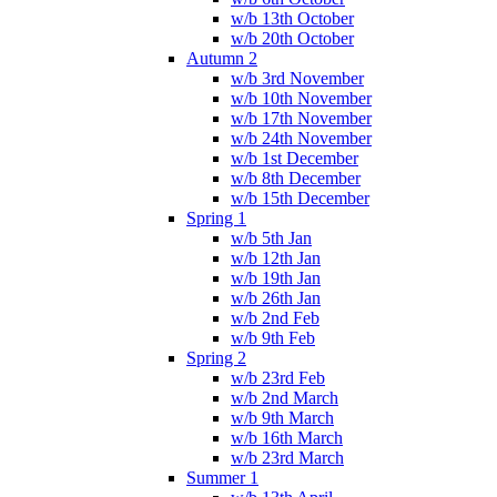
w/b 13th October
w/b 20th October
Autumn 2
w/b 3rd November
w/b 10th November
w/b 17th November
w/b 24th November
w/b 1st December
w/b 8th December
w/b 15th December
Spring 1
w/b 5th Jan
w/b 12th Jan
w/b 19th Jan
w/b 26th Jan
w/b 2nd Feb
w/b 9th Feb
Spring 2
w/b 23rd Feb
w/b 2nd March
w/b 9th March
w/b 16th March
w/b 23rd March
Summer 1