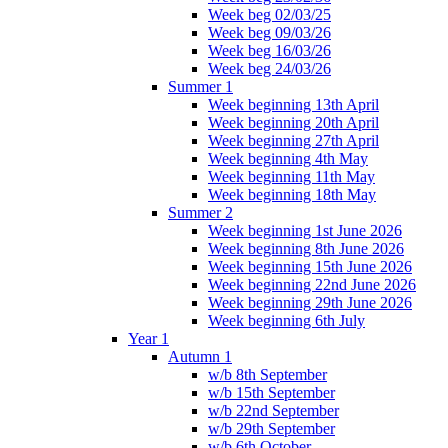
Week beg 02/03/25
Week beg 09/03/26
Week beg 16/03/26
Week beg 24/03/26
Summer 1
Week beginning 13th April
Week beginning 20th April
Week beginning 27th April
Week beginning 4th May
Week beginning 11th May
Week beginning 18th May
Summer 2
Week beginning 1st June 2026
Week beginning 8th June 2026
Week beginning 15th June 2026
Week beginning 22nd June 2026
Week beginning 29th June 2026
Week beginning 6th July
Year 1
Autumn 1
w/b 8th September
w/b 15th September
w/b 22nd September
w/b 29th September
w/b 6th October