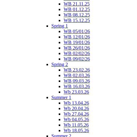
WB 21.11.25
WB 01.12.25
WB 08.12.25
WB 15.12.25
Spring 1
WB 05/01/26
WB 12/01/26
WB 19/01/26
WB 26/01/26
WB 02/02/26
WB 09/02/26
Spring 2
WB 23.02.26
WB 02.03.26
WB 09.03.26
WB 16.03.26
Wb 23.03.26
Summer 1
Wb 13.04.26
Wb 20.04.26
Wb 27.04.26
Wb 04.05.26
Wb 11.05.26
Wb 18.05.26
Summer 2