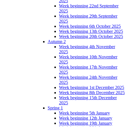
2025
Week beginning 22nd September
2025
Week beginning 29th September
2025
Week beginning 6th October 2025
Week beginning 13th October 2025
Week beginning 20th October 2025
Autumn 2
Week beginning 4th November
2025
Week beginning 10th November
2025
Week beginning 17th November
2025
Week beginning 24th November
2025
Week beginning 1st December 2025
Week beginning 8th December 2025
Week beginning 15th December
2025
Spring 1
Week beginning 5th January
Week beginning 12th January
Week beginning 19th January