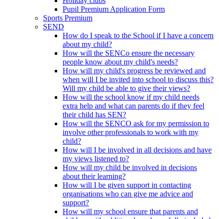
Holiday clubs
Pupil Premium Application Form
Sports Premium
SEND
How do I speak to the School if I have a concern
about my child?
How will the SENCo ensure the necessary
people know about my child's needs?
How will my child's progress be reviewed and
when will I be invited into school to discuss this?
Will my child be able to give their views?
How will the school know if my child needs
extra help and what can parents do if they feel
their child has SEN?
How will the SENCO ask for my permission to
involve other professionals to work with my
child?
How will I be involved in all decisions and have
my views listened to?
How will my child be involved in decisions
about their learning?
How will I be given support in contacting
organisations who can give me advice and
support?
How will my school ensure that parents and