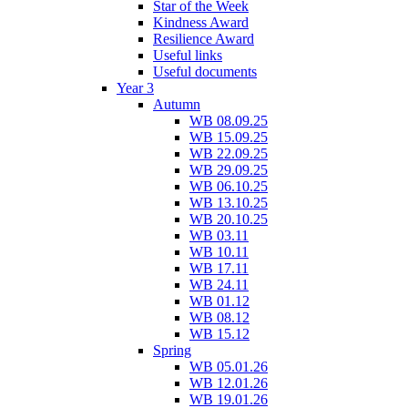
Star of the Week
Kindness Award
Resilience Award
Useful links
Useful documents
Year 3
Autumn
WB 08.09.25
WB 15.09.25
WB 22.09.25
WB 29.09.25
WB 06.10.25
WB 13.10.25
WB 20.10.25
WB 03.11
WB 10.11
WB 17.11
WB 24.11
WB 01.12
WB 08.12
WB 15.12
Spring
WB 05.01.26
WB 12.01.26
WB 19.01.26