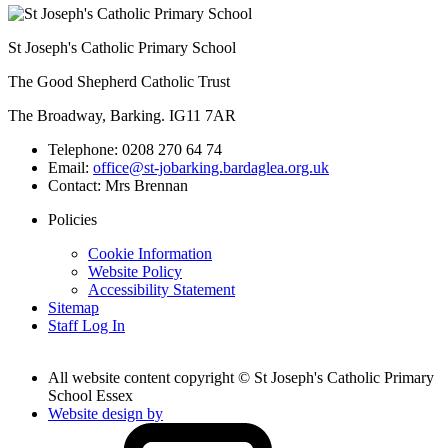
St Joseph's Catholic Primary School
The Good Shepherd Catholic Trust
The Broadway, Barking. IG11 7AR
Telephone:
0208 270 64 74
Email:
office@st-jobarking.bardaglea.org.uk
Contact:
Mrs Brennan
Policies
Cookie Information
Website Policy
Accessibility Statement
Sitemap
Staff Log In
All website content copyright © St Joseph's Catholic Primary
School Essex
Website design by