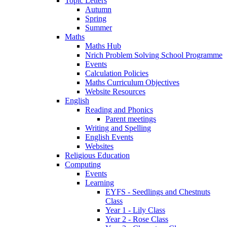
Topic Letters
Autumn
Spring
Summer
Maths
Maths Hub
Nrich Problem Solving School Programme
Events
Calculation Policies
Maths Curriculum Objectives
Website Resources
English
Reading and Phonics
Parent meetings
Writing and Spelling
English Events
Websites
Religious Education
Computing
Events
Learning
EYFS - Seedlings and Chestnuts
Class
Year 1 - Lily Class
Year 2 - Rose Class