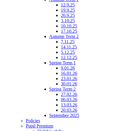
12.9.25
19.9.25
26.9.25
3.10.25
10.10.25
17.10.25
Autumn Term 2
7.11.25
14.11.25
5.12.25
12.12.25
Spring Term 1
9.01.26
16.01.26
23.01.26
30.01.26
Spring Term 2
27.02.26
06.03.26
13.03.26
20.03.26
September 2025
Policies
Pupil Premium