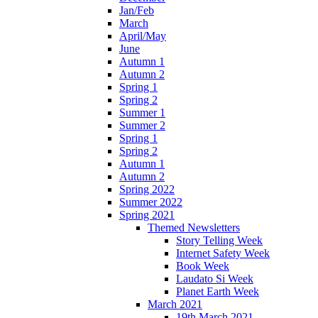
Jan/Feb
March
April/May
June
Autumn 1
Autumn 2
Spring 1
Spring 2
Summer 1
Summer 2
Spring 1
Spring 2
Autumn 1
Autumn 2
Spring 2022
Summer 2022
Spring 2021
Themed Newsletters
Story Telling Week
Internet Safety Week
Book Week
Laudato Si Week
Planet Earth Week
March 2021
19th March 2021