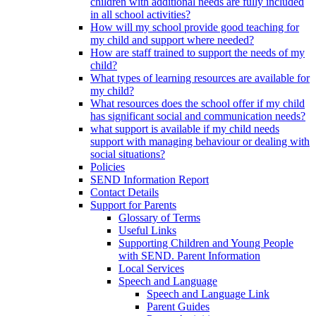
children with additional needs are fully included
in all school activities?
How will my school provide good teaching for
my child and support where needed?
How are staff trained to support the needs of my
child?
What types of learning resources are available for
my child?
What resources does the school offer if my child
has significant social and communication needs?
what support is available if my child needs
support with managing behaviour or dealing with
social situations?
Policies
SEND Information Report
Contact Details
Support for Parents
Glossary of Terms
Useful Links
Supporting Children and Young People
with SEND. Parent Information
Local Services
Speech and Language
Speech and Language Link
Parent Guides