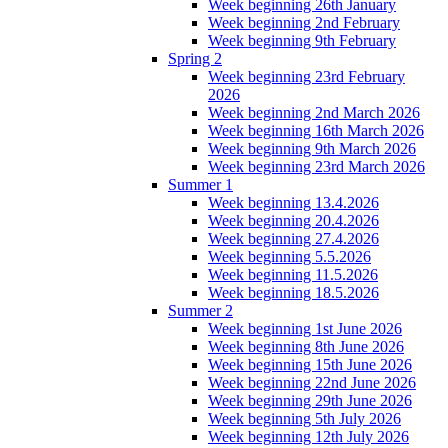
Week beginning 26th January
Week beginning 2nd February
Week beginning 9th February
Spring 2
Week beginning 23rd February
2026
Week beginning 2nd March 2026
Week beginning 16th March 2026
Week beginning 9th March 2026
Week beginning 23rd March 2026
Summer 1
Week beginning 13.4.2026
Week beginning 20.4.2026
Week beginning 27.4.2026
Week beginning 5.5.2026
Week beginning 11.5.2026
Week beginning 18.5.2026
Summer 2
Week beginning 1st June 2026
Week beginning 8th June 2026
Week beginning 15th June 2026
Week beginning 22nd June 2026
Week beginning 29th June 2026
Week beginning 5th July 2026
Week beginning 12th July 2026