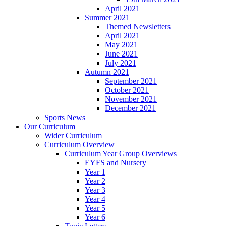
April 2021
Summer 2021
Themed Newsletters
April 2021
May 2021
June 2021
July 2021
Autumn 2021
September 2021
October 2021
November 2021
December 2021
Sports News
Our Curriculum
Wider Curriculum
Curriculum Overview
Curriculum Year Group Overviews
EYFS and Nursery
Year 1
Year 2
Year 3
Year 4
Year 5
Year 6