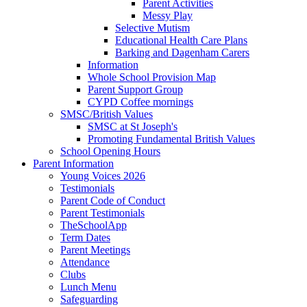
Parent Activities
Messy Play
Selective Mutism
Educational Health Care Plans
Barking and Dagenham Carers
Information
Whole School Provision Map
Parent Support Group
CYPD Coffee mornings
SMSC/British Values
SMSC at St Joseph's
Promoting Fundamental British Values
School Opening Hours
Parent Information
Young Voices 2026
Testimonials
Parent Code of Conduct
Parent Testimonials
TheSchoolApp
Term Dates
Parent Meetings
Attendance
Clubs
Lunch Menu
Safeguarding