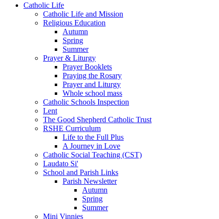
Catholic Life
Catholic Life and Mission
Religious Education
Autumn
Spring
Summer
Prayer & Liturgy
Prayer Booklets
Praying the Rosary
Prayer and Liturgy
Whole school mass
Catholic Schools Inspection
Lent
The Good Shepherd Catholic Trust
RSHE Curriculum
Life to the Full Plus
A Journey in Love
Catholic Social Teaching (CST)
Laudato Si'
School and Parish Links
Parish Newsletter
Autumn
Spring
Summer
Mini Vinnies