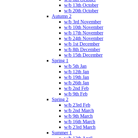
w/b 13th October
w/b 20th October
Autumn 2
w/b 3rd November
w/b 10th November
w/b 17th November
w/b 24th November
w/b 1st December
w/b 8th December
w/b 15th December
Spring 1
w/b 5th Jan
w/b 12th Jan
w/b 19th Jan
w/b 26th Jan
w/b 2nd Feb
w/b 9th Feb
Spring 2
w/b 23rd Feb
w/b 2nd March
w/b 9th March
w/b 16th March
w/b 23rd March
Summer 1