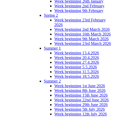
Week beginning 26th January
Week beginning 2nd February
Week beginning 9th February
Spring 2
Week beginning 23rd February
2026
Week beginning 2nd March 2026
Week beginning 16th March 2026
Week beginning 9th March 2026
Week beginning 23rd March 2026
Summer 1
Week beginning 13.4.2026
Week beginning 20.4.2026
Week beginning 27.4.2026
Week beginning 5.5.2026
Week beginning 11.5.2026
Week beginning 18.5.2026
Summer 2
Week beginning 1st June 2026
Week beginning 8th June 2026
Week beginning 15th June 2026
Week beginning 22nd June 2026
Week beginning 29th June 2026
Week beginning 5th July 2026
Week beginning 12th July 2026