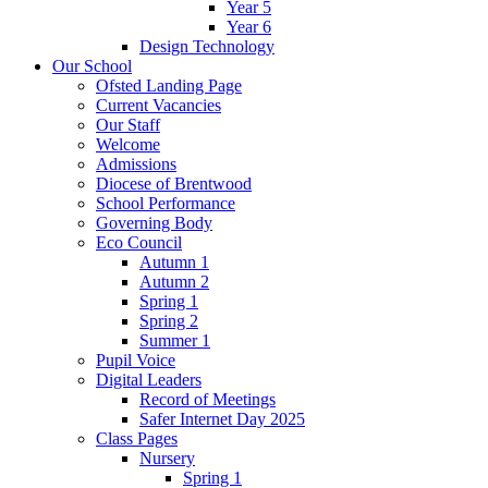
Year 5
Year 6
Design Technology
Our School
Ofsted Landing Page
Current Vacancies
Our Staff
Welcome
Admissions
Diocese of Brentwood
School Performance
Governing Body
Eco Council
Autumn 1
Autumn 2
Spring 1
Spring 2
Summer 1
Pupil Voice
Digital Leaders
Record of Meetings
Safer Internet Day 2025
Class Pages
Nursery
Spring 1