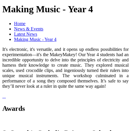
Making Music - Year 4
Home
News & Events
Latest News
Making Music - Year 4
It's electronic, it's versatile, and it opens up endless possibilities for
experimentation—it's the MakeyMakey! Our Year 4 students had an
incredible opportunity to delve into the principles of electricity and
harness their knowledge to create music. They explored musical
scales, used crocodile clips, and ingeniously turned their rulers into
unique musical instruments. The workshop culminated in a
performance of a song they composed themselves. It’s safe to say
they’ll never look at a ruler in quite the same way again!
Awards