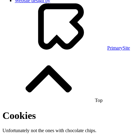
Website design by
PrimarySite
Top
Cookies
Unfortunately not the ones with chocolate chips.