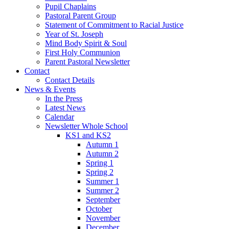
Pupil Chaplains
Pastoral Parent Group
Statement of Commitment to Racial Justice
Year of St. Joseph
Mind Body Spirit & Soul
First Holy Communion
Parent Pastoral Newsletter
Contact
Contact Details
News & Events
In the Press
Latest News
Calendar
Newsletter Whole School
KS1 and KS2
Autumn 1
Autumn 2
Spring 1
Spring 2
Summer 1
Summer 2
September
October
November
December