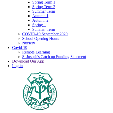
Spring Term 1
Spring Term 2
Summer Term
Autumn 1
Autumn 2
Spring 1
Summer Term
COVID-19 September 2020
School Opening Hours
Nursery
Covid-19
Remote Learning
St Joseph's Catch up Funding Statement
Download Our App
Log in