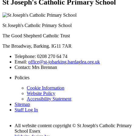
St Joseph's Catholic Primary School
St Joseph's Catholic Primary School
The Good Shepherd Catholic Trust
The Broadway, Barking. IG11 7AR
Telephone:
0208 270 64 74
Email:
office@st-jobarking.bardaglea.org.uk
Contact:
Mrs Brennan
Policies
Cookie Information
Website Policy
Accessibility Statement
Sitemap
Staff Log In
All website content copyright © St Joseph's Catholic Primary
School Essex