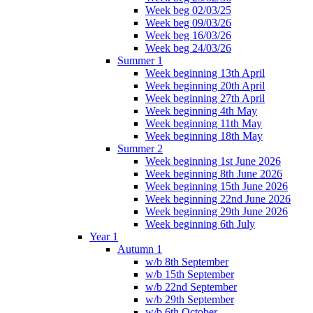
Week beg 02/03/25
Week beg 09/03/26
Week beg 16/03/26
Week beg 24/03/26
Summer 1
Week beginning 13th April
Week beginning 20th April
Week beginning 27th April
Week beginning 4th May
Week beginning 11th May
Week beginning 18th May
Summer 2
Week beginning 1st June 2026
Week beginning 8th June 2026
Week beginning 15th June 2026
Week beginning 22nd June 2026
Week beginning 29th June 2026
Week beginning 6th July
Year 1
Autumn 1
w/b 8th September
w/b 15th September
w/b 22nd September
w/b 29th September
w/b 6th October