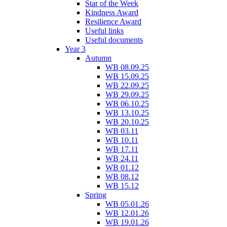
Star of the Week
Kindness Award
Resilience Award
Useful links
Useful documents
Year 3
Autumn
WB 08.09.25
WB 15.09.25
WB 22.09.25
WB 29.09.25
WB 06.10.25
WB 13.10.25
WB 20.10.25
WB 03.11
WB 10.11
WB 17.11
WB 24.11
WB 01.12
WB 08.12
WB 15.12
Spring
WB 05.01.26
WB 12.01.26
WB 19.01.26