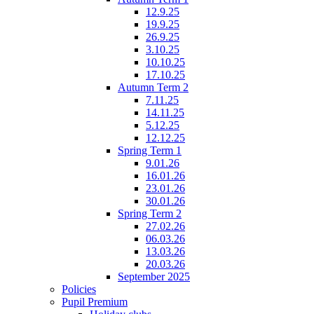
12.9.25
19.9.25
26.9.25
3.10.25
10.10.25
17.10.25
Autumn Term 2
7.11.25
14.11.25
5.12.25
12.12.25
Spring Term 1
9.01.26
16.01.26
23.01.26
30.01.26
Spring Term 2
27.02.26
06.03.26
13.03.26
20.03.26
September 2025
Policies
Pupil Premium