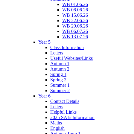
WB 01.06.26
WB 08.06.26
WB 15.06.26
WB 22.06.26
WB 29.06.26
WB 06.07.26
WB 13.07.26
Year 5
Class Information
Letters
Useful Websites/Links
Autumn 1
Autumn 2
Spring 1
Spring 2
Summer 1
Summer 2
Year 6
Contact Details
Letters
Helpful Links
2025 SATs Information
Maths
English
Autumn Term 1