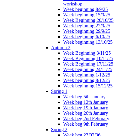
workshop
Week beginning 8/9/25
Week beginning 15/9/25
Week Beginning 20/10/25
Week beginning 22/9/25
Week beginning 29/9/25
Week beginning 6/10/25
Week beginning 13/10/25
Autumn 2
Week Beginning 3/11/25
Week Beginning 10/11/25
Week Beginning 17/11/25
Week beginning 24/11/25
Week beginning 1/12/25
Week beginning 8/12/25
Week beginning 15/12/25
Spring 1
Week beg 5th January
Week beg 12th January
Week beg 19th January
Week beg 26th January
Week beg 2nd February
Week beg 9th February
Spring 2
Week beg 23/02/36