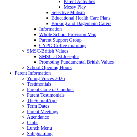
Parent Activities
Messy Play
Selective Mutism
Educational Health Care Plans
Barking and Dagenham Carers
Information
Whole School Provision Map
Parent Support Group
CYPD Coffee mornings
SMSC/British Values
SMSC at St Joseph's
Promoting Fundamental British Values
School Opening Hours
Parent Information
Young Voices 2026
Testimonials
Parent Code of Conduct
Parent Testimonials
TheSchoolApp
Term Dates
Parent Meetings
Attendance
Clubs
Lunch Menu
Safeguarding