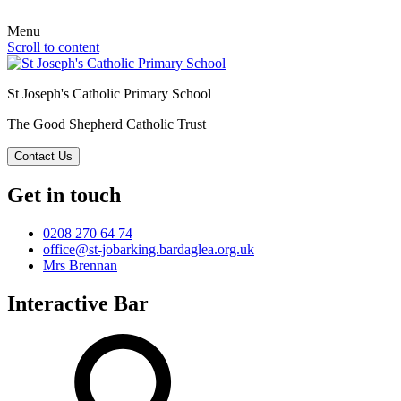
Menu
Scroll to content
St Joseph's Catholic Primary School
The Good Shepherd Catholic Trust
Contact Us
Get in touch
0208 270 64 74
office@st-jobarking.bardaglea.org.uk
Mrs Brennan
Interactive Bar