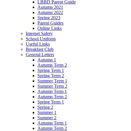
LBBD Parent Guide
Autumn 2021
Autumn 2022
Spring 2023
Parent Guides
Online Links
Internet Safety
School Uniform
Useful Links
Breakfast Club
General Letters
Autumn 1
Autumn Term 2
Spring Term 1
Spring Term 2
Summer Term 1
Summer Term 2
Autumn Term 1
Autumn Term 2
Spring Term 1
Spring 2
Summer 1
Summer 2
Autumn Term 1
Autumn Term 2