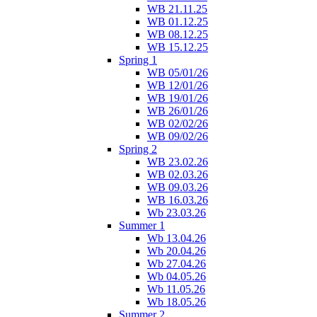
WB 21.11.25
WB 01.12.25
WB 08.12.25
WB 15.12.25
Spring 1
WB 05/01/26
WB 12/01/26
WB 19/01/26
WB 26/01/26
WB 02/02/26
WB 09/02/26
Spring 2
WB 23.02.26
WB 02.03.26
WB 09.03.26
WB 16.03.26
Wb 23.03.26
Summer 1
Wb 13.04.26
Wb 20.04.26
Wb 27.04.26
Wb 04.05.26
Wb 11.05.26
Wb 18.05.26
Summer 2