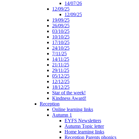
14/07/26
12/09/25
12/09/25
19/09/25
26/09/25
03/10/25
10/10/25
17/10/25
24/10/25
7/11/25
14/11/25
21/11/25
29/11/25
05/12/25
12/12/25
18/12/25
Star of the week!
Kindness Award!
Reception
Online learning links
Autumn 1
EYFS Newsletters
Autumn Topic letter
Home learning links
Reception Parents phonics