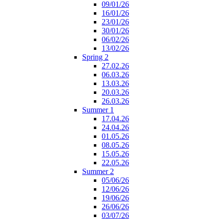
09/01/26
16/01/26
23/01/26
30/01/26
06/02/26
13/02/26
Spring 2
27.02.26
06.03.26
13.03.26
20.03.26
26.03.26
Summer 1
17.04.26
24.04.26
01.05.26
08.05.26
15.05.26
22.05.26
Summer 2
05/06/26
12/06/26
19/06/26
26/06/26
03/07/26