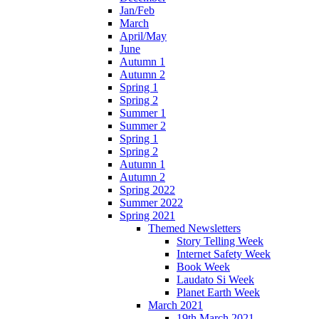
Jan/Feb
March
April/May
June
Autumn 1
Autumn 2
Spring 1
Spring 2
Summer 1
Summer 2
Spring 1
Spring 2
Autumn 1
Autumn 2
Spring 2022
Summer 2022
Spring 2021
Themed Newsletters
Story Telling Week
Internet Safety Week
Book Week
Laudato Si Week
Planet Earth Week
March 2021
19th March 2021