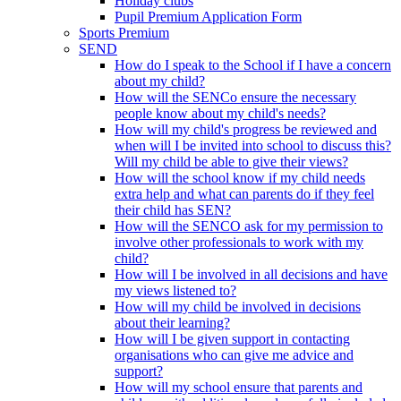
Holiday clubs
Pupil Premium Application Form
Sports Premium
SEND
How do I speak to the School if I have a concern
about my child?
How will the SENCo ensure the necessary
people know about my child's needs?
How will my child's progress be reviewed and
when will I be invited into school to discuss this?
Will my child be able to give their views?
How will the school know if my child needs
extra help and what can parents do if they feel
their child has SEN?
How will the SENCO ask for my permission to
involve other professionals to work with my
child?
How will I be involved in all decisions and have
my views listened to?
How will my child be involved in decisions
about their learning?
How will I be given support in contacting
organisations who can give me advice and
support?
How will my school ensure that parents and