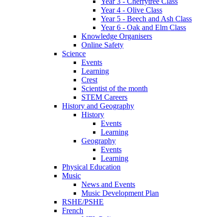
Year 3 - Cherrytree Class
Year 4 - Olive Class
Year 5 - Beech and Ash Class
Year 6 - Oak and Elm Class
Knowledge Organisers
Online Safety
Science
Events
Learning
Crest
Scientist of the month
STEM Careers
History and Geography
History
Events
Learning
Geography
Events
Learning
Physical Education
Music
News and Events
Music Development Plan
RSHE/PSHE
French