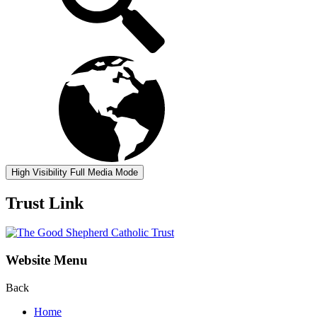
High Visibility
Full Media Mode
Trust Link
Website Menu
Back
Home