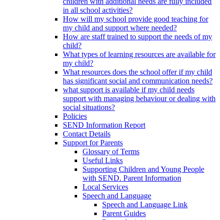
children with additional needs are fully included
in all school activities?
How will my school provide good teaching for
my child and support where needed?
How are staff trained to support the needs of my
child?
What types of learning resources are available for
my child?
What resources does the school offer if my child
has significant social and communication needs?
what support is available if my child needs
support with managing behaviour or dealing with
social situations?
Policies
SEND Information Report
Contact Details
Support for Parents
Glossary of Terms
Useful Links
Supporting Children and Young People
with SEND. Parent Information
Local Services
Speech and Language
Speech and Language Link
Parent Guides