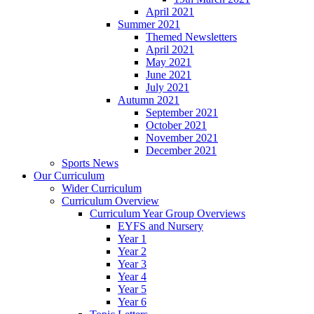
April 2021
Summer 2021
Themed Newsletters
April 2021
May 2021
June 2021
July 2021
Autumn 2021
September 2021
October 2021
November 2021
December 2021
Sports News
Our Curriculum
Wider Curriculum
Curriculum Overview
Curriculum Year Group Overviews
EYFS and Nursery
Year 1
Year 2
Year 3
Year 4
Year 5
Year 6