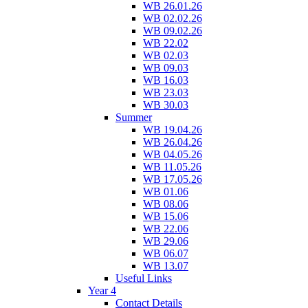
WB 26.01.26
WB 02.02.26
WB 09.02.26
WB 22.02
WB 02.03
WB 09.03
WB 16.03
WB 23.03
WB 30.03
Summer
WB 19.04.26
WB 26.04.26
WB 04.05.26
WB 11.05.26
WB 17.05.26
WB 01.06
WB 08.06
WB 15.06
WB 22.06
WB 29.06
WB 06.07
WB 13.07
Useful Links
Year 4
Contact Details