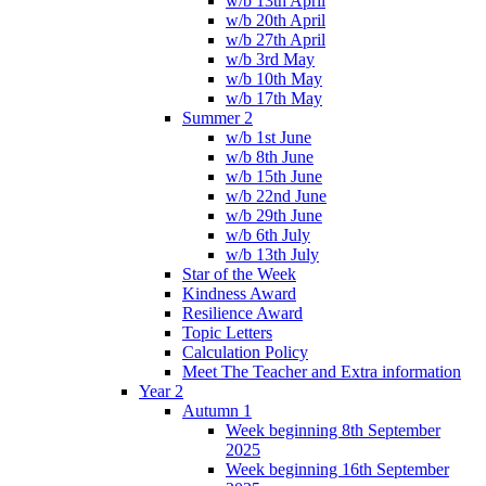
w/b 13th April
w/b 20th April
w/b 27th April
w/b 3rd May
w/b 10th May
w/b 17th May
Summer 2
w/b 1st June
w/b 8th June
w/b 15th June
w/b 22nd June
w/b 29th June
w/b 6th July
w/b 13th July
Star of the Week
Kindness Award
Resilience Award
Topic Letters
Calculation Policy
Meet The Teacher and Extra information
Year 2
Autumn 1
Week beginning 8th September
2025
Week beginning 16th September