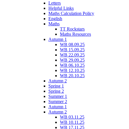
Letters
Helpful Links
Maths Calculation Policy
English
Maths
TT Rockstars
Maths Resources
Autumn 1
WB 08.09.25
WB 15.09.25
WB 22.09.25
WB 29.09.25
WB 06.10.25
WB 12.10.25
WB 20.10.25
Autumn 2
Spring 1
Spring 2
Summer 1
Summer 2
Autumn 1
Autumn 2
WB 03.11.25
WB 10.11.25
WB 17.11.25