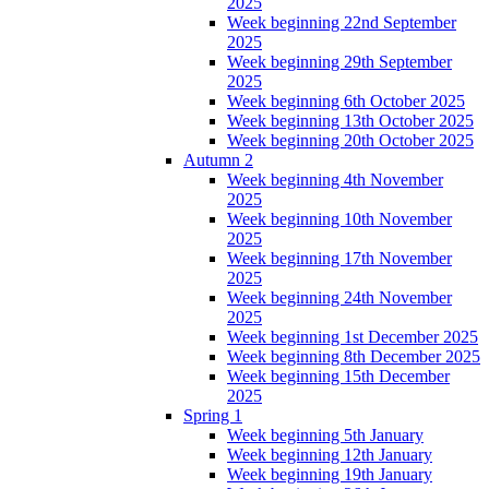
2025
Week beginning 22nd September
2025
Week beginning 29th September
2025
Week beginning 6th October 2025
Week beginning 13th October 2025
Week beginning 20th October 2025
Autumn 2
Week beginning 4th November
2025
Week beginning 10th November
2025
Week beginning 17th November
2025
Week beginning 24th November
2025
Week beginning 1st December 2025
Week beginning 8th December 2025
Week beginning 15th December
2025
Spring 1
Week beginning 5th January
Week beginning 12th January
Week beginning 19th January