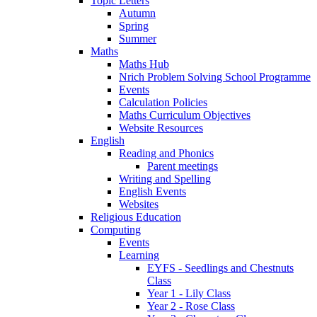
Topic Letters
Autumn
Spring
Summer
Maths
Maths Hub
Nrich Problem Solving School Programme
Events
Calculation Policies
Maths Curriculum Objectives
Website Resources
English
Reading and Phonics
Parent meetings
Writing and Spelling
English Events
Websites
Religious Education
Computing
Events
Learning
EYFS - Seedlings and Chestnuts
Class
Year 1 - Lily Class
Year 2 - Rose Class