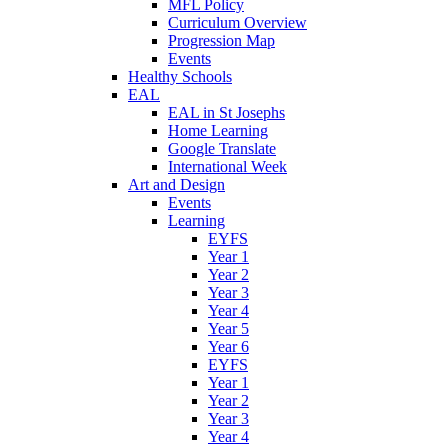
MFL Policy
Curriculum Overview
Progression Map
Events
Healthy Schools
EAL
EAL in St Josephs
Home Learning
Google Translate
International Week
Art and Design
Events
Learning
EYFS
Year 1
Year 2
Year 3
Year 4
Year 5
Year 6
EYFS
Year 1
Year 2
Year 3
Year 4