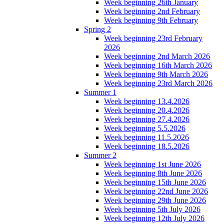
Week beginning 26th January
Week beginning 2nd February
Week beginning 9th February
Spring 2
Week beginning 23rd February
2026
Week beginning 2nd March 2026
Week beginning 16th March 2026
Week beginning 9th March 2026
Week beginning 23rd March 2026
Summer 1
Week beginning 13.4.2026
Week beginning 20.4.2026
Week beginning 27.4.2026
Week beginning 5.5.2026
Week beginning 11.5.2026
Week beginning 18.5.2026
Summer 2
Week beginning 1st June 2026
Week beginning 8th June 2026
Week beginning 15th June 2026
Week beginning 22nd June 2026
Week beginning 29th June 2026
Week beginning 5th July 2026
Week beginning 12th July 2026