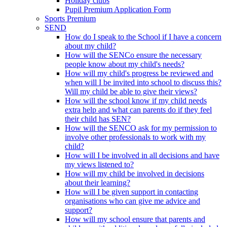
Holiday clubs
Pupil Premium Application Form
Sports Premium
SEND
How do I speak to the School if I have a concern
about my child?
How will the SENCo ensure the necessary
people know about my child's needs?
How will my child's progress be reviewed and
when will I be invited into school to discuss this?
Will my child be able to give their views?
How will the school know if my child needs
extra help and what can parents do if they feel
their child has SEN?
How will the SENCO ask for my permission to
involve other professionals to work with my
child?
How will I be involved in all decisions and have
my views listened to?
How will my child be involved in decisions
about their learning?
How will I be given support in contacting
organisations who can give me advice and
support?
How will my school ensure that parents and