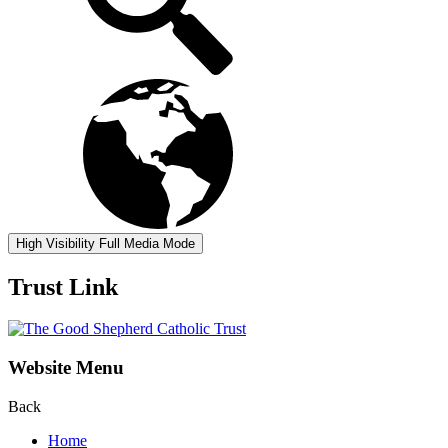
High Visibility
Full Media Mode
Trust Link
Website Menu
Back
Home