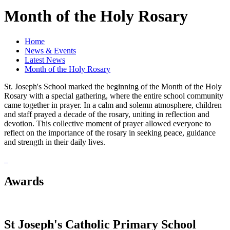
Month of the Holy Rosary
Home
News & Events
Latest News
Month of the Holy Rosary
St. Joseph's School marked the beginning of the Month of the Holy
Rosary with a special gathering, where the entire school community
came together in prayer. In a calm and solemn atmosphere, children
and staff prayed a decade of the rosary, uniting in reflection and
devotion. This collective moment of prayer allowed everyone to
reflect on the importance of the rosary in seeking peace, guidance
and strength in their daily lives.
Awards
St Joseph's Catholic Primary School