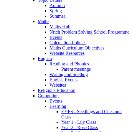
Topic Letters
Autumn
Spring
Summer
Maths
Maths Hub
Nrich Problem Solving School Programme
Events
Calculation Policies
Maths Curriculum Objectives
Website Resources
English
Reading and Phonics
Parent meetings
Writing and Spelling
English Events
Websites
Religious Education
Computing
Events
Learning
EYFS - Seedlings and Chestnuts
Class
Year 1 - Lily Class
Year 2 - Rose Class