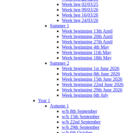
Week beg 02/03/25
Week beg 09/03/26
Week beg 16/03/26
Week beg 24/03/26
Summer 1
Week beginning 13th April
Week beginning 20th April
Week beginning 27th April
Week beginning 4th May
Week beginning 11th May
Week beginning 18th May
Summer 2
Week beginning 1st June 2026
Week beginning 8th June 2026
Week beginning 15th June 2026
Week beginning 22nd June 2026
Week beginning 29th June 2026
Week beginning 6th July
Year 1
Autumn 1
w/b 8th September
w/b 15th September
w/b 22nd September
w/b 29th September
w/b 6th October