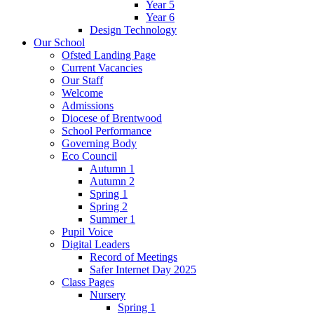
Year 5
Year 6
Design Technology
Our School
Ofsted Landing Page
Current Vacancies
Our Staff
Welcome
Admissions
Diocese of Brentwood
School Performance
Governing Body
Eco Council
Autumn 1
Autumn 2
Spring 1
Spring 2
Summer 1
Pupil Voice
Digital Leaders
Record of Meetings
Safer Internet Day 2025
Class Pages
Nursery
Spring 1