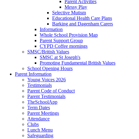
Parent Activities
Messy Play
Selective Mutism
Educational Health Care Plans
Barking and Dagenham Carers
Information
Whole School Provision Map
Parent Support Group
CYPD Coffee mornings
SMSC/British Values
SMSC at St Joseph's
Promoting Fundamental British Values
School Opening Hours
Parent Information
Young Voices 2026
Testimonials
Parent Code of Conduct
Parent Testimonials
TheSchoolApp
Term Dates
Parent Meetings
Attendance
Clubs
Lunch Menu
Safeguarding