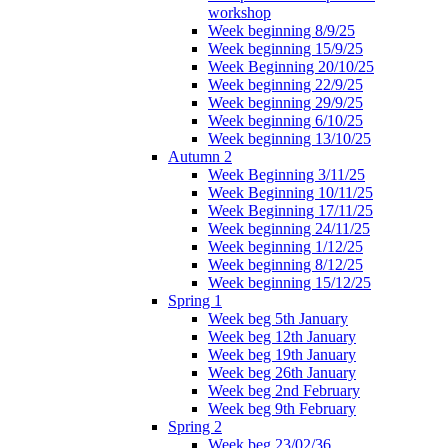
workshop
Week beginning 8/9/25
Week beginning 15/9/25
Week Beginning 20/10/25
Week beginning 22/9/25
Week beginning 29/9/25
Week beginning 6/10/25
Week beginning 13/10/25
Autumn 2
Week Beginning 3/11/25
Week Beginning 10/11/25
Week Beginning 17/11/25
Week beginning 24/11/25
Week beginning 1/12/25
Week beginning 8/12/25
Week beginning 15/12/25
Spring 1
Week beg 5th January
Week beg 12th January
Week beg 19th January
Week beg 26th January
Week beg 2nd February
Week beg 9th February
Spring 2
Week beg 23/02/36