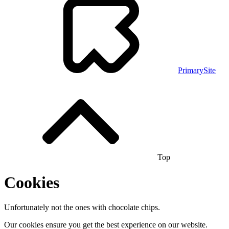
PrimarySite
Top
Cookies
Unfortunately not the ones with chocolate chips.
Our cookies ensure you get the best experience on our website.