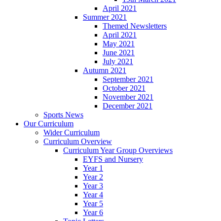
April 2021
Summer 2021
Themed Newsletters
April 2021
May 2021
June 2021
July 2021
Autumn 2021
September 2021
October 2021
November 2021
December 2021
Sports News
Our Curriculum
Wider Curriculum
Curriculum Overview
Curriculum Year Group Overviews
EYFS and Nursery
Year 1
Year 2
Year 3
Year 4
Year 5
Year 6