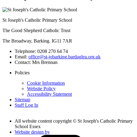
St Joseph's Catholic Primary School
The Good Shepherd Catholic Trust
The Broadway, Barking. IG11 7AR
Telephone:
0208 270 64 74
Email:
office@st-jobarking.bardaglea.org.uk
Contact:
Mrs Brennan
Policies
Cookie Information
Website Policy
Accessibility Statement
Sitemap
Staff Log In
All website content copyright © St Joseph's Catholic Primary
School Essex
Website design by