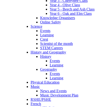
Year 3 - Cherrytree Class
Year 4 - Olive Class
Year 5 - Beech and Ash Class
Year 6 - Oak and Elm Class
Knowledge Organisers
Online Safety
Science
Events
Learning
Crest
Scientist of the month
STEM Careers
History and Geography
History
Events
Learning
Geography
Events
Learning
Physical Education
Music
News and Events
Music Development Plan
RSHE/PSHE
French