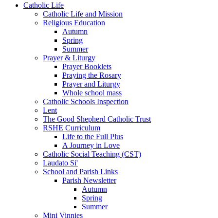
Catholic Life
Catholic Life and Mission
Religious Education
Autumn
Spring
Summer
Prayer & Liturgy
Prayer Booklets
Praying the Rosary
Prayer and Liturgy
Whole school mass
Catholic Schools Inspection
Lent
The Good Shepherd Catholic Trust
RSHE Curriculum
Life to the Full Plus
A Journey in Love
Catholic Social Teaching (CST)
Laudato Si'
School and Parish Links
Parish Newsletter
Autumn
Spring
Summer
Mini Vinnies