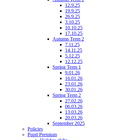
12.9.25
19.9.25
26.9.25
3.10.25
10.10.25
17.10.25
Autumn Term 2
7.11.25
14.11.25
5.12.25
12.12.25
Spring Term 1
9.01.26
16.01.26
23.01.26
30.01.26
Spring Term 2
27.02.26
06.03.26
13.03.26
20.03.26
September 2025
Policies
Pupil Premium