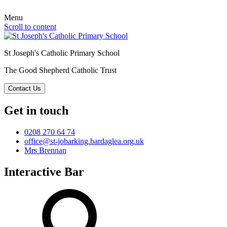
Menu
Scroll to content
St Joseph's Catholic Primary School
The Good Shepherd Catholic Trust
Contact Us
Get in touch
0208 270 64 74
office@st-jobarking.bardaglea.org.uk
Mrs Brennan
Interactive Bar