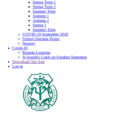
Spring Term 1
Spring Term 2
Summer Term
Autumn 1
Autumn 2
Spring 1
Summer Term
COVID-19 September 2020
School Opening Hours
Nursery
Covid-19
Remote Learning
St Joseph's Catch up Funding Statement
Download Our App
Log in