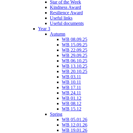
Star of the Week
Kindness Award
Resilience Award
Useful links
Useful documents
Year 3
Autumn
WB 08.09.25
WB 15.09.25
WB 22.09.25
WB 29.09.25
WB 06.10.25
WB 13.10.25
WB 20.10.25
WB 03.11
WB 10.11
WB 17.11
WB 24.11
WB 01.12
WB 08.12
WB 15.12
Spring
WB 05.01.26
WB 12.01.26
WB 19.01.26