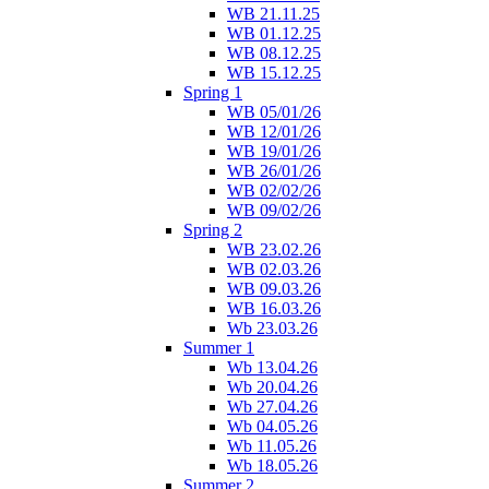
WB 21.11.25
WB 01.12.25
WB 08.12.25
WB 15.12.25
Spring 1
WB 05/01/26
WB 12/01/26
WB 19/01/26
WB 26/01/26
WB 02/02/26
WB 09/02/26
Spring 2
WB 23.02.26
WB 02.03.26
WB 09.03.26
WB 16.03.26
Wb 23.03.26
Summer 1
Wb 13.04.26
Wb 20.04.26
Wb 27.04.26
Wb 04.05.26
Wb 11.05.26
Wb 18.05.26
Summer 2