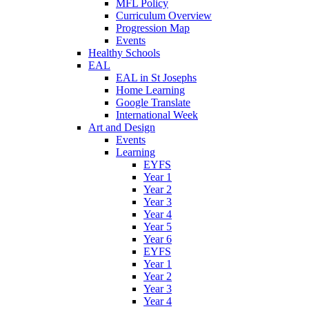
MFL Policy
Curriculum Overview
Progression Map
Events
Healthy Schools
EAL
EAL in St Josephs
Home Learning
Google Translate
International Week
Art and Design
Events
Learning
EYFS
Year 1
Year 2
Year 3
Year 4
Year 5
Year 6
EYFS
Year 1
Year 2
Year 3
Year 4