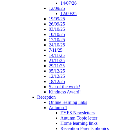
14/07/26
12/09/25
12/09/25
19/09/25
26/09/25
03/10/25
10/10/25
17/10/25
24/10/25
7/11/25
14/11/25
21/11/25
29/11/25
05/12/25
12/12/25
18/12/25
Star of the week!
Kindness Award!
Reception
Online learning links
Autumn 1
EYFS Newsletters
Autumn Topic letter
Home learning links
Reception Parents phonics