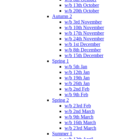
w/b 13th October
w/b 20th October
Autumn 2
w/b 3rd November
w/b 10th November
w/b 17th November
w/b 24th November
w/b 1st December
w/b 8th December
w/b 15th December
Spring 1
w/b 5th Jan
w/b 12th Jan
w/b 19th Jan
w/b 26th Jan
w/b 2nd Feb
w/b 9th Feb
Spring 2
w/b 23rd Feb
w/b 2nd March
w/b 9th March
w/b 16th March
w/b 23rd March
Summer 1