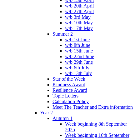
w/b 13th April
w/b 20th April
w/b 27th April
w/b 3rd May
w/b 10th May
w/b 17th May
Summer 2
w/b 1st June
w/b 8th June
w/b 15th June
w/b 22nd June
w/b 29th June
w/b 6th July
w/b 13th July
Star of the Week
Kindness Award
Resilience Award
Topic Letters
Calculation Policy
Meet The Teacher and Extra information
Year 2
Autumn 1
Week beginning 8th September
2025
Week beginning 16th September