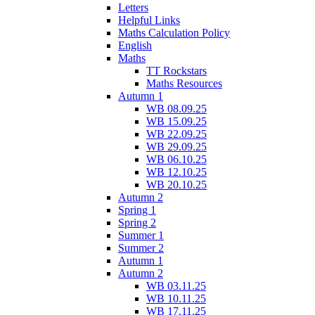
Letters
Helpful Links
Maths Calculation Policy
English
Maths
TT Rockstars
Maths Resources
Autumn 1
WB 08.09.25
WB 15.09.25
WB 22.09.25
WB 29.09.25
WB 06.10.25
WB 12.10.25
WB 20.10.25
Autumn 2
Spring 1
Spring 2
Summer 1
Summer 2
Autumn 1
Autumn 2
WB 03.11.25
WB 10.11.25
WB 17.11.25