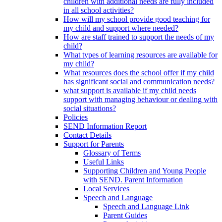
children with additional needs are fully included
in all school activities?
How will my school provide good teaching for
my child and support where needed?
How are staff trained to support the needs of my
child?
What types of learning resources are available for
my child?
What resources does the school offer if my child
has significant social and communication needs?
what support is available if my child needs
support with managing behaviour or dealing with
social situations?
Policies
SEND Information Report
Contact Details
Support for Parents
Glossary of Terms
Useful Links
Supporting Children and Young People
with SEND. Parent Information
Local Services
Speech and Language
Speech and Language Link
Parent Guides