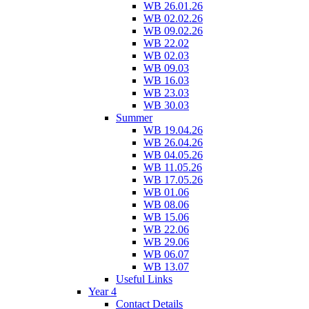
WB 26.01.26
WB 02.02.26
WB 09.02.26
WB 22.02
WB 02.03
WB 09.03
WB 16.03
WB 23.03
WB 30.03
Summer
WB 19.04.26
WB 26.04.26
WB 04.05.26
WB 11.05.26
WB 17.05.26
WB 01.06
WB 08.06
WB 15.06
WB 22.06
WB 29.06
WB 06.07
WB 13.07
Useful Links
Year 4
Contact Details