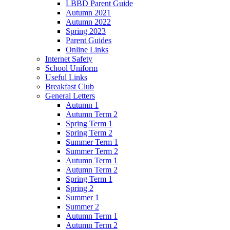
LBBD Parent Guide
Autumn 2021
Autumn 2022
Spring 2023
Parent Guides
Online Links
Internet Safety
School Uniform
Useful Links
Breakfast Club
General Letters
Autumn 1
Autumn Term 2
Spring Term 1
Spring Term 2
Summer Term 1
Summer Term 2
Autumn Term 1
Autumn Term 2
Spring Term 1
Spring 2
Summer 1
Summer 2
Autumn Term 1
Autumn Term 2