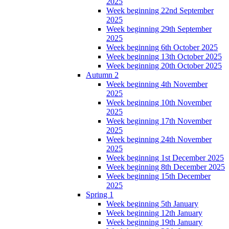
2025
Week beginning 22nd September
2025
Week beginning 29th September
2025
Week beginning 6th October 2025
Week beginning 13th October 2025
Week beginning 20th October 2025
Autumn 2
Week beginning 4th November
2025
Week beginning 10th November
2025
Week beginning 17th November
2025
Week beginning 24th November
2025
Week beginning 1st December 2025
Week beginning 8th December 2025
Week beginning 15th December
2025
Spring 1
Week beginning 5th January
Week beginning 12th January
Week beginning 19th January