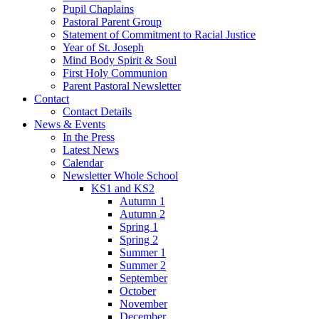
Pupil Chaplains
Pastoral Parent Group
Statement of Commitment to Racial Justice
Year of St. Joseph
Mind Body Spirit & Soul
First Holy Communion
Parent Pastoral Newsletter
Contact
Contact Details
News & Events
In the Press
Latest News
Calendar
Newsletter Whole School
KS1 and KS2
Autumn 1
Autumn 2
Spring 1
Spring 2
Summer 1
Summer 2
September
October
November
December