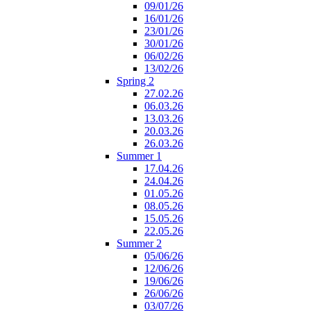
09/01/26
16/01/26
23/01/26
30/01/26
06/02/26
13/02/26
Spring 2
27.02.26
06.03.26
13.03.26
20.03.26
26.03.26
Summer 1
17.04.26
24.04.26
01.05.26
08.05.26
15.05.26
22.05.26
Summer 2
05/06/26
12/06/26
19/06/26
26/06/26
03/07/26