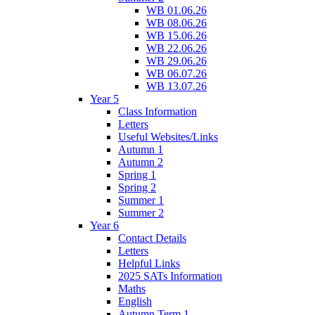
WB 01.06.26
WB 08.06.26
WB 15.06.26
WB 22.06.26
WB 29.06.26
WB 06.07.26
WB 13.07.26
Year 5
Class Information
Letters
Useful Websites/Links
Autumn 1
Autumn 2
Spring 1
Spring 2
Summer 1
Summer 2
Year 6
Contact Details
Letters
Helpful Links
2025 SATs Information
Maths
English
Autumn Term 1