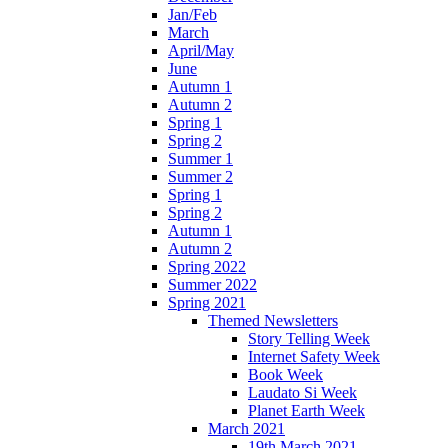
Jan/Feb
March
April/May
June
Autumn 1
Autumn 2
Spring 1
Spring 2
Summer 1
Summer 2
Spring 1
Spring 2
Autumn 1
Autumn 2
Spring 2022
Summer 2022
Spring 2021
Themed Newsletters
Story Telling Week
Internet Safety Week
Book Week
Laudato Si Week
Planet Earth Week
March 2021
19th March 2021