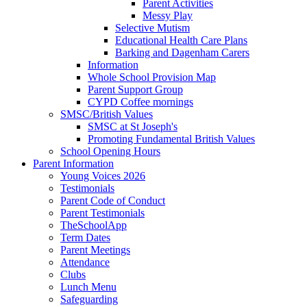
Parent Activities
Messy Play
Selective Mutism
Educational Health Care Plans
Barking and Dagenham Carers
Information
Whole School Provision Map
Parent Support Group
CYPD Coffee mornings
SMSC/British Values
SMSC at St Joseph's
Promoting Fundamental British Values
School Opening Hours
Parent Information
Young Voices 2026
Testimonials
Parent Code of Conduct
Parent Testimonials
TheSchoolApp
Term Dates
Parent Meetings
Attendance
Clubs
Lunch Menu
Safeguarding