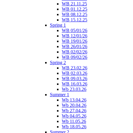
WB 21.11.25
WB 01.12.25
WB 08.12.25
WB 15.12.25
Spring 1
WB 05/01/26
WB 12/01/26
WB 19/01/26
WB 26/01/26
WB 02/02/26
WB 09/02/26
Spring 2
WB 23.02.26
WB 02.03.26
WB 09.03.26
WB 16.03.26
Wb 23.03.26
Summer 1
Wb 13.04.26
Wb 20.04.26
Wb 27.04.26
Wb 04.05.26
Wb 11.05.26
Wb 18.05.26
Summer 2