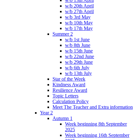
w/b 13th April
w/b 20th April
w/b 27th April
w/b 3rd May
w/b 10th May
w/b 17th May
Summer 2
w/b 1st June
w/b 8th June
w/b 15th June
w/b 22nd June
w/b 29th June
w/b 6th July
w/b 13th July
Star of the Week
Kindness Award
Resilience Award
Topic Letters
Calculation Policy
Meet The Teacher and Extra information
Year 2
Autumn 1
Week beginning 8th September
2025
Week beginning 16th September