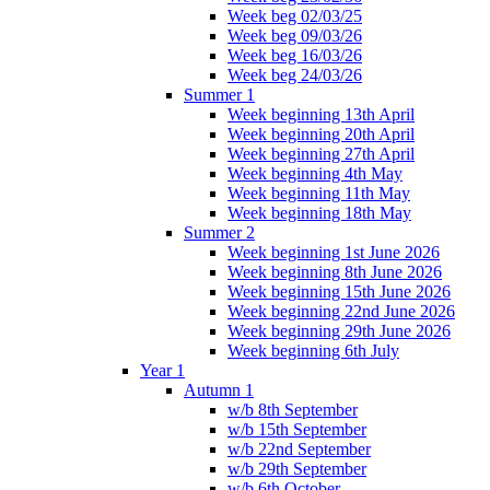
Week beg 02/03/25
Week beg 09/03/26
Week beg 16/03/26
Week beg 24/03/26
Summer 1
Week beginning 13th April
Week beginning 20th April
Week beginning 27th April
Week beginning 4th May
Week beginning 11th May
Week beginning 18th May
Summer 2
Week beginning 1st June 2026
Week beginning 8th June 2026
Week beginning 15th June 2026
Week beginning 22nd June 2026
Week beginning 29th June 2026
Week beginning 6th July
Year 1
Autumn 1
w/b 8th September
w/b 15th September
w/b 22nd September
w/b 29th September
w/b 6th October