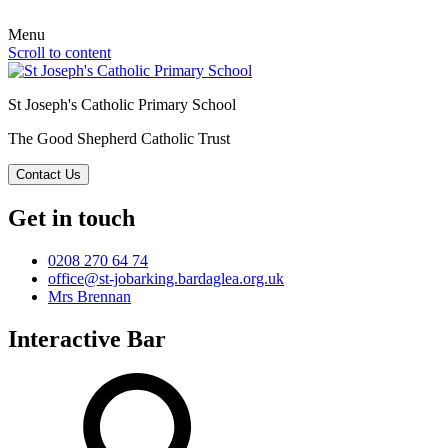
Menu
Scroll to content
St Joseph's Catholic Primary School
The Good Shepherd Catholic Trust
Contact Us
Get in touch
0208 270 64 74
office@st-jobarking.bardaglea.org.uk
Mrs Brennan
Interactive Bar