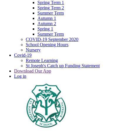
Spring Term 1
Spring Term 2
Summer Term
Autumn 1
Autumn 2
Spring 1
Summer Term
COVID-19 September 2020
School Opening Hours
Nursery
Covid-19
Remote Learning
St Joseph's Catch up Funding Statement
Download Our App
Log in