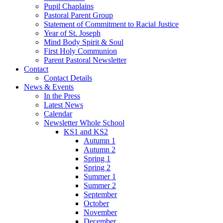
Pupil Chaplains
Pastoral Parent Group
Statement of Commitment to Racial Justice
Year of St. Joseph
Mind Body Spirit & Soul
First Holy Communion
Parent Pastoral Newsletter
Contact
Contact Details
News & Events
In the Press
Latest News
Calendar
Newsletter Whole School
KS1 and KS2
Autumn 1
Autumn 2
Spring 1
Spring 2
Summer 1
Summer 2
September
October
November
December