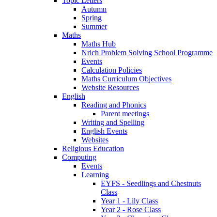
Topic Letters
Autumn
Spring
Summer
Maths
Maths Hub
Nrich Problem Solving School Programme
Events
Calculation Policies
Maths Curriculum Objectives
Website Resources
English
Reading and Phonics
Parent meetings
Writing and Spelling
English Events
Websites
Religious Education
Computing
Events
Learning
EYFS - Seedlings and Chestnuts
Class
Year 1 - Lily Class
Year 2 - Rose Class