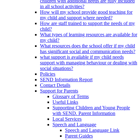
children with additional needs are fully included
in all school activities?
How will my school provide good teaching for
my child and support where needed?
How are staff trained to support the needs of my
child?
What types of learning resources are available for
my child?
What resources does the school offer if my child
has significant social and communication needs?
what support is available if my child needs
support with managing behaviour or dealing with
social situations?
Policies
SEND Information Report
Contact Details
Support for Parents
Glossary of Terms
Useful Links
Supporting Children and Young People
with SEND. Parent Information
Local Services
Speech and Language
Speech and Language Link
Parent Guides