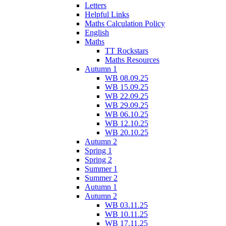
Letters
Helpful Links
Maths Calculation Policy
English
Maths
TT Rockstars
Maths Resources
Autumn 1
WB 08.09.25
WB 15.09.25
WB 22.09.25
WB 29.09.25
WB 06.10.25
WB 12.10.25
WB 20.10.25
Autumn 2
Spring 1
Spring 2
Summer 1
Summer 2
Autumn 1
Autumn 2
WB 03.11.25
WB 10.11.25
WB 17.11.25