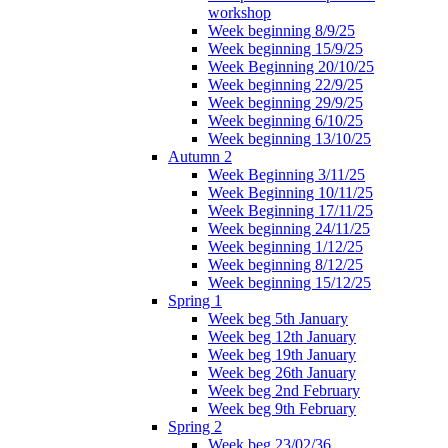
workshop
Week beginning 8/9/25
Week beginning 15/9/25
Week Beginning 20/10/25
Week beginning 22/9/25
Week beginning 29/9/25
Week beginning 6/10/25
Week beginning 13/10/25
Autumn 2
Week Beginning 3/11/25
Week Beginning 10/11/25
Week Beginning 17/11/25
Week beginning 24/11/25
Week beginning 1/12/25
Week beginning 8/12/25
Week beginning 15/12/25
Spring 1
Week beg 5th January
Week beg 12th January
Week beg 19th January
Week beg 26th January
Week beg 2nd February
Week beg 9th February
Spring 2
Week beg 23/02/36