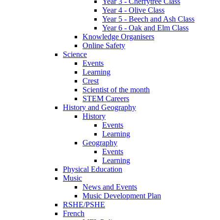
Year 3 - Cherrytree Class
Year 4 - Olive Class
Year 5 - Beech and Ash Class
Year 6 - Oak and Elm Class
Knowledge Organisers
Online Safety
Science
Events
Learning
Crest
Scientist of the month
STEM Careers
History and Geography
History
Events
Learning
Geography
Events
Learning
Physical Education
Music
News and Events
Music Development Plan
RSHE/PSHE
French