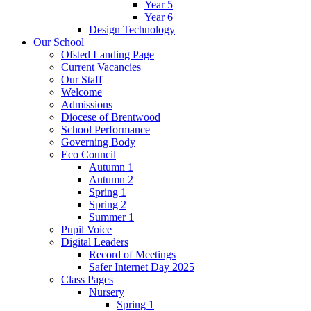
Year 5
Year 6
Design Technology
Our School
Ofsted Landing Page
Current Vacancies
Our Staff
Welcome
Admissions
Diocese of Brentwood
School Performance
Governing Body
Eco Council
Autumn 1
Autumn 2
Spring 1
Spring 2
Summer 1
Pupil Voice
Digital Leaders
Record of Meetings
Safer Internet Day 2025
Class Pages
Nursery
Spring 1