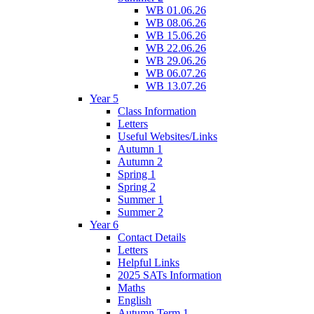
WB 01.06.26
WB 08.06.26
WB 15.06.26
WB 22.06.26
WB 29.06.26
WB 06.07.26
WB 13.07.26
Year 5
Class Information
Letters
Useful Websites/Links
Autumn 1
Autumn 2
Spring 1
Spring 2
Summer 1
Summer 2
Year 6
Contact Details
Letters
Helpful Links
2025 SATs Information
Maths
English
Autumn Term 1