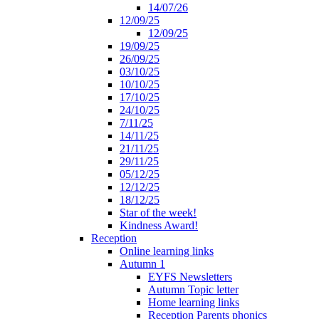
14/07/26
12/09/25
12/09/25
19/09/25
26/09/25
03/10/25
10/10/25
17/10/25
24/10/25
7/11/25
14/11/25
21/11/25
29/11/25
05/12/25
12/12/25
18/12/25
Star of the week!
Kindness Award!
Reception
Online learning links
Autumn 1
EYFS Newsletters
Autumn Topic letter
Home learning links
Reception Parents phonics