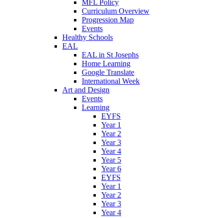
MFL Policy
Curriculum Overview
Progression Map
Events
Healthy Schools
EAL
EAL in St Josephs
Home Learning
Google Translate
International Week
Art and Design
Events
Learning
EYFS
Year 1
Year 2
Year 3
Year 4
Year 5
Year 6
EYFS
Year 1
Year 2
Year 3
Year 4