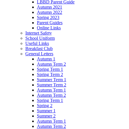
LBBD Parent Guide
Autumn 2021
Autumn 2022
Spring 2023
Parent Guides
Online Links
Internet Safety
School Uniform
Useful Links
Breakfast Club
General Letters
Autumn 1
Autumn Term 2
Spring Term 1
Spring Term 2
Summer Term 1
Summer Term 2
Autumn Term 1
Autumn Term 2
Spring Term 1
Spring 2
Summer 1
Summer 2
Autumn Term 1
Autumn Term 2