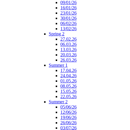
09/01/26
16/01/26
23/01/26
30/01/26
06/02/26
13/02/26
Spring 2
27.02.26
06.03.26
13.03.26
20.03.26
26.03.26
Summer 1
17.04.26
24.04.26
01.05.26
08.05.26
15.05.26
22.05.26
Summer 2
05/06/26
12/06/26
19/06/26
26/06/26
03/07/26