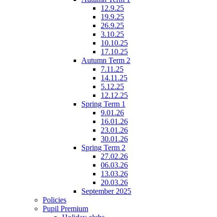
12.9.25
19.9.25
26.9.25
3.10.25
10.10.25
17.10.25
Autumn Term 2
7.11.25
14.11.25
5.12.25
12.12.25
Spring Term 1
9.01.26
16.01.26
23.01.26
30.01.26
Spring Term 2
27.02.26
06.03.26
13.03.26
20.03.26
September 2025
Policies
Pupil Premium