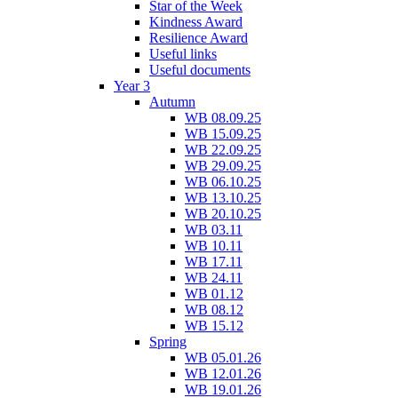
Star of the Week
Kindness Award
Resilience Award
Useful links
Useful documents
Year 3
Autumn
WB 08.09.25
WB 15.09.25
WB 22.09.25
WB 29.09.25
WB 06.10.25
WB 13.10.25
WB 20.10.25
WB 03.11
WB 10.11
WB 17.11
WB 24.11
WB 01.12
WB 08.12
WB 15.12
Spring
WB 05.01.26
WB 12.01.26
WB 19.01.26