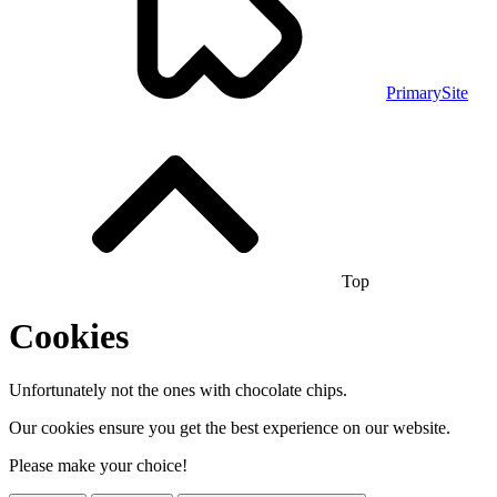
PrimarySite
Top
Cookies
Unfortunately not the ones with chocolate chips.
Our cookies ensure you get the best experience on our website.
Please make your choice!