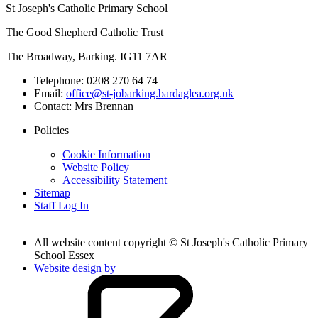
St Joseph's Catholic Primary School
The Good Shepherd Catholic Trust
The Broadway, Barking. IG11 7AR
Telephone:
0208 270 64 74
Email:
office@st-jobarking.bardaglea.org.uk
Contact:
Mrs Brennan
Policies
Cookie Information
Website Policy
Accessibility Statement
Sitemap
Staff Log In
All website content copyright © St Joseph's Catholic Primary
School Essex
Website design by