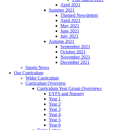
April 2021
Summer 2021
Themed Newsletters
April 2021
May 2021
June 2021
July 2021
Autumn 2021
September 2021
October 2021
November 2021
December 2021
Sports News
Our Curriculum
Wider Curriculum
Curriculum Overview
Curriculum Year Group Overviews
EYFS and Nursery
Year 1
Year 2
Year 3
Year 4
Year 5
Year 6