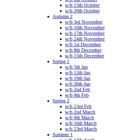
w/b 13th October
w/b 20th October
Autumn 2
w/b 3rd November
w/b 10th November
w/b 17th November
w/b 24th November
w/b 1st December
w/b 8th December
w/b 15th December
Spring 1
w/b 5th Jan
w/b 12th Jan
w/b 19th Jan
w/b 26th Jan
w/b 2nd Feb
w/b 9th Feb
Spring 2
w/b 23rd Feb
w/b 2nd March
w/b 9th March
w/b 16th March
w/b 23rd March
Summer 1