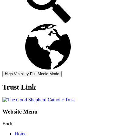
High Visibility
Full Media Mode
Trust Link
Website Menu
Back
Home