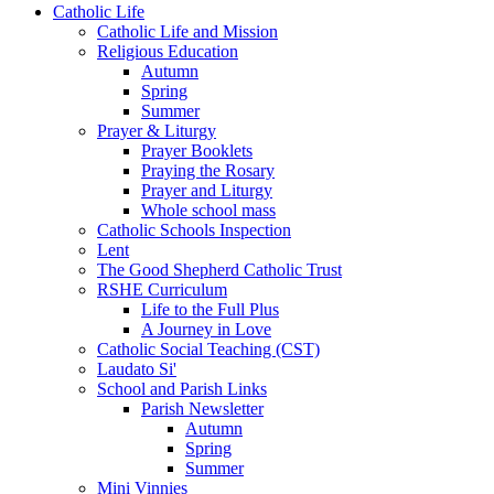
Catholic Life
Catholic Life and Mission
Religious Education
Autumn
Spring
Summer
Prayer & Liturgy
Prayer Booklets
Praying the Rosary
Prayer and Liturgy
Whole school mass
Catholic Schools Inspection
Lent
The Good Shepherd Catholic Trust
RSHE Curriculum
Life to the Full Plus
A Journey in Love
Catholic Social Teaching (CST)
Laudato Si'
School and Parish Links
Parish Newsletter
Autumn
Spring
Summer
Mini Vinnies