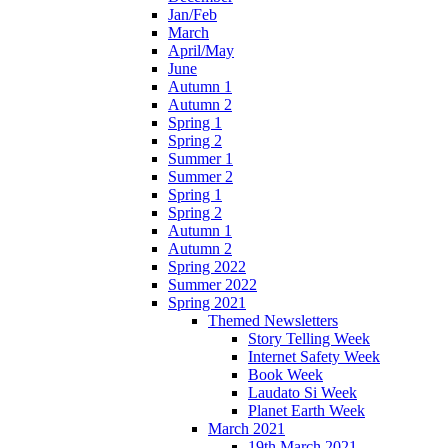
Jan/Feb
March
April/May
June
Autumn 1
Autumn 2
Spring 1
Spring 2
Summer 1
Summer 2
Spring 1
Spring 2
Autumn 1
Autumn 2
Spring 2022
Summer 2022
Spring 2021
Themed Newsletters
Story Telling Week
Internet Safety Week
Book Week
Laudato Si Week
Planet Earth Week
March 2021
19th March 2021