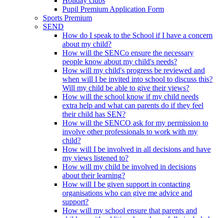
Holiday clubs
Pupil Premium Application Form
Sports Premium
SEND
How do I speak to the School if I have a concern
about my child?
How will the SENCo ensure the necessary
people know about my child's needs?
How will my child's progress be reviewed and
when will I be invited into school to discuss this?
Will my child be able to give their views?
How will the school know if my child needs
extra help and what can parents do if they feel
their child has SEN?
How will the SENCO ask for my permission to
involve other professionals to work with my
child?
How will I be involved in all decisions and have
my views listened to?
How will my child be involved in decisions
about their learning?
How will I be given support in contacting
organisations who can give me advice and
support?
How will my school ensure that parents and