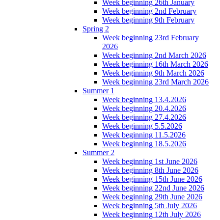
Week beginning 26th January
Week beginning 2nd February
Week beginning 9th February
Spring 2
Week beginning 23rd February
2026
Week beginning 2nd March 2026
Week beginning 16th March 2026
Week beginning 9th March 2026
Week beginning 23rd March 2026
Summer 1
Week beginning 13.4.2026
Week beginning 20.4.2026
Week beginning 27.4.2026
Week beginning 5.5.2026
Week beginning 11.5.2026
Week beginning 18.5.2026
Summer 2
Week beginning 1st June 2026
Week beginning 8th June 2026
Week beginning 15th June 2026
Week beginning 22nd June 2026
Week beginning 29th June 2026
Week beginning 5th July 2026
Week beginning 12th July 2026