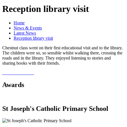
Reception library visit
Home
News & Events
Latest News
Reception library visit
Chestnut class went on their first educational visit and to the library.
The children were so, so sensible whilst walking there, crossing the
roads and in the library. They enjoyed listening to stories and
sharing books with their friends.
Awards
St Joseph's Catholic Primary School