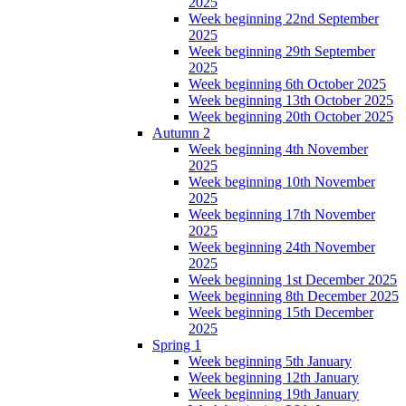
2025
Week beginning 22nd September
2025
Week beginning 29th September
2025
Week beginning 6th October 2025
Week beginning 13th October 2025
Week beginning 20th October 2025
Autumn 2
Week beginning 4th November
2025
Week beginning 10th November
2025
Week beginning 17th November
2025
Week beginning 24th November
2025
Week beginning 1st December 2025
Week beginning 8th December 2025
Week beginning 15th December
2025
Spring 1
Week beginning 5th January
Week beginning 12th January
Week beginning 19th January