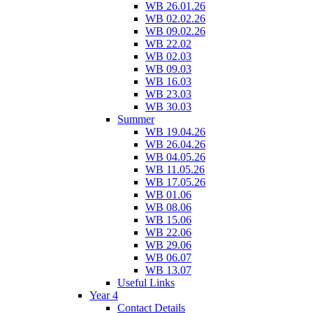
WB 26.01.26
WB 02.02.26
WB 09.02.26
WB 22.02
WB 02.03
WB 09.03
WB 16.03
WB 23.03
WB 30.03
Summer
WB 19.04.26
WB 26.04.26
WB 04.05.26
WB 11.05.26
WB 17.05.26
WB 01.06
WB 08.06
WB 15.06
WB 22.06
WB 29.06
WB 06.07
WB 13.07
Useful Links
Year 4
Contact Details