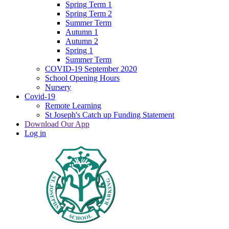
Spring Term 1
Spring Term 2
Summer Term
Autumn 1
Autumn 2
Spring 1
Summer Term
COVID-19 September 2020
School Opening Hours
Nursery
Covid-19
Remote Learning
St Joseph's Catch up Funding Statement
Download Our App
Log in