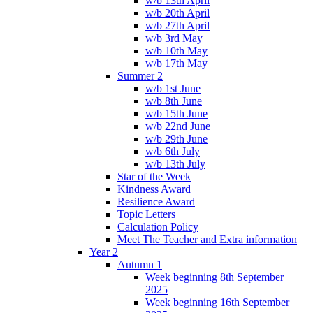
w/b 13th April
w/b 20th April
w/b 27th April
w/b 3rd May
w/b 10th May
w/b 17th May
Summer 2
w/b 1st June
w/b 8th June
w/b 15th June
w/b 22nd June
w/b 29th June
w/b 6th July
w/b 13th July
Star of the Week
Kindness Award
Resilience Award
Topic Letters
Calculation Policy
Meet The Teacher and Extra information
Year 2
Autumn 1
Week beginning 8th September
2025
Week beginning 16th September