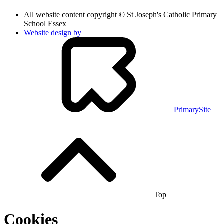
All website content copyright © St Joseph's Catholic Primary
School Essex
Website design by
PrimarySite
Top
Cookies