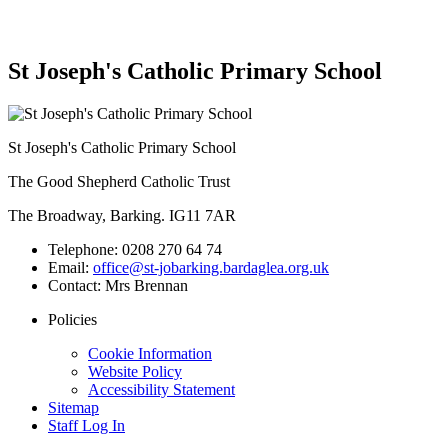
St Joseph's Catholic Primary School
St Joseph's Catholic Primary School
The Good Shepherd Catholic Trust
The Broadway, Barking. IG11 7AR
Telephone:
0208 270 64 74
Email:
office@st-jobarking.bardaglea.org.uk
Contact:
Mrs Brennan
Policies
Cookie Information
Website Policy
Accessibility Statement
Sitemap
Staff Log In