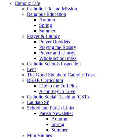
Catholic Life
Catholic Life and Mission
Religious Education
Autumn
Spring
Summer
Prayer & Liturgy
Prayer Booklets
Praying the Rosary
Prayer and Liturgy
Whole school mass
Catholic Schools Inspection
Lent
The Good Shepherd Catholic Trust
RSHE Curriculum
Life to the Full Plus
A Journey in Love
Catholic Social Teaching (CST)
Laudato Si'
School and Parish Links
Parish Newsletter
Autumn
Spring
Summer
Mini Vinnies