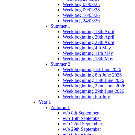
Week beg 02/03/25
Week beg 09/03/26
Week beg 16/03/26
Week beg 24/03/26
Summer 1
Week beginning 13th April
Week beginning 20th April
Week beginning 27th April
Week beginning 4th May
Week beginning 11th May
Week beginning 18th May
Summer 2
Week beginning 1st June 2026
Week beginning 8th June 2026
Week beginning 15th June 2026
Week beginning 22nd June 2026
Week beginning 29th June 2026
Week beginning 6th July
Year 1
Autumn 1
w/b 8th September
w/b 15th September
w/b 22nd September
w/b 29th September
w/b 6th October