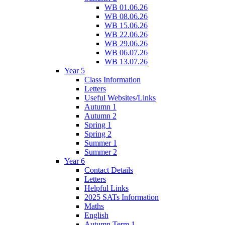
WB 01.06.26
WB 08.06.26
WB 15.06.26
WB 22.06.26
WB 29.06.26
WB 06.07.26
WB 13.07.26
Year 5
Class Information
Letters
Useful Websites/Links
Autumn 1
Autumn 2
Spring 1
Spring 2
Summer 1
Summer 2
Year 6
Contact Details
Letters
Helpful Links
2025 SATs Information
Maths
English
Autumn Term 1