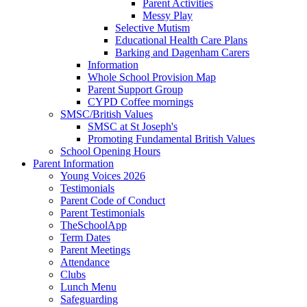
Parent Activities
Messy Play
Selective Mutism
Educational Health Care Plans
Barking and Dagenham Carers
Information
Whole School Provision Map
Parent Support Group
CYPD Coffee mornings
SMSC/British Values
SMSC at St Joseph's
Promoting Fundamental British Values
School Opening Hours
Parent Information
Young Voices 2026
Testimonials
Parent Code of Conduct
Parent Testimonials
TheSchoolApp
Term Dates
Parent Meetings
Attendance
Clubs
Lunch Menu
Safeguarding