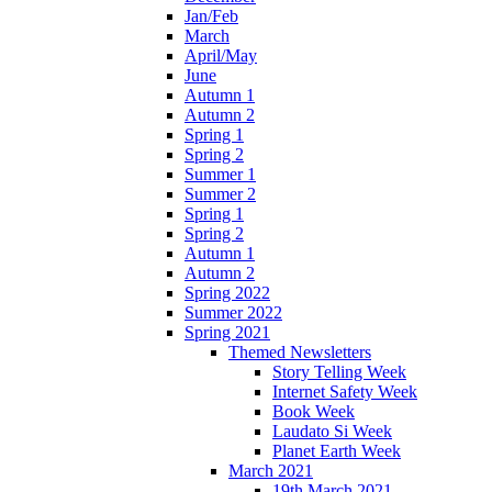
Jan/Feb
March
April/May
June
Autumn 1
Autumn 2
Spring 1
Spring 2
Summer 1
Summer 2
Spring 1
Spring 2
Autumn 1
Autumn 2
Spring 2022
Summer 2022
Spring 2021
Themed Newsletters
Story Telling Week
Internet Safety Week
Book Week
Laudato Si Week
Planet Earth Week
March 2021
19th March 2021