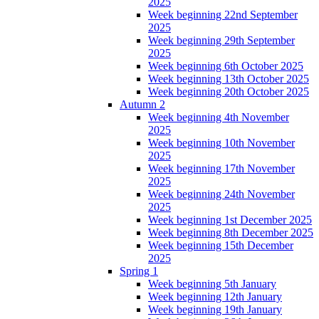
2025
Week beginning 22nd September
2025
Week beginning 29th September
2025
Week beginning 6th October 2025
Week beginning 13th October 2025
Week beginning 20th October 2025
Autumn 2
Week beginning 4th November
2025
Week beginning 10th November
2025
Week beginning 17th November
2025
Week beginning 24th November
2025
Week beginning 1st December 2025
Week beginning 8th December 2025
Week beginning 15th December
2025
Spring 1
Week beginning 5th January
Week beginning 12th January
Week beginning 19th January