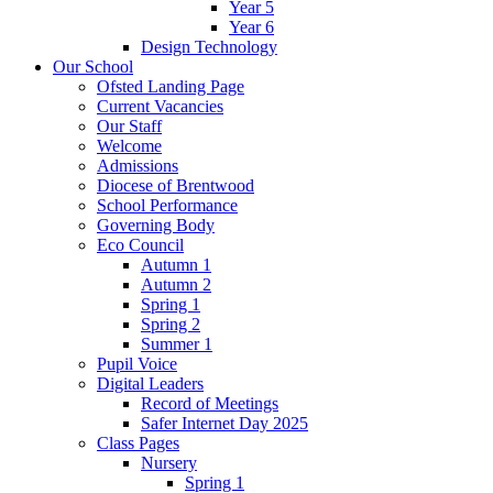
Year 5
Year 6
Design Technology
Our School
Ofsted Landing Page
Current Vacancies
Our Staff
Welcome
Admissions
Diocese of Brentwood
School Performance
Governing Body
Eco Council
Autumn 1
Autumn 2
Spring 1
Spring 2
Summer 1
Pupil Voice
Digital Leaders
Record of Meetings
Safer Internet Day 2025
Class Pages
Nursery
Spring 1