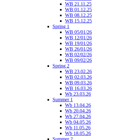
WB 21.11.25
WB 01.12.25
WB 08.12.25
WB 15.12.25
Spring 1
WB 05/01/26
WB 12/01/26
WB 19/01/26
WB 26/01/26
WB 02/02/26
WB 09/02/26
Spring 2
WB 23.02.26
WB 02.03.26
WB 09.03.26
WB 16.03.26
Wb 23.03.26
Summer 1
Wb 13.04.26
Wb 20.04.26
Wb 27.04.26
Wb 04.05.26
Wb 11.05.26
Wb 18.05.26
Summer 2