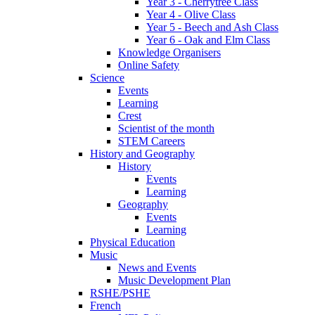
Year 3 - Cherrytree Class
Year 4 - Olive Class
Year 5 - Beech and Ash Class
Year 6 - Oak and Elm Class
Knowledge Organisers
Online Safety
Science
Events
Learning
Crest
Scientist of the month
STEM Careers
History and Geography
History
Events
Learning
Geography
Events
Learning
Physical Education
Music
News and Events
Music Development Plan
RSHE/PSHE
French