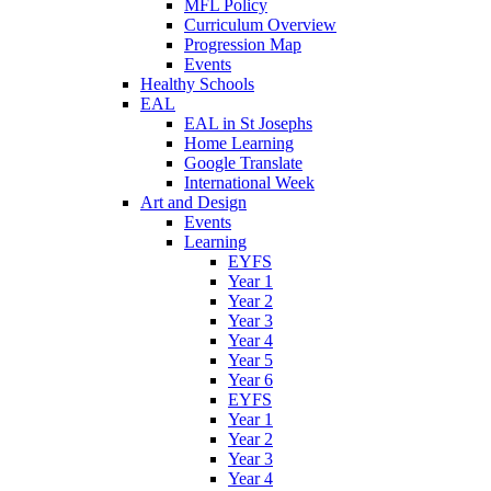
MFL Policy
Curriculum Overview
Progression Map
Events
Healthy Schools
EAL
EAL in St Josephs
Home Learning
Google Translate
International Week
Art and Design
Events
Learning
EYFS
Year 1
Year 2
Year 3
Year 4
Year 5
Year 6
EYFS
Year 1
Year 2
Year 3
Year 4