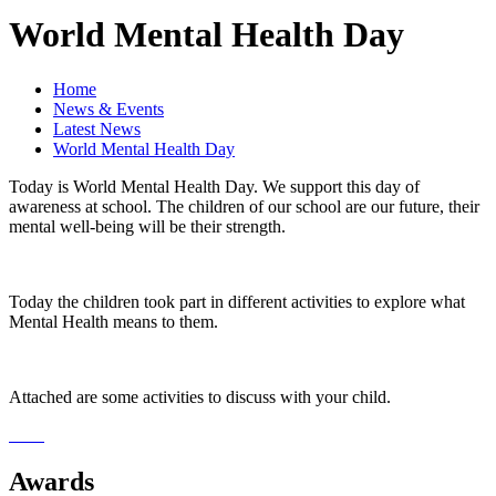
World Mental Health Day
Home
News & Events
Latest News
World Mental Health Day
Today is World Mental Health Day. We support this day of
awareness at school. The children of our school are our future, their
mental well-being will be their strength.
Today the children took part in different activities to explore what
Mental Health means to them.
Attached are some activities to discuss with your child.
Awards