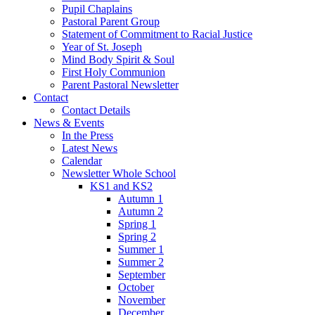
Pupil Chaplains
Pastoral Parent Group
Statement of Commitment to Racial Justice
Year of St. Joseph
Mind Body Spirit & Soul
First Holy Communion
Parent Pastoral Newsletter
Contact
Contact Details
News & Events
In the Press
Latest News
Calendar
Newsletter Whole School
KS1 and KS2
Autumn 1
Autumn 2
Spring 1
Spring 2
Summer 1
Summer 2
September
October
November
December