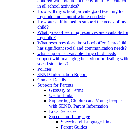
children with additional needs are fully included
in all school activities?
How will my school provide good teaching for
my child and support where needed?
How are staff trained to support the needs of my
child?
What types of learning resources are available for
my child?
What resources does the school offer if my child
has significant social and communication needs?
what support is available if my child needs
support with managing behaviour or dealing with
social situations?
Policies
SEND Information Report
Contact Details
Support for Parents
Glossary of Terms
Useful Links
Supporting Children and Young People
with SEND. Parent Information
Local Services
Speech and Language
Speech and Language Link
Parent Guides