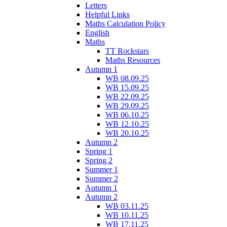
Letters
Helpful Links
Maths Calculation Policy
English
Maths
TT Rockstars
Maths Resources
Autumn 1
WB 08.09.25
WB 15.09.25
WB 22.09.25
WB 29.09.25
WB 06.10.25
WB 12.10.25
WB 20.10.25
Autumn 2
Spring 1
Spring 2
Summer 1
Summer 2
Autumn 1
Autumn 2
WB 03.11.25
WB 10.11.25
WB 17.11.25