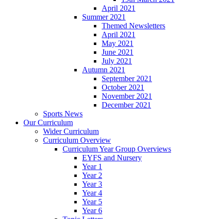
April 2021
Summer 2021
Themed Newsletters
April 2021
May 2021
June 2021
July 2021
Autumn 2021
September 2021
October 2021
November 2021
December 2021
Sports News
Our Curriculum
Wider Curriculum
Curriculum Overview
Curriculum Year Group Overviews
EYFS and Nursery
Year 1
Year 2
Year 3
Year 4
Year 5
Year 6