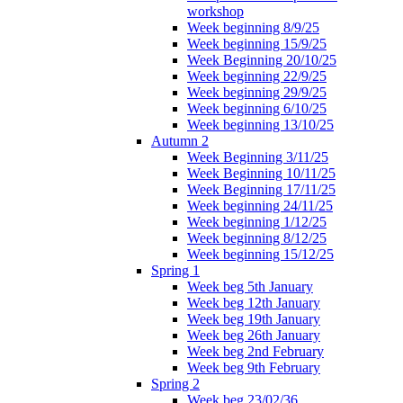
workshop
Week beginning 8/9/25
Week beginning 15/9/25
Week Beginning 20/10/25
Week beginning 22/9/25
Week beginning 29/9/25
Week beginning 6/10/25
Week beginning 13/10/25
Autumn 2
Week Beginning 3/11/25
Week Beginning 10/11/25
Week Beginning 17/11/25
Week beginning 24/11/25
Week beginning 1/12/25
Week beginning 8/12/25
Week beginning 15/12/25
Spring 1
Week beg 5th January
Week beg 12th January
Week beg 19th January
Week beg 26th January
Week beg 2nd February
Week beg 9th February
Spring 2
Week beg 23/02/36