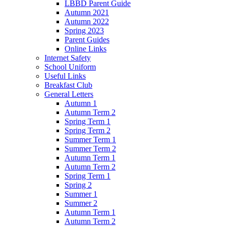
LBBD Parent Guide
Autumn 2021
Autumn 2022
Spring 2023
Parent Guides
Online Links
Internet Safety
School Uniform
Useful Links
Breakfast Club
General Letters
Autumn 1
Autumn Term 2
Spring Term 1
Spring Term 2
Summer Term 1
Summer Term 2
Autumn Term 1
Autumn Term 2
Spring Term 1
Spring 2
Summer 1
Summer 2
Autumn Term 1
Autumn Term 2