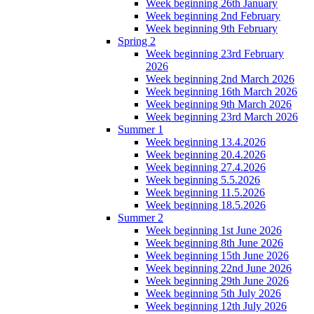
Week beginning 26th January
Week beginning 2nd February
Week beginning 9th February
Spring 2
Week beginning 23rd February
2026
Week beginning 2nd March 2026
Week beginning 16th March 2026
Week beginning 9th March 2026
Week beginning 23rd March 2026
Summer 1
Week beginning 13.4.2026
Week beginning 20.4.2026
Week beginning 27.4.2026
Week beginning 5.5.2026
Week beginning 11.5.2026
Week beginning 18.5.2026
Summer 2
Week beginning 1st June 2026
Week beginning 8th June 2026
Week beginning 15th June 2026
Week beginning 22nd June 2026
Week beginning 29th June 2026
Week beginning 5th July 2026
Week beginning 12th July 2026