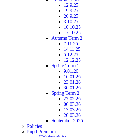
12.9.25
19.9.25
26.9.25
3.10.25
10.10.25
17.10.25
Autumn Term 2
7.11.25
14.11.25
5.12.25
12.12.25
Spring Term 1
9.01.26
16.01.26
23.01.26
30.01.26
Spring Term 2
27.02.26
06.03.26
13.03.26
20.03.26
September 2025
Policies
Pupil Premium