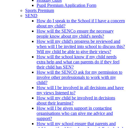
Holiday clubs
Pupil Premium Application Form
Sports Premium
SEND
How do I speak to the School if I have a concern
about my child?
How will the SENCo ensure the necessary
people know about my child's needs?
How will my child's progress be reviewed and
when will I be invited into school to discuss this?
Will my child be able to give their views?
How will the school know if my child needs
extra help and what can parents do if they feel
their child has SEN?
How will the SENCO ask for my permission to
involve other professionals to work with my
child?
How will I be involved in all decisions and have
my views listened to?
How will my child be involved in decisions
about their learning?
How will I be given support in contacting
organisations who can give me advice and
support?
How will my school ensure that parents and