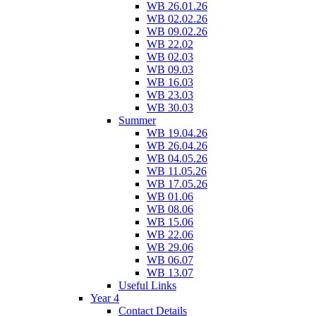
WB 26.01.26
WB 02.02.26
WB 09.02.26
WB 22.02
WB 02.03
WB 09.03
WB 16.03
WB 23.03
WB 30.03
Summer
WB 19.04.26
WB 26.04.26
WB 04.05.26
WB 11.05.26
WB 17.05.26
WB 01.06
WB 08.06
WB 15.06
WB 22.06
WB 29.06
WB 06.07
WB 13.07
Useful Links
Year 4
Contact Details