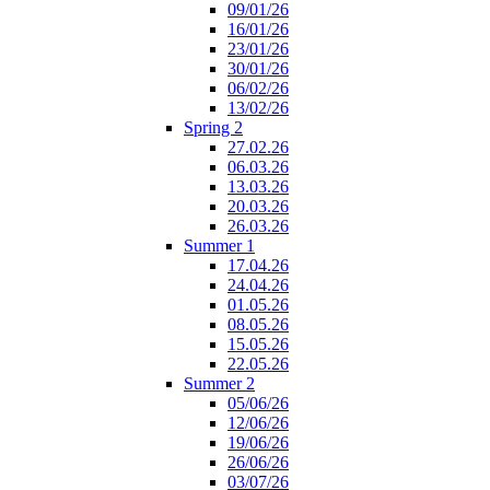
09/01/26
16/01/26
23/01/26
30/01/26
06/02/26
13/02/26
Spring 2
27.02.26
06.03.26
13.03.26
20.03.26
26.03.26
Summer 1
17.04.26
24.04.26
01.05.26
08.05.26
15.05.26
22.05.26
Summer 2
05/06/26
12/06/26
19/06/26
26/06/26
03/07/26