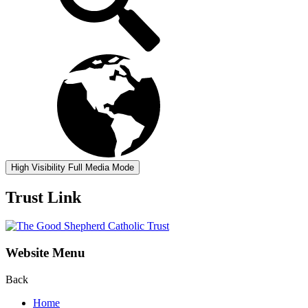
High Visibility
Full Media Mode
Trust Link
Website Menu
Back
Home