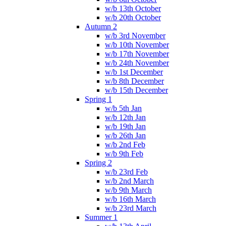
w/b 13th October
w/b 20th October
Autumn 2
w/b 3rd November
w/b 10th November
w/b 17th November
w/b 24th November
w/b 1st December
w/b 8th December
w/b 15th December
Spring 1
w/b 5th Jan
w/b 12th Jan
w/b 19th Jan
w/b 26th Jan
w/b 2nd Feb
w/b 9th Feb
Spring 2
w/b 23rd Feb
w/b 2nd March
w/b 9th March
w/b 16th March
w/b 23rd March
Summer 1