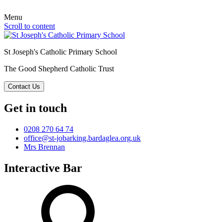
Menu
Scroll to content
St Joseph's Catholic Primary School
The Good Shepherd Catholic Trust
Contact Us
Get in touch
0208 270 64 74
office@st-jobarking.bardaglea.org.uk
Mrs Brennan
Interactive Bar