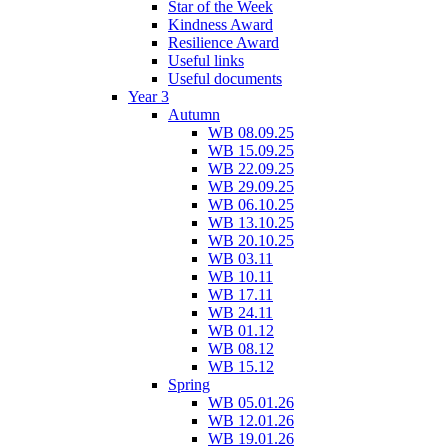
Star of the Week
Kindness Award
Resilience Award
Useful links
Useful documents
Year 3
Autumn
WB 08.09.25
WB 15.09.25
WB 22.09.25
WB 29.09.25
WB 06.10.25
WB 13.10.25
WB 20.10.25
WB 03.11
WB 10.11
WB 17.11
WB 24.11
WB 01.12
WB 08.12
WB 15.12
Spring
WB 05.01.26
WB 12.01.26
WB 19.01.26