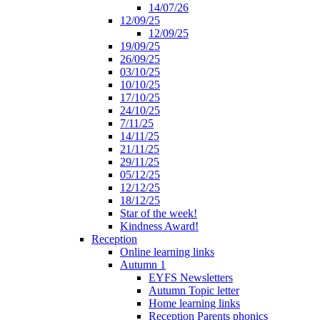
14/07/26
12/09/25
12/09/25
19/09/25
26/09/25
03/10/25
10/10/25
17/10/25
24/10/25
7/11/25
14/11/25
21/11/25
29/11/25
05/12/25
12/12/25
18/12/25
Star of the week!
Kindness Award!
Reception
Online learning links
Autumn 1
EYFS Newsletters
Autumn Topic letter
Home learning links
Reception Parents phonics