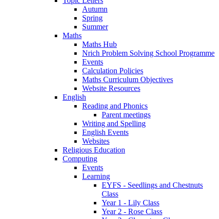
Topic Letters
Autumn
Spring
Summer
Maths
Maths Hub
Nrich Problem Solving School Programme
Events
Calculation Policies
Maths Curriculum Objectives
Website Resources
English
Reading and Phonics
Parent meetings
Writing and Spelling
English Events
Websites
Religious Education
Computing
Events
Learning
EYFS - Seedlings and Chestnuts
Class
Year 1 - Lily Class
Year 2 - Rose Class