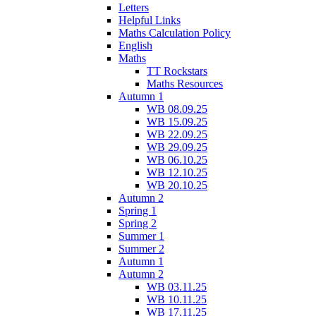
Letters
Helpful Links
Maths Calculation Policy
English
Maths
TT Rockstars
Maths Resources
Autumn 1
WB 08.09.25
WB 15.09.25
WB 22.09.25
WB 29.09.25
WB 06.10.25
WB 12.10.25
WB 20.10.25
Autumn 2
Spring 1
Spring 2
Summer 1
Summer 2
Autumn 1
Autumn 2
WB 03.11.25
WB 10.11.25
WB 17.11.25