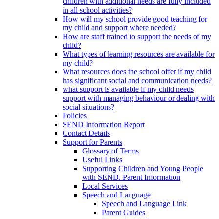
children with additional needs are fully included
in all school activities?
How will my school provide good teaching for
my child and support where needed?
How are staff trained to support the needs of my
child?
What types of learning resources are available for
my child?
What resources does the school offer if my child
has significant social and communication needs?
what support is available if my child needs
support with managing behaviour or dealing with
social situations?
Policies
SEND Information Report
Contact Details
Support for Parents
Glossary of Terms
Useful Links
Supporting Children and Young People
with SEND. Parent Information
Local Services
Speech and Language
Speech and Language Link
Parent Guides