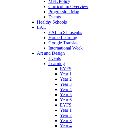
MFL Policy
Curriculum Overview
Progression Map
Events
Healthy Schools
EAL
EAL in St Josephs
Home Learning
Google Translate
International Week
Art and Design
Events
Learning
EYFS
Year 1
Year 2
Year 3
Year 4
Year 5
Year 6
EYFS
Year 1
Year 2
Year 3
Year 4