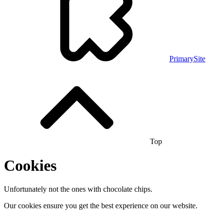
PrimarySite
Top
Cookies
Unfortunately not the ones with chocolate chips.
Our cookies ensure you get the best experience on our website.