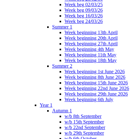
Week beg 02/03/25
Week beg 09/03/26
Week beg 16/03/26
Week beg 24/03/26
Summer 1
Week beginning 13th April
Week beginning 20th April
Week beginning 27th April
Week beginning 4th May
Week beginning 11th May
Week beginning 18th May
Summer 2
Week beginning 1st June 2026
Week beginning 8th June 2026
Week beginning 15th June 2026
Week beginning 22nd June 2026
Week beginning 29th June 2026
Week beginning 6th July
Year 1
Autumn 1
w/b 8th September
w/b 15th September
w/b 22nd September
w/b 29th September
w/b 6th October