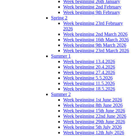
Week beginning 26th January
Week beginning 2nd February
Week beginning 9th February
Spring 2
Week beginning 23rd February
2026
Week beginning 2nd March 2026
Week beginning 16th March 2026
Week beginning 9th March 2026
Week beginning 23rd March 2026
Summer 1
Week beginning 13.4.2026
Week beginning 20.4.2026
Week beginning 27.4.2026
Week beginning 5.5.2026
Week beginning 11.5.2026
Week beginning 18.5.2026
Summer 2
Week beginning 1st June 2026
Week beginning 8th June 2026
Week beginning 15th June 2026
Week beginning 22nd June 2026
Week beginning 29th June 2026
Week beginning 5th July 2026
Week beginning 12th July 2026