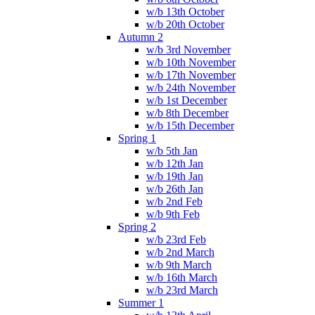
w/b 13th October
w/b 20th October
Autumn 2
w/b 3rd November
w/b 10th November
w/b 17th November
w/b 24th November
w/b 1st December
w/b 8th December
w/b 15th December
Spring 1
w/b 5th Jan
w/b 12th Jan
w/b 19th Jan
w/b 26th Jan
w/b 2nd Feb
w/b 9th Feb
Spring 2
w/b 23rd Feb
w/b 2nd March
w/b 9th March
w/b 16th March
w/b 23rd March
Summer 1