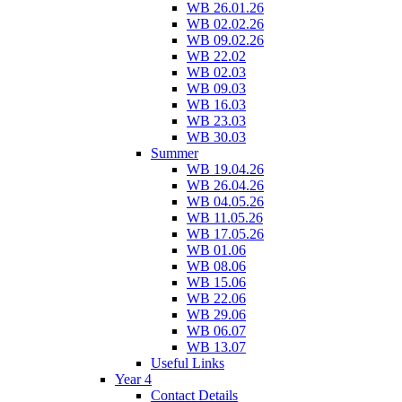
WB 26.01.26
WB 02.02.26
WB 09.02.26
WB 22.02
WB 02.03
WB 09.03
WB 16.03
WB 23.03
WB 30.03
Summer
WB 19.04.26
WB 26.04.26
WB 04.05.26
WB 11.05.26
WB 17.05.26
WB 01.06
WB 08.06
WB 15.06
WB 22.06
WB 29.06
WB 06.07
WB 13.07
Useful Links
Year 4
Contact Details