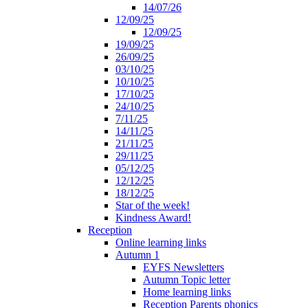
14/07/26
12/09/25
12/09/25
19/09/25
26/09/25
03/10/25
10/10/25
17/10/25
24/10/25
7/11/25
14/11/25
21/11/25
29/11/25
05/12/25
12/12/25
18/12/25
Star of the week!
Kindness Award!
Reception
Online learning links
Autumn 1
EYFS Newsletters
Autumn Topic letter
Home learning links
Reception Parents phonics