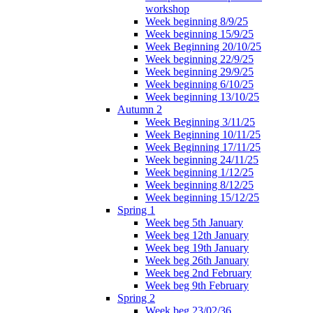
workshop
Week beginning 8/9/25
Week beginning 15/9/25
Week Beginning 20/10/25
Week beginning 22/9/25
Week beginning 29/9/25
Week beginning 6/10/25
Week beginning 13/10/25
Autumn 2
Week Beginning 3/11/25
Week Beginning 10/11/25
Week Beginning 17/11/25
Week beginning 24/11/25
Week beginning 1/12/25
Week beginning 8/12/25
Week beginning 15/12/25
Spring 1
Week beg 5th January
Week beg 12th January
Week beg 19th January
Week beg 26th January
Week beg 2nd February
Week beg 9th February
Spring 2
Week beg 23/02/36