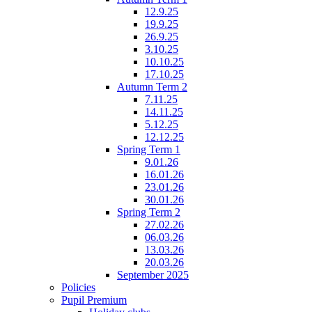
12.9.25
19.9.25
26.9.25
3.10.25
10.10.25
17.10.25
Autumn Term 2
7.11.25
14.11.25
5.12.25
12.12.25
Spring Term 1
9.01.26
16.01.26
23.01.26
30.01.26
Spring Term 2
27.02.26
06.03.26
13.03.26
20.03.26
September 2025
Policies
Pupil Premium