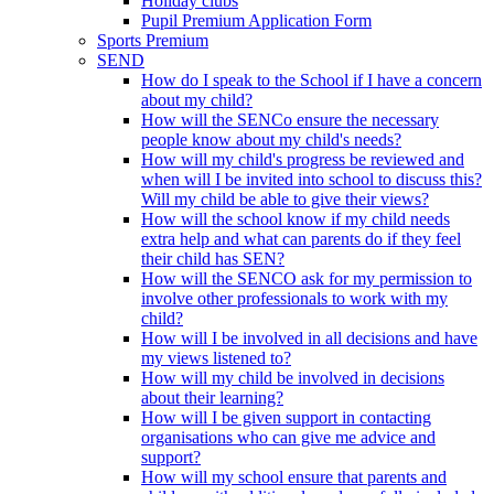
Holiday clubs
Pupil Premium Application Form
Sports Premium
SEND
How do I speak to the School if I have a concern
about my child?
How will the SENCo ensure the necessary
people know about my child's needs?
How will my child's progress be reviewed and
when will I be invited into school to discuss this?
Will my child be able to give their views?
How will the school know if my child needs
extra help and what can parents do if they feel
their child has SEN?
How will the SENCO ask for my permission to
involve other professionals to work with my
child?
How will I be involved in all decisions and have
my views listened to?
How will my child be involved in decisions
about their learning?
How will I be given support in contacting
organisations who can give me advice and
support?
How will my school ensure that parents and