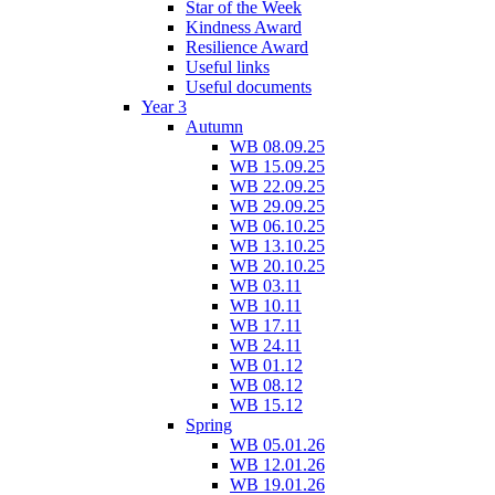
Star of the Week
Kindness Award
Resilience Award
Useful links
Useful documents
Year 3
Autumn
WB 08.09.25
WB 15.09.25
WB 22.09.25
WB 29.09.25
WB 06.10.25
WB 13.10.25
WB 20.10.25
WB 03.11
WB 10.11
WB 17.11
WB 24.11
WB 01.12
WB 08.12
WB 15.12
Spring
WB 05.01.26
WB 12.01.26
WB 19.01.26