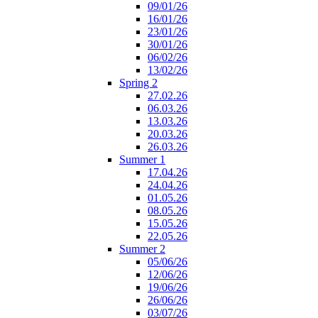
09/01/26
16/01/26
23/01/26
30/01/26
06/02/26
13/02/26
Spring 2
27.02.26
06.03.26
13.03.26
20.03.26
26.03.26
Summer 1
17.04.26
24.04.26
01.05.26
08.05.26
15.05.26
22.05.26
Summer 2
05/06/26
12/06/26
19/06/26
26/06/26
03/07/26