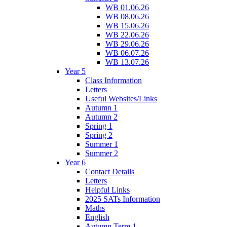
WB 01.06.26
WB 08.06.26
WB 15.06.26
WB 22.06.26
WB 29.06.26
WB 06.07.26
WB 13.07.26
Year 5
Class Information
Letters
Useful Websites/Links
Autumn 1
Autumn 2
Spring 1
Spring 2
Summer 1
Summer 2
Year 6
Contact Details
Letters
Helpful Links
2025 SATs Information
Maths
English
Autumn Term 1