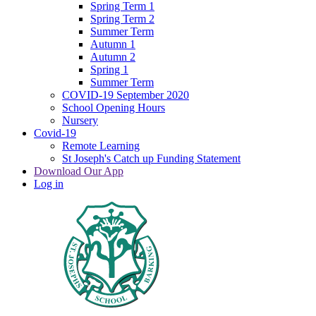
Spring Term 1
Spring Term 2
Summer Term
Autumn 1
Autumn 2
Spring 1
Summer Term
COVID-19 September 2020
School Opening Hours
Nursery
Covid-19
Remote Learning
St Joseph's Catch up Funding Statement
Download Our App
Log in