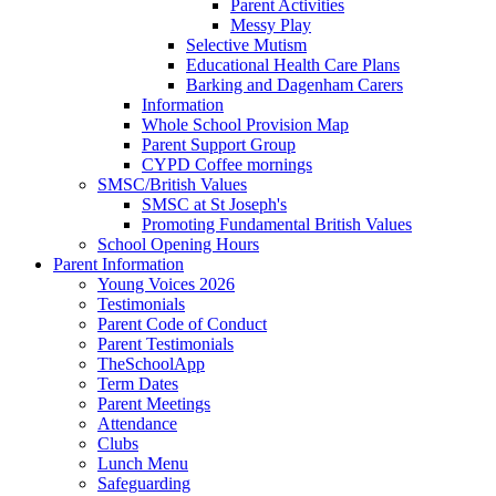
Parent Activities
Messy Play
Selective Mutism
Educational Health Care Plans
Barking and Dagenham Carers
Information
Whole School Provision Map
Parent Support Group
CYPD Coffee mornings
SMSC/British Values
SMSC at St Joseph's
Promoting Fundamental British Values
School Opening Hours
Parent Information
Young Voices 2026
Testimonials
Parent Code of Conduct
Parent Testimonials
TheSchoolApp
Term Dates
Parent Meetings
Attendance
Clubs
Lunch Menu
Safeguarding