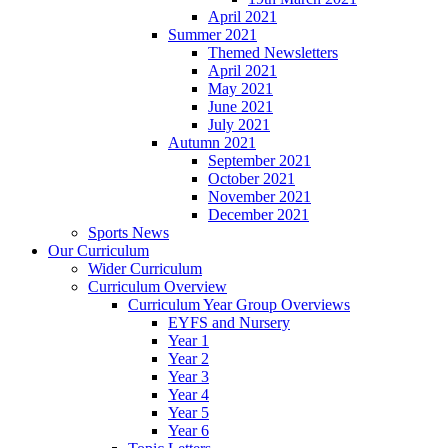
April 2021
Summer 2021
Themed Newsletters
April 2021
May 2021
June 2021
July 2021
Autumn 2021
September 2021
October 2021
November 2021
December 2021
Sports News
Our Curriculum
Wider Curriculum
Curriculum Overview
Curriculum Year Group Overviews
EYFS and Nursery
Year 1
Year 2
Year 3
Year 4
Year 5
Year 6