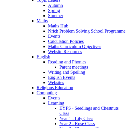
Topic Letters
Autumn
Spring
Summer
Maths
Maths Hub
Nrich Problem Solving School Programme
Events
Calculation Policies
Maths Curriculum Objectives
Website Resources
English
Reading and Phonics
Parent meetings
Writing and Spelling
English Events
Websites
Religious Education
Computing
Events
Learning
EYFS - Seedlings and Chestnuts
Class
Year 1 - Lily Class
Year 2 - Rose Class