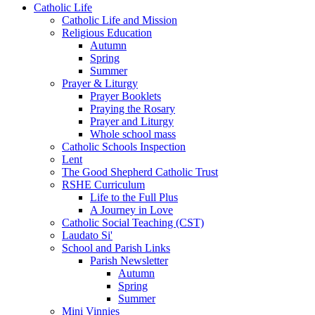
Catholic Life
Catholic Life and Mission
Religious Education
Autumn
Spring
Summer
Prayer & Liturgy
Prayer Booklets
Praying the Rosary
Prayer and Liturgy
Whole school mass
Catholic Schools Inspection
Lent
The Good Shepherd Catholic Trust
RSHE Curriculum
Life to the Full Plus
A Journey in Love
Catholic Social Teaching (CST)
Laudato Si'
School and Parish Links
Parish Newsletter
Autumn
Spring
Summer
Mini Vinnies