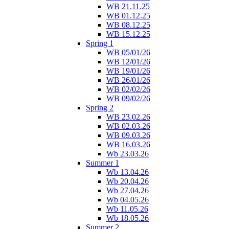
WB 21.11.25
WB 01.12.25
WB 08.12.25
WB 15.12.25
Spring 1
WB 05/01/26
WB 12/01/26
WB 19/01/26
WB 26/01/26
WB 02/02/26
WB 09/02/26
Spring 2
WB 23.02.26
WB 02.03.26
WB 09.03.26
WB 16.03.26
Wb 23.03.26
Summer 1
Wb 13.04.26
Wb 20.04.26
Wb 27.04.26
Wb 04.05.26
Wb 11.05.26
Wb 18.05.26
Summer 2