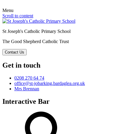
Menu
Scroll to content
St Joseph's Catholic Primary School
The Good Shepherd Catholic Trust
Contact Us
Get in touch
0208 270 64 74
office@st-jobarking.bardaglea.org.uk
Mrs Brennan
Interactive Bar