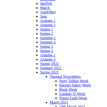
Jan/Feb
March
April/May
June
Autumn 1
Autumn 2
Spring 1
Spring 2
Summer 1
Summer 2
Spring 1
Spring 2
Autumn 1
Autumn 2
Spring 2022
Summer 2022
Spring 2021
Themed Newsletters
Story Telling Week
Internet Safety Week
Book Week
Laudato Si Week
Planet Earth Week
March 2021
19th March 2021