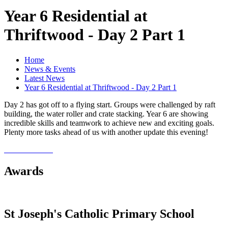
Year 6 Residential at
Thriftwood - Day 2 Part 1
Home
News & Events
Latest News
Year 6 Residential at Thriftwood - Day 2 Part 1
Day 2 has got off to a flying start. Groups were challenged by raft
building, the water roller and crate stacking. Year 6 are showing
incredible skills and teamwork to achieve new and exciting goals.
Plenty more tasks ahead of us with another update this evening!
Awards
St Joseph's Catholic Primary School