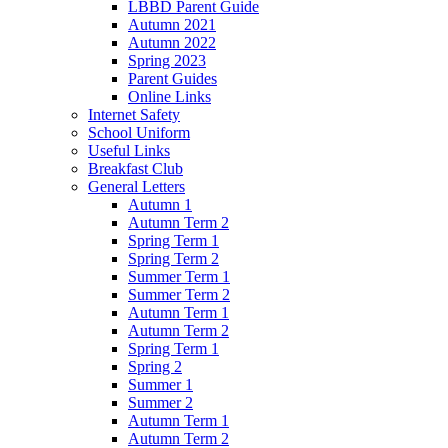
LBBD Parent Guide
Autumn 2021
Autumn 2022
Spring 2023
Parent Guides
Online Links
Internet Safety
School Uniform
Useful Links
Breakfast Club
General Letters
Autumn 1
Autumn Term 2
Spring Term 1
Spring Term 2
Summer Term 1
Summer Term 2
Autumn Term 1
Autumn Term 2
Spring Term 1
Spring 2
Summer 1
Summer 2
Autumn Term 1
Autumn Term 2