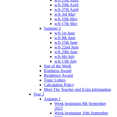
w/b 13th April
w/b 20th April
w/b 27th April
w/b 3rd May
w/b 10th May
w/b 17th May
Summer 2
w/b 1st June
w/b 8th June
w/b 15th June
w/b 22nd June
w/b 29th June
w/b 6th July
w/b 13th July
Star of the Week
Kindness Award
Resilience Award
Topic Letters
Calculation Policy
Meet The Teacher and Extra information
Year 2
Autumn 1
Week beginning 8th September
2025
Week beginning 16th September