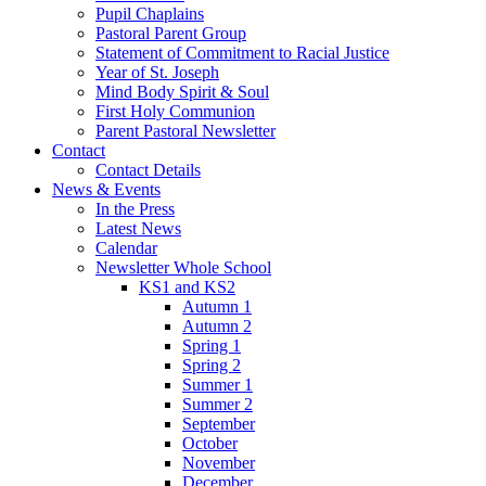
Pupil Chaplains
Pastoral Parent Group
Statement of Commitment to Racial Justice
Year of St. Joseph
Mind Body Spirit & Soul
First Holy Communion
Parent Pastoral Newsletter
Contact
Contact Details
News & Events
In the Press
Latest News
Calendar
Newsletter Whole School
KS1 and KS2
Autumn 1
Autumn 2
Spring 1
Spring 2
Summer 1
Summer 2
September
October
November
December