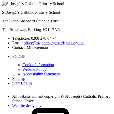
St Joseph's Catholic Primary School
The Good Shepherd Catholic Trust
The Broadway, Barking. IG11 7AR
Telephone:
0208 270 64 74
Email:
office@st-jobarking.bardaglea.org.uk
Contact:
Mrs Brennan
Policies
Cookie Information
Website Policy
Accessibility Statement
Sitemap
Staff Log In
All website content copyright © St Joseph's Catholic Primary
School Essex
Website design by