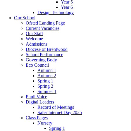
Year 5
Year 6
Design Technology
Our School
Ofsted Landing Page
Current Vacancies
Our Staff
Welcome
Admissions
Diocese of Brentwood
School Performance
Governing Body
Eco Council
Autumn 1
Autumn 2
Spring 1
Spring 2
Summer 1
Pupil Voice
Digital Leaders
Record of Meetings
Safer Internet Day 2025
Class Pages
Nursery
Spring 1