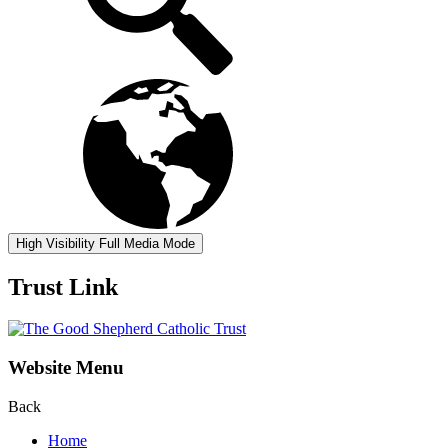
High Visibility
Full Media Mode
Trust Link
Website Menu
Back
Home