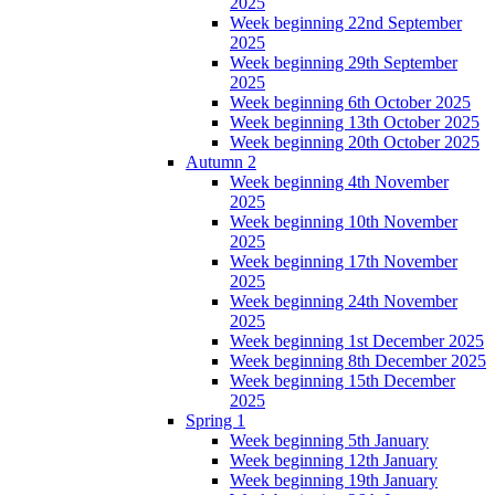
2025
Week beginning 22nd September
2025
Week beginning 29th September
2025
Week beginning 6th October 2025
Week beginning 13th October 2025
Week beginning 20th October 2025
Autumn 2
Week beginning 4th November
2025
Week beginning 10th November
2025
Week beginning 17th November
2025
Week beginning 24th November
2025
Week beginning 1st December 2025
Week beginning 8th December 2025
Week beginning 15th December
2025
Spring 1
Week beginning 5th January
Week beginning 12th January
Week beginning 19th January