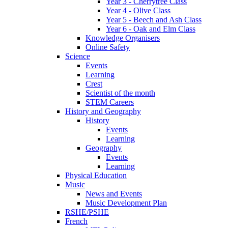
Year 3 - Cherrytree Class
Year 4 - Olive Class
Year 5 - Beech and Ash Class
Year 6 - Oak and Elm Class
Knowledge Organisers
Online Safety
Science
Events
Learning
Crest
Scientist of the month
STEM Careers
History and Geography
History
Events
Learning
Geography
Events
Learning
Physical Education
Music
News and Events
Music Development Plan
RSHE/PSHE
French