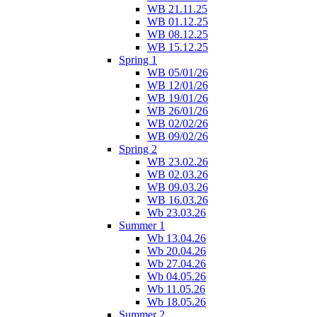
WB 21.11.25
WB 01.12.25
WB 08.12.25
WB 15.12.25
Spring 1
WB 05/01/26
WB 12/01/26
WB 19/01/26
WB 26/01/26
WB 02/02/26
WB 09/02/26
Spring 2
WB 23.02.26
WB 02.03.26
WB 09.03.26
WB 16.03.26
Wb 23.03.26
Summer 1
Wb 13.04.26
Wb 20.04.26
Wb 27.04.26
Wb 04.05.26
Wb 11.05.26
Wb 18.05.26
Summer 2