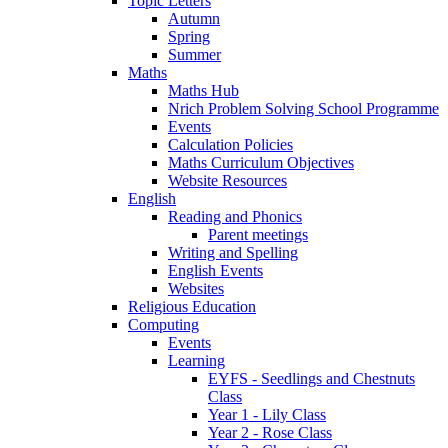
Topic Letters
Autumn
Spring
Summer
Maths
Maths Hub
Nrich Problem Solving School Programme
Events
Calculation Policies
Maths Curriculum Objectives
Website Resources
English
Reading and Phonics
Parent meetings
Writing and Spelling
English Events
Websites
Religious Education
Computing
Events
Learning
EYFS - Seedlings and Chestnuts
Class
Year 1 - Lily Class
Year 2 - Rose Class