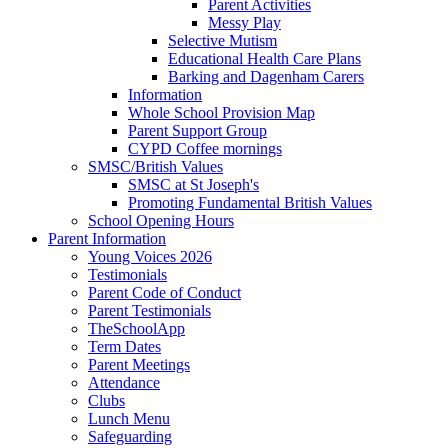
Parent Activities
Messy Play
Selective Mutism
Educational Health Care Plans
Barking and Dagenham Carers
Information
Whole School Provision Map
Parent Support Group
CYPD Coffee mornings
SMSC/British Values
SMSC at St Joseph's
Promoting Fundamental British Values
School Opening Hours
Parent Information
Young Voices 2026
Testimonials
Parent Code of Conduct
Parent Testimonials
TheSchoolApp
Term Dates
Parent Meetings
Attendance
Clubs
Lunch Menu
Safeguarding