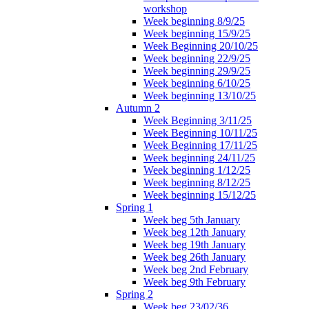
workshop
Week beginning 8/9/25
Week beginning 15/9/25
Week Beginning 20/10/25
Week beginning 22/9/25
Week beginning 29/9/25
Week beginning 6/10/25
Week beginning 13/10/25
Autumn 2
Week Beginning 3/11/25
Week Beginning 10/11/25
Week Beginning 17/11/25
Week beginning 24/11/25
Week beginning 1/12/25
Week beginning 8/12/25
Week beginning 15/12/25
Spring 1
Week beg 5th January
Week beg 12th January
Week beg 19th January
Week beg 26th January
Week beg 2nd February
Week beg 9th February
Spring 2
Week beg 23/02/36