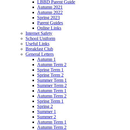
LBBD Parent Guide
Autumn 2021
Autumn 2022
Spring 2023
Parent Guides
Online Links
Internet Safety
School Uniform
Useful Links
Breakfast Club
General Letters
Autumn 1
Autumn Term 2
Spring Term 1
Spring Term 2
Summer Term 1
Summer Term 2
Autumn Term 1
Autumn Term 2
Spring Term 1
Spring 2
Summer 1
Summer 2
Autumn Term 1
Autumn Term 2