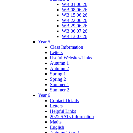
WB 01.06.26
WB 08.06.26
WB 15.06.26
WB 22.06.26
WB 29.06.26
WB 06.07.26
WB 13.07.26
Year 5
Class Information
Letters
Useful Websites/Links
Autumn 1
Autumn 2
Spring 1
Spring 2
Summer 1
Summer 2
Year 6
Contact Details
Letters
Helpful Links
2025 SATs Information
Maths
English
Autumn Term 1