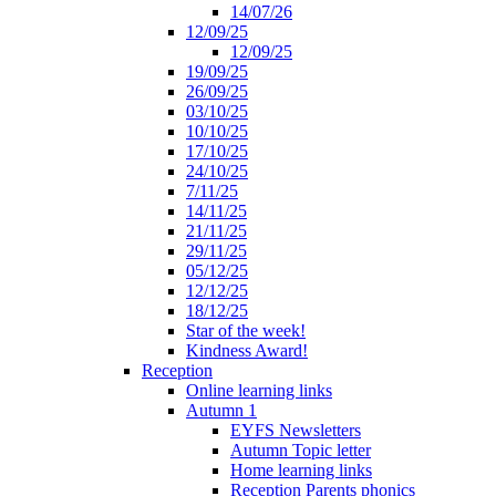
14/07/26
12/09/25
12/09/25
19/09/25
26/09/25
03/10/25
10/10/25
17/10/25
24/10/25
7/11/25
14/11/25
21/11/25
29/11/25
05/12/25
12/12/25
18/12/25
Star of the week!
Kindness Award!
Reception
Online learning links
Autumn 1
EYFS Newsletters
Autumn Topic letter
Home learning links
Reception Parents phonics