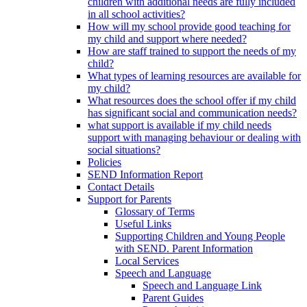
children with additional needs are fully included
in all school activities?
How will my school provide good teaching for
my child and support where needed?
How are staff trained to support the needs of my
child?
What types of learning resources are available for
my child?
What resources does the school offer if my child
has significant social and communication needs?
what support is available if my child needs
support with managing behaviour or dealing with
social situations?
Policies
SEND Information Report
Contact Details
Support for Parents
Glossary of Terms
Useful Links
Supporting Children and Young People
with SEND. Parent Information
Local Services
Speech and Language
Speech and Language Link
Parent Guides