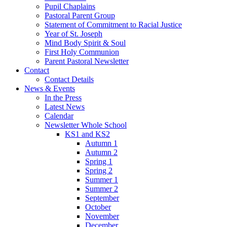
Pupil Chaplains
Pastoral Parent Group
Statement of Commitment to Racial Justice
Year of St. Joseph
Mind Body Spirit & Soul
First Holy Communion
Parent Pastoral Newsletter
Contact
Contact Details
News & Events
In the Press
Latest News
Calendar
Newsletter Whole School
KS1 and KS2
Autumn 1
Autumn 2
Spring 1
Spring 2
Summer 1
Summer 2
September
October
November
December