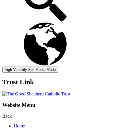
High Visibility
Full Media Mode
Trust Link
Website Menu
Back
Home