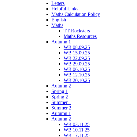
Letters
Helpful Links
Maths Calculation Policy
English
Maths
TT Rockstars
Maths Resources
Autumn 1
WB 08.09.25
WB 15.09.25
WB 22.09.25
WB 29.09.25
WB 06.10.25
WB 12.10.25
WB 20.10.25
Autumn 2
Spring 1
Spring 2
Summer 1
Summer 2
Autumn 1
Autumn 2
WB 03.11.25
WB 10.11.25
WB 17.11.25