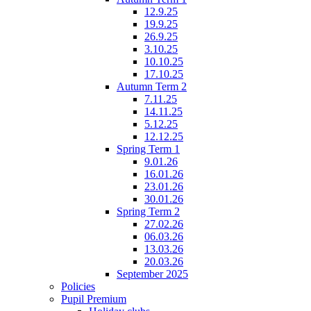
12.9.25
19.9.25
26.9.25
3.10.25
10.10.25
17.10.25
Autumn Term 2
7.11.25
14.11.25
5.12.25
12.12.25
Spring Term 1
9.01.26
16.01.26
23.01.26
30.01.26
Spring Term 2
27.02.26
06.03.26
13.03.26
20.03.26
September 2025
Policies
Pupil Premium