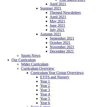
April 2021
Summer 2021
Themed Newsletters
April 2021
May 2021
June 2021
July 2021
Autumn 2021
September 2021
October 2021
November 2021
December 2021
Sports News
Our Curriculum
Wider Curriculum
Curriculum Overview
Curriculum Year Group Overviews
EYFS and Nursery
Year 1
Year 2
Year 3
Year 4
Year 5
Year 6