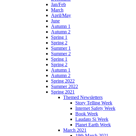
Jan/Feb
March
April/May
June
Autumn 1
Autumn 2
Spring 1
Spring 2
Summer 1
Summer 2
Spring 1
Spring 2
Autumn 1
Autumn 2
Spring 2022
Summer 2022
Spring 2021
Themed Newsletters
Story Telling Week
Internet Safety Week
Book Week
Laudato Si Week
Planet Earth Week
March 2021
19th March 2021