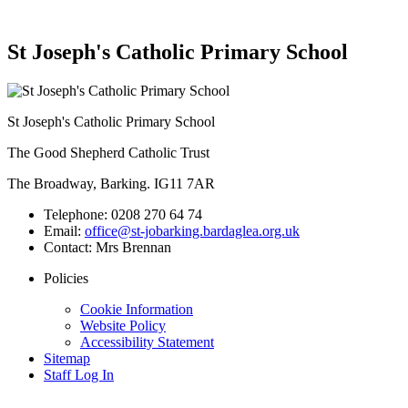
St Joseph's Catholic Primary School
St Joseph's Catholic Primary School
The Good Shepherd Catholic Trust
The Broadway, Barking. IG11 7AR
Telephone:
0208 270 64 74
Email:
office@st-jobarking.bardaglea.org.uk
Contact:
Mrs Brennan
Policies
Cookie Information
Website Policy
Accessibility Statement
Sitemap
Staff Log In