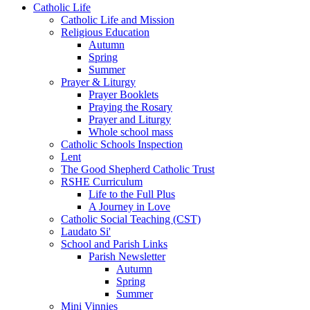
Catholic Life
Catholic Life and Mission
Religious Education
Autumn
Spring
Summer
Prayer & Liturgy
Prayer Booklets
Praying the Rosary
Prayer and Liturgy
Whole school mass
Catholic Schools Inspection
Lent
The Good Shepherd Catholic Trust
RSHE Curriculum
Life to the Full Plus
A Journey in Love
Catholic Social Teaching (CST)
Laudato Si'
School and Parish Links
Parish Newsletter
Autumn
Spring
Summer
Mini Vinnies