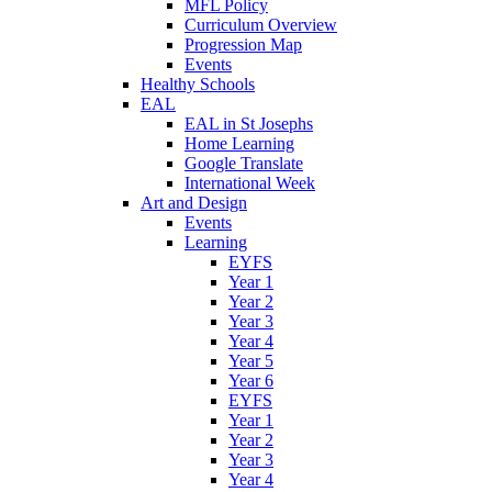
MFL Policy
Curriculum Overview
Progression Map
Events
Healthy Schools
EAL
EAL in St Josephs
Home Learning
Google Translate
International Week
Art and Design
Events
Learning
EYFS
Year 1
Year 2
Year 3
Year 4
Year 5
Year 6
EYFS
Year 1
Year 2
Year 3
Year 4