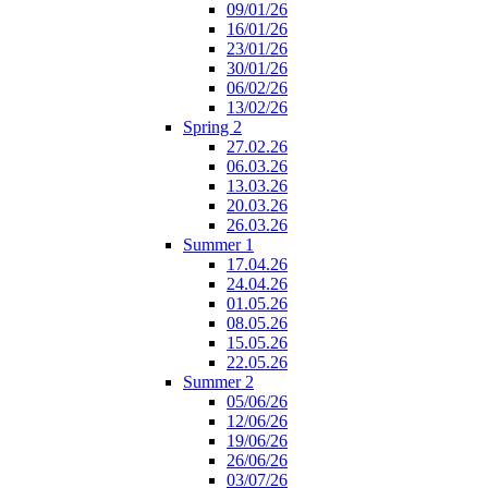
09/01/26
16/01/26
23/01/26
30/01/26
06/02/26
13/02/26
Spring 2
27.02.26
06.03.26
13.03.26
20.03.26
26.03.26
Summer 1
17.04.26
24.04.26
01.05.26
08.05.26
15.05.26
22.05.26
Summer 2
05/06/26
12/06/26
19/06/26
26/06/26
03/07/26