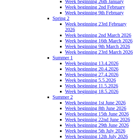
Week beginning 26th January
Week beginning 2nd February
Week beginning 9th February
Spring 2
Week beginning 23rd February
2026
Week beginning 2nd March 2026
Week beginning 16th March 2026
Week beginning 9th March 2026
Week beginning 23rd March 2026
Summer 1
Week beginning 13.4.2026
Week beginning 20.4.2026
Week beginning 27.4.2026
Week beginning 5.5.2026
Week beginning 11.5.2026
Week beginning 18.5.2026
Summer 2
Week beginning 1st June 2026
Week beginning 8th June 2026
Week beginning 15th June 2026
Week beginning 22nd June 2026
Week beginning 29th June 2026
Week beginning 5th July 2026
Week beginning 12th July 2026