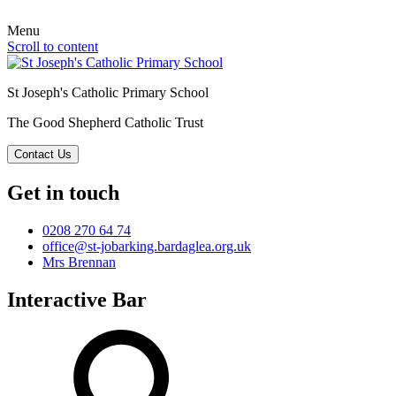
Menu
Scroll to content
St Joseph's Catholic Primary School
The Good Shepherd Catholic Trust
Contact Us
Get in touch
0208 270 64 74
office@st-jobarking.bardaglea.org.uk
Mrs Brennan
Interactive Bar