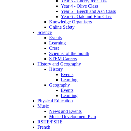
Year 3 - Cherrytree Class
Year 4 - Olive Class
Year 5 - Beech and Ash Class
Year 6 - Oak and Elm Class
Knowledge Organisers
Online Safety
Science
Events
Learning
Crest
Scientist of the month
STEM Careers
History and Geography
History
Events
Learning
Geography
Events
Learning
Physical Education
Music
News and Events
Music Development Plan
RSHE/PSHE
French