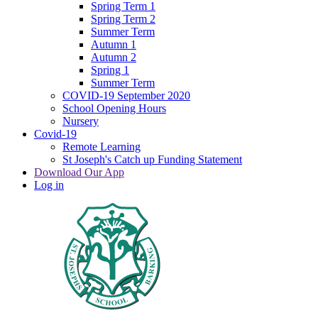
Spring Term 1
Spring Term 2
Summer Term
Autumn 1
Autumn 2
Spring 1
Summer Term
COVID-19 September 2020
School Opening Hours
Nursery
Covid-19
Remote Learning
St Joseph's Catch up Funding Statement
Download Our App
Log in