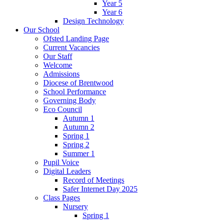
Year 5
Year 6
Design Technology
Our School
Ofsted Landing Page
Current Vacancies
Our Staff
Welcome
Admissions
Diocese of Brentwood
School Performance
Governing Body
Eco Council
Autumn 1
Autumn 2
Spring 1
Spring 2
Summer 1
Pupil Voice
Digital Leaders
Record of Meetings
Safer Internet Day 2025
Class Pages
Nursery
Spring 1