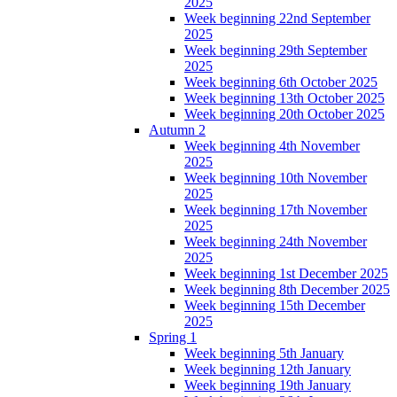
2025
Week beginning 22nd September
2025
Week beginning 29th September
2025
Week beginning 6th October 2025
Week beginning 13th October 2025
Week beginning 20th October 2025
Autumn 2
Week beginning 4th November
2025
Week beginning 10th November
2025
Week beginning 17th November
2025
Week beginning 24th November
2025
Week beginning 1st December 2025
Week beginning 8th December 2025
Week beginning 15th December
2025
Spring 1
Week beginning 5th January
Week beginning 12th January
Week beginning 19th January