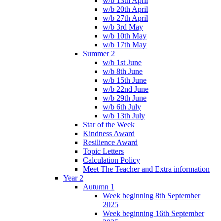
w/b 13th April
w/b 20th April
w/b 27th April
w/b 3rd May
w/b 10th May
w/b 17th May
Summer 2
w/b 1st June
w/b 8th June
w/b 15th June
w/b 22nd June
w/b 29th June
w/b 6th July
w/b 13th July
Star of the Week
Kindness Award
Resilience Award
Topic Letters
Calculation Policy
Meet The Teacher and Extra information
Year 2
Autumn 1
Week beginning 8th September
2025
Week beginning 16th September