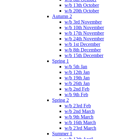
w/b 13th October
w/b 20th October
Autumn 2
w/b 3rd November
w/b 10th November
w/b 17th November
w/b 24th November
w/b 1st December
w/b 8th December
w/b 15th December
Spring 1
w/b 5th Jan
w/b 12th Jan
w/b 19th Jan
w/b 26th Jan
w/b 2nd Feb
w/b 9th Feb
Spring 2
w/b 23rd Feb
w/b 2nd March
w/b 9th March
w/b 16th March
w/b 23rd March
Summer 1