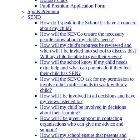
Holiday clubs
Pupil Premium Application Form
Sports Premium
SEND
How do I speak to the School if I have a concern
about my child?
How will the SENCo ensure the necessary
people know about my child's needs?
How will my child's progress be reviewed and
when will I be invited into school to discuss this?
Will my child be able to give their views?
How will the school know if my child needs
extra help and what can parents do if they feel
their child has SEN?
How will the SENCO ask for my permission to
involve other professionals to work with my
child?
How will I be involved in all decisions and have
my views listened to?
How will my child be involved in decisions
about their learning?
How will I be given support in contacting
organisations who can give me advice and
support?
How will my school ensure that parents and