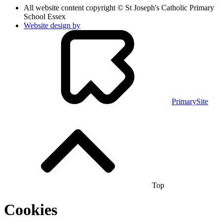
All website content copyright © St Joseph's Catholic Primary
School Essex
Website design by
PrimarySite
Top
Cookies