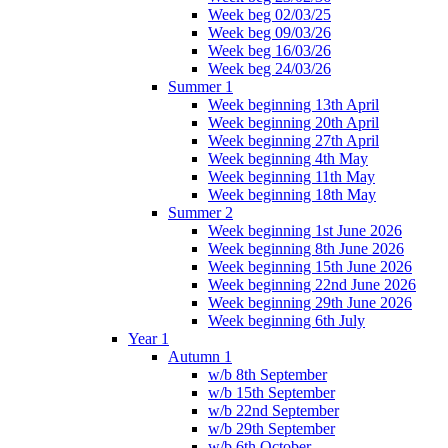
Week beg 02/03/25
Week beg 09/03/26
Week beg 16/03/26
Week beg 24/03/26
Summer 1
Week beginning 13th April
Week beginning 20th April
Week beginning 27th April
Week beginning 4th May
Week beginning 11th May
Week beginning 18th May
Summer 2
Week beginning 1st June 2026
Week beginning 8th June 2026
Week beginning 15th June 2026
Week beginning 22nd June 2026
Week beginning 29th June 2026
Week beginning 6th July
Year 1
Autumn 1
w/b 8th September
w/b 15th September
w/b 22nd September
w/b 29th September
w/b 6th October