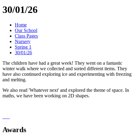
30/01/26
Home
Our School
Class Pages
Nursery
Spring 1
30/01/26
The children have had a great week! They went on a fantastic
winter walk where we collected and sorted different items. They
have also continued exploring ice and experimenting with freezing
and melting.
We also read 'Whatever next' and explored the theme of space. In
maths, we have been working on 2D shapes.
Awards