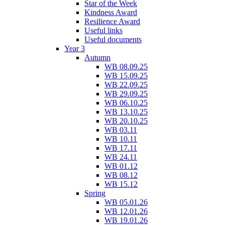
Star of the Week
Kindness Award
Resilience Award
Useful links
Useful documents
Year 3
Autumn
WB 08.09.25
WB 15.09.25
WB 22.09.25
WB 29.09.25
WB 06.10.25
WB 13.10.25
WB 20.10.25
WB 03.11
WB 10.11
WB 17.11
WB 24.11
WB 01.12
WB 08.12
WB 15.12
Spring
WB 05.01.26
WB 12.01.26
WB 19.01.26