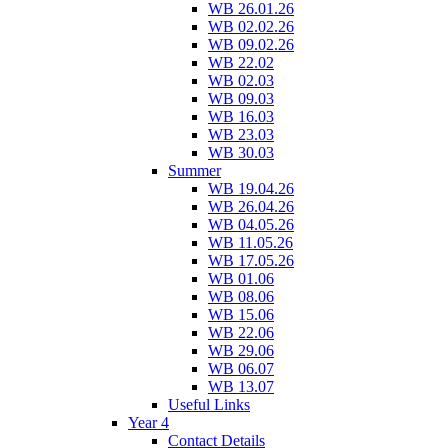
WB 26.01.26
WB 02.02.26
WB 09.02.26
WB 22.02
WB 02.03
WB 09.03
WB 16.03
WB 23.03
WB 30.03
Summer
WB 19.04.26
WB 26.04.26
WB 04.05.26
WB 11.05.26
WB 17.05.26
WB 01.06
WB 08.06
WB 15.06
WB 22.06
WB 29.06
WB 06.07
WB 13.07
Useful Links
Year 4
Contact Details