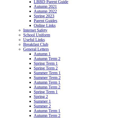
LBBD Parent Guide
Autumn 2021
Autumn 2022
Spring 2023
Parent Guides
Online Links
Internet Safety
School Uniform
Useful Links
Breakfast Club
General Letters
Autumn 1
Autumn Term 2
Spring Term 1
Spring Term 2
Summer Term 1
Summer Term 2
Autumn Term 1
Autumn Term 2
Spring Term 1
Spring 2
Summer 1
Summer 2
Autumn Term 1
Autumn Term 2