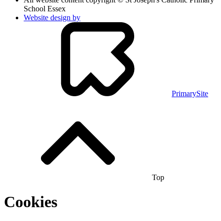
School Essex
Website design by
PrimarySite
Top
Cookies