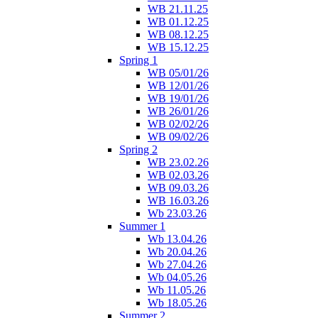
WB 21.11.25
WB 01.12.25
WB 08.12.25
WB 15.12.25
Spring 1
WB 05/01/26
WB 12/01/26
WB 19/01/26
WB 26/01/26
WB 02/02/26
WB 09/02/26
Spring 2
WB 23.02.26
WB 02.03.26
WB 09.03.26
WB 16.03.26
Wb 23.03.26
Summer 1
Wb 13.04.26
Wb 20.04.26
Wb 27.04.26
Wb 04.05.26
Wb 11.05.26
Wb 18.05.26
Summer 2