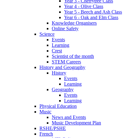
Year 3 - Cherrytree Class
Year 4 - Olive Class
Year 5 - Beech and Ash Class
Year 6 - Oak and Elm Class
Knowledge Organisers
Online Safety
Science
Events
Learning
Crest
Scientist of the month
STEM Careers
History and Geography
History
Events
Learning
Geography
Events
Learning
Physical Education
Music
News and Events
Music Development Plan
RSHE/PSHE
French