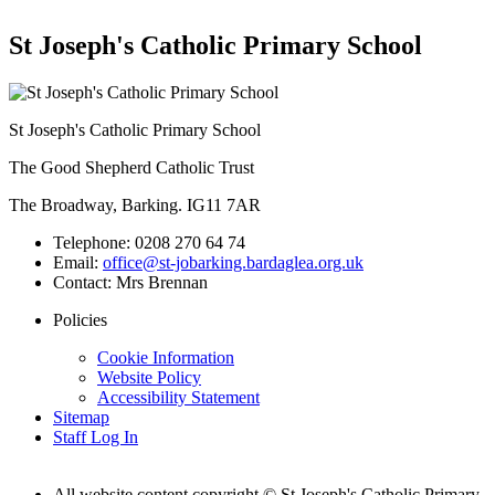
St Joseph's Catholic Primary School
St Joseph's Catholic Primary School
The Good Shepherd Catholic Trust
The Broadway, Barking. IG11 7AR
Telephone:
0208 270 64 74
Email:
office@st-jobarking.bardaglea.org.uk
Contact:
Mrs Brennan
Policies
Cookie Information
Website Policy
Accessibility Statement
Sitemap
Staff Log In
All website content copyright © St Joseph's Catholic Primary