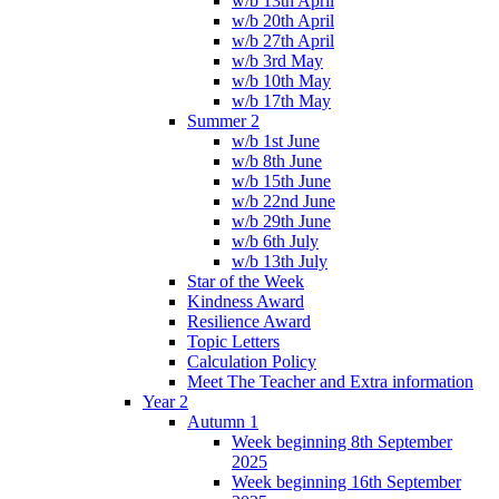
w/b 13th April
w/b 20th April
w/b 27th April
w/b 3rd May
w/b 10th May
w/b 17th May
Summer 2
w/b 1st June
w/b 8th June
w/b 15th June
w/b 22nd June
w/b 29th June
w/b 6th July
w/b 13th July
Star of the Week
Kindness Award
Resilience Award
Topic Letters
Calculation Policy
Meet The Teacher and Extra information
Year 2
Autumn 1
Week beginning 8th September
2025
Week beginning 16th September