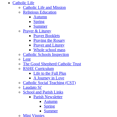
Catholic Life
Catholic Life and Mission
Religious Education
Autumn
Spring
Summer
Prayer & Liturgy
Prayer Booklets
Praying the Rosary
Prayer and Liturgy
Whole school mass
Catholic Schools Inspection
Lent
The Good Shepherd Catholic Trust
RSHE Curriculum
Life to the Full Plus
A Journey in Love
Catholic Social Teaching (CST)
Laudato Si'
School and Parish Links
Parish Newsletter
Autumn
Spring
Summer
Mini Vinnies