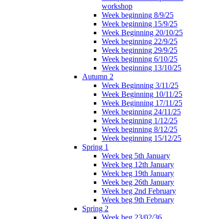
workshop
Week beginning 8/9/25
Week beginning 15/9/25
Week Beginning 20/10/25
Week beginning 22/9/25
Week beginning 29/9/25
Week beginning 6/10/25
Week beginning 13/10/25
Autumn 2
Week Beginning 3/11/25
Week Beginning 10/11/25
Week Beginning 17/11/25
Week beginning 24/11/25
Week beginning 1/12/25
Week beginning 8/12/25
Week beginning 15/12/25
Spring 1
Week beg 5th January
Week beg 12th January
Week beg 19th January
Week beg 26th January
Week beg 2nd February
Week beg 9th February
Spring 2
Week beg 23/02/36