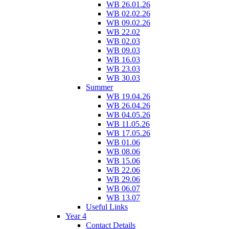
WB 26.01.26
WB 02.02.26
WB 09.02.26
WB 22.02
WB 02.03
WB 09.03
WB 16.03
WB 23.03
WB 30.03
Summer
WB 19.04.26
WB 26.04.26
WB 04.05.26
WB 11.05.26
WB 17.05.26
WB 01.06
WB 08.06
WB 15.06
WB 22.06
WB 29.06
WB 06.07
WB 13.07
Useful Links
Year 4
Contact Details