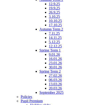
12.9.25
19.9.25
26.9.25
3.10.25
10.10.25
17.10.25
Autumn Term 2
7.11.25
14.11.25
5.12.25
12.12.25
Spring Term 1
9.01.26
16.01.26
23.01.26
30.01.26
Spring Term 2
27.02.26
06.03.26
13.03.26
20.03.26
September 2025
Policies
Pupil Premium