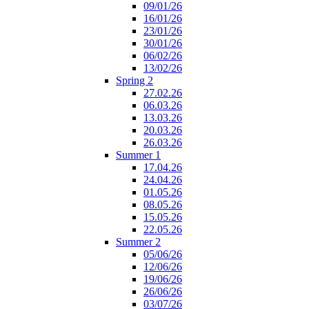
09/01/26
16/01/26
23/01/26
30/01/26
06/02/26
13/02/26
Spring 2
27.02.26
06.03.26
13.03.26
20.03.26
26.03.26
Summer 1
17.04.26
24.04.26
01.05.26
08.05.26
15.05.26
22.05.26
Summer 2
05/06/26
12/06/26
19/06/26
26/06/26
03/07/26