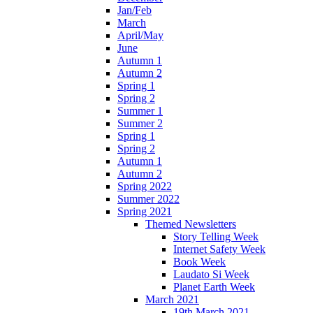
Jan/Feb
March
April/May
June
Autumn 1
Autumn 2
Spring 1
Spring 2
Summer 1
Summer 2
Spring 1
Spring 2
Autumn 1
Autumn 2
Spring 2022
Summer 2022
Spring 2021
Themed Newsletters
Story Telling Week
Internet Safety Week
Book Week
Laudato Si Week
Planet Earth Week
March 2021
19th March 2021