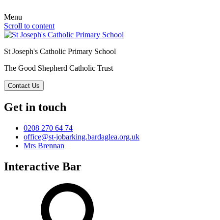
Menu
Scroll to content
St Joseph's Catholic Primary School
The Good Shepherd Catholic Trust
Contact Us
Get in touch
0208 270 64 74
office@st-jobarking.bardaglea.org.uk
Mrs Brennan
Interactive Bar