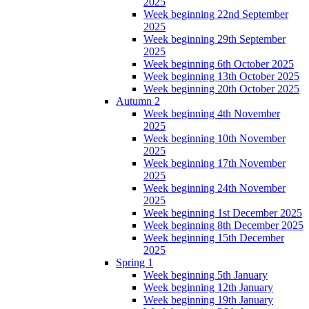
2025
Week beginning 22nd September
2025
Week beginning 29th September
2025
Week beginning 6th October 2025
Week beginning 13th October 2025
Week beginning 20th October 2025
Autumn 2
Week beginning 4th November
2025
Week beginning 10th November
2025
Week beginning 17th November
2025
Week beginning 24th November
2025
Week beginning 1st December 2025
Week beginning 8th December 2025
Week beginning 15th December
2025
Spring 1
Week beginning 5th January
Week beginning 12th January
Week beginning 19th January