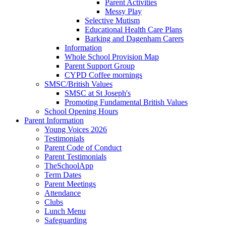
Parent Activities
Messy Play
Selective Mutism
Educational Health Care Plans
Barking and Dagenham Carers
Information
Whole School Provision Map
Parent Support Group
CYPD Coffee mornings
SMSC/British Values
SMSC at St Joseph's
Promoting Fundamental British Values
School Opening Hours
Parent Information
Young Voices 2026
Testimonials
Parent Code of Conduct
Parent Testimonials
TheSchoolApp
Term Dates
Parent Meetings
Attendance
Clubs
Lunch Menu
Safeguarding