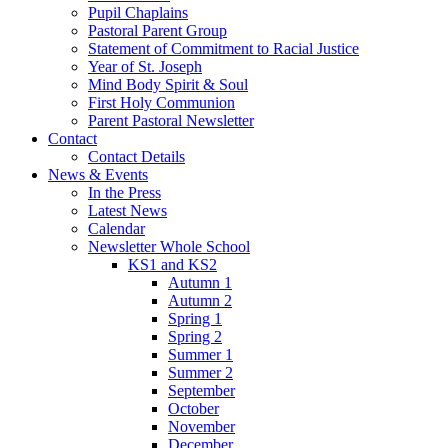
Pupil Chaplains
Pastoral Parent Group
Statement of Commitment to Racial Justice
Year of St. Joseph
Mind Body Spirit & Soul
First Holy Communion
Parent Pastoral Newsletter
Contact
Contact Details
News & Events
In the Press
Latest News
Calendar
Newsletter Whole School
KS1 and KS2
Autumn 1
Autumn 2
Spring 1
Spring 2
Summer 1
Summer 2
September
October
November
December