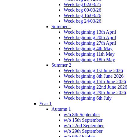
Week beg 02/03/25
Week beg 09/03/26
Week beg 16/03/26
Week beg 24/03/26
Summer 1
Week beginning 13th April
Week beginning 20th April
Week beginning 27th April
Week beginning 4th May
Week beginning 11th May
Week beginning 18th May
Summer 2
Week beginning 1st June 2026
Week beginning 8th June 2026
Week beginning 15th June 2026
Week beginning 22nd June 2026
Week beginning 29th June 2026
Week beginning 6th July
Year 1
Autumn 1
w/b 8th September
w/b 15th September
w/b 22nd September
w/b 29th September
w/b 6th October