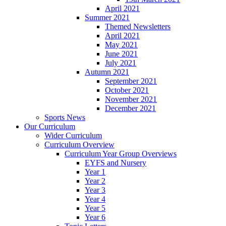
April 2021
Summer 2021
Themed Newsletters
April 2021
May 2021
June 2021
July 2021
Autumn 2021
September 2021
October 2021
November 2021
December 2021
Sports News
Our Curriculum
Wider Curriculum
Curriculum Overview
Curriculum Year Group Overviews
EYFS and Nursery
Year 1
Year 2
Year 3
Year 4
Year 5
Year 6