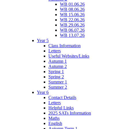
WB 01.06.26
WB 08.06.26
WB 15.06.26
WB 22.06.26
WB 29.06.26
WB 06.07.26
WB 13.07.26
Year 5
Class Information
Letters
Useful Websites/Links
Autumn 1
Autumn 2
Spring 1
Spring 2
Summer 1
Summer 2
Year 6
Contact Details
Letters
Helpful Links
2025 SATs Information
Maths
English
Autumn Term 1