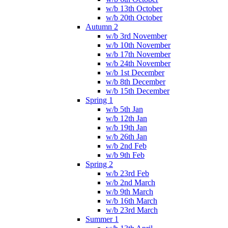
w/b 13th October
w/b 20th October
Autumn 2
w/b 3rd November
w/b 10th November
w/b 17th November
w/b 24th November
w/b 1st December
w/b 8th December
w/b 15th December
Spring 1
w/b 5th Jan
w/b 12th Jan
w/b 19th Jan
w/b 26th Jan
w/b 2nd Feb
w/b 9th Feb
Spring 2
w/b 23rd Feb
w/b 2nd March
w/b 9th March
w/b 16th March
w/b 23rd March
Summer 1