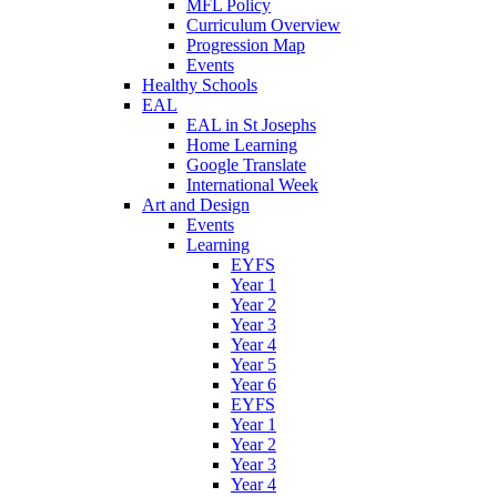
MFL Policy
Curriculum Overview
Progression Map
Events
Healthy Schools
EAL
EAL in St Josephs
Home Learning
Google Translate
International Week
Art and Design
Events
Learning
EYFS
Year 1
Year 2
Year 3
Year 4
Year 5
Year 6
EYFS
Year 1
Year 2
Year 3
Year 4