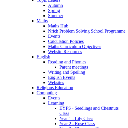
Topic Letters
Autumn
Spring
Summer
Maths
Maths Hub
Nrich Problem Solving School Programme
Events
Calculation Policies
Maths Curriculum Objectives
Website Resources
English
Reading and Phonics
Parent meetings
Writing and Spelling
English Events
Websites
Religious Education
Computing
Events
Learning
EYFS - Seedlings and Chestnuts
Class
Year 1 - Lily Class
Year 2 - Rose Class