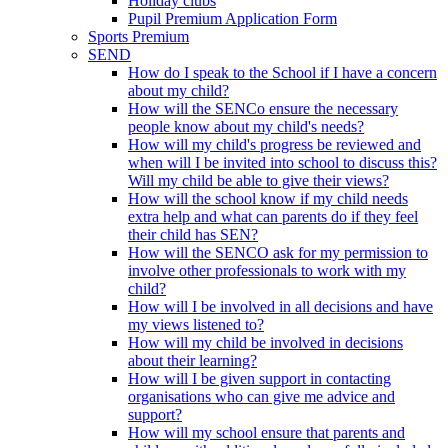
Holiday clubs
Pupil Premium Application Form
Sports Premium
SEND
How do I speak to the School if I have a concern
about my child?
How will the SENCo ensure the necessary
people know about my child's needs?
How will my child's progress be reviewed and
when will I be invited into school to discuss this?
Will my child be able to give their views?
How will the school know if my child needs
extra help and what can parents do if they feel
their child has SEN?
How will the SENCO ask for my permission to
involve other professionals to work with my
child?
How will I be involved in all decisions and have
my views listened to?
How will my child be involved in decisions
about their learning?
How will I be given support in contacting
organisations who can give me advice and
support?
How will my school ensure that parents and