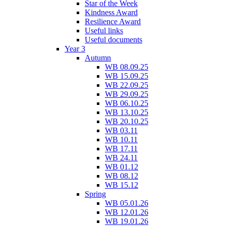
Star of the Week
Kindness Award
Resilience Award
Useful links
Useful documents
Year 3
Autumn
WB 08.09.25
WB 15.09.25
WB 22.09.25
WB 29.09.25
WB 06.10.25
WB 13.10.25
WB 20.10.25
WB 03.11
WB 10.11
WB 17.11
WB 24.11
WB 01.12
WB 08.12
WB 15.12
Spring
WB 05.01.26
WB 12.01.26
WB 19.01.26