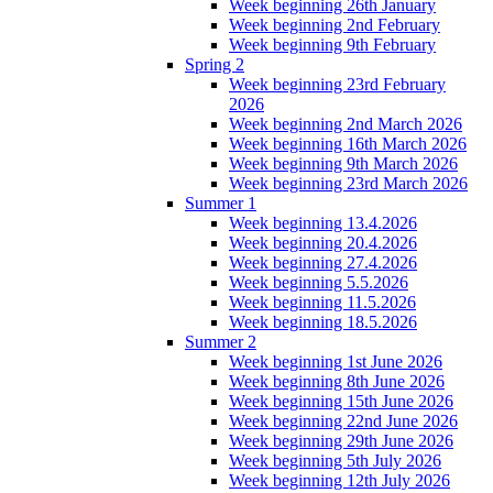
Week beginning 26th January
Week beginning 2nd February
Week beginning 9th February
Spring 2
Week beginning 23rd February
2026
Week beginning 2nd March 2026
Week beginning 16th March 2026
Week beginning 9th March 2026
Week beginning 23rd March 2026
Summer 1
Week beginning 13.4.2026
Week beginning 20.4.2026
Week beginning 27.4.2026
Week beginning 5.5.2026
Week beginning 11.5.2026
Week beginning 18.5.2026
Summer 2
Week beginning 1st June 2026
Week beginning 8th June 2026
Week beginning 15th June 2026
Week beginning 22nd June 2026
Week beginning 29th June 2026
Week beginning 5th July 2026
Week beginning 12th July 2026