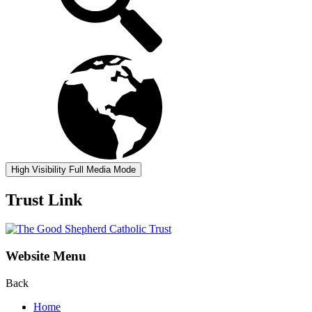
High Visibility
Full Media Mode
Trust Link
Website Menu
Back
Home