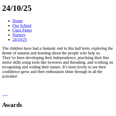
24/10/25
Home
Our School
Class Pages
Nursery
24/10/25
The children have had a fantastic end to this half term, exploring the
theme of autumn and learning about the people who help us.
They’ve been developing their independence, practising their fine
motor skills using tools like tweezers and threading, and working on
recognising and writing their names. It’s been lovely to see their
confidence grow and their enthusiasm shine through in all the
activities!
Awards