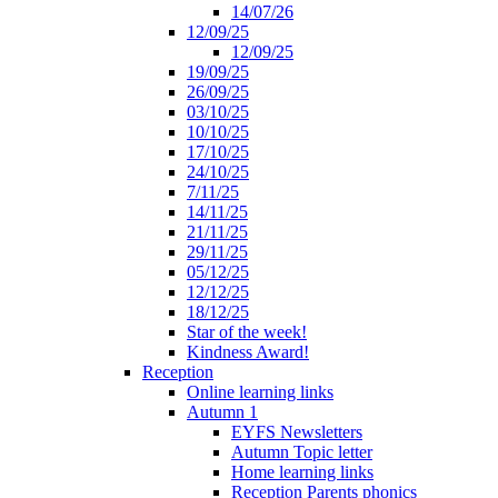
14/07/26
12/09/25
12/09/25
19/09/25
26/09/25
03/10/25
10/10/25
17/10/25
24/10/25
7/11/25
14/11/25
21/11/25
29/11/25
05/12/25
12/12/25
18/12/25
Star of the week!
Kindness Award!
Reception
Online learning links
Autumn 1
EYFS Newsletters
Autumn Topic letter
Home learning links
Reception Parents phonics