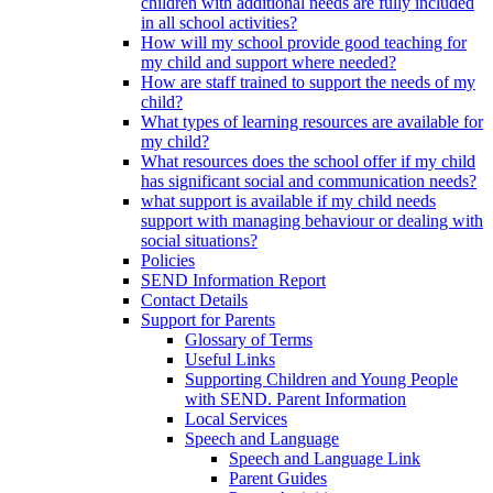
children with additional needs are fully included
in all school activities?
How will my school provide good teaching for
my child and support where needed?
How are staff trained to support the needs of my
child?
What types of learning resources are available for
my child?
What resources does the school offer if my child
has significant social and communication needs?
what support is available if my child needs
support with managing behaviour or dealing with
social situations?
Policies
SEND Information Report
Contact Details
Support for Parents
Glossary of Terms
Useful Links
Supporting Children and Young People
with SEND. Parent Information
Local Services
Speech and Language
Speech and Language Link
Parent Guides