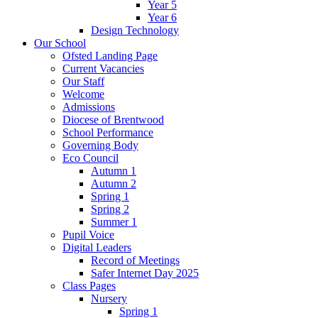
Year 5
Year 6
Design Technology
Our School
Ofsted Landing Page
Current Vacancies
Our Staff
Welcome
Admissions
Diocese of Brentwood
School Performance
Governing Body
Eco Council
Autumn 1
Autumn 2
Spring 1
Spring 2
Summer 1
Pupil Voice
Digital Leaders
Record of Meetings
Safer Internet Day 2025
Class Pages
Nursery
Spring 1