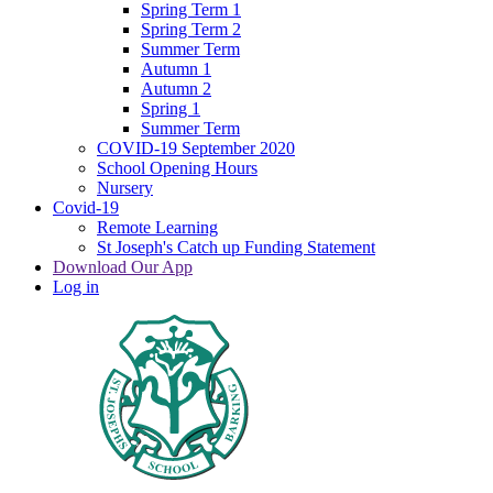
Spring Term 1
Spring Term 2
Summer Term
Autumn 1
Autumn 2
Spring 1
Summer Term
COVID-19 September 2020
School Opening Hours
Nursery
Covid-19
Remote Learning
St Joseph's Catch up Funding Statement
Download Our App
Log in