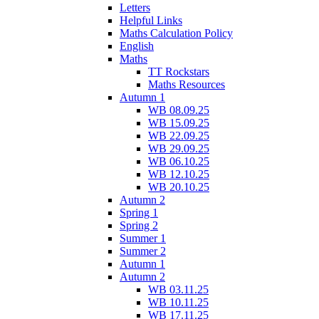
Letters
Helpful Links
Maths Calculation Policy
English
Maths
TT Rockstars
Maths Resources
Autumn 1
WB 08.09.25
WB 15.09.25
WB 22.09.25
WB 29.09.25
WB 06.10.25
WB 12.10.25
WB 20.10.25
Autumn 2
Spring 1
Spring 2
Summer 1
Summer 2
Autumn 1
Autumn 2
WB 03.11.25
WB 10.11.25
WB 17.11.25