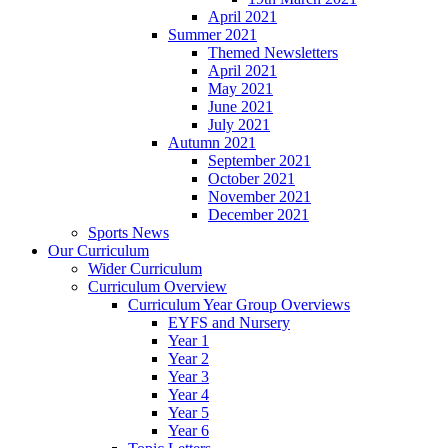
April 2021
Summer 2021
Themed Newsletters
April 2021
May 2021
June 2021
July 2021
Autumn 2021
September 2021
October 2021
November 2021
December 2021
Sports News
Our Curriculum
Wider Curriculum
Curriculum Overview
Curriculum Year Group Overviews
EYFS and Nursery
Year 1
Year 2
Year 3
Year 4
Year 5
Year 6