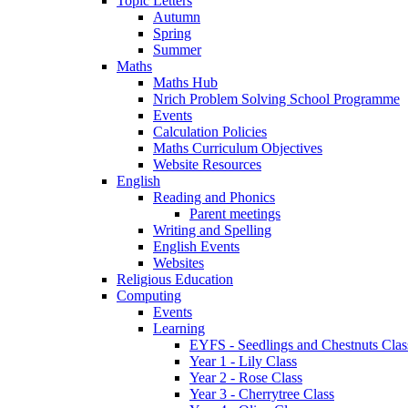
Topic Letters
Autumn
Spring
Summer
Maths
Maths Hub
Nrich Problem Solving School Programme
Events
Calculation Policies
Maths Curriculum Objectives
Website Resources
English
Reading and Phonics
Parent meetings
Writing and Spelling
English Events
Websites
Religious Education
Computing
Events
Learning
EYFS - Seedlings and Chestnuts Clas
Year 1 - Lily Class
Year 2 - Rose Class
Year 3 - Cherrytree Class