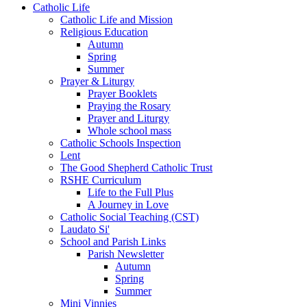
Catholic Life
Catholic Life and Mission
Religious Education
Autumn
Spring
Summer
Prayer & Liturgy
Prayer Booklets
Praying the Rosary
Prayer and Liturgy
Whole school mass
Catholic Schools Inspection
Lent
The Good Shepherd Catholic Trust
RSHE Curriculum
Life to the Full Plus
A Journey in Love
Catholic Social Teaching (CST)
Laudato Si'
School and Parish Links
Parish Newsletter
Autumn
Spring
Summer
Mini Vinnies