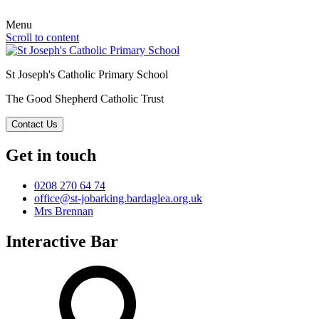
Menu
Scroll to content
St Joseph's Catholic Primary School
The Good Shepherd Catholic Trust
Contact Us
Get in touch
0208 270 64 74
office@st-jobarking.bardaglea.org.uk
Mrs Brennan
Interactive Bar