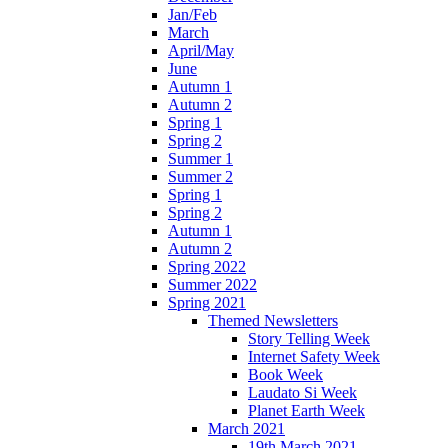
Jan/Feb
March
April/May
June
Autumn 1
Autumn 2
Spring 1
Spring 2
Summer 1
Summer 2
Spring 1
Spring 2
Autumn 1
Autumn 2
Spring 2022
Summer 2022
Spring 2021
Themed Newsletters
Story Telling Week
Internet Safety Week
Book Week
Laudato Si Week
Planet Earth Week
March 2021
19th March 2021