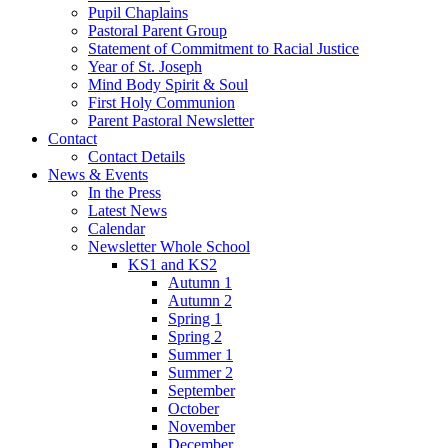
Pupil Chaplains
Pastoral Parent Group
Statement of Commitment to Racial Justice
Year of St. Joseph
Mind Body Spirit & Soul
First Holy Communion
Parent Pastoral Newsletter
Contact
Contact Details
News & Events
In the Press
Latest News
Calendar
Newsletter Whole School
KS1 and KS2
Autumn 1
Autumn 2
Spring 1
Spring 2
Summer 1
Summer 2
September
October
November
December