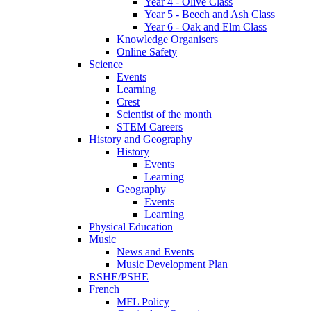
Year 4 - Olive Class
Year 5 - Beech and Ash Class
Year 6 - Oak and Elm Class
Knowledge Organisers
Online Safety
Science
Events
Learning
Crest
Scientist of the month
STEM Careers
History and Geography
History
Events
Learning
Geography
Events
Learning
Physical Education
Music
News and Events
Music Development Plan
RSHE/PSHE
French
MFL Policy