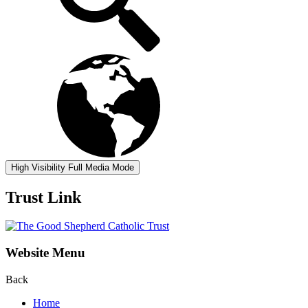
High Visibility
Full Media Mode
Trust Link
Website Menu
Back
Home