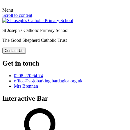
Menu
Scroll to content
St Joseph's Catholic Primary School
The Good Shepherd Catholic Trust
Contact Us
Get in touch
0208 270 64 74
office@st-jobarking.bardaglea.org.uk
Mrs Brennan
Interactive Bar