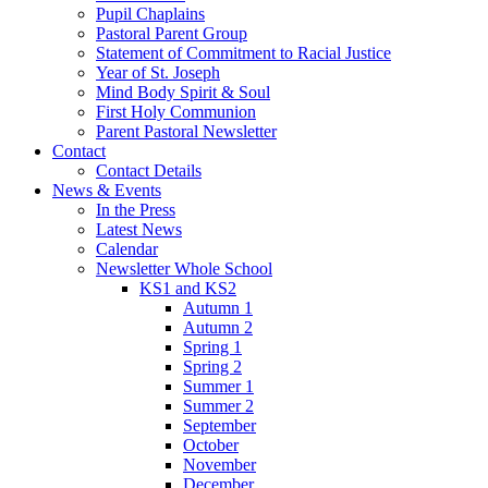
Pupil Chaplains
Pastoral Parent Group
Statement of Commitment to Racial Justice
Year of St. Joseph
Mind Body Spirit & Soul
First Holy Communion
Parent Pastoral Newsletter
Contact
Contact Details
News & Events
In the Press
Latest News
Calendar
Newsletter Whole School
KS1 and KS2
Autumn 1
Autumn 2
Spring 1
Spring 2
Summer 1
Summer 2
September
October
November
December