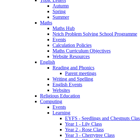
Topic Letters
Autumn
Spring
Summer
Maths
Maths Hub
Nrich Problem Solving School Programme
Events
Calculation Policies
Maths Curriculum Objectives
Website Resources
English
Reading and Phonics
Parent meetings
Writing and Spelling
English Events
Websites
Religious Education
Computing
Events
Learning
EYFS - Seedlings and Chestnuts Clas
Year 1 - Lily Class
Year 2 - Rose Class
Year 3 - Cherrytree Class