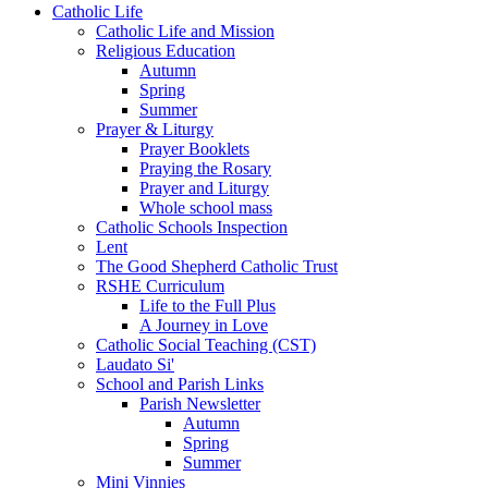
Catholic Life
Catholic Life and Mission
Religious Education
Autumn
Spring
Summer
Prayer & Liturgy
Prayer Booklets
Praying the Rosary
Prayer and Liturgy
Whole school mass
Catholic Schools Inspection
Lent
The Good Shepherd Catholic Trust
RSHE Curriculum
Life to the Full Plus
A Journey in Love
Catholic Social Teaching (CST)
Laudato Si'
School and Parish Links
Parish Newsletter
Autumn
Spring
Summer
Mini Vinnies