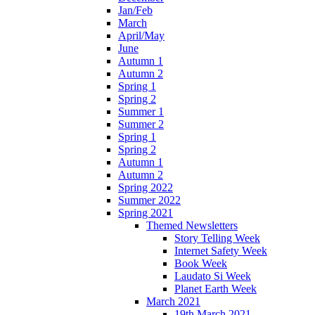
Jan/Feb
March
April/May
June
Autumn 1
Autumn 2
Spring 1
Spring 2
Summer 1
Summer 2
Spring 1
Spring 2
Autumn 1
Autumn 2
Spring 2022
Summer 2022
Spring 2021
Themed Newsletters
Story Telling Week
Internet Safety Week
Book Week
Laudato Si Week
Planet Earth Week
March 2021
19th March 2021