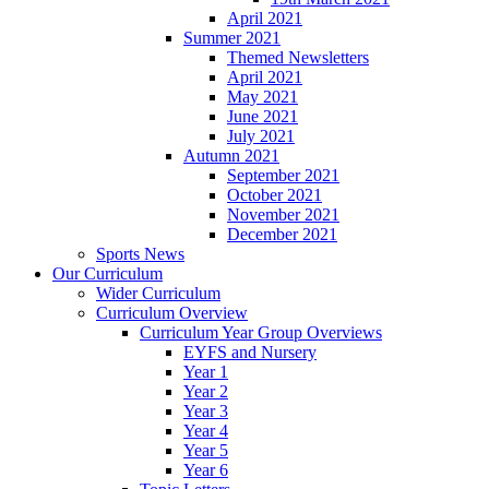
April 2021
Summer 2021
Themed Newsletters
April 2021
May 2021
June 2021
July 2021
Autumn 2021
September 2021
October 2021
November 2021
December 2021
Sports News
Our Curriculum
Wider Curriculum
Curriculum Overview
Curriculum Year Group Overviews
EYFS and Nursery
Year 1
Year 2
Year 3
Year 4
Year 5
Year 6