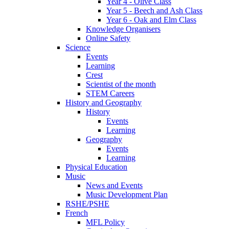
Year 4 - Olive Class
Year 5 - Beech and Ash Class
Year 6 - Oak and Elm Class
Knowledge Organisers
Online Safety
Science
Events
Learning
Crest
Scientist of the month
STEM Careers
History and Geography
History
Events
Learning
Geography
Events
Learning
Physical Education
Music
News and Events
Music Development Plan
RSHE/PSHE
French
MFL Policy