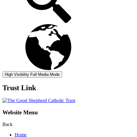
High Visibility
Full Media Mode
Trust Link
Website Menu
Back
Home