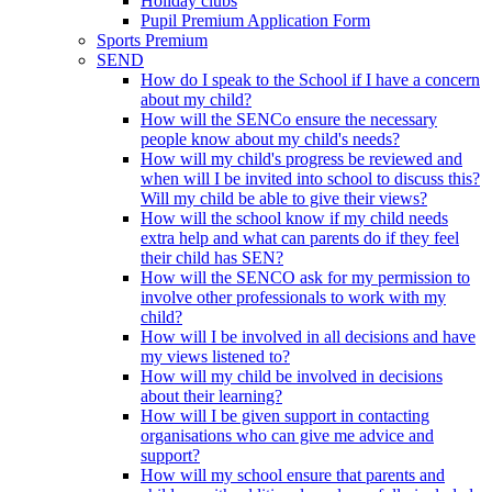
Holiday clubs
Pupil Premium Application Form
Sports Premium
SEND
How do I speak to the School if I have a concern
about my child?
How will the SENCo ensure the necessary
people know about my child's needs?
How will my child's progress be reviewed and
when will I be invited into school to discuss this?
Will my child be able to give their views?
How will the school know if my child needs
extra help and what can parents do if they feel
their child has SEN?
How will the SENCO ask for my permission to
involve other professionals to work with my
child?
How will I be involved in all decisions and have
my views listened to?
How will my child be involved in decisions
about their learning?
How will I be given support in contacting
organisations who can give me advice and
support?
How will my school ensure that parents and