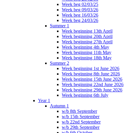
Week beg 02/03/25
Week beg 09/03/26
Week beg 16/03/26
Week beg 24/03/26
Summer 1
Week beginning 13th April
Week beginning 20th April
Week beginning 27th April
Week beginning 4th May
Week beginning 11th May
Week beginning 18th May
Summer 2
Week beginning 1st June 2026
Week beginning 8th June 2026
Week beginning 15th June 2026
Week beginning 22nd June 2026
Week beginning 29th June 2026
Week beginning 6th July
Year 1
Autumn 1
w/b 8th September
w/b 15th September
w/b 22nd September
w/b 29th September
w/b 6th October