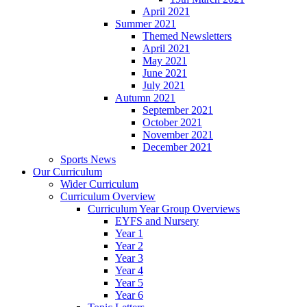
April 2021
Summer 2021
Themed Newsletters
April 2021
May 2021
June 2021
July 2021
Autumn 2021
September 2021
October 2021
November 2021
December 2021
Sports News
Our Curriculum
Wider Curriculum
Curriculum Overview
Curriculum Year Group Overviews
EYFS and Nursery
Year 1
Year 2
Year 3
Year 4
Year 5
Year 6