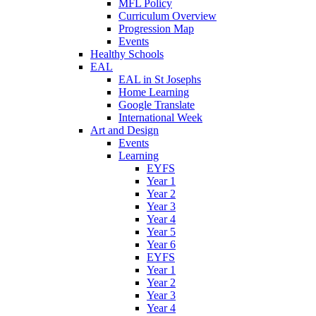
MFL Policy
Curriculum Overview
Progression Map
Events
Healthy Schools
EAL
EAL in St Josephs
Home Learning
Google Translate
International Week
Art and Design
Events
Learning
EYFS
Year 1
Year 2
Year 3
Year 4
Year 5
Year 6
EYFS
Year 1
Year 2
Year 3
Year 4