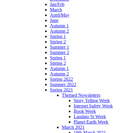
Jan/Feb
March
April/May
June
Autumn 1
Autumn 2
Spring 1
Spring 2
Summer 1
Summer 2
Spring 1
Spring 2
Autumn 1
Autumn 2
Spring 2022
Summer 2022
Spring 2021
Themed Newsletters
Story Telling Week
Internet Safety Week
Book Week
Laudato Si Week
Planet Earth Week
March 2021
19th March 2021