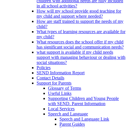
children with additional needs are fully included
in all school activities?
How will my school provide good teaching for
my child and support where needed?
How are staff trained to support the needs of my
child?
What types of learning resources are available for
my child?
What resources does the school offer if my child
has significant social and communication needs?
what support is available if my child needs
support with managing behaviour or dealing with
social situations?
Policies
SEND Information Report
Contact Details
Support for Parents
Glossary of Terms
Useful Links
Supporting Children and Young People
with SEND. Parent Information
Local Services
Speech and Language
Speech and Language Link
Parent Guides