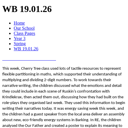
WB 19.01.26
Home
Our School
Class Pages
Year 3
Spring
WB 19.01.26
This week, Cherry Tree class used lots of tactile resources to represent
flexible partitioning in maths, which supported their understanding of
multiplying and dividing 2-digit numbers. To work towards their
narrative writing, the children discussed what the emotions and detail
they could include in each scene of Ruskin’s confrontation with
Krindlekrax, then acted them out, discussing how they had built on the
role-plays they organised last week. They used this information to begin
writing their narratives today. It was energy saving week this week, and
the children had a guest speaker from the local area deliver an assembly
about new, eco-friendly energy systems in Barking. In RE, the children
analysed the Our Father and created a poster to explain its meaning to