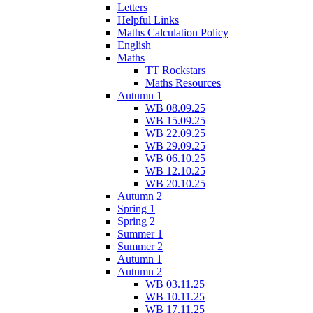
Letters
Helpful Links
Maths Calculation Policy
English
Maths
TT Rockstars
Maths Resources
Autumn 1
WB 08.09.25
WB 15.09.25
WB 22.09.25
WB 29.09.25
WB 06.10.25
WB 12.10.25
WB 20.10.25
Autumn 2
Spring 1
Spring 2
Summer 1
Summer 2
Autumn 1
Autumn 2
WB 03.11.25
WB 10.11.25
WB 17.11.25