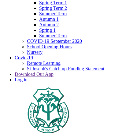
Spring Term 1
Spring Term 2
Summer Term
Autumn 1
Autumn 2
Spring 1
Summer Term
COVID-19 September 2020
School Opening Hours
Nursery
Covid-19
Remote Learning
St Joseph's Catch up Funding Statement
Download Our App
Log in