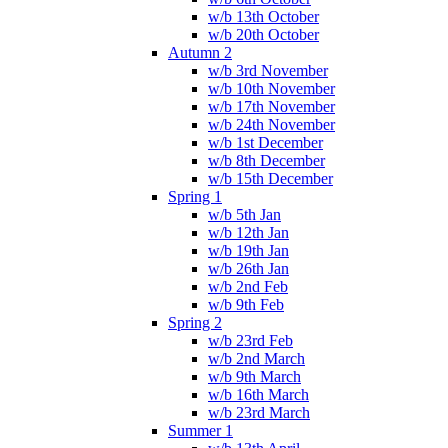
w/b 13th October
w/b 20th October
Autumn 2
w/b 3rd November
w/b 10th November
w/b 17th November
w/b 24th November
w/b 1st December
w/b 8th December
w/b 15th December
Spring 1
w/b 5th Jan
w/b 12th Jan
w/b 19th Jan
w/b 26th Jan
w/b 2nd Feb
w/b 9th Feb
Spring 2
w/b 23rd Feb
w/b 2nd March
w/b 9th March
w/b 16th March
w/b 23rd March
Summer 1