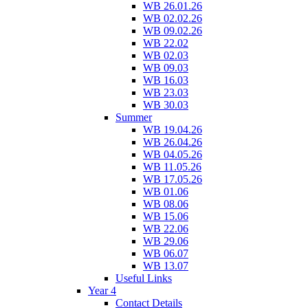
WB 26.01.26
WB 02.02.26
WB 09.02.26
WB 22.02
WB 02.03
WB 09.03
WB 16.03
WB 23.03
WB 30.03
Summer
WB 19.04.26
WB 26.04.26
WB 04.05.26
WB 11.05.26
WB 17.05.26
WB 01.06
WB 08.06
WB 15.06
WB 22.06
WB 29.06
WB 06.07
WB 13.07
Useful Links
Year 4
Contact Details