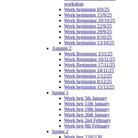
workshop
Week beginning 8/9/25
Week beginning 15/9/25
Week Beginning 20/10/25
Week beginning 22/9/25
Week beginning 29/9/25
Week beginning 6/10/25
Week beginning 13/10/25
Autumn 2
Week Beginning 3/11/25
Week Beginning 10/11/25
Week Beginning 17/11/25
Week beginning 24/11/25
Week beginning 1/12/25
Week beginning 8/12/25
Week beginning 15/12/25
Spring 1
Week beg 5th January
Week beg 12th January
Week beg 19th January
Week beg 26th January
Week beg 2nd February
Week beg 9th February
Spring 2
Week beg 23/02/36