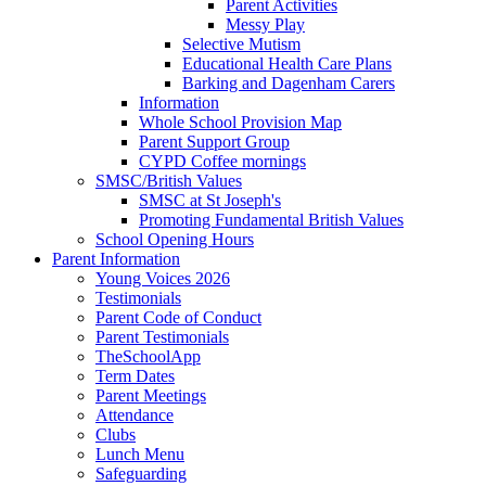
Parent Activities
Messy Play
Selective Mutism
Educational Health Care Plans
Barking and Dagenham Carers
Information
Whole School Provision Map
Parent Support Group
CYPD Coffee mornings
SMSC/British Values
SMSC at St Joseph's
Promoting Fundamental British Values
School Opening Hours
Parent Information
Young Voices 2026
Testimonials
Parent Code of Conduct
Parent Testimonials
TheSchoolApp
Term Dates
Parent Meetings
Attendance
Clubs
Lunch Menu
Safeguarding