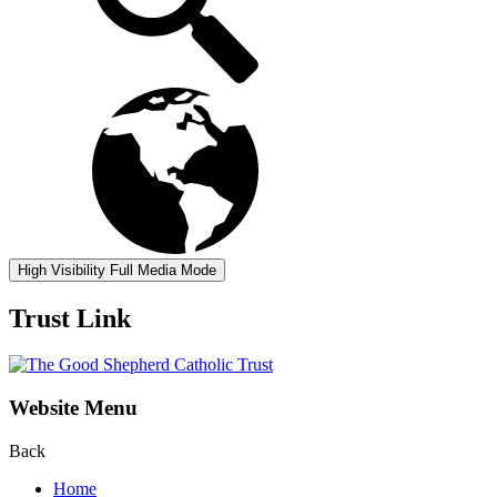
High Visibility
Full Media Mode
Trust Link
Website Menu
Back
Home