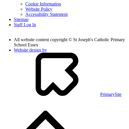
Cookie Information
Website Policy
Accessibility Statement
Sitemap
Staff Log In
All website content copyright © St Joseph's Catholic Primary
School Essex
Website design by
PrimarySite