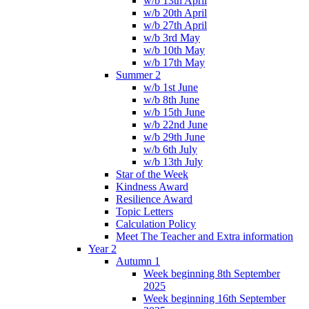
w/b 13th April
w/b 20th April
w/b 27th April
w/b 3rd May
w/b 10th May
w/b 17th May
Summer 2
w/b 1st June
w/b 8th June
w/b 15th June
w/b 22nd June
w/b 29th June
w/b 6th July
w/b 13th July
Star of the Week
Kindness Award
Resilience Award
Topic Letters
Calculation Policy
Meet The Teacher and Extra information
Year 2
Autumn 1
Week beginning 8th September
2025
Week beginning 16th September