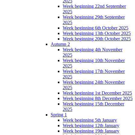
2025
Week beginning 22nd September
2025
Week beginning 29th September
2025
Week beginning 6th October 2025
Week beginning 13th October 2025
Week beginning 20th October 2025
Autumn 2
Week beginning 4th November
2025
Week beginning 10th November
2025
Week beginning 17th November
2025
Week beginning 24th November
2025
Week beginning 1st December 2025
Week beginning 8th December 2025
Week beginning 15th December
2025
Spring 1
Week beginning 5th January
Week beginning 12th January
Week beginning 19th January