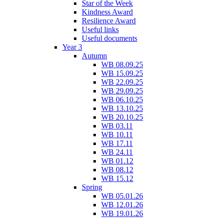
Star of the Week
Kindness Award
Resilience Award
Useful links
Useful documents
Year 3
Autumn
WB 08.09.25
WB 15.09.25
WB 22.09.25
WB 29.09.25
WB 06.10.25
WB 13.10.25
WB 20.10.25
WB 03.11
WB 10.11
WB 17.11
WB 24.11
WB 01.12
WB 08.12
WB 15.12
Spring
WB 05.01.26
WB 12.01.26
WB 19.01.26