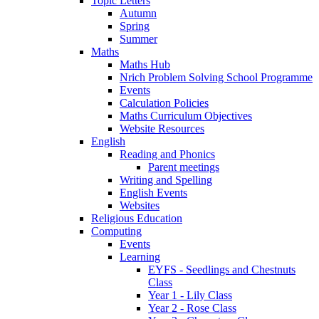
Topic Letters
Autumn
Spring
Summer
Maths
Maths Hub
Nrich Problem Solving School Programme
Events
Calculation Policies
Maths Curriculum Objectives
Website Resources
English
Reading and Phonics
Parent meetings
Writing and Spelling
English Events
Websites
Religious Education
Computing
Events
Learning
EYFS - Seedlings and Chestnuts
Class
Year 1 - Lily Class
Year 2 - Rose Class