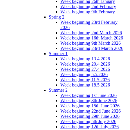
Week beginning 26th January
Week beginning 2nd February
Week beginning 9th February
Spring 2
Week beginning 23rd February
2026
Week beginning 2nd March 2026
Week beginning 16th March 2026
Week beginning 9th March 2026
Week beginning 23rd March 2026
Summer 1
Week beginning 13.4.2026
Week beginning 20.4.2026
Week beginning 27.4.2026
Week beginning 5.5.2026
Week beginning 11.5.2026
Week beginning 18.5.2026
Summer 2
Week beginning 1st June 2026
Week beginning 8th June 2026
Week beginning 15th June 2026
Week beginning 22nd June 2026
Week beginning 29th June 2026
Week beginning 5th July 2026
Week beginning 12th July 2026