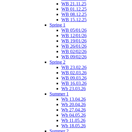
WB 21.11.25
WB 01.12.25
WB 08.12.25
WB 15.12.25
Spring 1
WB 05/01/26
WB 12/01/26
WB 19/01/26
WB 26/01/26
WB 02/02/26
WB 09/02/26
Spring 2
WB 23.02.26
WB 02.03.26
WB 09.03.26
WB 16.03.26
Wb 23.03.26
Summer 1
Wb 13.04.26
Wb 20.04.26
Wb 27.04.26
Wb 04.05.26
Wb 11.05.26
Wb 18.05.26
Summer 2