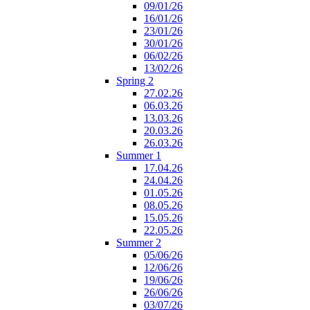
09/01/26
16/01/26
23/01/26
30/01/26
06/02/26
13/02/26
Spring 2
27.02.26
06.03.26
13.03.26
20.03.26
26.03.26
Summer 1
17.04.26
24.04.26
01.05.26
08.05.26
15.05.26
22.05.26
Summer 2
05/06/26
12/06/26
19/06/26
26/06/26
03/07/26