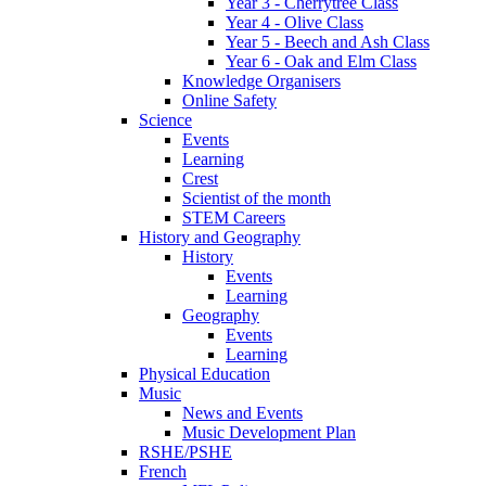
Year 3 - Cherrytree Class
Year 4 - Olive Class
Year 5 - Beech and Ash Class
Year 6 - Oak and Elm Class
Knowledge Organisers
Online Safety
Science
Events
Learning
Crest
Scientist of the month
STEM Careers
History and Geography
History
Events
Learning
Geography
Events
Learning
Physical Education
Music
News and Events
Music Development Plan
RSHE/PSHE
French