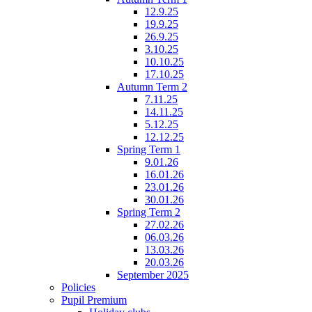
12.9.25
19.9.25
26.9.25
3.10.25
10.10.25
17.10.25
Autumn Term 2
7.11.25
14.11.25
5.12.25
12.12.25
Spring Term 1
9.01.26
16.01.26
23.01.26
30.01.26
Spring Term 2
27.02.26
06.03.26
13.03.26
20.03.26
September 2025
Policies
Pupil Premium