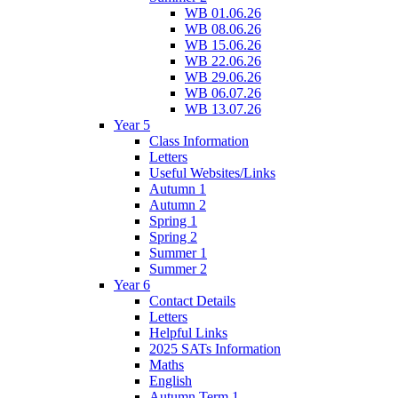
WB 01.06.26
WB 08.06.26
WB 15.06.26
WB 22.06.26
WB 29.06.26
WB 06.07.26
WB 13.07.26
Year 5
Class Information
Letters
Useful Websites/Links
Autumn 1
Autumn 2
Spring 1
Spring 2
Summer 1
Summer 2
Year 6
Contact Details
Letters
Helpful Links
2025 SATs Information
Maths
English
Autumn Term 1