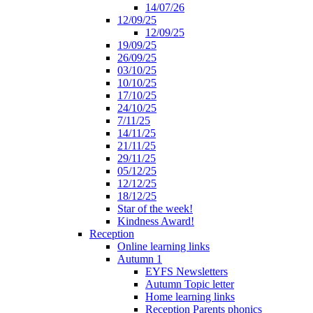
14/07/26
12/09/25
12/09/25
19/09/25
26/09/25
03/10/25
10/10/25
17/10/25
24/10/25
7/11/25
14/11/25
21/11/25
29/11/25
05/12/25
12/12/25
18/12/25
Star of the week!
Kindness Award!
Reception
Online learning links
Autumn 1
EYFS Newsletters
Autumn Topic letter
Home learning links
Reception Parents phonics