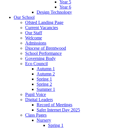
Year 5
Year 6
Design Technology
Our School
Ofsted Landing Page
Current Vacancies
Our Staff
Welcome
Admissions
Diocese of Brentwood
School Performance
Governing Body
Eco Council
Autumn 1
Autumn 2
Spring 1
Spring 2
Summer 1
Pupil Voice
Digital Leaders
Record of Meetings
Safer Internet Day 2025
Class Pages
Nursery
Spring 1