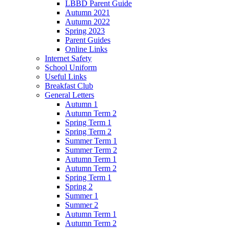
LBBD Parent Guide
Autumn 2021
Autumn 2022
Spring 2023
Parent Guides
Online Links
Internet Safety
School Uniform
Useful Links
Breakfast Club
General Letters
Autumn 1
Autumn Term 2
Spring Term 1
Spring Term 2
Summer Term 1
Summer Term 2
Autumn Term 1
Autumn Term 2
Spring Term 1
Spring 2
Summer 1
Summer 2
Autumn Term 1
Autumn Term 2