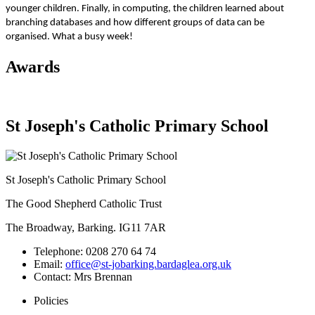
younger children. Finally, in computing, the children learned about
branching databases and how different groups of data can be
organised. What a busy week!
Awards
St Joseph's Catholic Primary School
St Joseph's Catholic Primary School
The Good Shepherd Catholic Trust
The Broadway, Barking. IG11 7AR
Telephone:
0208 270 64 74
Email:
office@st-jobarking.bardaglea.org.uk
Contact:
Mrs Brennan
Policies