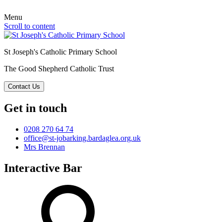
Menu
Scroll to content
St Joseph's Catholic Primary School
The Good Shepherd Catholic Trust
Contact Us
Get in touch
0208 270 64 74
office@st-jobarking.bardaglea.org.uk
Mrs Brennan
Interactive Bar