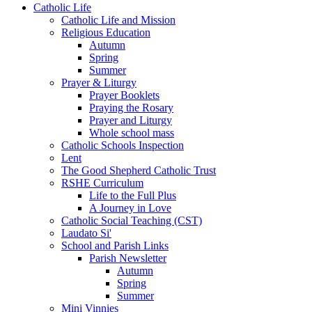
Catholic Life
Catholic Life and Mission
Religious Education
Autumn
Spring
Summer
Prayer & Liturgy
Prayer Booklets
Praying the Rosary
Prayer and Liturgy
Whole school mass
Catholic Schools Inspection
Lent
The Good Shepherd Catholic Trust
RSHE Curriculum
Life to the Full Plus
A Journey in Love
Catholic Social Teaching (CST)
Laudato Si'
School and Parish Links
Parish Newsletter
Autumn
Spring
Summer
Mini Vinnies