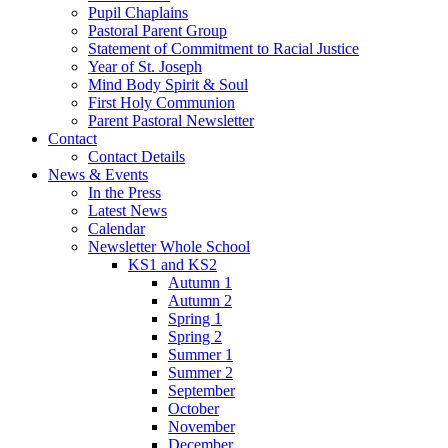
Pupil Chaplains
Pastoral Parent Group
Statement of Commitment to Racial Justice
Year of St. Joseph
Mind Body Spirit & Soul
First Holy Communion
Parent Pastoral Newsletter
Contact
Contact Details
News & Events
In the Press
Latest News
Calendar
Newsletter Whole School
KS1 and KS2
Autumn 1
Autumn 2
Spring 1
Spring 2
Summer 1
Summer 2
September
October
November
December