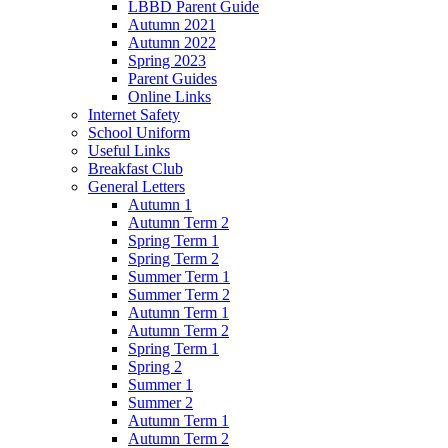
LBBD Parent Guide
Autumn 2021
Autumn 2022
Spring 2023
Parent Guides
Online Links
Internet Safety
School Uniform
Useful Links
Breakfast Club
General Letters
Autumn 1
Autumn Term 2
Spring Term 1
Spring Term 2
Summer Term 1
Summer Term 2
Autumn Term 1
Autumn Term 2
Spring Term 1
Spring 2
Summer 1
Summer 2
Autumn Term 1
Autumn Term 2