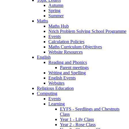
Topic Letters
Autumn
Spring
Summer
Maths
Maths Hub
Nrich Problem Solving School Programme
Events
Calculation Policies
Maths Curriculum Objectives
Website Resources
English
Reading and Phonics
Parent meetings
Writing and Spelling
English Events
Websites
Religious Education
Computing
Events
Learning
EYFS - Seedlings and Chestnuts
Class
Year 1 - Lily Class
Year 2 - Rose Class