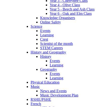
Year 3 - Cherrytree Class
Year 4 - Olive Class
Year 5 - Beech and Ash Class
Year 6 - Oak and Elm Class
Knowledge Organisers
Online Safety
Science
Events
Learning
Crest
Scientist of the month
STEM Careers
History and Geography
History
Events
Learning
Geography
Events
Learning
Physical Education
Music
News and Events
Music Development Plan
RSHE/PSHE
French