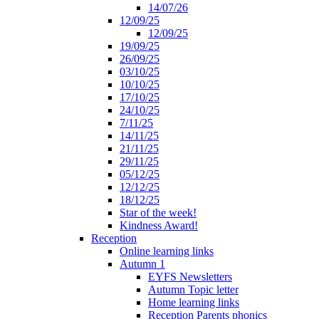
14/07/26
12/09/25
12/09/25
19/09/25
26/09/25
03/10/25
10/10/25
17/10/25
24/10/25
7/11/25
14/11/25
21/11/25
29/11/25
05/12/25
12/12/25
18/12/25
Star of the week!
Kindness Award!
Reception
Online learning links
Autumn 1
EYFS Newsletters
Autumn Topic letter
Home learning links
Reception Parents phonics