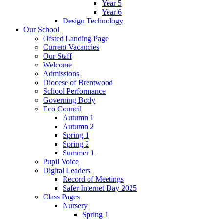
Year 5
Year 6
Design Technology
Our School
Ofsted Landing Page
Current Vacancies
Our Staff
Welcome
Admissions
Diocese of Brentwood
School Performance
Governing Body
Eco Council
Autumn 1
Autumn 2
Spring 1
Spring 2
Summer 1
Pupil Voice
Digital Leaders
Record of Meetings
Safer Internet Day 2025
Class Pages
Nursery
Spring 1