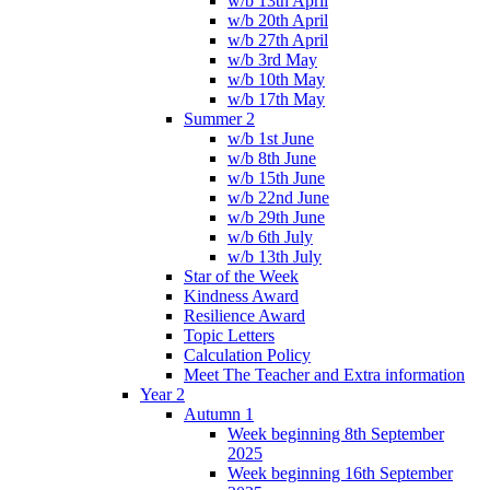
w/b 13th April
w/b 20th April
w/b 27th April
w/b 3rd May
w/b 10th May
w/b 17th May
Summer 2
w/b 1st June
w/b 8th June
w/b 15th June
w/b 22nd June
w/b 29th June
w/b 6th July
w/b 13th July
Star of the Week
Kindness Award
Resilience Award
Topic Letters
Calculation Policy
Meet The Teacher and Extra information
Year 2
Autumn 1
Week beginning 8th September
2025
Week beginning 16th September