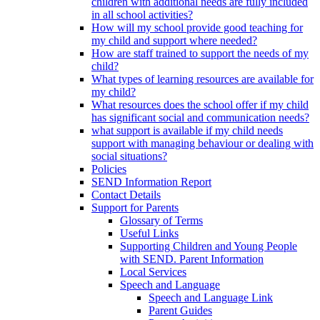
children with additional needs are fully included
in all school activities?
How will my school provide good teaching for
my child and support where needed?
How are staff trained to support the needs of my
child?
What types of learning resources are available for
my child?
What resources does the school offer if my child
has significant social and communication needs?
what support is available if my child needs
support with managing behaviour or dealing with
social situations?
Policies
SEND Information Report
Contact Details
Support for Parents
Glossary of Terms
Useful Links
Supporting Children and Young People
with SEND. Parent Information
Local Services
Speech and Language
Speech and Language Link
Parent Guides