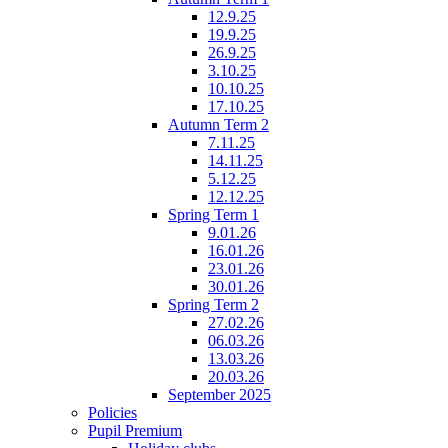
12.9.25
19.9.25
26.9.25
3.10.25
10.10.25
17.10.25
Autumn Term 2
7.11.25
14.11.25
5.12.25
12.12.25
Spring Term 1
9.01.26
16.01.26
23.01.26
30.01.26
Spring Term 2
27.02.26
06.03.26
13.03.26
20.03.26
September 2025
Policies
Pupil Premium