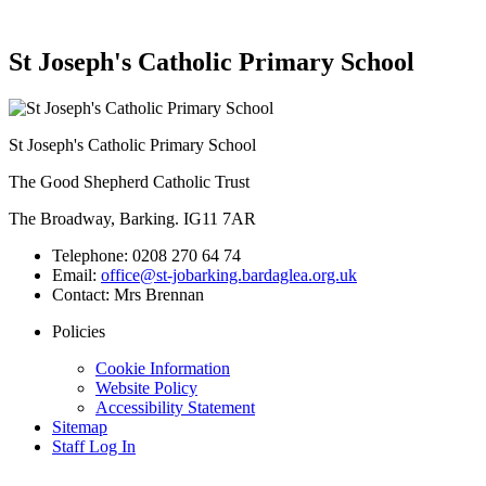
St Joseph's Catholic Primary School
St Joseph's Catholic Primary School
The Good Shepherd Catholic Trust
The Broadway, Barking. IG11 7AR
Telephone:
0208 270 64 74
Email:
office@st-jobarking.bardaglea.org.uk
Contact:
Mrs Brennan
Policies
Cookie Information
Website Policy
Accessibility Statement
Sitemap
Staff Log In