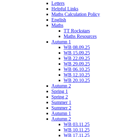
Letters
Helpful Links
Maths Calculation Policy
English
Maths
TT Rockstars
Maths Resources
Autumn 1
WB 08.09.25
WB 15.09.25
WB 22.09.25
WB 29.09.25
WB 06.10.25
WB 12.10.25
WB 20.10.25
Autumn 2
Spring 1
Spring 2
Summer 1
Summer 2
Autumn 1
Autumn 2
WB 03.11.25
WB 10.11.25
WB 17.11.25