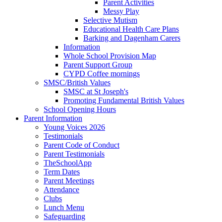
Parent Activities
Messy Play
Selective Mutism
Educational Health Care Plans
Barking and Dagenham Carers
Information
Whole School Provision Map
Parent Support Group
CYPD Coffee mornings
SMSC/British Values
SMSC at St Joseph's
Promoting Fundamental British Values
School Opening Hours
Parent Information
Young Voices 2026
Testimonials
Parent Code of Conduct
Parent Testimonials
TheSchoolApp
Term Dates
Parent Meetings
Attendance
Clubs
Lunch Menu
Safeguarding