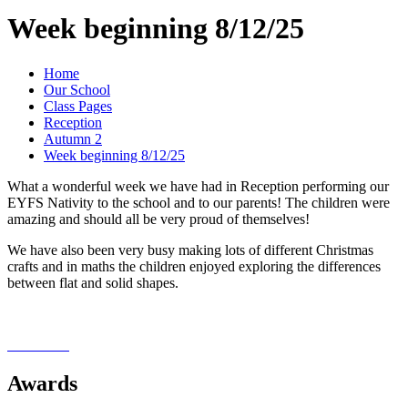
Week beginning 8/12/25
Home
Our School
Class Pages
Reception
Autumn 2
Week beginning 8/12/25
What a wonderful week we have had in Reception performing our
EYFS Nativity to the school and to our parents! The children were
amazing and should all be very proud of themselves!
We have also been very busy making lots of different Christmas
crafts and in maths the children enjoyed exploring the differences
between flat and solid shapes.
Awards