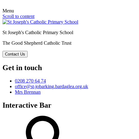
Menu
Scroll to content
St Joseph's Catholic Primary School
The Good Shepherd Catholic Trust
Contact Us
Get in touch
0208 270 64 74
office@st-jobarking.bardaglea.org.uk
Mrs Brennan
Interactive Bar