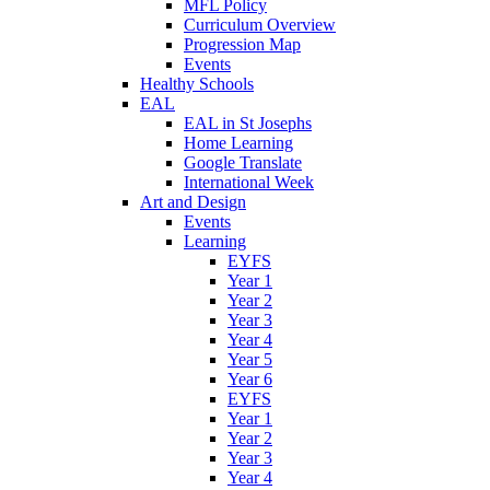
MFL Policy
Curriculum Overview
Progression Map
Events
Healthy Schools
EAL
EAL in St Josephs
Home Learning
Google Translate
International Week
Art and Design
Events
Learning
EYFS
Year 1
Year 2
Year 3
Year 4
Year 5
Year 6
EYFS
Year 1
Year 2
Year 3
Year 4