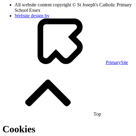
All website content copyright © St Joseph's Catholic Primary
School Essex
Website design by
PrimarySite
Top
Cookies