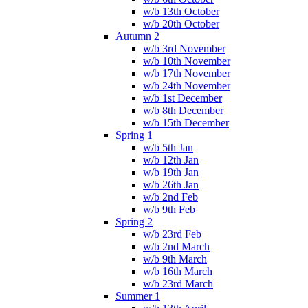
w/b 13th October
w/b 20th October
Autumn 2
w/b 3rd November
w/b 10th November
w/b 17th November
w/b 24th November
w/b 1st December
w/b 8th December
w/b 15th December
Spring 1
w/b 5th Jan
w/b 12th Jan
w/b 19th Jan
w/b 26th Jan
w/b 2nd Feb
w/b 9th Feb
Spring 2
w/b 23rd Feb
w/b 2nd March
w/b 9th March
w/b 16th March
w/b 23rd March
Summer 1