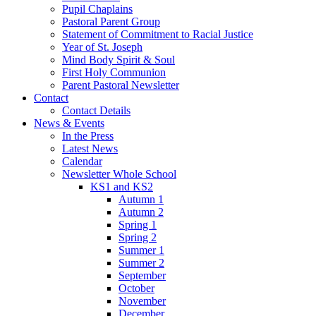
Pupil Chaplains
Pastoral Parent Group
Statement of Commitment to Racial Justice
Year of St. Joseph
Mind Body Spirit & Soul
First Holy Communion
Parent Pastoral Newsletter
Contact
Contact Details
News & Events
In the Press
Latest News
Calendar
Newsletter Whole School
KS1 and KS2
Autumn 1
Autumn 2
Spring 1
Spring 2
Summer 1
Summer 2
September
October
November
December