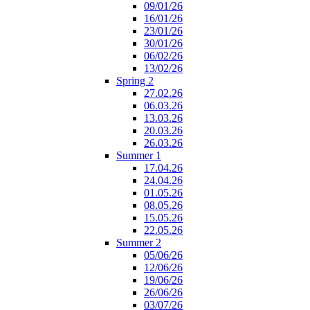
09/01/26
16/01/26
23/01/26
30/01/26
06/02/26
13/02/26
Spring 2
27.02.26
06.03.26
13.03.26
20.03.26
26.03.26
Summer 1
17.04.26
24.04.26
01.05.26
08.05.26
15.05.26
22.05.26
Summer 2
05/06/26
12/06/26
19/06/26
26/06/26
03/07/26