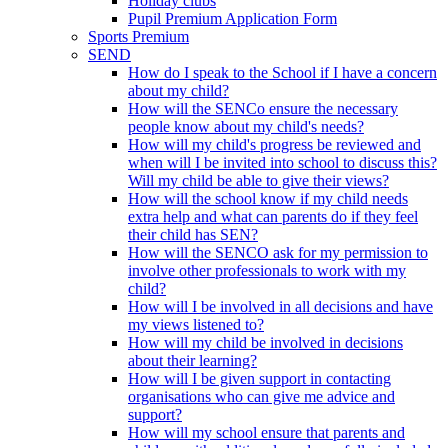
Holiday clubs
Pupil Premium Application Form
Sports Premium
SEND
How do I speak to the School if I have a concern
about my child?
How will the SENCo ensure the necessary
people know about my child's needs?
How will my child's progress be reviewed and
when will I be invited into school to discuss this?
Will my child be able to give their views?
How will the school know if my child needs
extra help and what can parents do if they feel
their child has SEN?
How will the SENCO ask for my permission to
involve other professionals to work with my
child?
How will I be involved in all decisions and have
my views listened to?
How will my child be involved in decisions
about their learning?
How will I be given support in contacting
organisations who can give me advice and
support?
How will my school ensure that parents and