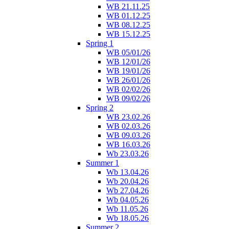
WB 21.11.25
WB 01.12.25
WB 08.12.25
WB 15.12.25
Spring 1
WB 05/01/26
WB 12/01/26
WB 19/01/26
WB 26/01/26
WB 02/02/26
WB 09/02/26
Spring 2
WB 23.02.26
WB 02.03.26
WB 09.03.26
WB 16.03.26
Wb 23.03.26
Summer 1
Wb 13.04.26
Wb 20.04.26
Wb 27.04.26
Wb 04.05.26
Wb 11.05.26
Wb 18.05.26
Summer 2