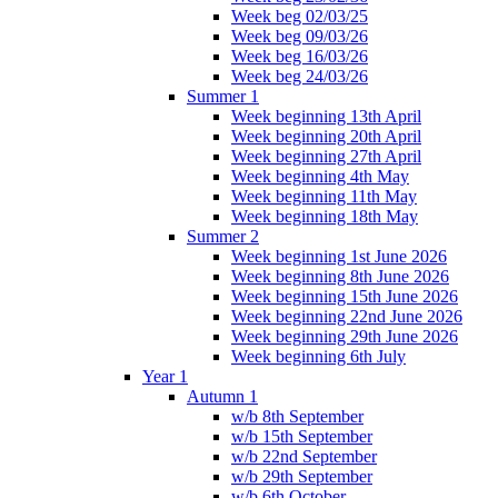
Week beg 02/03/25
Week beg 09/03/26
Week beg 16/03/26
Week beg 24/03/26
Summer 1
Week beginning 13th April
Week beginning 20th April
Week beginning 27th April
Week beginning 4th May
Week beginning 11th May
Week beginning 18th May
Summer 2
Week beginning 1st June 2026
Week beginning 8th June 2026
Week beginning 15th June 2026
Week beginning 22nd June 2026
Week beginning 29th June 2026
Week beginning 6th July
Year 1
Autumn 1
w/b 8th September
w/b 15th September
w/b 22nd September
w/b 29th September
w/b 6th October