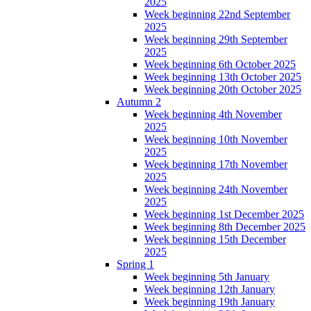
2025
Week beginning 22nd September
2025
Week beginning 29th September
2025
Week beginning 6th October 2025
Week beginning 13th October 2025
Week beginning 20th October 2025
Autumn 2
Week beginning 4th November
2025
Week beginning 10th November
2025
Week beginning 17th November
2025
Week beginning 24th November
2025
Week beginning 1st December 2025
Week beginning 8th December 2025
Week beginning 15th December
2025
Spring 1
Week beginning 5th January
Week beginning 12th January
Week beginning 19th January