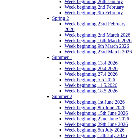
Week beginning 26th January
Week beginning 2nd February
Week beginning 9th February
Spring 2
Week beginning 23rd February
2026
Week beginning 2nd March 2026
Week beginning 16th March 2026
Week beginning 9th March 2026
Week beginning 23rd March 2026
Summer 1
Week beginning 13.4.2026
Week beginning 20.4.2026
Week beginning 27.4.2026
Week beginning 5.5.2026
Week beginning 11.5.2026
Week beginning 18.5.2026
Summer 2
Week beginning 1st June 2026
Week beginning 8th June 2026
Week beginning 15th June 2026
Week beginning 22nd June 2026
Week beginning 29th June 2026
Week beginning 5th July 2026
Week beginning 12th July 2026