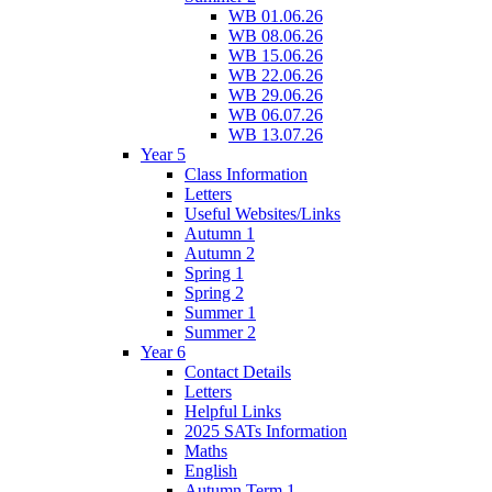
WB 01.06.26
WB 08.06.26
WB 15.06.26
WB 22.06.26
WB 29.06.26
WB 06.07.26
WB 13.07.26
Year 5
Class Information
Letters
Useful Websites/Links
Autumn 1
Autumn 2
Spring 1
Spring 2
Summer 1
Summer 2
Year 6
Contact Details
Letters
Helpful Links
2025 SATs Information
Maths
English
Autumn Term 1