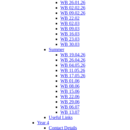
WB 26.01.26
WB 02.02.26
WB 09.02.26
WB 22.02
WB 02.03
WB 09.03
WB 16.03
WB 23.03
WB 30.03
Summer
WB 19.04.26
WB 26.04.26
WB 04.05.26
WB 11.05.26
WB 17.05.26
WB 01.06
WB 08.06
WB 15.06
WB 22.06
WB 29.06
WB 06.07
WB 13.07
Useful Links
Year 4
Contact Details