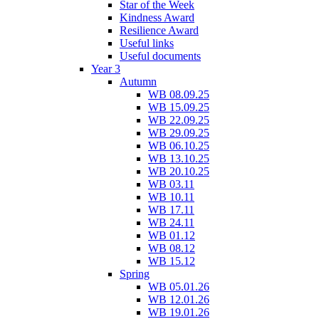
Star of the Week
Kindness Award
Resilience Award
Useful links
Useful documents
Year 3
Autumn
WB 08.09.25
WB 15.09.25
WB 22.09.25
WB 29.09.25
WB 06.10.25
WB 13.10.25
WB 20.10.25
WB 03.11
WB 10.11
WB 17.11
WB 24.11
WB 01.12
WB 08.12
WB 15.12
Spring
WB 05.01.26
WB 12.01.26
WB 19.01.26