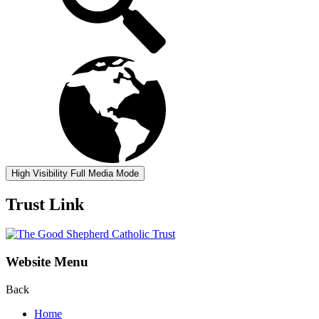
High Visibility
Full Media Mode
Trust Link
Website Menu
Back
Home