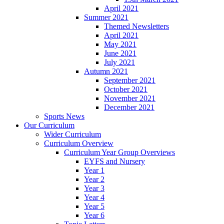
April 2021
Summer 2021
Themed Newsletters
April 2021
May 2021
June 2021
July 2021
Autumn 2021
September 2021
October 2021
November 2021
December 2021
Sports News
Our Curriculum
Wider Curriculum
Curriculum Overview
Curriculum Year Group Overviews
EYFS and Nursery
Year 1
Year 2
Year 3
Year 4
Year 5
Year 6