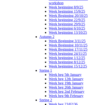
workshop
Week beginning 8/9/25
Week beginning 15/9/25
Week Beginning 20/10/25
Week beginning 22/9/25
Week beginning 29/9/25
Week beginning 6/10/25
Week beginning 13/10/25
Autumn 2
Week Beginning 3/11/25
Week Beginning 10/11/25
Week Beginning 17/11/25
Week beginning 24/11/25
Week beginning 1/12/25
Week beginning 8/12/25
Week beginning 15/12/25
Spring 1
Week beg 5th January
Week beg 12th January
Week beg 19th January
Week beg 26th January
Week beg 2nd February
Week beg 9th February
Spring 2
Week beg 23/02/36