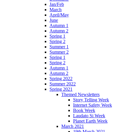
Jan/Feb
March
April/May
June
Autumn 1
Autumn 2
Spring 1
Spring 2
Summer 1
Summer 2
Spring 1
Spring 2
Autumn 1
Autumn 2
Spring 2022
Summer 2022
Spring 2021
Themed Newsletters
Story Telling Week
Internet Safety Week
Book Week
Laudato Si Week
Planet Earth Week
March 2021
19th March 2021