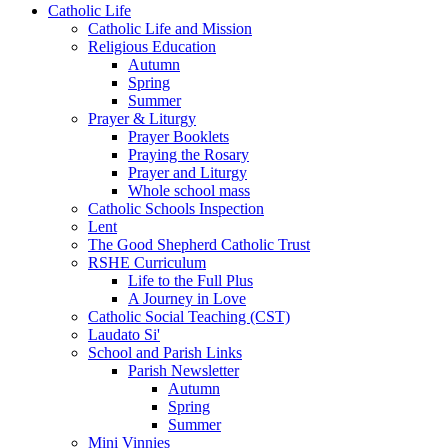
Catholic Life
Catholic Life and Mission
Religious Education
Autumn
Spring
Summer
Prayer & Liturgy
Prayer Booklets
Praying the Rosary
Prayer and Liturgy
Whole school mass
Catholic Schools Inspection
Lent
The Good Shepherd Catholic Trust
RSHE Curriculum
Life to the Full Plus
A Journey in Love
Catholic Social Teaching (CST)
Laudato Si'
School and Parish Links
Parish Newsletter
Autumn
Spring
Summer
Mini Vinnies