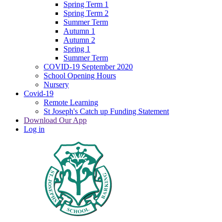
Spring Term 1
Spring Term 2
Summer Term
Autumn 1
Autumn 2
Spring 1
Summer Term
COVID-19 September 2020
School Opening Hours
Nursery
Covid-19
Remote Learning
St Joseph's Catch up Funding Statement
Download Our App
Log in