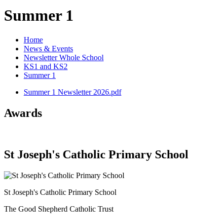
Summer 1
Home
News & Events
Newsletter Whole School
KS1 and KS2
Summer 1
Summer 1 Newsletter 2026.pdf
Awards
St Joseph's Catholic Primary School
St Joseph's Catholic Primary School
The Good Shepherd Catholic Trust