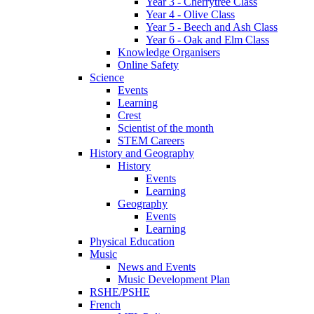
Year 3 - Cherrytree Class
Year 4 - Olive Class
Year 5 - Beech and Ash Class
Year 6 - Oak and Elm Class
Knowledge Organisers
Online Safety
Science
Events
Learning
Crest
Scientist of the month
STEM Careers
History and Geography
History
Events
Learning
Geography
Events
Learning
Physical Education
Music
News and Events
Music Development Plan
RSHE/PSHE
French