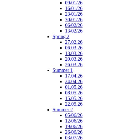
09/01/26
16/01/26
23/01/26
30/01/26
06/02/26
13/02/26
Spring 2
27.02.26
06.03.26
13.03.26
20.03.26
26.03.26
Summer 1
17.04.26
24.04.26
01.05.26
08.05.26
15.05.26
22.05.26
Summer 2
05/06/26
12/06/26
19/06/26
26/06/26
03/07/26