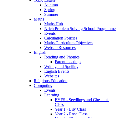
Topic Letters
Autumn
Spring
Summer
Maths
Maths Hub
Nrich Problem Solving School Programme
Events
Calculation Policies
Maths Curriculum Objectives
Website Resources
English
Reading and Phonics
Parent meetings
Writing and Spelling
English Events
Websites
Religious Education
Computing
Events
Learning
EYFS - Seedlings and Chestnuts
Class
Year 1 - Lily Class
Year 2 - Rose Class