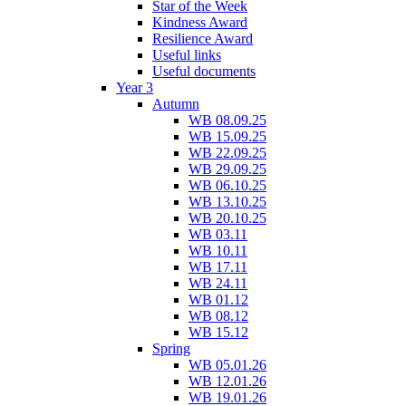
Star of the Week
Kindness Award
Resilience Award
Useful links
Useful documents
Year 3
Autumn
WB 08.09.25
WB 15.09.25
WB 22.09.25
WB 29.09.25
WB 06.10.25
WB 13.10.25
WB 20.10.25
WB 03.11
WB 10.11
WB 17.11
WB 24.11
WB 01.12
WB 08.12
WB 15.12
Spring
WB 05.01.26
WB 12.01.26
WB 19.01.26