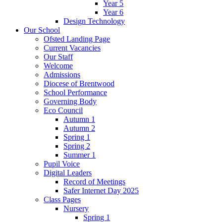
Year 5
Year 6
Design Technology
Our School
Ofsted Landing Page
Current Vacancies
Our Staff
Welcome
Admissions
Diocese of Brentwood
School Performance
Governing Body
Eco Council
Autumn 1
Autumn 2
Spring 1
Spring 2
Summer 1
Pupil Voice
Digital Leaders
Record of Meetings
Safer Internet Day 2025
Class Pages
Nursery
Spring 1