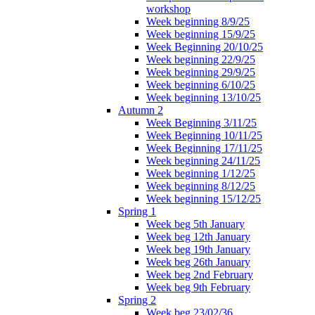
workshop
Week beginning 8/9/25
Week beginning 15/9/25
Week Beginning 20/10/25
Week beginning 22/9/25
Week beginning 29/9/25
Week beginning 6/10/25
Week beginning 13/10/25
Autumn 2
Week Beginning 3/11/25
Week Beginning 10/11/25
Week Beginning 17/11/25
Week beginning 24/11/25
Week beginning 1/12/25
Week beginning 8/12/25
Week beginning 15/12/25
Spring 1
Week beg 5th January
Week beg 12th January
Week beg 19th January
Week beg 26th January
Week beg 2nd February
Week beg 9th February
Spring 2
Week beg 23/02/36