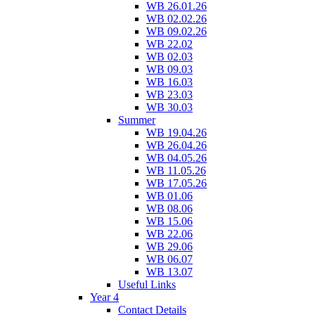
WB 26.01.26
WB 02.02.26
WB 09.02.26
WB 22.02
WB 02.03
WB 09.03
WB 16.03
WB 23.03
WB 30.03
Summer
WB 19.04.26
WB 26.04.26
WB 04.05.26
WB 11.05.26
WB 17.05.26
WB 01.06
WB 08.06
WB 15.06
WB 22.06
WB 29.06
WB 06.07
WB 13.07
Useful Links
Year 4
Contact Details