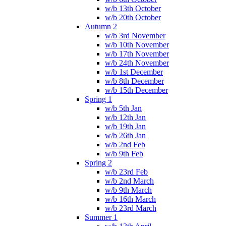
w/b 13th October
w/b 20th October
Autumn 2
w/b 3rd November
w/b 10th November
w/b 17th November
w/b 24th November
w/b 1st December
w/b 8th December
w/b 15th December
Spring 1
w/b 5th Jan
w/b 12th Jan
w/b 19th Jan
w/b 26th Jan
w/b 2nd Feb
w/b 9th Feb
Spring 2
w/b 23rd Feb
w/b 2nd March
w/b 9th March
w/b 16th March
w/b 23rd March
Summer 1