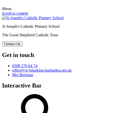
Menu
Scroll to content
St Joseph's Catholic Primary School
The Good Shepherd Catholic Trust
Contact Us
Get in touch
0208 270 64 74
office@st-jobarking.bardaglea.org.uk
Mrs Brennan
Interactive Bar