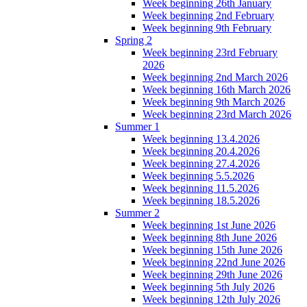
Week beginning 26th January
Week beginning 2nd February
Week beginning 9th February
Spring 2
Week beginning 23rd February
2026
Week beginning 2nd March 2026
Week beginning 16th March 2026
Week beginning 9th March 2026
Week beginning 23rd March 2026
Summer 1
Week beginning 13.4.2026
Week beginning 20.4.2026
Week beginning 27.4.2026
Week beginning 5.5.2026
Week beginning 11.5.2026
Week beginning 18.5.2026
Summer 2
Week beginning 1st June 2026
Week beginning 8th June 2026
Week beginning 15th June 2026
Week beginning 22nd June 2026
Week beginning 29th June 2026
Week beginning 5th July 2026
Week beginning 12th July 2026