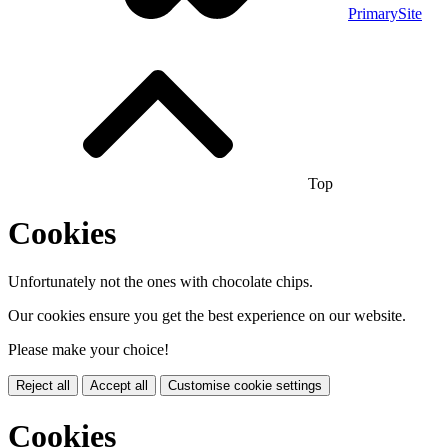
PrimarySite
Top
Cookies
Unfortunately not the ones with chocolate chips.
Our cookies ensure you get the best experience on our website.
Please make your choice!
Reject all
Accept all
Customise cookie settings
Cookies