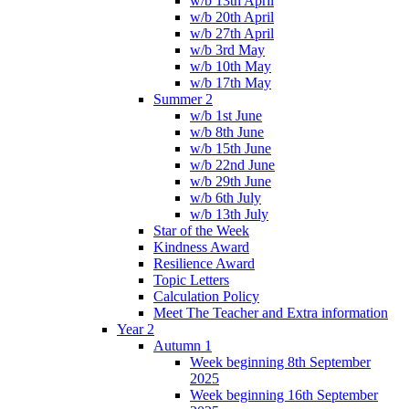
w/b 13th April
w/b 20th April
w/b 27th April
w/b 3rd May
w/b 10th May
w/b 17th May
Summer 2
w/b 1st June
w/b 8th June
w/b 15th June
w/b 22nd June
w/b 29th June
w/b 6th July
w/b 13th July
Star of the Week
Kindness Award
Resilience Award
Topic Letters
Calculation Policy
Meet The Teacher and Extra information
Year 2
Autumn 1
Week beginning 8th September
2025
Week beginning 16th September