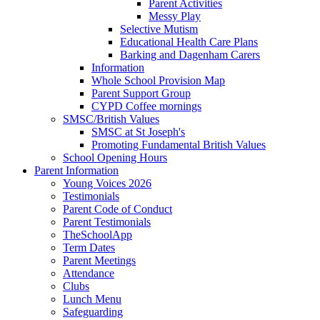
Parent Activities
Messy Play
Selective Mutism
Educational Health Care Plans
Barking and Dagenham Carers
Information
Whole School Provision Map
Parent Support Group
CYPD Coffee mornings
SMSC/British Values
SMSC at St Joseph's
Promoting Fundamental British Values
School Opening Hours
Parent Information
Young Voices 2026
Testimonials
Parent Code of Conduct
Parent Testimonials
TheSchoolApp
Term Dates
Parent Meetings
Attendance
Clubs
Lunch Menu
Safeguarding