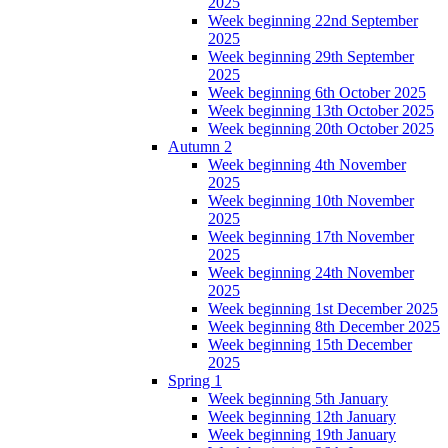
2025
Week beginning 22nd September
2025
Week beginning 29th September
2025
Week beginning 6th October 2025
Week beginning 13th October 2025
Week beginning 20th October 2025
Autumn 2
Week beginning 4th November
2025
Week beginning 10th November
2025
Week beginning 17th November
2025
Week beginning 24th November
2025
Week beginning 1st December 2025
Week beginning 8th December 2025
Week beginning 15th December
2025
Spring 1
Week beginning 5th January
Week beginning 12th January
Week beginning 19th January