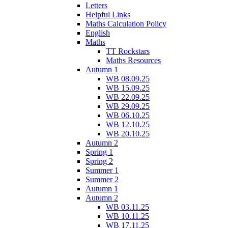
Letters
Helpful Links
Maths Calculation Policy
English
Maths
TT Rockstars
Maths Resources
Autumn 1
WB 08.09.25
WB 15.09.25
WB 22.09.25
WB 29.09.25
WB 06.10.25
WB 12.10.25
WB 20.10.25
Autumn 2
Spring 1
Spring 2
Summer 1
Summer 2
Autumn 1
Autumn 2
WB 03.11.25
WB 10.11.25
WB 17.11.25