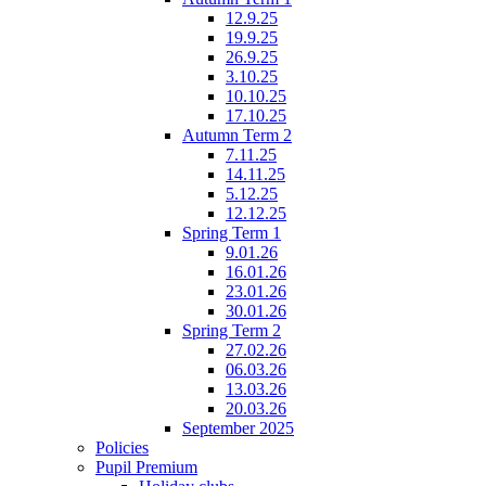
12.9.25
19.9.25
26.9.25
3.10.25
10.10.25
17.10.25
Autumn Term 2
7.11.25
14.11.25
5.12.25
12.12.25
Spring Term 1
9.01.26
16.01.26
23.01.26
30.01.26
Spring Term 2
27.02.26
06.03.26
13.03.26
20.03.26
September 2025
Policies
Pupil Premium