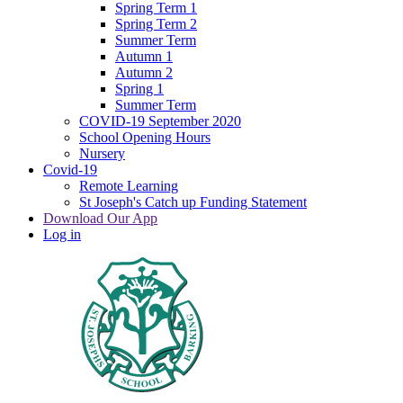
Spring Term 1
Spring Term 2
Summer Term
Autumn 1
Autumn 2
Spring 1
Summer Term
COVID-19 September 2020
School Opening Hours
Nursery
Covid-19
Remote Learning
St Joseph's Catch up Funding Statement
Download Our App
Log in