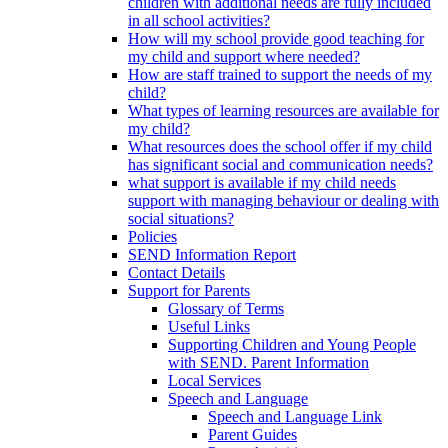
children with additional needs are fully included
in all school activities?
How will my school provide good teaching for
my child and support where needed?
How are staff trained to support the needs of my
child?
What types of learning resources are available for
my child?
What resources does the school offer if my child
has significant social and communication needs?
what support is available if my child needs
support with managing behaviour or dealing with
social situations?
Policies
SEND Information Report
Contact Details
Support for Parents
Glossary of Terms
Useful Links
Supporting Children and Young People
with SEND. Parent Information
Local Services
Speech and Language
Speech and Language Link
Parent Guides