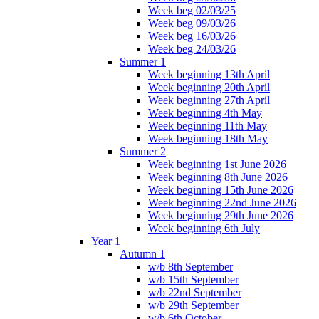
Week beg 02/03/25
Week beg 09/03/26
Week beg 16/03/26
Week beg 24/03/26
Summer 1
Week beginning 13th April
Week beginning 20th April
Week beginning 27th April
Week beginning 4th May
Week beginning 11th May
Week beginning 18th May
Summer 2
Week beginning 1st June 2026
Week beginning 8th June 2026
Week beginning 15th June 2026
Week beginning 22nd June 2026
Week beginning 29th June 2026
Week beginning 6th July
Year 1
Autumn 1
w/b 8th September
w/b 15th September
w/b 22nd September
w/b 29th September
w/b 6th October