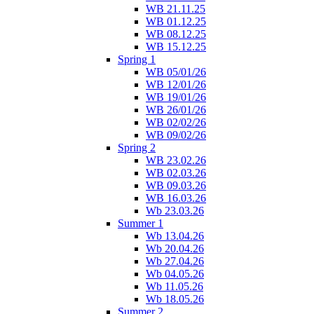
WB 21.11.25
WB 01.12.25
WB 08.12.25
WB 15.12.25
Spring 1
WB 05/01/26
WB 12/01/26
WB 19/01/26
WB 26/01/26
WB 02/02/26
WB 09/02/26
Spring 2
WB 23.02.26
WB 02.03.26
WB 09.03.26
WB 16.03.26
Wb 23.03.26
Summer 1
Wb 13.04.26
Wb 20.04.26
Wb 27.04.26
Wb 04.05.26
Wb 11.05.26
Wb 18.05.26
Summer 2