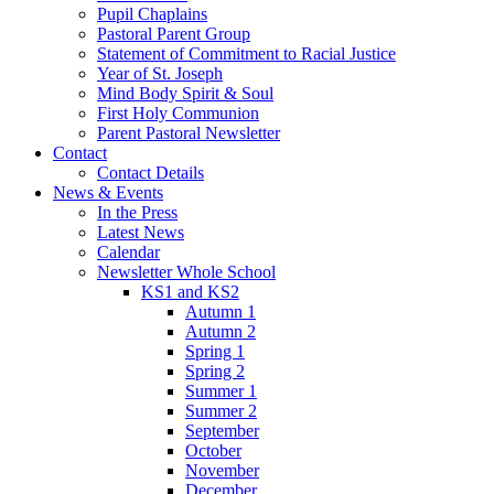
Pupil Chaplains
Pastoral Parent Group
Statement of Commitment to Racial Justice
Year of St. Joseph
Mind Body Spirit & Soul
First Holy Communion
Parent Pastoral Newsletter
Contact
Contact Details
News & Events
In the Press
Latest News
Calendar
Newsletter Whole School
KS1 and KS2
Autumn 1
Autumn 2
Spring 1
Spring 2
Summer 1
Summer 2
September
October
November
December