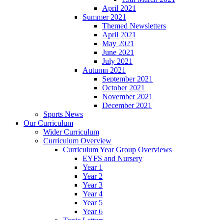
April 2021
Summer 2021
Themed Newsletters
April 2021
May 2021
June 2021
July 2021
Autumn 2021
September 2021
October 2021
November 2021
December 2021
Sports News
Our Curriculum
Wider Curriculum
Curriculum Overview
Curriculum Year Group Overviews
EYFS and Nursery
Year 1
Year 2
Year 3
Year 4
Year 5
Year 6