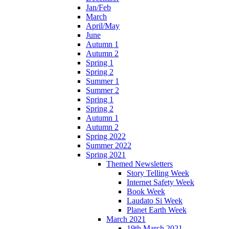
Jan/Feb
March
April/May
June
Autumn 1
Autumn 2
Spring 1
Spring 2
Summer 1
Summer 2
Spring 1
Spring 2
Autumn 1
Autumn 2
Spring 2022
Summer 2022
Spring 2021
Themed Newsletters
Story Telling Week
Internet Safety Week
Book Week
Laudato Si Week
Planet Earth Week
March 2021
19th March 2021