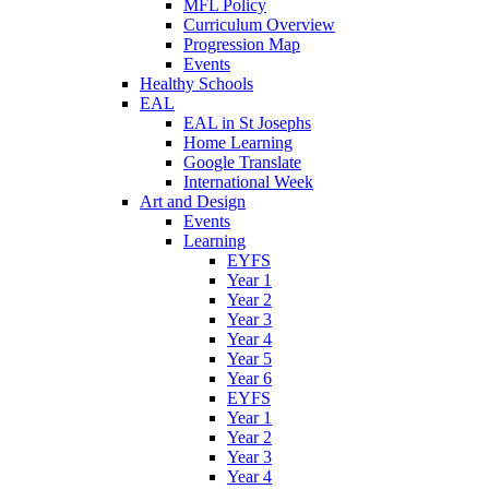
MFL Policy
Curriculum Overview
Progression Map
Events
Healthy Schools
EAL
EAL in St Josephs
Home Learning
Google Translate
International Week
Art and Design
Events
Learning
EYFS
Year 1
Year 2
Year 3
Year 4
Year 5
Year 6
EYFS
Year 1
Year 2
Year 3
Year 4