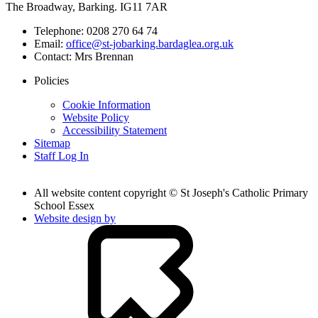
The Broadway, Barking. IG11 7AR
Telephone:
0208 270 64 74
Email:
office@st-jobarking.bardaglea.org.uk
Contact:
Mrs Brennan
Policies
Cookie Information
Website Policy
Accessibility Statement
Sitemap
Staff Log In
All website content copyright © St Joseph's Catholic Primary
School Essex
Website design by