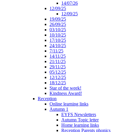
14/07/26
12/09/25
12/09/25
19/09/25
26/09/25
03/10/25
10/10/25
17/10/25
24/10/25
7/11/25
14/11/25
21/11/25
29/11/25
05/12/25
12/12/25
18/12/25
Star of the week!
Kindness Award!
Reception
Online learning links
Autumn 1
EYFS Newsletters
Autumn Topic letter
Home learning links
Reception Parents phonics