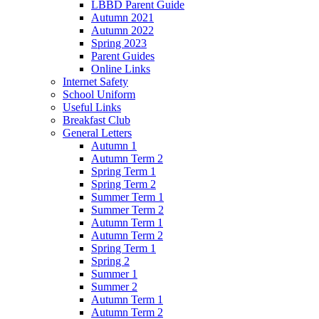
LBBD Parent Guide
Autumn 2021
Autumn 2022
Spring 2023
Parent Guides
Online Links
Internet Safety
School Uniform
Useful Links
Breakfast Club
General Letters
Autumn 1
Autumn Term 2
Spring Term 1
Spring Term 2
Summer Term 1
Summer Term 2
Autumn Term 1
Autumn Term 2
Spring Term 1
Spring 2
Summer 1
Summer 2
Autumn Term 1
Autumn Term 2