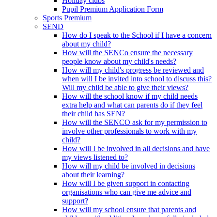
Holiday clubs
Pupil Premium Application Form
Sports Premium
SEND
How do I speak to the School if I have a concern
about my child?
How will the SENCo ensure the necessary
people know about my child's needs?
How will my child's progress be reviewed and
when will I be invited into school to discuss this?
Will my child be able to give their views?
How will the school know if my child needs
extra help and what can parents do if they feel
their child has SEN?
How will the SENCO ask for my permission to
involve other professionals to work with my
child?
How will I be involved in all decisions and have
my views listened to?
How will my child be involved in decisions
about their learning?
How will I be given support in contacting
organisations who can give me advice and
support?
How will my school ensure that parents and