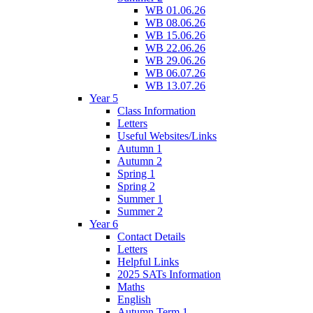
WB 01.06.26
WB 08.06.26
WB 15.06.26
WB 22.06.26
WB 29.06.26
WB 06.07.26
WB 13.07.26
Year 5
Class Information
Letters
Useful Websites/Links
Autumn 1
Autumn 2
Spring 1
Spring 2
Summer 1
Summer 2
Year 6
Contact Details
Letters
Helpful Links
2025 SATs Information
Maths
English
Autumn Term 1