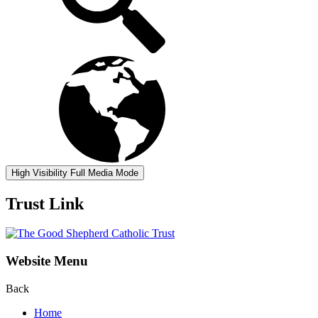
High Visibility
Full Media Mode
Trust Link
Website Menu
Back
Home