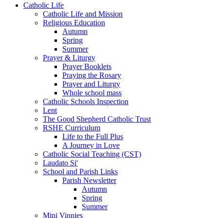
Catholic Life
Catholic Life and Mission
Religious Education
Autumn
Spring
Summer
Prayer & Liturgy
Prayer Booklets
Praying the Rosary
Prayer and Liturgy
Whole school mass
Catholic Schools Inspection
Lent
The Good Shepherd Catholic Trust
RSHE Curriculum
Life to the Full Plus
A Journey in Love
Catholic Social Teaching (CST)
Laudato Si'
School and Parish Links
Parish Newsletter
Autumn
Spring
Summer
Mini Vinnies