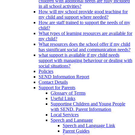
children with additional needs are fully included
in all school activities?
How will my school provide good teaching for
my child and support where needed?
How are staff trained to support the needs of my
child?
What types of learning resources are available for
my child?
What resources does the school offer if my child
has significant social and communication needs?
what support is available if my child needs
support with managing behaviour or dealing with
social situations?
Policies
SEND Information Report
Contact Details
Support for Parents
Glossary of Terms
Useful Links
Supporting Children and Young People
with SEND. Parent Information
Local Services
Speech and Language
Speech and Language Link
Parent Guides