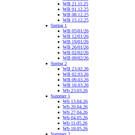
WB 21.11.25
WB 01.12.25
WB 08.12.25
WB 15.12.25
Spring 1
WB 05/01/26
WB 12/01/26
WB 19/01/26
WB 26/01/26
WB 02/02/26
WB 09/02/26
Spring 2
WB 23.02.26
WB 02.03.26
WB 09.03.26
WB 16.03.26
Wb 23.03.26
Summer 1
Wb 13.04.26
Wb 20.04.26
Wb 27.04.26
Wb 04.05.26
Wb 11.05.26
Wb 18.05.26
Summer 2