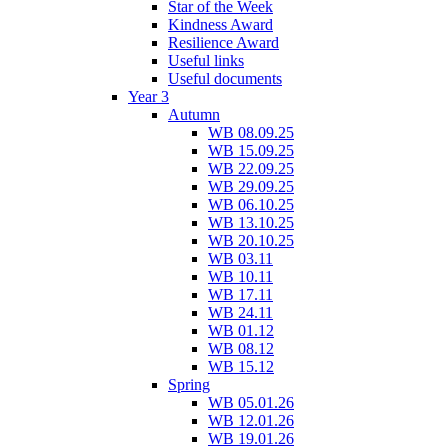
Star of the Week
Kindness Award
Resilience Award
Useful links
Useful documents
Year 3
Autumn
WB 08.09.25
WB 15.09.25
WB 22.09.25
WB 29.09.25
WB 06.10.25
WB 13.10.25
WB 20.10.25
WB 03.11
WB 10.11
WB 17.11
WB 24.11
WB 01.12
WB 08.12
WB 15.12
Spring
WB 05.01.26
WB 12.01.26
WB 19.01.26