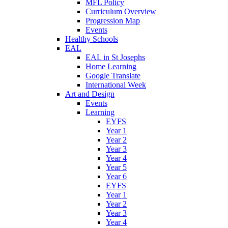
MFL Policy
Curriculum Overview
Progression Map
Events
Healthy Schools
EAL
EAL in St Josephs
Home Learning
Google Translate
International Week
Art and Design
Events
Learning
EYFS
Year 1
Year 2
Year 3
Year 4
Year 5
Year 6
EYFS
Year 1
Year 2
Year 3
Year 4