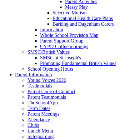
Parent Activities
Messy Play
Selective Mutism
Educational Health Care Plans
Barking and Dagenham Carers
Information
Whole School Provision Map
Parent Support Group
CYPD Coffee mornings
SMSC/British Values
SMSC at St Joseph's
Promoting Fundamental British Values
School Opening Hours
Parent Information
Young Voices 2026
Testimonials
Parent Code of Conduct
Parent Testimonials
TheSchoolApp
Term Dates
Parent Meetings
Attendance
Clubs
Lunch Menu
Safeguarding