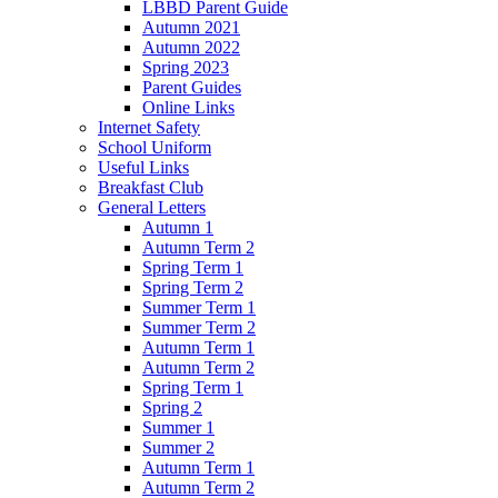
LBBD Parent Guide
Autumn 2021
Autumn 2022
Spring 2023
Parent Guides
Online Links
Internet Safety
School Uniform
Useful Links
Breakfast Club
General Letters
Autumn 1
Autumn Term 2
Spring Term 1
Spring Term 2
Summer Term 1
Summer Term 2
Autumn Term 1
Autumn Term 2
Spring Term 1
Spring 2
Summer 1
Summer 2
Autumn Term 1
Autumn Term 2