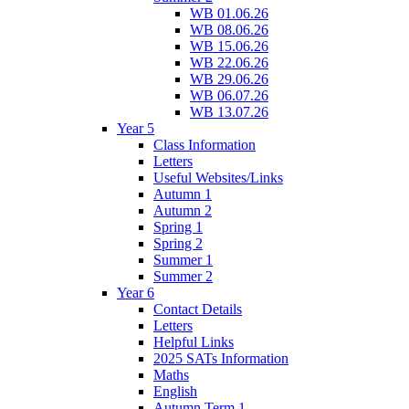
WB 01.06.26
WB 08.06.26
WB 15.06.26
WB 22.06.26
WB 29.06.26
WB 06.07.26
WB 13.07.26
Year 5
Class Information
Letters
Useful Websites/Links
Autumn 1
Autumn 2
Spring 1
Spring 2
Summer 1
Summer 2
Year 6
Contact Details
Letters
Helpful Links
2025 SATs Information
Maths
English
Autumn Term 1