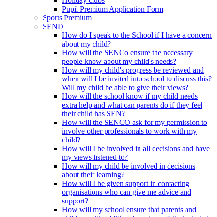
Holiday clubs
Pupil Premium Application Form
Sports Premium
SEND
How do I speak to the School if I have a concern
about my child?
How will the SENCo ensure the necessary
people know about my child's needs?
How will my child's progress be reviewed and
when will I be invited into school to discuss this?
Will my child be able to give their views?
How will the school know if my child needs
extra help and what can parents do if they feel
their child has SEN?
How will the SENCO ask for my permission to
involve other professionals to work with my
child?
How will I be involved in all decisions and have
my views listened to?
How will my child be involved in decisions
about their learning?
How will I be given support in contacting
organisations who can give me advice and
support?
How will my school ensure that parents and