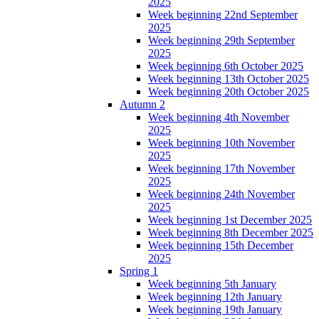
2025
Week beginning 22nd September
2025
Week beginning 29th September
2025
Week beginning 6th October 2025
Week beginning 13th October 2025
Week beginning 20th October 2025
Autumn 2
Week beginning 4th November
2025
Week beginning 10th November
2025
Week beginning 17th November
2025
Week beginning 24th November
2025
Week beginning 1st December 2025
Week beginning 8th December 2025
Week beginning 15th December
2025
Spring 1
Week beginning 5th January
Week beginning 12th January
Week beginning 19th January