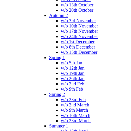
w/b 13th October
w/b 20th October
Autumn 2
w/b 3rd November
w/b 10th November
w/b 17th November
w/b 24th November
w/b 1st December
w/b 8th December
w/b 15th December
Spring 1
w/b 5th Jan
w/b 12th Jan
w/b 19th Jan
w/b 26th Jan
w/b 2nd Feb
w/b 9th Feb
Spring 2
w/b 23rd Feb
w/b 2nd March
w/b 9th March
w/b 16th March
w/b 23rd March
Summer 1