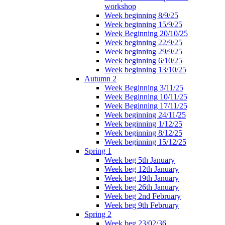
workshop
Week beginning 8/9/25
Week beginning 15/9/25
Week Beginning 20/10/25
Week beginning 22/9/25
Week beginning 29/9/25
Week beginning 6/10/25
Week beginning 13/10/25
Autumn 2
Week Beginning 3/11/25
Week Beginning 10/11/25
Week Beginning 17/11/25
Week beginning 24/11/25
Week beginning 1/12/25
Week beginning 8/12/25
Week beginning 15/12/25
Spring 1
Week beg 5th January
Week beg 12th January
Week beg 19th January
Week beg 26th January
Week beg 2nd February
Week beg 9th February
Spring 2
Week beg 23/02/36