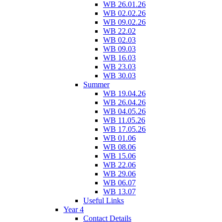
WB 26.01.26
WB 02.02.26
WB 09.02.26
WB 22.02
WB 02.03
WB 09.03
WB 16.03
WB 23.03
WB 30.03
Summer
WB 19.04.26
WB 26.04.26
WB 04.05.26
WB 11.05.26
WB 17.05.26
WB 01.06
WB 08.06
WB 15.06
WB 22.06
WB 29.06
WB 06.07
WB 13.07
Useful Links
Year 4
Contact Details