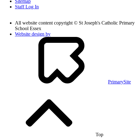
Sitemap
Staff Log In
All website content copyright © St Joseph's Catholic Primary
School Essex
Website design by
PrimarySite
Top