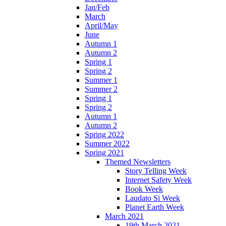
Jan/Feb
March
April/May
June
Autumn 1
Autumn 2
Spring 1
Spring 2
Summer 1
Summer 2
Spring 1
Spring 2
Autumn 1
Autumn 2
Spring 2022
Summer 2022
Spring 2021
Themed Newsletters
Story Telling Week
Internet Safety Week
Book Week
Laudato Si Week
Planet Earth Week
March 2021
19th March 2021