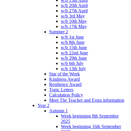
w/b 13th April
w/b 20th April
w/b 27th April
w/b 3rd May
w/b 10th May
w/b 17th May
Summer 2
w/b 1st June
w/b 8th June
w/b 15th June
w/b 22nd June
w/b 29th June
w/b 6th July
w/b 13th July
Star of the Week
Kindness Award
Resilience Award
Topic Letters
Calculation Policy
Meet The Teacher and Extra information
Year 2
Autumn 1
Week beginning 8th September
2025
Week beginning 16th September