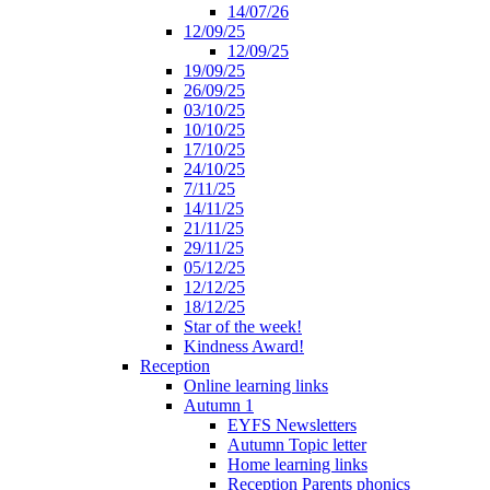
14/07/26
12/09/25
12/09/25
19/09/25
26/09/25
03/10/25
10/10/25
17/10/25
24/10/25
7/11/25
14/11/25
21/11/25
29/11/25
05/12/25
12/12/25
18/12/25
Star of the week!
Kindness Award!
Reception
Online learning links
Autumn 1
EYFS Newsletters
Autumn Topic letter
Home learning links
Reception Parents phonics