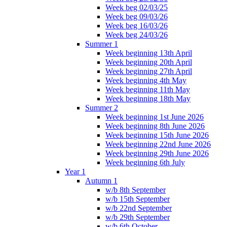
Week beg 02/03/25
Week beg 09/03/26
Week beg 16/03/26
Week beg 24/03/26
Summer 1
Week beginning 13th April
Week beginning 20th April
Week beginning 27th April
Week beginning 4th May
Week beginning 11th May
Week beginning 18th May
Summer 2
Week beginning 1st June 2026
Week beginning 8th June 2026
Week beginning 15th June 2026
Week beginning 22nd June 2026
Week beginning 29th June 2026
Week beginning 6th July
Year 1
Autumn 1
w/b 8th September
w/b 15th September
w/b 22nd September
w/b 29th September
w/b 6th October