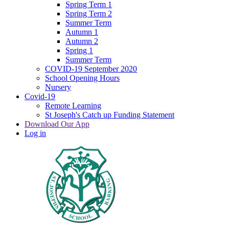
Spring Term 1
Spring Term 2
Summer Term
Autumn 1
Autumn 2
Spring 1
Summer Term
COVID-19 September 2020
School Opening Hours
Nursery
Covid-19
Remote Learning
St Joseph's Catch up Funding Statement
Download Our App
Log in