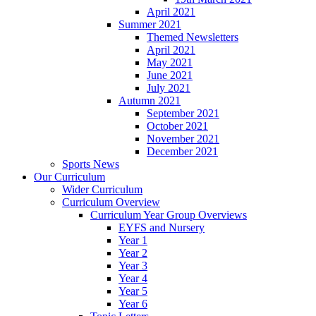
April 2021
Summer 2021
Themed Newsletters
April 2021
May 2021
June 2021
July 2021
Autumn 2021
September 2021
October 2021
November 2021
December 2021
Sports News
Our Curriculum
Wider Curriculum
Curriculum Overview
Curriculum Year Group Overviews
EYFS and Nursery
Year 1
Year 2
Year 3
Year 4
Year 5
Year 6