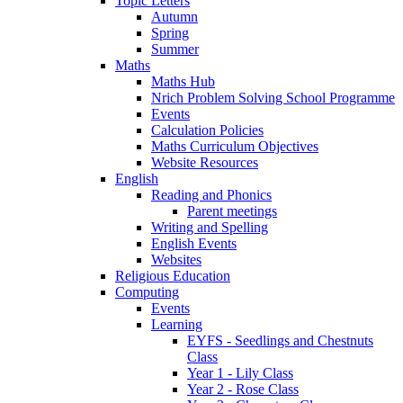
Topic Letters
Autumn
Spring
Summer
Maths
Maths Hub
Nrich Problem Solving School Programme
Events
Calculation Policies
Maths Curriculum Objectives
Website Resources
English
Reading and Phonics
Parent meetings
Writing and Spelling
English Events
Websites
Religious Education
Computing
Events
Learning
EYFS - Seedlings and Chestnuts
Class
Year 1 - Lily Class
Year 2 - Rose Class