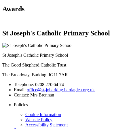
Awards
St Joseph's Catholic Primary School
St Joseph's Catholic Primary School
The Good Shepherd Catholic Trust
The Broadway, Barking. IG11 7AR
Telephone:
0208 270 64 74
Email:
office@st-jobarking.bardaglea.org.uk
Contact:
Mrs Brennan
Policies
Cookie Information
Website Policy
Accessibility Statement