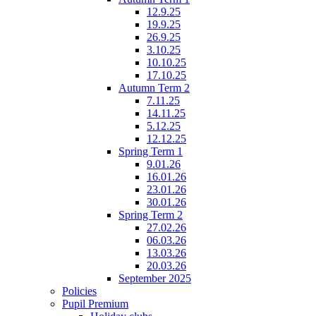
12.9.25
19.9.25
26.9.25
3.10.25
10.10.25
17.10.25
Autumn Term 2
7.11.25
14.11.25
5.12.25
12.12.25
Spring Term 1
9.01.26
16.01.26
23.01.26
30.01.26
Spring Term 2
27.02.26
06.03.26
13.03.26
20.03.26
September 2025
Policies
Pupil Premium