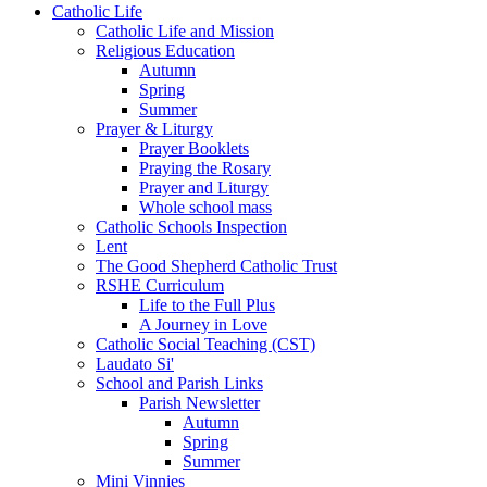
Catholic Life
Catholic Life and Mission
Religious Education
Autumn
Spring
Summer
Prayer & Liturgy
Prayer Booklets
Praying the Rosary
Prayer and Liturgy
Whole school mass
Catholic Schools Inspection
Lent
The Good Shepherd Catholic Trust
RSHE Curriculum
Life to the Full Plus
A Journey in Love
Catholic Social Teaching (CST)
Laudato Si'
School and Parish Links
Parish Newsletter
Autumn
Spring
Summer
Mini Vinnies