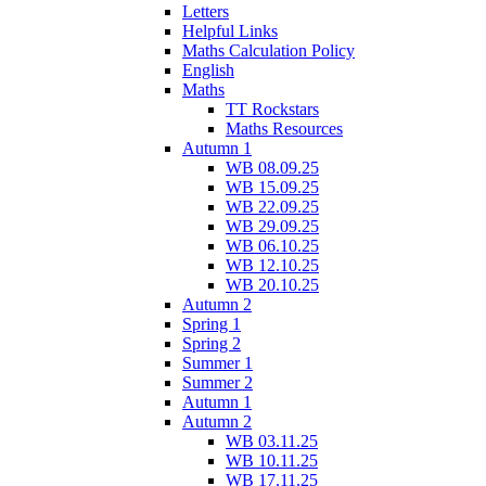
Letters
Helpful Links
Maths Calculation Policy
English
Maths
TT Rockstars
Maths Resources
Autumn 1
WB 08.09.25
WB 15.09.25
WB 22.09.25
WB 29.09.25
WB 06.10.25
WB 12.10.25
WB 20.10.25
Autumn 2
Spring 1
Spring 2
Summer 1
Summer 2
Autumn 1
Autumn 2
WB 03.11.25
WB 10.11.25
WB 17.11.25