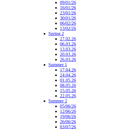
09/01/26
16/01/26
23/01/26
30/01/26
06/02/26
13/02/26
Spring 2
27.02.26
06.03.26
13.03.26
20.03.26
26.03.26
Summer 1
17.04.26
24.04.26
01.05.26
08.05.26
15.05.26
22.05.26
Summer 2
05/06/26
12/06/26
19/06/26
26/06/26
03/07/26