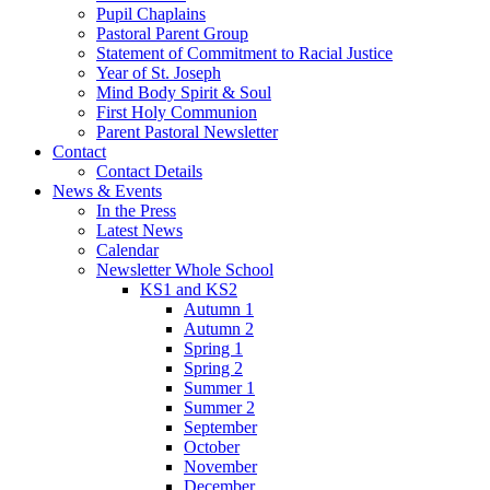
Pupil Chaplains
Pastoral Parent Group
Statement of Commitment to Racial Justice
Year of St. Joseph
Mind Body Spirit & Soul
First Holy Communion
Parent Pastoral Newsletter
Contact
Contact Details
News & Events
In the Press
Latest News
Calendar
Newsletter Whole School
KS1 and KS2
Autumn 1
Autumn 2
Spring 1
Spring 2
Summer 1
Summer 2
September
October
November
December