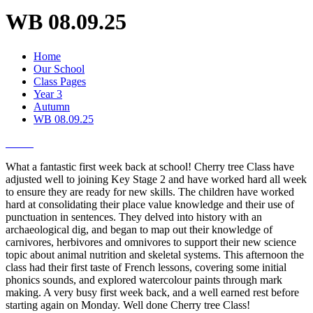
WB 08.09.25
Home
Our School
Class Pages
Year 3
Autumn
WB 08.09.25
What a fantastic first week back at school! Cherry tree Class have
adjusted well to joining Key Stage 2 and have worked hard all week
to ensure they are ready for new skills. The children have worked
hard at consolidating their place value knowledge and their use of
punctuation in sentences. They delved into history with an
archaeological dig, and began to map out their knowledge of
carnivores, herbivores and omnivores to support their new science
topic about animal nutrition and skeletal systems. This afternoon the
class had their first taste of French lessons, covering some initial
phonics sounds, and explored watercolour paints through mark
making. A very busy first week back, and a well earned rest before
starting again on Monday. Well done Cherry tree Class!