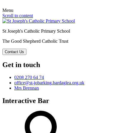
Menu
Scroll to content
St Joseph's Catholic Primary School
The Good Shepherd Catholic Trust
Contact Us
Get in touch
0208 270 64 74
office@st-jobarking.bardaglea.org.uk
Mrs Brennan
Interactive Bar