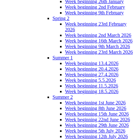
Week beginning 26th January
Week beginning 2nd February
Week beginning 9th February
Spring 2
Week beginning 23rd February
2026
Week beginning 2nd March 2026
Week beginning 16th March 2026
Week beginning 9th March 2026
Week beginning 23rd March 2026
Summer 1
Week beginning 13.4.2026
Week beginning 20.4.2026
Week beginning 27.4.2026
Week beginning 5.5.2026
Week beginning 11.5.2026
Week beginning 18.5.2026
Summer 2
Week beginning 1st June 2026
Week beginning 8th June 2026
Week beginning 15th June 2026
Week beginning 22nd June 2026
Week beginning 29th June 2026
Week beginning 5th July 2026
Week beginning 12th July 2026