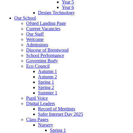
Year 5
Year 6
Design Technology
Our School
Ofsted Landing Page
Current Vacancies
Our Staff
Welcome
Admissions
Diocese of Brentwood
School Performance
Governing Body
Eco Council
Autumn 1
Autumn 2
Spring 1
Spring 2
Summer 1
Pupil Voice
Digital Leaders
Record of Meetings
Safer Internet Day 2025
Class Pages
Nursery
Spring 1