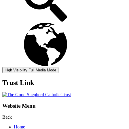
High Visibility
Full Media Mode
Trust Link
Website Menu
Back
Home