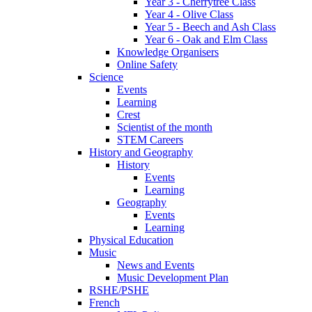
Year 3 - Cherrytree Class
Year 4 - Olive Class
Year 5 - Beech and Ash Class
Year 6 - Oak and Elm Class
Knowledge Organisers
Online Safety
Science
Events
Learning
Crest
Scientist of the month
STEM Careers
History and Geography
History
Events
Learning
Geography
Events
Learning
Physical Education
Music
News and Events
Music Development Plan
RSHE/PSHE
French