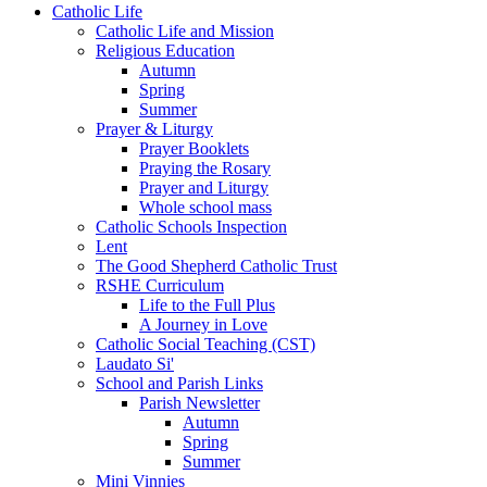
Catholic Life
Catholic Life and Mission
Religious Education
Autumn
Spring
Summer
Prayer & Liturgy
Prayer Booklets
Praying the Rosary
Prayer and Liturgy
Whole school mass
Catholic Schools Inspection
Lent
The Good Shepherd Catholic Trust
RSHE Curriculum
Life to the Full Plus
A Journey in Love
Catholic Social Teaching (CST)
Laudato Si'
School and Parish Links
Parish Newsletter
Autumn
Spring
Summer
Mini Vinnies