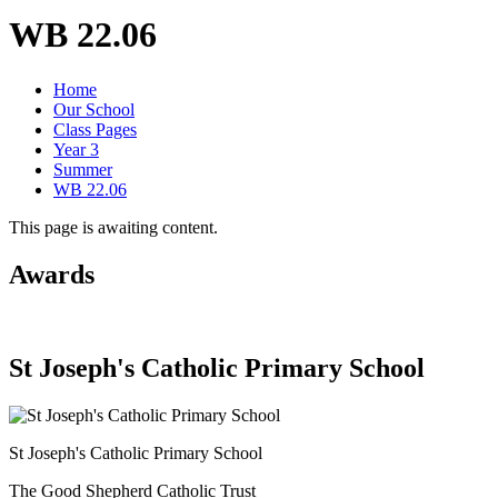
WB 22.06
Home
Our School
Class Pages
Year 3
Summer
WB 22.06
This page is awaiting content.
Awards
St Joseph's Catholic Primary School
St Joseph's Catholic Primary School
The Good Shepherd Catholic Trust