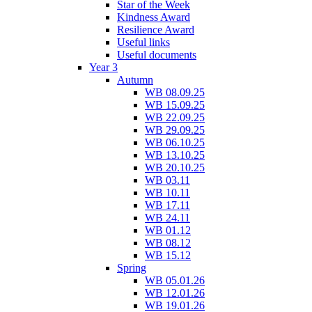
Star of the Week
Kindness Award
Resilience Award
Useful links
Useful documents
Year 3
Autumn
WB 08.09.25
WB 15.09.25
WB 22.09.25
WB 29.09.25
WB 06.10.25
WB 13.10.25
WB 20.10.25
WB 03.11
WB 10.11
WB 17.11
WB 24.11
WB 01.12
WB 08.12
WB 15.12
Spring
WB 05.01.26
WB 12.01.26
WB 19.01.26