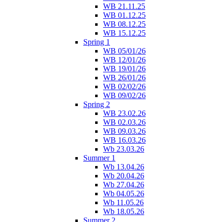
WB 21.11.25
WB 01.12.25
WB 08.12.25
WB 15.12.25
Spring 1
WB 05/01/26
WB 12/01/26
WB 19/01/26
WB 26/01/26
WB 02/02/26
WB 09/02/26
Spring 2
WB 23.02.26
WB 02.03.26
WB 09.03.26
WB 16.03.26
Wb 23.03.26
Summer 1
Wb 13.04.26
Wb 20.04.26
Wb 27.04.26
Wb 04.05.26
Wb 11.05.26
Wb 18.05.26
Summer 2