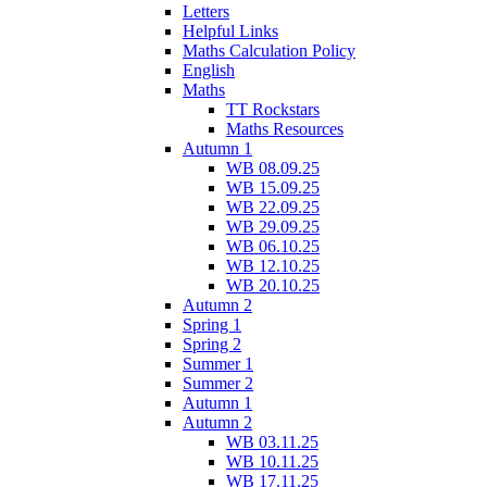
Letters
Helpful Links
Maths Calculation Policy
English
Maths
TT Rockstars
Maths Resources
Autumn 1
WB 08.09.25
WB 15.09.25
WB 22.09.25
WB 29.09.25
WB 06.10.25
WB 12.10.25
WB 20.10.25
Autumn 2
Spring 1
Spring 2
Summer 1
Summer 2
Autumn 1
Autumn 2
WB 03.11.25
WB 10.11.25
WB 17.11.25