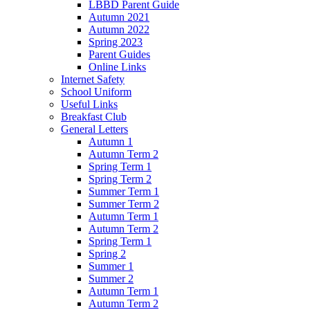
LBBD Parent Guide
Autumn 2021
Autumn 2022
Spring 2023
Parent Guides
Online Links
Internet Safety
School Uniform
Useful Links
Breakfast Club
General Letters
Autumn 1
Autumn Term 2
Spring Term 1
Spring Term 2
Summer Term 1
Summer Term 2
Autumn Term 1
Autumn Term 2
Spring Term 1
Spring 2
Summer 1
Summer 2
Autumn Term 1
Autumn Term 2