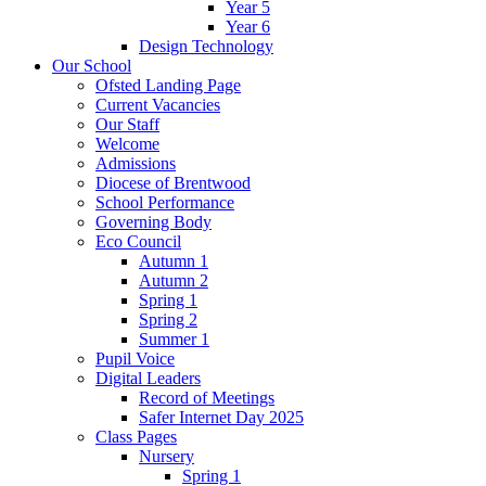
Year 5
Year 6
Design Technology
Our School
Ofsted Landing Page
Current Vacancies
Our Staff
Welcome
Admissions
Diocese of Brentwood
School Performance
Governing Body
Eco Council
Autumn 1
Autumn 2
Spring 1
Spring 2
Summer 1
Pupil Voice
Digital Leaders
Record of Meetings
Safer Internet Day 2025
Class Pages
Nursery
Spring 1