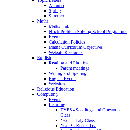
Topic Letters
Autumn
Spring
Summer
Maths
Maths Hub
Nrich Problem Solving School Programme
Events
Calculation Policies
Maths Curriculum Objectives
Website Resources
English
Reading and Phonics
Parent meetings
Writing and Spelling
English Events
Websites
Religious Education
Computing
Events
Learning
EYFS - Seedlings and Chestnuts
Class
Year 1 - Lily Class
Year 2 - Rose Class