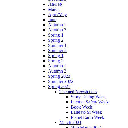
Jan/Feb
March
April/May
June
Autumn 1
Autumn 2
Spring 1
Spring 2
Summer 1
Summer 2
Spring 1
Spring 2
Autumn 1
Autumn 2
Spring 2022
Summer 2022
Spring 2021
Themed Newsletters
Story Telling Week
Internet Safety Week
Book Week
Laudato Si Week
Planet Earth Week
March 2021
19th March 2021