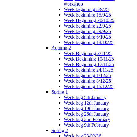
workshop
Week beginning 8/9/25
Week beginning 15/9/25
Week Beginning 20/10/25
Week beginning 22/9/25
Week beginning 29/9/25
Week beginning 6/10/25
Week beginning 13/10/25
Autumn 2
Week Beginning 3/11/25
Week Beginning 10/11/25
Week Beginning 17/11/25
Week beginning 24/11/25
Week beginning 1/12/25
Week beginning 8/12/25
Week beginning 15/12/25
Spring 1
Week beg 5th January
Week beg 12th January
Week beg 19th January
Week beg 26th January
Week beg 2nd February
Week beg 9th February
Spring 2
Week beg 23/02/36