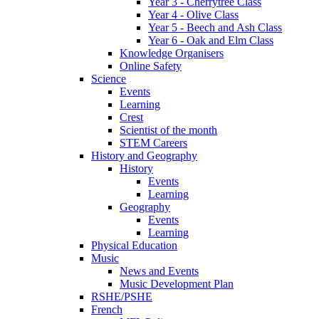
Year 3 - Cherrytree Class
Year 4 - Olive Class
Year 5 - Beech and Ash Class
Year 6 - Oak and Elm Class
Knowledge Organisers
Online Safety
Science
Events
Learning
Crest
Scientist of the month
STEM Careers
History and Geography
History
Events
Learning
Geography
Events
Learning
Physical Education
Music
News and Events
Music Development Plan
RSHE/PSHE
French