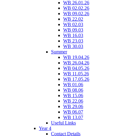
WB 26.01.26
WB 02.02.26
WB 09.02.26
WB 22.02
WB 02.03
WB 09.03
WB 16.03
WB 23.03
WB 30.03
Summer
WB 19.04.26
WB 26.04.26
WB 04.05.26
WB 11.05.26
WB 17.05.26
WB 01.06
WB 08.06
WB 15.06
WB 22.06
WB 29.06
WB 06.07
WB 13.07
Useful Links
Year 4
Contact Details