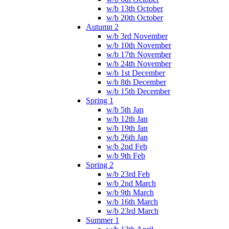
w/b 13th October
w/b 20th October
Autumn 2
w/b 3rd November
w/b 10th November
w/b 17th November
w/b 24th November
w/b 1st December
w/b 8th December
w/b 15th December
Spring 1
w/b 5th Jan
w/b 12th Jan
w/b 19th Jan
w/b 26th Jan
w/b 2nd Feb
w/b 9th Feb
Spring 2
w/b 23rd Feb
w/b 2nd March
w/b 9th March
w/b 16th March
w/b 23rd March
Summer 1