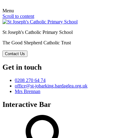
Menu
Scroll to content
St Joseph's Catholic Primary School
The Good Shepherd Catholic Trust
Contact Us
Get in touch
0208 270 64 74
office@st-jobarking.bardaglea.org.uk
Mrs Brennan
Interactive Bar