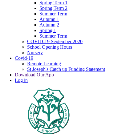
Spring Term 1
Spring Term 2
Summer Term
Autumn 1
Autumn 2
Spring 1
Summer Term
COVID-19 September 2020
School Opening Hours
Nursery
Covid-19
Remote Learning
St Joseph's Catch up Funding Statement
Download Our App
Log in