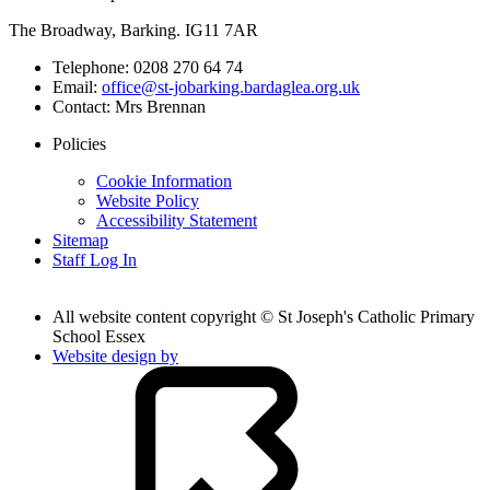
The Broadway, Barking. IG11 7AR
Telephone:
0208 270 64 74
Email:
office@st-jobarking.bardaglea.org.uk
Contact:
Mrs Brennan
Policies
Cookie Information
Website Policy
Accessibility Statement
Sitemap
Staff Log In
All website content copyright © St Joseph's Catholic Primary
School Essex
Website design by