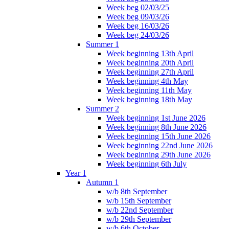
Week beg 02/03/25
Week beg 09/03/26
Week beg 16/03/26
Week beg 24/03/26
Summer 1
Week beginning 13th April
Week beginning 20th April
Week beginning 27th April
Week beginning 4th May
Week beginning 11th May
Week beginning 18th May
Summer 2
Week beginning 1st June 2026
Week beginning 8th June 2026
Week beginning 15th June 2026
Week beginning 22nd June 2026
Week beginning 29th June 2026
Week beginning 6th July
Year 1
Autumn 1
w/b 8th September
w/b 15th September
w/b 22nd September
w/b 29th September
w/b 6th October