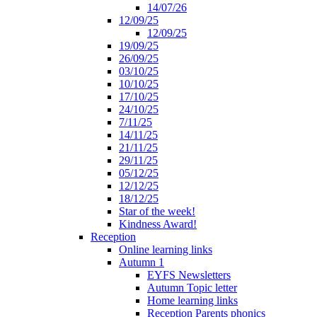
14/07/26
12/09/25
12/09/25
19/09/25
26/09/25
03/10/25
10/10/25
17/10/25
24/10/25
7/11/25
14/11/25
21/11/25
29/11/25
05/12/25
12/12/25
18/12/25
Star of the week!
Kindness Award!
Reception
Online learning links
Autumn 1
EYFS Newsletters
Autumn Topic letter
Home learning links
Reception Parents phonics