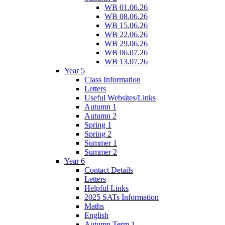
WB 01.06.26
WB 08.06.26
WB 15.06.26
WB 22.06.26
WB 29.06.26
WB 06.07.26
WB 13.07.26
Year 5
Class Information
Letters
Useful Websites/Links
Autumn 1
Autumn 2
Spring 1
Spring 2
Summer 1
Summer 2
Year 6
Contact Details
Letters
Helpful Links
2025 SATs Information
Maths
English
Autumn Term 1