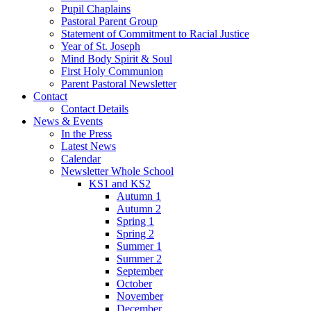
Pupil Chaplains
Pastoral Parent Group
Statement of Commitment to Racial Justice
Year of St. Joseph
Mind Body Spirit & Soul
First Holy Communion
Parent Pastoral Newsletter
Contact
Contact Details
News & Events
In the Press
Latest News
Calendar
Newsletter Whole School
KS1 and KS2
Autumn 1
Autumn 2
Spring 1
Spring 2
Summer 1
Summer 2
September
October
November
December