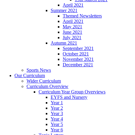
April 2021
Summer 2021
Themed Newsletters
April 2021
May 2021
June 2021
July 2021
Autumn 2021
September 2021
October 2021
November 2021
December 2021
Sports News
Our Curriculum
Wider Curriculum
Curriculum Overview
Curriculum Year Group Overviews
EYFS and Nursery
Year 1
Year 2
Year 3
Year 4
Year 5
Year 6