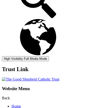
High Visibility
Full Media Mode
Trust Link
Website Menu
Back
Home