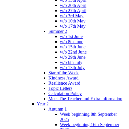
w/b 13th April
w/b 20th April
w/b 27th April
w/b 3rd May
w/b 10th May
w/b 17th May
Summer 2
w/b 1st June
w/b 8th June
w/b 15th June
w/b 22nd June
w/b 29th June
w/b 6th July
w/b 13th July
Star of the Week
Kindness Award
Resilience Award
Topic Letters
Calculation Policy
Meet The Teacher and Extra information
Year 2
Autumn 1
Week beginning 8th September
2025
Week beginning 16th September