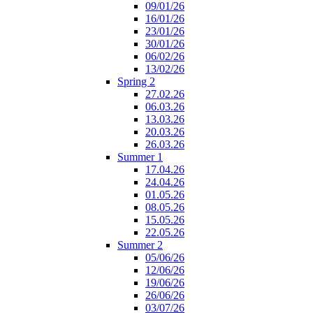
09/01/26
16/01/26
23/01/26
30/01/26
06/02/26
13/02/26
Spring 2
27.02.26
06.03.26
13.03.26
20.03.26
26.03.26
Summer 1
17.04.26
24.04.26
01.05.26
08.05.26
15.05.26
22.05.26
Summer 2
05/06/26
12/06/26
19/06/26
26/06/26
03/07/26