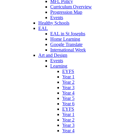
MFL Policy
Curriculum Overview
Progression Map
Events
Healthy Schools
EAL
EAL in St Josephs
Home Learning
Google Translate
International Week
Art and Design
Events
Learning
EYFS
Year 1
Year 2
Year 3
Year 4
Year 5
Year 6
EYFS
Year 1
Year 2
Year 3
Year 4