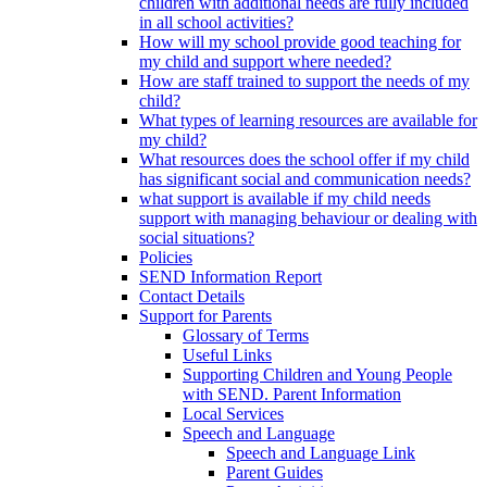
children with additional needs are fully included
in all school activities?
How will my school provide good teaching for
my child and support where needed?
How are staff trained to support the needs of my
child?
What types of learning resources are available for
my child?
What resources does the school offer if my child
has significant social and communication needs?
what support is available if my child needs
support with managing behaviour or dealing with
social situations?
Policies
SEND Information Report
Contact Details
Support for Parents
Glossary of Terms
Useful Links
Supporting Children and Young People
with SEND. Parent Information
Local Services
Speech and Language
Speech and Language Link
Parent Guides