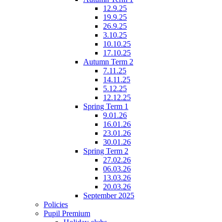
12.9.25
19.9.25
26.9.25
3.10.25
10.10.25
17.10.25
Autumn Term 2
7.11.25
14.11.25
5.12.25
12.12.25
Spring Term 1
9.01.26
16.01.26
23.01.26
30.01.26
Spring Term 2
27.02.26
06.03.26
13.03.26
20.03.26
September 2025
Policies
Pupil Premium