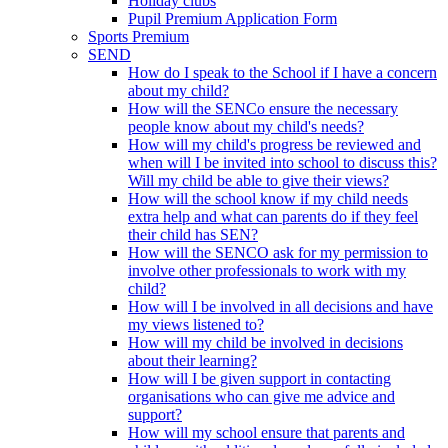
Holiday clubs
Pupil Premium Application Form
Sports Premium
SEND
How do I speak to the School if I have a concern
about my child?
How will the SENCo ensure the necessary
people know about my child's needs?
How will my child's progress be reviewed and
when will I be invited into school to discuss this?
Will my child be able to give their views?
How will the school know if my child needs
extra help and what can parents do if they feel
their child has SEN?
How will the SENCO ask for my permission to
involve other professionals to work with my
child?
How will I be involved in all decisions and have
my views listened to?
How will my child be involved in decisions
about their learning?
How will I be given support in contacting
organisations who can give me advice and
support?
How will my school ensure that parents and