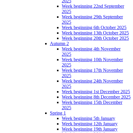
2025
Week beginning 22nd September
2025
Week beginning 29th September
2025
Week beginning 6th October 2025
Week beginning 13th October 2025
Week beginning 20th October 2025
Autumn 2
Week beginning 4th November
2025
Week beginning 10th November
2025
Week beginning 17th November
2025
Week beginning 24th November
2025
Week beginning 1st December 2025
Week beginning 8th December 2025
Week beginning 15th December
2025
Spring 1
Week beginning 5th January
Week beginning 12th January
Week beginning 19th January