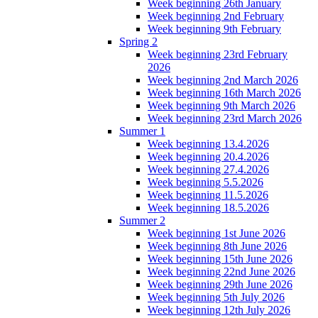
Week beginning 26th January
Week beginning 2nd February
Week beginning 9th February
Spring 2
Week beginning 23rd February
2026
Week beginning 2nd March 2026
Week beginning 16th March 2026
Week beginning 9th March 2026
Week beginning 23rd March 2026
Summer 1
Week beginning 13.4.2026
Week beginning 20.4.2026
Week beginning 27.4.2026
Week beginning 5.5.2026
Week beginning 11.5.2026
Week beginning 18.5.2026
Summer 2
Week beginning 1st June 2026
Week beginning 8th June 2026
Week beginning 15th June 2026
Week beginning 22nd June 2026
Week beginning 29th June 2026
Week beginning 5th July 2026
Week beginning 12th July 2026