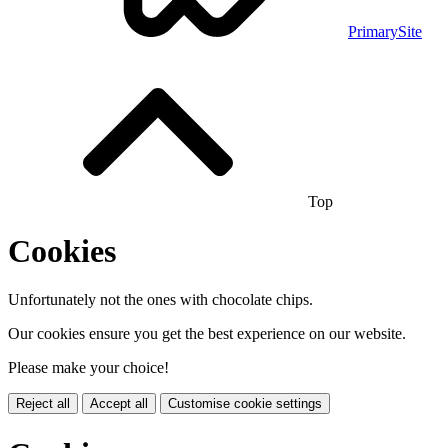
PrimarySite
Top
Cookies
Unfortunately not the ones with chocolate chips.
Our cookies ensure you get the best experience on our website.
Please make your choice!
Reject all
Accept all
Customise cookie settings