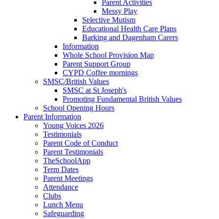
Parent Activities
Messy Play
Selective Mutism
Educational Health Care Plans
Barking and Dagenham Carers
Information
Whole School Provision Map
Parent Support Group
CYPD Coffee mornings
SMSC/British Values
SMSC at St Joseph's
Promoting Fundamental British Values
School Opening Hours
Parent Information
Young Voices 2026
Testimonials
Parent Code of Conduct
Parent Testimonials
TheSchoolApp
Term Dates
Parent Meetings
Attendance
Clubs
Lunch Menu
Safeguarding