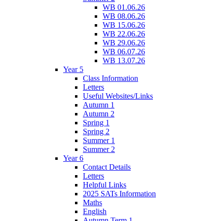
WB 01.06.26
WB 08.06.26
WB 15.06.26
WB 22.06.26
WB 29.06.26
WB 06.07.26
WB 13.07.26
Year 5
Class Information
Letters
Useful Websites/Links
Autumn 1
Autumn 2
Spring 1
Spring 2
Summer 1
Summer 2
Year 6
Contact Details
Letters
Helpful Links
2025 SATs Information
Maths
English
Autumn Term 1