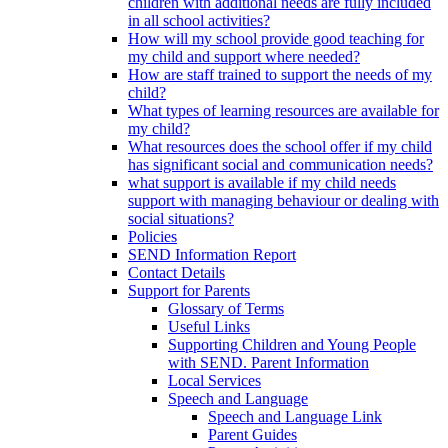
children with additional needs are fully included
in all school activities?
How will my school provide good teaching for
my child and support where needed?
How are staff trained to support the needs of my
child?
What types of learning resources are available for
my child?
What resources does the school offer if my child
has significant social and communication needs?
what support is available if my child needs
support with managing behaviour or dealing with
social situations?
Policies
SEND Information Report
Contact Details
Support for Parents
Glossary of Terms
Useful Links
Supporting Children and Young People
with SEND. Parent Information
Local Services
Speech and Language
Speech and Language Link
Parent Guides