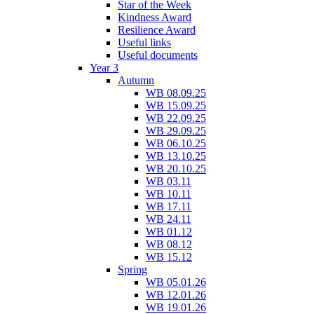
Star of the Week
Kindness Award
Resilience Award
Useful links
Useful documents
Year 3
Autumn
WB 08.09.25
WB 15.09.25
WB 22.09.25
WB 29.09.25
WB 06.10.25
WB 13.10.25
WB 20.10.25
WB 03.11
WB 10.11
WB 17.11
WB 24.11
WB 01.12
WB 08.12
WB 15.12
Spring
WB 05.01.26
WB 12.01.26
WB 19.01.26