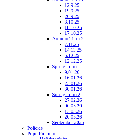
12.9.25
19.9.25
26.9.25
3.10.25
10.10.25
17.10.25
Autumn Term 2
7.11.25
14.11.25
5.12.25
12.12.25
Spring Term 1
9.01.26
16.01.26
23.01.26
30.01.26
Spring Term 2
27.02.26
06.03.26
13.03.26
20.03.26
September 2025
Policies
Pupil Premium