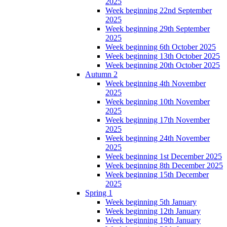
2025
Week beginning 22nd September
2025
Week beginning 29th September
2025
Week beginning 6th October 2025
Week beginning 13th October 2025
Week beginning 20th October 2025
Autumn 2
Week beginning 4th November
2025
Week beginning 10th November
2025
Week beginning 17th November
2025
Week beginning 24th November
2025
Week beginning 1st December 2025
Week beginning 8th December 2025
Week beginning 15th December
2025
Spring 1
Week beginning 5th January
Week beginning 12th January
Week beginning 19th January