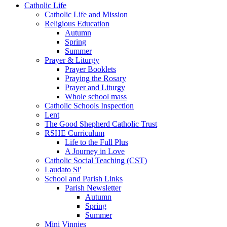
Catholic Life
Catholic Life and Mission
Religious Education
Autumn
Spring
Summer
Prayer & Liturgy
Prayer Booklets
Praying the Rosary
Prayer and Liturgy
Whole school mass
Catholic Schools Inspection
Lent
The Good Shepherd Catholic Trust
RSHE Curriculum
Life to the Full Plus
A Journey in Love
Catholic Social Teaching (CST)
Laudato Si'
School and Parish Links
Parish Newsletter
Autumn
Spring
Summer
Mini Vinnies