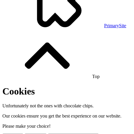
PrimarySite
Top
Cookies
Unfortunately not the ones with chocolate chips.
Our cookies ensure you get the best experience on our website.
Please make your choice!