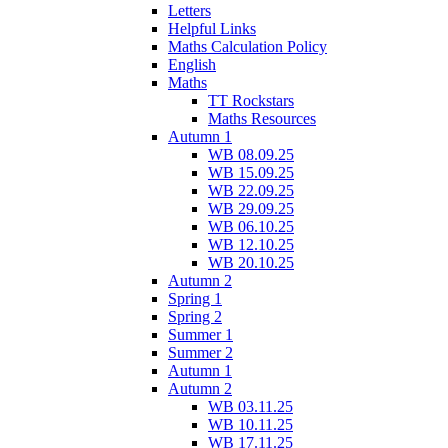
Letters
Helpful Links
Maths Calculation Policy
English
Maths
TT Rockstars
Maths Resources
Autumn 1
WB 08.09.25
WB 15.09.25
WB 22.09.25
WB 29.09.25
WB 06.10.25
WB 12.10.25
WB 20.10.25
Autumn 2
Spring 1
Spring 2
Summer 1
Summer 2
Autumn 1
Autumn 2
WB 03.11.25
WB 10.11.25
WB 17.11.25