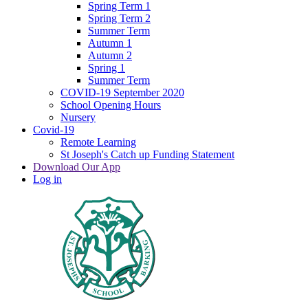
Spring Term 1
Spring Term 2
Summer Term
Autumn 1
Autumn 2
Spring 1
Summer Term
COVID-19 September 2020
School Opening Hours
Nursery
Covid-19
Remote Learning
St Joseph's Catch up Funding Statement
Download Our App
Log in