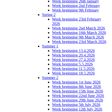
Week beginning 26th January
Week beginning 2nd February
Week beginning 9th February
Spring 2
Week beginning 23rd February
2026
Week beginning 2nd March 2026
Week beginning 16th March 2026
Week beginning 9th March 2026
Week beginning 23rd March 2026
Summer 1
Week beginning 13.4.2026
Week beginning 20.4.2026
Week beginning 27.4.2026
Week beginning 5.5.2026
Week beginning 11.5.2026
Week beginning 18.5.2026
Summer 2
Week beginning 1st June 2026
Week beginning 8th June 2026
Week beginning 15th June 2026
Week beginning 22nd June 2026
Week beginning 29th June 2026
Week beginning 5th July 2026
Week beginning 12th July 2026