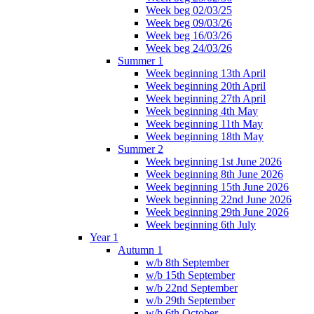
Week beg 02/03/25
Week beg 09/03/26
Week beg 16/03/26
Week beg 24/03/26
Summer 1
Week beginning 13th April
Week beginning 20th April
Week beginning 27th April
Week beginning 4th May
Week beginning 11th May
Week beginning 18th May
Summer 2
Week beginning 1st June 2026
Week beginning 8th June 2026
Week beginning 15th June 2026
Week beginning 22nd June 2026
Week beginning 29th June 2026
Week beginning 6th July
Year 1
Autumn 1
w/b 8th September
w/b 15th September
w/b 22nd September
w/b 29th September
w/b 6th October