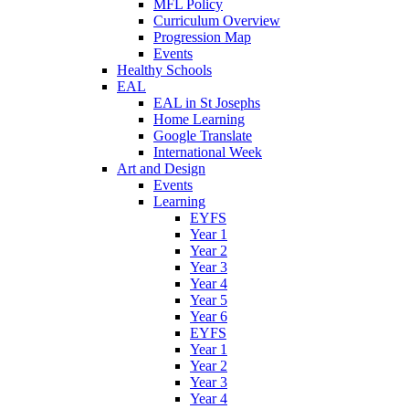
MFL Policy
Curriculum Overview
Progression Map
Events
Healthy Schools
EAL
EAL in St Josephs
Home Learning
Google Translate
International Week
Art and Design
Events
Learning
EYFS
Year 1
Year 2
Year 3
Year 4
Year 5
Year 6
EYFS
Year 1
Year 2
Year 3
Year 4