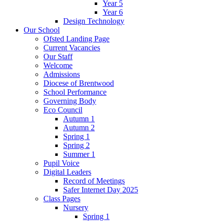
Year 5
Year 6
Design Technology
Our School
Ofsted Landing Page
Current Vacancies
Our Staff
Welcome
Admissions
Diocese of Brentwood
School Performance
Governing Body
Eco Council
Autumn 1
Autumn 2
Spring 1
Spring 2
Summer 1
Pupil Voice
Digital Leaders
Record of Meetings
Safer Internet Day 2025
Class Pages
Nursery
Spring 1