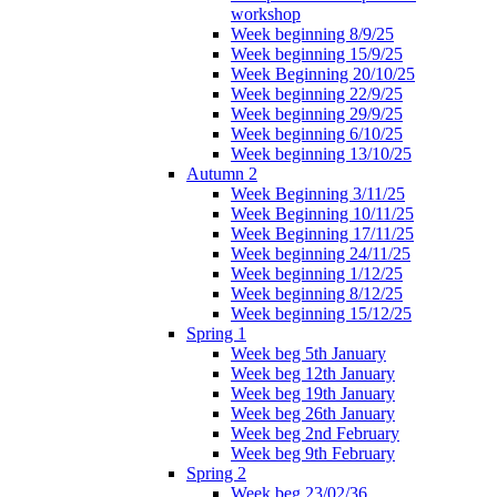
workshop
Week beginning 8/9/25
Week beginning 15/9/25
Week Beginning 20/10/25
Week beginning 22/9/25
Week beginning 29/9/25
Week beginning 6/10/25
Week beginning 13/10/25
Autumn 2
Week Beginning 3/11/25
Week Beginning 10/11/25
Week Beginning 17/11/25
Week beginning 24/11/25
Week beginning 1/12/25
Week beginning 8/12/25
Week beginning 15/12/25
Spring 1
Week beg 5th January
Week beg 12th January
Week beg 19th January
Week beg 26th January
Week beg 2nd February
Week beg 9th February
Spring 2
Week beg 23/02/36