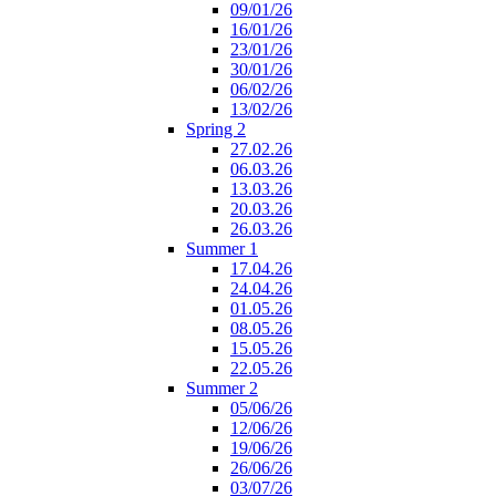
09/01/26
16/01/26
23/01/26
30/01/26
06/02/26
13/02/26
Spring 2
27.02.26
06.03.26
13.03.26
20.03.26
26.03.26
Summer 1
17.04.26
24.04.26
01.05.26
08.05.26
15.05.26
22.05.26
Summer 2
05/06/26
12/06/26
19/06/26
26/06/26
03/07/26