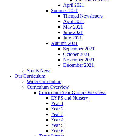
April 2021
Summer 2021
Themed Newsletters
April 2021
May 2021
June 2021
July 2021
Autumn 2021
September 2021
October 2021
November 2021
December 2021
Sports News
Our Curriculum
Wider Curriculum
Curriculum Overview
Curriculum Year Group Overviews
EYFS and Nursery
Year 1
Year 2
Year 3
Year 4
Year 5
Year 6