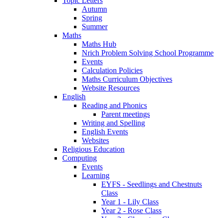
Topic Letters
Autumn
Spring
Summer
Maths
Maths Hub
Nrich Problem Solving School Programme
Events
Calculation Policies
Maths Curriculum Objectives
Website Resources
English
Reading and Phonics
Parent meetings
Writing and Spelling
English Events
Websites
Religious Education
Computing
Events
Learning
EYFS - Seedlings and Chestnuts
Class
Year 1 - Lily Class
Year 2 - Rose Class