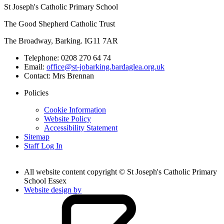
St Joseph's Catholic Primary School
The Good Shepherd Catholic Trust
The Broadway, Barking. IG11 7AR
Telephone:
0208 270 64 74
Email:
office@st-jobarking.bardaglea.org.uk
Contact:
Mrs Brennan
Policies
Cookie Information
Website Policy
Accessibility Statement
Sitemap
Staff Log In
All website content copyright © St Joseph's Catholic Primary
School Essex
Website design by