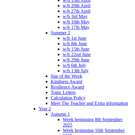
w/b 13th April
w/b 20th April
w/b 27th April
w/b 3rd May
w/b 10th May
w/b 17th May
Summer 2
w/b 1st June
w/b 8th June
w/b 15th June
w/b 22nd June
w/b 29th June
w/b 6th July
w/b 13th July
Star of the Week
Kindness Award
Resilience Award
Topic Letters
Calculation Policy
Meet The Teacher and Extra information
Year 2
Autumn 1
Week beginning 8th September
2025
Week beginning 16th September