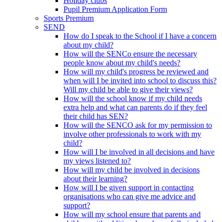
Holiday clubs
Pupil Premium Application Form
Sports Premium
SEND
How do I speak to the School if I have a concern
about my child?
How will the SENCo ensure the necessary
people know about my child's needs?
How will my child's progress be reviewed and
when will I be invited into school to discuss this?
Will my child be able to give their views?
How will the school know if my child needs
extra help and what can parents do if they feel
their child has SEN?
How will the SENCO ask for my permission to
involve other professionals to work with my
child?
How will I be involved in all decisions and have
my views listened to?
How will my child be involved in decisions
about their learning?
How will I be given support in contacting
organisations who can give me advice and
support?
How will my school ensure that parents and