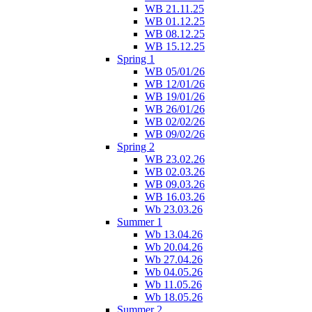
WB 21.11.25
WB 01.12.25
WB 08.12.25
WB 15.12.25
Spring 1
WB 05/01/26
WB 12/01/26
WB 19/01/26
WB 26/01/26
WB 02/02/26
WB 09/02/26
Spring 2
WB 23.02.26
WB 02.03.26
WB 09.03.26
WB 16.03.26
Wb 23.03.26
Summer 1
Wb 13.04.26
Wb 20.04.26
Wb 27.04.26
Wb 04.05.26
Wb 11.05.26
Wb 18.05.26
Summer 2