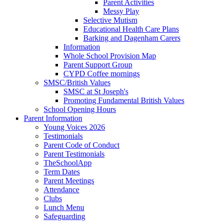
Parent Activities
Messy Play
Selective Mutism
Educational Health Care Plans
Barking and Dagenham Carers
Information
Whole School Provision Map
Parent Support Group
CYPD Coffee mornings
SMSC/British Values
SMSC at St Joseph's
Promoting Fundamental British Values
School Opening Hours
Parent Information
Young Voices 2026
Testimonials
Parent Code of Conduct
Parent Testimonials
TheSchoolApp
Term Dates
Parent Meetings
Attendance
Clubs
Lunch Menu
Safeguarding