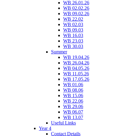
WB 26.01.26
WB 02.02.26
WB 09.02.26
WB 22.02
WB 02.03
WB 09.03
WB 16.03
WB 23.03
WB 30.03
Summer
WB 19.04.26
WB 26.04.26
WB 04.05.26
WB 11.05.26
WB 17.05.26
WB 01.06
WB 08.06
WB 15.06
WB 22.06
WB 29.06
WB 06.07
WB 13.07
Useful Links
Year 4
Contact Details