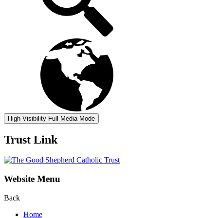
High Visibility
Full Media Mode
Trust Link
Website Menu
Back
Home