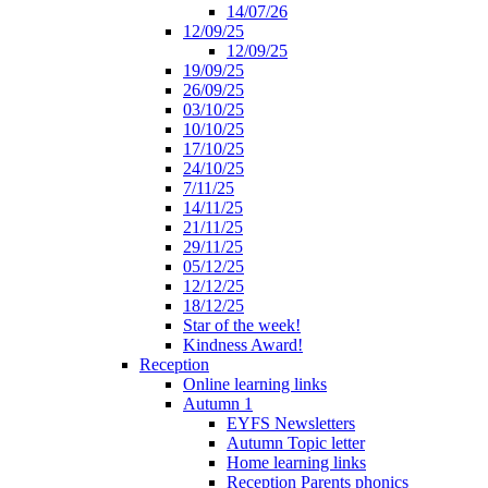
14/07/26
12/09/25
12/09/25
19/09/25
26/09/25
03/10/25
10/10/25
17/10/25
24/10/25
7/11/25
14/11/25
21/11/25
29/11/25
05/12/25
12/12/25
18/12/25
Star of the week!
Kindness Award!
Reception
Online learning links
Autumn 1
EYFS Newsletters
Autumn Topic letter
Home learning links
Reception Parents phonics