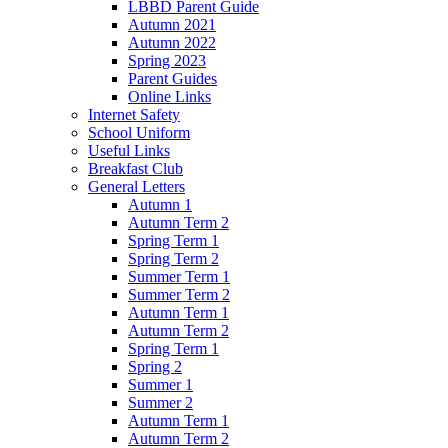
LBBD Parent Guide
Autumn 2021
Autumn 2022
Spring 2023
Parent Guides
Online Links
Internet Safety
School Uniform
Useful Links
Breakfast Club
General Letters
Autumn 1
Autumn Term 2
Spring Term 1
Spring Term 2
Summer Term 1
Summer Term 2
Autumn Term 1
Autumn Term 2
Spring Term 1
Spring 2
Summer 1
Summer 2
Autumn Term 1
Autumn Term 2