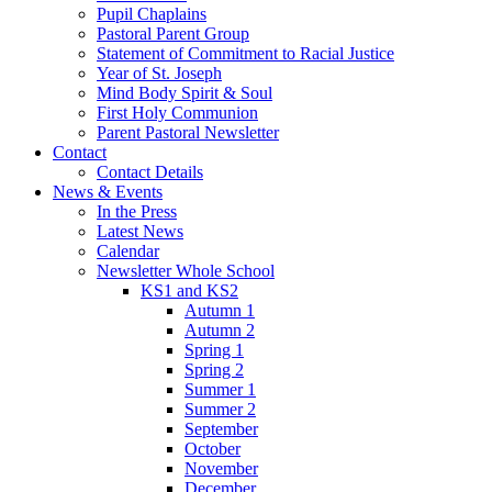
Pupil Chaplains
Pastoral Parent Group
Statement of Commitment to Racial Justice
Year of St. Joseph
Mind Body Spirit & Soul
First Holy Communion
Parent Pastoral Newsletter
Contact
Contact Details
News & Events
In the Press
Latest News
Calendar
Newsletter Whole School
KS1 and KS2
Autumn 1
Autumn 2
Spring 1
Spring 2
Summer 1
Summer 2
September
October
November
December