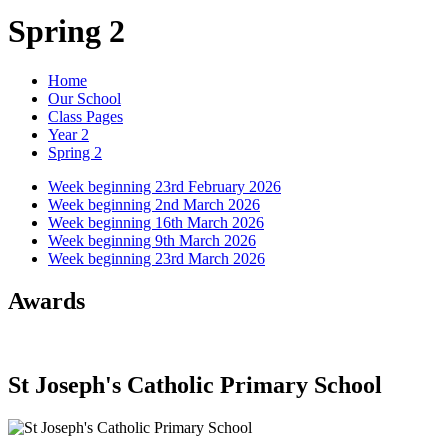
Spring 2
Home
Our School
Class Pages
Year 2
Spring 2
Week beginning 23rd February 2026
Week beginning 2nd March 2026
Week beginning 16th March 2026
Week beginning 9th March 2026
Week beginning 23rd March 2026
Awards
St Joseph's Catholic Primary School