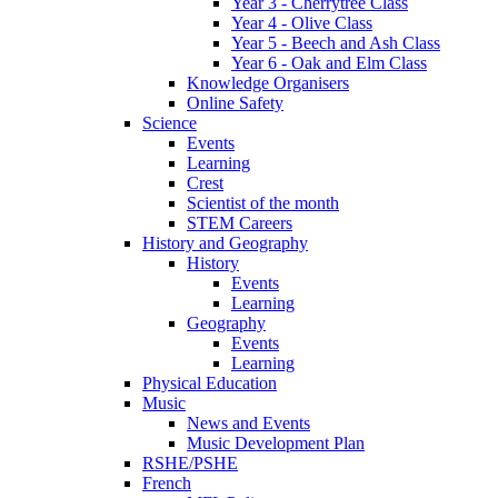
Year 3 - Cherrytree Class
Year 4 - Olive Class
Year 5 - Beech and Ash Class
Year 6 - Oak and Elm Class
Knowledge Organisers
Online Safety
Science
Events
Learning
Crest
Scientist of the month
STEM Careers
History and Geography
History
Events
Learning
Geography
Events
Learning
Physical Education
Music
News and Events
Music Development Plan
RSHE/PSHE
French