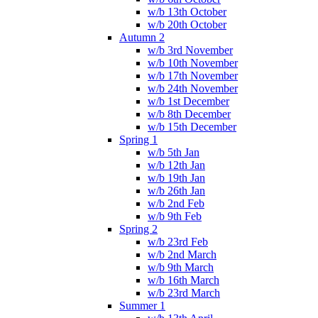
w/b 13th October
w/b 20th October
Autumn 2
w/b 3rd November
w/b 10th November
w/b 17th November
w/b 24th November
w/b 1st December
w/b 8th December
w/b 15th December
Spring 1
w/b 5th Jan
w/b 12th Jan
w/b 19th Jan
w/b 26th Jan
w/b 2nd Feb
w/b 9th Feb
Spring 2
w/b 23rd Feb
w/b 2nd March
w/b 9th March
w/b 16th March
w/b 23rd March
Summer 1