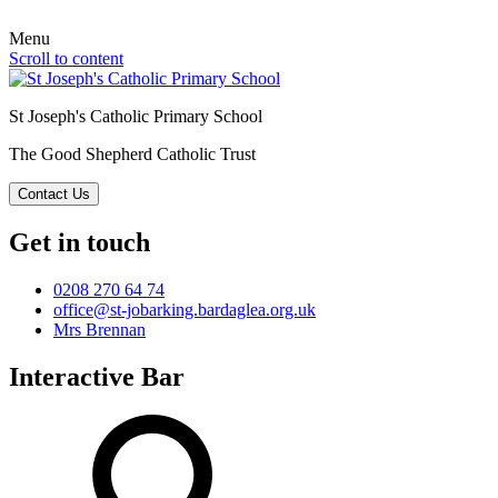
Menu
Scroll to content
St Joseph's Catholic Primary School
The Good Shepherd Catholic Trust
Contact Us
Get in touch
0208 270 64 74
office@st-jobarking.bardaglea.org.uk
Mrs Brennan
Interactive Bar