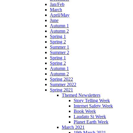
Jan/Feb
March
April/May
June
Autumn 1
Autumn 2
Spring 1
Spring 2
Summer 1
Summer 2
Spring 1
Spring 2
Autumn 1
Autumn 2
Spring 2022
Summer 2022
Spring 2021
Themed Newsletters
Story Telling Week
Internet Safety Week
Book Week
Laudato Si Week
Planet Earth Week
March 2021
19th March 2021