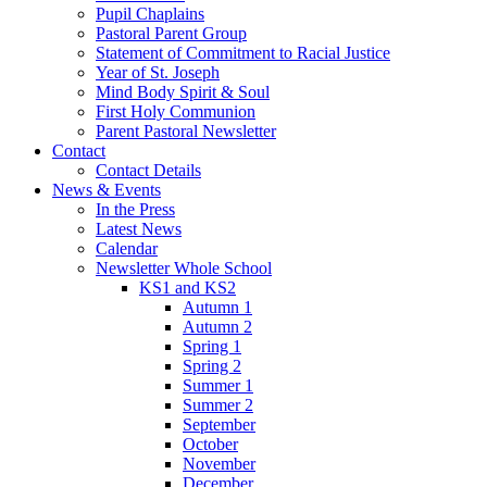
Pupil Chaplains
Pastoral Parent Group
Statement of Commitment to Racial Justice
Year of St. Joseph
Mind Body Spirit & Soul
First Holy Communion
Parent Pastoral Newsletter
Contact
Contact Details
News & Events
In the Press
Latest News
Calendar
Newsletter Whole School
KS1 and KS2
Autumn 1
Autumn 2
Spring 1
Spring 2
Summer 1
Summer 2
September
October
November
December