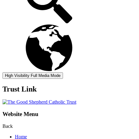
High Visibility
Full Media Mode
Trust Link
Website Menu
Back
Home