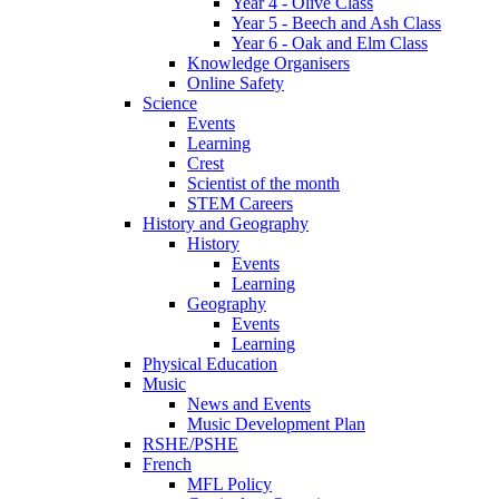
Year 4 - Olive Class
Year 5 - Beech and Ash Class
Year 6 - Oak and Elm Class
Knowledge Organisers
Online Safety
Science
Events
Learning
Crest
Scientist of the month
STEM Careers
History and Geography
History
Events
Learning
Geography
Events
Learning
Physical Education
Music
News and Events
Music Development Plan
RSHE/PSHE
French
MFL Policy