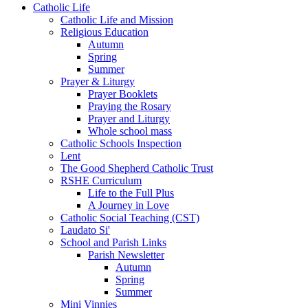
Catholic Life
Catholic Life and Mission
Religious Education
Autumn
Spring
Summer
Prayer & Liturgy
Prayer Booklets
Praying the Rosary
Prayer and Liturgy
Whole school mass
Catholic Schools Inspection
Lent
The Good Shepherd Catholic Trust
RSHE Curriculum
Life to the Full Plus
A Journey in Love
Catholic Social Teaching (CST)
Laudato Si'
School and Parish Links
Parish Newsletter
Autumn
Spring
Summer
Mini Vinnies