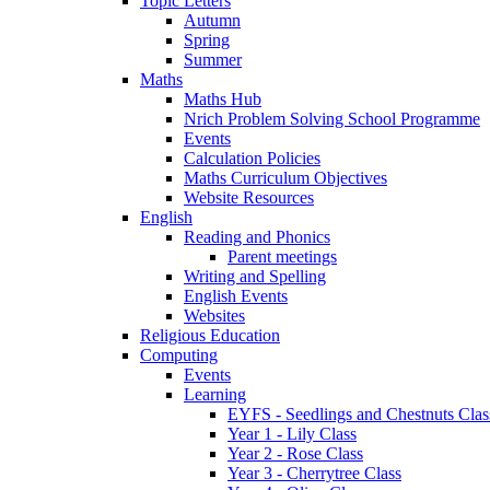
Topic Letters
Autumn
Spring
Summer
Maths
Maths Hub
Nrich Problem Solving School Programme
Events
Calculation Policies
Maths Curriculum Objectives
Website Resources
English
Reading and Phonics
Parent meetings
Writing and Spelling
English Events
Websites
Religious Education
Computing
Events
Learning
EYFS - Seedlings and Chestnuts Clas
Year 1 - Lily Class
Year 2 - Rose Class
Year 3 - Cherrytree Class