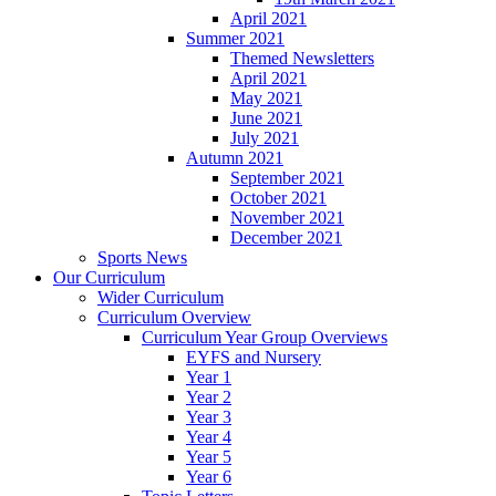
April 2021
Summer 2021
Themed Newsletters
April 2021
May 2021
June 2021
July 2021
Autumn 2021
September 2021
October 2021
November 2021
December 2021
Sports News
Our Curriculum
Wider Curriculum
Curriculum Overview
Curriculum Year Group Overviews
EYFS and Nursery
Year 1
Year 2
Year 3
Year 4
Year 5
Year 6