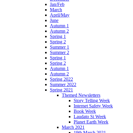
Jan/Feb
March
April/May
June
Autumn 1
Autumn 2
Spring 1
Spring 2
Summer 1
Summer 2
Spring 1
Spring 2
Autumn 1
Autumn 2
Spring 2022
Summer 2022
Spring 2021
Themed Newsletters
Story Telling Week
Internet Safety Week
Book Week
Laudato Si Week
Planet Earth Week
March 2021
19th March 2021