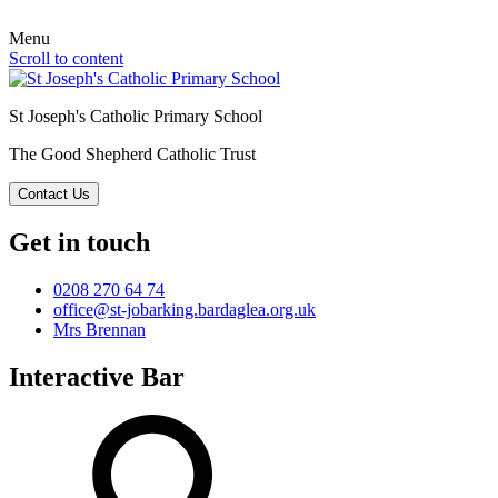
Menu
Scroll to content
St Joseph's Catholic Primary School
The Good Shepherd Catholic Trust
Contact Us
Get in touch
0208 270 64 74
office@st-jobarking.bardaglea.org.uk
Mrs Brennan
Interactive Bar