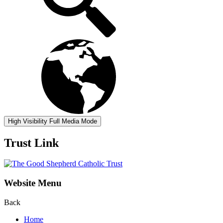
High Visibility
Full Media Mode
Trust Link
Website Menu
Back
Home