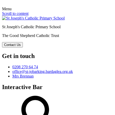
Menu
Scroll to content
St Joseph's Catholic Primary School
The Good Shepherd Catholic Trust
Contact Us
Get in touch
0208 270 64 74
office@st-jobarking.bardaglea.org.uk
Mrs Brennan
Interactive Bar