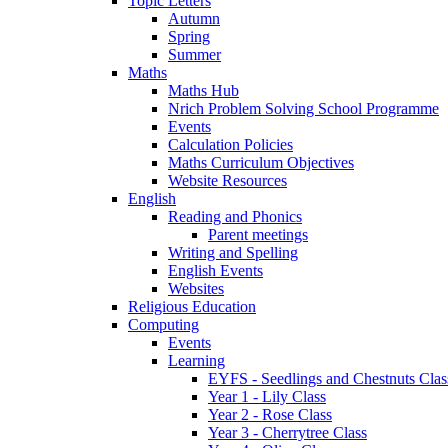
Topic Letters
Autumn
Spring
Summer
Maths
Maths Hub
Nrich Problem Solving School Programme
Events
Calculation Policies
Maths Curriculum Objectives
Website Resources
English
Reading and Phonics
Parent meetings
Writing and Spelling
English Events
Websites
Religious Education
Computing
Events
Learning
EYFS - Seedlings and Chestnuts Clas
Year 1 - Lily Class
Year 2 - Rose Class
Year 3 - Cherrytree Class