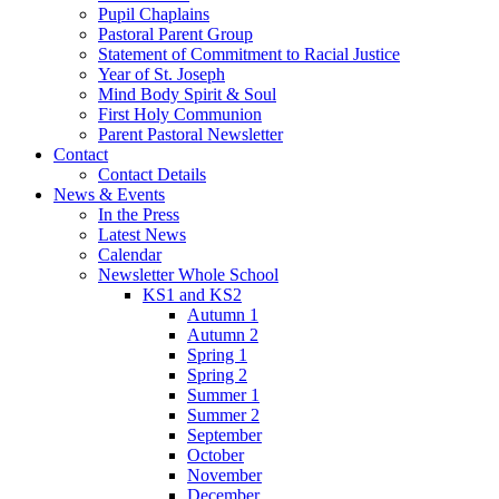
Pupil Chaplains
Pastoral Parent Group
Statement of Commitment to Racial Justice
Year of St. Joseph
Mind Body Spirit & Soul
First Holy Communion
Parent Pastoral Newsletter
Contact
Contact Details
News & Events
In the Press
Latest News
Calendar
Newsletter Whole School
KS1 and KS2
Autumn 1
Autumn 2
Spring 1
Spring 2
Summer 1
Summer 2
September
October
November
December