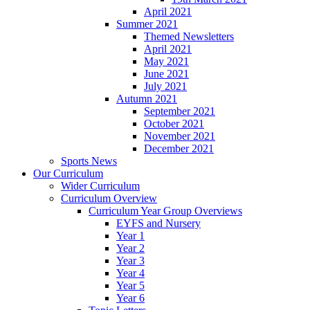
April 2021
Summer 2021
Themed Newsletters
April 2021
May 2021
June 2021
July 2021
Autumn 2021
September 2021
October 2021
November 2021
December 2021
Sports News
Our Curriculum
Wider Curriculum
Curriculum Overview
Curriculum Year Group Overviews
EYFS and Nursery
Year 1
Year 2
Year 3
Year 4
Year 5
Year 6