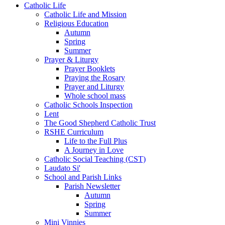
Catholic Life
Catholic Life and Mission
Religious Education
Autumn
Spring
Summer
Prayer & Liturgy
Prayer Booklets
Praying the Rosary
Prayer and Liturgy
Whole school mass
Catholic Schools Inspection
Lent
The Good Shepherd Catholic Trust
RSHE Curriculum
Life to the Full Plus
A Journey in Love
Catholic Social Teaching (CST)
Laudato Si'
School and Parish Links
Parish Newsletter
Autumn
Spring
Summer
Mini Vinnies