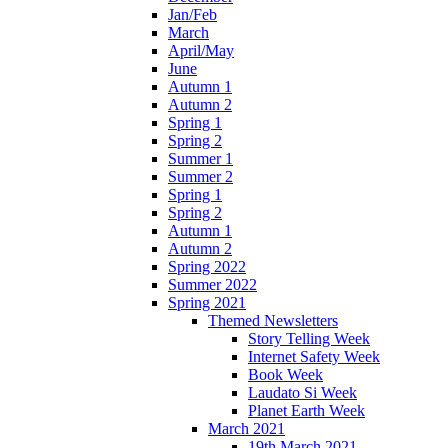
Jan/Feb
March
April/May
June
Autumn 1
Autumn 2
Spring 1
Spring 2
Summer 1
Summer 2
Spring 1
Spring 2
Autumn 1
Autumn 2
Spring 2022
Summer 2022
Spring 2021
Themed Newsletters
Story Telling Week
Internet Safety Week
Book Week
Laudato Si Week
Planet Earth Week
March 2021
19th March 2021