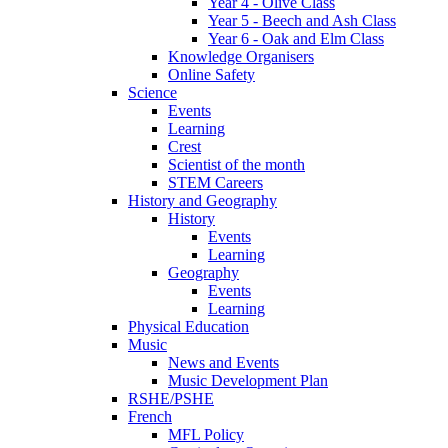
Year 4 - Olive Class
Year 5 - Beech and Ash Class
Year 6 - Oak and Elm Class
Knowledge Organisers
Online Safety
Science
Events
Learning
Crest
Scientist of the month
STEM Careers
History and Geography
History
Events
Learning
Geography
Events
Learning
Physical Education
Music
News and Events
Music Development Plan
RSHE/PSHE
French
MFL Policy