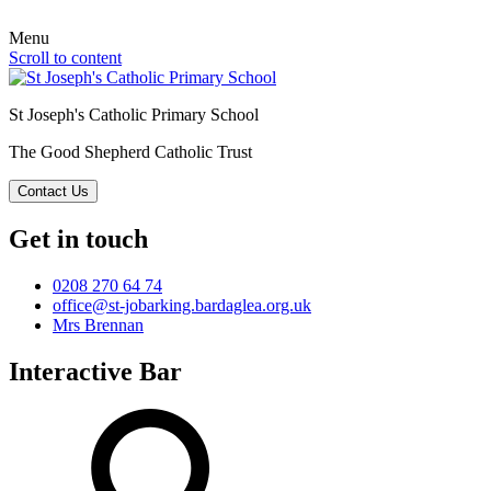
Menu
Scroll to content
St Joseph's Catholic Primary School
The Good Shepherd Catholic Trust
Contact Us
Get in touch
0208 270 64 74
office@st-jobarking.bardaglea.org.uk
Mrs Brennan
Interactive Bar