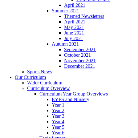
April 2021
Summer 2021
Themed Newsletters
April 2021
May 2021
June 2021
July 2021
Autumn 2021
September 2021
October 2021
November 2021
December 2021
Sports News
Our Curriculum
Wider Curriculum
Curriculum Overview
Curriculum Year Group Overviews
EYFS and Nursery
Year 1
Year 2
Year 3
Year 4
Year 5
Year 6