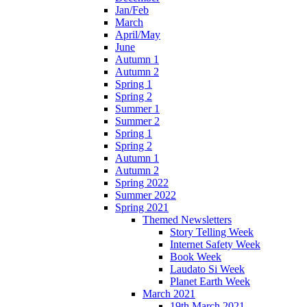
Jan/Feb
March
April/May
June
Autumn 1
Autumn 2
Spring 1
Spring 2
Summer 1
Summer 2
Spring 1
Spring 2
Autumn 1
Autumn 2
Spring 2022
Summer 2022
Spring 2021
Themed Newsletters
Story Telling Week
Internet Safety Week
Book Week
Laudato Si Week
Planet Earth Week
March 2021
19th March 2021