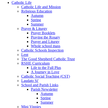
Catholic Life
Catholic Life and Mission
Religious Education
Autumn
Spring
Summer
Prayer & Liturgy
Prayer Booklets
Praying the Rosary
Prayer and Liturgy
Whole school mass
Catholic Schools Inspection
Lent
The Good Shepherd Catholic Trust
RSHE Curriculum
Life to the Full Plus
A Journey in Love
Catholic Social Teaching (CST)
Laudato Si'
School and Parish Links
Parish Newsletter
Autumn
Spring
Summer
Mini Vinnies