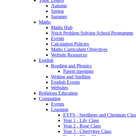
Topic Letters
Autumn
Spring
Summer
Maths
Maths Hub
Nrich Problem Solving School Programme
Events
Calculation Policies
Maths Curriculum Objectives
Website Resources
English
Reading and Phonics
Parent meetings
Writing and Spelling
English Events
Websites
Religious Education
Computing
Events
Learning
EYFS - Seedlings and Chestnuts Clas
Year 1 - Lily Class
Year 2 - Rose Class
Year 3 - Cherrytree Class