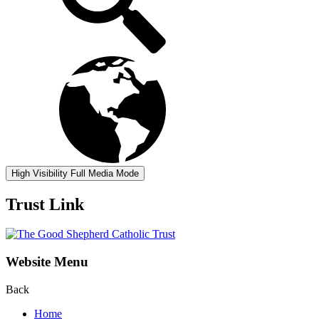
High Visibility
Full Media Mode
Trust Link
Website Menu
Back
Home