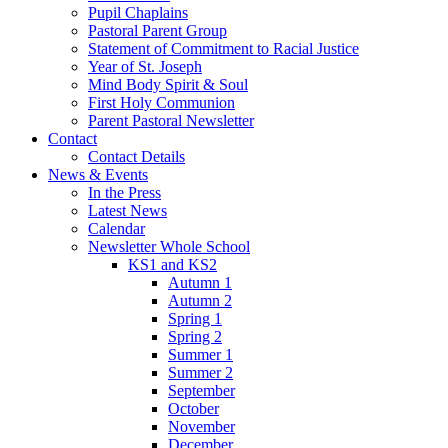
Pupil Chaplains
Pastoral Parent Group
Statement of Commitment to Racial Justice
Year of St. Joseph
Mind Body Spirit & Soul
First Holy Communion
Parent Pastoral Newsletter
Contact
Contact Details
News & Events
In the Press
Latest News
Calendar
Newsletter Whole School
KS1 and KS2
Autumn 1
Autumn 2
Spring 1
Spring 2
Summer 1
Summer 2
September
October
November
December