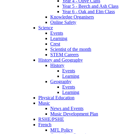
Year 4 - Olive Class
Year 5 - Beech and Ash Class
Year 6 - Oak and Elm Class
Knowledge Organisers
Online Safety
Science
Events
Learning
Crest
Scientist of the month
STEM Careers
History and Geography
History
Events
Learning
Geography
Events
Learning
Physical Education
Music
News and Events
Music Development Plan
RSHE/PSHE
French
MFL Policy