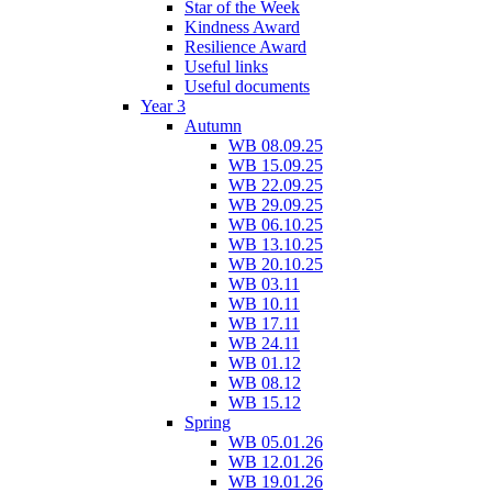
Star of the Week
Kindness Award
Resilience Award
Useful links
Useful documents
Year 3
Autumn
WB 08.09.25
WB 15.09.25
WB 22.09.25
WB 29.09.25
WB 06.10.25
WB 13.10.25
WB 20.10.25
WB 03.11
WB 10.11
WB 17.11
WB 24.11
WB 01.12
WB 08.12
WB 15.12
Spring
WB 05.01.26
WB 12.01.26
WB 19.01.26