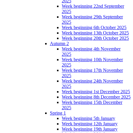
2025
Week beginning 22nd September
2025
Week beginning 29th September
2025
Week beginning 6th October 2025
Week beginning 13th October 2025
Week beginning 20th October 2025
Autumn 2
Week beginning 4th November
2025
Week beginning 10th November
2025
Week beginning 17th November
2025
Week beginning 24th November
2025
Week beginning 1st December 2025
Week beginning 8th December 2025
Week beginning 15th December
2025
Spring 1
Week beginning 5th January
Week beginning 12th January
Week beginning 19th January