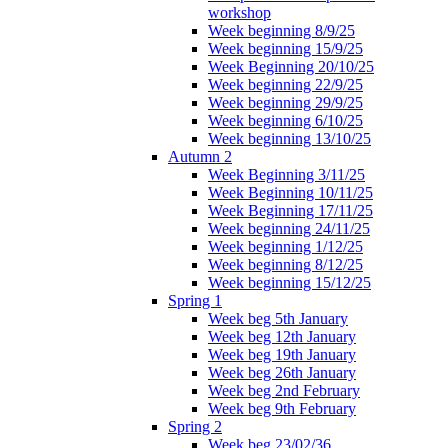
workshop
Week beginning 8/9/25
Week beginning 15/9/25
Week Beginning 20/10/25
Week beginning 22/9/25
Week beginning 29/9/25
Week beginning 6/10/25
Week beginning 13/10/25
Autumn 2
Week Beginning 3/11/25
Week Beginning 10/11/25
Week Beginning 17/11/25
Week beginning 24/11/25
Week beginning 1/12/25
Week beginning 8/12/25
Week beginning 15/12/25
Spring 1
Week beg 5th January
Week beg 12th January
Week beg 19th January
Week beg 26th January
Week beg 2nd February
Week beg 9th February
Spring 2
Week beg 23/02/36