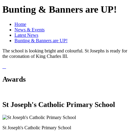
Bunting & Banners are UP!
Home
News & Events
Latest News
Bunting & Banners are UP!
The school is looking bright and colourful. St Josephs is ready for
the coronation of King Charles III.
Awards
St Joseph's Catholic Primary School
St Joseph's Catholic Primary School