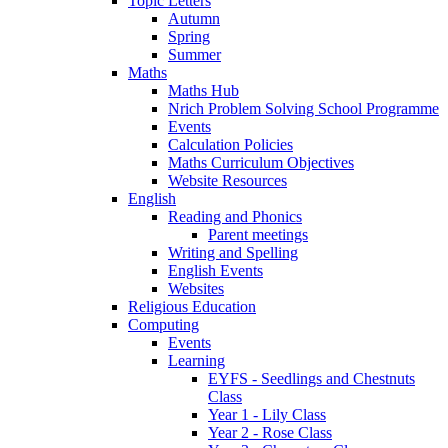
Topic Letters
Autumn
Spring
Summer
Maths
Maths Hub
Nrich Problem Solving School Programme
Events
Calculation Policies
Maths Curriculum Objectives
Website Resources
English
Reading and Phonics
Parent meetings
Writing and Spelling
English Events
Websites
Religious Education
Computing
Events
Learning
EYFS - Seedlings and Chestnuts
Class
Year 1 - Lily Class
Year 2 - Rose Class