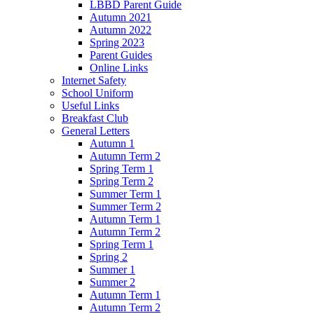
LBBD Parent Guide
Autumn 2021
Autumn 2022
Spring 2023
Parent Guides
Online Links
Internet Safety
School Uniform
Useful Links
Breakfast Club
General Letters
Autumn 1
Autumn Term 2
Spring Term 1
Spring Term 2
Summer Term 1
Summer Term 2
Autumn Term 1
Autumn Term 2
Spring Term 1
Spring 2
Summer 1
Summer 2
Autumn Term 1
Autumn Term 2