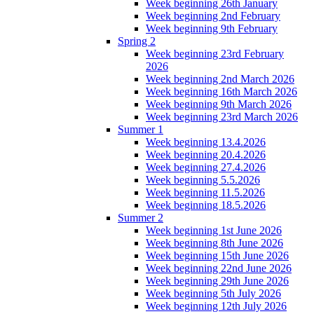
Week beginning 26th January
Week beginning 2nd February
Week beginning 9th February
Spring 2
Week beginning 23rd February
2026
Week beginning 2nd March 2026
Week beginning 16th March 2026
Week beginning 9th March 2026
Week beginning 23rd March 2026
Summer 1
Week beginning 13.4.2026
Week beginning 20.4.2026
Week beginning 27.4.2026
Week beginning 5.5.2026
Week beginning 11.5.2026
Week beginning 18.5.2026
Summer 2
Week beginning 1st June 2026
Week beginning 8th June 2026
Week beginning 15th June 2026
Week beginning 22nd June 2026
Week beginning 29th June 2026
Week beginning 5th July 2026
Week beginning 12th July 2026