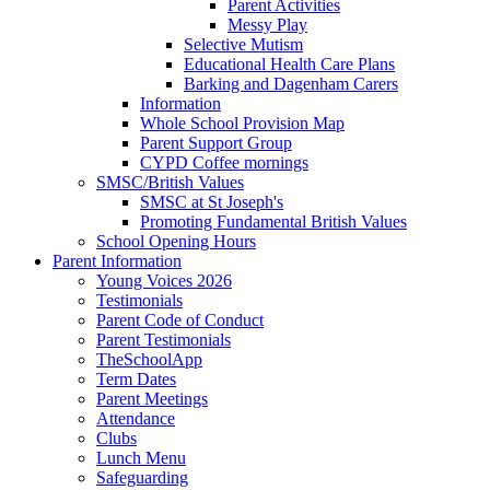
Parent Activities
Messy Play
Selective Mutism
Educational Health Care Plans
Barking and Dagenham Carers
Information
Whole School Provision Map
Parent Support Group
CYPD Coffee mornings
SMSC/British Values
SMSC at St Joseph's
Promoting Fundamental British Values
School Opening Hours
Parent Information
Young Voices 2026
Testimonials
Parent Code of Conduct
Parent Testimonials
TheSchoolApp
Term Dates
Parent Meetings
Attendance
Clubs
Lunch Menu
Safeguarding