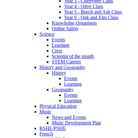
Year 3 - Cherrytree Class
Year 4 - Olive Class
Year 5 - Beech and Ash Class
Year 6 - Oak and Elm Class
Knowledge Organisers
Online Safety
Science
Events
Learning
Crest
Scientist of the month
STEM Careers
History and Geography
History
Events
Learning
Geography
Events
Learning
Physical Education
Music
News and Events
Music Development Plan
RSHE/PSHE
French