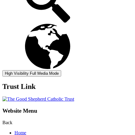
High Visibility
Full Media Mode
Trust Link
Website Menu
Back
Home