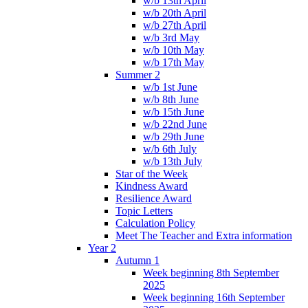
w/b 13th April
w/b 20th April
w/b 27th April
w/b 3rd May
w/b 10th May
w/b 17th May
Summer 2
w/b 1st June
w/b 8th June
w/b 15th June
w/b 22nd June
w/b 29th June
w/b 6th July
w/b 13th July
Star of the Week
Kindness Award
Resilience Award
Topic Letters
Calculation Policy
Meet The Teacher and Extra information
Year 2
Autumn 1
Week beginning 8th September
2025
Week beginning 16th September