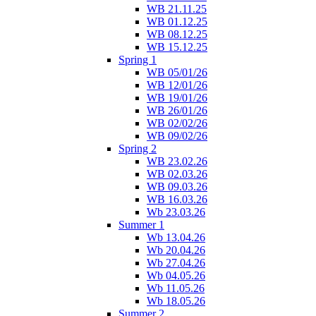
WB 21.11.25
WB 01.12.25
WB 08.12.25
WB 15.12.25
Spring 1
WB 05/01/26
WB 12/01/26
WB 19/01/26
WB 26/01/26
WB 02/02/26
WB 09/02/26
Spring 2
WB 23.02.26
WB 02.03.26
WB 09.03.26
WB 16.03.26
Wb 23.03.26
Summer 1
Wb 13.04.26
Wb 20.04.26
Wb 27.04.26
Wb 04.05.26
Wb 11.05.26
Wb 18.05.26
Summer 2