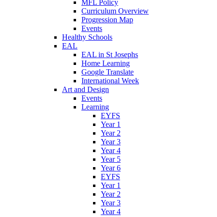
MFL Policy
Curriculum Overview
Progression Map
Events
Healthy Schools
EAL
EAL in St Josephs
Home Learning
Google Translate
International Week
Art and Design
Events
Learning
EYFS
Year 1
Year 2
Year 3
Year 4
Year 5
Year 6
EYFS
Year 1
Year 2
Year 3
Year 4