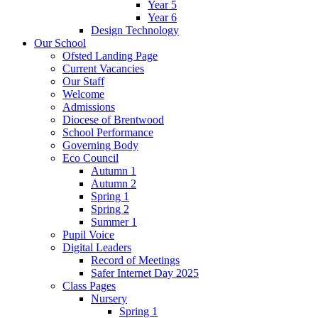
Year 5
Year 6
Design Technology
Our School
Ofsted Landing Page
Current Vacancies
Our Staff
Welcome
Admissions
Diocese of Brentwood
School Performance
Governing Body
Eco Council
Autumn 1
Autumn 2
Spring 1
Spring 2
Summer 1
Pupil Voice
Digital Leaders
Record of Meetings
Safer Internet Day 2025
Class Pages
Nursery
Spring 1