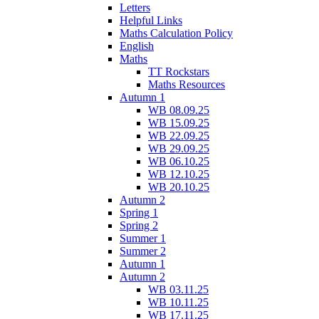
Letters
Helpful Links
Maths Calculation Policy
English
Maths
TT Rockstars
Maths Resources
Autumn 1
WB 08.09.25
WB 15.09.25
WB 22.09.25
WB 29.09.25
WB 06.10.25
WB 12.10.25
WB 20.10.25
Autumn 2
Spring 1
Spring 2
Summer 1
Summer 2
Autumn 1
Autumn 2
WB 03.11.25
WB 10.11.25
WB 17.11.25