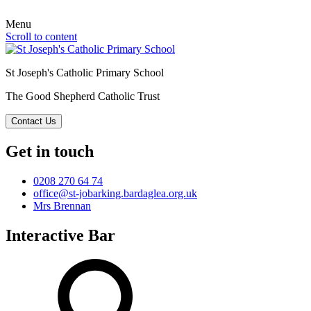
Menu
Scroll to content
St Joseph's Catholic Primary School
The Good Shepherd Catholic Trust
Contact Us
Get in touch
0208 270 64 74
office@st-jobarking.bardaglea.org.uk
Mrs Brennan
Interactive Bar