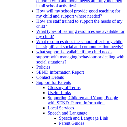
children with additional needs are fully included
in all school activities?
How will my school provide good teaching for
my child and support where needed?
How are staff trained to support the needs of my
child?
What types of learning resources are available for
my child?
What resources does the school offer if my child
has significant social and communication needs?
what support is available if my child needs
support with managing behaviour or dealing with
social situations?
Policies
SEND Information Report
Contact Details
Support for Parents
Glossary of Terms
Useful Links
Supporting Children and Young People
with SEND. Parent Information
Local Services
Speech and Language
Speech and Language Link
Parent Guides