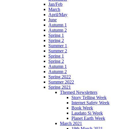
Jan/Feb
March
April/May
June
Autumn 1
Autumn 2
Spring 1
Spring 2
Summer 1
Summer 2
Spring 1
Spring 2
Autumn 1
Autumn 2
Spring 2022
Summer 2022
Spring 2021
Themed Newsletters
Story Telling Week
Internet Safety Week
Book Week
Laudato Si Week
Planet Earth Week
March 2021
19th March 2021