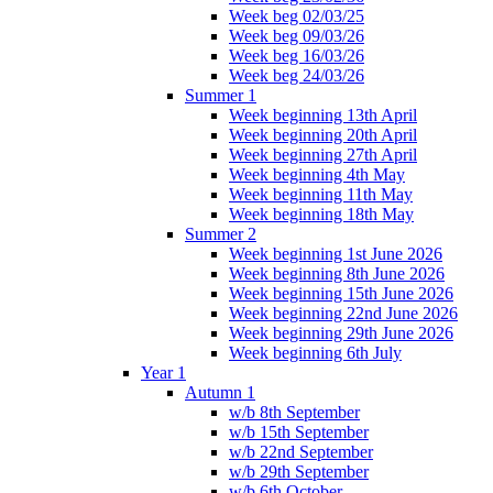
Week beg 02/03/25
Week beg 09/03/26
Week beg 16/03/26
Week beg 24/03/26
Summer 1
Week beginning 13th April
Week beginning 20th April
Week beginning 27th April
Week beginning 4th May
Week beginning 11th May
Week beginning 18th May
Summer 2
Week beginning 1st June 2026
Week beginning 8th June 2026
Week beginning 15th June 2026
Week beginning 22nd June 2026
Week beginning 29th June 2026
Week beginning 6th July
Year 1
Autumn 1
w/b 8th September
w/b 15th September
w/b 22nd September
w/b 29th September
w/b 6th October