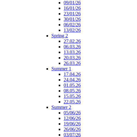
09/01/26
16/01/26
23/01/26
30/01/26
06/02/26
13/02/26
Spring 2
27.02.26
06.03.26
13.03.26
20.03.26
26.03.26
Summer 1
17.04.26
24.04.26
01.05.26
08.05.26
15.05.26
22.05.26
Summer 2
05/06/26
12/06/26
19/06/26
26/06/26
03/07/26