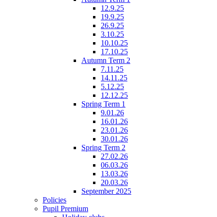
12.9.25
19.9.25
26.9.25
3.10.25
10.10.25
17.10.25
Autumn Term 2
7.11.25
14.11.25
5.12.25
12.12.25
Spring Term 1
9.01.26
16.01.26
23.01.26
30.01.26
Spring Term 2
27.02.26
06.03.26
13.03.26
20.03.26
September 2025
Policies
Pupil Premium