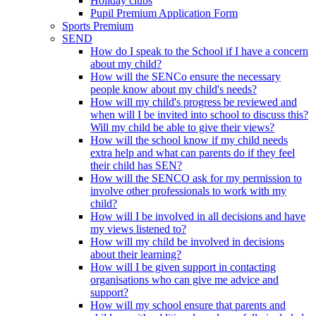
Holiday clubs
Pupil Premium Application Form
Sports Premium
SEND
How do I speak to the School if I have a concern
about my child?
How will the SENCo ensure the necessary
people know about my child's needs?
How will my child's progress be reviewed and
when will I be invited into school to discuss this?
Will my child be able to give their views?
How will the school know if my child needs
extra help and what can parents do if they feel
their child has SEN?
How will the SENCO ask for my permission to
involve other professionals to work with my
child?
How will I be involved in all decisions and have
my views listened to?
How will my child be involved in decisions
about their learning?
How will I be given support in contacting
organisations who can give me advice and
support?
How will my school ensure that parents and