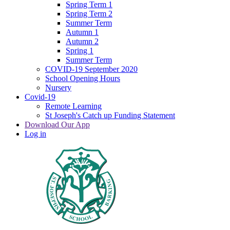
Spring Term 1
Spring Term 2
Summer Term
Autumn 1
Autumn 2
Spring 1
Summer Term
COVID-19 September 2020
School Opening Hours
Nursery
Covid-19
Remote Learning
St Joseph's Catch up Funding Statement
Download Our App
Log in