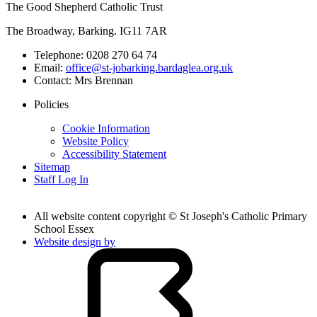
The Good Shepherd Catholic Trust
The Broadway, Barking. IG11 7AR
Telephone:
0208 270 64 74
Email:
office@st-jobarking.bardaglea.org.uk
Contact:
Mrs Brennan
Policies
Cookie Information
Website Policy
Accessibility Statement
Sitemap
Staff Log In
All website content copyright © St Joseph's Catholic Primary
School Essex
Website design by