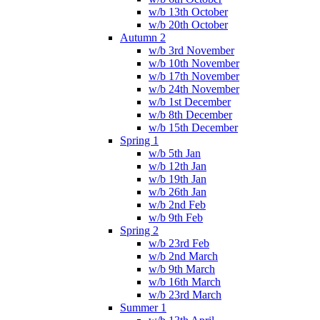
w/b 13th October
w/b 20th October
Autumn 2
w/b 3rd November
w/b 10th November
w/b 17th November
w/b 24th November
w/b 1st December
w/b 8th December
w/b 15th December
Spring 1
w/b 5th Jan
w/b 12th Jan
w/b 19th Jan
w/b 26th Jan
w/b 2nd Feb
w/b 9th Feb
Spring 2
w/b 23rd Feb
w/b 2nd March
w/b 9th March
w/b 16th March
w/b 23rd March
Summer 1