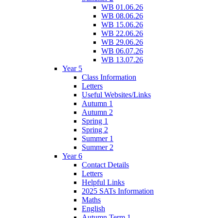
WB 01.06.26
WB 08.06.26
WB 15.06.26
WB 22.06.26
WB 29.06.26
WB 06.07.26
WB 13.07.26
Year 5
Class Information
Letters
Useful Websites/Links
Autumn 1
Autumn 2
Spring 1
Spring 2
Summer 1
Summer 2
Year 6
Contact Details
Letters
Helpful Links
2025 SATs Information
Maths
English
Autumn Term 1