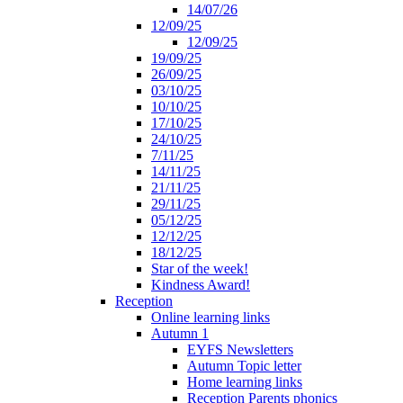
14/07/26
12/09/25
12/09/25
19/09/25
26/09/25
03/10/25
10/10/25
17/10/25
24/10/25
7/11/25
14/11/25
21/11/25
29/11/25
05/12/25
12/12/25
18/12/25
Star of the week!
Kindness Award!
Reception
Online learning links
Autumn 1
EYFS Newsletters
Autumn Topic letter
Home learning links
Reception Parents phonics