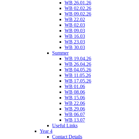
WB 26.01.26
WB 02.02.26
WB 09.02.26
WB 22.02
WB 02.03
WB 09.03
WB 16.03
WB 23.03
WB 30.03
Summer
WB 19.04.26
WB 26.04.26
WB 04.05.26
WB 11.05.26
WB 17.05.26
WB 01.06
WB 08.06
WB 15.06
WB 22.06
WB 29.06
WB 06.07
WB 13.07
Useful Links
Year 4
Contact Details