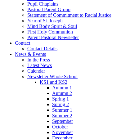
Pupil Chaplains
Pastoral Parent Group
Statement of Commitment to Racial Justice
Year of St. Joseph
Mind Body Spirit & Soul
First Holy Communion
Parent Pastoral Newsletter
Contact
Contact Details
News & Events
In the Press
Latest News
Calendar
Newsletter Whole School
KS1 and KS2
Autumn 1
Autumn 2
Spring 1
Spring 2
Summer 1
Summer 2
September
October
November
December