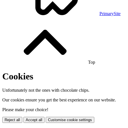
PrimarySite
Top
Cookies
Unfortunately not the ones with chocolate chips.
Our cookies ensure you get the best experience on our website.
Please make your choice!
Reject all
Accept all
Customise cookie settings