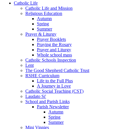
Catholic Life
Catholic Life and Mission
Religious Education
Autumn
Spring
Summer
Prayer & Liturgy
Prayer Booklets
Praying the Rosary
Prayer and Liturgy
Whole school mass
Catholic Schools Inspection
Lent
The Good Shepherd Catholic Trust
RSHE Curriculum
Life to the Full Plus
A Journey in Love
Catholic Social Teaching (CST)
Laudato Si'
School and Parish Links
Parish Newsletter
Autumn
Spring
Summer
Mini Vinnies