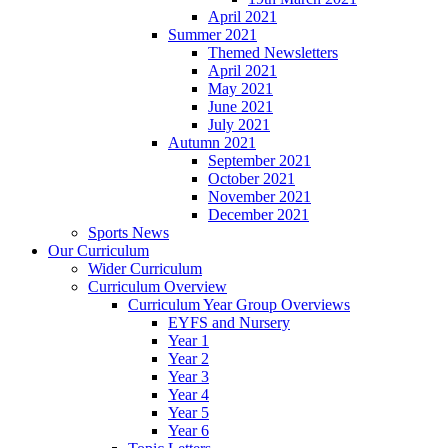
April 2021
Summer 2021
Themed Newsletters
April 2021
May 2021
June 2021
July 2021
Autumn 2021
September 2021
October 2021
November 2021
December 2021
Sports News
Our Curriculum
Wider Curriculum
Curriculum Overview
Curriculum Year Group Overviews
EYFS and Nursery
Year 1
Year 2
Year 3
Year 4
Year 5
Year 6