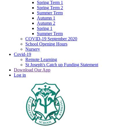
Spring Term 1
Spring Term 2
Summer Term
Autumn 1
Autumn 2
Spring 1
Summer Term
COVID-19 September 2020
School Opening Hours
Nursery
Covid-19
Remote Learning
St Joseph's Catch up Funding Statement
Download Our App
Log in