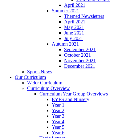
April 2021
Summer 2021
Themed Newsletters
April 2021
May 2021
June 2021
July 2021
Autumn 2021
September 2021
October 2021
November 2021
December 2021
Sports News
Our Curriculum
Wider Curriculum
Curriculum Overview
Curriculum Year Group Overviews
EYFS and Nursery
Year 1
Year 2
Year 3
Year 4
Year 5
Year 6