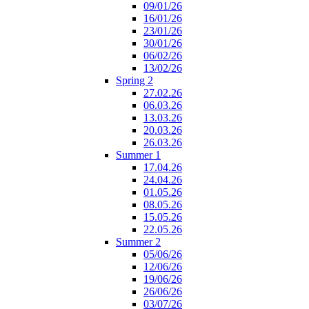
09/01/26
16/01/26
23/01/26
30/01/26
06/02/26
13/02/26
Spring 2
27.02.26
06.03.26
13.03.26
20.03.26
26.03.26
Summer 1
17.04.26
24.04.26
01.05.26
08.05.26
15.05.26
22.05.26
Summer 2
05/06/26
12/06/26
19/06/26
26/06/26
03/07/26