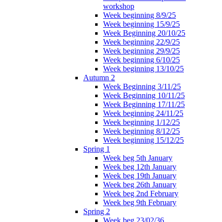
workshop
Week beginning 8/9/25
Week beginning 15/9/25
Week Beginning 20/10/25
Week beginning 22/9/25
Week beginning 29/9/25
Week beginning 6/10/25
Week beginning 13/10/25
Autumn 2
Week Beginning 3/11/25
Week Beginning 10/11/25
Week Beginning 17/11/25
Week beginning 24/11/25
Week beginning 1/12/25
Week beginning 8/12/25
Week beginning 15/12/25
Spring 1
Week beg 5th January
Week beg 12th January
Week beg 19th January
Week beg 26th January
Week beg 2nd February
Week beg 9th February
Spring 2
Week beg 23/02/36