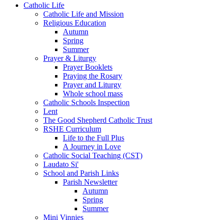
Catholic Life
Catholic Life and Mission
Religious Education
Autumn
Spring
Summer
Prayer & Liturgy
Prayer Booklets
Praying the Rosary
Prayer and Liturgy
Whole school mass
Catholic Schools Inspection
Lent
The Good Shepherd Catholic Trust
RSHE Curriculum
Life to the Full Plus
A Journey in Love
Catholic Social Teaching (CST)
Laudato Si'
School and Parish Links
Parish Newsletter
Autumn
Spring
Summer
Mini Vinnies