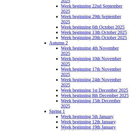
2025
Week beginning 22nd September
2025
Week beginning 29th September
2025
Week beginning 6th October 2025
Week beginning 13th October 2025
Week beginning 20th October 2025
Autumn 2
Week beginning 4th November
2025
Week beginning 10th November
2025
Week beginning 17th November
2025
Week beginning 24th November
2025
Week beginning 1st December 2025
Week beginning 8th December 2025
Week beginning 15th December
2025
Spring 1
Week beginning 5th January
Week beginning 12th January
Week beginning 19th January