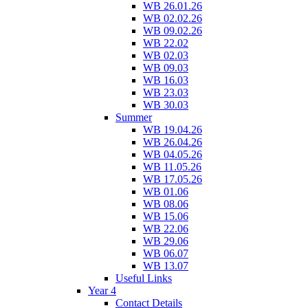
WB 26.01.26
WB 02.02.26
WB 09.02.26
WB 22.02
WB 02.03
WB 09.03
WB 16.03
WB 23.03
WB 30.03
Summer
WB 19.04.26
WB 26.04.26
WB 04.05.26
WB 11.05.26
WB 17.05.26
WB 01.06
WB 08.06
WB 15.06
WB 22.06
WB 29.06
WB 06.07
WB 13.07
Useful Links
Year 4
Contact Details