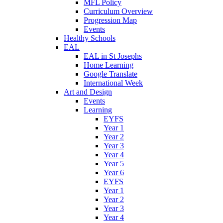
MFL Policy
Curriculum Overview
Progression Map
Events
Healthy Schools
EAL
EAL in St Josephs
Home Learning
Google Translate
International Week
Art and Design
Events
Learning
EYFS
Year 1
Year 2
Year 3
Year 4
Year 5
Year 6
EYFS
Year 1
Year 2
Year 3
Year 4