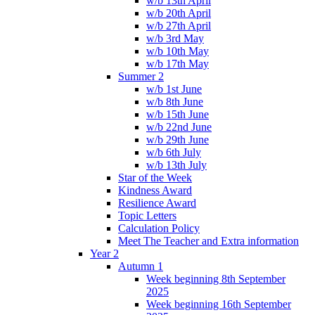
w/b 13th April
w/b 20th April
w/b 27th April
w/b 3rd May
w/b 10th May
w/b 17th May
Summer 2
w/b 1st June
w/b 8th June
w/b 15th June
w/b 22nd June
w/b 29th June
w/b 6th July
w/b 13th July
Star of the Week
Kindness Award
Resilience Award
Topic Letters
Calculation Policy
Meet The Teacher and Extra information
Year 2
Autumn 1
Week beginning 8th September
2025
Week beginning 16th September