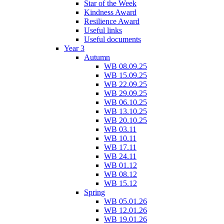
Star of the Week
Kindness Award
Resilience Award
Useful links
Useful documents
Year 3
Autumn
WB 08.09.25
WB 15.09.25
WB 22.09.25
WB 29.09.25
WB 06.10.25
WB 13.10.25
WB 20.10.25
WB 03.11
WB 10.11
WB 17.11
WB 24.11
WB 01.12
WB 08.12
WB 15.12
Spring
WB 05.01.26
WB 12.01.26
WB 19.01.26