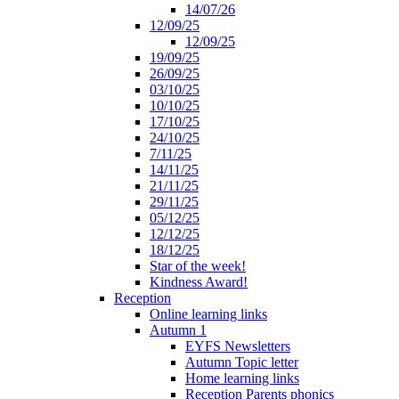
14/07/26
12/09/25
12/09/25
19/09/25
26/09/25
03/10/25
10/10/25
17/10/25
24/10/25
7/11/25
14/11/25
21/11/25
29/11/25
05/12/25
12/12/25
18/12/25
Star of the week!
Kindness Award!
Reception
Online learning links
Autumn 1
EYFS Newsletters
Autumn Topic letter
Home learning links
Reception Parents phonics