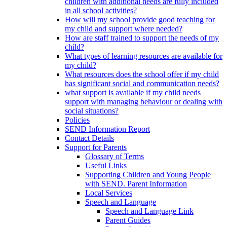
children with additional needs are fully included
in all school activities?
How will my school provide good teaching for
my child and support where needed?
How are staff trained to support the needs of my
child?
What types of learning resources are available for
my child?
What resources does the school offer if my child
has significant social and communication needs?
what support is available if my child needs
support with managing behaviour or dealing with
social situations?
Policies
SEND Information Report
Contact Details
Support for Parents
Glossary of Terms
Useful Links
Supporting Children and Young People
with SEND. Parent Information
Local Services
Speech and Language
Speech and Language Link
Parent Guides