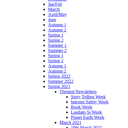
Jan/Feb
March
April/May
June
Autumn 1
Autumn 2
Spring 1
Spring 2
Summer 1
Summer 2
Spring 1
Spring 2
Autumn 1
Autumn 2
Spring 2022
Summer 2022
Spring 2021
Themed Newsletters
Story Telling Week
Internet Safety Week
Book Week
Laudato Si Week
Planet Earth Week
March 2021
19th March 2021