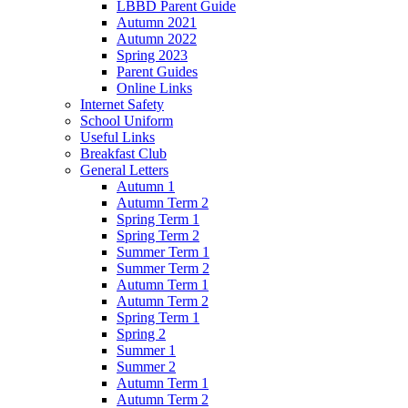
LBBD Parent Guide
Autumn 2021
Autumn 2022
Spring 2023
Parent Guides
Online Links
Internet Safety
School Uniform
Useful Links
Breakfast Club
General Letters
Autumn 1
Autumn Term 2
Spring Term 1
Spring Term 2
Summer Term 1
Summer Term 2
Autumn Term 1
Autumn Term 2
Spring Term 1
Spring 2
Summer 1
Summer 2
Autumn Term 1
Autumn Term 2