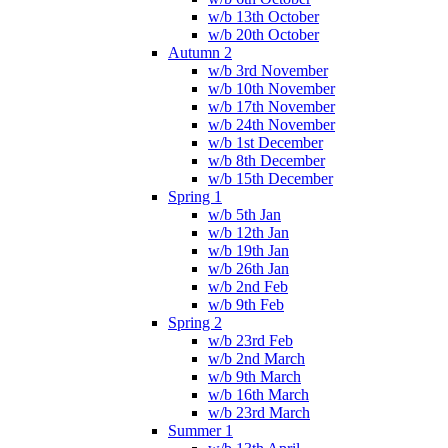
w/b 13th October
w/b 20th October
Autumn 2
w/b 3rd November
w/b 10th November
w/b 17th November
w/b 24th November
w/b 1st December
w/b 8th December
w/b 15th December
Spring 1
w/b 5th Jan
w/b 12th Jan
w/b 19th Jan
w/b 26th Jan
w/b 2nd Feb
w/b 9th Feb
Spring 2
w/b 23rd Feb
w/b 2nd March
w/b 9th March
w/b 16th March
w/b 23rd March
Summer 1