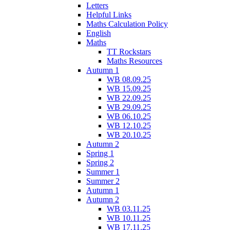
Letters
Helpful Links
Maths Calculation Policy
English
Maths
TT Rockstars
Maths Resources
Autumn 1
WB 08.09.25
WB 15.09.25
WB 22.09.25
WB 29.09.25
WB 06.10.25
WB 12.10.25
WB 20.10.25
Autumn 2
Spring 1
Spring 2
Summer 1
Summer 2
Autumn 1
Autumn 2
WB 03.11.25
WB 10.11.25
WB 17.11.25