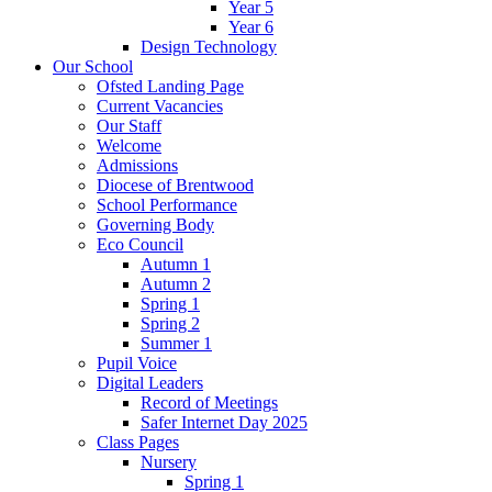
Year 5
Year 6
Design Technology
Our School
Ofsted Landing Page
Current Vacancies
Our Staff
Welcome
Admissions
Diocese of Brentwood
School Performance
Governing Body
Eco Council
Autumn 1
Autumn 2
Spring 1
Spring 2
Summer 1
Pupil Voice
Digital Leaders
Record of Meetings
Safer Internet Day 2025
Class Pages
Nursery
Spring 1