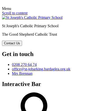
Menu
Scroll to content
St Joseph's Catholic Primary School
The Good Shepherd Catholic Trust
Contact Us
Get in touch
0208 270 64 74
office@st-jobarking.bardaglea.org.uk
Mrs Brennan
Interactive Bar