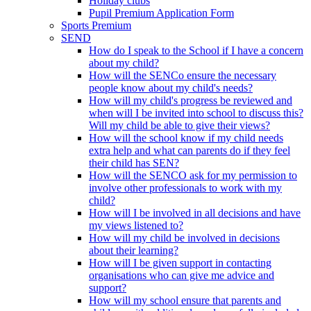
Holiday clubs
Pupil Premium Application Form
Sports Premium
SEND
How do I speak to the School if I have a concern
about my child?
How will the SENCo ensure the necessary
people know about my child's needs?
How will my child's progress be reviewed and
when will I be invited into school to discuss this?
Will my child be able to give their views?
How will the school know if my child needs
extra help and what can parents do if they feel
their child has SEN?
How will the SENCO ask for my permission to
involve other professionals to work with my
child?
How will I be involved in all decisions and have
my views listened to?
How will my child be involved in decisions
about their learning?
How will I be given support in contacting
organisations who can give me advice and
support?
How will my school ensure that parents and