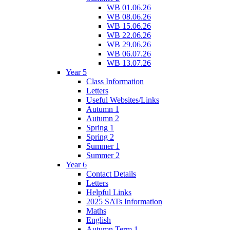
WB 01.06.26
WB 08.06.26
WB 15.06.26
WB 22.06.26
WB 29.06.26
WB 06.07.26
WB 13.07.26
Year 5
Class Information
Letters
Useful Websites/Links
Autumn 1
Autumn 2
Spring 1
Spring 2
Summer 1
Summer 2
Year 6
Contact Details
Letters
Helpful Links
2025 SATs Information
Maths
English
Autumn Term 1