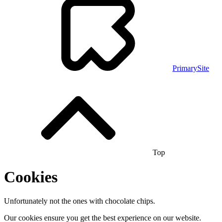
PrimarySite
Top
Cookies
Unfortunately not the ones with chocolate chips.
Our cookies ensure you get the best experience on our website.