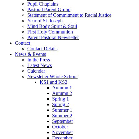
Pupil Chaplains
Pastoral Parent Group
Statement of Commitment to Racial Justice
Year of St. Joseph
Mind Body Spirit & Soul
First Holy Communion
Parent Pastoral Newsletter
Contact
Contact Details
News & Events
In the Press
Latest News
Calendar
Newsletter Whole School
KS1 and KS2
Autumn 1
Autumn 2
Spring 1
Spring 2
Summer 1
Summer 2
September
October
November
December