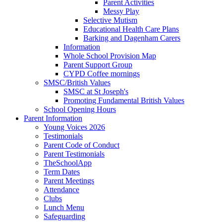
Parent Activities
Messy Play
Selective Mutism
Educational Health Care Plans
Barking and Dagenham Carers
Information
Whole School Provision Map
Parent Support Group
CYPD Coffee mornings
SMSC/British Values
SMSC at St Joseph's
Promoting Fundamental British Values
School Opening Hours
Parent Information
Young Voices 2026
Testimonials
Parent Code of Conduct
Parent Testimonials
TheSchoolApp
Term Dates
Parent Meetings
Attendance
Clubs
Lunch Menu
Safeguarding