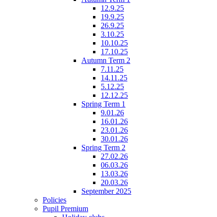
12.9.25
19.9.25
26.9.25
3.10.25
10.10.25
17.10.25
Autumn Term 2
7.11.25
14.11.25
5.12.25
12.12.25
Spring Term 1
9.01.26
16.01.26
23.01.26
30.01.26
Spring Term 2
27.02.26
06.03.26
13.03.26
20.03.26
September 2025
Policies
Pupil Premium