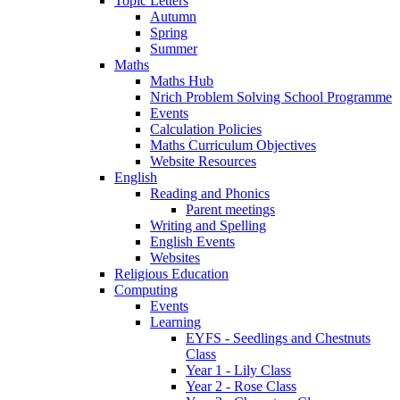
Topic Letters
Autumn
Spring
Summer
Maths
Maths Hub
Nrich Problem Solving School Programme
Events
Calculation Policies
Maths Curriculum Objectives
Website Resources
English
Reading and Phonics
Parent meetings
Writing and Spelling
English Events
Websites
Religious Education
Computing
Events
Learning
EYFS - Seedlings and Chestnuts
Class
Year 1 - Lily Class
Year 2 - Rose Class