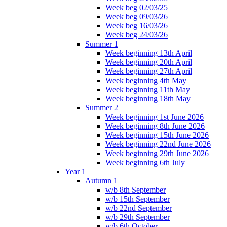
Week beg 02/03/25
Week beg 09/03/26
Week beg 16/03/26
Week beg 24/03/26
Summer 1
Week beginning 13th April
Week beginning 20th April
Week beginning 27th April
Week beginning 4th May
Week beginning 11th May
Week beginning 18th May
Summer 2
Week beginning 1st June 2026
Week beginning 8th June 2026
Week beginning 15th June 2026
Week beginning 22nd June 2026
Week beginning 29th June 2026
Week beginning 6th July
Year 1
Autumn 1
w/b 8th September
w/b 15th September
w/b 22nd September
w/b 29th September
w/b 6th October