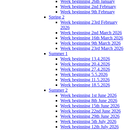
Week beginning 26th January
Week beginning 2nd February
Week beginning 9th February
Spring 2
Week beginning 23rd February
2026
Week beginning 2nd March 2026
Week beginning 16th March 2026
Week beginning 9th March 2026
Week beginning 23rd March 2026
Summer 1
Week beginning 13.4.2026
Week beginning 20.4.2026
Week beginning 27.4.2026
Week beginning 5.5.2026
Week beginning 11.5.2026
Week beginning 18.5.2026
Summer 2
Week beginning 1st June 2026
Week beginning 8th June 2026
Week beginning 15th June 2026
Week beginning 22nd June 2026
Week beginning 29th June 2026
Week beginning 5th July 2026
Week beginning 12th July 2026