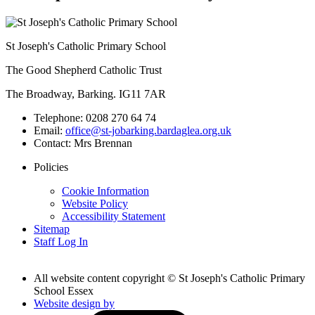
St Joseph's Catholic Primary School
The Good Shepherd Catholic Trust
The Broadway, Barking. IG11 7AR
Telephone:
0208 270 64 74
Email:
office@st-jobarking.bardaglea.org.uk
Contact:
Mrs Brennan
Policies
Cookie Information
Website Policy
Accessibility Statement
Sitemap
Staff Log In
All website content copyright © St Joseph's Catholic Primary
School Essex
Website design by