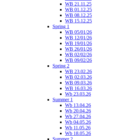
WB 21.11.25
WB 01.12.25
WB 08.12.25
WB 15.12.25
Spring 1
WB 05/01/26
WB 12/01/26
WB 19/01/26
WB 26/01/26
WB 02/02/26
WB 09/02/26
Spring 2
WB 23.02.26
WB 02.03.26
WB 09.03.26
WB 16.03.26
Wb 23.03.26
Summer 1
Wb 13.04.26
Wb 20.04.26
Wb 27.04.26
Wb 04.05.26
Wb 11.05.26
Wb 18.05.26
Summer 2