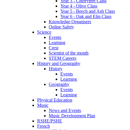
Year 3 - Cherrytree Class
Year 4 - Olive Class
Year 5 - Beech and Ash Class
Year 6 - Oak and Elm Class
Knowledge Organisers
Online Safety
Science
Events
Learning
Crest
Scientist of the month
STEM Careers
History and Geography
History
Events
Learning
Geography
Events
Learning
Physical Education
Music
News and Events
Music Development Plan
RSHE/PSHE
French