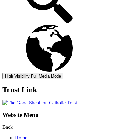
High Visibility
Full Media Mode
Trust Link
Website Menu
Back
Home