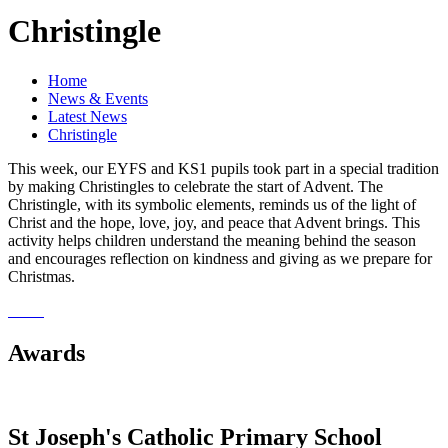
Christingle
Home
News & Events
Latest News
Christingle
This week, our EYFS and KS1 pupils took part in a special tradition
by making Christingles to celebrate the start of Advent. The
Christingle, with its symbolic elements, reminds us of the light of
Christ and the hope, love, joy, and peace that Advent brings. This
activity helps children understand the meaning behind the season
and encourages reflection on kindness and giving as we prepare for
Christmas.
Awards
St Joseph's Catholic Primary School