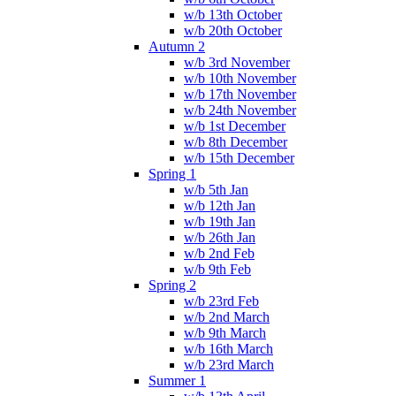
w/b 13th October
w/b 20th October
Autumn 2
w/b 3rd November
w/b 10th November
w/b 17th November
w/b 24th November
w/b 1st December
w/b 8th December
w/b 15th December
Spring 1
w/b 5th Jan
w/b 12th Jan
w/b 19th Jan
w/b 26th Jan
w/b 2nd Feb
w/b 9th Feb
Spring 2
w/b 23rd Feb
w/b 2nd March
w/b 9th March
w/b 16th March
w/b 23rd March
Summer 1