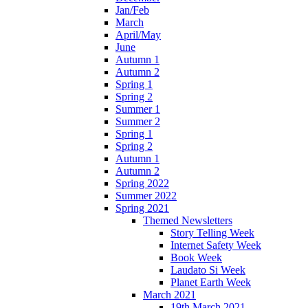
Jan/Feb
March
April/May
June
Autumn 1
Autumn 2
Spring 1
Spring 2
Summer 1
Summer 2
Spring 1
Spring 2
Autumn 1
Autumn 2
Spring 2022
Summer 2022
Spring 2021
Themed Newsletters
Story Telling Week
Internet Safety Week
Book Week
Laudato Si Week
Planet Earth Week
March 2021
19th March 2021