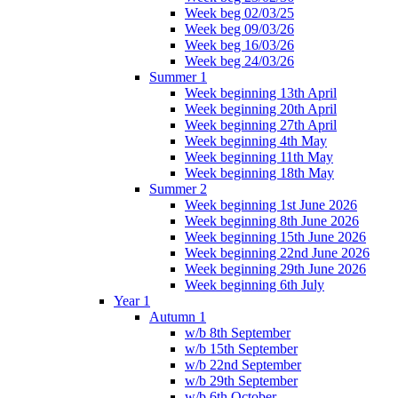
Week beg 02/03/25
Week beg 09/03/26
Week beg 16/03/26
Week beg 24/03/26
Summer 1
Week beginning 13th April
Week beginning 20th April
Week beginning 27th April
Week beginning 4th May
Week beginning 11th May
Week beginning 18th May
Summer 2
Week beginning 1st June 2026
Week beginning 8th June 2026
Week beginning 15th June 2026
Week beginning 22nd June 2026
Week beginning 29th June 2026
Week beginning 6th July
Year 1
Autumn 1
w/b 8th September
w/b 15th September
w/b 22nd September
w/b 29th September
w/b 6th October