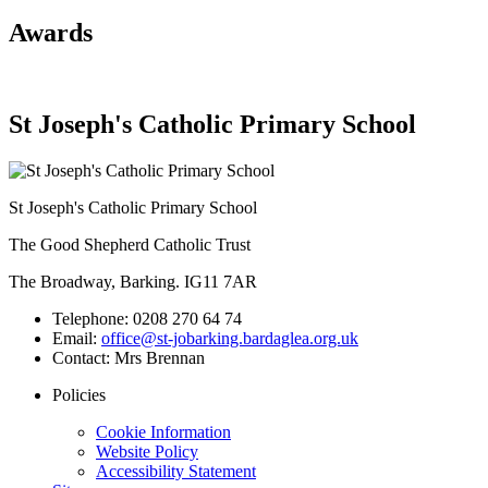
Awards
St Joseph's Catholic Primary School
St Joseph's Catholic Primary School
The Good Shepherd Catholic Trust
The Broadway, Barking. IG11 7AR
Telephone:
0208 270 64 74
Email:
office@st-jobarking.bardaglea.org.uk
Contact:
Mrs Brennan
Policies
Cookie Information
Website Policy
Accessibility Statement