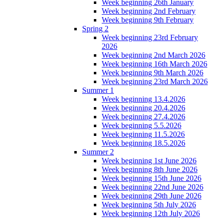
Week beginning 26th January
Week beginning 2nd February
Week beginning 9th February
Spring 2
Week beginning 23rd February
2026
Week beginning 2nd March 2026
Week beginning 16th March 2026
Week beginning 9th March 2026
Week beginning 23rd March 2026
Summer 1
Week beginning 13.4.2026
Week beginning 20.4.2026
Week beginning 27.4.2026
Week beginning 5.5.2026
Week beginning 11.5.2026
Week beginning 18.5.2026
Summer 2
Week beginning 1st June 2026
Week beginning 8th June 2026
Week beginning 15th June 2026
Week beginning 22nd June 2026
Week beginning 29th June 2026
Week beginning 5th July 2026
Week beginning 12th July 2026