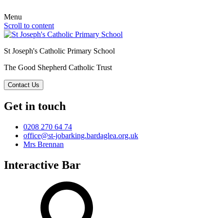
Menu
Scroll to content
St Joseph's Catholic Primary School
The Good Shepherd Catholic Trust
Contact Us
Get in touch
0208 270 64 74
office@st-jobarking.bardaglea.org.uk
Mrs Brennan
Interactive Bar