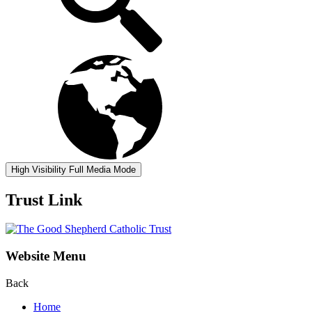
High Visibility
Full Media Mode
Trust Link
Website Menu
Back
Home