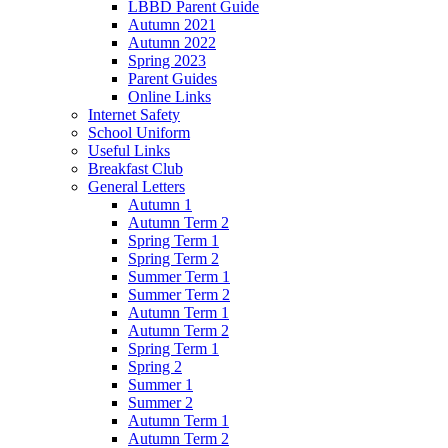
LBBD Parent Guide
Autumn 2021
Autumn 2022
Spring 2023
Parent Guides
Online Links
Internet Safety
School Uniform
Useful Links
Breakfast Club
General Letters
Autumn 1
Autumn Term 2
Spring Term 1
Spring Term 2
Summer Term 1
Summer Term 2
Autumn Term 1
Autumn Term 2
Spring Term 1
Spring 2
Summer 1
Summer 2
Autumn Term 1
Autumn Term 2