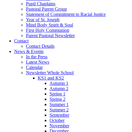
Pupil Chaplains
Pastoral Parent Group
Statement of Commitment to Racial Justice
Year of St. Joseph
Mind Body Spirit & Soul
First Holy Communion
Parent Pastoral Newsletter
Contact
Contact Details
News & Events
In the Press
Latest News
Calendar
Newsletter Whole School
KS1 and KS2
Autumn 1
Autumn 2
Spring 1
Spring 2
Summer 1
Summer 2
September
October
November
December