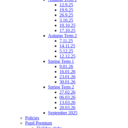
12.9.25
19.9.25
26.9.25
3.10.25
10.10.25
17.10.25
Autumn Term 2
7.11.25
14.11.25
5.12.25
12.12.25
Spring Term 1
9.01.26
16.01.26
23.01.26
30.01.26
Spring Term 2
27.02.26
06.03.26
13.03.26
20.03.26
September 2025
Policies
Pupil Premium