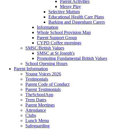
Parent Activities
Messy Play
Selective Mutism
Educational Health Care Plans
Barking and Dagenham Carers
Information
Whole School Provision Map
Parent Support Group
CYPD Coffee mornings
SMSC/British Values
SMSC at St Joseph's
Promoting Fundamental British Values
School Opening Hours
Parent Information
Young Voices 2026
Testimonials
Parent Code of Conduct
Parent Testimonials
TheSchoolApp
Term Dates
Parent Meetings
Attendance
Clubs
Lunch Menu
Safeguarding