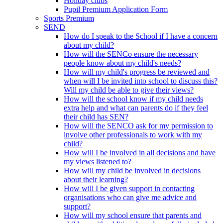
Holiday clubs
Pupil Premium Application Form
Sports Premium
SEND
How do I speak to the School if I have a concern
about my child?
How will the SENCo ensure the necessary
people know about my child's needs?
How will my child's progress be reviewed and
when will I be invited into school to discuss this?
Will my child be able to give their views?
How will the school know if my child needs
extra help and what can parents do if they feel
their child has SEN?
How will the SENCO ask for my permission to
involve other professionals to work with my
child?
How will I be involved in all decisions and have
my views listened to?
How will my child be involved in decisions
about their learning?
How will I be given support in contacting
organisations who can give me advice and
support?
How will my school ensure that parents and