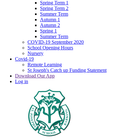
Spring Term 1
Spring Term 2
Summer Term
Autumn 1
Autumn 2
Spring 1
Summer Term
COVID-19 September 2020
School Opening Hours
Nursery
Covid-19
Remote Learning
St Joseph's Catch up Funding Statement
Download Our App
Log in