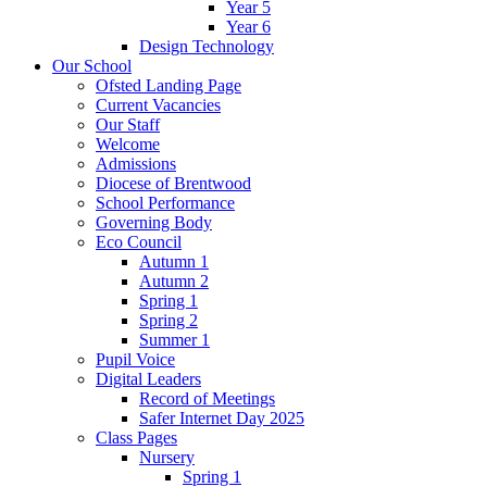
Year 5
Year 6
Design Technology
Our School
Ofsted Landing Page
Current Vacancies
Our Staff
Welcome
Admissions
Diocese of Brentwood
School Performance
Governing Body
Eco Council
Autumn 1
Autumn 2
Spring 1
Spring 2
Summer 1
Pupil Voice
Digital Leaders
Record of Meetings
Safer Internet Day 2025
Class Pages
Nursery
Spring 1