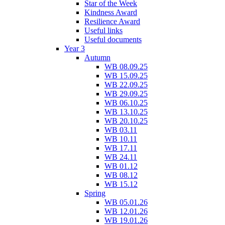
Star of the Week
Kindness Award
Resilience Award
Useful links
Useful documents
Year 3
Autumn
WB 08.09.25
WB 15.09.25
WB 22.09.25
WB 29.09.25
WB 06.10.25
WB 13.10.25
WB 20.10.25
WB 03.11
WB 10.11
WB 17.11
WB 24.11
WB 01.12
WB 08.12
WB 15.12
Spring
WB 05.01.26
WB 12.01.26
WB 19.01.26