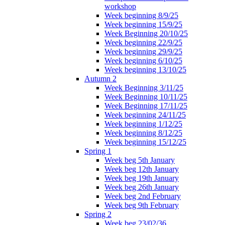
workshop
Week beginning 8/9/25
Week beginning 15/9/25
Week Beginning 20/10/25
Week beginning 22/9/25
Week beginning 29/9/25
Week beginning 6/10/25
Week beginning 13/10/25
Autumn 2
Week Beginning 3/11/25
Week Beginning 10/11/25
Week Beginning 17/11/25
Week beginning 24/11/25
Week beginning 1/12/25
Week beginning 8/12/25
Week beginning 15/12/25
Spring 1
Week beg 5th January
Week beg 12th January
Week beg 19th January
Week beg 26th January
Week beg 2nd February
Week beg 9th February
Spring 2
Week beg 23/02/36