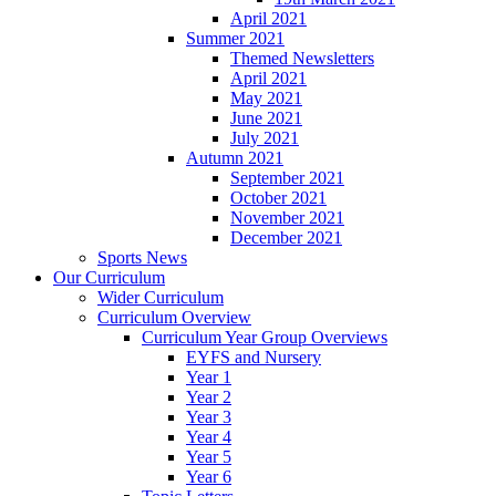
April 2021
Summer 2021
Themed Newsletters
April 2021
May 2021
June 2021
July 2021
Autumn 2021
September 2021
October 2021
November 2021
December 2021
Sports News
Our Curriculum
Wider Curriculum
Curriculum Overview
Curriculum Year Group Overviews
EYFS and Nursery
Year 1
Year 2
Year 3
Year 4
Year 5
Year 6