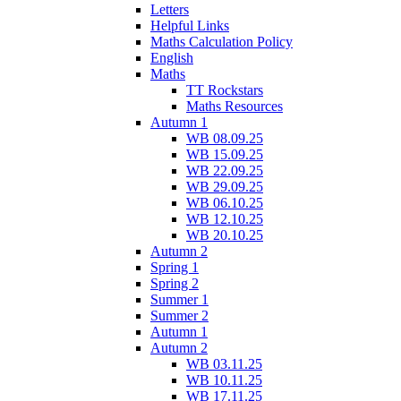
Letters
Helpful Links
Maths Calculation Policy
English
Maths
TT Rockstars
Maths Resources
Autumn 1
WB 08.09.25
WB 15.09.25
WB 22.09.25
WB 29.09.25
WB 06.10.25
WB 12.10.25
WB 20.10.25
Autumn 2
Spring 1
Spring 2
Summer 1
Summer 2
Autumn 1
Autumn 2
WB 03.11.25
WB 10.11.25
WB 17.11.25