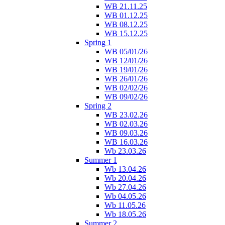
WB 21.11.25
WB 01.12.25
WB 08.12.25
WB 15.12.25
Spring 1
WB 05/01/26
WB 12/01/26
WB 19/01/26
WB 26/01/26
WB 02/02/26
WB 09/02/26
Spring 2
WB 23.02.26
WB 02.03.26
WB 09.03.26
WB 16.03.26
Wb 23.03.26
Summer 1
Wb 13.04.26
Wb 20.04.26
Wb 27.04.26
Wb 04.05.26
Wb 11.05.26
Wb 18.05.26
Summer 2