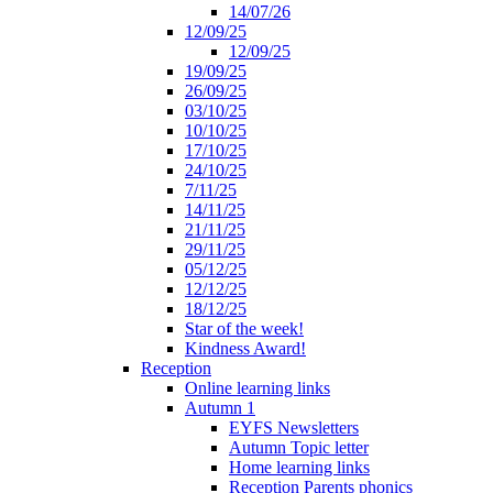
14/07/26
12/09/25
12/09/25
19/09/25
26/09/25
03/10/25
10/10/25
17/10/25
24/10/25
7/11/25
14/11/25
21/11/25
29/11/25
05/12/25
12/12/25
18/12/25
Star of the week!
Kindness Award!
Reception
Online learning links
Autumn 1
EYFS Newsletters
Autumn Topic letter
Home learning links
Reception Parents phonics