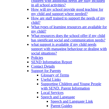
children with additional needs are fully included
in all school activities?
How will my school provide good teaching for
my child and support where needed?
How are staff trained to support the needs of my
child?
What types of learning resources are available for
my child?
What resources does the school offer if my child
has significant social and communication needs?
what support is available if my child needs
support with managing behaviour or dealing with
social situations?
Policies
SEND Information Report
Contact Details
Support for Parents
Glossary of Terms
Useful Links
Supporting Children and Young People
with SEND. Parent Information
Local Services
Speech and Language
Speech and Language Link
Parent Guides