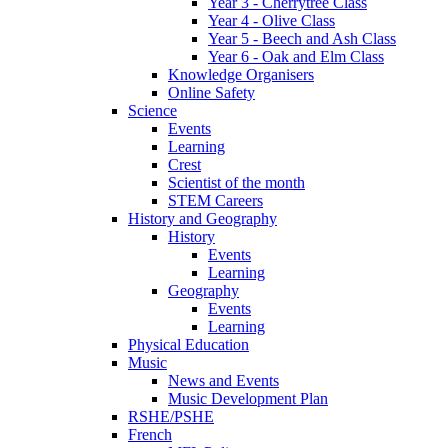
Year 3 - Cherrytree Class
Year 4 - Olive Class
Year 5 - Beech and Ash Class
Year 6 - Oak and Elm Class
Knowledge Organisers
Online Safety
Science
Events
Learning
Crest
Scientist of the month
STEM Careers
History and Geography
History
Events
Learning
Geography
Events
Learning
Physical Education
Music
News and Events
Music Development Plan
RSHE/PSHE
French