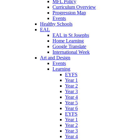
MFL Policy
Curriculum Overview
Progression Map
Events
Healthy Schools
EAL
EAL in St Josephs
Home Learning
Google Translate
International Week
Art and Design
Events
Learning
EYFS
Year 1
Year 2
Year 3
Year 4
Year 5
Year 6
EYFS
Year 1
Year 2
Year 3
Year 4