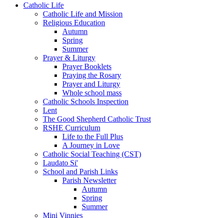
Catholic Life
Catholic Life and Mission
Religious Education
Autumn
Spring
Summer
Prayer & Liturgy
Prayer Booklets
Praying the Rosary
Prayer and Liturgy
Whole school mass
Catholic Schools Inspection
Lent
The Good Shepherd Catholic Trust
RSHE Curriculum
Life to the Full Plus
A Journey in Love
Catholic Social Teaching (CST)
Laudato Si'
School and Parish Links
Parish Newsletter
Autumn
Spring
Summer
Mini Vinnies