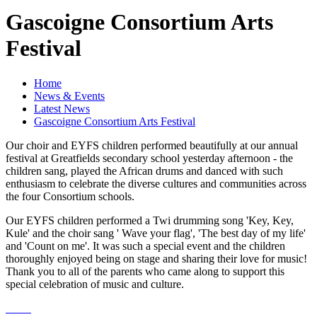
Gascoigne Consortium Arts
Festival
Home
News & Events
Latest News
Gascoigne Consortium Arts Festival
Our choir and EYFS children performed beautifully at our annual
festival at Greatfields secondary school yesterday afternoon - the
children sang, played the African drums and danced with such
enthusiasm to celebrate the diverse cultures and communities across
the four Consortium schools.
Our EYFS children performed a Twi drumming song 'Key, Key,
Kule' and the choir sang ' Wave your flag', 'The best day of my life'
and 'Count on me'. It was such a special event and the children
thoroughly enjoyed being on stage and sharing their love for music!
Thank you to all of the parents who came along to support this
special celebration of music and culture.