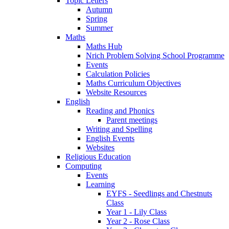
Topic Letters
Autumn
Spring
Summer
Maths
Maths Hub
Nrich Problem Solving School Programme
Events
Calculation Policies
Maths Curriculum Objectives
Website Resources
English
Reading and Phonics
Parent meetings
Writing and Spelling
English Events
Websites
Religious Education
Computing
Events
Learning
EYFS - Seedlings and Chestnuts
Class
Year 1 - Lily Class
Year 2 - Rose Class