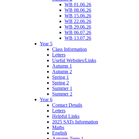
WB 01.06.26
WB 08.06.26
WB 15.06.26
WB 22.06.26
WB 29.06.26
WB 06.07.26
WB 13.07.26
Year 5
Class Information
Letters
Useful Websites/Links
Autumn 1
Autumn 2
Spring 1
Spring 2
Summer 1
Summer 2
Year 6
Contact Details
Letters
Helpful Links
2025 SATs Information
Maths
English
Autumn Term 1