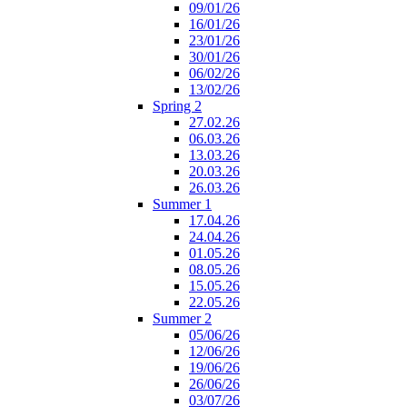
09/01/26
16/01/26
23/01/26
30/01/26
06/02/26
13/02/26
Spring 2
27.02.26
06.03.26
13.03.26
20.03.26
26.03.26
Summer 1
17.04.26
24.04.26
01.05.26
08.05.26
15.05.26
22.05.26
Summer 2
05/06/26
12/06/26
19/06/26
26/06/26
03/07/26