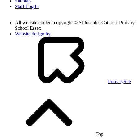
Sitemap
Staff Log In
All website content copyright © St Joseph's Catholic Primary
School Essex
Website design by
PrimarySite
Top