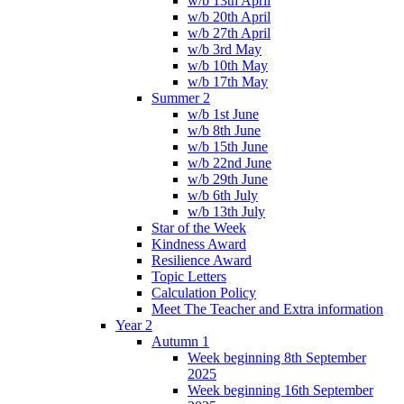
w/b 13th April
w/b 20th April
w/b 27th April
w/b 3rd May
w/b 10th May
w/b 17th May
Summer 2
w/b 1st June
w/b 8th June
w/b 15th June
w/b 22nd June
w/b 29th June
w/b 6th July
w/b 13th July
Star of the Week
Kindness Award
Resilience Award
Topic Letters
Calculation Policy
Meet The Teacher and Extra information
Year 2
Autumn 1
Week beginning 8th September
2025
Week beginning 16th September