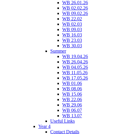
WB 26.01.26
WB 02.02.26
WB 09.02.26
WB 22.02
WB 02.03
WB 09.03
WB 16.03
WB 23.03
WB 30.03
Summer
WB 19.04.26
WB 26.04.26
WB 04.05.26
WB 11.05.26
WB 17.05.26
WB 01.06
WB 08.06
WB 15.06
WB 22.06
WB 29.06
WB 06.07
WB 13.07
Useful Links
Year 4
Contact Details