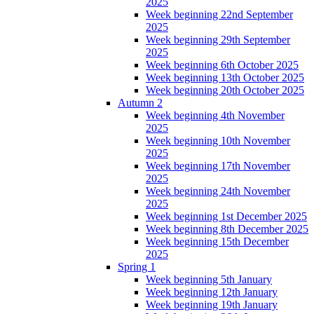
2025
Week beginning 22nd September
2025
Week beginning 29th September
2025
Week beginning 6th October 2025
Week beginning 13th October 2025
Week beginning 20th October 2025
Autumn 2
Week beginning 4th November
2025
Week beginning 10th November
2025
Week beginning 17th November
2025
Week beginning 24th November
2025
Week beginning 1st December 2025
Week beginning 8th December 2025
Week beginning 15th December
2025
Spring 1
Week beginning 5th January
Week beginning 12th January
Week beginning 19th January