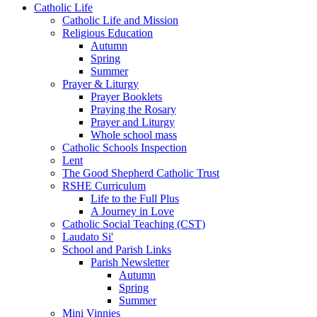
Catholic Life
Catholic Life and Mission
Religious Education
Autumn
Spring
Summer
Prayer & Liturgy
Prayer Booklets
Praying the Rosary
Prayer and Liturgy
Whole school mass
Catholic Schools Inspection
Lent
The Good Shepherd Catholic Trust
RSHE Curriculum
Life to the Full Plus
A Journey in Love
Catholic Social Teaching (CST)
Laudato Si'
School and Parish Links
Parish Newsletter
Autumn
Spring
Summer
Mini Vinnies