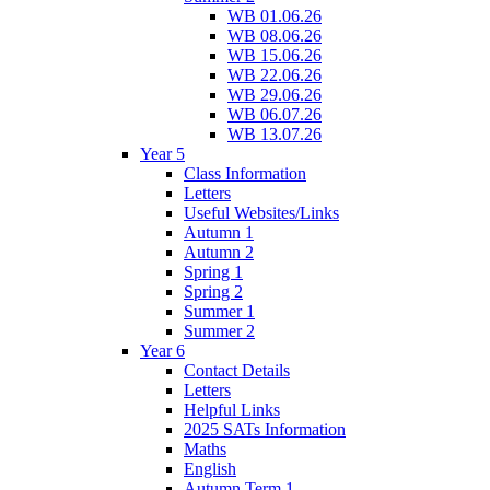
WB 01.06.26
WB 08.06.26
WB 15.06.26
WB 22.06.26
WB 29.06.26
WB 06.07.26
WB 13.07.26
Year 5
Class Information
Letters
Useful Websites/Links
Autumn 1
Autumn 2
Spring 1
Spring 2
Summer 1
Summer 2
Year 6
Contact Details
Letters
Helpful Links
2025 SATs Information
Maths
English
Autumn Term 1