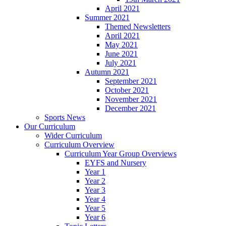
April 2021
Summer 2021
Themed Newsletters
April 2021
May 2021
June 2021
July 2021
Autumn 2021
September 2021
October 2021
November 2021
December 2021
Sports News
Our Curriculum
Wider Curriculum
Curriculum Overview
Curriculum Year Group Overviews
EYFS and Nursery
Year 1
Year 2
Year 3
Year 4
Year 5
Year 6