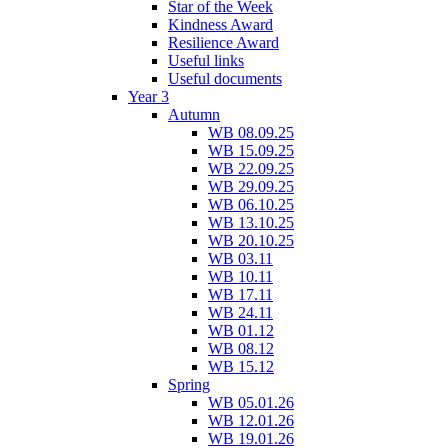
Star of the Week
Kindness Award
Resilience Award
Useful links
Useful documents
Year 3
Autumn
WB 08.09.25
WB 15.09.25
WB 22.09.25
WB 29.09.25
WB 06.10.25
WB 13.10.25
WB 20.10.25
WB 03.11
WB 10.11
WB 17.11
WB 24.11
WB 01.12
WB 08.12
WB 15.12
Spring
WB 05.01.26
WB 12.01.26
WB 19.01.26