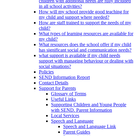
children with additional needs are fully included
in all school activities?
How will my school provide good teaching for
my child and support where needed?
How are staff trained to support the needs of my
child?
What types of learning resources are available for
my child?
What resources does the school offer if my child
has significant social and communication needs?
what support is available if my child needs
support with managing behaviour or dealing with
social situations?
Policies
SEND Information Report
Contact Details
Support for Parents
Glossary of Terms
Useful Links
Supporting Children and Young People
with SEND. Parent Information
Local Services
Speech and Language
Speech and Language Link
Parent Guides