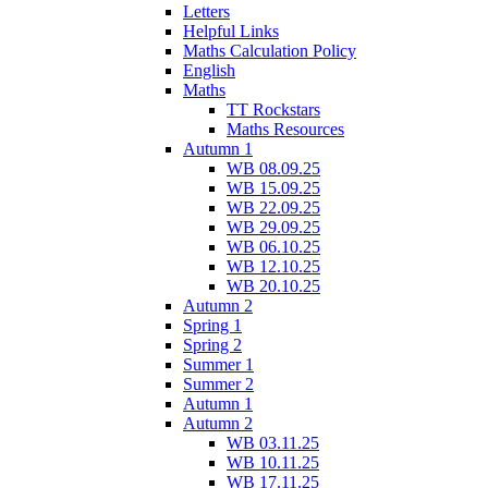
Letters
Helpful Links
Maths Calculation Policy
English
Maths
TT Rockstars
Maths Resources
Autumn 1
WB 08.09.25
WB 15.09.25
WB 22.09.25
WB 29.09.25
WB 06.10.25
WB 12.10.25
WB 20.10.25
Autumn 2
Spring 1
Spring 2
Summer 1
Summer 2
Autumn 1
Autumn 2
WB 03.11.25
WB 10.11.25
WB 17.11.25