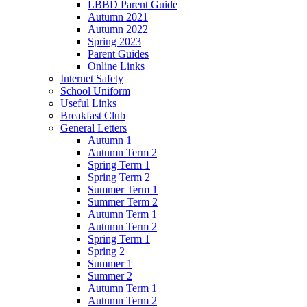
LBBD Parent Guide
Autumn 2021
Autumn 2022
Spring 2023
Parent Guides
Online Links
Internet Safety
School Uniform
Useful Links
Breakfast Club
General Letters
Autumn 1
Autumn Term 2
Spring Term 1
Spring Term 2
Summer Term 1
Summer Term 2
Autumn Term 1
Autumn Term 2
Spring Term 1
Spring 2
Summer 1
Summer 2
Autumn Term 1
Autumn Term 2