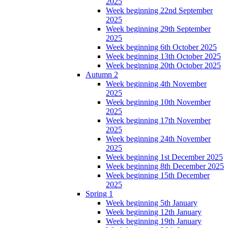
2025
Week beginning 22nd September
2025
Week beginning 29th September
2025
Week beginning 6th October 2025
Week beginning 13th October 2025
Week beginning 20th October 2025
Autumn 2
Week beginning 4th November
2025
Week beginning 10th November
2025
Week beginning 17th November
2025
Week beginning 24th November
2025
Week beginning 1st December 2025
Week beginning 8th December 2025
Week beginning 15th December
2025
Spring 1
Week beginning 5th January
Week beginning 12th January
Week beginning 19th January