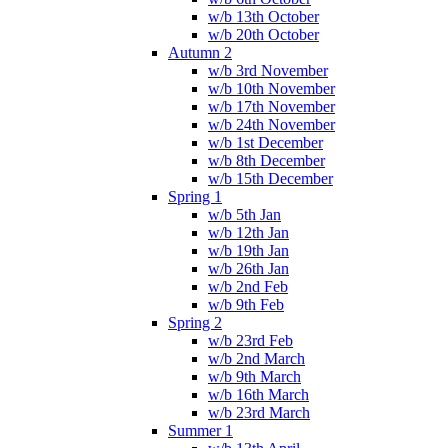
w/b 13th October
w/b 20th October
Autumn 2
w/b 3rd November
w/b 10th November
w/b 17th November
w/b 24th November
w/b 1st December
w/b 8th December
w/b 15th December
Spring 1
w/b 5th Jan
w/b 12th Jan
w/b 19th Jan
w/b 26th Jan
w/b 2nd Feb
w/b 9th Feb
Spring 2
w/b 23rd Feb
w/b 2nd March
w/b 9th March
w/b 16th March
w/b 23rd March
Summer 1