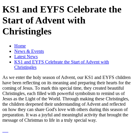
KS1 and EYFS Celebrate the
Start of Advent with
Christingles
Home
News & Events
Latest News
KS1 and EYFS Celebrate the Start of Advent with
Christingles
As we enter the holy season of Advent, our KS1 and EYFS children
have been reflecting on its meaning and preparing their hearts for the
coming of Jesus. To mark this special time, they created beautiful
Christingles, each filled with powerful symbolism to remind us of
Jesus as the Light of the World. Through making these Christingles,
the children deepened their understanding of Advent and reflected
on how they can share God's love with others during this season of
preparation. It was a joyful and meaningful activity that brought the
message of Christmas to life in a truly special way.