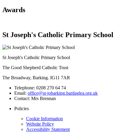
Awards
St Joseph's Catholic Primary School
St Joseph's Catholic Primary School
The Good Shepherd Catholic Trust
The Broadway, Barking. IG11 7AR
Telephone:
0208 270 64 74
Email:
office@st-jobarking.bardaglea.org.uk
Contact:
Mrs Brennan
Policies
Cookie Information
Website Policy
Accessibility Statement