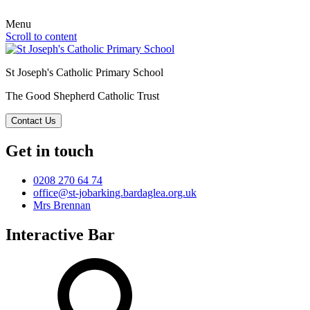
Menu
Scroll to content
St Joseph's Catholic Primary School
The Good Shepherd Catholic Trust
Contact Us
Get in touch
0208 270 64 74
office@st-jobarking.bardaglea.org.uk
Mrs Brennan
Interactive Bar