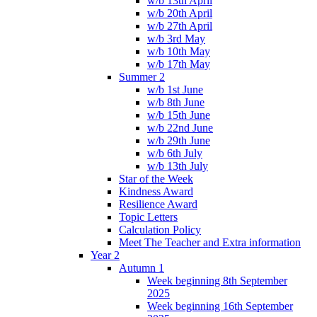
w/b 13th April
w/b 20th April
w/b 27th April
w/b 3rd May
w/b 10th May
w/b 17th May
Summer 2
w/b 1st June
w/b 8th June
w/b 15th June
w/b 22nd June
w/b 29th June
w/b 6th July
w/b 13th July
Star of the Week
Kindness Award
Resilience Award
Topic Letters
Calculation Policy
Meet The Teacher and Extra information
Year 2
Autumn 1
Week beginning 8th September
2025
Week beginning 16th September