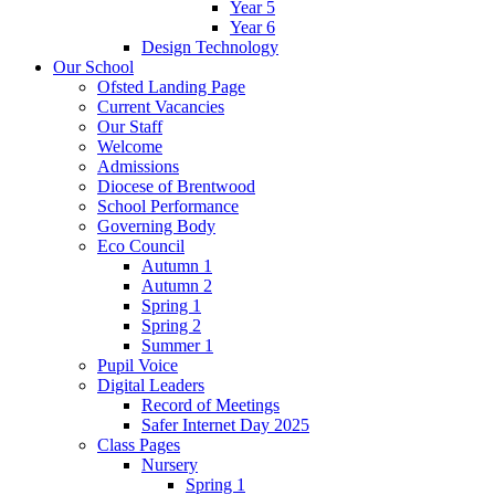
Year 5
Year 6
Design Technology
Our School
Ofsted Landing Page
Current Vacancies
Our Staff
Welcome
Admissions
Diocese of Brentwood
School Performance
Governing Body
Eco Council
Autumn 1
Autumn 2
Spring 1
Spring 2
Summer 1
Pupil Voice
Digital Leaders
Record of Meetings
Safer Internet Day 2025
Class Pages
Nursery
Spring 1