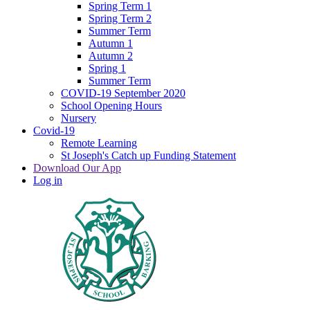
Spring Term 1
Spring Term 2
Summer Term
Autumn 1
Autumn 2
Spring 1
Summer Term
COVID-19 September 2020
School Opening Hours
Nursery
Covid-19
Remote Learning
St Joseph's Catch up Funding Statement
Download Our App
Log in