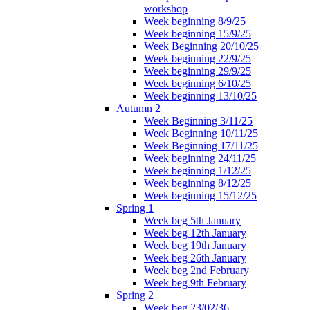
workshop
Week beginning 8/9/25
Week beginning 15/9/25
Week Beginning 20/10/25
Week beginning 22/9/25
Week beginning 29/9/25
Week beginning 6/10/25
Week beginning 13/10/25
Autumn 2
Week Beginning 3/11/25
Week Beginning 10/11/25
Week Beginning 17/11/25
Week beginning 24/11/25
Week beginning 1/12/25
Week beginning 8/12/25
Week beginning 15/12/25
Spring 1
Week beg 5th January
Week beg 12th January
Week beg 19th January
Week beg 26th January
Week beg 2nd February
Week beg 9th February
Spring 2
Week beg 23/02/36