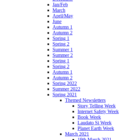
Jan/Feb
March
April/May
June
Autumn 1
Autumn 2
Spring 1
Spring 2
Summer 1
Summer 2
Spring 1
Spring 2
Autumn 1
Autumn 2
Spring 2022
Summer 2022
Spring 2021
Themed Newsletters
Story Telling Week
Internet Safety Week
Book Week
Laudato Si Week
Planet Earth Week
March 2021
19th March 2021