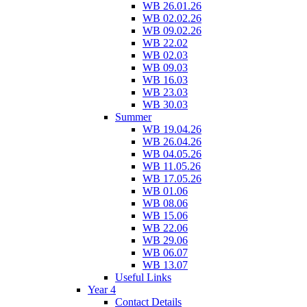
WB 26.01.26
WB 02.02.26
WB 09.02.26
WB 22.02
WB 02.03
WB 09.03
WB 16.03
WB 23.03
WB 30.03
Summer
WB 19.04.26
WB 26.04.26
WB 04.05.26
WB 11.05.26
WB 17.05.26
WB 01.06
WB 08.06
WB 15.06
WB 22.06
WB 29.06
WB 06.07
WB 13.07
Useful Links
Year 4
Contact Details