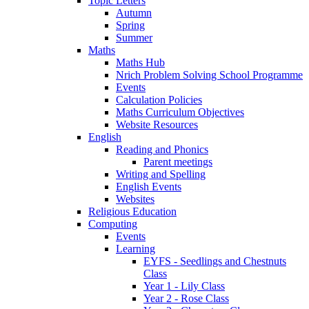
Topic Letters
Autumn
Spring
Summer
Maths
Maths Hub
Nrich Problem Solving School Programme
Events
Calculation Policies
Maths Curriculum Objectives
Website Resources
English
Reading and Phonics
Parent meetings
Writing and Spelling
English Events
Websites
Religious Education
Computing
Events
Learning
EYFS - Seedlings and Chestnuts
Class
Year 1 - Lily Class
Year 2 - Rose Class