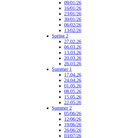
09/01/26
16/01/26
23/01/26
30/01/26
06/02/26
13/02/26
Spring 2
27.02.26
06.03.26
13.03.26
20.03.26
26.03.26
Summer 1
17.04.26
24.04.26
01.05.26
08.05.26
15.05.26
22.05.26
Summer 2
05/06/26
12/06/26
19/06/26
26/06/26
03/07/26