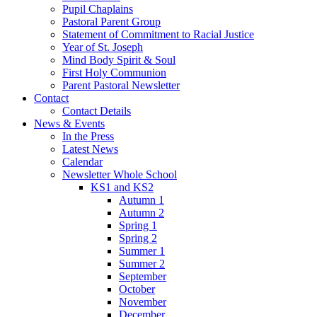
Pupil Chaplains
Pastoral Parent Group
Statement of Commitment to Racial Justice
Year of St. Joseph
Mind Body Spirit & Soul
First Holy Communion
Parent Pastoral Newsletter
Contact
Contact Details
News & Events
In the Press
Latest News
Calendar
Newsletter Whole School
KS1 and KS2
Autumn 1
Autumn 2
Spring 1
Spring 2
Summer 1
Summer 2
September
October
November
December