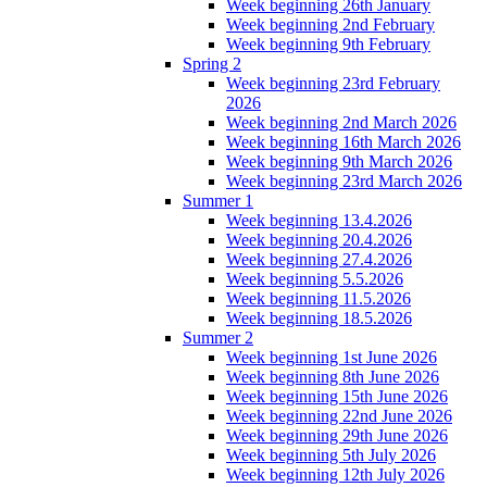
Week beginning 26th January
Week beginning 2nd February
Week beginning 9th February
Spring 2
Week beginning 23rd February
2026
Week beginning 2nd March 2026
Week beginning 16th March 2026
Week beginning 9th March 2026
Week beginning 23rd March 2026
Summer 1
Week beginning 13.4.2026
Week beginning 20.4.2026
Week beginning 27.4.2026
Week beginning 5.5.2026
Week beginning 11.5.2026
Week beginning 18.5.2026
Summer 2
Week beginning 1st June 2026
Week beginning 8th June 2026
Week beginning 15th June 2026
Week beginning 22nd June 2026
Week beginning 29th June 2026
Week beginning 5th July 2026
Week beginning 12th July 2026