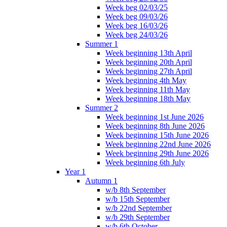
Week beg 02/03/25
Week beg 09/03/26
Week beg 16/03/26
Week beg 24/03/26
Summer 1
Week beginning 13th April
Week beginning 20th April
Week beginning 27th April
Week beginning 4th May
Week beginning 11th May
Week beginning 18th May
Summer 2
Week beginning 1st June 2026
Week beginning 8th June 2026
Week beginning 15th June 2026
Week beginning 22nd June 2026
Week beginning 29th June 2026
Week beginning 6th July
Year 1
Autumn 1
w/b 8th September
w/b 15th September
w/b 22nd September
w/b 29th September
w/b 6th October