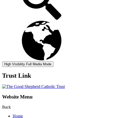
High Visibility
Full Media Mode
Trust Link
Website Menu
Back
Home