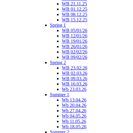
WB 21.11.25
WB 01.12.25
WB 08.12.25
WB 15.12.25
Spring 1
WB 05/01/26
WB 12/01/26
WB 19/01/26
WB 26/01/26
WB 02/02/26
WB 09/02/26
Spring 2
WB 23.02.26
WB 02.03.26
WB 09.03.26
WB 16.03.26
Wb 23.03.26
Summer 1
Wb 13.04.26
Wb 20.04.26
Wb 27.04.26
Wb 04.05.26
Wb 11.05.26
Wb 18.05.26
Summer 2