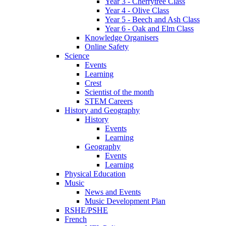
Year 3 - Cherrytree Class
Year 4 - Olive Class
Year 5 - Beech and Ash Class
Year 6 - Oak and Elm Class
Knowledge Organisers
Online Safety
Science
Events
Learning
Crest
Scientist of the month
STEM Careers
History and Geography
History
Events
Learning
Geography
Events
Learning
Physical Education
Music
News and Events
Music Development Plan
RSHE/PSHE
French