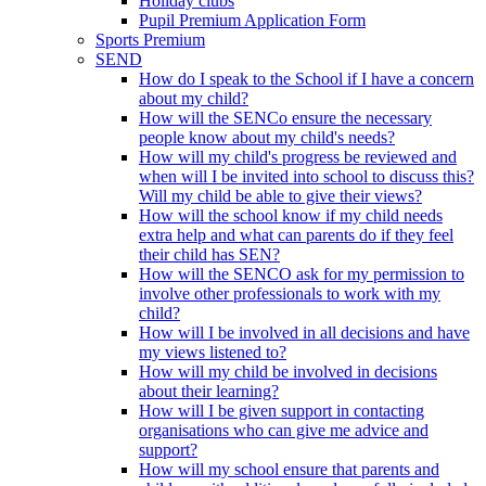
Holiday clubs
Pupil Premium Application Form
Sports Premium
SEND
How do I speak to the School if I have a concern
about my child?
How will the SENCo ensure the necessary
people know about my child's needs?
How will my child's progress be reviewed and
when will I be invited into school to discuss this?
Will my child be able to give their views?
How will the school know if my child needs
extra help and what can parents do if they feel
their child has SEN?
How will the SENCO ask for my permission to
involve other professionals to work with my
child?
How will I be involved in all decisions and have
my views listened to?
How will my child be involved in decisions
about their learning?
How will I be given support in contacting
organisations who can give me advice and
support?
How will my school ensure that parents and