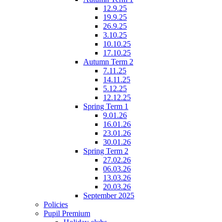
12.9.25
19.9.25
26.9.25
3.10.25
10.10.25
17.10.25
Autumn Term 2
7.11.25
14.11.25
5.12.25
12.12.25
Spring Term 1
9.01.26
16.01.26
23.01.26
30.01.26
Spring Term 2
27.02.26
06.03.26
13.03.26
20.03.26
September 2025
Policies
Pupil Premium