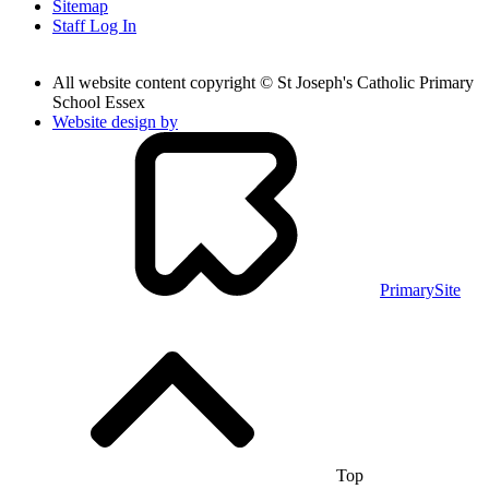
Sitemap
Staff Log In
All website content copyright © St Joseph's Catholic Primary
School Essex
Website design by
PrimarySite
Top