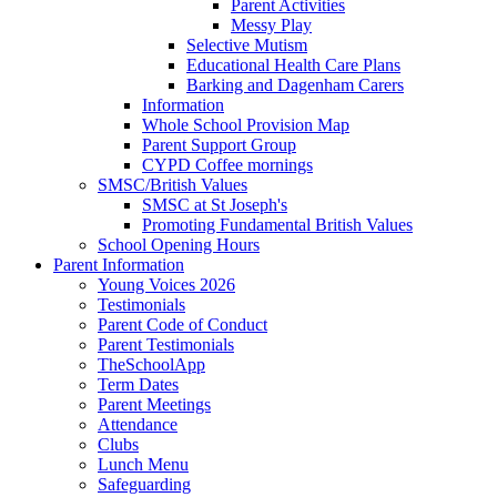
Parent Activities
Messy Play
Selective Mutism
Educational Health Care Plans
Barking and Dagenham Carers
Information
Whole School Provision Map
Parent Support Group
CYPD Coffee mornings
SMSC/British Values
SMSC at St Joseph's
Promoting Fundamental British Values
School Opening Hours
Parent Information
Young Voices 2026
Testimonials
Parent Code of Conduct
Parent Testimonials
TheSchoolApp
Term Dates
Parent Meetings
Attendance
Clubs
Lunch Menu
Safeguarding