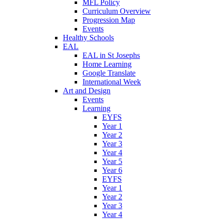
MFL Policy
Curriculum Overview
Progression Map
Events
Healthy Schools
EAL
EAL in St Josephs
Home Learning
Google Translate
International Week
Art and Design
Events
Learning
EYFS
Year 1
Year 2
Year 3
Year 4
Year 5
Year 6
EYFS
Year 1
Year 2
Year 3
Year 4