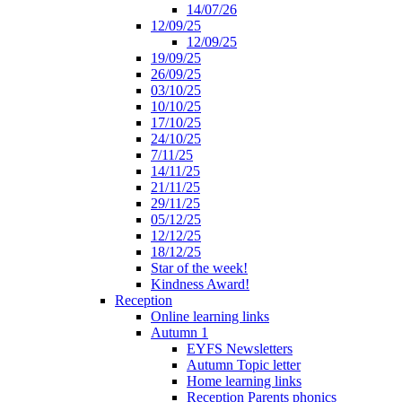
14/07/26
12/09/25
12/09/25
19/09/25
26/09/25
03/10/25
10/10/25
17/10/25
24/10/25
7/11/25
14/11/25
21/11/25
29/11/25
05/12/25
12/12/25
18/12/25
Star of the week!
Kindness Award!
Reception
Online learning links
Autumn 1
EYFS Newsletters
Autumn Topic letter
Home learning links
Reception Parents phonics