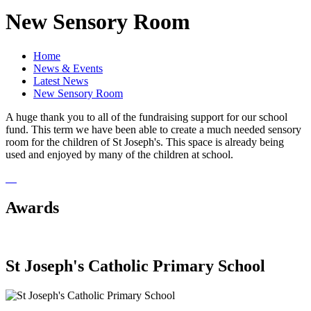
New Sensory Room
Home
News & Events
Latest News
New Sensory Room
A huge thank you to all of the fundraising support for our school
fund. This term we have been able to create a much needed sensory
room for the children of St Joseph's. This space is already being
used and enjoyed by many of the children at school.
Awards
St Joseph's Catholic Primary School