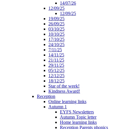
14/07/26
12/09/25
12/09/25
19/09/25
26/09/25
03/10/25
10/10/25
17/10/25
24/10/25
7/11/25
14/11/25
21/11/25
29/11/25
05/12/25
12/12/25
18/12/25
Star of the week!
Kindness Award!
Reception
Online learning links
Autumn 1
EYFS Newsletters
Autumn Topic letter
Home learning links
Reception Parents phonics