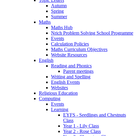
Topic Letters
Autumn
Spring
Summer
Maths
Maths Hub
Nrich Problem Solving School Programme
Events
Calculation Policies
Maths Curriculum Objectives
Website Resources
English
Reading and Phonics
Parent meetings
Writing and Spelling
English Events
Websites
Religious Education
Computing
Events
Learning
EYFS - Seedlings and Chestnuts
Class
Year 1 - Lily Class
Year 2 - Rose Class