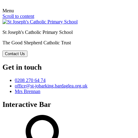
Menu
Scroll to content
St Joseph's Catholic Primary School
The Good Shepherd Catholic Trust
Contact Us
Get in touch
0208 270 64 74
office@st-jobarking.bardaglea.org.uk
Mrs Brennan
Interactive Bar