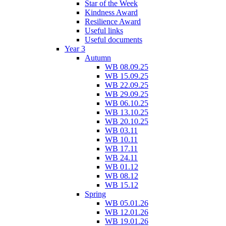
Star of the Week
Kindness Award
Resilience Award
Useful links
Useful documents
Year 3
Autumn
WB 08.09.25
WB 15.09.25
WB 22.09.25
WB 29.09.25
WB 06.10.25
WB 13.10.25
WB 20.10.25
WB 03.11
WB 10.11
WB 17.11
WB 24.11
WB 01.12
WB 08.12
WB 15.12
Spring
WB 05.01.26
WB 12.01.26
WB 19.01.26