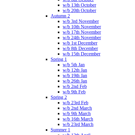
w/b 13th October
w/b 20th October
Autumn 2
w/b 3rd November
w/b 10th November
w/b 17th November
w/b 24th November
w/b 1st December
w/b 8th December
w/b 15th December
Spring 1
w/b 5th Jan
w/b 12th Jan
w/b 19th Jan
w/b 26th Jan
w/b 2nd Feb
w/b 9th Feb
Spring 2
w/b 23rd Feb
w/b 2nd March
w/b 9th March
w/b 16th March
w/b 23rd March
Summer 1