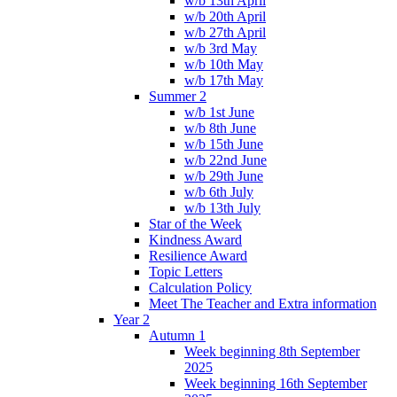
w/b 13th April
w/b 20th April
w/b 27th April
w/b 3rd May
w/b 10th May
w/b 17th May
Summer 2
w/b 1st June
w/b 8th June
w/b 15th June
w/b 22nd June
w/b 29th June
w/b 6th July
w/b 13th July
Star of the Week
Kindness Award
Resilience Award
Topic Letters
Calculation Policy
Meet The Teacher and Extra information
Year 2
Autumn 1
Week beginning 8th September
2025
Week beginning 16th September