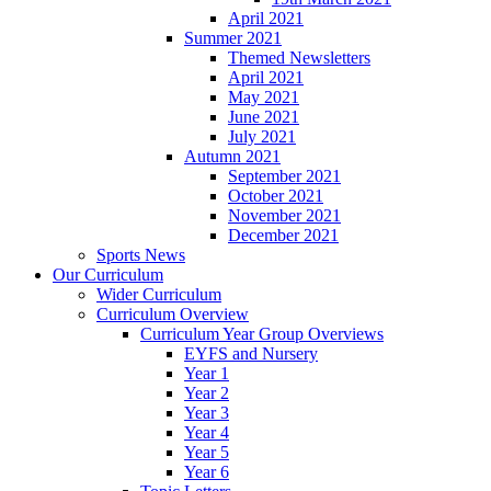
April 2021
Summer 2021
Themed Newsletters
April 2021
May 2021
June 2021
July 2021
Autumn 2021
September 2021
October 2021
November 2021
December 2021
Sports News
Our Curriculum
Wider Curriculum
Curriculum Overview
Curriculum Year Group Overviews
EYFS and Nursery
Year 1
Year 2
Year 3
Year 4
Year 5
Year 6