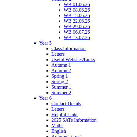
WB 01.06.26
WB 08.06.26
WB 15.06.26
WB 22.06.26
WB 29.06.26
WB 06.07.26
WB 13.07.26
Year 5
Class Information
Letters
Useful Websites/Links
Autumn 1
Autumn 2
Spring 1
Spring 2
Summer 1
Summer 2
Year 6
Contact Details
Letters
Helpful Links
2025 SATs Information
Maths
English
Autumn Term 1