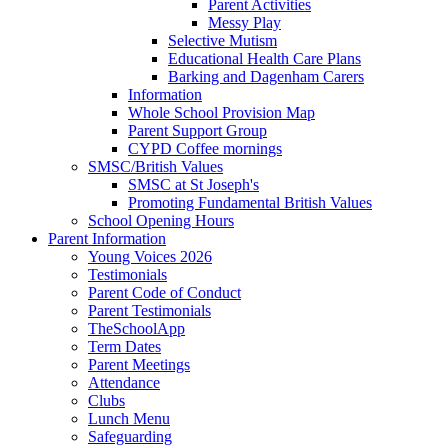
Parent Activities
Messy Play
Selective Mutism
Educational Health Care Plans
Barking and Dagenham Carers
Information
Whole School Provision Map
Parent Support Group
CYPD Coffee mornings
SMSC/British Values
SMSC at St Joseph's
Promoting Fundamental British Values
School Opening Hours
Parent Information
Young Voices 2026
Testimonials
Parent Code of Conduct
Parent Testimonials
TheSchoolApp
Term Dates
Parent Meetings
Attendance
Clubs
Lunch Menu
Safeguarding