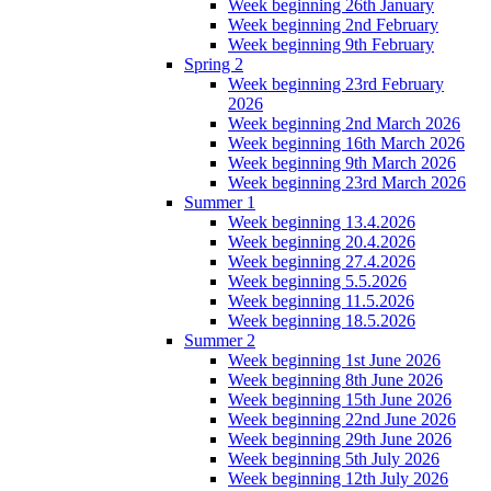
Week beginning 26th January
Week beginning 2nd February
Week beginning 9th February
Spring 2
Week beginning 23rd February
2026
Week beginning 2nd March 2026
Week beginning 16th March 2026
Week beginning 9th March 2026
Week beginning 23rd March 2026
Summer 1
Week beginning 13.4.2026
Week beginning 20.4.2026
Week beginning 27.4.2026
Week beginning 5.5.2026
Week beginning 11.5.2026
Week beginning 18.5.2026
Summer 2
Week beginning 1st June 2026
Week beginning 8th June 2026
Week beginning 15th June 2026
Week beginning 22nd June 2026
Week beginning 29th June 2026
Week beginning 5th July 2026
Week beginning 12th July 2026