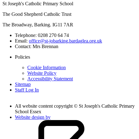
St Joseph's Catholic Primary School
The Good Shepherd Catholic Trust
The Broadway, Barking. IG11 7AR
Telephone:
0208 270 64 74
Email:
office@st-jobarking.bardaglea.org.uk
Contact:
Mrs Brennan
Policies
Cookie Information
Website Policy
Accessibility Statement
Sitemap
Staff Log In
All website content copyright © St Joseph's Catholic Primary
School Essex
Website design by