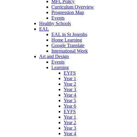
MFL Policy
Curriculum Overview
Progression Map
Events
Healthy Schools
EAL
EAL in St Josephs
Home Learning
Google Translate
International Week
Art and Design
Events
Learning
EYFS
Year 1
Year 2
Year 3
Year 4
Year 5
Year 6
EYFS
Year 1
Year 2
Year 3
Year 4