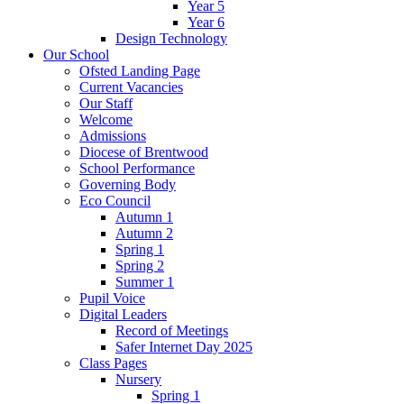
Year 5
Year 6
Design Technology
Our School
Ofsted Landing Page
Current Vacancies
Our Staff
Welcome
Admissions
Diocese of Brentwood
School Performance
Governing Body
Eco Council
Autumn 1
Autumn 2
Spring 1
Spring 2
Summer 1
Pupil Voice
Digital Leaders
Record of Meetings
Safer Internet Day 2025
Class Pages
Nursery
Spring 1