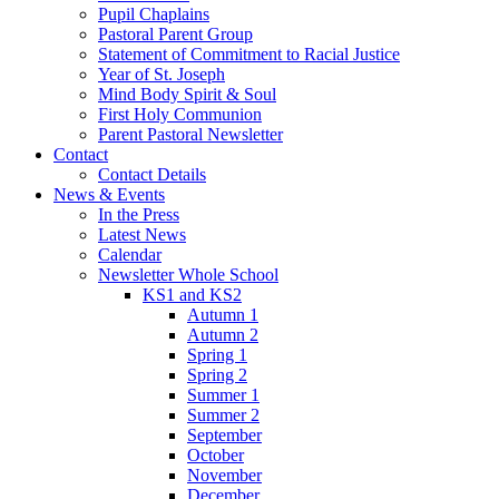
Pupil Chaplains
Pastoral Parent Group
Statement of Commitment to Racial Justice
Year of St. Joseph
Mind Body Spirit & Soul
First Holy Communion
Parent Pastoral Newsletter
Contact
Contact Details
News & Events
In the Press
Latest News
Calendar
Newsletter Whole School
KS1 and KS2
Autumn 1
Autumn 2
Spring 1
Spring 2
Summer 1
Summer 2
September
October
November
December