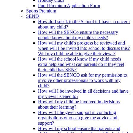
Holiday clubs
Pupil Premium Application Form
Sports Premium
SEND
How do I speak to the School if I have a concern
about my child?
How will the SENCo ensure the necessary
people know about my child's needs?
How will my child's progress be reviewed and
when will I be invited into school to discuss this?
Will my child be able to give their views?
How will the school know if my child needs
extra help and what can parents do if they feel
their child has SEN?
How will the SENCO ask for my permission to
involve other professionals to work with my
child?
How will I be involved in all decisions and have
my views listened to?
How will my child be involved in decisions
about their learning?
How will I be given support in contacting
organisations who can give me advice and
support?
How will my school ensure that parents and