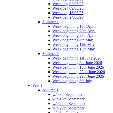
Week beg 02/03/25
Week beg 09/03/26
Week beg 16/03/26
Week beg 24/03/26
Summer 1
Week beginning 13th April
Week beginning 20th April
Week beginning 27th April
Week beginning 4th May
Week beginning 11th May
Week beginning 18th May
Summer 2
Week beginning 1st June 2026
Week beginning 8th June 2026
Week beginning 15th June 2026
Week beginning 22nd June 2026
Week beginning 29th June 2026
Week beginning 6th July
Year 1
Autumn 1
w/b 8th September
w/b 15th September
w/b 22nd September
w/b 29th September
w/b 6th October