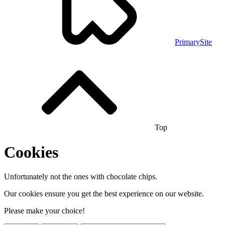
PrimarySite
Top
Cookies
Unfortunately not the ones with chocolate chips.
Our cookies ensure you get the best experience on our website.
Please make your choice!