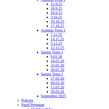
12.9.25
19.9.25
26.9.25
3.10.25
10.10.25
17.10.25
Autumn Term 2
7.11.25
14.11.25
5.12.25
12.12.25
Spring Term 1
9.01.26
16.01.26
23.01.26
30.01.26
Spring Term 2
27.02.26
06.03.26
13.03.26
20.03.26
September 2025
Policies
Pupil Premium