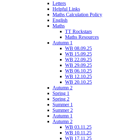
Letters
Helpful Links
Maths Calculation Policy
English
Maths
TT Rockstars
Maths Resources
Autumn 1
WB 08.09.25
WB 15.09.25
WB 22.09.25
WB 29.09.25
WB 06.10.25
WB 12.10.25
WB 20.10.25
Autumn 2
Spring 1
Spring 2
Summer 1
Summer 2
Autumn 1
Autumn 2
WB 03.11.25
WB 10.11.25
WB 17.11.25