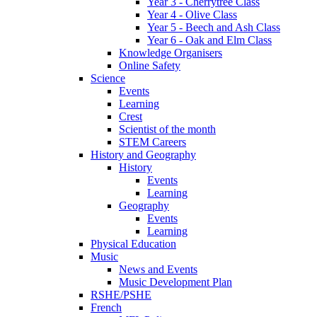
Year 3 - Cherrytree Class
Year 4 - Olive Class
Year 5 - Beech and Ash Class
Year 6 - Oak and Elm Class
Knowledge Organisers
Online Safety
Science
Events
Learning
Crest
Scientist of the month
STEM Careers
History and Geography
History
Events
Learning
Geography
Events
Learning
Physical Education
Music
News and Events
Music Development Plan
RSHE/PSHE
French