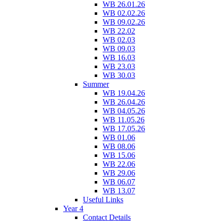
WB 26.01.26
WB 02.02.26
WB 09.02.26
WB 22.02
WB 02.03
WB 09.03
WB 16.03
WB 23.03
WB 30.03
Summer
WB 19.04.26
WB 26.04.26
WB 04.05.26
WB 11.05.26
WB 17.05.26
WB 01.06
WB 08.06
WB 15.06
WB 22.06
WB 29.06
WB 06.07
WB 13.07
Useful Links
Year 4
Contact Details