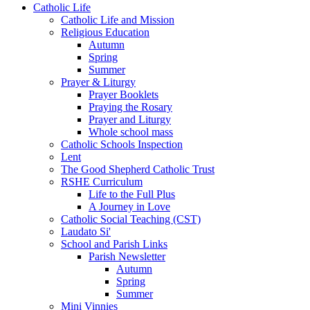
Catholic Life
Catholic Life and Mission
Religious Education
Autumn
Spring
Summer
Prayer & Liturgy
Prayer Booklets
Praying the Rosary
Prayer and Liturgy
Whole school mass
Catholic Schools Inspection
Lent
The Good Shepherd Catholic Trust
RSHE Curriculum
Life to the Full Plus
A Journey in Love
Catholic Social Teaching (CST)
Laudato Si'
School and Parish Links
Parish Newsletter
Autumn
Spring
Summer
Mini Vinnies