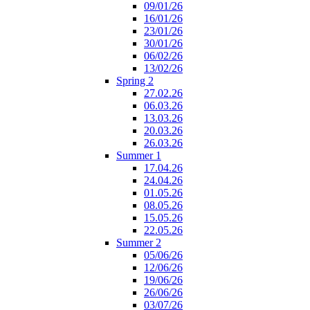
09/01/26
16/01/26
23/01/26
30/01/26
06/02/26
13/02/26
Spring 2
27.02.26
06.03.26
13.03.26
20.03.26
26.03.26
Summer 1
17.04.26
24.04.26
01.05.26
08.05.26
15.05.26
22.05.26
Summer 2
05/06/26
12/06/26
19/06/26
26/06/26
03/07/26