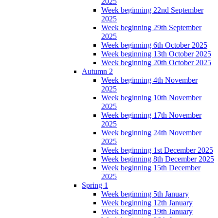
2025
Week beginning 22nd September
2025
Week beginning 29th September
2025
Week beginning 6th October 2025
Week beginning 13th October 2025
Week beginning 20th October 2025
Autumn 2
Week beginning 4th November
2025
Week beginning 10th November
2025
Week beginning 17th November
2025
Week beginning 24th November
2025
Week beginning 1st December 2025
Week beginning 8th December 2025
Week beginning 15th December
2025
Spring 1
Week beginning 5th January
Week beginning 12th January
Week beginning 19th January