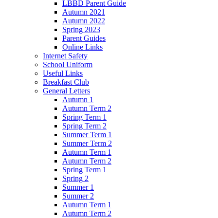
LBBD Parent Guide
Autumn 2021
Autumn 2022
Spring 2023
Parent Guides
Online Links
Internet Safety
School Uniform
Useful Links
Breakfast Club
General Letters
Autumn 1
Autumn Term 2
Spring Term 1
Spring Term 2
Summer Term 1
Summer Term 2
Autumn Term 1
Autumn Term 2
Spring Term 1
Spring 2
Summer 1
Summer 2
Autumn Term 1
Autumn Term 2