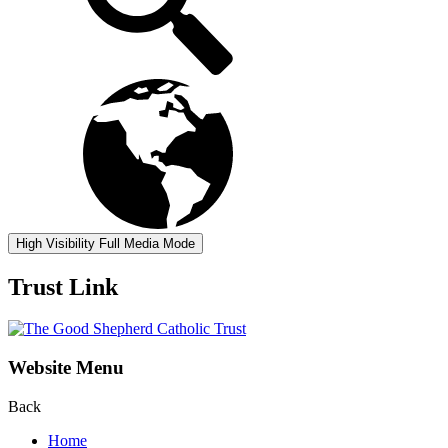
High Visibility
Full Media Mode
Trust Link
Website Menu
Back
Home