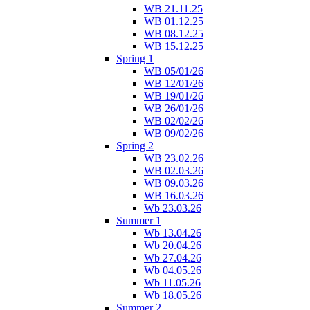
WB 21.11.25
WB 01.12.25
WB 08.12.25
WB 15.12.25
Spring 1
WB 05/01/26
WB 12/01/26
WB 19/01/26
WB 26/01/26
WB 02/02/26
WB 09/02/26
Spring 2
WB 23.02.26
WB 02.03.26
WB 09.03.26
WB 16.03.26
Wb 23.03.26
Summer 1
Wb 13.04.26
Wb 20.04.26
Wb 27.04.26
Wb 04.05.26
Wb 11.05.26
Wb 18.05.26
Summer 2