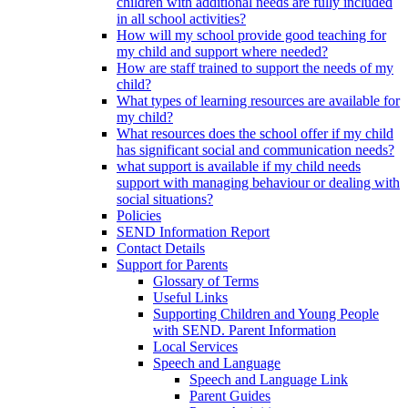
children with additional needs are fully included
in all school activities?
How will my school provide good teaching for
my child and support where needed?
How are staff trained to support the needs of my
child?
What types of learning resources are available for
my child?
What resources does the school offer if my child
has significant social and communication needs?
what support is available if my child needs
support with managing behaviour or dealing with
social situations?
Policies
SEND Information Report
Contact Details
Support for Parents
Glossary of Terms
Useful Links
Supporting Children and Young People
with SEND. Parent Information
Local Services
Speech and Language
Speech and Language Link
Parent Guides