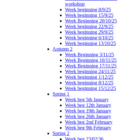
workshop
Week beginning 8/9/25
Week beginning 15/9/25
Week Beginning 20/10/25
Week beginning 22/9/25
Week beginning 29/9/25
Week beginning 6/10/25
Week beginning 13/10/25
Autumn 2
Week Beginning 3/11/25
Week Beginning 10/11/25
Week Beginning 17/11/25
Week beginning 24/11/25
Week beginning 1/12/25
Week beginning 8/12/25
Week beginning 15/12/25
Spring 1
Week beg 5th January
Week beg 12th January
Week beg 19th January
Week beg 26th January
Week beg 2nd February
Week beg 9th February
Spring 2
Week beg 23/02/36