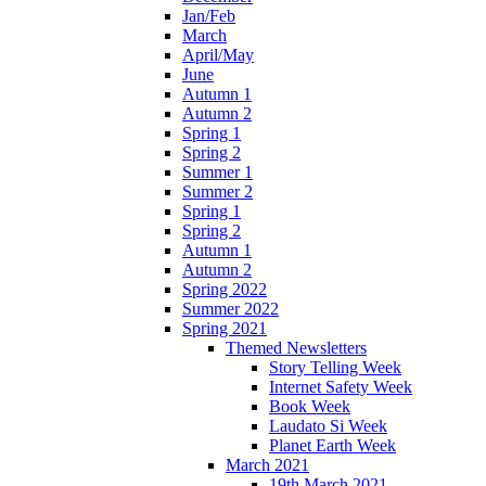
Jan/Feb
March
April/May
June
Autumn 1
Autumn 2
Spring 1
Spring 2
Summer 1
Summer 2
Spring 1
Spring 2
Autumn 1
Autumn 2
Spring 2022
Summer 2022
Spring 2021
Themed Newsletters
Story Telling Week
Internet Safety Week
Book Week
Laudato Si Week
Planet Earth Week
March 2021
19th March 2021