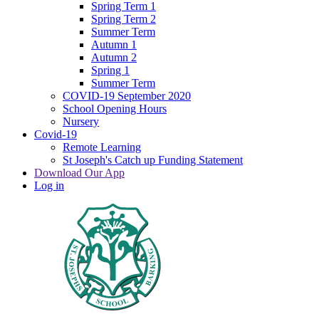
Spring Term 1
Spring Term 2
Summer Term
Autumn 1
Autumn 2
Spring 1
Summer Term
COVID-19 September 2020
School Opening Hours
Nursery
Covid-19
Remote Learning
St Joseph's Catch up Funding Statement
Download Our App
Log in