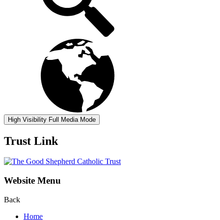
High Visibility
Full Media Mode
Trust Link
Website Menu
Back
Home