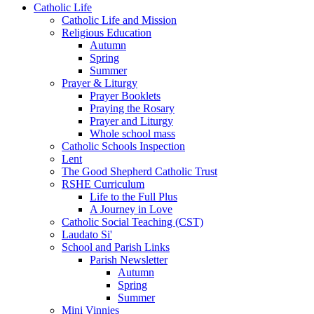
Catholic Life
Catholic Life and Mission
Religious Education
Autumn
Spring
Summer
Prayer & Liturgy
Prayer Booklets
Praying the Rosary
Prayer and Liturgy
Whole school mass
Catholic Schools Inspection
Lent
The Good Shepherd Catholic Trust
RSHE Curriculum
Life to the Full Plus
A Journey in Love
Catholic Social Teaching (CST)
Laudato Si'
School and Parish Links
Parish Newsletter
Autumn
Spring
Summer
Mini Vinnies