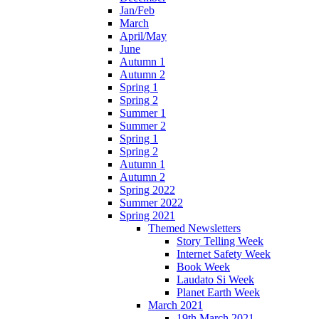
Jan/Feb
March
April/May
June
Autumn 1
Autumn 2
Spring 1
Spring 2
Summer 1
Summer 2
Spring 1
Spring 2
Autumn 1
Autumn 2
Spring 2022
Summer 2022
Spring 2021
Themed Newsletters
Story Telling Week
Internet Safety Week
Book Week
Laudato Si Week
Planet Earth Week
March 2021
19th March 2021