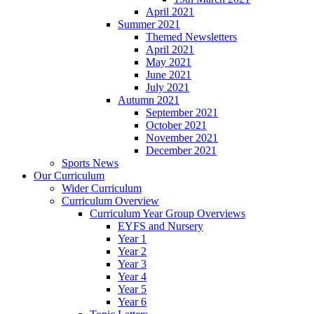
April 2021
Summer 2021
Themed Newsletters
April 2021
May 2021
June 2021
July 2021
Autumn 2021
September 2021
October 2021
November 2021
December 2021
Sports News
Our Curriculum
Wider Curriculum
Curriculum Overview
Curriculum Year Group Overviews
EYFS and Nursery
Year 1
Year 2
Year 3
Year 4
Year 5
Year 6