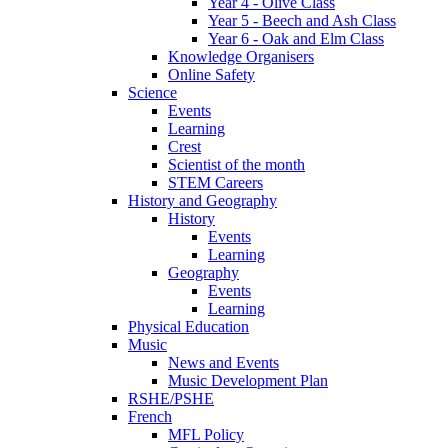
Year 4 - Olive Class
Year 5 - Beech and Ash Class
Year 6 - Oak and Elm Class
Knowledge Organisers
Online Safety
Science
Events
Learning
Crest
Scientist of the month
STEM Careers
History and Geography
History
Events
Learning
Geography
Events
Learning
Physical Education
Music
News and Events
Music Development Plan
RSHE/PSHE
French
MFL Policy