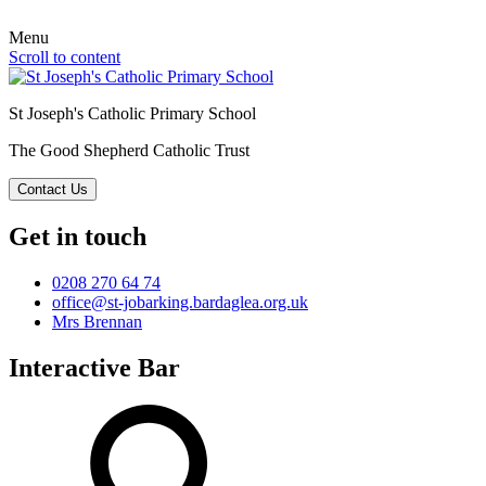
Menu
Scroll to content
St Joseph's Catholic Primary School
The Good Shepherd Catholic Trust
Contact Us
Get in touch
0208 270 64 74
office@st-jobarking.bardaglea.org.uk
Mrs Brennan
Interactive Bar