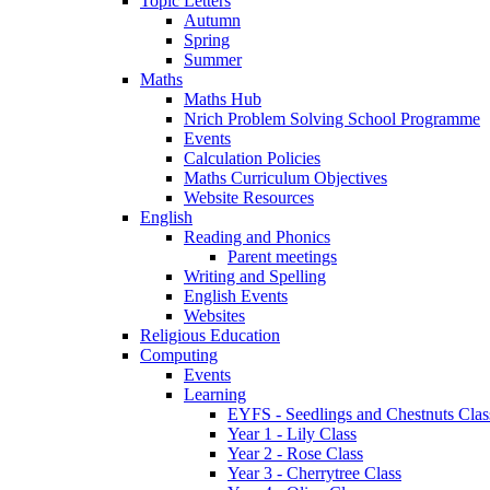
Topic Letters
Autumn
Spring
Summer
Maths
Maths Hub
Nrich Problem Solving School Programme
Events
Calculation Policies
Maths Curriculum Objectives
Website Resources
English
Reading and Phonics
Parent meetings
Writing and Spelling
English Events
Websites
Religious Education
Computing
Events
Learning
EYFS - Seedlings and Chestnuts Clas
Year 1 - Lily Class
Year 2 - Rose Class
Year 3 - Cherrytree Class