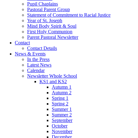
Pupil Chaplains
Pastoral Parent Group
Statement of Commitment to Racial Justice
Year of St. Joseph
Mind Body Spirit & Soul
First Holy Communion
Parent Pastoral Newsletter
Contact
Contact Details
News & Events
In the Press
Latest News
Calendar
Newsletter Whole School
KS1 and KS2
Autumn 1
Autumn 2
Spring 1
Spring 2
Summer 1
Summer 2
September
October
November
December