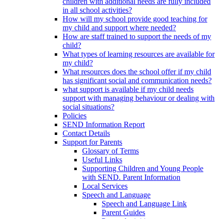
children with additional needs are fully included
in all school activities?
How will my school provide good teaching for
my child and support where needed?
How are staff trained to support the needs of my
child?
What types of learning resources are available for
my child?
What resources does the school offer if my child
has significant social and communication needs?
what support is available if my child needs
support with managing behaviour or dealing with
social situations?
Policies
SEND Information Report
Contact Details
Support for Parents
Glossary of Terms
Useful Links
Supporting Children and Young People
with SEND. Parent Information
Local Services
Speech and Language
Speech and Language Link
Parent Guides