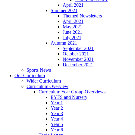
April 2021
Summer 2021
Themed Newsletters
April 2021
May 2021
June 2021
July 2021
Autumn 2021
September 2021
October 2021
November 2021
December 2021
Sports News
Our Curriculum
Wider Curriculum
Curriculum Overview
Curriculum Year Group Overviews
EYFS and Nursery
Year 1
Year 2
Year 3
Year 4
Year 5
Year 6