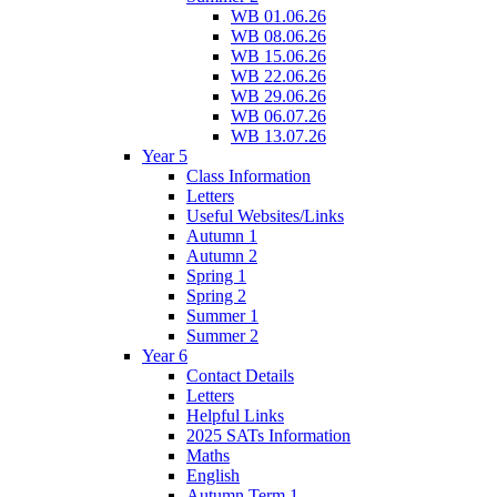
WB 01.06.26
WB 08.06.26
WB 15.06.26
WB 22.06.26
WB 29.06.26
WB 06.07.26
WB 13.07.26
Year 5
Class Information
Letters
Useful Websites/Links
Autumn 1
Autumn 2
Spring 1
Spring 2
Summer 1
Summer 2
Year 6
Contact Details
Letters
Helpful Links
2025 SATs Information
Maths
English
Autumn Term 1