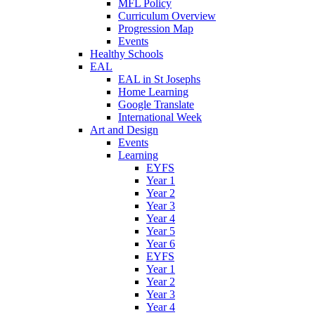
MFL Policy
Curriculum Overview
Progression Map
Events
Healthy Schools
EAL
EAL in St Josephs
Home Learning
Google Translate
International Week
Art and Design
Events
Learning
EYFS
Year 1
Year 2
Year 3
Year 4
Year 5
Year 6
EYFS
Year 1
Year 2
Year 3
Year 4