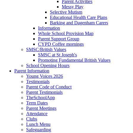
Parent Activities
Messy Play
Selective Mutism
Educational Health Care Plans
Barking and Dagenham Carers
Information
Whole School Provision Map
Parent Support Group
CYPD Coffee mornings
SMSC/British Values
SMSC at St Joseph's
Promoting Fundamental British Values
School Opening Hours
Parent Information
Young Voices 2026
Testimonials
Parent Code of Conduct
Parent Testimonials
TheSchoolApp
Term Dates
Parent Meetings
Attendance
Clubs
Lunch Menu
Safeguarding