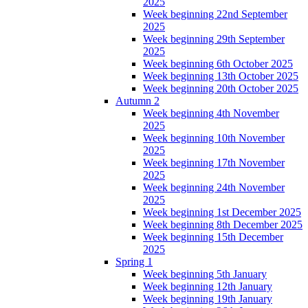
2025
Week beginning 22nd September
2025
Week beginning 29th September
2025
Week beginning 6th October 2025
Week beginning 13th October 2025
Week beginning 20th October 2025
Autumn 2
Week beginning 4th November
2025
Week beginning 10th November
2025
Week beginning 17th November
2025
Week beginning 24th November
2025
Week beginning 1st December 2025
Week beginning 8th December 2025
Week beginning 15th December
2025
Spring 1
Week beginning 5th January
Week beginning 12th January
Week beginning 19th January