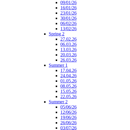
09/01/26
16/01/26
23/01/26
30/01/26
06/02/26
13/02/26
Spring 2
27.02.26
06.03.26
13.03.26
20.03.26
26.03.26
Summer 1
17.04.26
24.04.26
01.05.26
08.05.26
15.05.26
22.05.26
Summer 2
05/06/26
12/06/26
19/06/26
26/06/26
03/07/26