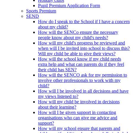
Holiday clubs
Pupil Premium Application Form
Sports Premium
SEND
How do I speak to the School if I have a concern
about my child?
How will the SENCo ensure the necessary
people know about my child's needs?
How will my child's progress be reviewed and
when will I be invited into school to discuss this?
Will my child be able to give their views?
How will the school know if my child needs
extra help and what can parents do if they feel
their child has SEN?
How will the SENCO ask for my permission to
involve other professionals to work with my
child?
How will I be involved in all decisions and have
my views listened to?
How will my child be involved in decisions
about their learning?
How will I be given support in contacting
organisations who can give me advice and
support?
How will my school ensure that parents and