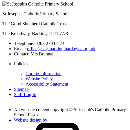
St Joseph's Catholic Primary School
The Good Shepherd Catholic Trust
The Broadway, Barking. IG11 7AR
Telephone:
0208 270 64 74
Email:
office@st-jobarking.bardaglea.org.uk
Contact:
Mrs Brennan
Policies
Cookie Information
Website Policy
Accessibility Statement
Sitemap
Staff Log In
All website content copyright © St Joseph's Catholic Primary
School Essex
Website design by