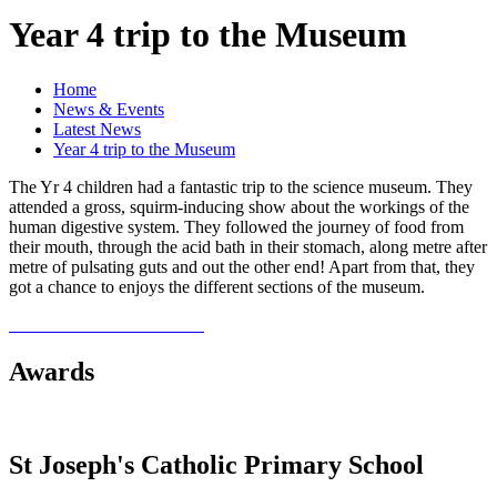
Year 4 trip to the Museum
Home
News & Events
Latest News
Year 4 trip to the Museum
The Yr 4 children had a fantastic trip to the science museum. They
attended a gross, squirm-inducing show about the workings of the
human digestive system. They followed the journey of food from
their mouth, through the acid bath in their stomach, along metre after
metre of pulsating guts and out the other end! Apart from that, they
got a chance to enjoys the different sections of the museum.
Awards
St Joseph's Catholic Primary School