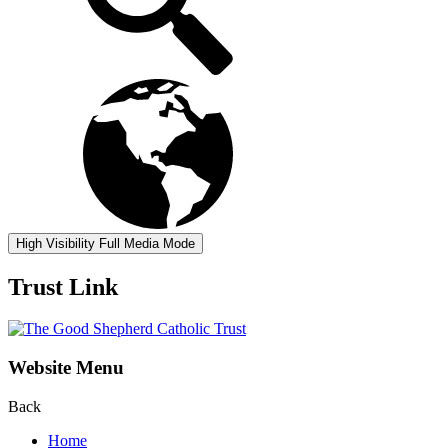
High Visibility
Full Media Mode
Trust Link
Website Menu
Back
Home