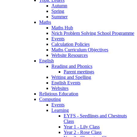
Topic Letters
Autumn
Spring
Summer
Maths
Maths Hub
Nrich Problem Solving School Programme
Events
Calculation Policies
Maths Curriculum Objectives
Website Resources
English
Reading and Phonics
Parent meetings
Writing and Spelling
English Events
Websites
Religious Education
Computing
Events
Learning
EYFS - Seedlings and Chestnuts
Class
Year 1 - Lily Class
Year 2 - Rose Class