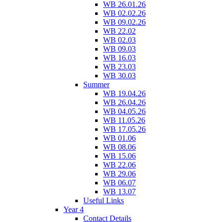
WB 26.01.26
WB 02.02.26
WB 09.02.26
WB 22.02
WB 02.03
WB 09.03
WB 16.03
WB 23.03
WB 30.03
Summer
WB 19.04.26
WB 26.04.26
WB 04.05.26
WB 11.05.26
WB 17.05.26
WB 01.06
WB 08.06
WB 15.06
WB 22.06
WB 29.06
WB 06.07
WB 13.07
Useful Links
Year 4
Contact Details