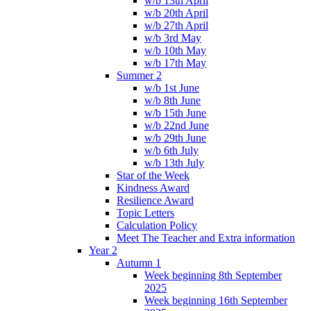
w/b 13th April
w/b 20th April
w/b 27th April
w/b 3rd May
w/b 10th May
w/b 17th May
Summer 2
w/b 1st June
w/b 8th June
w/b 15th June
w/b 22nd June
w/b 29th June
w/b 6th July
w/b 13th July
Star of the Week
Kindness Award
Resilience Award
Topic Letters
Calculation Policy
Meet The Teacher and Extra information
Year 2
Autumn 1
Week beginning 8th September
2025
Week beginning 16th September