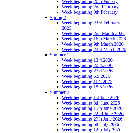
Week beginning 26th January
Week beginning 2nd February
Week beginning 9th February
Spring 2
Week beginning 23rd February
2026
Week beginning 2nd March 2026
Week beginning 16th March 2026
Week beginning 9th March 2026
Week beginning 23rd March 2026
Summer 1
Week beginning 13.4.2026
Week beginning 20.4.2026
Week beginning 27.4.2026
Week beginning 5.5.2026
Week beginning 11.5.2026
Week beginning 18.5.2026
Summer 2
Week beginning 1st June 2026
Week beginning 8th June 2026
Week beginning 15th June 2026
Week beginning 22nd June 2026
Week beginning 29th June 2026
Week beginning 5th July 2026
Week beginning 12th July 2026