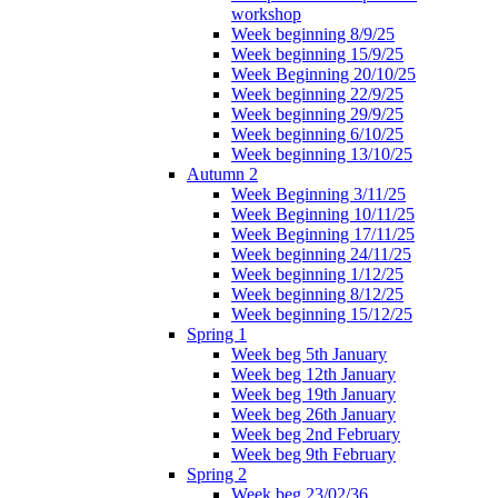
workshop
Week beginning 8/9/25
Week beginning 15/9/25
Week Beginning 20/10/25
Week beginning 22/9/25
Week beginning 29/9/25
Week beginning 6/10/25
Week beginning 13/10/25
Autumn 2
Week Beginning 3/11/25
Week Beginning 10/11/25
Week Beginning 17/11/25
Week beginning 24/11/25
Week beginning 1/12/25
Week beginning 8/12/25
Week beginning 15/12/25
Spring 1
Week beg 5th January
Week beg 12th January
Week beg 19th January
Week beg 26th January
Week beg 2nd February
Week beg 9th February
Spring 2
Week beg 23/02/36