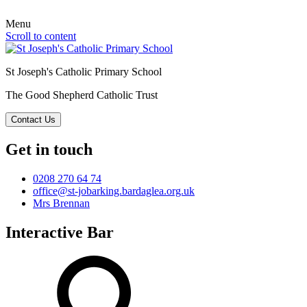
Menu
Scroll to content
St Joseph's Catholic Primary School
The Good Shepherd Catholic Trust
Contact Us
Get in touch
0208 270 64 74
office@st-jobarking.bardaglea.org.uk
Mrs Brennan
Interactive Bar