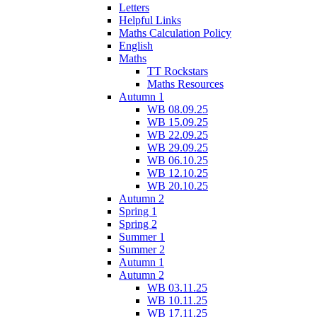
Letters
Helpful Links
Maths Calculation Policy
English
Maths
TT Rockstars
Maths Resources
Autumn 1
WB 08.09.25
WB 15.09.25
WB 22.09.25
WB 29.09.25
WB 06.10.25
WB 12.10.25
WB 20.10.25
Autumn 2
Spring 1
Spring 2
Summer 1
Summer 2
Autumn 1
Autumn 2
WB 03.11.25
WB 10.11.25
WB 17.11.25