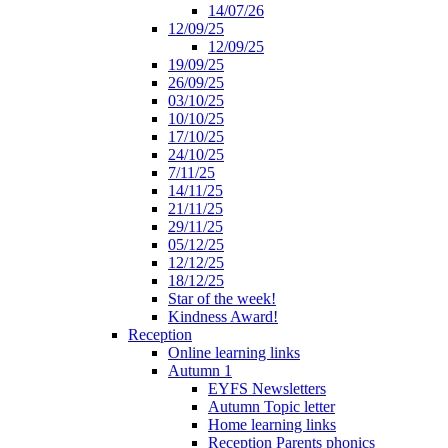
14/07/26
12/09/25
12/09/25
19/09/25
26/09/25
03/10/25
10/10/25
17/10/25
24/10/25
7/11/25
14/11/25
21/11/25
29/11/25
05/12/25
12/12/25
18/12/25
Star of the week!
Kindness Award!
Reception
Online learning links
Autumn 1
EYFS Newsletters
Autumn Topic letter
Home learning links
Reception Parents phonics