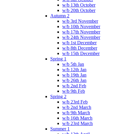
w/b 13th October
w/b 20th October
Autumn 2
w/b 3rd November
w/b 10th November
w/b 17th November
w/b 24th November
w/b 1st December
w/b 8th December
w/b 15th December
Spring 1
w/b 5th Jan
w/b 12th Jan
w/b 19th Jan
w/b 26th Jan
w/b 2nd Feb
w/b 9th Feb
Spring 2
w/b 23rd Feb
w/b 2nd March
w/b 9th March
w/b 16th March
w/b 23rd March
Summer 1