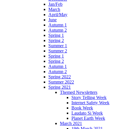
Jan/Feb
March
April/May
June
Autumn 1
Autumn 2
Spring 1
Spring 2
Summer 1
Summer 2
Spring 1
Spring 2
Autumn 1
Autumn 2
Spring 2022
Summer 2022
Spring 2021
Themed Newsletters
Story Telling Week
Internet Safety Week
Book Week
Laudato Si Week
Planet Earth Week
March 2021
19th March 2021