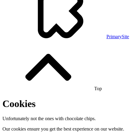
PrimarySite
Top
Cookies
Unfortunately not the ones with chocolate chips.
Our cookies ensure you get the best experience on our website.