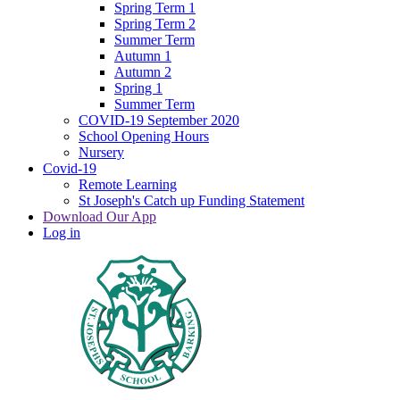
Spring Term 1
Spring Term 2
Summer Term
Autumn 1
Autumn 2
Spring 1
Summer Term
COVID-19 September 2020
School Opening Hours
Nursery
Covid-19
Remote Learning
St Joseph's Catch up Funding Statement
Download Our App
Log in