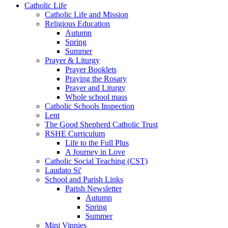
Catholic Life
Catholic Life and Mission
Religious Education
Autumn
Spring
Summer
Prayer & Liturgy
Prayer Booklets
Praying the Rosary
Prayer and Liturgy
Whole school mass
Catholic Schools Inspection
Lent
The Good Shepherd Catholic Trust
RSHE Curriculum
Life to the Full Plus
A Journey in Love
Catholic Social Teaching (CST)
Laudato Si'
School and Parish Links
Parish Newsletter
Autumn
Spring
Summer
Mini Vinnies