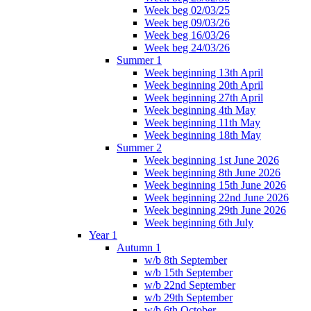
Week beg 02/03/25
Week beg 09/03/26
Week beg 16/03/26
Week beg 24/03/26
Summer 1
Week beginning 13th April
Week beginning 20th April
Week beginning 27th April
Week beginning 4th May
Week beginning 11th May
Week beginning 18th May
Summer 2
Week beginning 1st June 2026
Week beginning 8th June 2026
Week beginning 15th June 2026
Week beginning 22nd June 2026
Week beginning 29th June 2026
Week beginning 6th July
Year 1
Autumn 1
w/b 8th September
w/b 15th September
w/b 22nd September
w/b 29th September
w/b 6th October