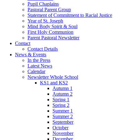
Pupil Chaplains
Pastoral Parent Group
Statement of Commitment to Racial Justice
Year of St. Joseph
Mind Body Spirit & Soul
First Holy Communion
Parent Pastoral Newsletter
Contact
Contact Details
News & Events
In the Press
Latest News
Calendar
Newsletter Whole School
KS1 and KS2
Autumn 1
Autumn 2
Spring 1
Spring 2
Summer 1
Summer 2
September
October
November
December