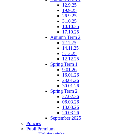
12.9.25
19.9.25
26.9.25
3.10.25
10.10.25
17.10.25
Autumn Term 2
7.11.25
14.11.25
5.12.25
12.12.25
Spring Term 1
9.01.26
16.01.26
23.01.26
30.01.26
Spring Term 2
27.02.26
06.03.26
13.03.26
20.03.26
September 2025
Policies
Pupil Premium