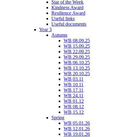
Star of the Week
Kindness Award
Resilience Award
Useful links
Useful documents
Year 3
Autumn
WB 08.09.25
WB 15.09.25
WB 22.09.25
WB 29.09.25
WB 06.10.25
WB 13.10.25
WB 20.10.25
WB 03.11
WB 10.11
WB 17.11
WB 24.11
WB 01.12
WB 08.12
WB 15.12
Spring
WB 05.01.26
WB 12.01.26
WB 19.01.26