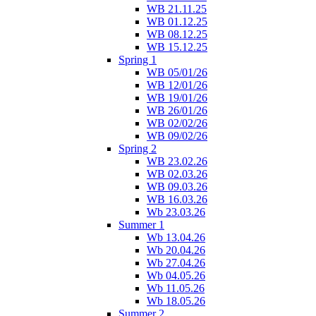
WB 21.11.25
WB 01.12.25
WB 08.12.25
WB 15.12.25
Spring 1
WB 05/01/26
WB 12/01/26
WB 19/01/26
WB 26/01/26
WB 02/02/26
WB 09/02/26
Spring 2
WB 23.02.26
WB 02.03.26
WB 09.03.26
WB 16.03.26
Wb 23.03.26
Summer 1
Wb 13.04.26
Wb 20.04.26
Wb 27.04.26
Wb 04.05.26
Wb 11.05.26
Wb 18.05.26
Summer 2