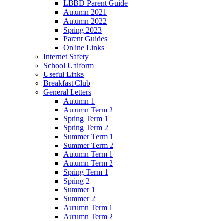
LBBD Parent Guide
Autumn 2021
Autumn 2022
Spring 2023
Parent Guides
Online Links
Internet Safety
School Uniform
Useful Links
Breakfast Club
General Letters
Autumn 1
Autumn Term 2
Spring Term 1
Spring Term 2
Summer Term 1
Summer Term 2
Autumn Term 1
Autumn Term 2
Spring Term 1
Spring 2
Summer 1
Summer 2
Autumn Term 1
Autumn Term 2