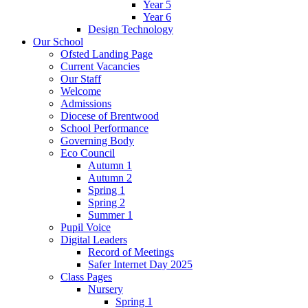
Year 5
Year 6
Design Technology
Our School
Ofsted Landing Page
Current Vacancies
Our Staff
Welcome
Admissions
Diocese of Brentwood
School Performance
Governing Body
Eco Council
Autumn 1
Autumn 2
Spring 1
Spring 2
Summer 1
Pupil Voice
Digital Leaders
Record of Meetings
Safer Internet Day 2025
Class Pages
Nursery
Spring 1