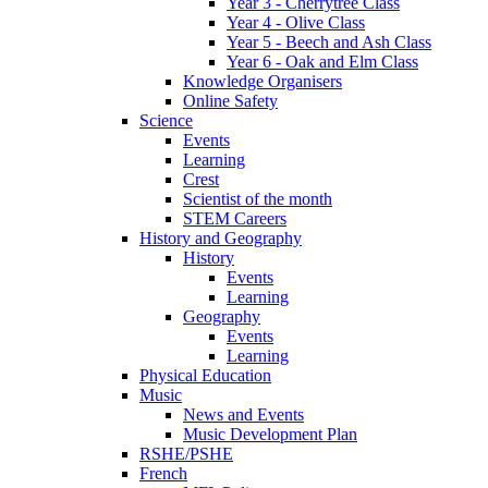
Year 3 - Cherrytree Class
Year 4 - Olive Class
Year 5 - Beech and Ash Class
Year 6 - Oak and Elm Class
Knowledge Organisers
Online Safety
Science
Events
Learning
Crest
Scientist of the month
STEM Careers
History and Geography
History
Events
Learning
Geography
Events
Learning
Physical Education
Music
News and Events
Music Development Plan
RSHE/PSHE
French