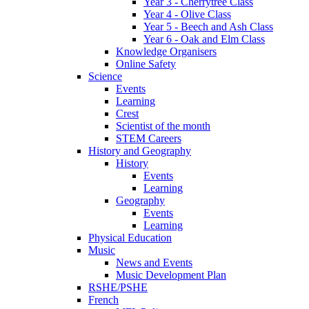
Year 3 - Cherrytree Class
Year 4 - Olive Class
Year 5 - Beech and Ash Class
Year 6 - Oak and Elm Class
Knowledge Organisers
Online Safety
Science
Events
Learning
Crest
Scientist of the month
STEM Careers
History and Geography
History
Events
Learning
Geography
Events
Learning
Physical Education
Music
News and Events
Music Development Plan
RSHE/PSHE
French