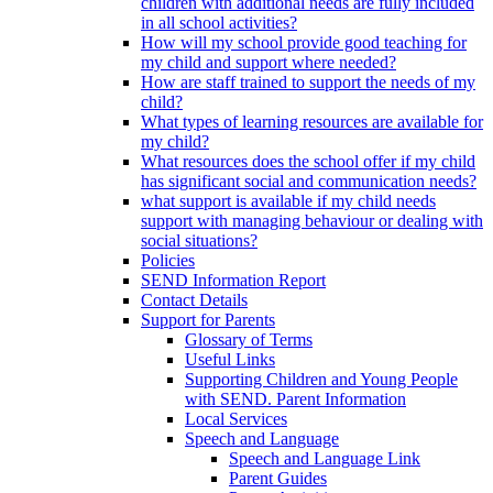
children with additional needs are fully included
in all school activities?
How will my school provide good teaching for
my child and support where needed?
How are staff trained to support the needs of my
child?
What types of learning resources are available for
my child?
What resources does the school offer if my child
has significant social and communication needs?
what support is available if my child needs
support with managing behaviour or dealing with
social situations?
Policies
SEND Information Report
Contact Details
Support for Parents
Glossary of Terms
Useful Links
Supporting Children and Young People
with SEND. Parent Information
Local Services
Speech and Language
Speech and Language Link
Parent Guides