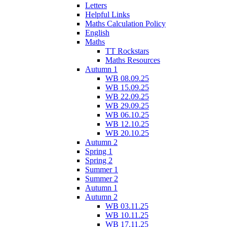
Letters
Helpful Links
Maths Calculation Policy
English
Maths
TT Rockstars
Maths Resources
Autumn 1
WB 08.09.25
WB 15.09.25
WB 22.09.25
WB 29.09.25
WB 06.10.25
WB 12.10.25
WB 20.10.25
Autumn 2
Spring 1
Spring 2
Summer 1
Summer 2
Autumn 1
Autumn 2
WB 03.11.25
WB 10.11.25
WB 17.11.25