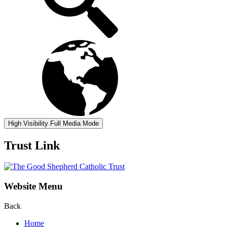
High Visibility
Full Media Mode
Trust Link
Website Menu
Back
Home