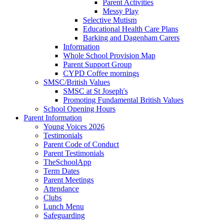
Parent Activities
Messy Play
Selective Mutism
Educational Health Care Plans
Barking and Dagenham Carers
Information
Whole School Provision Map
Parent Support Group
CYPD Coffee mornings
SMSC/British Values
SMSC at St Joseph's
Promoting Fundamental British Values
School Opening Hours
Parent Information
Young Voices 2026
Testimonials
Parent Code of Conduct
Parent Testimonials
TheSchoolApp
Term Dates
Parent Meetings
Attendance
Clubs
Lunch Menu
Safeguarding