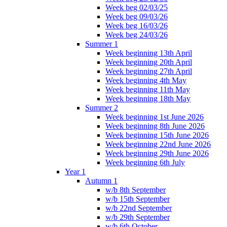
Week beg 02/03/25
Week beg 09/03/26
Week beg 16/03/26
Week beg 24/03/26
Summer 1
Week beginning 13th April
Week beginning 20th April
Week beginning 27th April
Week beginning 4th May
Week beginning 11th May
Week beginning 18th May
Summer 2
Week beginning 1st June 2026
Week beginning 8th June 2026
Week beginning 15th June 2026
Week beginning 22nd June 2026
Week beginning 29th June 2026
Week beginning 6th July
Year 1
Autumn 1
w/b 8th September
w/b 15th September
w/b 22nd September
w/b 29th September
w/b 6th October