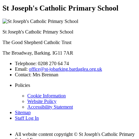
St Joseph's Catholic Primary School
St Joseph's Catholic Primary School
The Good Shepherd Catholic Trust
The Broadway, Barking. IG11 7AR
Telephone:
0208 270 64 74
Email:
office@st-jobarking.bardaglea.org.uk
Contact:
Mrs Brennan
Policies
Cookie Information
Website Policy
Accessibility Statement
Sitemap
Staff Log In
All website content copyright © St Joseph's Catholic Primary