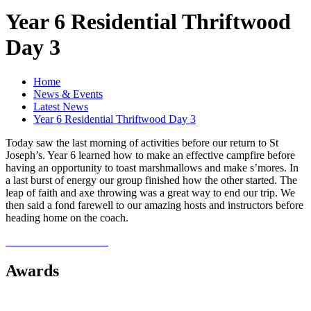
Year 6 Residential Thriftwood
Day 3
Home
News & Events
Latest News
Year 6 Residential Thriftwood Day 3
Today saw the last morning of activities before our return to St
Joseph’s. Year 6 learned how to make an effective campfire before
having an opportunity to toast marshmallows and make s’mores. In
a last burst of energy our group finished how the other started. The
leap of faith and axe throwing was a great way to end our trip. We
then said a fond farewell to our amazing hosts and instructors before
heading home on the coach.
Awards