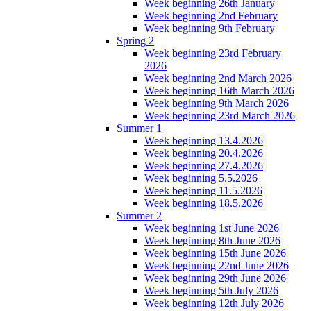
Week beginning 26th January
Week beginning 2nd February
Week beginning 9th February
Spring 2
Week beginning 23rd February
2026
Week beginning 2nd March 2026
Week beginning 16th March 2026
Week beginning 9th March 2026
Week beginning 23rd March 2026
Summer 1
Week beginning 13.4.2026
Week beginning 20.4.2026
Week beginning 27.4.2026
Week beginning 5.5.2026
Week beginning 11.5.2026
Week beginning 18.5.2026
Summer 2
Week beginning 1st June 2026
Week beginning 8th June 2026
Week beginning 15th June 2026
Week beginning 22nd June 2026
Week beginning 29th June 2026
Week beginning 5th July 2026
Week beginning 12th July 2026