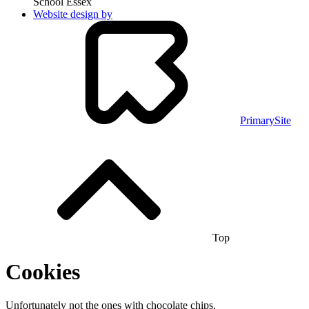
School Essex
Website design by
PrimarySite
Top
Cookies
Unfortunately not the ones with chocolate chips.