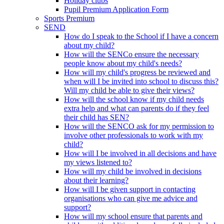
Holiday clubs
Pupil Premium Application Form
Sports Premium
SEND
How do I speak to the School if I have a concern
about my child?
How will the SENCo ensure the necessary
people know about my child's needs?
How will my child's progress be reviewed and
when will I be invited into school to discuss this?
Will my child be able to give their views?
How will the school know if my child needs
extra help and what can parents do if they feel
their child has SEN?
How will the SENCO ask for my permission to
involve other professionals to work with my
child?
How will I be involved in all decisions and have
my views listened to?
How will my child be involved in decisions
about their learning?
How will I be given support in contacting
organisations who can give me advice and
support?
How will my school ensure that parents and