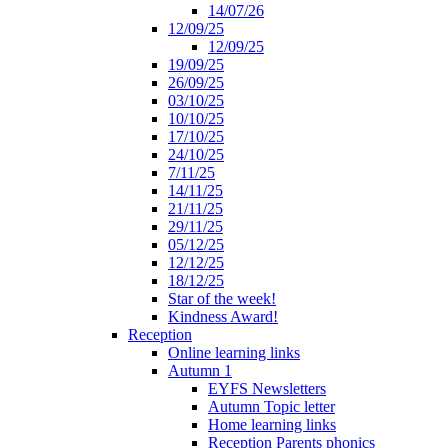
14/07/26
12/09/25
12/09/25
19/09/25
26/09/25
03/10/25
10/10/25
17/10/25
24/10/25
7/11/25
14/11/25
21/11/25
29/11/25
05/12/25
12/12/25
18/12/25
Star of the week!
Kindness Award!
Reception
Online learning links
Autumn 1
EYFS Newsletters
Autumn Topic letter
Home learning links
Reception Parents phonics