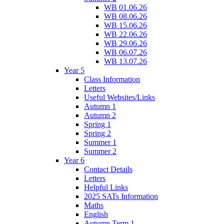
WB 01.06.26
WB 08.06.26
WB 15.06.26
WB 22.06.26
WB 29.06.26
WB 06.07.26
WB 13.07.26
Year 5
Class Information
Letters
Useful Websites/Links
Autumn 1
Autumn 2
Spring 1
Spring 2
Summer 1
Summer 2
Year 6
Contact Details
Letters
Helpful Links
2025 SATs Information
Maths
English
Autumn Term 1