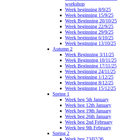
workshop
Week beginning 8/9/25
Week beginning 15/9/25
Week Beginning 20/10/25
Week beginning 22/9/25
Week beginning 29/9/25
Week beginning 6/10/25
Week beginning 13/10/25
Autumn 2
Week Beginning 3/11/25
Week Beginning 10/11/25
Week Beginning 17/11/25
Week beginning 24/11/25
Week beginning 1/12/25
Week beginning 8/12/25
Week beginning 15/12/25
Spring 1
Week beg 5th January
Week beg 12th January
Week beg 19th January
Week beg 26th January
Week beg 2nd February
Week beg 9th February
Spring 2
Week beg 23/02/36