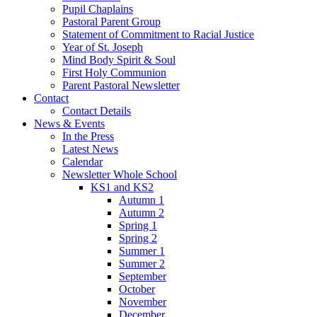
Pupil Chaplains
Pastoral Parent Group
Statement of Commitment to Racial Justice
Year of St. Joseph
Mind Body Spirit & Soul
First Holy Communion
Parent Pastoral Newsletter
Contact
Contact Details
News & Events
In the Press
Latest News
Calendar
Newsletter Whole School
KS1 and KS2
Autumn 1
Autumn 2
Spring 1
Spring 2
Summer 1
Summer 2
September
October
November
December