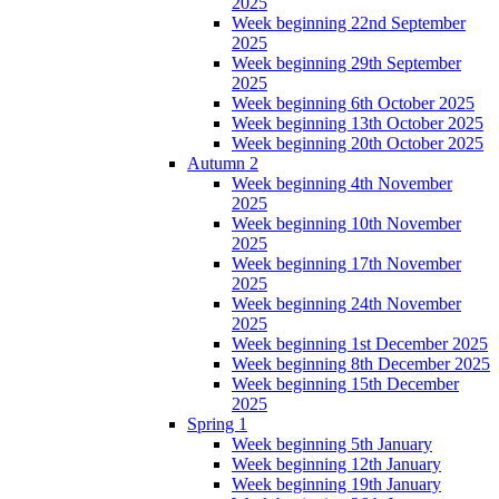
2025
Week beginning 22nd September
2025
Week beginning 29th September
2025
Week beginning 6th October 2025
Week beginning 13th October 2025
Week beginning 20th October 2025
Autumn 2
Week beginning 4th November
2025
Week beginning 10th November
2025
Week beginning 17th November
2025
Week beginning 24th November
2025
Week beginning 1st December 2025
Week beginning 8th December 2025
Week beginning 15th December
2025
Spring 1
Week beginning 5th January
Week beginning 12th January
Week beginning 19th January