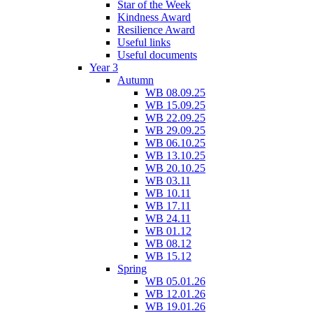
Star of the Week
Kindness Award
Resilience Award
Useful links
Useful documents
Year 3
Autumn
WB 08.09.25
WB 15.09.25
WB 22.09.25
WB 29.09.25
WB 06.10.25
WB 13.10.25
WB 20.10.25
WB 03.11
WB 10.11
WB 17.11
WB 24.11
WB 01.12
WB 08.12
WB 15.12
Spring
WB 05.01.26
WB 12.01.26
WB 19.01.26