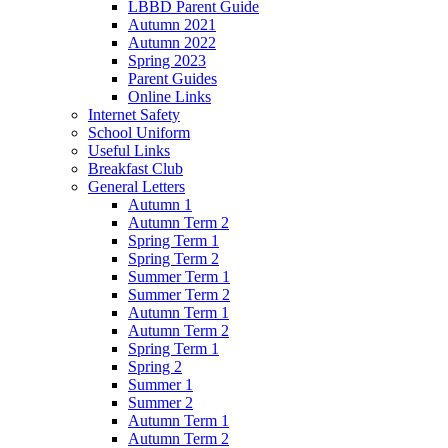
LBBD Parent Guide
Autumn 2021
Autumn 2022
Spring 2023
Parent Guides
Online Links
Internet Safety
School Uniform
Useful Links
Breakfast Club
General Letters
Autumn 1
Autumn Term 2
Spring Term 1
Spring Term 2
Summer Term 1
Summer Term 2
Autumn Term 1
Autumn Term 2
Spring Term 1
Spring 2
Summer 1
Summer 2
Autumn Term 1
Autumn Term 2