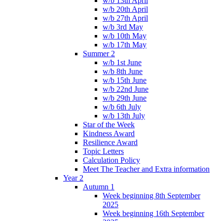
w/b 13th April
w/b 20th April
w/b 27th April
w/b 3rd May
w/b 10th May
w/b 17th May
Summer 2
w/b 1st June
w/b 8th June
w/b 15th June
w/b 22nd June
w/b 29th June
w/b 6th July
w/b 13th July
Star of the Week
Kindness Award
Resilience Award
Topic Letters
Calculation Policy
Meet The Teacher and Extra information
Year 2
Autumn 1
Week beginning 8th September
2025
Week beginning 16th September