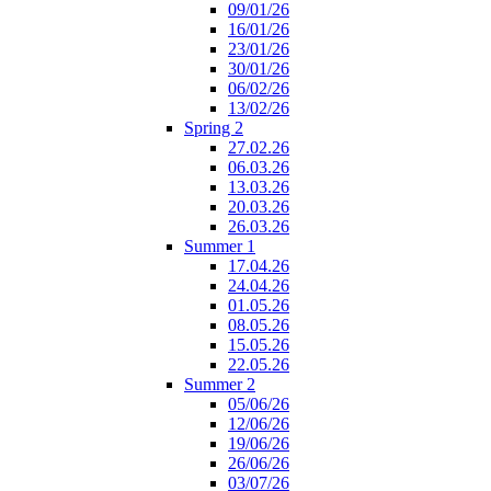
09/01/26
16/01/26
23/01/26
30/01/26
06/02/26
13/02/26
Spring 2
27.02.26
06.03.26
13.03.26
20.03.26
26.03.26
Summer 1
17.04.26
24.04.26
01.05.26
08.05.26
15.05.26
22.05.26
Summer 2
05/06/26
12/06/26
19/06/26
26/06/26
03/07/26