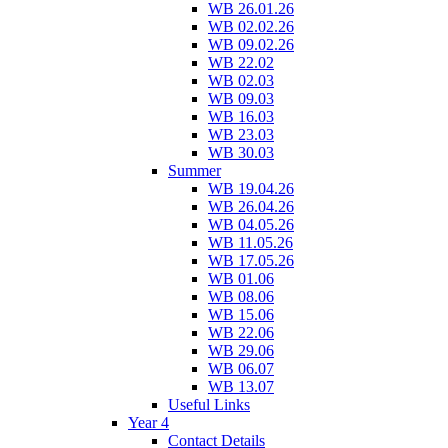
WB 26.01.26
WB 02.02.26
WB 09.02.26
WB 22.02
WB 02.03
WB 09.03
WB 16.03
WB 23.03
WB 30.03
Summer
WB 19.04.26
WB 26.04.26
WB 04.05.26
WB 11.05.26
WB 17.05.26
WB 01.06
WB 08.06
WB 15.06
WB 22.06
WB 29.06
WB 06.07
WB 13.07
Useful Links
Year 4
Contact Details