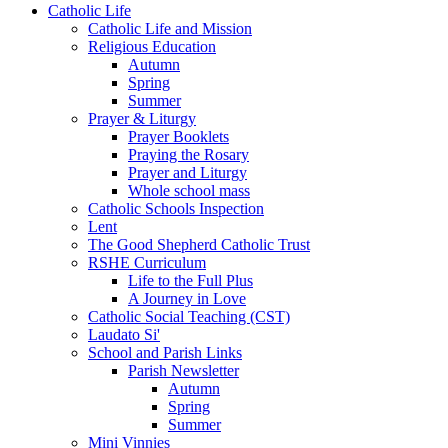
Catholic Life
Catholic Life and Mission
Religious Education
Autumn
Spring
Summer
Prayer & Liturgy
Prayer Booklets
Praying the Rosary
Prayer and Liturgy
Whole school mass
Catholic Schools Inspection
Lent
The Good Shepherd Catholic Trust
RSHE Curriculum
Life to the Full Plus
A Journey in Love
Catholic Social Teaching (CST)
Laudato Si'
School and Parish Links
Parish Newsletter
Autumn
Spring
Summer
Mini Vinnies