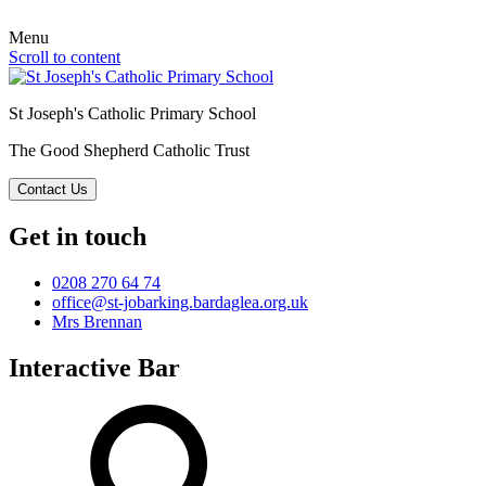
Menu
Scroll to content
St Joseph's Catholic Primary School
The Good Shepherd Catholic Trust
Contact Us
Get in touch
0208 270 64 74
office@st-jobarking.bardaglea.org.uk
Mrs Brennan
Interactive Bar