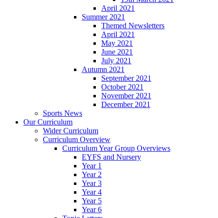
April 2021
Summer 2021
Themed Newsletters
April 2021
May 2021
June 2021
July 2021
Autumn 2021
September 2021
October 2021
November 2021
December 2021
Sports News
Our Curriculum
Wider Curriculum
Curriculum Overview
Curriculum Year Group Overviews
EYFS and Nursery
Year 1
Year 2
Year 3
Year 4
Year 5
Year 6