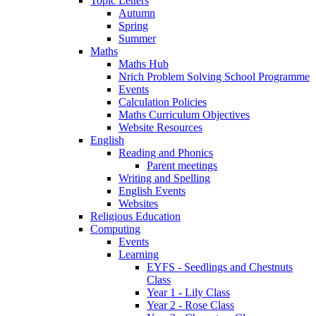
Topic Letters
Autumn
Spring
Summer
Maths
Maths Hub
Nrich Problem Solving School Programme
Events
Calculation Policies
Maths Curriculum Objectives
Website Resources
English
Reading and Phonics
Parent meetings
Writing and Spelling
English Events
Websites
Religious Education
Computing
Events
Learning
EYFS - Seedlings and Chestnuts
Class
Year 1 - Lily Class
Year 2 - Rose Class