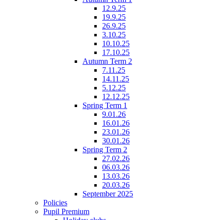
12.9.25
19.9.25
26.9.25
3.10.25
10.10.25
17.10.25
Autumn Term 2
7.11.25
14.11.25
5.12.25
12.12.25
Spring Term 1
9.01.26
16.01.26
23.01.26
30.01.26
Spring Term 2
27.02.26
06.03.26
13.03.26
20.03.26
September 2025
Policies
Pupil Premium