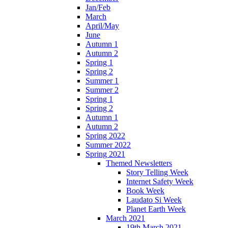
Jan/Feb
March
April/May
June
Autumn 1
Autumn 2
Spring 1
Spring 2
Summer 1
Summer 2
Spring 1
Spring 2
Autumn 1
Autumn 2
Spring 2022
Summer 2022
Spring 2021
Themed Newsletters
Story Telling Week
Internet Safety Week
Book Week
Laudato Si Week
Planet Earth Week
March 2021
19th March 2021