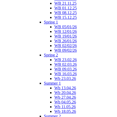
WB 21.11.25
WB 01.12.25
WB 08.12.25
WB 15.12.25
Spring 1
WB 05/01/26
WB 12/01/26
WB 19/01/26
WB 26/01/26
WB 02/02/26
WB 09/02/26
Spring 2
WB 23.02.26
WB 02.03.26
WB 09.03.26
WB 16.03.26
Wb 23.03.26
Summer 1
Wb 13.04.26
Wb 20.04.26
Wb 27.04.26
Wb 04.05.26
Wb 11.05.26
Wb 18.05.26
Summer 2