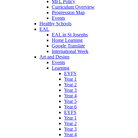
MFL Policy
Curriculum Overview
Progression Map
Events
Healthy Schools
EAL
EAL in St Josephs
Home Learning
Google Translate
International Week
Art and Design
Events
Learning
EYFS
Year 1
Year 2
Year 3
Year 4
Year 5
Year 6
EYFS
Year 1
Year 2
Year 3
Year 4