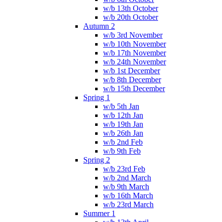
w/b 13th October
w/b 20th October
Autumn 2
w/b 3rd November
w/b 10th November
w/b 17th November
w/b 24th November
w/b 1st December
w/b 8th December
w/b 15th December
Spring 1
w/b 5th Jan
w/b 12th Jan
w/b 19th Jan
w/b 26th Jan
w/b 2nd Feb
w/b 9th Feb
Spring 2
w/b 23rd Feb
w/b 2nd March
w/b 9th March
w/b 16th March
w/b 23rd March
Summer 1