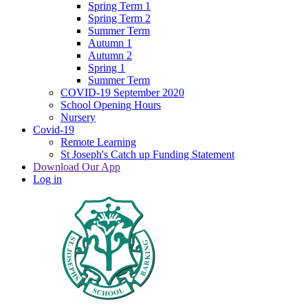
Spring Term 1
Spring Term 2
Summer Term
Autumn 1
Autumn 2
Spring 1
Summer Term
COVID-19 September 2020
School Opening Hours
Nursery
Covid-19
Remote Learning
St Joseph's Catch up Funding Statement
Download Our App
Log in