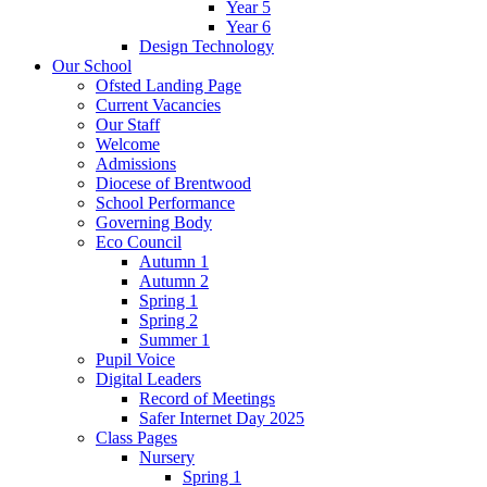
Year 5
Year 6
Design Technology
Our School
Ofsted Landing Page
Current Vacancies
Our Staff
Welcome
Admissions
Diocese of Brentwood
School Performance
Governing Body
Eco Council
Autumn 1
Autumn 2
Spring 1
Spring 2
Summer 1
Pupil Voice
Digital Leaders
Record of Meetings
Safer Internet Day 2025
Class Pages
Nursery
Spring 1