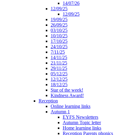
14/07/26
12/09/25
12/09/25
19/09/25
26/09/25
03/10/25
10/10/25
17/10/25
24/10/25
7/11/25
14/11/25
21/11/25
29/11/25
05/12/25
12/12/25
18/12/25
Star of the week!
Kindness Award!
Reception
Online learning links
Autumn 1
EYFS Newsletters
Autumn Topic letter
Home learning links
Reception Parents phonics