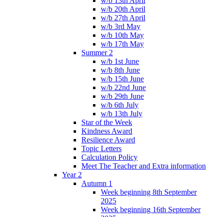
w/b 13th April
w/b 20th April
w/b 27th April
w/b 3rd May
w/b 10th May
w/b 17th May
Summer 2
w/b 1st June
w/b 8th June
w/b 15th June
w/b 22nd June
w/b 29th June
w/b 6th July
w/b 13th July
Star of the Week
Kindness Award
Resilience Award
Topic Letters
Calculation Policy
Meet The Teacher and Extra information
Year 2
Autumn 1
Week beginning 8th September
2025
Week beginning 16th September