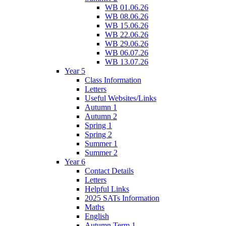
WB 01.06.26
WB 08.06.26
WB 15.06.26
WB 22.06.26
WB 29.06.26
WB 06.07.26
WB 13.07.26
Year 5
Class Information
Letters
Useful Websites/Links
Autumn 1
Autumn 2
Spring 1
Spring 2
Summer 1
Summer 2
Year 6
Contact Details
Letters
Helpful Links
2025 SATs Information
Maths
English
Autumn Term 1