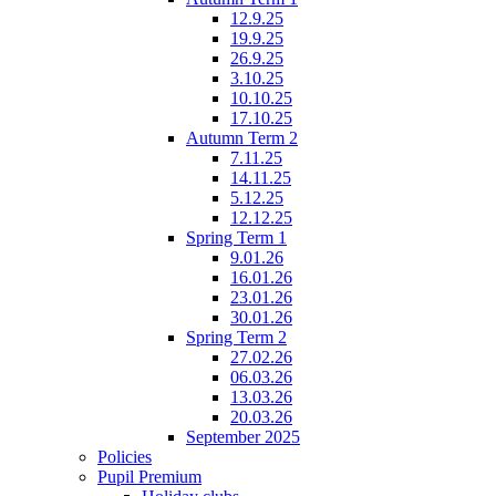
12.9.25
19.9.25
26.9.25
3.10.25
10.10.25
17.10.25
Autumn Term 2
7.11.25
14.11.25
5.12.25
12.12.25
Spring Term 1
9.01.26
16.01.26
23.01.26
30.01.26
Spring Term 2
27.02.26
06.03.26
13.03.26
20.03.26
September 2025
Policies
Pupil Premium