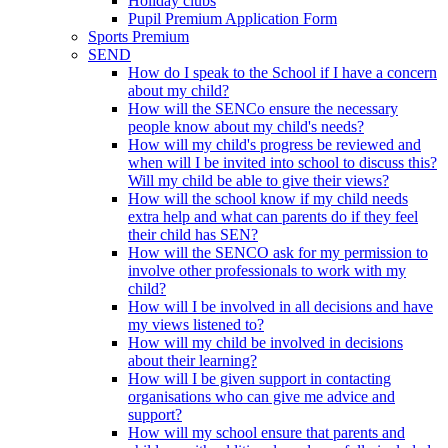
Holiday clubs
Pupil Premium Application Form
Sports Premium
SEND
How do I speak to the School if I have a concern
about my child?
How will the SENCo ensure the necessary
people know about my child's needs?
How will my child's progress be reviewed and
when will I be invited into school to discuss this?
Will my child be able to give their views?
How will the school know if my child needs
extra help and what can parents do if they feel
their child has SEN?
How will the SENCO ask for my permission to
involve other professionals to work with my
child?
How will I be involved in all decisions and have
my views listened to?
How will my child be involved in decisions
about their learning?
How will I be given support in contacting
organisations who can give me advice and
support?
How will my school ensure that parents and