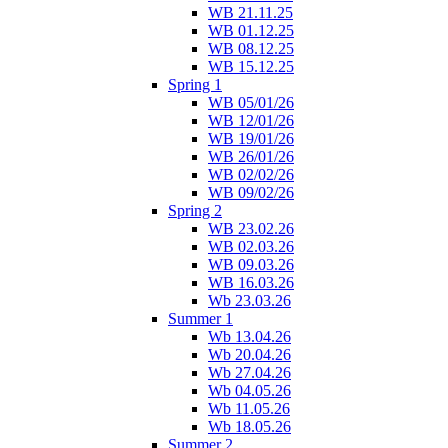
WB 21.11.25
WB 01.12.25
WB 08.12.25
WB 15.12.25
Spring 1
WB 05/01/26
WB 12/01/26
WB 19/01/26
WB 26/01/26
WB 02/02/26
WB 09/02/26
Spring 2
WB 23.02.26
WB 02.03.26
WB 09.03.26
WB 16.03.26
Wb 23.03.26
Summer 1
Wb 13.04.26
Wb 20.04.26
Wb 27.04.26
Wb 04.05.26
Wb 11.05.26
Wb 18.05.26
Summer 2