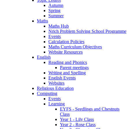
Topic Letters
Autumn
Spring
Summer
Maths
Maths Hub
Nrich Problem Solving School Programme
Events
Calculation Policies
Maths Curriculum Objectives
Website Resources
English
Reading and Phonics
Parent meetings
Writing and Spelling
English Events
Websites
Religious Education
Computing
Events
Learning
EYFS - Seedlings and Chestnuts
Class
Year 1 - Lily Class
Year 2 - Rose Class