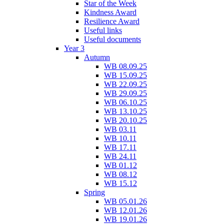
Star of the Week
Kindness Award
Resilience Award
Useful links
Useful documents
Year 3
Autumn
WB 08.09.25
WB 15.09.25
WB 22.09.25
WB 29.09.25
WB 06.10.25
WB 13.10.25
WB 20.10.25
WB 03.11
WB 10.11
WB 17.11
WB 24.11
WB 01.12
WB 08.12
WB 15.12
Spring
WB 05.01.26
WB 12.01.26
WB 19.01.26