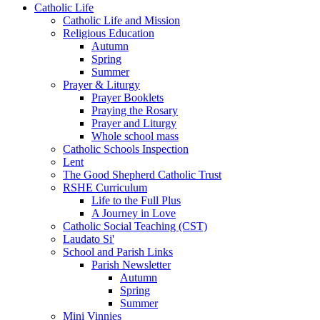
Catholic Life
Catholic Life and Mission
Religious Education
Autumn
Spring
Summer
Prayer & Liturgy
Prayer Booklets
Praying the Rosary
Prayer and Liturgy
Whole school mass
Catholic Schools Inspection
Lent
The Good Shepherd Catholic Trust
RSHE Curriculum
Life to the Full Plus
A Journey in Love
Catholic Social Teaching (CST)
Laudato Si'
School and Parish Links
Parish Newsletter
Autumn
Spring
Summer
Mini Vinnies