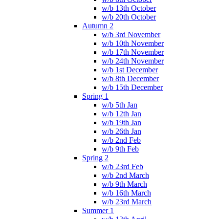
w/b 13th October
w/b 20th October
Autumn 2
w/b 3rd November
w/b 10th November
w/b 17th November
w/b 24th November
w/b 1st December
w/b 8th December
w/b 15th December
Spring 1
w/b 5th Jan
w/b 12th Jan
w/b 19th Jan
w/b 26th Jan
w/b 2nd Feb
w/b 9th Feb
Spring 2
w/b 23rd Feb
w/b 2nd March
w/b 9th March
w/b 16th March
w/b 23rd March
Summer 1