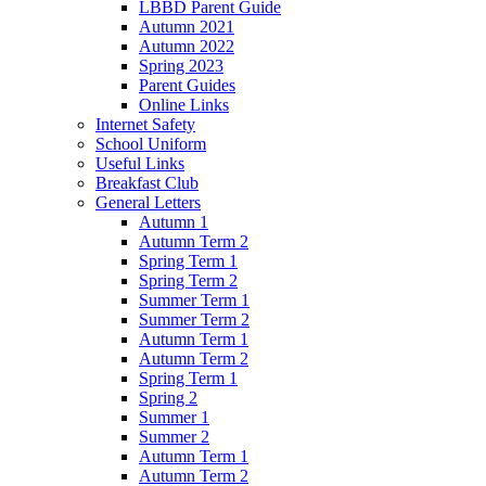
LBBD Parent Guide
Autumn 2021
Autumn 2022
Spring 2023
Parent Guides
Online Links
Internet Safety
School Uniform
Useful Links
Breakfast Club
General Letters
Autumn 1
Autumn Term 2
Spring Term 1
Spring Term 2
Summer Term 1
Summer Term 2
Autumn Term 1
Autumn Term 2
Spring Term 1
Spring 2
Summer 1
Summer 2
Autumn Term 1
Autumn Term 2