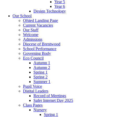
Year 5
Year 6
Design Technology
Our School
Ofsted Landing Page
Current Vacancies
Our Staff
Welcome
Admissions
Diocese of Brentwood
School Performance
Governing Body
Eco Council
Autumn 1
Autumn 2
Spring 1
Spring 2
Summer 1
Pupil Voice
Digital Leaders
Record of Meetings
Safer Internet Day 2025
Class Pages
Nursery
Spring 1