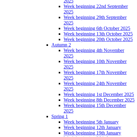
2025
Week beginning 22nd September
2025
Week beginning 29th September
2025
Week beginning 6th October 2025
Week beginning 13th October 2025
Week beginning 20th October 2025
Autumn 2
Week beginning 4th November
2025
Week beginning 10th November
2025
Week beginning 17th November
2025
Week beginning 24th November
2025
Week beginning 1st December 2025
Week beginning 8th December 2025
Week beginning 15th December
2025
Spring 1
Week beginning 5th January
Week beginning 12th January
Week beginning 19th January