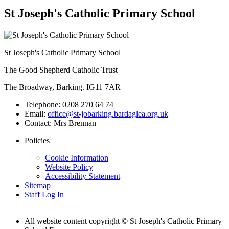
St Joseph's Catholic Primary School
St Joseph's Catholic Primary School
The Good Shepherd Catholic Trust
The Broadway, Barking. IG11 7AR
Telephone:
0208 270 64 74
Email:
office@st-jobarking.bardaglea.org.uk
Contact:
Mrs Brennan
Policies
Cookie Information
Website Policy
Accessibility Statement
Sitemap
Staff Log In
All website content copyright © St Joseph's Catholic Primary