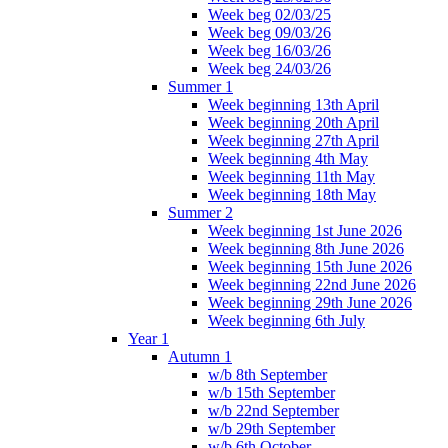
Week beg 02/03/25
Week beg 09/03/26
Week beg 16/03/26
Week beg 24/03/26
Summer 1
Week beginning 13th April
Week beginning 20th April
Week beginning 27th April
Week beginning 4th May
Week beginning 11th May
Week beginning 18th May
Summer 2
Week beginning 1st June 2026
Week beginning 8th June 2026
Week beginning 15th June 2026
Week beginning 22nd June 2026
Week beginning 29th June 2026
Week beginning 6th July
Year 1
Autumn 1
w/b 8th September
w/b 15th September
w/b 22nd September
w/b 29th September
w/b 6th October