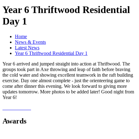
Year 6 Thriftwood Residential
Day 1
Home
News & Events
Latest News
Year 6 Thriftwood Residential Day 1
Year 6 arrived and jumped straight into action at Thriftwood. The
groups took part in Axe throwing and leap of faith before braving
the cold water and showing excellent teamwork in the raft building
exercise. Day one almost complete - just the orienteering game to
come after dinner this evening. We look forward to giving more
updates tomorrow. More photos to be added later! Good night from
Year 6!
Awards