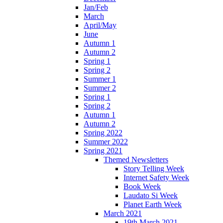
Jan/Feb
March
April/May
June
Autumn 1
Autumn 2
Spring 1
Spring 2
Summer 1
Summer 2
Spring 1
Spring 2
Autumn 1
Autumn 2
Spring 2022
Summer 2022
Spring 2021
Themed Newsletters
Story Telling Week
Internet Safety Week
Book Week
Laudato Si Week
Planet Earth Week
March 2021
19th March 2021