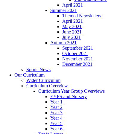
April 2021
Summer 2021
Themed Newsletters
April 2021
May 2021
June 2021
July 2021
Autumn 2021
September 2021
October 2021
November 2021
December 2021
Sports News
Our Curriculum
Wider Curriculum
Curriculum Overview
Curriculum Year Group Overviews
EYFS and Nursery
Year 1
Year 2
Year 3
Year 4
Year 5
Year 6