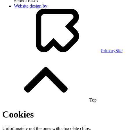
School Essex
Website design by
PrimarySite
Top
Cookies
Unfortunately not the ones with chocolate chips.