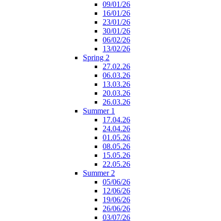
09/01/26
16/01/26
23/01/26
30/01/26
06/02/26
13/02/26
Spring 2
27.02.26
06.03.26
13.03.26
20.03.26
26.03.26
Summer 1
17.04.26
24.04.26
01.05.26
08.05.26
15.05.26
22.05.26
Summer 2
05/06/26
12/06/26
19/06/26
26/06/26
03/07/26