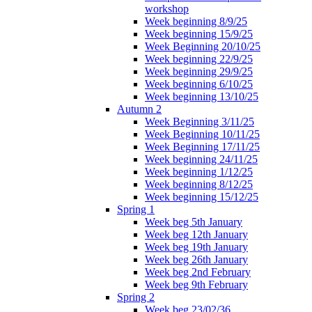
workshop
Week beginning 8/9/25
Week beginning 15/9/25
Week Beginning 20/10/25
Week beginning 22/9/25
Week beginning 29/9/25
Week beginning 6/10/25
Week beginning 13/10/25
Autumn 2
Week Beginning 3/11/25
Week Beginning 10/11/25
Week Beginning 17/11/25
Week beginning 24/11/25
Week beginning 1/12/25
Week beginning 8/12/25
Week beginning 15/12/25
Spring 1
Week beg 5th January
Week beg 12th January
Week beg 19th January
Week beg 26th January
Week beg 2nd February
Week beg 9th February
Spring 2
Week beg 23/02/36