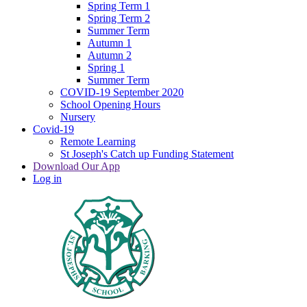
Spring Term 1
Spring Term 2
Summer Term
Autumn 1
Autumn 2
Spring 1
Summer Term
COVID-19 September 2020
School Opening Hours
Nursery
Covid-19
Remote Learning
St Joseph's Catch up Funding Statement
Download Our App
Log in