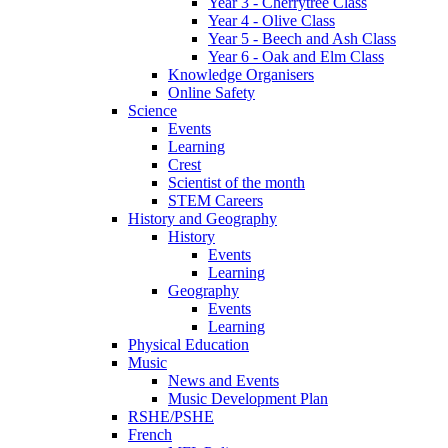
Year 3 - Cherrytree Class
Year 4 - Olive Class
Year 5 - Beech and Ash Class
Year 6 - Oak and Elm Class
Knowledge Organisers
Online Safety
Science
Events
Learning
Crest
Scientist of the month
STEM Careers
History and Geography
History
Events
Learning
Geography
Events
Learning
Physical Education
Music
News and Events
Music Development Plan
RSHE/PSHE
French