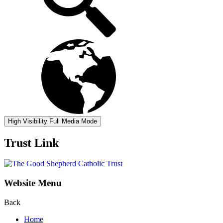
High Visibility
Full Media Mode
Trust Link
Website Menu
Back
Home