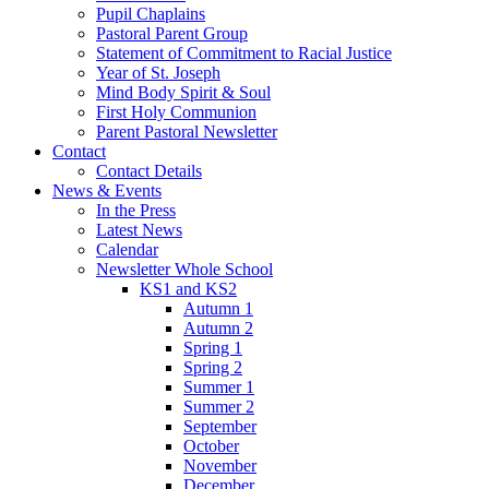
Pupil Chaplains
Pastoral Parent Group
Statement of Commitment to Racial Justice
Year of St. Joseph
Mind Body Spirit & Soul
First Holy Communion
Parent Pastoral Newsletter
Contact
Contact Details
News & Events
In the Press
Latest News
Calendar
Newsletter Whole School
KS1 and KS2
Autumn 1
Autumn 2
Spring 1
Spring 2
Summer 1
Summer 2
September
October
November
December