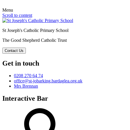
Menu
Scroll to content
St Joseph's Catholic Primary School
The Good Shepherd Catholic Trust
Contact Us
Get in touch
0208 270 64 74
office@st-jobarking.bardaglea.org.uk
Mrs Brennan
Interactive Bar