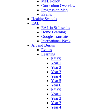
MFL Policy
Curriculum Overview
Progression Map
Events
Healthy Schools
EAL
EAL in St Josephs
Home Learning
Google Translate
International Week
Art and Design
Events
Learning
EYFS
Year 1
Year 2
Year 3
Year 4
Year 5
Year 6
EYFS
Year 1
Year 2
Year 3
Year 4