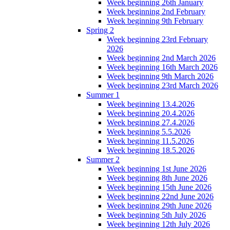
Week beginning 26th January
Week beginning 2nd February
Week beginning 9th February
Spring 2
Week beginning 23rd February
2026
Week beginning 2nd March 2026
Week beginning 16th March 2026
Week beginning 9th March 2026
Week beginning 23rd March 2026
Summer 1
Week beginning 13.4.2026
Week beginning 20.4.2026
Week beginning 27.4.2026
Week beginning 5.5.2026
Week beginning 11.5.2026
Week beginning 18.5.2026
Summer 2
Week beginning 1st June 2026
Week beginning 8th June 2026
Week beginning 15th June 2026
Week beginning 22nd June 2026
Week beginning 29th June 2026
Week beginning 5th July 2026
Week beginning 12th July 2026