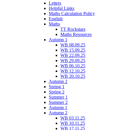
Letters
Helpful Links
Maths Calculation Policy
English
Maths
TT Rockstars
Maths Resources
Autumn 1
WB 08.09.25
WB 15.09.25
WB 22.09.25
WB 29.09.25
WB 06.10.25
WB 12.10.25
WB 20.10.25
Autumn 2
Spring 1
Spring 2
Summer 1
Summer 2
Autumn 1
Autumn 2
WB 03.11.25
WB 10.11.25
WB 17.11.25