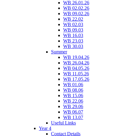
WB 26.01.26
WB 02.02.26
WB 09.02.26
WB 22.02
WB 02.03
WB 09.03
WB 16.03
WB 23.03
WB 30.03
Summer
WB 19.04.26
WB 26.04.26
WB 04.05.26
WB 11.05.26
WB 17.05.26
WB 01.06
WB 08.06
WB 15.06
WB 22.06
WB 29.06
WB 06.07
WB 13.07
Useful Links
Year 4
Contact Details