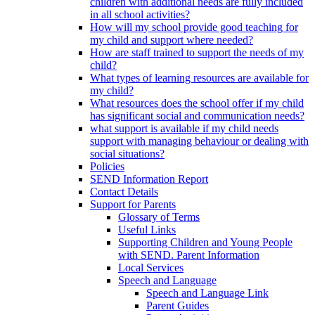
children with additional needs are fully included
in all school activities?
How will my school provide good teaching for
my child and support where needed?
How are staff trained to support the needs of my
child?
What types of learning resources are available for
my child?
What resources does the school offer if my child
has significant social and communication needs?
what support is available if my child needs
support with managing behaviour or dealing with
social situations?
Policies
SEND Information Report
Contact Details
Support for Parents
Glossary of Terms
Useful Links
Supporting Children and Young People
with SEND. Parent Information
Local Services
Speech and Language
Speech and Language Link
Parent Guides