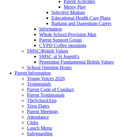
Parent Activities
Messy Play
Selective Mutism
Educational Health Care Plans
Barking and Dagenham Carers
Information
Whole School Provision Map
Parent Support Group
CYPD Coffee mornings
SMSC/British Values
SMSC at St Joseph's
Promoting Fundamental British Values
School Opening Hours
Parent Information
Young Voices 2026
Testimonials
Parent Code of Conduct
Parent Testimonials
TheSchoolApp
Term Dates
Parent Meetings
Attendance
Clubs
Lunch Menu
Safeguarding