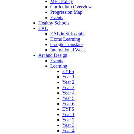
MFL Policy
Curriculum Overview
Progression Map
Events
Healthy Schools
EAL
EAL in St Josephs
Home Learning
Google Translate
International Week
Art and Design
Events
Learning
EYFS
Year 1
Year 2
Year 3
Year 4
Year 5
Year 6
EYFS
Year 1
Year 2
Year 3
Year 4