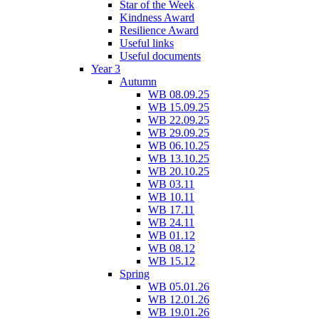
Star of the Week
Kindness Award
Resilience Award
Useful links
Useful documents
Year 3
Autumn
WB 08.09.25
WB 15.09.25
WB 22.09.25
WB 29.09.25
WB 06.10.25
WB 13.10.25
WB 20.10.25
WB 03.11
WB 10.11
WB 17.11
WB 24.11
WB 01.12
WB 08.12
WB 15.12
Spring
WB 05.01.26
WB 12.01.26
WB 19.01.26