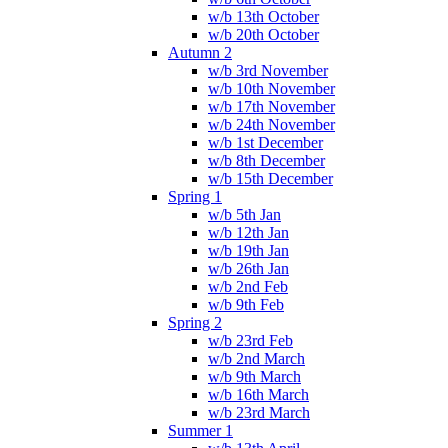
w/b 13th October
w/b 20th October
Autumn 2
w/b 3rd November
w/b 10th November
w/b 17th November
w/b 24th November
w/b 1st December
w/b 8th December
w/b 15th December
Spring 1
w/b 5th Jan
w/b 12th Jan
w/b 19th Jan
w/b 26th Jan
w/b 2nd Feb
w/b 9th Feb
Spring 2
w/b 23rd Feb
w/b 2nd March
w/b 9th March
w/b 16th March
w/b 23rd March
Summer 1