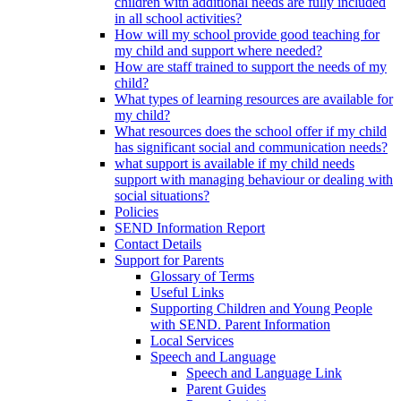
children with additional needs are fully included
in all school activities?
How will my school provide good teaching for
my child and support where needed?
How are staff trained to support the needs of my
child?
What types of learning resources are available for
my child?
What resources does the school offer if my child
has significant social and communication needs?
what support is available if my child needs
support with managing behaviour or dealing with
social situations?
Policies
SEND Information Report
Contact Details
Support for Parents
Glossary of Terms
Useful Links
Supporting Children and Young People
with SEND. Parent Information
Local Services
Speech and Language
Speech and Language Link
Parent Guides