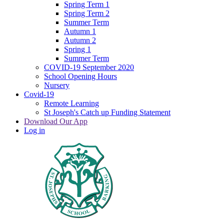
Spring Term 1
Spring Term 2
Summer Term
Autumn 1
Autumn 2
Spring 1
Summer Term
COVID-19 September 2020
School Opening Hours
Nursery
Covid-19
Remote Learning
St Joseph's Catch up Funding Statement
Download Our App
Log in