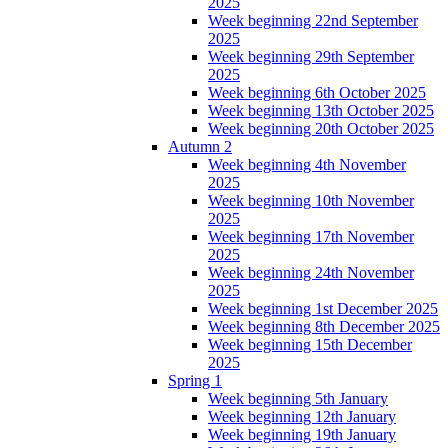
2025
Week beginning 22nd September
2025
Week beginning 29th September
2025
Week beginning 6th October 2025
Week beginning 13th October 2025
Week beginning 20th October 2025
Autumn 2
Week beginning 4th November
2025
Week beginning 10th November
2025
Week beginning 17th November
2025
Week beginning 24th November
2025
Week beginning 1st December 2025
Week beginning 8th December 2025
Week beginning 15th December
2025
Spring 1
Week beginning 5th January
Week beginning 12th January
Week beginning 19th January