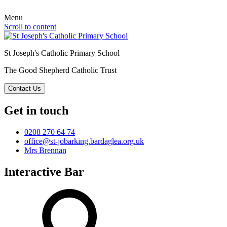
Menu
Scroll to content
St Joseph's Catholic Primary School
The Good Shepherd Catholic Trust
Contact Us
Get in touch
0208 270 64 74
office@st-jobarking.bardaglea.org.uk
Mrs Brennan
Interactive Bar