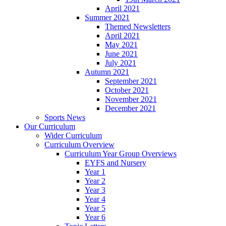
April 2021
Summer 2021
Themed Newsletters
April 2021
May 2021
June 2021
July 2021
Autumn 2021
September 2021
October 2021
November 2021
December 2021
Sports News
Our Curriculum
Wider Curriculum
Curriculum Overview
Curriculum Year Group Overviews
EYFS and Nursery
Year 1
Year 2
Year 3
Year 4
Year 5
Year 6