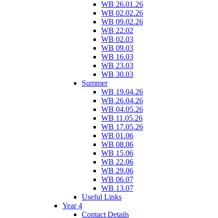
WB 26.01.26
WB 02.02.26
WB 09.02.26
WB 22.02
WB 02.03
WB 09.03
WB 16.03
WB 23.03
WB 30.03
Summer
WB 19.04.26
WB 26.04.26
WB 04.05.26
WB 11.05.26
WB 17.05.26
WB 01.06
WB 08.06
WB 15.06
WB 22.06
WB 29.06
WB 06.07
WB 13.07
Useful Links
Year 4
Contact Details