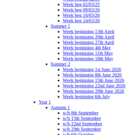
Week beg 02/03/25
Week beg 09/03/26
Week beg 16/03/26
Week beg 24/03/26
Summer 1
Week beginning 13th April
Week beginning 20th April
Week beginning 27th April
Week beginning 4th May
Week beginning 11th May
Week beginning 18th May
Summer 2
Week beginning 1st June 2026
Week beginning 8th June 2026
Week beginning 15th June 2026
Week beginning 22nd June 2026
Week beginning 29th June 2026
Week beginning 6th July
Year 1
Autumn 1
w/b 8th September
w/b 15th September
w/b 22nd September
w/b 29th September
w/b 6th October