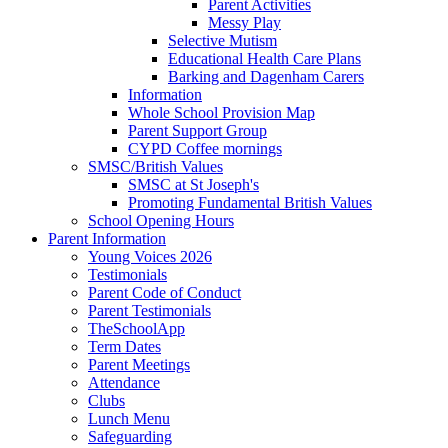
Parent Activities
Messy Play
Selective Mutism
Educational Health Care Plans
Barking and Dagenham Carers
Information
Whole School Provision Map
Parent Support Group
CYPD Coffee mornings
SMSC/British Values
SMSC at St Joseph's
Promoting Fundamental British Values
School Opening Hours
Parent Information
Young Voices 2026
Testimonials
Parent Code of Conduct
Parent Testimonials
TheSchoolApp
Term Dates
Parent Meetings
Attendance
Clubs
Lunch Menu
Safeguarding