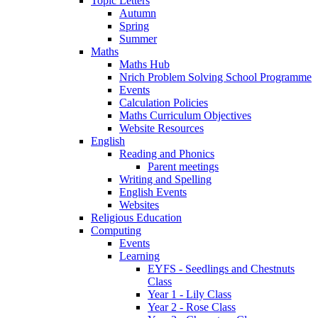
Topic Letters
Autumn
Spring
Summer
Maths
Maths Hub
Nrich Problem Solving School Programme
Events
Calculation Policies
Maths Curriculum Objectives
Website Resources
English
Reading and Phonics
Parent meetings
Writing and Spelling
English Events
Websites
Religious Education
Computing
Events
Learning
EYFS - Seedlings and Chestnuts
Class
Year 1 - Lily Class
Year 2 - Rose Class