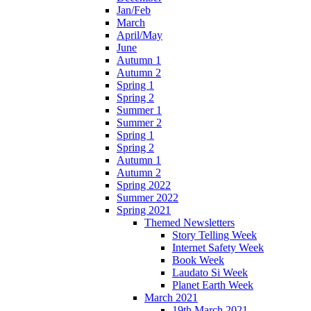
Jan/Feb
March
April/May
June
Autumn 1
Autumn 2
Spring 1
Spring 2
Summer 1
Summer 2
Spring 1
Spring 2
Autumn 1
Autumn 2
Spring 2022
Summer 2022
Spring 2021
Themed Newsletters
Story Telling Week
Internet Safety Week
Book Week
Laudato Si Week
Planet Earth Week
March 2021
19th March 2021