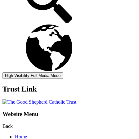
High Visibility
Full Media Mode
Trust Link
Website Menu
Back
Home