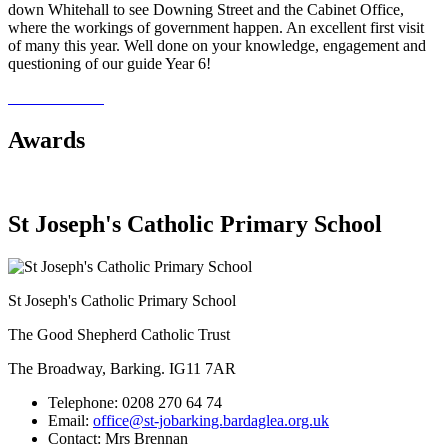
down Whitehall to see Downing Street and the Cabinet Office,
where the workings of government happen. An excellent first visit
of many this year. Well done on your knowledge, engagement and
questioning of our guide Year 6!
Awards
St Joseph's Catholic Primary School
St Joseph's Catholic Primary School
The Good Shepherd Catholic Trust
The Broadway, Barking. IG11 7AR
Telephone:
0208 270 64 74
Email:
office@st-jobarking.bardaglea.org.uk
Contact:
Mrs Brennan