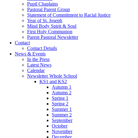
Pupil Chaplains
Pastoral Parent Group
Statement of Commitment to Racial Justice
Year of St. Joseph
Mind Body Spirit & Soul
First Holy Communion
Parent Pastoral Newsletter
Contact
Contact Details
News & Events
In the Press
Latest News
Calendar
Newsletter Whole School
KS1 and KS2
Autumn 1
Autumn 2
Spring 1
Spring 2
Summer 1
Summer 2
September
October
November
December