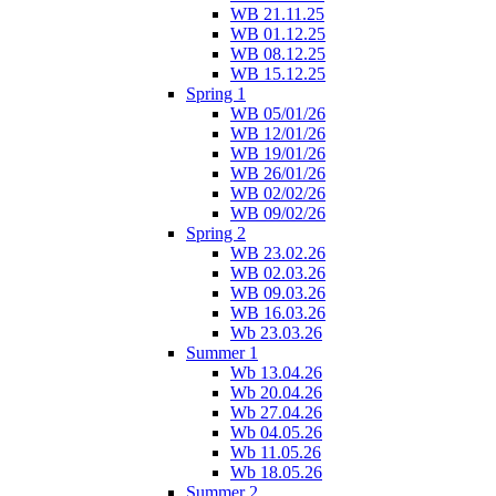
WB 21.11.25
WB 01.12.25
WB 08.12.25
WB 15.12.25
Spring 1
WB 05/01/26
WB 12/01/26
WB 19/01/26
WB 26/01/26
WB 02/02/26
WB 09/02/26
Spring 2
WB 23.02.26
WB 02.03.26
WB 09.03.26
WB 16.03.26
Wb 23.03.26
Summer 1
Wb 13.04.26
Wb 20.04.26
Wb 27.04.26
Wb 04.05.26
Wb 11.05.26
Wb 18.05.26
Summer 2