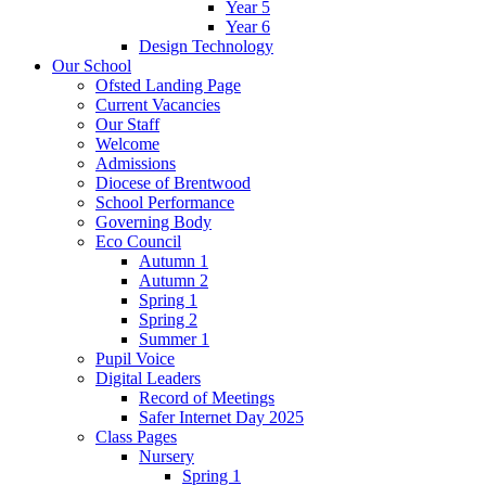
Year 5
Year 6
Design Technology
Our School
Ofsted Landing Page
Current Vacancies
Our Staff
Welcome
Admissions
Diocese of Brentwood
School Performance
Governing Body
Eco Council
Autumn 1
Autumn 2
Spring 1
Spring 2
Summer 1
Pupil Voice
Digital Leaders
Record of Meetings
Safer Internet Day 2025
Class Pages
Nursery
Spring 1