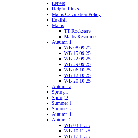
Letters
Helpful Links
Maths Calculation Policy
English
Maths
TT Rockstars
Maths Resources
Autumn 1
WB 08.09.25
WB 15.09.25
WB 22.09.25
WB 29.09.25
WB 06.10.25
WB 12.10.25
WB 20.10.25
Autumn 2
Spring 1
Spring 2
Summer 1
Summer 2
Autumn 1
Autumn 2
WB 03.11.25
WB 10.11.25
WB 17.11.25