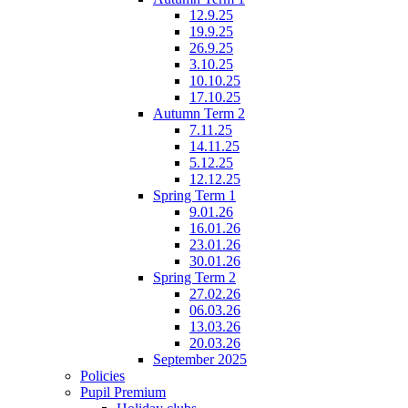
12.9.25
19.9.25
26.9.25
3.10.25
10.10.25
17.10.25
Autumn Term 2
7.11.25
14.11.25
5.12.25
12.12.25
Spring Term 1
9.01.26
16.01.26
23.01.26
30.01.26
Spring Term 2
27.02.26
06.03.26
13.03.26
20.03.26
September 2025
Policies
Pupil Premium