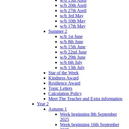
w/b 13th April
w/b 20th April
w/b 27th April
w/b 3rd May
w/b 10th May
w/b 17th May
Summer 2
w/b 1st June
w/b 8th June
w/b 15th June
w/b 22nd June
w/b 29th June
w/b 6th July
w/b 13th July
Star of the Week
Kindness Award
Resilience Award
Topic Letters
Calculation Policy
Meet The Teacher and Extra information
Year 2
Autumn 1
Week beginning 8th September
2025
Week beginning 16th September