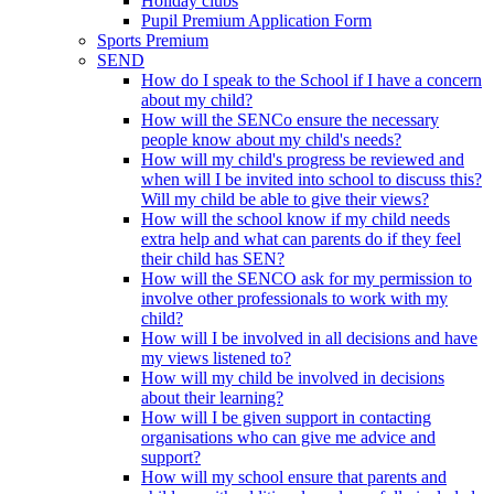
Holiday clubs
Pupil Premium Application Form
Sports Premium
SEND
How do I speak to the School if I have a concern
about my child?
How will the SENCo ensure the necessary
people know about my child's needs?
How will my child's progress be reviewed and
when will I be invited into school to discuss this?
Will my child be able to give their views?
How will the school know if my child needs
extra help and what can parents do if they feel
their child has SEN?
How will the SENCO ask for my permission to
involve other professionals to work with my
child?
How will I be involved in all decisions and have
my views listened to?
How will my child be involved in decisions
about their learning?
How will I be given support in contacting
organisations who can give me advice and
support?
How will my school ensure that parents and