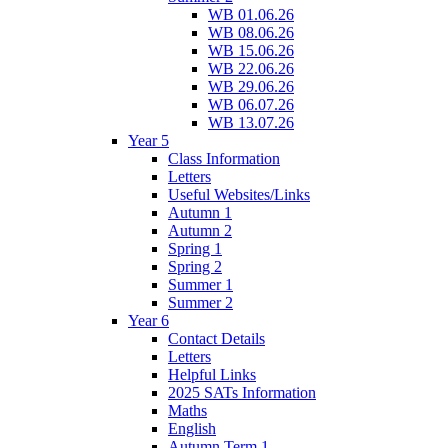
WB 01.06.26
WB 08.06.26
WB 15.06.26
WB 22.06.26
WB 29.06.26
WB 06.07.26
WB 13.07.26
Year 5
Class Information
Letters
Useful Websites/Links
Autumn 1
Autumn 2
Spring 1
Spring 2
Summer 1
Summer 2
Year 6
Contact Details
Letters
Helpful Links
2025 SATs Information
Maths
English
Autumn Term 1