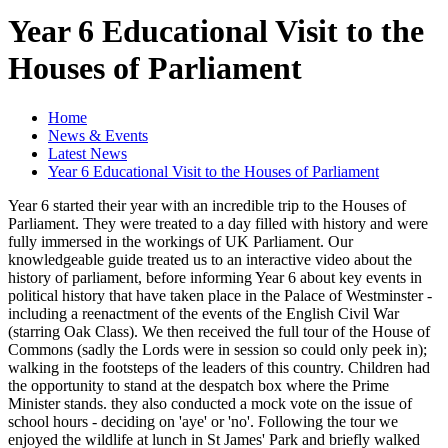
Year 6 Educational Visit to the
Houses of Parliament
Home
News & Events
Latest News
Year 6 Educational Visit to the Houses of Parliament
Year 6 started their year with an incredible trip to the Houses of
Parliament. They were treated to a day filled with history and were
fully immersed in the workings of UK Parliament. Our
knowledgeable guide treated us to an interactive video about the
history of parliament, before informing Year 6 about key events in
political history that have taken place in the Palace of Westminster -
including a reenactment of the events of the English Civil War
(starring Oak Class). We then received the full tour of the House of
Commons (sadly the Lords were in session so could only peek in);
walking in the footsteps of the leaders of this country. Children had
the opportunity to stand at the despatch box where the Prime
Minister stands. they also conducted a mock vote on the issue of
school hours - deciding on 'aye' or 'no'. Following the tour we
enjoyed the wildlife at lunch in St James' Park and briefly walked