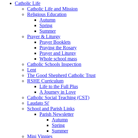
Catholic Life
Catholic Life and Mission
Religious Education
Autumn
Spring
Summer
Prayer & Liturgy
Prayer Booklets
Praying the Rosary
Prayer and Liturgy
Whole school mass
Catholic Schools Inspection
Lent
The Good Shepherd Catholic Trust
RSHE Curriculum
Life to the Full Plus
A Journey in Love
Catholic Social Teaching (CST)
Laudato Si'
School and Parish Links
Parish Newsletter
Autumn
Spring
Summer
Mini Vinnies