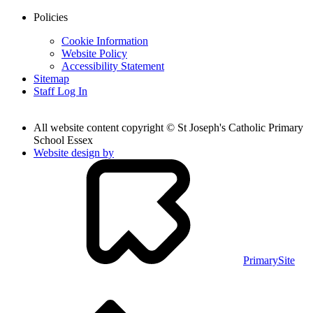
Policies
Cookie Information
Website Policy
Accessibility Statement
Sitemap
Staff Log In
All website content copyright © St Joseph's Catholic Primary
School Essex
Website design by
PrimarySite