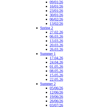
09/01/26
16/01/26
23/01/26
30/01/26
06/02/26
13/02/26
Spring 2
27.02.26
06.03.26
13.03.26
20.03.26
26.03.26
Summer 1
17.04.26
24.04.26
01.05.26
08.05.26
15.05.26
22.05.26
Summer 2
05/06/26
12/06/26
19/06/26
26/06/26
03/07/26