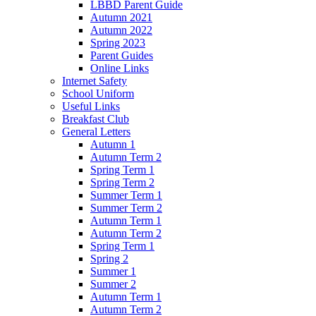
LBBD Parent Guide
Autumn 2021
Autumn 2022
Spring 2023
Parent Guides
Online Links
Internet Safety
School Uniform
Useful Links
Breakfast Club
General Letters
Autumn 1
Autumn Term 2
Spring Term 1
Spring Term 2
Summer Term 1
Summer Term 2
Autumn Term 1
Autumn Term 2
Spring Term 1
Spring 2
Summer 1
Summer 2
Autumn Term 1
Autumn Term 2