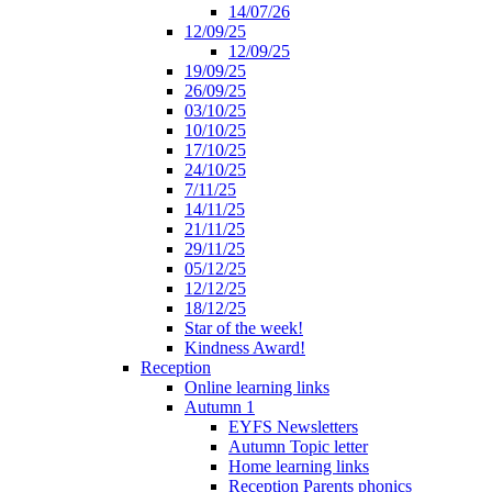
14/07/26
12/09/25
12/09/25
19/09/25
26/09/25
03/10/25
10/10/25
17/10/25
24/10/25
7/11/25
14/11/25
21/11/25
29/11/25
05/12/25
12/12/25
18/12/25
Star of the week!
Kindness Award!
Reception
Online learning links
Autumn 1
EYFS Newsletters
Autumn Topic letter
Home learning links
Reception Parents phonics