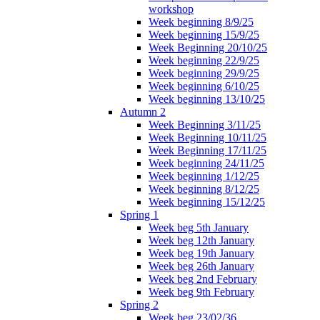
workshop
Week beginning 8/9/25
Week beginning 15/9/25
Week Beginning 20/10/25
Week beginning 22/9/25
Week beginning 29/9/25
Week beginning 6/10/25
Week beginning 13/10/25
Autumn 2
Week Beginning 3/11/25
Week Beginning 10/11/25
Week Beginning 17/11/25
Week beginning 24/11/25
Week beginning 1/12/25
Week beginning 8/12/25
Week beginning 15/12/25
Spring 1
Week beg 5th January
Week beg 12th January
Week beg 19th January
Week beg 26th January
Week beg 2nd February
Week beg 9th February
Spring 2
Week beg 23/02/36