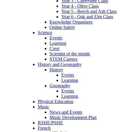
Year 3 - Cherrytree Class
Year 4 - Olive Class
Year 5 - Beech and Ash Class
Year 6 - Oak and Elm Class
Knowledge Organisers
Online Safety
Science
Events
Learning
Crest
Scientist of the month
STEM Careers
History and Geography
History
Events
Learning
Geography
Events
Learning
Physical Education
Music
News and Events
Music Development Plan
RSHE/PSHE
French