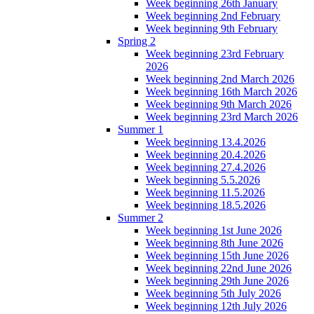
Week beginning 26th January
Week beginning 2nd February
Week beginning 9th February
Spring 2
Week beginning 23rd February
2026
Week beginning 2nd March 2026
Week beginning 16th March 2026
Week beginning 9th March 2026
Week beginning 23rd March 2026
Summer 1
Week beginning 13.4.2026
Week beginning 20.4.2026
Week beginning 27.4.2026
Week beginning 5.5.2026
Week beginning 11.5.2026
Week beginning 18.5.2026
Summer 2
Week beginning 1st June 2026
Week beginning 8th June 2026
Week beginning 15th June 2026
Week beginning 22nd June 2026
Week beginning 29th June 2026
Week beginning 5th July 2026
Week beginning 12th July 2026