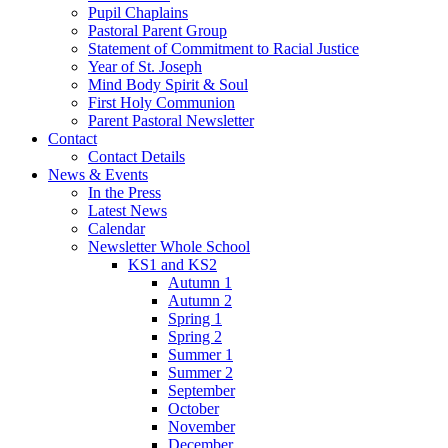
Pupil Chaplains
Pastoral Parent Group
Statement of Commitment to Racial Justice
Year of St. Joseph
Mind Body Spirit & Soul
First Holy Communion
Parent Pastoral Newsletter
Contact
Contact Details
News & Events
In the Press
Latest News
Calendar
Newsletter Whole School
KS1 and KS2
Autumn 1
Autumn 2
Spring 1
Spring 2
Summer 1
Summer 2
September
October
November
December