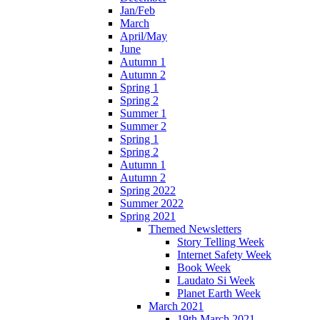
Jan/Feb
March
April/May
June
Autumn 1
Autumn 2
Spring 1
Spring 2
Summer 1
Summer 2
Spring 1
Spring 2
Autumn 1
Autumn 2
Spring 2022
Summer 2022
Spring 2021
Themed Newsletters
Story Telling Week
Internet Safety Week
Book Week
Laudato Si Week
Planet Earth Week
March 2021
19th March 2021