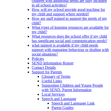
children with additional needs are fully included
in all school activities?
How will my school provide good teaching for
my child and support where needed?
How are staff trained to support the needs of my
child?
What types of learning resources are available for
my child?
What resources does the school offer if my child
has significant social and communication needs?
what support is available if my child needs
support with managing behaviour or dealing with
social situations?
Policies
SEND Information Report
Contact Details
Support for Parents
Glossary of Terms
Useful Links
Supporting Children and Young People
with SEND. Parent Information
Local Services
Speech and Language
Speech and Language Link
Parent Guides