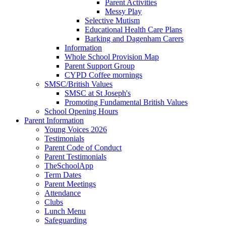
Parent Activities
Messy Play
Selective Mutism
Educational Health Care Plans
Barking and Dagenham Carers
Information
Whole School Provision Map
Parent Support Group
CYPD Coffee mornings
SMSC/British Values
SMSC at St Joseph's
Promoting Fundamental British Values
School Opening Hours
Parent Information
Young Voices 2026
Testimonials
Parent Code of Conduct
Parent Testimonials
TheSchoolApp
Term Dates
Parent Meetings
Attendance
Clubs
Lunch Menu
Safeguarding