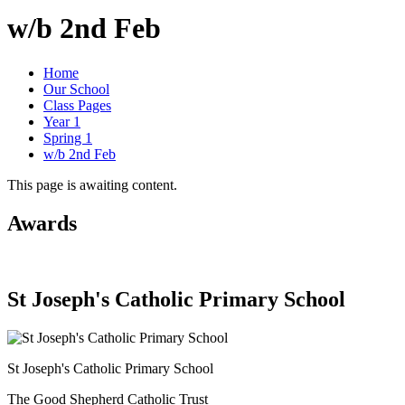
w/b 2nd Feb
Home
Our School
Class Pages
Year 1
Spring 1
w/b 2nd Feb
This page is awaiting content.
Awards
St Joseph's Catholic Primary School
St Joseph's Catholic Primary School
The Good Shepherd Catholic Trust