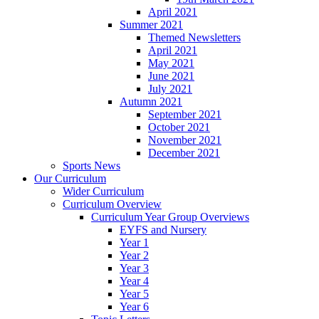
April 2021
Summer 2021
Themed Newsletters
April 2021
May 2021
June 2021
July 2021
Autumn 2021
September 2021
October 2021
November 2021
December 2021
Sports News
Our Curriculum
Wider Curriculum
Curriculum Overview
Curriculum Year Group Overviews
EYFS and Nursery
Year 1
Year 2
Year 3
Year 4
Year 5
Year 6