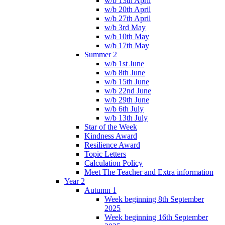
w/b 13th April
w/b 20th April
w/b 27th April
w/b 3rd May
w/b 10th May
w/b 17th May
Summer 2
w/b 1st June
w/b 8th June
w/b 15th June
w/b 22nd June
w/b 29th June
w/b 6th July
w/b 13th July
Star of the Week
Kindness Award
Resilience Award
Topic Letters
Calculation Policy
Meet The Teacher and Extra information
Year 2
Autumn 1
Week beginning 8th September
2025
Week beginning 16th September