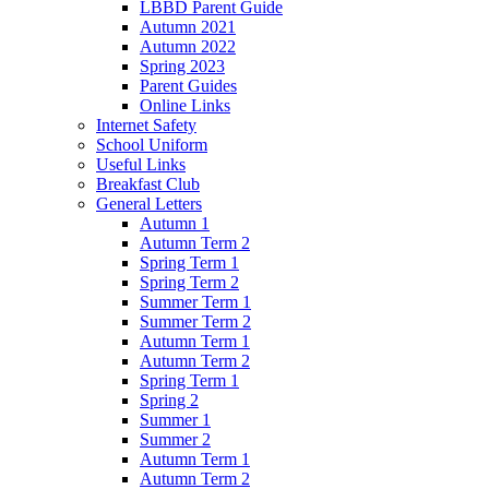
LBBD Parent Guide
Autumn 2021
Autumn 2022
Spring 2023
Parent Guides
Online Links
Internet Safety
School Uniform
Useful Links
Breakfast Club
General Letters
Autumn 1
Autumn Term 2
Spring Term 1
Spring Term 2
Summer Term 1
Summer Term 2
Autumn Term 1
Autumn Term 2
Spring Term 1
Spring 2
Summer 1
Summer 2
Autumn Term 1
Autumn Term 2