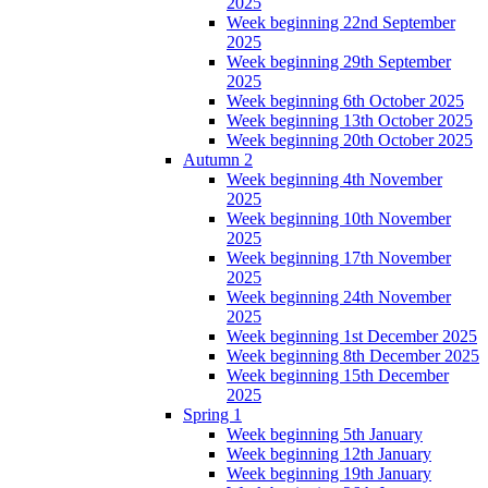
2025
Week beginning 22nd September
2025
Week beginning 29th September
2025
Week beginning 6th October 2025
Week beginning 13th October 2025
Week beginning 20th October 2025
Autumn 2
Week beginning 4th November
2025
Week beginning 10th November
2025
Week beginning 17th November
2025
Week beginning 24th November
2025
Week beginning 1st December 2025
Week beginning 8th December 2025
Week beginning 15th December
2025
Spring 1
Week beginning 5th January
Week beginning 12th January
Week beginning 19th January