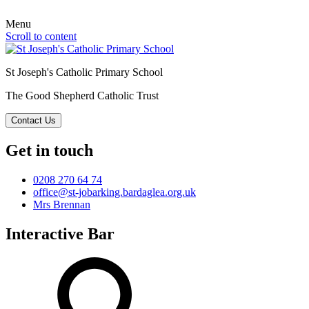
Menu
Scroll to content
St Joseph's Catholic Primary School
The Good Shepherd Catholic Trust
Contact Us
Get in touch
0208 270 64 74
office@st-jobarking.bardaglea.org.uk
Mrs Brennan
Interactive Bar