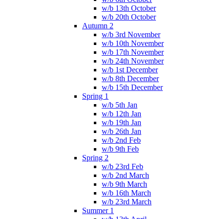
w/b 13th October
w/b 20th October
Autumn 2
w/b 3rd November
w/b 10th November
w/b 17th November
w/b 24th November
w/b 1st December
w/b 8th December
w/b 15th December
Spring 1
w/b 5th Jan
w/b 12th Jan
w/b 19th Jan
w/b 26th Jan
w/b 2nd Feb
w/b 9th Feb
Spring 2
w/b 23rd Feb
w/b 2nd March
w/b 9th March
w/b 16th March
w/b 23rd March
Summer 1