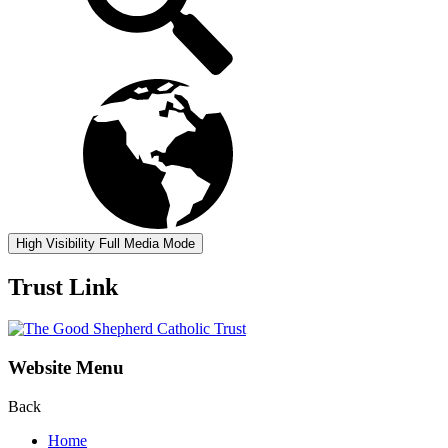
High Visibility
Full Media Mode
Trust Link
Website Menu
Back
Home