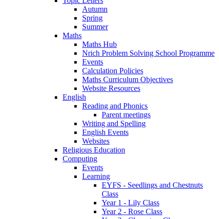
Topic Letters
Autumn
Spring
Summer
Maths
Maths Hub
Nrich Problem Solving School Programme
Events
Calculation Policies
Maths Curriculum Objectives
Website Resources
English
Reading and Phonics
Parent meetings
Writing and Spelling
English Events
Websites
Religious Education
Computing
Events
Learning
EYFS - Seedlings and Chestnuts
Class
Year 1 - Lily Class
Year 2 - Rose Class