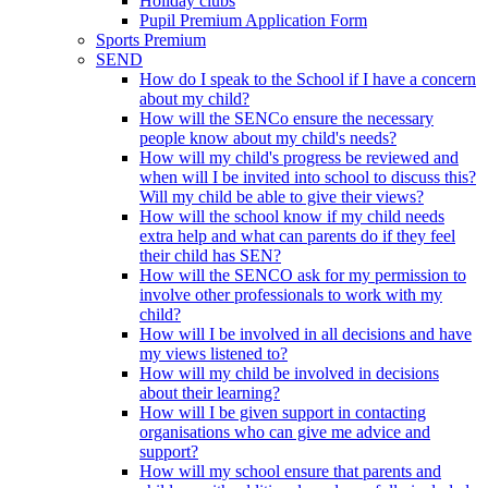
Holiday clubs
Pupil Premium Application Form
Sports Premium
SEND
How do I speak to the School if I have a concern
about my child?
How will the SENCo ensure the necessary
people know about my child's needs?
How will my child's progress be reviewed and
when will I be invited into school to discuss this?
Will my child be able to give their views?
How will the school know if my child needs
extra help and what can parents do if they feel
their child has SEN?
How will the SENCO ask for my permission to
involve other professionals to work with my
child?
How will I be involved in all decisions and have
my views listened to?
How will my child be involved in decisions
about their learning?
How will I be given support in contacting
organisations who can give me advice and
support?
How will my school ensure that parents and