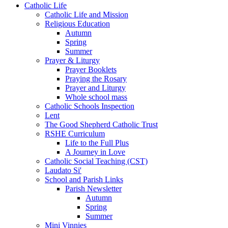
Catholic Life
Catholic Life and Mission
Religious Education
Autumn
Spring
Summer
Prayer & Liturgy
Prayer Booklets
Praying the Rosary
Prayer and Liturgy
Whole school mass
Catholic Schools Inspection
Lent
The Good Shepherd Catholic Trust
RSHE Curriculum
Life to the Full Plus
A Journey in Love
Catholic Social Teaching (CST)
Laudato Si'
School and Parish Links
Parish Newsletter
Autumn
Spring
Summer
Mini Vinnies