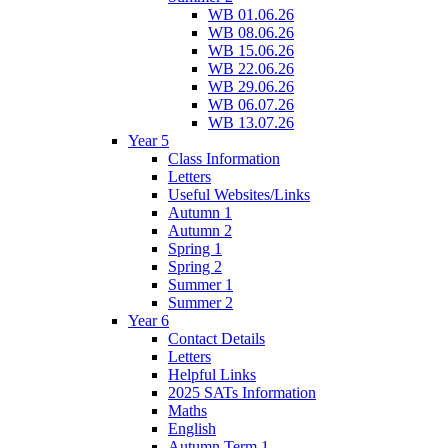
WB 01.06.26
WB 08.06.26
WB 15.06.26
WB 22.06.26
WB 29.06.26
WB 06.07.26
WB 13.07.26
Year 5
Class Information
Letters
Useful Websites/Links
Autumn 1
Autumn 2
Spring 1
Spring 2
Summer 1
Summer 2
Year 6
Contact Details
Letters
Helpful Links
2025 SATs Information
Maths
English
Autumn Term 1