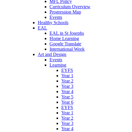
MFL Policy
Curriculum Overview
Progression Map
Events
Healthy Schools
EAL
EAL in St Josephs
Home Learning
Google Translate
International Week
Art and Design
Events
Learning
EYFS
Year 1
Year 2
Year 3
Year 4
Year 5
Year 6
EYFS
Year 1
Year 2
Year 3
Year 4