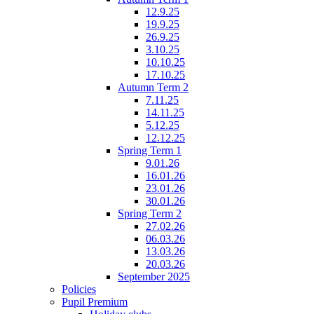
12.9.25
19.9.25
26.9.25
3.10.25
10.10.25
17.10.25
Autumn Term 2
7.11.25
14.11.25
5.12.25
12.12.25
Spring Term 1
9.01.26
16.01.26
23.01.26
30.01.26
Spring Term 2
27.02.26
06.03.26
13.03.26
20.03.26
September 2025
Policies
Pupil Premium