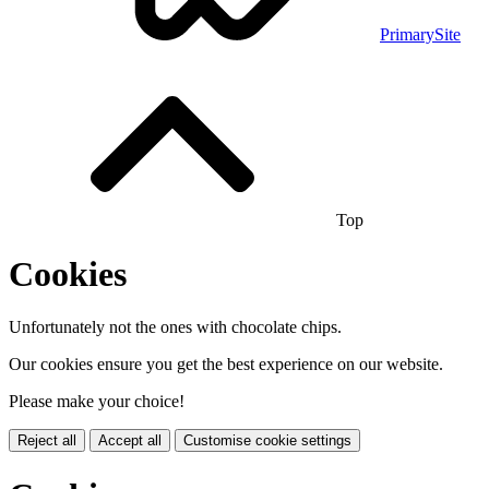
PrimarySite
Top
Cookies
Unfortunately not the ones with chocolate chips.
Our cookies ensure you get the best experience on our website.
Please make your choice!
Reject all
Accept all
Customise cookie settings