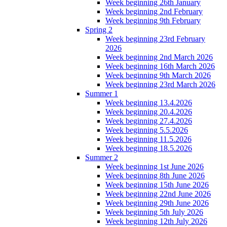
Week beginning 26th January
Week beginning 2nd February
Week beginning 9th February
Spring 2
Week beginning 23rd February
2026
Week beginning 2nd March 2026
Week beginning 16th March 2026
Week beginning 9th March 2026
Week beginning 23rd March 2026
Summer 1
Week beginning 13.4.2026
Week beginning 20.4.2026
Week beginning 27.4.2026
Week beginning 5.5.2026
Week beginning 11.5.2026
Week beginning 18.5.2026
Summer 2
Week beginning 1st June 2026
Week beginning 8th June 2026
Week beginning 15th June 2026
Week beginning 22nd June 2026
Week beginning 29th June 2026
Week beginning 5th July 2026
Week beginning 12th July 2026