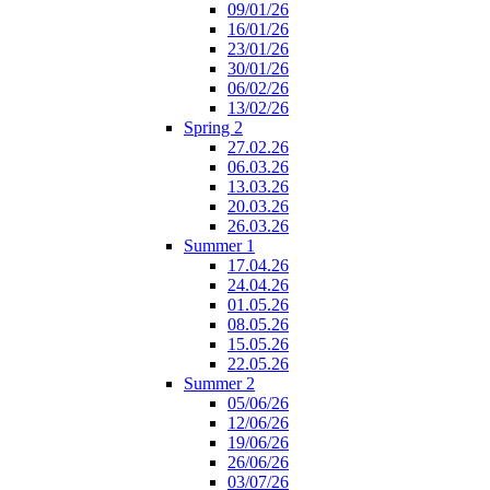
09/01/26
16/01/26
23/01/26
30/01/26
06/02/26
13/02/26
Spring 2
27.02.26
06.03.26
13.03.26
20.03.26
26.03.26
Summer 1
17.04.26
24.04.26
01.05.26
08.05.26
15.05.26
22.05.26
Summer 2
05/06/26
12/06/26
19/06/26
26/06/26
03/07/26