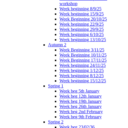
workshop
Week beginning 8/9/25
Week beginning 15/9/25
Week Beginning 20/10/25
Week beginning 22/9/25
Week beginning 29/9/25
Week beginning 6/10/25
Week beginning 13/10/25
Autumn 2
Week Beginning 3/11/25
Week Beginning 10/11/25
Week Beginning 17/11/25
Week beginning 24/11/25
Week beginning 1/12/25
Week beginning 8/12/25
Week beginning 15/12/25
Spring 1
Week beg 5th January
Week beg 12th January
Week beg 19th January
Week beg 26th January
Week beg 2nd February
Week beg 9th February
Spring 2
Week beg 23/02/36