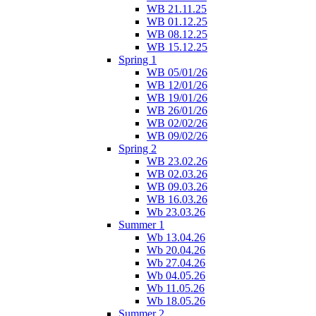
WB 21.11.25
WB 01.12.25
WB 08.12.25
WB 15.12.25
Spring 1
WB 05/01/26
WB 12/01/26
WB 19/01/26
WB 26/01/26
WB 02/02/26
WB 09/02/26
Spring 2
WB 23.02.26
WB 02.03.26
WB 09.03.26
WB 16.03.26
Wb 23.03.26
Summer 1
Wb 13.04.26
Wb 20.04.26
Wb 27.04.26
Wb 04.05.26
Wb 11.05.26
Wb 18.05.26
Summer 2