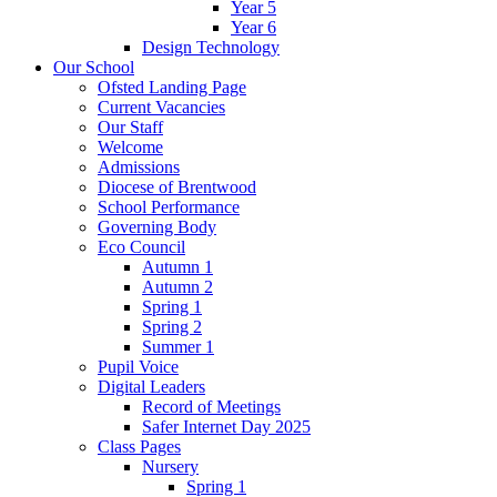
Year 5
Year 6
Design Technology
Our School
Ofsted Landing Page
Current Vacancies
Our Staff
Welcome
Admissions
Diocese of Brentwood
School Performance
Governing Body
Eco Council
Autumn 1
Autumn 2
Spring 1
Spring 2
Summer 1
Pupil Voice
Digital Leaders
Record of Meetings
Safer Internet Day 2025
Class Pages
Nursery
Spring 1