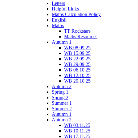
Letters
Helpful Links
Maths Calculation Policy
English
Maths
TT Rockstars
Maths Resources
Autumn 1
WB 08.09.25
WB 15.09.25
WB 22.09.25
WB 29.09.25
WB 06.10.25
WB 12.10.25
WB 20.10.25
Autumn 2
Spring 1
Spring 2
Summer 1
Summer 2
Autumn 1
Autumn 2
WB 03.11.25
WB 10.11.25
WB 17.11.25