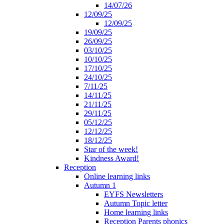
14/07/26
12/09/25
12/09/25
19/09/25
26/09/25
03/10/25
10/10/25
17/10/25
24/10/25
7/11/25
14/11/25
21/11/25
29/11/25
05/12/25
12/12/25
18/12/25
Star of the week!
Kindness Award!
Reception
Online learning links
Autumn 1
EYFS Newsletters
Autumn Topic letter
Home learning links
Reception Parents phonics