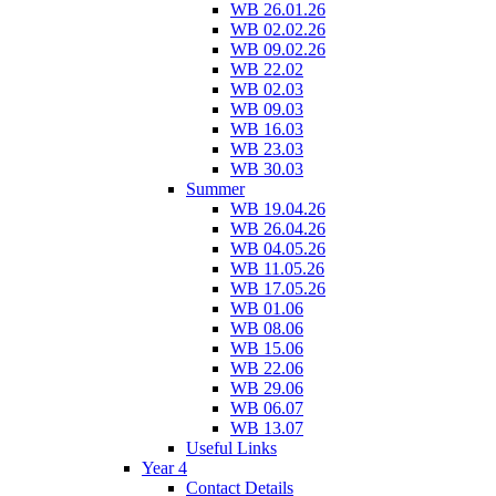
WB 26.01.26
WB 02.02.26
WB 09.02.26
WB 22.02
WB 02.03
WB 09.03
WB 16.03
WB 23.03
WB 30.03
Summer
WB 19.04.26
WB 26.04.26
WB 04.05.26
WB 11.05.26
WB 17.05.26
WB 01.06
WB 08.06
WB 15.06
WB 22.06
WB 29.06
WB 06.07
WB 13.07
Useful Links
Year 4
Contact Details