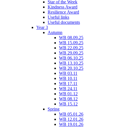
Star of the Week
Kindness Award
Resilience Award
Useful links
Useful documents
Year 3
Autumn
WB 08.09.25
WB 15.09.25
WB 22.09.25
WB 29.09.25
WB 06.10.25
WB 13.10.25
WB 20.10.25
WB 03.11
WB 10.11
WB 17.11
WB 24.11
WB 01.12
WB 08.12
WB 15.12
Spring
WB 05.01.26
WB 12.01.26
WB 19.01.26