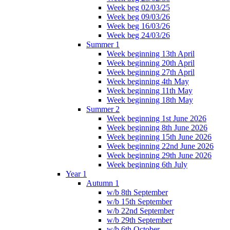
Week beg 02/03/25
Week beg 09/03/26
Week beg 16/03/26
Week beg 24/03/26
Summer 1
Week beginning 13th April
Week beginning 20th April
Week beginning 27th April
Week beginning 4th May
Week beginning 11th May
Week beginning 18th May
Summer 2
Week beginning 1st June 2026
Week beginning 8th June 2026
Week beginning 15th June 2026
Week beginning 22nd June 2026
Week beginning 29th June 2026
Week beginning 6th July
Year 1
Autumn 1
w/b 8th September
w/b 15th September
w/b 22nd September
w/b 29th September
w/b 6th October