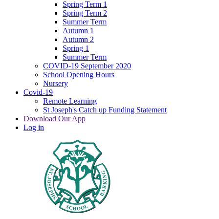
Spring Term 1
Spring Term 2
Summer Term
Autumn 1
Autumn 2
Spring 1
Summer Term
COVID-19 September 2020
School Opening Hours
Nursery
Covid-19
Remote Learning
St Joseph's Catch up Funding Statement
Download Our App
Log in