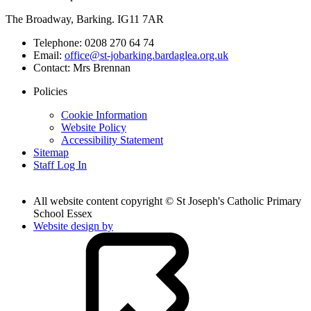
The Broadway, Barking. IG11 7AR
Telephone:
0208 270 64 74
Email:
office@st-jobarking.bardaglea.org.uk
Contact:
Mrs Brennan
Policies
Cookie Information
Website Policy
Accessibility Statement
Sitemap
Staff Log In
All website content copyright © St Joseph's Catholic Primary
School Essex
Website design by