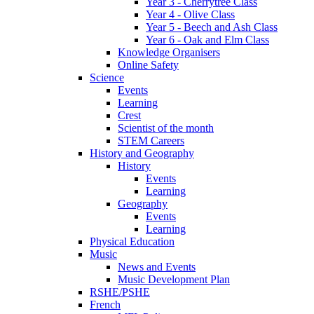
Year 3 - Cherrytree Class
Year 4 - Olive Class
Year 5 - Beech and Ash Class
Year 6 - Oak and Elm Class
Knowledge Organisers
Online Safety
Science
Events
Learning
Crest
Scientist of the month
STEM Careers
History and Geography
History
Events
Learning
Geography
Events
Learning
Physical Education
Music
News and Events
Music Development Plan
RSHE/PSHE
French