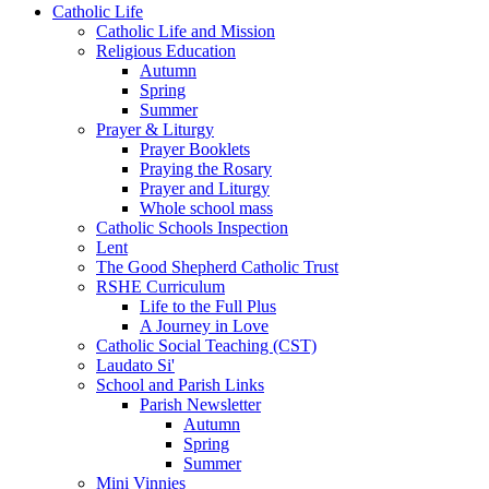
Catholic Life
Catholic Life and Mission
Religious Education
Autumn
Spring
Summer
Prayer & Liturgy
Prayer Booklets
Praying the Rosary
Prayer and Liturgy
Whole school mass
Catholic Schools Inspection
Lent
The Good Shepherd Catholic Trust
RSHE Curriculum
Life to the Full Plus
A Journey in Love
Catholic Social Teaching (CST)
Laudato Si'
School and Parish Links
Parish Newsletter
Autumn
Spring
Summer
Mini Vinnies