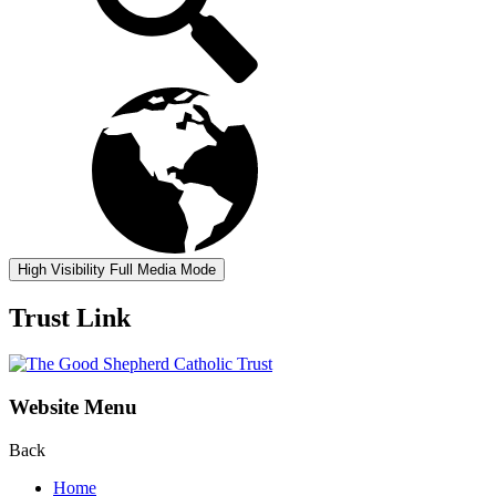
High Visibility
Full Media Mode
Trust Link
Website Menu
Back
Home