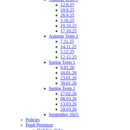
12.9.25
19.9.25
26.9.25
3.10.25
10.10.25
17.10.25
Autumn Term 2
7.11.25
14.11.25
5.12.25
12.12.25
Spring Term 1
9.01.26
16.01.26
23.01.26
30.01.26
Spring Term 2
27.02.26
06.03.26
13.03.26
20.03.26
September 2025
Policies
Pupil Premium