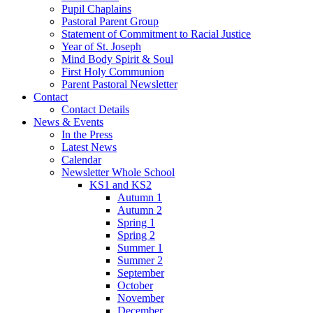
Pupil Chaplains
Pastoral Parent Group
Statement of Commitment to Racial Justice
Year of St. Joseph
Mind Body Spirit & Soul
First Holy Communion
Parent Pastoral Newsletter
Contact
Contact Details
News & Events
In the Press
Latest News
Calendar
Newsletter Whole School
KS1 and KS2
Autumn 1
Autumn 2
Spring 1
Spring 2
Summer 1
Summer 2
September
October
November
December