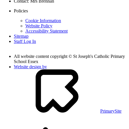
Contact:
Mrs Brennan
Policies
Cookie Information
Website Policy
Accessibility Statement
Sitemap
Staff Log In
All website content copyright © St Joseph's Catholic Primary
School Essex
Website design by
PrimarySite