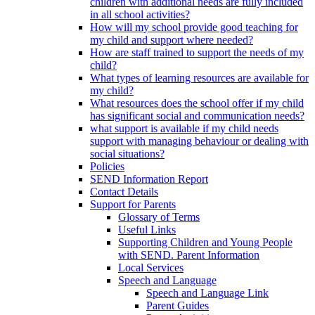
children with additional needs are fully included
in all school activities?
How will my school provide good teaching for
my child and support where needed?
How are staff trained to support the needs of my
child?
What types of learning resources are available for
my child?
What resources does the school offer if my child
has significant social and communication needs?
what support is available if my child needs
support with managing behaviour or dealing with
social situations?
Policies
SEND Information Report
Contact Details
Support for Parents
Glossary of Terms
Useful Links
Supporting Children and Young People
with SEND. Parent Information
Local Services
Speech and Language
Speech and Language Link
Parent Guides