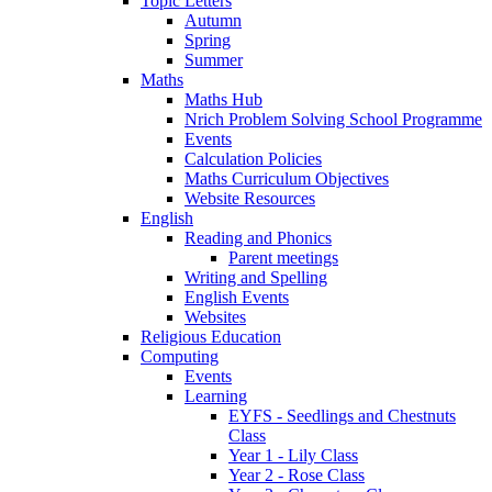
Topic Letters
Autumn
Spring
Summer
Maths
Maths Hub
Nrich Problem Solving School Programme
Events
Calculation Policies
Maths Curriculum Objectives
Website Resources
English
Reading and Phonics
Parent meetings
Writing and Spelling
English Events
Websites
Religious Education
Computing
Events
Learning
EYFS - Seedlings and Chestnuts
Class
Year 1 - Lily Class
Year 2 - Rose Class