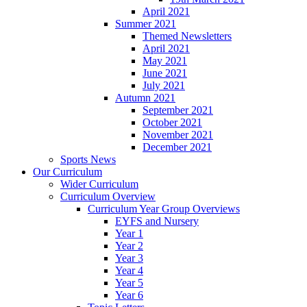
April 2021
Summer 2021
Themed Newsletters
April 2021
May 2021
June 2021
July 2021
Autumn 2021
September 2021
October 2021
November 2021
December 2021
Sports News
Our Curriculum
Wider Curriculum
Curriculum Overview
Curriculum Year Group Overviews
EYFS and Nursery
Year 1
Year 2
Year 3
Year 4
Year 5
Year 6