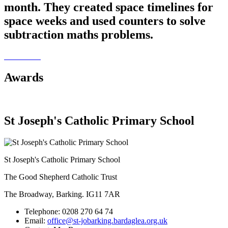
month. They created space timelines for
space weeks and used counters to solve
subtraction maths problems.
Awards
St Joseph's Catholic Primary School
St Joseph's Catholic Primary School
The Good Shepherd Catholic Trust
The Broadway, Barking. IG11 7AR
Telephone:
0208 270 64 74
Email:
office@st-jobarking.bardaglea.org.uk