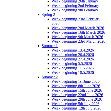
Week beginning 26th January
Week beginning 2nd February
Week beginning 9th February
Spring 2
Week beginning 23rd February
2026
Week beginning 2nd March 2026
Week beginning 16th March 2026
Week beginning 9th March 2026
Week beginning 23rd March 2026
Summer 1
Week beginning 13.4.2026
Week beginning 20.4.2026
Week beginning 27.4.2026
Week beginning 5.5.2026
Week beginning 11.5.2026
Week beginning 18.5.2026
Summer 2
Week beginning 1st June 2026
Week beginning 8th June 2026
Week beginning 15th June 2026
Week beginning 22nd June 2026
Week beginning 29th June 2026
Week beginning 5th July 2026
Week beginning 12th July 2026