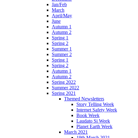
Jan/Feb
March
April/May
June
Autumn 1
Autumn 2
Spring 1
Spring 2
Summer 1
Summer 2
Spring 1
Spring 2
Autumn 1
Autumn 2
Spring 2022
Summer 2022
Spring 2021
Themed Newsletters
Story Telling Week
Internet Safety Week
Book Week
Laudato Si Week
Planet Earth Week
March 2021
19th March 2021