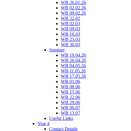
WB 26.01.26
WB 02.02.26
WB 09.02.26
WB 22.02
WB 02.03
WB 09.03
WB 16.03
WB 23.03
WB 30.03
Summer
WB 19.04.26
WB 26.04.26
WB 04.05.26
WB 11.05.26
WB 17.05.26
WB 01.06
WB 08.06
WB 15.06
WB 22.06
WB 29.06
WB 06.07
WB 13.07
Useful Links
Year 4
Contact Details