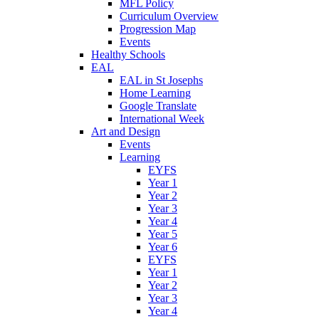
MFL Policy
Curriculum Overview
Progression Map
Events
Healthy Schools
EAL
EAL in St Josephs
Home Learning
Google Translate
International Week
Art and Design
Events
Learning
EYFS
Year 1
Year 2
Year 3
Year 4
Year 5
Year 6
EYFS
Year 1
Year 2
Year 3
Year 4