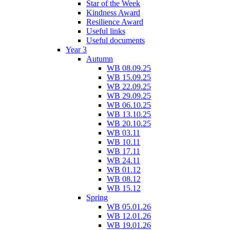
Star of the Week
Kindness Award
Resilience Award
Useful links
Useful documents
Year 3
Autumn
WB 08.09.25
WB 15.09.25
WB 22.09.25
WB 29.09.25
WB 06.10.25
WB 13.10.25
WB 20.10.25
WB 03.11
WB 10.11
WB 17.11
WB 24.11
WB 01.12
WB 08.12
WB 15.12
Spring
WB 05.01.26
WB 12.01.26
WB 19.01.26