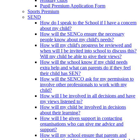
Holiday clubs
Pupil Premium Application Form
Sports Premium
SEND
How do I speak to the School if I have a concern
about my child?
How will the SENCo ensure the necessary
people know about my child's needs?
How will my child's progress be reviewed and
when will I be invited into school to discuss this?
Will my child be able to give their views?
How will the school know if my child needs
extra help and what can parents do if they feel
their child has SEN?
How will the SENCO ask for my permission to
involve other professionals to work with my
child?
How will I be involved in all decisions and have
my views listened to?
How will my child be involved in decisions
about their learning?
How will I be given support in contacting
organisations who can give me advice and
support?
How will my school ensure that parents and