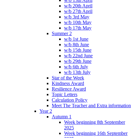
w/b 13th April
w/b 20th April
w/b 27th April
w/b 3rd May
w/b 10th May
w/b 17th May
Summer 2
w/b 1st June
w/b 8th June
w/b 15th June
w/b 22nd June
w/b 29th June
w/b 6th July
w/b 13th July
Star of the Week
Kindness Award
Resilience Award
Topic Letters
Calculation Policy
Meet The Teacher and Extra information
Year 2
Autumn 1
Week beginning 8th September
2025
Week beginning 16th September