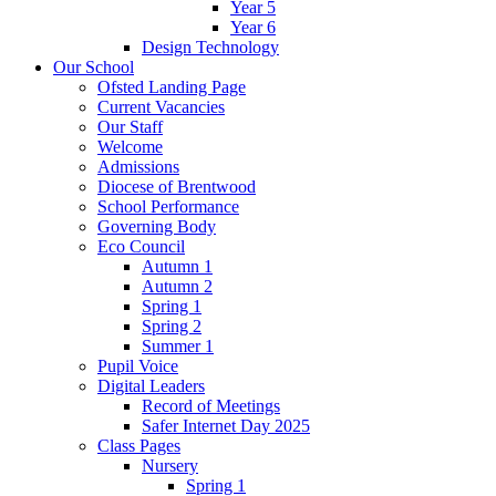
Year 5
Year 6
Design Technology
Our School
Ofsted Landing Page
Current Vacancies
Our Staff
Welcome
Admissions
Diocese of Brentwood
School Performance
Governing Body
Eco Council
Autumn 1
Autumn 2
Spring 1
Spring 2
Summer 1
Pupil Voice
Digital Leaders
Record of Meetings
Safer Internet Day 2025
Class Pages
Nursery
Spring 1