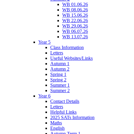
WB 01.06.26
WB 08.06.26
WB 15.06.26
WB 22.06.26
WB 29.06.26
WB 06.07.26
WB 13.07.26
Year 5
Class Information
Letters
Useful Websites/Links
Autumn 1
Autumn 2
Spring 1
Spring 2
Summer 1
Summer 2
Year 6
Contact Details
Letters
Helpful Links
2025 SATs Information
Maths
English
Autumn Term 1