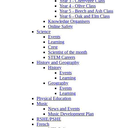
Year 3 - Cherrytree Class
Year 4 - Olive Class
Year 5 - Beech and Ash Class
Year 6 - Oak and Elm Class
Knowledge Organisers
Online Safety
Science
Events
Learning
Crest
Scientist of the month
STEM Careers
History and Geography
History
Events
Learning
Geography
Events
Learning
Physical Education
Music
News and Events
Music Development Plan
RSHE/PSHE
French