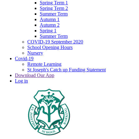
Spring Term 1
Spring Term 2
Summer Term
Autumn 1
Autumn 2
Spring 1
Summer Term
COVID-19 September 2020
School Opening Hours
Nursery
Covid-19
Remote Learning
St Joseph's Catch up Funding Statement
Download Our App
Log in