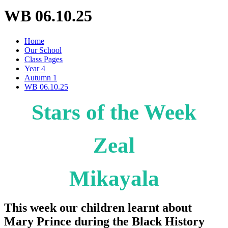
WB 06.10.25
Home
Our School
Class Pages
Year 4
Autumn 1
WB 06.10.25
Stars of the Week
Zeal
Mikayala
This week our children learnt about
Mary Prince during the Black History