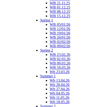
WB 21.11.25
WB 01.12.25
WB 08.12.25
WB 15.12.25
Spring 1
WB 05/01/26
WB 12/01/26
WB 19/01/26
WB 26/01/26
WB 02/02/26
WB 09/02/26
Spring 2
WB 23.02.26
WB 02.03.26
WB 09.03.26
WB 16.03.26
Wb 23.03.26
Summer 1
Wb 13.04.26
Wb 20.04.26
Wb 27.04.26
Wb 04.05.26
Wb 11.05.26
Wb 18.05.26
Summer 2