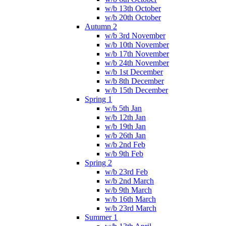
w/b 13th October
w/b 20th October
Autumn 2
w/b 3rd November
w/b 10th November
w/b 17th November
w/b 24th November
w/b 1st December
w/b 8th December
w/b 15th December
Spring 1
w/b 5th Jan
w/b 12th Jan
w/b 19th Jan
w/b 26th Jan
w/b 2nd Feb
w/b 9th Feb
Spring 2
w/b 23rd Feb
w/b 2nd March
w/b 9th March
w/b 16th March
w/b 23rd March
Summer 1