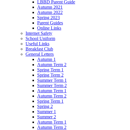
LBBD Parent Guide
Autumn 2021
Autumn 2022
Spring 2023
Parent Guides
Online Links
Internet Safety
School Uniform
Useful Links
Breakfast Club
General Letters
Autumn 1
Autumn Term 2
Spring Term 1
Spring Term 2
Summer Term 1
Summer Term 2
Autumn Term 1
Autumn Term 2
Spring Term 1
Spring 2
Summer 1
Summer 2
Autumn Term 1
Autumn Term 2