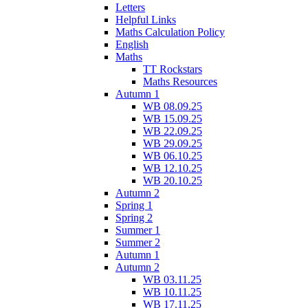
Letters
Helpful Links
Maths Calculation Policy
English
Maths
TT Rockstars
Maths Resources
Autumn 1
WB 08.09.25
WB 15.09.25
WB 22.09.25
WB 29.09.25
WB 06.10.25
WB 12.10.25
WB 20.10.25
Autumn 2
Spring 1
Spring 2
Summer 1
Summer 2
Autumn 1
Autumn 2
WB 03.11.25
WB 10.11.25
WB 17.11.25