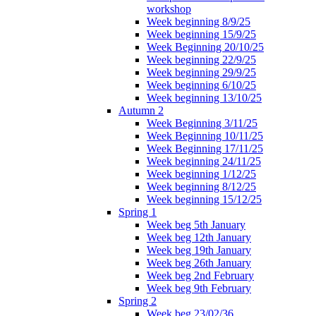
workshop
Week beginning 8/9/25
Week beginning 15/9/25
Week Beginning 20/10/25
Week beginning 22/9/25
Week beginning 29/9/25
Week beginning 6/10/25
Week beginning 13/10/25
Autumn 2
Week Beginning 3/11/25
Week Beginning 10/11/25
Week Beginning 17/11/25
Week beginning 24/11/25
Week beginning 1/12/25
Week beginning 8/12/25
Week beginning 15/12/25
Spring 1
Week beg 5th January
Week beg 12th January
Week beg 19th January
Week beg 26th January
Week beg 2nd February
Week beg 9th February
Spring 2
Week beg 23/02/36