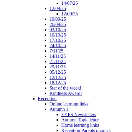
14/07/26
12/09/25
12/09/25
19/09/25
26/09/25
03/10/25
10/10/25
17/10/25
24/10/25
7/11/25
14/11/25
21/11/25
29/11/25
05/12/25
12/12/25
18/12/25
Star of the week!
Kindness Award!
Reception
Online learning links
Autumn 1
EYFS Newsletters
Autumn Topic letter
Home learning links
Reception Parents phonics