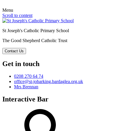
Menu
Scroll to content
St Joseph's Catholic Primary School
The Good Shepherd Catholic Trust
Contact Us
Get in touch
0208 270 64 74
office@st-jobarking.bardaglea.org.uk
Mrs Brennan
Interactive Bar