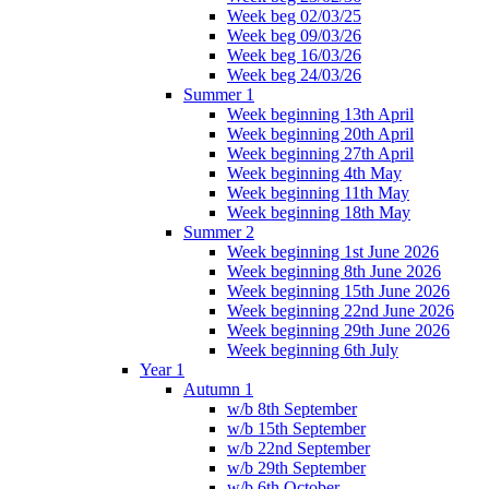
Week beg 02/03/25
Week beg 09/03/26
Week beg 16/03/26
Week beg 24/03/26
Summer 1
Week beginning 13th April
Week beginning 20th April
Week beginning 27th April
Week beginning 4th May
Week beginning 11th May
Week beginning 18th May
Summer 2
Week beginning 1st June 2026
Week beginning 8th June 2026
Week beginning 15th June 2026
Week beginning 22nd June 2026
Week beginning 29th June 2026
Week beginning 6th July
Year 1
Autumn 1
w/b 8th September
w/b 15th September
w/b 22nd September
w/b 29th September
w/b 6th October