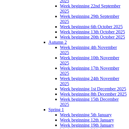
2025
Week beginning 22nd September
2025
Week beginning 29th September
2025
Week beginning 6th October 2025
Week beginning 13th October 2025
Week beginning 20th October 2025
Autumn 2
Week beginning 4th November
2025
Week beginning 10th November
2025
Week beginning 17th November
2025
Week beginning 24th November
2025
Week beginning 1st December 2025
Week beginning 8th December 2025
Week beginning 15th December
2025
Spring 1
Week beginning 5th January
Week beginning 12th January
Week beginning 19th January