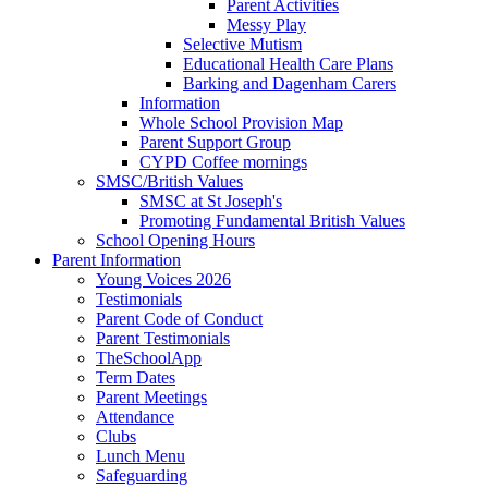
Parent Activities
Messy Play
Selective Mutism
Educational Health Care Plans
Barking and Dagenham Carers
Information
Whole School Provision Map
Parent Support Group
CYPD Coffee mornings
SMSC/British Values
SMSC at St Joseph's
Promoting Fundamental British Values
School Opening Hours
Parent Information
Young Voices 2026
Testimonials
Parent Code of Conduct
Parent Testimonials
TheSchoolApp
Term Dates
Parent Meetings
Attendance
Clubs
Lunch Menu
Safeguarding