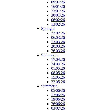
09/01/26
16/01/26
23/01/26
30/01/26
06/02/26
13/02/26
Spring 2
27.02.26
06.03.26
13.03.26
20.03.26
26.03.26
Summer 1
17.04.26
24.04.26
01.05.26
08.05.26
15.05.26
22.05.26
Summer 2
05/06/26
12/06/26
19/06/26
26/06/26
03/07/26