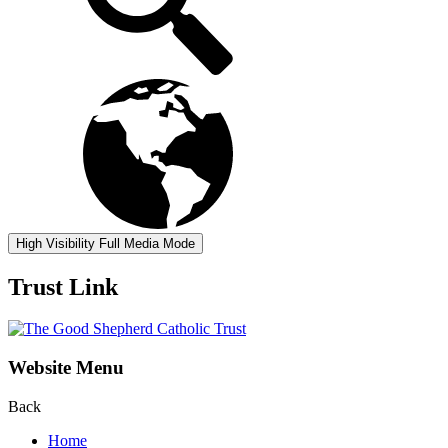
High Visibility
Full Media Mode
Trust Link
Website Menu
Back
Home