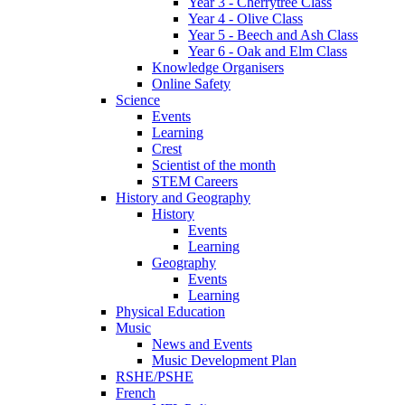
Year 3 - Cherrytree Class
Year 4 - Olive Class
Year 5 - Beech and Ash Class
Year 6 - Oak and Elm Class
Knowledge Organisers
Online Safety
Science
Events
Learning
Crest
Scientist of the month
STEM Careers
History and Geography
History
Events
Learning
Geography
Events
Learning
Physical Education
Music
News and Events
Music Development Plan
RSHE/PSHE
French