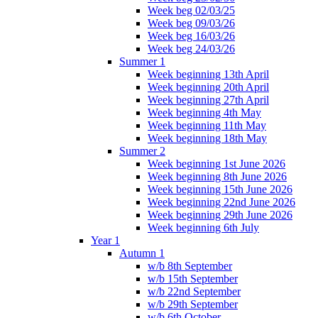
Week beg 02/03/25
Week beg 09/03/26
Week beg 16/03/26
Week beg 24/03/26
Summer 1
Week beginning 13th April
Week beginning 20th April
Week beginning 27th April
Week beginning 4th May
Week beginning 11th May
Week beginning 18th May
Summer 2
Week beginning 1st June 2026
Week beginning 8th June 2026
Week beginning 15th June 2026
Week beginning 22nd June 2026
Week beginning 29th June 2026
Week beginning 6th July
Year 1
Autumn 1
w/b 8th September
w/b 15th September
w/b 22nd September
w/b 29th September
w/b 6th October