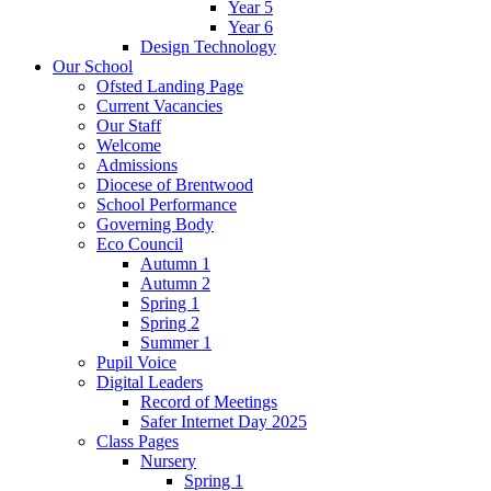
Year 5
Year 6
Design Technology
Our School
Ofsted Landing Page
Current Vacancies
Our Staff
Welcome
Admissions
Diocese of Brentwood
School Performance
Governing Body
Eco Council
Autumn 1
Autumn 2
Spring 1
Spring 2
Summer 1
Pupil Voice
Digital Leaders
Record of Meetings
Safer Internet Day 2025
Class Pages
Nursery
Spring 1