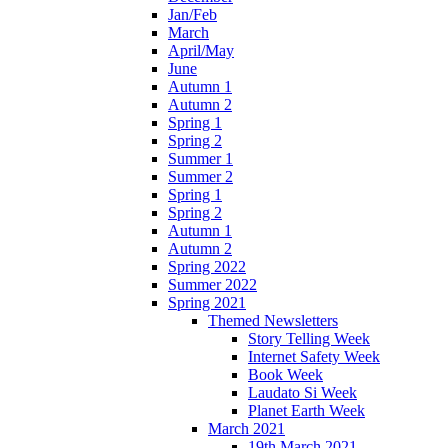
Jan/Feb
March
April/May
June
Autumn 1
Autumn 2
Spring 1
Spring 2
Summer 1
Summer 2
Spring 1
Spring 2
Autumn 1
Autumn 2
Spring 2022
Summer 2022
Spring 2021
Themed Newsletters
Story Telling Week
Internet Safety Week
Book Week
Laudato Si Week
Planet Earth Week
March 2021
19th March 2021