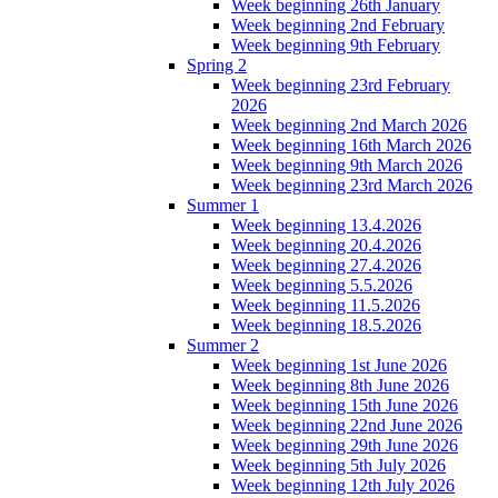
Week beginning 26th January
Week beginning 2nd February
Week beginning 9th February
Spring 2
Week beginning 23rd February
2026
Week beginning 2nd March 2026
Week beginning 16th March 2026
Week beginning 9th March 2026
Week beginning 23rd March 2026
Summer 1
Week beginning 13.4.2026
Week beginning 20.4.2026
Week beginning 27.4.2026
Week beginning 5.5.2026
Week beginning 11.5.2026
Week beginning 18.5.2026
Summer 2
Week beginning 1st June 2026
Week beginning 8th June 2026
Week beginning 15th June 2026
Week beginning 22nd June 2026
Week beginning 29th June 2026
Week beginning 5th July 2026
Week beginning 12th July 2026