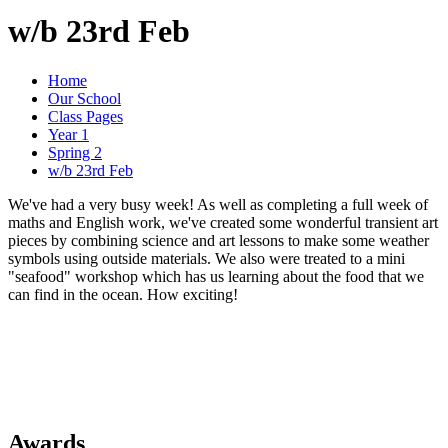
w/b 23rd Feb
Home
Our School
Class Pages
Year 1
Spring 2
w/b 23rd Feb
We've had a very busy week! As well as completing a full week of
maths and English work, we've created some wonderful transient art
pieces by combining science and art lessons to make some weather
symbols using outside materials. We also were treated to a mini
"seafood" workshop which has us learning about the food that we
can find in the ocean. How exciting!
Awards