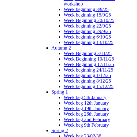
workshop
Week beginning 8/9/25
Week beginning 15/9/25
Week Beginning 20/10/25
Week beginning 22/9/25
Week beginning 29/9/25
Week beginning 6/10/25
Week beginning 13/10/25
Autumn 2
Week Beginning 3/11/25
Week Beginning 10/11/25
Week Beginning 17/11/25
Week beginning 24/11/25
Week beginning 1/12/25
Week beginning 8/12/25
Week beginning 15/12/25
Spring 1
Week beg 5th January
Week beg 12th January
Week beg 19th January
Week beg 26th January
Week beg 2nd February
Week beg 9th February
Spring 2
Week beg 23/02/36