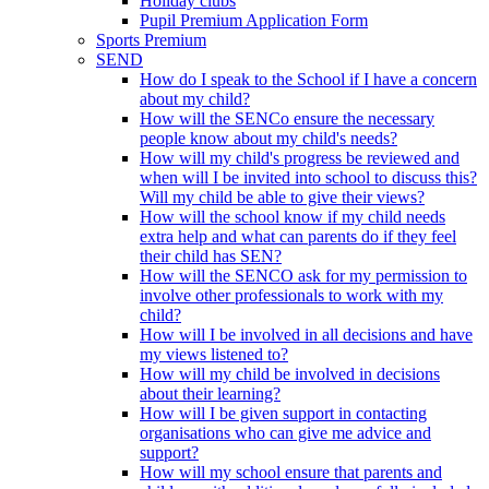
Holiday clubs
Pupil Premium Application Form
Sports Premium
SEND
How do I speak to the School if I have a concern
about my child?
How will the SENCo ensure the necessary
people know about my child's needs?
How will my child's progress be reviewed and
when will I be invited into school to discuss this?
Will my child be able to give their views?
How will the school know if my child needs
extra help and what can parents do if they feel
their child has SEN?
How will the SENCO ask for my permission to
involve other professionals to work with my
child?
How will I be involved in all decisions and have
my views listened to?
How will my child be involved in decisions
about their learning?
How will I be given support in contacting
organisations who can give me advice and
support?
How will my school ensure that parents and