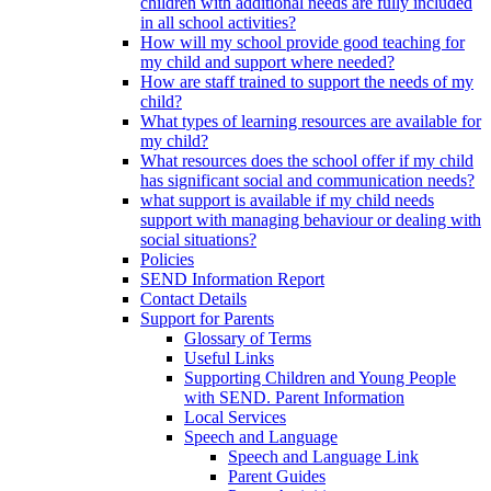
children with additional needs are fully included
in all school activities?
How will my school provide good teaching for
my child and support where needed?
How are staff trained to support the needs of my
child?
What types of learning resources are available for
my child?
What resources does the school offer if my child
has significant social and communication needs?
what support is available if my child needs
support with managing behaviour or dealing with
social situations?
Policies
SEND Information Report
Contact Details
Support for Parents
Glossary of Terms
Useful Links
Supporting Children and Young People
with SEND. Parent Information
Local Services
Speech and Language
Speech and Language Link
Parent Guides