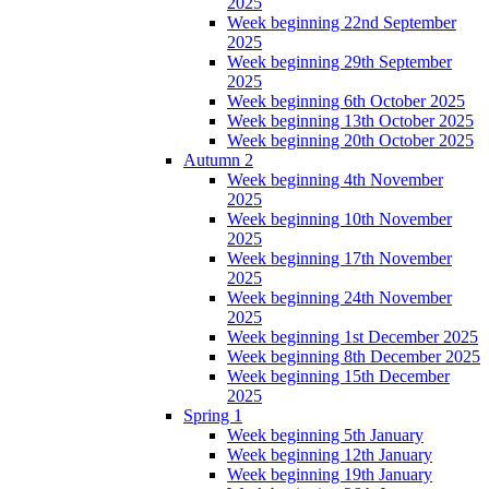
2025
Week beginning 22nd September
2025
Week beginning 29th September
2025
Week beginning 6th October 2025
Week beginning 13th October 2025
Week beginning 20th October 2025
Autumn 2
Week beginning 4th November
2025
Week beginning 10th November
2025
Week beginning 17th November
2025
Week beginning 24th November
2025
Week beginning 1st December 2025
Week beginning 8th December 2025
Week beginning 15th December
2025
Spring 1
Week beginning 5th January
Week beginning 12th January
Week beginning 19th January