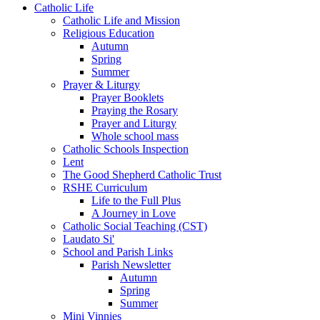
Catholic Life
Catholic Life and Mission
Religious Education
Autumn
Spring
Summer
Prayer & Liturgy
Prayer Booklets
Praying the Rosary
Prayer and Liturgy
Whole school mass
Catholic Schools Inspection
Lent
The Good Shepherd Catholic Trust
RSHE Curriculum
Life to the Full Plus
A Journey in Love
Catholic Social Teaching (CST)
Laudato Si'
School and Parish Links
Parish Newsletter
Autumn
Spring
Summer
Mini Vinnies