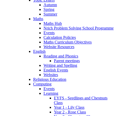
Topic Letters
Autumn
Spring
Summer
Maths
Maths Hub
Nrich Problem Solving School Programme
Events
Calculation Policies
Maths Curriculum Objectives
Website Resources
English
Reading and Phonics
Parent meetings
Writing and Spelling
English Events
Websites
Religious Education
Computing
Events
Learning
EYFS - Seedlings and Chestnuts
Class
Year 1 - Lily Class
Year 2 - Rose Class