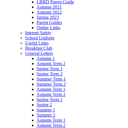
LBBD Parent Guide
Autumn 2021
Autumn 2022
Spring 2023
Parent Guides
Online Links
Internet Safety
School Uniform
Useful Links
Breakfast Club
General Letters
Autumn 1
Autumn Term 2
Spring Term 1
Spring Term 2
Summer Term 1
Summer Term 2
Autumn Term 1
Autumn Term 2
Spring Term 1
Spring 2
Summer 1
Summer 2
Autumn Term 1
Autumn Term 2