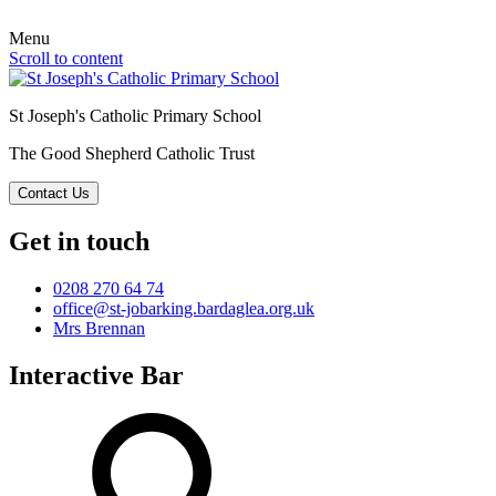
Menu
Scroll to content
St Joseph's Catholic Primary School
The Good Shepherd Catholic Trust
Contact Us
Get in touch
0208 270 64 74
office@st-jobarking.bardaglea.org.uk
Mrs Brennan
Interactive Bar