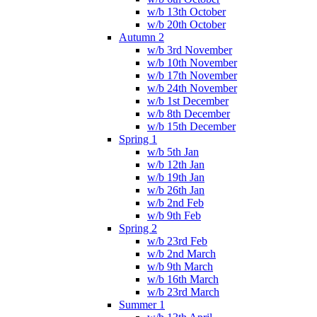
w/b 13th October
w/b 20th October
Autumn 2
w/b 3rd November
w/b 10th November
w/b 17th November
w/b 24th November
w/b 1st December
w/b 8th December
w/b 15th December
Spring 1
w/b 5th Jan
w/b 12th Jan
w/b 19th Jan
w/b 26th Jan
w/b 2nd Feb
w/b 9th Feb
Spring 2
w/b 23rd Feb
w/b 2nd March
w/b 9th March
w/b 16th March
w/b 23rd March
Summer 1