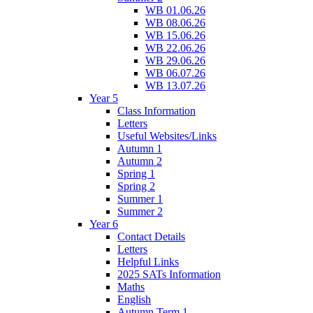
WB 01.06.26
WB 08.06.26
WB 15.06.26
WB 22.06.26
WB 29.06.26
WB 06.07.26
WB 13.07.26
Year 5
Class Information
Letters
Useful Websites/Links
Autumn 1
Autumn 2
Spring 1
Spring 2
Summer 1
Summer 2
Year 6
Contact Details
Letters
Helpful Links
2025 SATs Information
Maths
English
Autumn Term 1