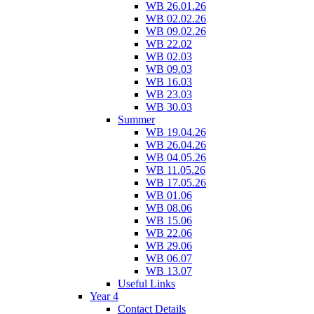
WB 26.01.26
WB 02.02.26
WB 09.02.26
WB 22.02
WB 02.03
WB 09.03
WB 16.03
WB 23.03
WB 30.03
Summer
WB 19.04.26
WB 26.04.26
WB 04.05.26
WB 11.05.26
WB 17.05.26
WB 01.06
WB 08.06
WB 15.06
WB 22.06
WB 29.06
WB 06.07
WB 13.07
Useful Links
Year 4
Contact Details