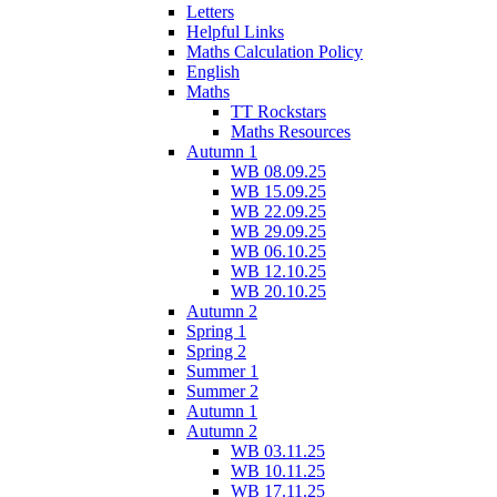
Letters
Helpful Links
Maths Calculation Policy
English
Maths
TT Rockstars
Maths Resources
Autumn 1
WB 08.09.25
WB 15.09.25
WB 22.09.25
WB 29.09.25
WB 06.10.25
WB 12.10.25
WB 20.10.25
Autumn 2
Spring 1
Spring 2
Summer 1
Summer 2
Autumn 1
Autumn 2
WB 03.11.25
WB 10.11.25
WB 17.11.25