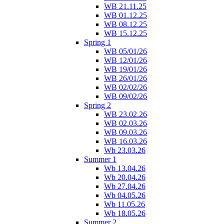
WB 21.11.25
WB 01.12.25
WB 08.12.25
WB 15.12.25
Spring 1
WB 05/01/26
WB 12/01/26
WB 19/01/26
WB 26/01/26
WB 02/02/26
WB 09/02/26
Spring 2
WB 23.02.26
WB 02.03.26
WB 09.03.26
WB 16.03.26
Wb 23.03.26
Summer 1
Wb 13.04.26
Wb 20.04.26
Wb 27.04.26
Wb 04.05.26
Wb 11.05.26
Wb 18.05.26
Summer 2