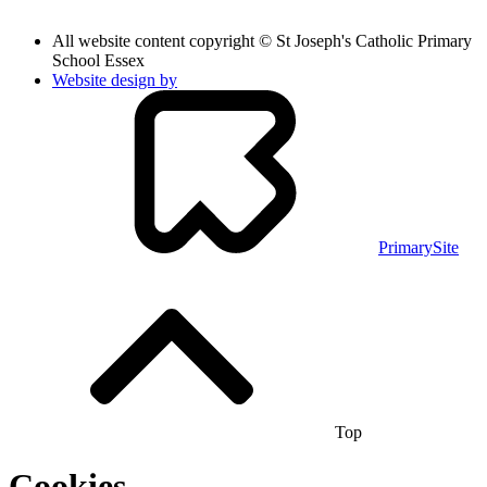
All website content copyright © St Joseph's Catholic Primary
School Essex
Website design by
PrimarySite
Top
Cookies