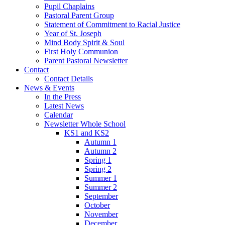
Pupil Chaplains
Pastoral Parent Group
Statement of Commitment to Racial Justice
Year of St. Joseph
Mind Body Spirit & Soul
First Holy Communion
Parent Pastoral Newsletter
Contact
Contact Details
News & Events
In the Press
Latest News
Calendar
Newsletter Whole School
KS1 and KS2
Autumn 1
Autumn 2
Spring 1
Spring 2
Summer 1
Summer 2
September
October
November
December