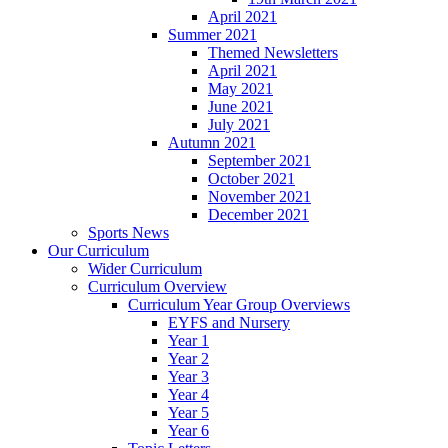
April 2021
Summer 2021
Themed Newsletters
April 2021
May 2021
June 2021
July 2021
Autumn 2021
September 2021
October 2021
November 2021
December 2021
Sports News
Our Curriculum
Wider Curriculum
Curriculum Overview
Curriculum Year Group Overviews
EYFS and Nursery
Year 1
Year 2
Year 3
Year 4
Year 5
Year 6