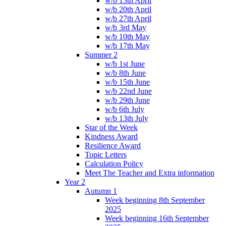
w/b 13th April
w/b 20th April
w/b 27th April
w/b 3rd May
w/b 10th May
w/b 17th May
Summer 2
w/b 1st June
w/b 8th June
w/b 15th June
w/b 22nd June
w/b 29th June
w/b 6th July
w/b 13th July
Star of the Week
Kindness Award
Resilience Award
Topic Letters
Calculation Policy
Meet The Teacher and Extra information
Year 2
Autumn 1
Week beginning 8th September
2025
Week beginning 16th September