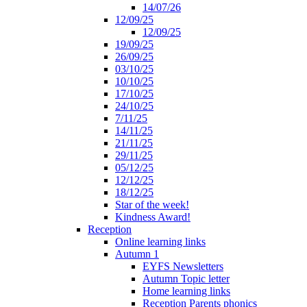
14/07/26
12/09/25
12/09/25
19/09/25
26/09/25
03/10/25
10/10/25
17/10/25
24/10/25
7/11/25
14/11/25
21/11/25
29/11/25
05/12/25
12/12/25
18/12/25
Star of the week!
Kindness Award!
Reception
Online learning links
Autumn 1
EYFS Newsletters
Autumn Topic letter
Home learning links
Reception Parents phonics