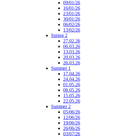
09/01/26
16/01/26
23/01/26
30/01/26
06/02/26
13/02/26
Spring 2
27.02.26
06.03.26
13.03.26
20.03.26
26.03.26
Summer 1
17.04.26
24.04.26
01.05.26
08.05.26
15.05.26
22.05.26
Summer 2
05/06/26
12/06/26
19/06/26
26/06/26
03/07/26