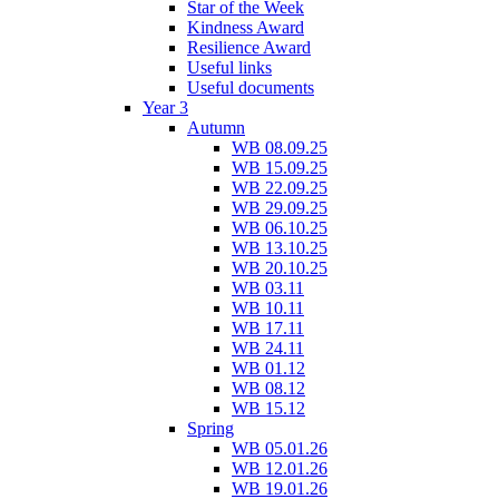
Star of the Week
Kindness Award
Resilience Award
Useful links
Useful documents
Year 3
Autumn
WB 08.09.25
WB 15.09.25
WB 22.09.25
WB 29.09.25
WB 06.10.25
WB 13.10.25
WB 20.10.25
WB 03.11
WB 10.11
WB 17.11
WB 24.11
WB 01.12
WB 08.12
WB 15.12
Spring
WB 05.01.26
WB 12.01.26
WB 19.01.26