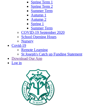
Spring Term 1
Spring Term 2
Summer Term
Autumn 1
Autumn 2
Spring 1
Summer Term
COVID-19 September 2020
School Opening Hours
Nursery
Covid-19
Remote Learning
St Joseph's Catch up Funding Statement
Download Our App
Log in