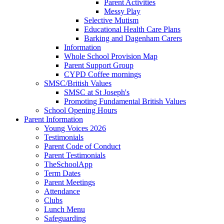
Parent Activities
Messy Play
Selective Mutism
Educational Health Care Plans
Barking and Dagenham Carers
Information
Whole School Provision Map
Parent Support Group
CYPD Coffee mornings
SMSC/British Values
SMSC at St Joseph's
Promoting Fundamental British Values
School Opening Hours
Parent Information
Young Voices 2026
Testimonials
Parent Code of Conduct
Parent Testimonials
TheSchoolApp
Term Dates
Parent Meetings
Attendance
Clubs
Lunch Menu
Safeguarding