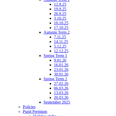
12.9.25
19.9.25
26.9.25
3.10.25
10.10.25
17.10.25
Autumn Term 2
7.11.25
14.11.25
5.12.25
12.12.25
Spring Term 1
9.01.26
16.01.26
23.01.26
30.01.26
Spring Term 2
27.02.26
06.03.26
13.03.26
20.03.26
September 2025
Policies
Pupil Premium