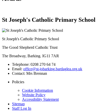
St Joseph's Catholic Primary School
St Joseph's Catholic Primary School
The Good Shepherd Catholic Trust
The Broadway, Barking. IG11 7AR
Telephone:
0208 270 64 74
Email:
office@st-jobarking.bardaglea.org.uk
Contact:
Mrs Brennan
Policies
Cookie Information
Website Policy
Accessibility Statement
Sitemap
Staff Log In