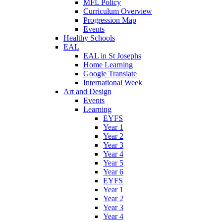
MFL Policy
Curriculum Overview
Progression Map
Events
Healthy Schools
EAL
EAL in St Josephs
Home Learning
Google Translate
International Week
Art and Design
Events
Learning
EYFS
Year 1
Year 2
Year 3
Year 4
Year 5
Year 6
EYFS
Year 1
Year 2
Year 3
Year 4