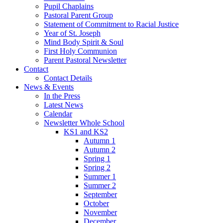
Pupil Chaplains
Pastoral Parent Group
Statement of Commitment to Racial Justice
Year of St. Joseph
Mind Body Spirit & Soul
First Holy Communion
Parent Pastoral Newsletter
Contact
Contact Details
News & Events
In the Press
Latest News
Calendar
Newsletter Whole School
KS1 and KS2
Autumn 1
Autumn 2
Spring 1
Spring 2
Summer 1
Summer 2
September
October
November
December