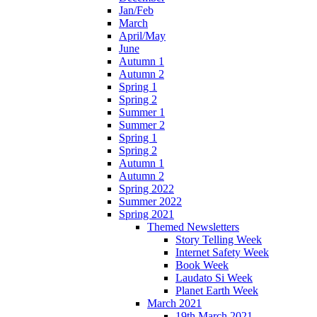
Jan/Feb
March
April/May
June
Autumn 1
Autumn 2
Spring 1
Spring 2
Summer 1
Summer 2
Spring 1
Spring 2
Autumn 1
Autumn 2
Spring 2022
Summer 2022
Spring 2021
Themed Newsletters
Story Telling Week
Internet Safety Week
Book Week
Laudato Si Week
Planet Earth Week
March 2021
19th March 2021