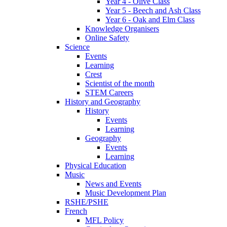
Year 4 - Olive Class
Year 5 - Beech and Ash Class
Year 6 - Oak and Elm Class
Knowledge Organisers
Online Safety
Science
Events
Learning
Crest
Scientist of the month
STEM Careers
History and Geography
History
Events
Learning
Geography
Events
Learning
Physical Education
Music
News and Events
Music Development Plan
RSHE/PSHE
French
MFL Policy