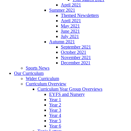
April 2021
Summer 2021
Themed Newsletters
April 2021
May 2021
June 2021
July 2021
Autumn 2021
September 2021
October 2021
November 2021
December 2021
Sports News
Our Curriculum
Wider Curriculum
Curriculum Overview
Curriculum Year Group Overviews
EYFS and Nursery
Year 1
Year 2
Year 3
Year 4
Year 5
Year 6