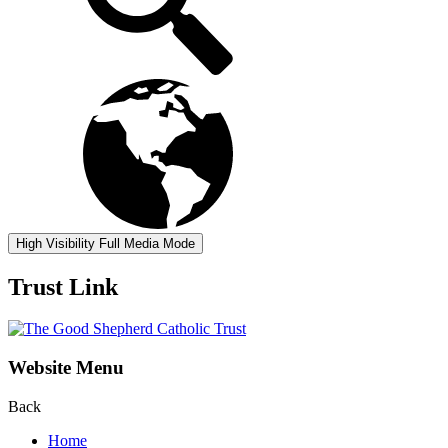
High Visibility
Full Media Mode
Trust Link
Website Menu
Back
Home