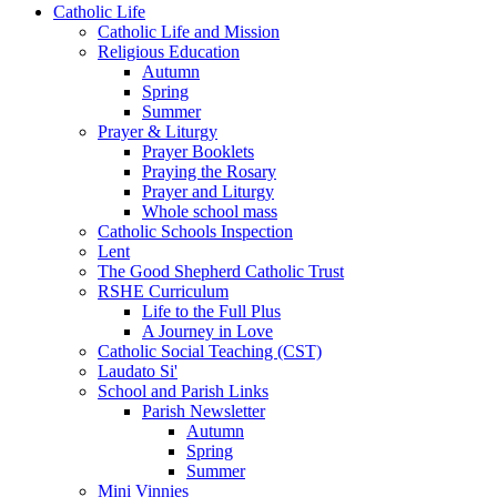
Catholic Life
Catholic Life and Mission
Religious Education
Autumn
Spring
Summer
Prayer & Liturgy
Prayer Booklets
Praying the Rosary
Prayer and Liturgy
Whole school mass
Catholic Schools Inspection
Lent
The Good Shepherd Catholic Trust
RSHE Curriculum
Life to the Full Plus
A Journey in Love
Catholic Social Teaching (CST)
Laudato Si'
School and Parish Links
Parish Newsletter
Autumn
Spring
Summer
Mini Vinnies