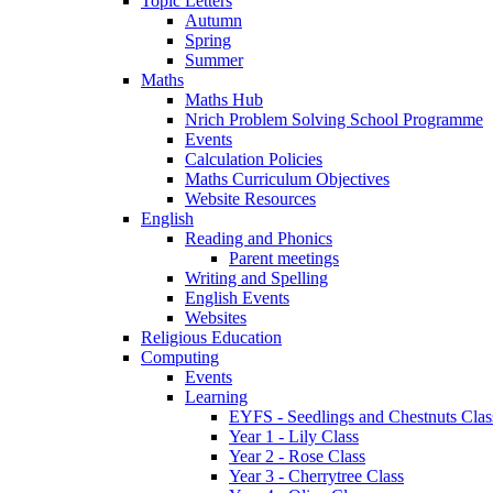
Topic Letters
Autumn
Spring
Summer
Maths
Maths Hub
Nrich Problem Solving School Programme
Events
Calculation Policies
Maths Curriculum Objectives
Website Resources
English
Reading and Phonics
Parent meetings
Writing and Spelling
English Events
Websites
Religious Education
Computing
Events
Learning
EYFS - Seedlings and Chestnuts Clas
Year 1 - Lily Class
Year 2 - Rose Class
Year 3 - Cherrytree Class