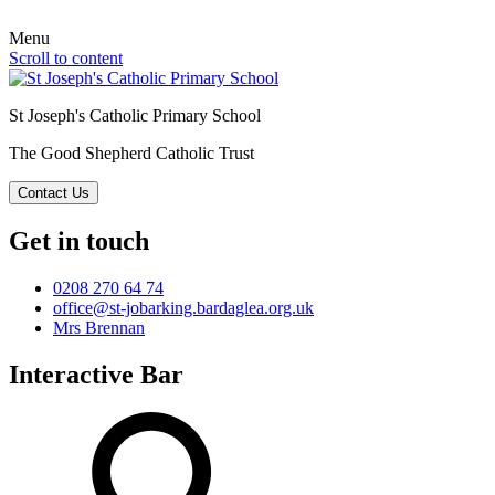
Menu
Scroll to content
St Joseph's Catholic Primary School
The Good Shepherd Catholic Trust
Contact Us
Get in touch
0208 270 64 74
office@st-jobarking.bardaglea.org.uk
Mrs Brennan
Interactive Bar