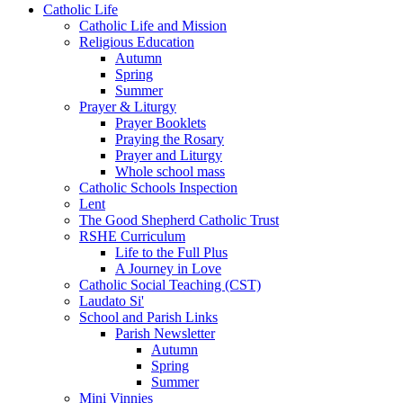
Catholic Life
Catholic Life and Mission
Religious Education
Autumn
Spring
Summer
Prayer & Liturgy
Prayer Booklets
Praying the Rosary
Prayer and Liturgy
Whole school mass
Catholic Schools Inspection
Lent
The Good Shepherd Catholic Trust
RSHE Curriculum
Life to the Full Plus
A Journey in Love
Catholic Social Teaching (CST)
Laudato Si'
School and Parish Links
Parish Newsletter
Autumn
Spring
Summer
Mini Vinnies