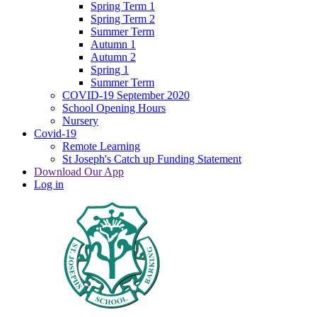
Spring Term 1
Spring Term 2
Summer Term
Autumn 1
Autumn 2
Spring 1
Summer Term
COVID-19 September 2020
School Opening Hours
Nursery
Covid-19
Remote Learning
St Joseph's Catch up Funding Statement
Download Our App
Log in