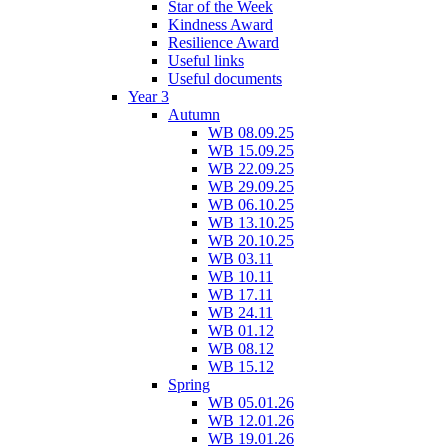
Star of the Week
Kindness Award
Resilience Award
Useful links
Useful documents
Year 3
Autumn
WB 08.09.25
WB 15.09.25
WB 22.09.25
WB 29.09.25
WB 06.10.25
WB 13.10.25
WB 20.10.25
WB 03.11
WB 10.11
WB 17.11
WB 24.11
WB 01.12
WB 08.12
WB 15.12
Spring
WB 05.01.26
WB 12.01.26
WB 19.01.26