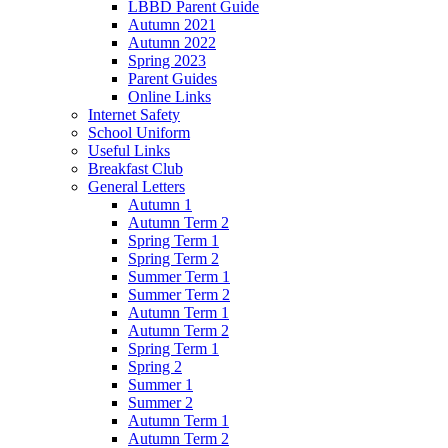
LBBD Parent Guide
Autumn 2021
Autumn 2022
Spring 2023
Parent Guides
Online Links
Internet Safety
School Uniform
Useful Links
Breakfast Club
General Letters
Autumn 1
Autumn Term 2
Spring Term 1
Spring Term 2
Summer Term 1
Summer Term 2
Autumn Term 1
Autumn Term 2
Spring Term 1
Spring 2
Summer 1
Summer 2
Autumn Term 1
Autumn Term 2