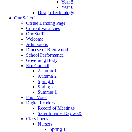
Year 5
Year 6
Design Technology
Our School
Ofsted Landing Page
Current Vacancies
Our Staff
Welcome
Admissions
Diocese of Brentwood
School Performance
Governing Body
Eco Council
Autumn 1
Autumn 2
Spring 1
Spring 2
Summer 1
Pupil Voice
Digital Leaders
Record of Meetings
Safer Internet Day 2025
Class Pages
Nursery
Spring 1