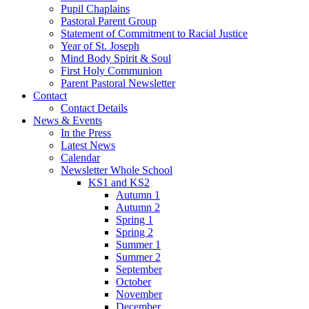
Pupil Chaplains
Pastoral Parent Group
Statement of Commitment to Racial Justice
Year of St. Joseph
Mind Body Spirit & Soul
First Holy Communion
Parent Pastoral Newsletter
Contact
Contact Details
News & Events
In the Press
Latest News
Calendar
Newsletter Whole School
KS1 and KS2
Autumn 1
Autumn 2
Spring 1
Spring 2
Summer 1
Summer 2
September
October
November
December