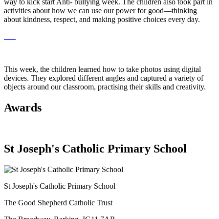
way to kick start Anti- bullying week. The children also took part in
activities about how we can use our power for good—thinking
about kindness, respect, and making positive choices every day.
This week, the children learned how to take photos using digital
devices. They explored different angles and captured a variety of
objects around our classroom, practising their skills and creativity.
Awards
St Joseph's Catholic Primary School
St Joseph's Catholic Primary School
The Good Shepherd Catholic Trust