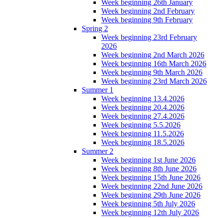
Week beginning 26th January
Week beginning 2nd February
Week beginning 9th February
Spring 2
Week beginning 23rd February
2026
Week beginning 2nd March 2026
Week beginning 16th March 2026
Week beginning 9th March 2026
Week beginning 23rd March 2026
Summer 1
Week beginning 13.4.2026
Week beginning 20.4.2026
Week beginning 27.4.2026
Week beginning 5.5.2026
Week beginning 11.5.2026
Week beginning 18.5.2026
Summer 2
Week beginning 1st June 2026
Week beginning 8th June 2026
Week beginning 15th June 2026
Week beginning 22nd June 2026
Week beginning 29th June 2026
Week beginning 5th July 2026
Week beginning 12th July 2026