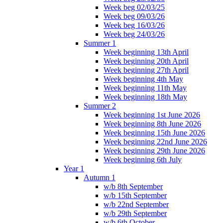
Week beg 02/03/25
Week beg 09/03/26
Week beg 16/03/26
Week beg 24/03/26
Summer 1
Week beginning 13th April
Week beginning 20th April
Week beginning 27th April
Week beginning 4th May
Week beginning 11th May
Week beginning 18th May
Summer 2
Week beginning 1st June 2026
Week beginning 8th June 2026
Week beginning 15th June 2026
Week beginning 22nd June 2026
Week beginning 29th June 2026
Week beginning 6th July
Year 1
Autumn 1
w/b 8th September
w/b 15th September
w/b 22nd September
w/b 29th September
w/b 6th October