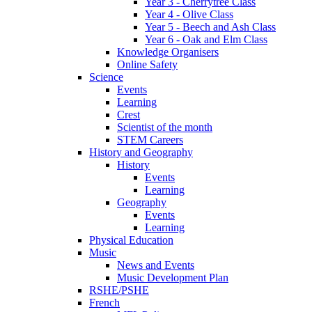
Year 3 - Cherrytree Class
Year 4 - Olive Class
Year 5 - Beech and Ash Class
Year 6 - Oak and Elm Class
Knowledge Organisers
Online Safety
Science
Events
Learning
Crest
Scientist of the month
STEM Careers
History and Geography
History
Events
Learning
Geography
Events
Learning
Physical Education
Music
News and Events
Music Development Plan
RSHE/PSHE
French