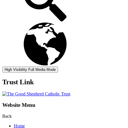
High Visibility
Full Media Mode
Trust Link
Website Menu
Back
Home