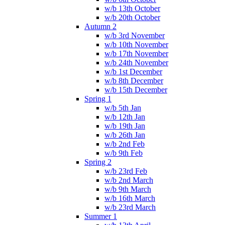
w/b 13th October
w/b 20th October
Autumn 2
w/b 3rd November
w/b 10th November
w/b 17th November
w/b 24th November
w/b 1st December
w/b 8th December
w/b 15th December
Spring 1
w/b 5th Jan
w/b 12th Jan
w/b 19th Jan
w/b 26th Jan
w/b 2nd Feb
w/b 9th Feb
Spring 2
w/b 23rd Feb
w/b 2nd March
w/b 9th March
w/b 16th March
w/b 23rd March
Summer 1