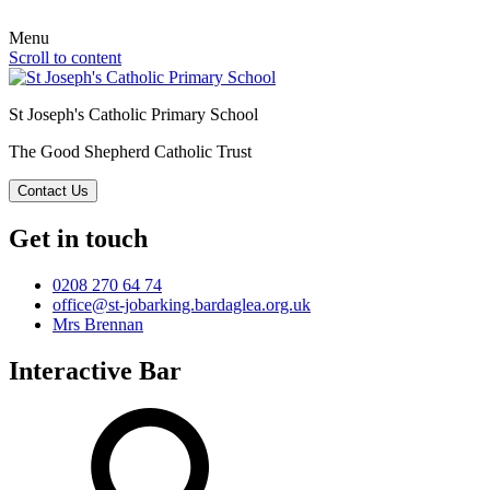
Menu
Scroll to content
St Joseph's Catholic Primary School
The Good Shepherd Catholic Trust
Contact Us
Get in touch
0208 270 64 74
office@st-jobarking.bardaglea.org.uk
Mrs Brennan
Interactive Bar