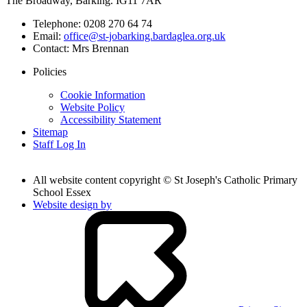
The Broadway, Barking. IG11 7AR
Telephone:
0208 270 64 74
Email:
office@st-jobarking.bardaglea.org.uk
Contact:
Mrs Brennan
Policies
Cookie Information
Website Policy
Accessibility Statement
Sitemap
Staff Log In
All website content copyright © St Joseph's Catholic Primary
School Essex
Website design by