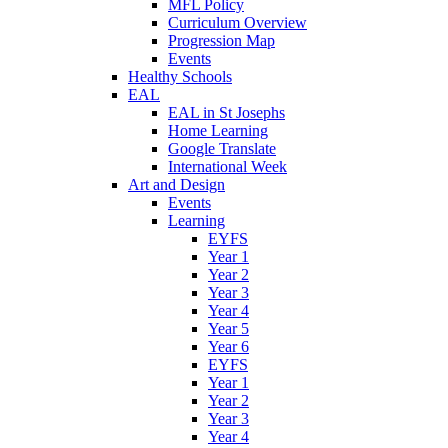
MFL Policy
Curriculum Overview
Progression Map
Events
Healthy Schools
EAL
EAL in St Josephs
Home Learning
Google Translate
International Week
Art and Design
Events
Learning
EYFS
Year 1
Year 2
Year 3
Year 4
Year 5
Year 6
EYFS
Year 1
Year 2
Year 3
Year 4