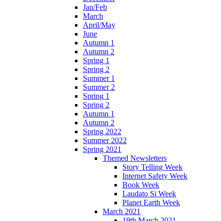
Jan/Feb
March
April/May
June
Autumn 1
Autumn 2
Spring 1
Spring 2
Summer 1
Summer 2
Spring 1
Spring 2
Autumn 1
Autumn 2
Spring 2022
Summer 2022
Spring 2021
Themed Newsletters
Story Telling Week
Internet Safety Week
Book Week
Laudato Si Week
Planet Earth Week
March 2021
19th March 2021