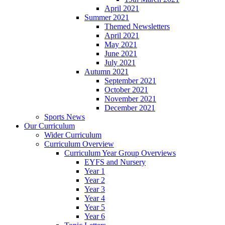
April 2021
Summer 2021
Themed Newsletters
April 2021
May 2021
June 2021
July 2021
Autumn 2021
September 2021
October 2021
November 2021
December 2021
Sports News
Our Curriculum
Wider Curriculum
Curriculum Overview
Curriculum Year Group Overviews
EYFS and Nursery
Year 1
Year 2
Year 3
Year 4
Year 5
Year 6