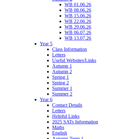
WB 01.06.26
WB 08.06.26
WB 15.06.26
WB 22.06.26
WB 29.06.26
WB 06.07.26
WB 13.07.26
Year 5
Class Information
Letters
Useful Websites/Links
Autumn 1
Autumn 2
Spring 1
Spring 2
Summer 1
Summer 2
Year 6
Contact Details
Letters
Helpful Links
2025 SATs Information
Maths
English
Autumn Term 1