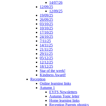
14/07/26
12/09/25
12/09/25
19/09/25
26/09/25
03/10/25
10/10/25
17/10/25
24/10/25
7/11/25
14/11/25
21/11/25
29/11/25
05/12/25
12/12/25
18/12/25
Star of the week!
Kindness Award!
Reception
Online learning links
Autumn 1
EYFS Newsletters
Autumn Topic letter
Home learning links
Reception Parents phonics