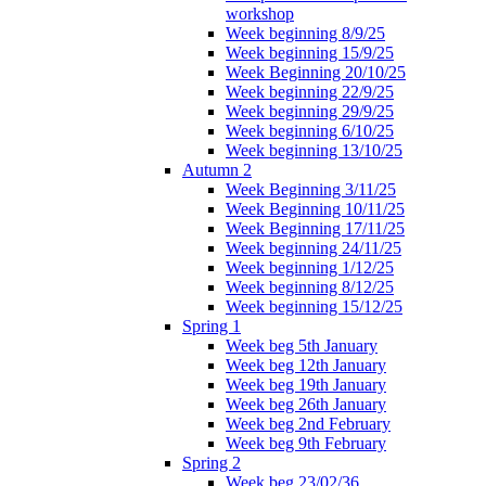
workshop
Week beginning 8/9/25
Week beginning 15/9/25
Week Beginning 20/10/25
Week beginning 22/9/25
Week beginning 29/9/25
Week beginning 6/10/25
Week beginning 13/10/25
Autumn 2
Week Beginning 3/11/25
Week Beginning 10/11/25
Week Beginning 17/11/25
Week beginning 24/11/25
Week beginning 1/12/25
Week beginning 8/12/25
Week beginning 15/12/25
Spring 1
Week beg 5th January
Week beg 12th January
Week beg 19th January
Week beg 26th January
Week beg 2nd February
Week beg 9th February
Spring 2
Week beg 23/02/36