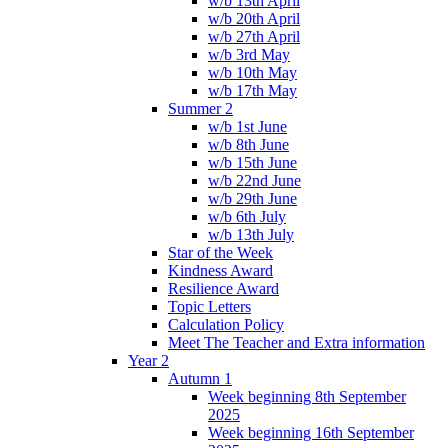
w/b 13th April
w/b 20th April
w/b 27th April
w/b 3rd May
w/b 10th May
w/b 17th May
Summer 2
w/b 1st June
w/b 8th June
w/b 15th June
w/b 22nd June
w/b 29th June
w/b 6th July
w/b 13th July
Star of the Week
Kindness Award
Resilience Award
Topic Letters
Calculation Policy
Meet The Teacher and Extra information
Year 2
Autumn 1
Week beginning 8th September
2025
Week beginning 16th September