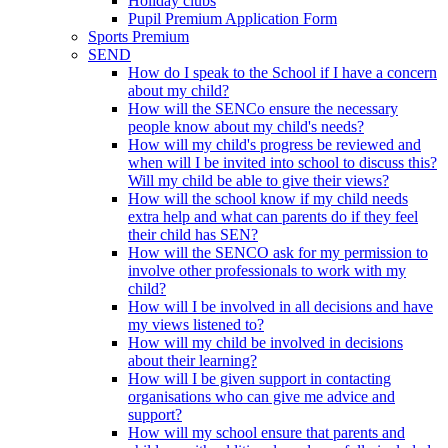
Holiday clubs
Pupil Premium Application Form
Sports Premium
SEND
How do I speak to the School if I have a concern
about my child?
How will the SENCo ensure the necessary
people know about my child's needs?
How will my child's progress be reviewed and
when will I be invited into school to discuss this?
Will my child be able to give their views?
How will the school know if my child needs
extra help and what can parents do if they feel
their child has SEN?
How will the SENCO ask for my permission to
involve other professionals to work with my
child?
How will I be involved in all decisions and have
my views listened to?
How will my child be involved in decisions
about their learning?
How will I be given support in contacting
organisations who can give me advice and
support?
How will my school ensure that parents and