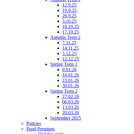
12.9.25
19.9.25
26.9.25
3.10.25
10.10.25
17.10.25
Autumn Term 2
7.11.25
14.11.25
5.12.25
12.12.25
Spring Term 1
9.01.26
16.01.26
23.01.26
30.01.26
Spring Term 2
27.02.26
06.03.26
13.03.26
20.03.26
September 2025
Policies
Pupil Premium