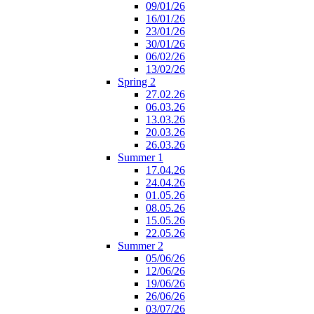
09/01/26
16/01/26
23/01/26
30/01/26
06/02/26
13/02/26
Spring 2
27.02.26
06.03.26
13.03.26
20.03.26
26.03.26
Summer 1
17.04.26
24.04.26
01.05.26
08.05.26
15.05.26
22.05.26
Summer 2
05/06/26
12/06/26
19/06/26
26/06/26
03/07/26