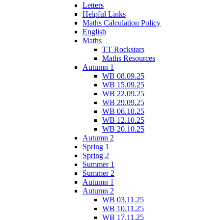
Letters
Helpful Links
Maths Calculation Policy
English
Maths
TT Rockstars
Maths Resources
Autumn 1
WB 08.09.25
WB 15.09.25
WB 22.09.25
WB 29.09.25
WB 06.10.25
WB 12.10.25
WB 20.10.25
Autumn 2
Spring 1
Spring 2
Summer 1
Summer 2
Autumn 1
Autumn 2
WB 03.11.25
WB 10.11.25
WB 17.11.25