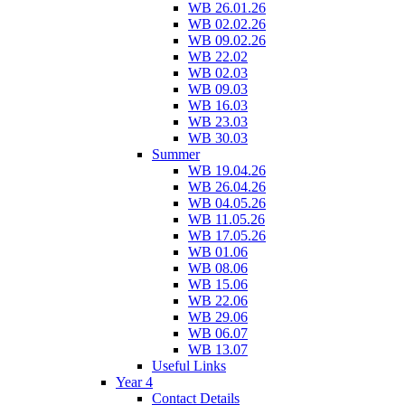
WB 26.01.26
WB 02.02.26
WB 09.02.26
WB 22.02
WB 02.03
WB 09.03
WB 16.03
WB 23.03
WB 30.03
Summer
WB 19.04.26
WB 26.04.26
WB 04.05.26
WB 11.05.26
WB 17.05.26
WB 01.06
WB 08.06
WB 15.06
WB 22.06
WB 29.06
WB 06.07
WB 13.07
Useful Links
Year 4
Contact Details