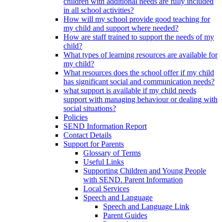
children with additional needs are fully included
in all school activities?
How will my school provide good teaching for
my child and support where needed?
How are staff trained to support the needs of my
child?
What types of learning resources are available for
my child?
What resources does the school offer if my child
has significant social and communication needs?
what support is available if my child needs
support with managing behaviour or dealing with
social situations?
Policies
SEND Information Report
Contact Details
Support for Parents
Glossary of Terms
Useful Links
Supporting Children and Young People
with SEND. Parent Information
Local Services
Speech and Language
Speech and Language Link
Parent Guides