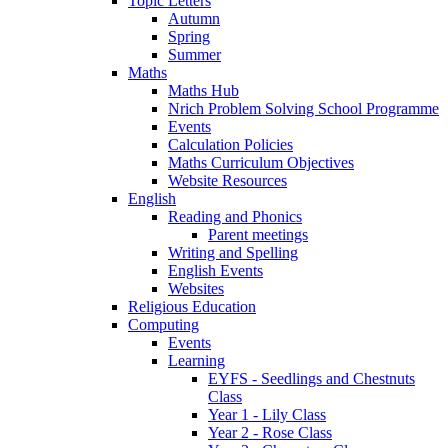
Topic Letters
Autumn
Spring
Summer
Maths
Maths Hub
Nrich Problem Solving School Programme
Events
Calculation Policies
Maths Curriculum Objectives
Website Resources
English
Reading and Phonics
Parent meetings
Writing and Spelling
English Events
Websites
Religious Education
Computing
Events
Learning
EYFS - Seedlings and Chestnuts
Class
Year 1 - Lily Class
Year 2 - Rose Class