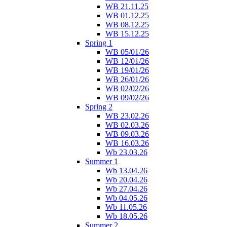
WB 21.11.25
WB 01.12.25
WB 08.12.25
WB 15.12.25
Spring 1
WB 05/01/26
WB 12/01/26
WB 19/01/26
WB 26/01/26
WB 02/02/26
WB 09/02/26
Spring 2
WB 23.02.26
WB 02.03.26
WB 09.03.26
WB 16.03.26
Wb 23.03.26
Summer 1
Wb 13.04.26
Wb 20.04.26
Wb 27.04.26
Wb 04.05.26
Wb 11.05.26
Wb 18.05.26
Summer 2