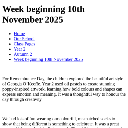
Week beginning 10th
November 2025
Home
Our School
Class Pages
Year 2
Autumn 2
Week beginning 10th November 2025
For Remembrance Day, the children explored the beautiful art style
of Georgia O’Keeffe. Year 2 used oil pastels to create stunning
poppy-inspired artwork, learning how bold colours and shapes can
express emotion and meaning. It was a thoughtful way to honour the
day through creativity.
We had lots of fun wearing our colourful, mismatched socks to
show that being different is something to celebrate. It was a great