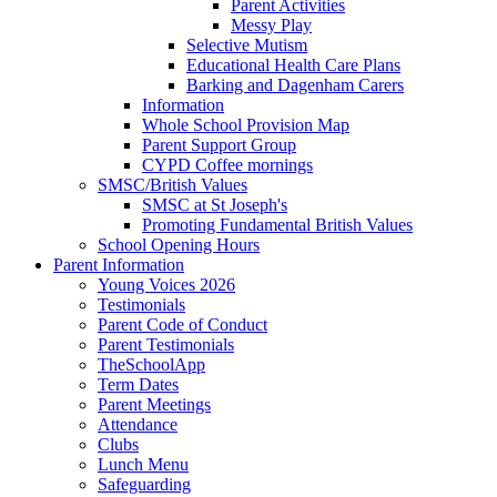
Parent Activities
Messy Play
Selective Mutism
Educational Health Care Plans
Barking and Dagenham Carers
Information
Whole School Provision Map
Parent Support Group
CYPD Coffee mornings
SMSC/British Values
SMSC at St Joseph's
Promoting Fundamental British Values
School Opening Hours
Parent Information
Young Voices 2026
Testimonials
Parent Code of Conduct
Parent Testimonials
TheSchoolApp
Term Dates
Parent Meetings
Attendance
Clubs
Lunch Menu
Safeguarding