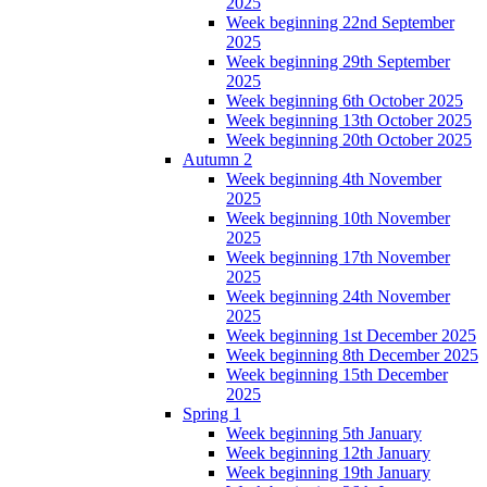
2025
Week beginning 22nd September
2025
Week beginning 29th September
2025
Week beginning 6th October 2025
Week beginning 13th October 2025
Week beginning 20th October 2025
Autumn 2
Week beginning 4th November
2025
Week beginning 10th November
2025
Week beginning 17th November
2025
Week beginning 24th November
2025
Week beginning 1st December 2025
Week beginning 8th December 2025
Week beginning 15th December
2025
Spring 1
Week beginning 5th January
Week beginning 12th January
Week beginning 19th January