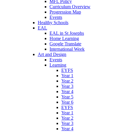
MFL Policy
Curriculum Overview
Progression Map
Events
Healthy Schools
EAL
EAL in St Josephs
Home Learning
Google Translate
International Week
Art and Design
Events
Learning
EYFS
Year 1
Year 2
Year 3
Year 4
Year 5
Year 6
EYFS
Year 1
Year 2
Year 3
Year 4