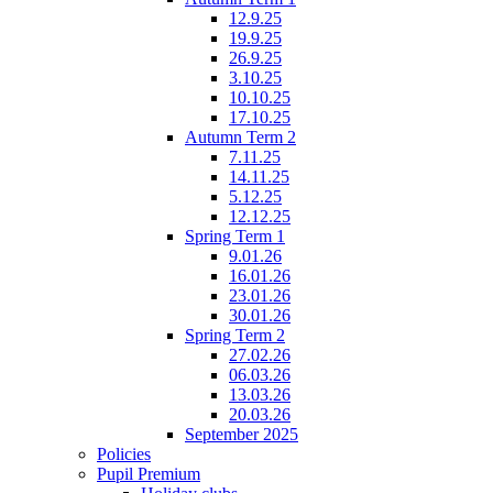
12.9.25
19.9.25
26.9.25
3.10.25
10.10.25
17.10.25
Autumn Term 2
7.11.25
14.11.25
5.12.25
12.12.25
Spring Term 1
9.01.26
16.01.26
23.01.26
30.01.26
Spring Term 2
27.02.26
06.03.26
13.03.26
20.03.26
September 2025
Policies
Pupil Premium