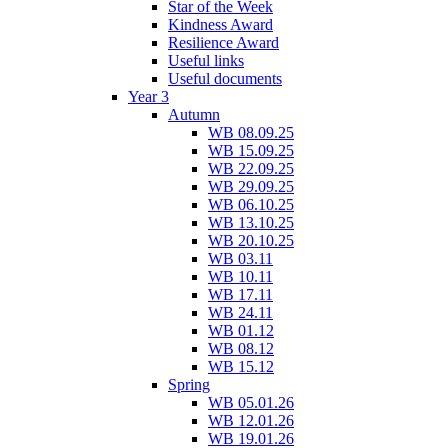
Star of the Week
Kindness Award
Resilience Award
Useful links
Useful documents
Year 3
Autumn
WB 08.09.25
WB 15.09.25
WB 22.09.25
WB 29.09.25
WB 06.10.25
WB 13.10.25
WB 20.10.25
WB 03.11
WB 10.11
WB 17.11
WB 24.11
WB 01.12
WB 08.12
WB 15.12
Spring
WB 05.01.26
WB 12.01.26
WB 19.01.26