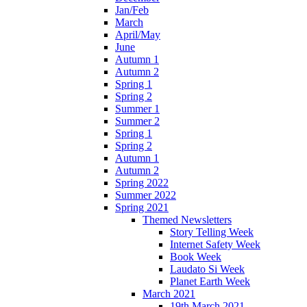
Jan/Feb
March
April/May
June
Autumn 1
Autumn 2
Spring 1
Spring 2
Summer 1
Summer 2
Spring 1
Spring 2
Autumn 1
Autumn 2
Spring 2022
Summer 2022
Spring 2021
Themed Newsletters
Story Telling Week
Internet Safety Week
Book Week
Laudato Si Week
Planet Earth Week
March 2021
19th March 2021