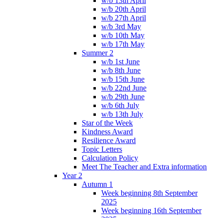
w/b 13th April
w/b 20th April
w/b 27th April
w/b 3rd May
w/b 10th May
w/b 17th May
Summer 2
w/b 1st June
w/b 8th June
w/b 15th June
w/b 22nd June
w/b 29th June
w/b 6th July
w/b 13th July
Star of the Week
Kindness Award
Resilience Award
Topic Letters
Calculation Policy
Meet The Teacher and Extra information
Year 2
Autumn 1
Week beginning 8th September
2025
Week beginning 16th September