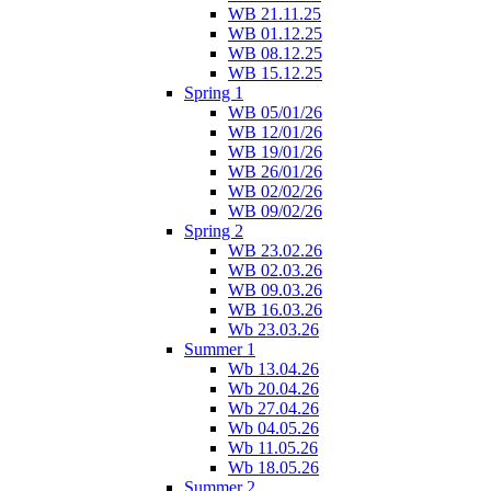
WB 21.11.25
WB 01.12.25
WB 08.12.25
WB 15.12.25
Spring 1
WB 05/01/26
WB 12/01/26
WB 19/01/26
WB 26/01/26
WB 02/02/26
WB 09/02/26
Spring 2
WB 23.02.26
WB 02.03.26
WB 09.03.26
WB 16.03.26
Wb 23.03.26
Summer 1
Wb 13.04.26
Wb 20.04.26
Wb 27.04.26
Wb 04.05.26
Wb 11.05.26
Wb 18.05.26
Summer 2