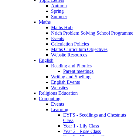
Topic Letters
Autumn
Spring
Summer
Maths
Maths Hub
Nrich Problem Solving School Programme
Events
Calculation Policies
Maths Curriculum Objectives
Website Resources
English
Reading and Phonics
Parent meetings
Writing and Spelling
English Events
Websites
Religious Education
Computing
Events
Learning
EYFS - Seedlings and Chestnuts
Class
Year 1 - Lily Class
Year 2 - Rose Class