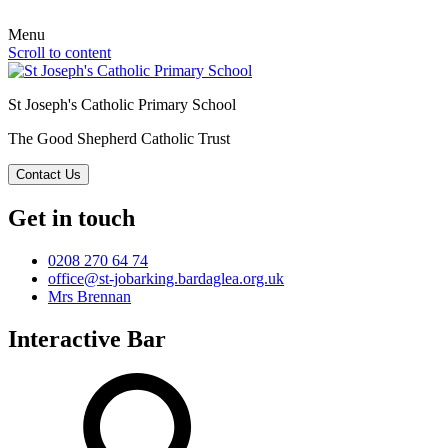
Menu
Scroll to content
St Joseph's Catholic Primary School
The Good Shepherd Catholic Trust
Contact Us
Get in touch
0208 270 64 74
office@st-jobarking.bardaglea.org.uk
Mrs Brennan
Interactive Bar