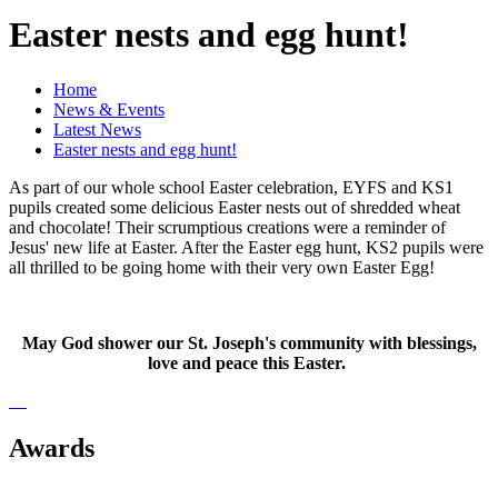
Easter nests and egg hunt!
Home
News & Events
Latest News
Easter nests and egg hunt!
As part of our whole school Easter celebration, EYFS and KS1
pupils created some delicious Easter nests out of shredded wheat
and chocolate! Their scrumptious creations were a reminder of
Jesus' new life at Easter. After the Easter egg hunt, KS2 pupils were
all thrilled to be going home with their very own Easter Egg!
May God shower our St. Joseph's community with blessings,
love and peace this Easter.
Awards