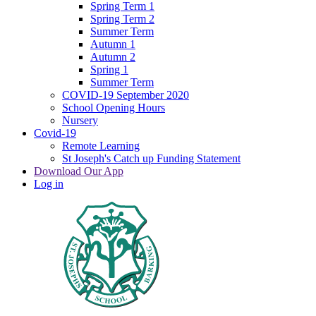
Spring Term 1
Spring Term 2
Summer Term
Autumn 1
Autumn 2
Spring 1
Summer Term
COVID-19 September 2020
School Opening Hours
Nursery
Covid-19
Remote Learning
St Joseph's Catch up Funding Statement
Download Our App
Log in