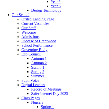
Year 5
Year 6
Design Technology
Our School
Ofsted Landing Page
Current Vacancies
Our Staff
Welcome
Admissions
Diocese of Brentwood
School Performance
Governing Body
Eco Council
Autumn 1
Autumn 2
Spring 1
Spring 2
Summer 1
Pupil Voice
Digital Leaders
Record of Meetings
Safer Internet Day 2025
Class Pages
Nursery
Spring 1