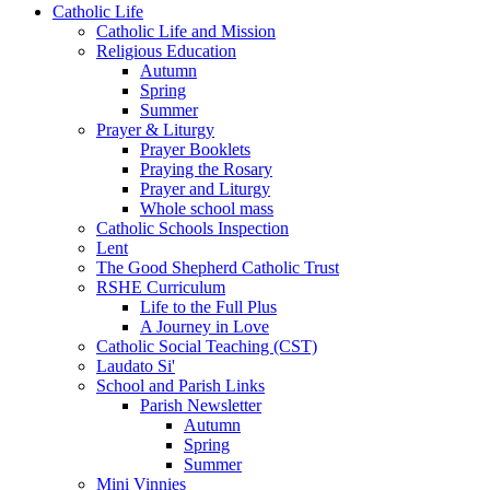
Catholic Life
Catholic Life and Mission
Religious Education
Autumn
Spring
Summer
Prayer & Liturgy
Prayer Booklets
Praying the Rosary
Prayer and Liturgy
Whole school mass
Catholic Schools Inspection
Lent
The Good Shepherd Catholic Trust
RSHE Curriculum
Life to the Full Plus
A Journey in Love
Catholic Social Teaching (CST)
Laudato Si'
School and Parish Links
Parish Newsletter
Autumn
Spring
Summer
Mini Vinnies