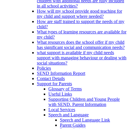
children with additional needs are fully included
in all school activities?
How will my school provide good teaching for
my child and support where needed?
How are staff trained to support the needs of my
child?
What types of learning resources are available for
my child?
What resources does the school offer if my child
has significant social and communication needs?
what support is available if my child needs
support with managing behaviour or dealing with
social situations?
Policies
SEND Information Report
Contact Details
Support for Parents
Glossary of Terms
Useful Links
Supporting Children and Young People
with SEND. Parent Information
Local Services
Speech and Language
Speech and Language Link
Parent Guides