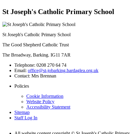
St Joseph's Catholic Primary School
St Joseph's Catholic Primary School
The Good Shepherd Catholic Trust
The Broadway, Barking. IG11 7AR
Telephone:
0208 270 64 74
Email:
office@st-jobarking.bardaglea.org.uk
Contact:
Mrs Brennan
Policies
Cookie Information
Website Policy
Accessibility Statement
Sitemap
Staff Log In
All website content copyright © St Joseph's Catholic Primary