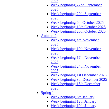
2025
Week beginning 22nd September
2025
Week beginning 29th September
2025
Week beginning 6th October 2025
Week beginning 13th October 2025
Week beginning 20th October 2025
Autumn 2
Week beginning 4th November
2025
Week beginning 10th November
2025
Week beginning 17th November
2025
Week beginning 24th November
2025
Week beginning 1st December 2025
Week beginning 8th December 2025
Week beginning 15th December
2025
Spring 1
Week beginning 5th January
Week beginning 12th January
Week beginning 19th January