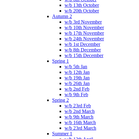
w/b 13th October
w/b 20th October
Autumn 2
w/b 3rd November
w/b 10th November
w/b 17th November
w/b 24th November
w/b 1st December
w/b 8th December
w/b 15th December
Spring 1
w/b 5th Jan
w/b 12th Jan
w/b 19th Jan
w/b 26th Jan
w/b 2nd Feb
w/b 9th Feb
Spring 2
w/b 23rd Feb
w/b 2nd March
w/b 9th March
w/b 16th March
w/b 23rd March
Summer 1