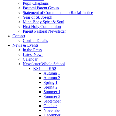
Pupil Chaplains
Pastoral Parent Group
Statement of Commitment to Racial Justice
Year of St. Joseph
Mind Body Spirit & Soul
First Holy Communion
Parent Pastoral Newsletter
Contact
Contact Details
News & Events
In the Press
Latest News
Calendar
Newsletter Whole School
KS1 and KS2
Autumn 1
Autumn 2
Spring 1
Spring 2
Summer 1
Summer 2
September
October
November
December