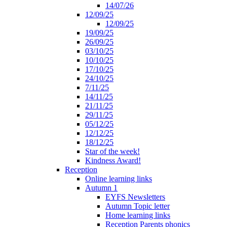
14/07/26
12/09/25
12/09/25
19/09/25
26/09/25
03/10/25
10/10/25
17/10/25
24/10/25
7/11/25
14/11/25
21/11/25
29/11/25
05/12/25
12/12/25
18/12/25
Star of the week!
Kindness Award!
Reception
Online learning links
Autumn 1
EYFS Newsletters
Autumn Topic letter
Home learning links
Reception Parents phonics