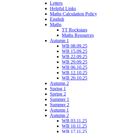
Letters
Helpful Links
Maths Calculation Policy
English
Maths
TT Rockstars
Maths Resources
Autumn 1
WB 08.09.25
WB 15.09.25
WB 22.09.25
WB 29.09.25
WB 06.10.25
WB 12.10.25
WB 20.10.25
Autumn 2
Spring 1
Spring 2
Summer 1
Summer 2
Autumn 1
Autumn 2
WB 03.11.25
WB 10.11.25
WB 17.11.25