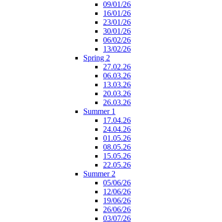
09/01/26
16/01/26
23/01/26
30/01/26
06/02/26
13/02/26
Spring 2
27.02.26
06.03.26
13.03.26
20.03.26
26.03.26
Summer 1
17.04.26
24.04.26
01.05.26
08.05.26
15.05.26
22.05.26
Summer 2
05/06/26
12/06/26
19/06/26
26/06/26
03/07/26