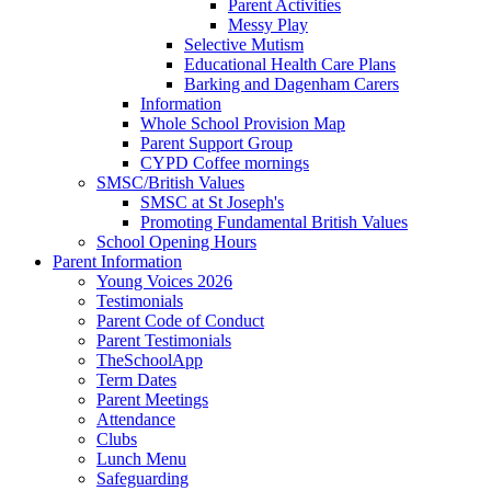
Parent Activities
Messy Play
Selective Mutism
Educational Health Care Plans
Barking and Dagenham Carers
Information
Whole School Provision Map
Parent Support Group
CYPD Coffee mornings
SMSC/British Values
SMSC at St Joseph's
Promoting Fundamental British Values
School Opening Hours
Parent Information
Young Voices 2026
Testimonials
Parent Code of Conduct
Parent Testimonials
TheSchoolApp
Term Dates
Parent Meetings
Attendance
Clubs
Lunch Menu
Safeguarding