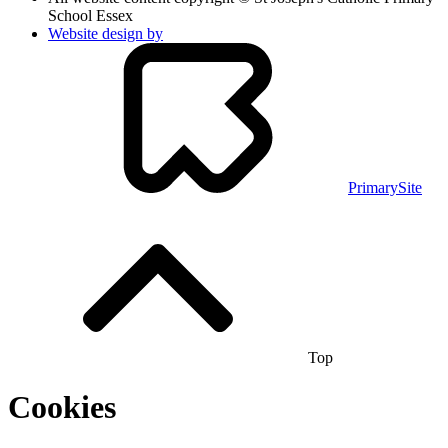
School Essex
Website design by
PrimarySite
Top
Cookies