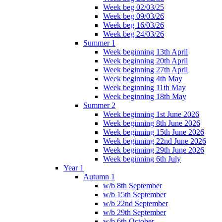
Week beg 02/03/25
Week beg 09/03/26
Week beg 16/03/26
Week beg 24/03/26
Summer 1
Week beginning 13th April
Week beginning 20th April
Week beginning 27th April
Week beginning 4th May
Week beginning 11th May
Week beginning 18th May
Summer 2
Week beginning 1st June 2026
Week beginning 8th June 2026
Week beginning 15th June 2026
Week beginning 22nd June 2026
Week beginning 29th June 2026
Week beginning 6th July
Year 1
Autumn 1
w/b 8th September
w/b 15th September
w/b 22nd September
w/b 29th September
w/b 6th October