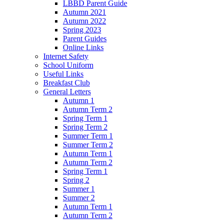
LBBD Parent Guide
Autumn 2021
Autumn 2022
Spring 2023
Parent Guides
Online Links
Internet Safety
School Uniform
Useful Links
Breakfast Club
General Letters
Autumn 1
Autumn Term 2
Spring Term 1
Spring Term 2
Summer Term 1
Summer Term 2
Autumn Term 1
Autumn Term 2
Spring Term 1
Spring 2
Summer 1
Summer 2
Autumn Term 1
Autumn Term 2