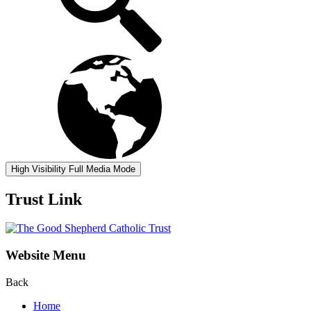
High Visibility
Full Media Mode
Trust Link
Website Menu
Back
Home