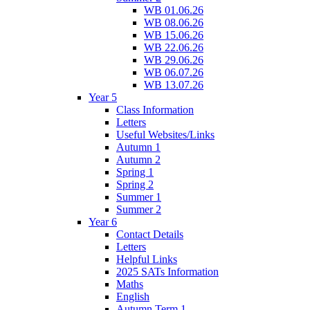
WB 01.06.26
WB 08.06.26
WB 15.06.26
WB 22.06.26
WB 29.06.26
WB 06.07.26
WB 13.07.26
Year 5
Class Information
Letters
Useful Websites/Links
Autumn 1
Autumn 2
Spring 1
Spring 2
Summer 1
Summer 2
Year 6
Contact Details
Letters
Helpful Links
2025 SATs Information
Maths
English
Autumn Term 1