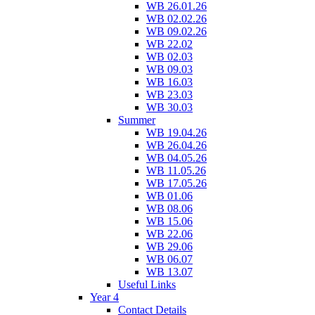
WB 26.01.26
WB 02.02.26
WB 09.02.26
WB 22.02
WB 02.03
WB 09.03
WB 16.03
WB 23.03
WB 30.03
Summer
WB 19.04.26
WB 26.04.26
WB 04.05.26
WB 11.05.26
WB 17.05.26
WB 01.06
WB 08.06
WB 15.06
WB 22.06
WB 29.06
WB 06.07
WB 13.07
Useful Links
Year 4
Contact Details