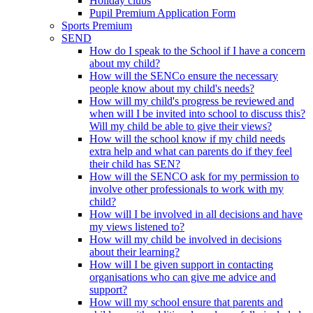
Holiday clubs
Pupil Premium Application Form
Sports Premium
SEND
How do I speak to the School if I have a concern
about my child?
How will the SENCo ensure the necessary
people know about my child's needs?
How will my child's progress be reviewed and
when will I be invited into school to discuss this?
Will my child be able to give their views?
How will the school know if my child needs
extra help and what can parents do if they feel
their child has SEN?
How will the SENCO ask for my permission to
involve other professionals to work with my
child?
How will I be involved in all decisions and have
my views listened to?
How will my child be involved in decisions
about their learning?
How will I be given support in contacting
organisations who can give me advice and
support?
How will my school ensure that parents and