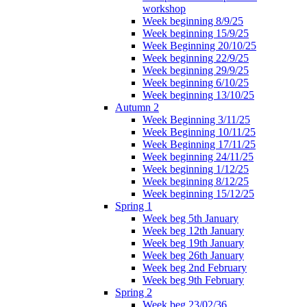
workshop
Week beginning 8/9/25
Week beginning 15/9/25
Week Beginning 20/10/25
Week beginning 22/9/25
Week beginning 29/9/25
Week beginning 6/10/25
Week beginning 13/10/25
Autumn 2
Week Beginning 3/11/25
Week Beginning 10/11/25
Week Beginning 17/11/25
Week beginning 24/11/25
Week beginning 1/12/25
Week beginning 8/12/25
Week beginning 15/12/25
Spring 1
Week beg 5th January
Week beg 12th January
Week beg 19th January
Week beg 26th January
Week beg 2nd February
Week beg 9th February
Spring 2
Week beg 23/02/36