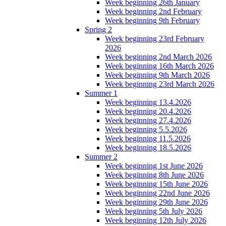
Week beginning 26th January
Week beginning 2nd February
Week beginning 9th February
Spring 2
Week beginning 23rd February
2026
Week beginning 2nd March 2026
Week beginning 16th March 2026
Week beginning 9th March 2026
Week beginning 23rd March 2026
Summer 1
Week beginning 13.4.2026
Week beginning 20.4.2026
Week beginning 27.4.2026
Week beginning 5.5.2026
Week beginning 11.5.2026
Week beginning 18.5.2026
Summer 2
Week beginning 1st June 2026
Week beginning 8th June 2026
Week beginning 15th June 2026
Week beginning 22nd June 2026
Week beginning 29th June 2026
Week beginning 5th July 2026
Week beginning 12th July 2026