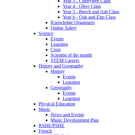
Year 3 - Cherrytree Class
Year 4 - Olive Class
Year 5 - Beech and Ash Class
Year 6 - Oak and Elm Class
Knowledge Organisers
Online Safety
Science
Events
Learning
Crest
Scientist of the month
STEM Careers
History and Geography
History
Events
Learning
Geography
Events
Learning
Physical Education
Music
News and Events
Music Development Plan
RSHE/PSHE
French