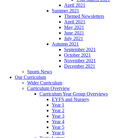
April 2021
Summer 2021
Themed Newsletters
April 2021
May 2021
June 2021
July 2021
Autumn 2021
September 2021
October 2021
November 2021
December 2021
Sports News
Our Curriculum
Wider Curriculum
Curriculum Overview
Curriculum Year Group Overviews
EYFS and Nursery
Year 1
Year 2
Year 3
Year 4
Year 5
Year 6